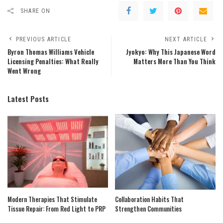
SHARE ON
PREVIOUS ARTICLE
NEXT ARTICLE
Byron Thomas Williams Vehicle
Jyokyo: Why This Japanese Word
Licensing Penalties: What Really
Matters More Than You Think
Went Wrong
Latest Posts
Modern Therapies That Stimulate
Collaboration Habits That
Tissue Repair: From Red Light to PRP
Strengthen Communities