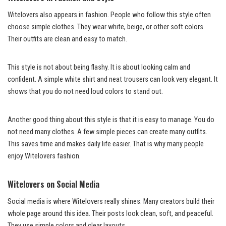
Witelovers also appears in fashion. People who follow this style often
choose simple clothes. They wear white, beige, or other soft colors.
Their outfits are clean and easy to match.
This style is not about being flashy. It is about looking calm and
confident. A simple white shirt and neat trousers can look very elegant. It
shows that you do not need loud colors to stand out.
Another good thing about this style is that it is easy to manage. You do
not need many clothes. A few simple pieces can create many outfits.
This saves time and makes daily life easier. That is why many people
enjoy Witelovers fashion.
Witelovers on Social Media
Social media is where Witelovers really shines. Many creators build their
whole page around this idea. Their posts look clean, soft, and peaceful.
They use simple colors and clear layouts.