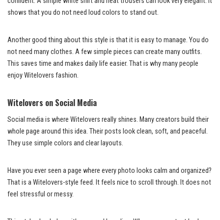
confident. A simple white shirt and neat trousers can look very elegant. It
shows that you do not need loud colors to stand out.
Another good thing about this style is that it is easy to manage. You do
not need many clothes. A few simple pieces can create many outfits.
This saves time and makes daily life easier. That is why many people
enjoy Witelovers fashion.
Witelovers on Social Media
Social media is where Witelovers really shines. Many creators build their
whole page around this idea. Their posts look clean, soft, and peaceful.
They use simple colors and clear layouts.
Have you ever seen a page where every photo looks calm and organized?
That is a Witelovers-style feed. It feels nice to scroll through. It does not
feel stressful or messy.