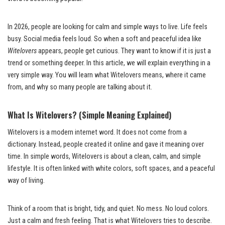
In 2026, people are looking for calm and simple ways to live. Life feels
busy. Social media feels loud. So when a soft and peaceful idea like
Witelovers
appears, people get curious. They want to know if it is just a
trend or something deeper. In this article, we will explain everything in a
very simple way. You will learn what Witelovers means, where it came
from, and why so many people are talking about it.
What Is Witelovers? (Simple Meaning Explained)
Witelovers is a modern internet word. It does not come from a
dictionary. Instead, people created it online and gave it meaning over
time. In simple words, Witelovers is about a clean, calm, and simple
lifestyle. It is often linked with white colors, soft spaces, and a peaceful
way of living.
Think of a room that is bright, tidy, and quiet. No mess. No loud colors.
Just a calm and fresh feeling. That is what Witelovers tries to describe.