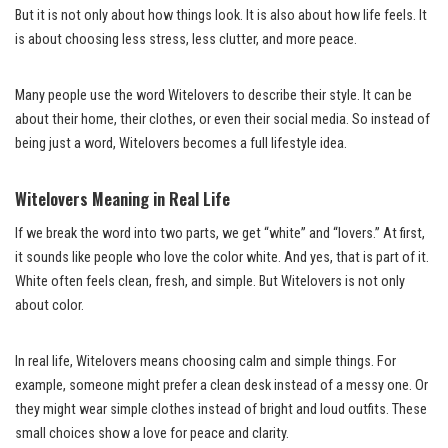
But it is not only about how things look. It is also about how life feels. It
is about choosing less stress, less clutter, and more peace.
Many people use the word Witelovers to describe their style. It can be
about their home, their clothes, or even their social media. So instead of
being just a word, Witelovers becomes a full lifestyle idea.
Witelovers Meaning in Real Life
If we break the word into two parts, we get “white” and “lovers.” At first,
it sounds like people who love the color white. And yes, that is part of it.
White often feels clean, fresh, and simple. But Witelovers is not only
about color.
In real life, Witelovers means choosing calm and simple things. For
example, someone might prefer a clean desk instead of a messy one. Or
they might wear simple clothes instead of bright and loud outfits. These
small choices show a love for peace and clarity.