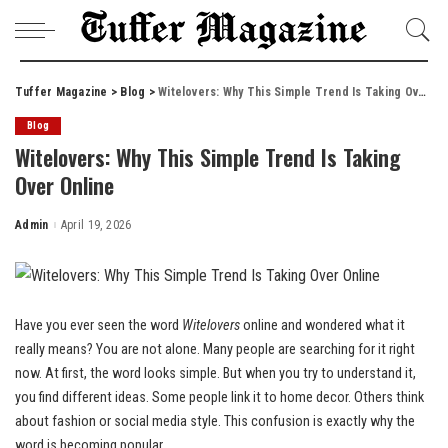
Tuffer Magazine
>
Blog
>
Witelovers: Why This Simple Trend Is Taking Over Online
Blog
Witelovers: Why This Simple Trend Is Taking
Over Online
Admin
April 19, 2026
Posted
by
Have you ever seen the word
Witelovers
online and wondered what it
really means? You are not alone. Many people are searching for it right
now. At first, the word looks simple. But when you try to understand it,
you find different ideas. Some people link it to home decor. Others think
about fashion or social media style. This confusion is exactly why the
word is becoming popular.