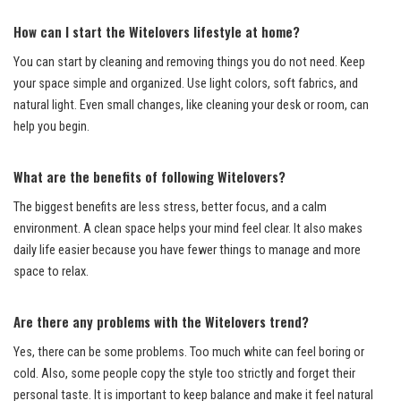
How can I start the Witelovers lifestyle at home?
You can start by cleaning and removing things you do not need. Keep
your space simple and organized. Use light colors, soft fabrics, and
natural light. Even small changes, like cleaning your desk or room, can
help you begin.
What are the benefits of following Witelovers?
The biggest benefits are less stress, better focus, and a calm
environment. A clean space helps your mind feel clear. It also makes
daily life easier because you have fewer things to manage and more
space to relax.
Are there any problems with the Witelovers trend?
Yes, there can be some problems. Too much white can feel boring or
cold. Also, some people copy the style too strictly and forget their
personal taste. It is important to keep balance and make it feel natural