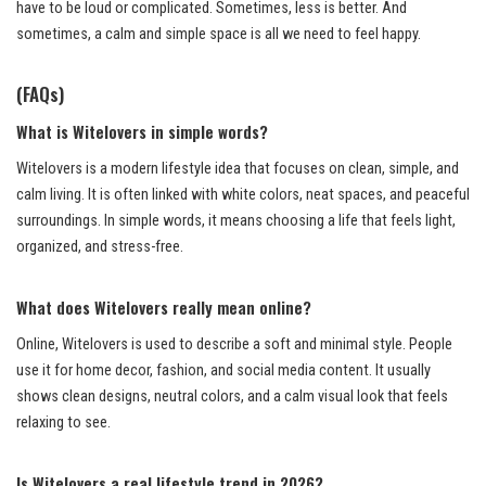
have to be loud or complicated. Sometimes, less is better. And
sometimes, a calm and simple space is all we need to feel happy.
(FAQs)
What is Witelovers in simple words?
Witelovers is a modern lifestyle idea that focuses on clean, simple, and
calm living. It is often linked with white colors, neat spaces, and peaceful
surroundings. In simple words, it means choosing a life that feels light,
organized, and stress-free.
What does Witelovers really mean online?
Online, Witelovers is used to describe a soft and minimal style. People
use it for home decor, fashion, and social media content. It usually
shows clean designs, neutral colors, and a calm visual look that feels
relaxing to see.
Is Witelovers a real lifestyle trend in 2026?