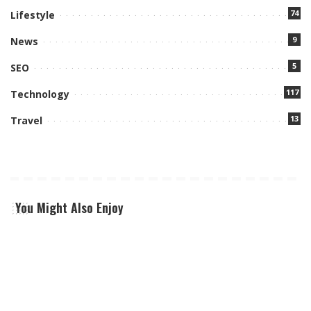
74
Lifestyle
9
News
5
SEO
117
Technology
13
Travel
You Might Also Enjoy