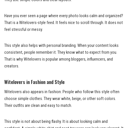
Have you ever seen a page where every photo looks calm and organized?
That is a Witelovers-style feed. It feels nice to scroll through. It does not
feel stressful or messy.
This style also helps with personal branding. When your content looks
consistent, people remember it. They know what to expect from you.
That is why Witelovers is popular among bloggers, influencers, and
creators.
Witelovers in Fashion and Style
Witelovers also appears in fashion. People who follow this style often
choose simple clothes. They wear white, beige, or other soft colors.
Their outfits are clean and easy to match.
This style is not about being flashy. It is about looking calm and