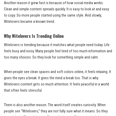
Another reason it grew fast is because of how social media works.
Clean and simple content spreads quickly. It is easy to look at and easy
to copy. So more people started using the same style. And slowly,
Witelovers became a known trend.
Why Witelovers Is Trending Online
Witelovers is trending because it matches what people need today. Life
feels busy and noisy. Many people feel tired of too much information and
too many choices. So they look for something simple and calm.
When people see clean spaces and soft colors online, it feels relaxing. It
gives the eyes a break. It gives the mind a break too. That is why
Witelovers content gets so much attention. It feels peaceful in a world
that often feels stressful.
There is also another reason. The word itself creates curiosity. When
people see “Witelovers,” they are not fully sure what it means. So they