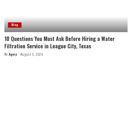
Blog
10 Questions You Must Ask Before Hiring a Water
Filtration Service in League City, Texas
By
Apex
August 5, 2026
Posted
by