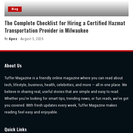
Blog
The Complete Checklist for Hiring a Certified Hazmat
Transportation Provider in Milwaukee
By
Apex
August 5, 2026
Posted
by
About Us
Tuffer Magazine is a friendly online magazine where you can read about
tech, lifestyle, business, health, celebrities, and more — all in one place. We
believe in sharing real, useful stories that are simple and easy to read.
Whether you’re looking for smart tips, trending news, or fun reads, we’ve got
you covered. With fresh updates every week, Tuffer Magazine makes
reading feel easy and enjoyable.
Quick Links