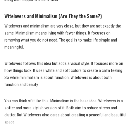
Witelovers and Minimalism (Are They the Same?)
Witelovers and minimalism are very close, but they are not exactly the
same. Minimalism means living with fewer things. It focuses on
removing what you do not need. The goal is to make life simple and
meaningful.
Witelovers follows this idea but adds a visual style. It focuses more on
how things look. It uses white and soft colors to create a calm feeling.
So while minimalism is about function, Witelovers is about both
function and beauty.
You can think of it like this. Minimalism is the base idea. Witelovers is a
softer and more stylish version of it. Both aim to reduce stress and
clutter. But Witelovers also cares about creating a peaceful and beautiful
space.