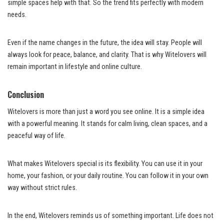
simple spaces help with that. So the trend fits perfectly with modern
needs.
Even if the name changes in the future, the idea will stay. People will
always look for peace, balance, and clarity. That is why Witelovers will
remain important in lifestyle and online culture.
Conclusion
Witelovers is more than just a word you see online. It is a simple idea
with a powerful meaning. It stands for calm living, clean spaces, and a
peaceful way of life.
What makes Witelovers special is its flexibility. You can use it in your
home, your fashion, or your daily routine. You can follow it in your own
way without strict rules.
In the end, Witelovers reminds us of something important. Life does not