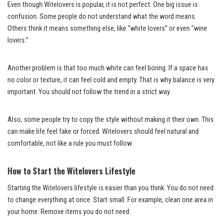
Even though Witelovers is popular, it is not perfect. One big issue is
confusion. Some people do not understand what the word means.
Others think it means something else, like “white lovers” or even “wine
lovers.”
Another problem is that too much white can feel boring. If a space has
no color or texture, it can feel cold and empty. That is why balance is very
important. You should not follow the trend in a strict way.
Also, some people try to copy the style without making it their own. This
can make life feel fake or forced. Witelovers should feel natural and
comfortable, not like a rule you must follow.
How to Start the Witelovers Lifestyle
Starting the Witelovers lifestyle is easier than you think. You do not need
to change everything at once. Start small. For example, clean one area in
your home. Remove items you do not need.