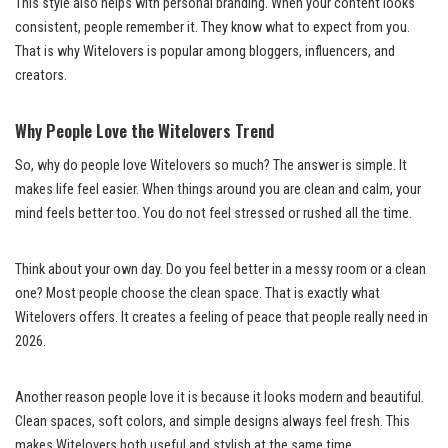
This style also helps with personal branding. When your content looks
consistent, people remember it. They know what to expect from you.
That is why Witelovers is popular among bloggers, influencers, and
creators.
Why People Love the Witelovers Trend
So, why do people love Witelovers so much? The answer is simple. It
makes life feel easier. When things around you are clean and calm, your
mind feels better too. You do not feel stressed or rushed all the time.
Think about your own day. Do you feel better in a messy room or a clean
one? Most people choose the clean space. That is exactly what
Witelovers offers. It creates a feeling of peace that people really need in
2026.
Another reason people love it is because it looks modern and beautiful.
Clean spaces, soft colors, and simple designs always feel fresh. This
makes Witelovers both useful and stylish at the same time.