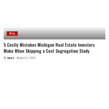
Blog
5 Costly Mistakes Michigan Real Estate Investors
Make When Skipping a Cost Segregation Study
By
Apex
August 5, 2026
Posted
by