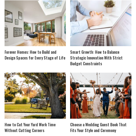
Forever Homes: How to Build and
Smart Growth: How to Balance
Design Spaces for Every Stage of Life
Strategic Innovation With Strict
Budget Constraints
How to Cut Your Yard Work Time
Choose a Wedding Guest Book That
Without Cutting Corners
Fits Your Style and Ceremony