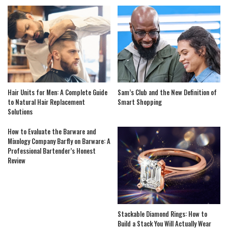
Hair Units for Men: A Complete Guide
Sam’s Club and the New Definition of
to Natural Hair Replacement
Smart Shopping
Solutions
How to Evaluate the Barware and
Mixology Company Barfly on Barware: A
Professional Bartender’s Honest
Review
Stackable Diamond Rings: How to
Build a Stack You Will Actually Wear