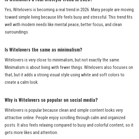
Yes, Witelovers is becoming a real trend in 2026. Many people are moving
toward simple living because life feels busy and stressful. This trend fits
well with modern needs like mental peace, better focus, and clean
surroundings.
Is Witelovers the same as minimalism?
Witelovers is very close to minimalism, but not exactly the same.
Minimalism is about living with fewer things. Witelovers also focuses on
that, but it adds a strong visual style using white and soft colors to
create a calm look.
Why is Witelovers so popular on social media?
Witelovers is popular because clean and simple content looks very
attractive online. People enjoy scrolling through calm and organized
posts. It also feels relaxing compared to busy and colorful content, so it
gets more likes and attention.