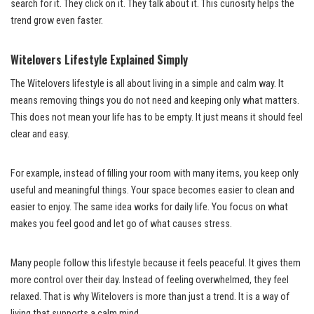
search for it. They click on it. They talk about it. This curiosity helps the
trend grow even faster.
Witelovers Lifestyle Explained Simply
The Witelovers lifestyle is all about living in a simple and calm way. It
means removing things you do not need and keeping only what matters.
This does not mean your life has to be empty. It just means it should feel
clear and easy.
For example, instead of filling your room with many items, you keep only
useful and meaningful things. Your space becomes easier to clean and
easier to enjoy. The same idea works for daily life. You focus on what
makes you feel good and let go of what causes stress.
Many people follow this lifestyle because it feels peaceful. It gives them
more control over their day. Instead of feeling overwhelmed, they feel
relaxed. That is why Witelovers is more than just a trend. It is a way of
living that supports a calm mind.