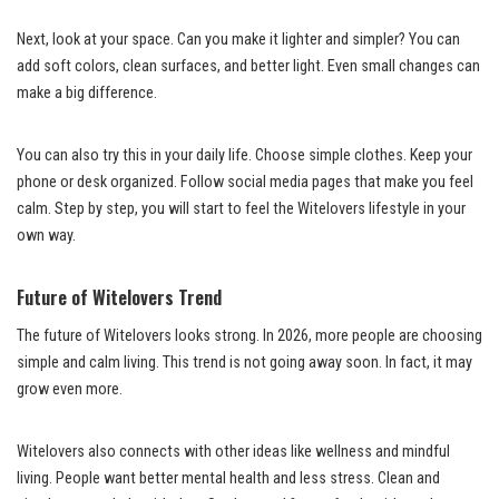
Next, look at your space. Can you make it lighter and simpler? You can
add soft colors, clean surfaces, and better light. Even small changes can
make a big difference.
You can also try this in your daily life. Choose simple clothes. Keep your
phone or desk organized. Follow social media pages that make you feel
calm. Step by step, you will start to feel the Witelovers lifestyle in your
own way.
Future of Witelovers Trend
The future of Witelovers looks strong. In 2026, more people are choosing
simple and calm living. This trend is not going away soon. In fact, it may
grow even more.
Witelovers also connects with other ideas like wellness and mindful
living. People want better mental health and less stress. Clean and