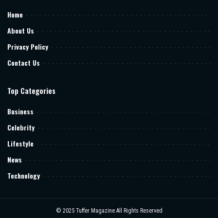
Home
About Us
Privacy Policy
Contact Us
Top Categories
Business
Celebrity
Lifestyle
News
Technology
© 2025
Tuffer Magazine
All Rights Reserved