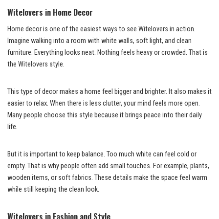
Witelovers in Home Decor
Home decor is one of the easiest ways to see Witelovers in action.
Imagine walking into a room with white walls, soft light, and clean
furniture. Everything looks neat. Nothing feels heavy or crowded. That is
the Witelovers style.
This type of decor makes a home feel bigger and brighter. It also makes it
easier to relax. When there is less clutter, your mind feels more open.
Many people choose this style because it brings peace into their daily
life.
But it is important to keep balance. Too much white can feel cold or
empty. That is why people often add small touches. For example, plants,
wooden items, or soft fabrics. These details make the space feel warm
while still keeping the clean look.
Witelovers in Fashion and Style