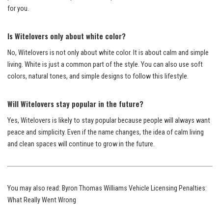
for you.
Is Witelovers only about white color?
No, Witelovers is not only about white color. It is about calm and simple
living. White is just a common part of the style. You can also use soft
colors, natural tones, and simple designs to follow this lifestyle.
Will Witelovers stay popular in the future?
Yes, Witelovers is likely to stay popular because people will always want
peace and simplicity. Even if the name changes, the idea of calm living
and clean spaces will continue to grow in the future.
You may also read:
Byron Thomas Williams Vehicle Licensing Penalties:
What Really Went Wrong