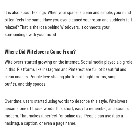
It is also about feelings. When your space is clean and simple, your mind
often feels the same. Have you ever cleaned your room and suddenly felt
relaxed? That is the idea behind Witelovers. It connects your
surroundings with your mood.
Where Did Witelovers Come From?
Witelovers started growing on the internet. Social media played a big role
in this. Platforms like Instagram and Pinterest are full of beautiful and
clean images. People love sharing photos of bright rooms, simple
outfits, and tidy spaces.
Over time, users started using words to describe this style. Witelovers
became one of those words. It is short, easy to remember, and sounds
modern. That makes it perfect for online use. People can use it as a
hashtag, a caption, or even a page name.