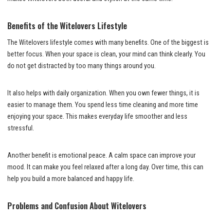
Benefits of the Witelovers Lifestyle
The Witelovers lifestyle comes with many benefits. One of the biggest is
better focus. When your space is clean, your mind can think clearly. You
do not get distracted by too many things around you.
It also helps with daily organization. When you own fewer things, it is
easier to manage them. You spend less time cleaning and more time
enjoying your space. This makes everyday life smoother and less
stressful.
Another benefit is emotional peace. A calm space can improve your
mood. It can make you feel relaxed after a long day. Over time, this can
help you build a more balanced and happy life.
Problems and Confusion About Witelovers