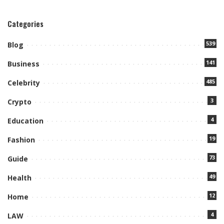
Categories
539
Blog
141
Business
485
Celebrity
3
Crypto
4
Education
19
Fashion
73
Guide
49
Health
12
Home
4
LAW