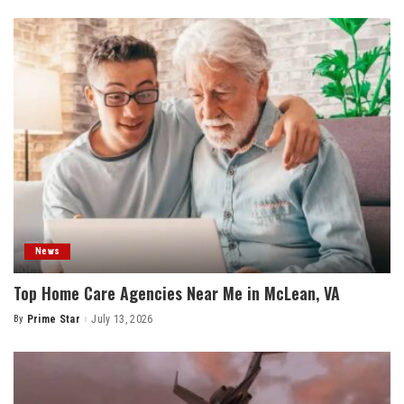
by
News
Top Home Care Agencies Near Me in McLean, VA
By
Prime Star
July 13, 2026
Posted
by