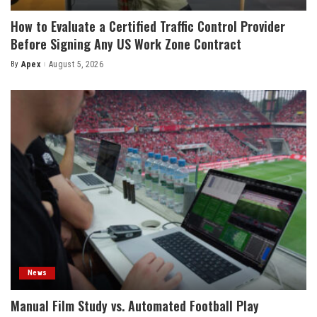
How to Evaluate a Certified Traffic Control Provider
Before Signing Any US Work Zone Contract
By
Apex
August 5, 2026
Posted
by
News
Manual Film Study vs. Automated Football Play