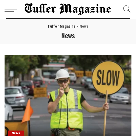
Tuffer Magazine
>
News
News
News