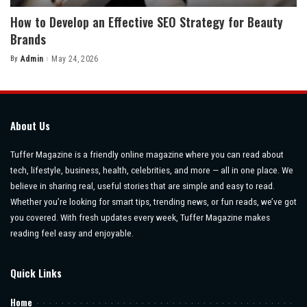
How to Develop an Effective SEO Strategy for Beauty
Brands
By
Admin
May 24, 2026
Posted
by
About Us
Tuffer Magazine is a friendly online magazine where you can read about
tech, lifestyle, business, health, celebrities, and more — all in one place. We
believe in sharing real, useful stories that are simple and easy to read.
Whether you’re looking for smart tips, trending news, or fun reads, we’ve got
you covered. With fresh updates every week, Tuffer Magazine makes
reading feel easy and enjoyable.
Quick Links
Home