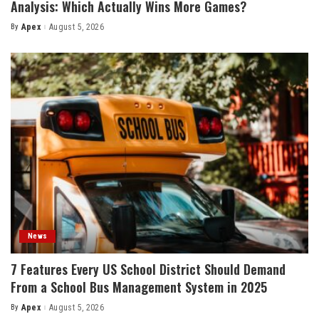
Analysis: Which Actually Wins More Games?
By
Apex
August 5, 2026
Posted
by
News
7 Features Every US School District Should Demand
From a School Bus Management System in 2025
By
Apex
August 5, 2026
Posted