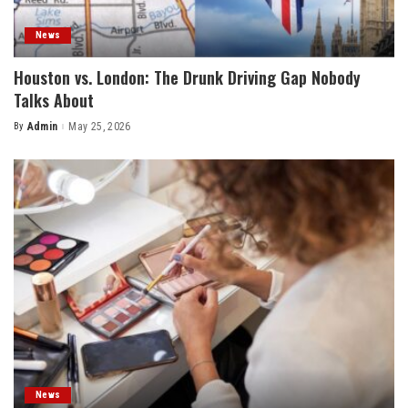
News
Houston vs. London: The Drunk Driving Gap Nobody
Talks About
By
Admin
May 25, 2026
Posted
by
News