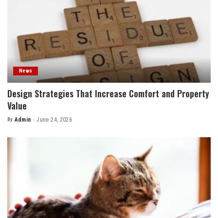
News
Design Strategies That Increase Comfort and Property
Value
By
Admin
June 24, 2026
Posted
by