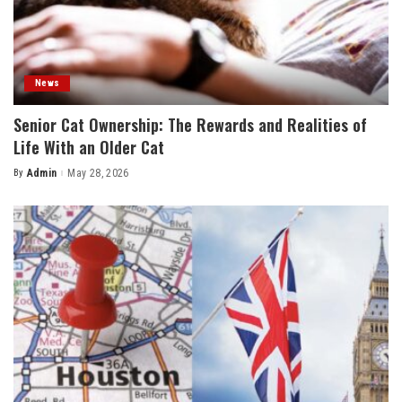
News
Senior Cat Ownership: The Rewards and Realities of
Life With an Older Cat
By
Admin
May 28, 2026
Posted
by