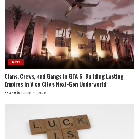
News
Clans, Crews, and Gangs in GTA 6: Building Lasting
Empires in Vice City’s Next-Gen Underworld
By
Admin
June 29, 2026
Posted
by