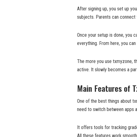
After signing up, you set up you
subjects. Parents can connect w
Once your setup is done, you c
everything. From here, you can
The more you use txmyzone, the
active. It slowly becomes a part
Main Features of 
One of the best things about tx
need to switch between apps ag
It offers tools for tracking g
All these features work smooth