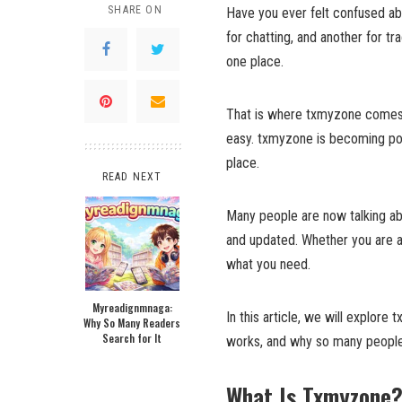
SHARE ON
Have you ever felt confused ab
for chatting, and another for t
one place.
That is where txmyzone comes i
easy. txmyzone is becoming pop
place.
READ NEXT
Many people are now talking a
and updated. Whether you are a 
what you need.
Myreadignmnaga:
In this article, we will explore 
Why So Many Readers
Search for It
works, and why so many people 
What Is Txmyzone