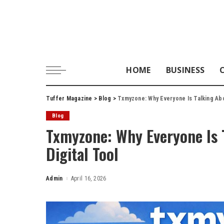
HOME
BUSINESS
Tuffer Magazine
>
Blog
>
Txmyzone: Why Everyone Is Talking Abo
Blog
Txmyzone: Why Everyone Is 
Digital Tool
Admin
April 16, 2026
Posted
by