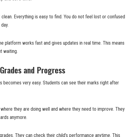
clean. Everything is easy to find. You do not feel lost or confused
 day.
he platform works fast and gives updates in real time. This means
t waiting.
 Grades and Progress
 becomes very easy. Students can see their marks right after
 where they are doing well and where they need to improve. They
 cards anymore.
 grades. They can check their child’s performance anytime. This