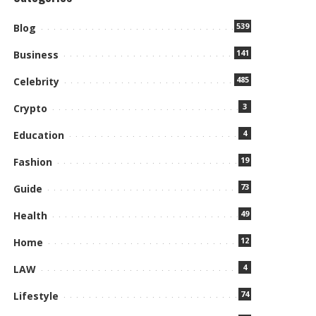
539
Blog
141
Business
485
Celebrity
3
Crypto
4
Education
19
Fashion
73
Guide
49
Health
12
Home
4
LAW
74
Lifestyle