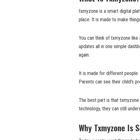
txmyzone is a smart digital pl
place. It is made to make thing
You can think of txmyzone like 
updates all in one simple dash
again.
It is made for different people
Parents can see their child’s p
The best part is that txmyzone 
technology, they can still under
Why Txmyzone Is S