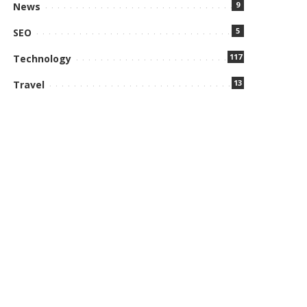
9
News
5
SEO
117
Technology
13
Travel