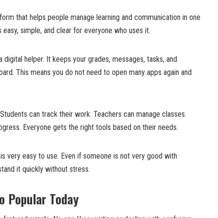
atform that helps people manage learning and communication in one
s easy, simple, and clear for everyone who uses it.
a digital helper. It keeps your grades, messages, tasks, and
board. This means you do not need to open many apps again and
. Students can track their work. Teachers can manage classes.
rogress. Everyone gets the right tools based on their needs.
is very easy to use. Even if someone is not very good with
stand it quickly without stress.
o Popular Today