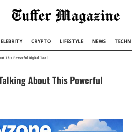
CELEBRITY
CRYPTO
LIFESTYLE
NEWS
TECHN
ut This Powerful Digital Tool
Talking About This Powerful