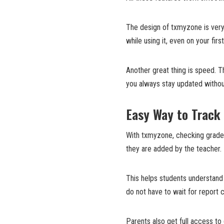
The design of txmyzone is very 
while using it, even on your first
Another great thing is speed. T
you always stay updated withou
Easy Way to Track
With txmyzone, checking grades
they are added by the teacher.
This helps students understand
do not have to wait for report
Parents also get full access to