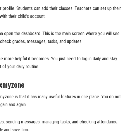
r profile. Students can add their classes. Teachers can set up their
ith their child’s account.
an open the dashboard. This is the main screen where you will see
 check grades, messages, tasks, and updates.
 more helpful it becomes. You just need to log in daily and stay
 of your daily routine.
Txmyzone
myzone is that it has many useful features in one place. You do not
ain and again.
rades, sending messages, managing tasks, and checking attendance.
ly and save time.