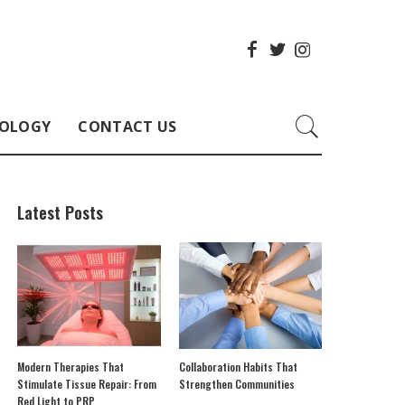
OLOGY
CONTACT US
Latest Posts
Modern Therapies That
Collaboration Habits That
Stimulate Tissue Repair: From
Strengthen Communities
Red Light to PRP