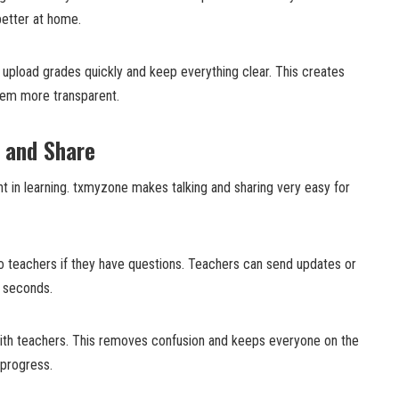
better at home.
 upload grades quickly and keep everything clear. This creates
tem more transparent.
 and Share
t in learning. txmyzone makes talking and sharing very easy for
 teachers if they have questions. Teachers can send updates or
n seconds.
 with teachers. This removes confusion and keeps everyone on the
 progress.