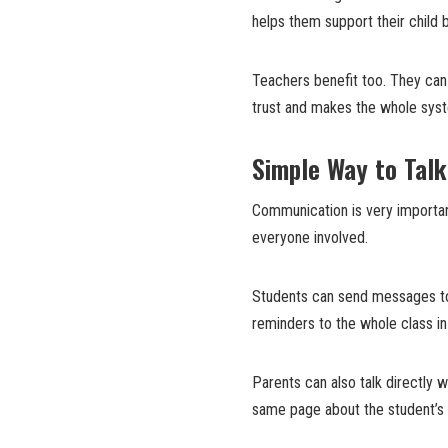
helps them support their child 
Teachers benefit too. They can
trust and makes the whole sys
Simple Way to Talk
Communication is very importan
everyone involved.
Students can send messages to
reminders to the whole class i
Parents can also talk directly
same page about the student’s