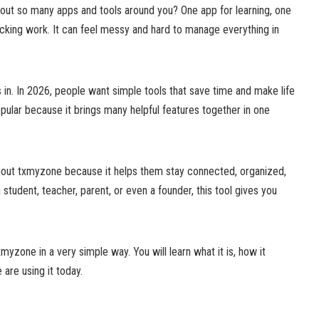
out so many apps and tools around you? One app for learning, one
racking work. It can feel messy and hard to manage everything in
n. In 2026, people want simple tools that save time and make life
ular because it brings many helpful features together in one
bout txmyzone because it helps them stay connected, organized,
student, teacher, parent, or even a founder, this tool gives you
txmyzone in a very simple way. You will learn what it is, how it
are using it today.
?