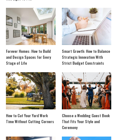
Forever Homes: How to Build
Smart Growth: How to Balance
and Design Spaces for Every
Strategic Innovation With
Stage of Life
Strict Budget Constraints
How to Cut Your Yard Work
Choose a Wedding Guest Book
Time Without Cutting Corners
That Fits Your Style and
Ceremony