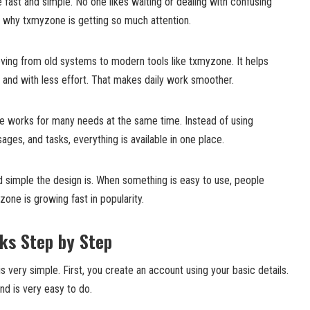
 fast and simple. No one likes waiting or dealing with confusing
n why txmyzone is getting so much attention.
ing from old systems to modern tools like txmyzone. It helps
 and with less effort. That makes daily work smoother.
e works for many needs at the same time. Instead of using
ages, and tasks, everything is available in one place.
d simple the design is. When something is easy to use, people
one is growing fast in popularity.
ks Step by Step
s very simple. First, you create an account using your basic details.
nd is very easy to do.