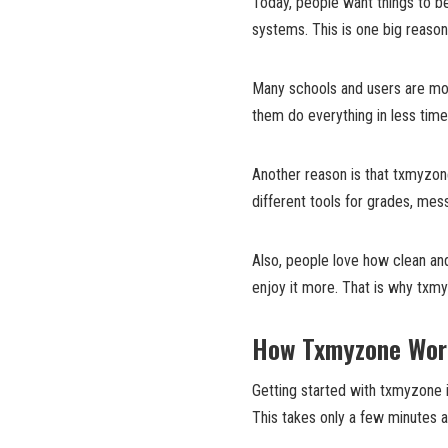
Today, people want things to be
systems. This is one big reaso
Many schools and users are mov
them do everything in less time
Another reason is that txmyzon
different tools for grades, mess
Also, people love how clean an
enjoy it more. That is why txmyz
How Txmyzone Wor
Getting started with txmyzone i
This takes only a few minutes a