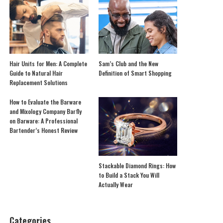
Hair Units for Men: A Complete
Sam’s Club and the New
Guide to Natural Hair
Definition of Smart Shopping
Replacement Solutions
How to Evaluate the Barware
and Mixology Company Barfly
on Barware: A Professional
Bartender’s Honest Review
Stackable Diamond Rings: How
to Build a Stack You Will
Actually Wear
Categories