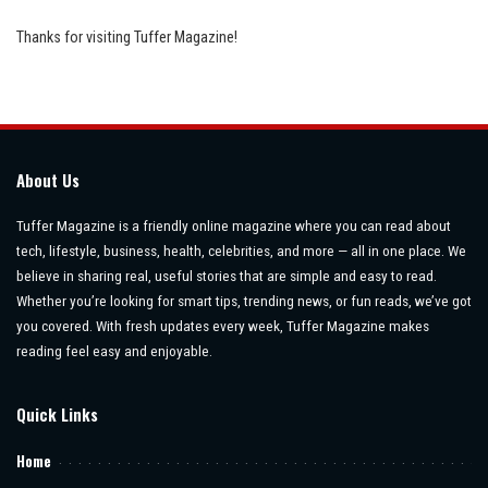
Thanks for visiting Tuffer Magazine!
About Us
Tuffer Magazine is a friendly online magazine where you can read about
tech, lifestyle, business, health, celebrities, and more — all in one place. We
believe in sharing real, useful stories that are simple and easy to read.
Whether you’re looking for smart tips, trending news, or fun reads, we’ve got
you covered. With fresh updates every week, Tuffer Magazine makes
reading feel easy and enjoyable.
Quick Links
Home