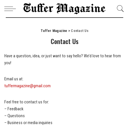
Tuffer Magazine
>
Contact Us
Contact Us
Have a question, idea, or just want to say hello? We’d love to hear from
you!
Email us at:
tuffermagazine@gmail.com
Feel free to contact us for:
– Feedback
– Questions
– Business or media inquiries