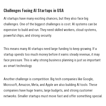
Challenges Facing AI Startups in USA
AI startups have many exciting chances, but they also face big
challenges. One of the biggest challenges is cost. AI systems can be
expensive to build and run. They need skilled workers, cloud systems,
powerful chips, and strong security.
This means many AI startups need large funding to keep growing. If a
startup spends too much money before it earns steady revenue, it may
face pressure. This is why strong business planning is just as important
as smart technology.
Another challenge is competition. Big tech companies like Google,
Microsoft, Amazon, Meta, and Apple are also building AI tools. These
companies have huge teams, large budgets, and strong customer
networks. Smaller startups must move fast and offer something special.