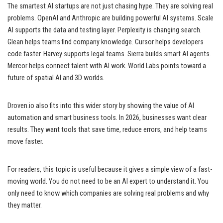
The smartest AI startups are not just chasing hype. They are solving real
problems. OpenAI and Anthropic are building powerful AI systems. Scale
AI supports the data and testing layer. Perplexity is changing search.
Glean helps teams find company knowledge. Cursor helps developers
code faster. Harvey supports legal teams. Sierra builds smart AI agents.
Mercor helps connect talent with AI work. World Labs points toward a
future of spatial AI and 3D worlds.
Droven.io also fits into this wider story by showing the value of AI
automation and smart business tools. In 2026, businesses want clear
results. They want tools that save time, reduce errors, and help teams
move faster.
For readers, this topic is useful because it gives a simple view of a fast-
moving world. You do not need to be an AI expert to understand it. You
only need to know which companies are solving real problems and why
they matter.