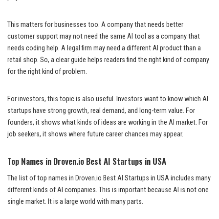
This matters for businesses too. A company that needs better
customer support may not need the same AI tool as a company that
needs coding help. A legal firm may need a different AI product than a
retail shop. So, a clear guide helps readers find the right kind of company
for the right kind of problem.
For investors, this topic is also useful. Investors want to know which AI
startups have strong growth, real demand, and long-term value. For
founders, it shows what kinds of ideas are working in the AI market. For
job seekers, it shows where future career chances may appear.
Top Names in Droven.io Best AI Startups in USA
The list of top names in Droven.io Best AI Startups in USA includes many
different kinds of AI companies. This is important because AI is not one
single market. It is a large world with many parts.