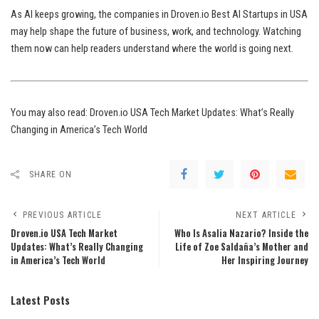
As AI keeps growing, the companies in Droven.io Best AI Startups in USA
may help shape the future of business, work, and technology. Watching
them now can help readers understand where the world is going next.
You may also read:
Droven.io USA Tech Market Updates: What’s Really
Changing in America’s Tech World
SHARE ON
PREVIOUS ARTICLE
NEXT ARTICLE
Droven.io USA Tech Market
Who Is Asalia Nazario? Inside the
Updates: What’s Really Changing
Life of Zoe Saldaña’s Mother and
in America’s Tech World
Her Inspiring Journey
Latest Posts