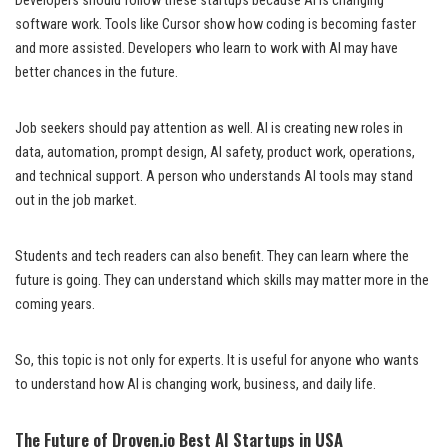
Developers should follow these startups because AI is changing
software work. Tools like Cursor show how coding is becoming faster
and more assisted. Developers who learn to work with AI may have
better chances in the future.
Job seekers should pay attention as well. AI is creating new roles in
data, automation, prompt design, AI safety, product work, operations,
and technical support. A person who understands AI tools may stand
out in the job market.
Students and tech readers can also benefit. They can learn where the
future is going. They can understand which skills may matter more in the
coming years.
So, this topic is not only for experts. It is useful for anyone who wants
to understand how AI is changing work, business, and daily life.
The Future of Droven.io Best AI Startups in USA