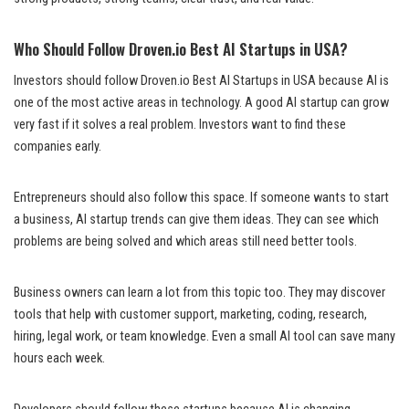
Who Should Follow Droven.io Best AI Startups in USA?
Investors should follow Droven.io Best AI Startups in USA because AI is
one of the most active areas in technology. A good AI startup can grow
very fast if it solves a real problem. Investors want to find these
companies early.
Entrepreneurs should also follow this space. If someone wants to start
a business, AI startup trends can give them ideas. They can see which
problems are being solved and which areas still need better tools.
Business owners can learn a lot from this topic too. They may discover
tools that help with customer support, marketing, coding, research,
hiring, legal work, or team knowledge. Even a small AI tool can save many
hours each week.