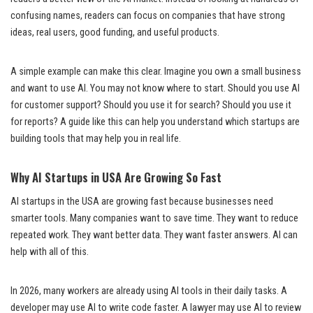
confusing names, readers can focus on companies that have strong
ideas, real users, good funding, and useful products.
A simple example can make this clear. Imagine you own a small business
and want to use AI. You may not know where to start. Should you use AI
for customer support? Should you use it for search? Should you use it
for reports? A guide like this can help you understand which startups are
building tools that may help you in real life.
Why AI Startups in USA Are Growing So Fast
AI startups in the USA are growing fast because businesses need
smarter tools. Many companies want to save time. They want to reduce
repeated work. They want better data. They want faster answers. AI can
help with all of this.
In 2026, many workers are already using AI tools in their daily tasks. A
developer may use AI to write code faster. A lawyer may use AI to review