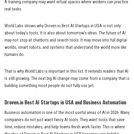
A training company may want virtual spaces where workers can practice
real tasks.
World Labs shows why Droven.io Best AI Startups in USA is not only
about today’s tools. It is also about tomorrow’s ideas. The future of AI
may not stop at chatbots and search tools. It may move into full digital
worlds, smart robots, and systems that understand the world more like
humans do.
That is why World Labs is important in this list. It reminds readers that AI
is still growing. The next big AI change may come from a company that is
building something most people do not fully use yet.
Droven.io Best AI Startups in USA and Business Automation
Business automation is one of the most useful areas of AI in 2026. Many
companies do not just want fancy AI tools. They want tools that save
time, reduce mistakes, and help teams finish work faster. This is where