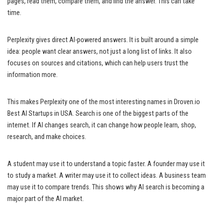
pages, read them, compare them, and find the answer. This can take
time.
Perplexity gives direct AI-powered answers. It is built around a simple
idea: people want clear answers, not just a long list of links. It also
focuses on sources and citations, which can help users trust the
information more.
This makes Perplexity one of the most interesting names in Droven.io
Best AI Startups in USA. Search is one of the biggest parts of the
internet. If AI changes search, it can change how people learn, shop,
research, and make choices.
A student may use it to understand a topic faster. A founder may use it
to study a market. A writer may use it to collect ideas. A business team
may use it to compare trends. This shows why AI search is becoming a
major part of the AI market.