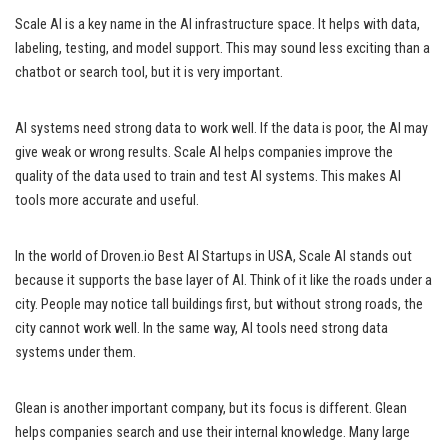
Scale AI is a key name in the AI infrastructure space. It helps with data,
labeling, testing, and model support. This may sound less exciting than a
chatbot or search tool, but it is very important.
AI systems need strong data to work well. If the data is poor, the AI may
give weak or wrong results. Scale AI helps companies improve the
quality of the data used to train and test AI systems. This makes AI
tools more accurate and useful.
In the world of Droven.io Best AI Startups in USA, Scale AI stands out
because it supports the base layer of AI. Think of it like the roads under a
city. People may notice tall buildings first, but without strong roads, the
city cannot work well. In the same way, AI tools need strong data
systems under them.
Glean is another important company, but its focus is different. Glean
helps companies search and use their internal knowledge. Many large