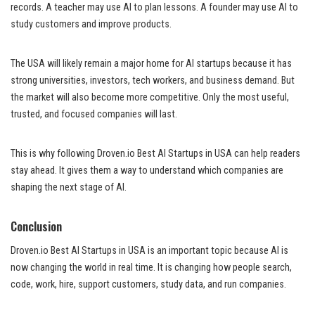
records. A teacher may use AI to plan lessons. A founder may use AI to
study customers and improve products.
The USA will likely remain a major home for AI startups because it has
strong universities, investors, tech workers, and business demand. But
the market will also become more competitive. Only the most useful,
trusted, and focused companies will last.
This is why following Droven.io Best AI Startups in USA can help readers
stay ahead. It gives them a way to understand which companies are
shaping the next stage of AI.
Conclusion
Droven.io Best AI Startups in USA is an important topic because AI is
now changing the world in real time. It is changing how people search,
code, work, hire, support customers, study data, and run companies.