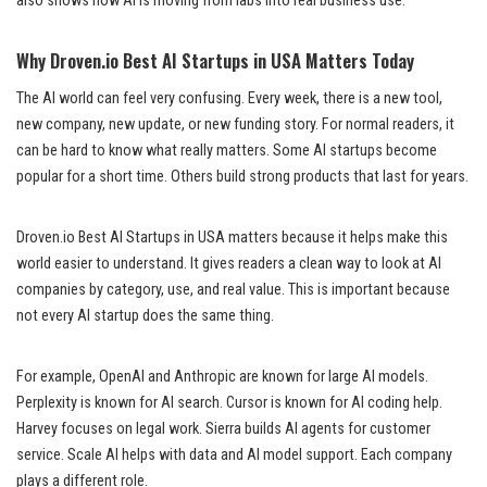
also shows how AI is moving from labs into real business use.
Why Droven.io Best AI Startups in USA Matters Today
The AI world can feel very confusing. Every week, there is a new tool,
new company, new update, or new funding story. For normal readers, it
can be hard to know what really matters. Some AI startups become
popular for a short time. Others build strong products that last for years.
Droven.io Best AI Startups in USA matters because it helps make this
world easier to understand. It gives readers a clean way to look at AI
companies by category, use, and real value. This is important because
not every AI startup does the same thing.
For example, OpenAI and Anthropic are known for large AI models.
Perplexity is known for AI search. Cursor is known for AI coding help.
Harvey focuses on legal work. Sierra builds AI agents for customer
service. Scale AI helps with data and AI model support. Each company
plays a different role.