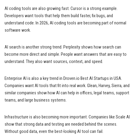
AI coding tools are also growing fast. Cursor is a strong example.
Developers want tools that help them build faster, fix bugs, and
understand code. In 2026, AI coding tools are becoming part of normal
software work.
AI search is another strong trend. Perplexity shows how search can
become more direct and simple. People want answers that are easy to
understand. They also want sources, context, and speed.
Enterprise AI is also a key trend in Droven.io Best AI Startups in USA.
Companies want AI tools that fit into real work. Glean, Harvey, Sierra, and
similar companies show how AI can help in offices, legal teams, support
teams, and large business systems.
Infrastructure is also becoming more important. Companies like Scale AI
show that strong data and testing are needed behind the scenes.
Without good data, even the best-looking AI tool can fail.