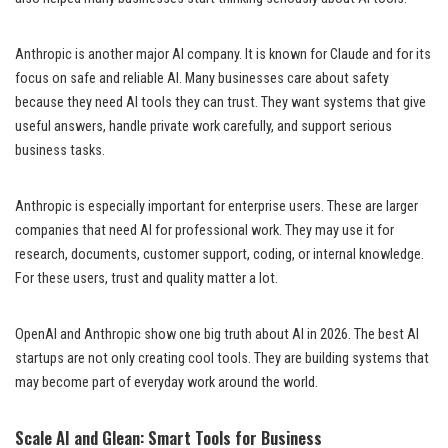
Anthropic is another major AI company. It is known for Claude and for its
focus on safe and reliable AI. Many businesses care about safety
because they need AI tools they can trust. They want systems that give
useful answers, handle private work carefully, and support serious
business tasks.
Anthropic is especially important for enterprise users. These are larger
companies that need AI for professional work. They may use it for
research, documents, customer support, coding, or internal knowledge.
For these users, trust and quality matter a lot.
OpenAI and Anthropic show one big truth about AI in 2026. The best AI
startups are not only creating cool tools. They are building systems that
may become part of everyday work around the world.
Scale AI and Glean: Smart Tools for Business