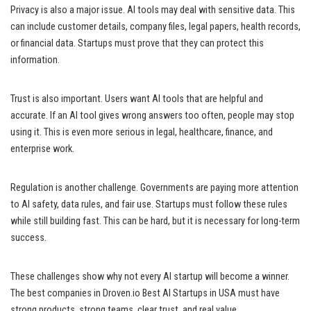
Privacy is also a major issue. AI tools may deal with sensitive data. This
can include customer details, company files, legal papers, health records,
or financial data. Startups must prove that they can protect this
information.
Trust is also important. Users want AI tools that are helpful and
accurate. If an AI tool gives wrong answers too often, people may stop
using it. This is even more serious in legal, healthcare, finance, and
enterprise work.
Regulation is another challenge. Governments are paying more attention
to AI safety, data rules, and fair use. Startups must follow these rules
while still building fast. This can be hard, but it is necessary for long-term
success.
These challenges show why not every AI startup will become a winner.
The best companies in Droven.io Best AI Startups in USA must have
strong products, strong teams, clear trust, and real value.