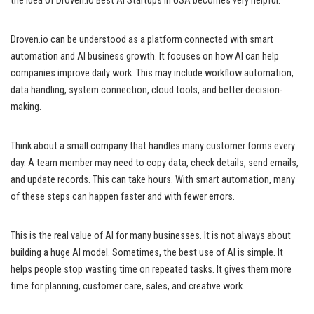
the idea of Droven.io Best AI Startups in USA becomes very helpful.
Droven.io can be understood as a platform connected with smart
automation and AI business growth. It focuses on how AI can help
companies improve daily work. This may include workflow automation,
data handling, system connection, cloud tools, and better decision-
making.
Think about a small company that handles many customer forms every
day. A team member may need to copy data, check details, send emails,
and update records. This can take hours. With smart automation, many
of these steps can happen faster and with fewer errors.
This is the real value of AI for many businesses. It is not always about
building a huge AI model. Sometimes, the best use of AI is simple. It
helps people stop wasting time on repeated tasks. It gives them more
time for planning, customer care, sales, and creative work.