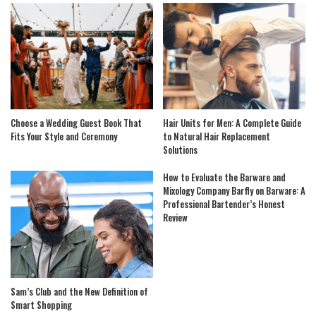
Choose a Wedding Guest Book That
Hair Units for Men: A Complete Guide
Fits Your Style and Ceremony
to Natural Hair Replacement
Solutions
How to Evaluate the Barware and
Mixology Company Barfly on Barware: A
Professional Bartender’s Honest
Review
Sam’s Club and the New Definition of
Smart Shopping