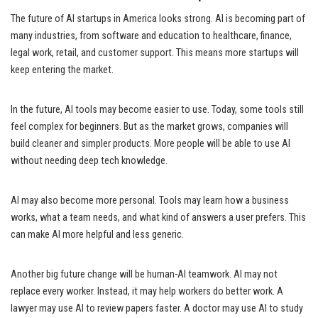
The future of AI startups in America looks strong. AI is becoming part of
many industries, from software and education to healthcare, finance,
legal work, retail, and customer support. This means more startups will
keep entering the market.
In the future, AI tools may become easier to use. Today, some tools still
feel complex for beginners. But as the market grows, companies will
build cleaner and simpler products. More people will be able to use AI
without needing deep tech knowledge.
AI may also become more personal. Tools may learn how a business
works, what a team needs, and what kind of answers a user prefers. This
can make AI more helpful and less generic.
Another big future change will be human-AI teamwork. AI may not
replace every worker. Instead, it may help workers do better work. A
lawyer may use AI to review papers faster. A doctor may use AI to study