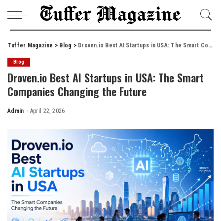
Tuffer Magazine
>
Blog
>
Droven.io Best AI Startups in USA: The Smart Companies Changing the Future
Blog
Droven.io Best AI Startups in USA: The Smart
Companies Changing the Future
Admin
April 22, 2026
Posted
by