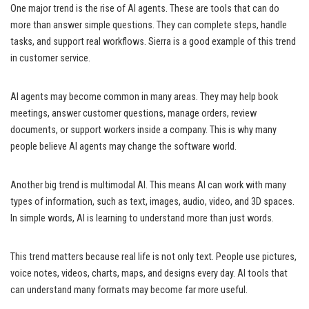
One major trend is the rise of AI agents. These are tools that can do
more than answer simple questions. They can complete steps, handle
tasks, and support real workflows. Sierra is a good example of this trend
in customer service.
AI agents may become common in many areas. They may help book
meetings, answer customer questions, manage orders, review
documents, or support workers inside a company. This is why many
people believe AI agents may change the software world.
Another big trend is multimodal AI. This means AI can work with many
types of information, such as text, images, audio, video, and 3D spaces.
In simple words, AI is learning to understand more than just words.
This trend matters because real life is not only text. People use pictures,
voice notes, videos, charts, maps, and designs every day. AI tools that
can understand many formats may become far more useful.