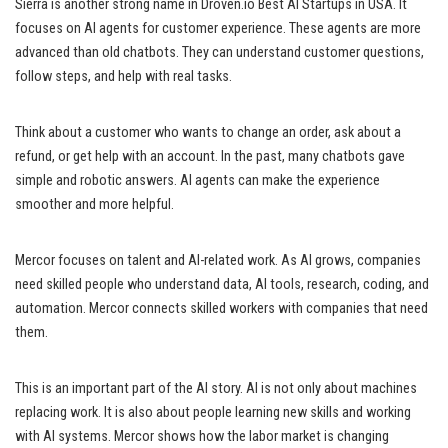
Sierra is another strong name in Droven.io Best AI Startups in USA. It
focuses on AI agents for customer experience. These agents are more
advanced than old chatbots. They can understand customer questions,
follow steps, and help with real tasks.
Think about a customer who wants to change an order, ask about a
refund, or get help with an account. In the past, many chatbots gave
simple and robotic answers. AI agents can make the experience
smoother and more helpful.
Mercor focuses on talent and AI-related work. As AI grows, companies
need skilled people who understand data, AI tools, research, coding, and
automation. Mercor connects skilled workers with companies that need
them.
This is an important part of the AI story. AI is not only about machines
replacing work. It is also about people learning new skills and working
with AI systems. Mercor shows how the labor market is changing