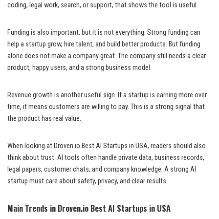
coding, legal work, search, or support, that shows the tool is useful.
Funding is also important, but it is not everything. Strong funding can
help a startup grow, hire talent, and build better products. But funding
alone does not make a company great. The company still needs a clear
product, happy users, and a strong business model.
Revenue growth is another useful sign. If a startup is earning more over
time, it means customers are willing to pay. This is a strong signal that
the product has real value.
When looking at Droven.io Best AI Startups in USA, readers should also
think about trust. AI tools often handle private data, business records,
legal papers, customer chats, and company knowledge. A strong AI
startup must care about safety, privacy, and clear results.
Main Trends in Droven.io Best AI Startups in USA