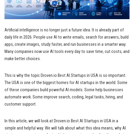
Artificial intelligence is no longer just a future idea. It is already part of
daily life in 2026. People use AI to write emails, search for answers, build
apps, create images, study faster, and run businesses in a smarter way.
Many companies now use AI tools every day to save time, cut costs, and
make better choices.
This is why the topic Droven.io Best AI Startups in USA is so important.
The USA is one of the biggest homes for AI startups in the world. Some
of these companies build powerful AI models. Some help businesses
automate work. Some improve search, coding, legal tasks, hiring, and
customer support.
In this article, we will look at Droven.io Best AI Startups in USA in a
simple and helpful way. We will talk about what this idea means, why AI