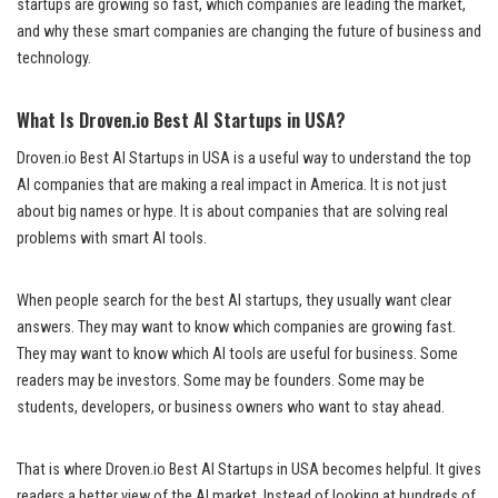
startups are growing so fast, which companies are leading the market,
and why these smart companies are changing the future of business and
technology.
What Is Droven.io Best AI Startups in USA?
Droven.io Best AI Startups in USA is a useful way to understand the top
AI companies that are making a real impact in America. It is not just
about big names or hype. It is about companies that are solving real
problems with smart AI tools.
When people search for the best AI startups, they usually want clear
answers. They may want to know which companies are growing fast.
They may want to know which AI tools are useful for business. Some
readers may be investors. Some may be founders. Some may be
students, developers, or business owners who want to stay ahead.
That is where Droven.io Best AI Startups in USA becomes helpful. It gives
readers a better view of the AI market. Instead of looking at hundreds of