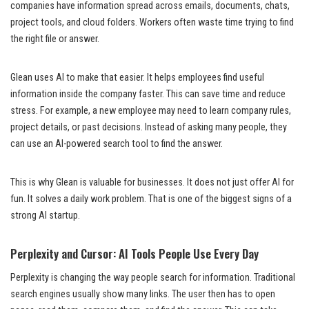
companies have information spread across emails, documents, chats,
project tools, and cloud folders. Workers often waste time trying to find
the right file or answer.
Glean uses AI to make that easier. It helps employees find useful
information inside the company faster. This can save time and reduce
stress. For example, a new employee may need to learn company rules,
project details, or past decisions. Instead of asking many people, they
can use an AI-powered search tool to find the answer.
This is why Glean is valuable for businesses. It does not just offer AI for
fun. It solves a daily work problem. That is one of the biggest signs of a
strong AI startup.
Perplexity and Cursor: AI Tools People Use Every Day
Perplexity is changing the way people search for information. Traditional
search engines usually show many links. The user then has to open