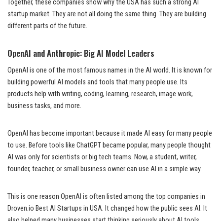
Together, these companies show why the USA has such a strong AI
startup market. They are not all doing the same thing. They are building
different parts of the future.
OpenAI and Anthropic: Big AI Model Leaders
OpenAI is one of the most famous names in the AI world. It is known for
building powerful AI models and tools that many people use. Its
products help with writing, coding, learning, research, image work,
business tasks, and more.
OpenAI has become important because it made AI easy for many people
to use. Before tools like ChatGPT became popular, many people thought
AI was only for scientists or big tech teams. Now, a student, writer,
founder, teacher, or small business owner can use AI in a simple way.
This is one reason OpenAI is often listed among the top companies in
Droven.io Best AI Startups in USA. It changed how the public sees AI. It
also helped many businesses start thinking seriously about AI tools.