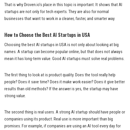
That is why Droven.io’s place in this topic is important. It shows that AI
startups are not only for tech experts. They are also for normal
businesses that want to work in a cleaner, faster, and smarter way.
How to Choose the Best AI Startups in USA
Choosing the best AI startups in USA is not only about looking at big
names. A startup can become popular online, but that does not always
mean it has long-term value. Good AI startups must solve real problems.
The first thing to look at is product quality. Does the tool really help
people? Does it save time? Does it make work easier? Does it give better
results than old methods? If the answer is yes, the startup may have
strong value.
The second thing is real users. A strong AI startup should have people or
companies using its product. Real use is more important than big
promises. For example, if companies are using an AI tool every day for