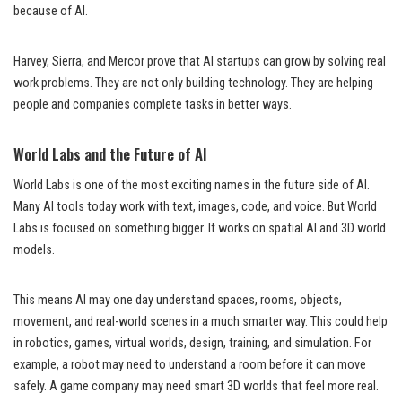
because of AI.
Harvey, Sierra, and Mercor prove that AI startups can grow by solving real
work problems. They are not only building technology. They are helping
people and companies complete tasks in better ways.
World Labs and the Future of AI
World Labs is one of the most exciting names in the future side of AI.
Many AI tools today work with text, images, code, and voice. But World
Labs is focused on something bigger. It works on spatial AI and 3D world
models.
This means AI may one day understand spaces, rooms, objects,
movement, and real-world scenes in a much smarter way. This could help
in robotics, games, virtual worlds, design, training, and simulation. For
example, a robot may need to understand a room before it can move
safely. A game company may need smart 3D worlds that feel more real.