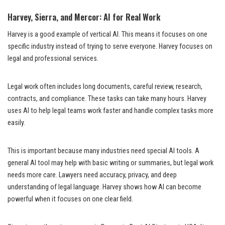
Harvey, Sierra, and Mercor: AI for Real Work
Harvey is a good example of vertical AI. This means it focuses on one
specific industry instead of trying to serve everyone. Harvey focuses on
legal and professional services.
Legal work often includes long documents, careful review, research,
contracts, and compliance. These tasks can take many hours. Harvey
uses AI to help legal teams work faster and handle complex tasks more
easily.
This is important because many industries need special AI tools. A
general AI tool may help with basic writing or summaries, but legal work
needs more care. Lawyers need accuracy, privacy, and deep
understanding of legal language. Harvey shows how AI can become
powerful when it focuses on one clear field.