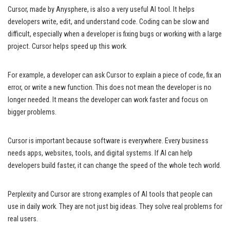
Cursor, made by Anysphere, is also a very useful AI tool. It helps
developers write, edit, and understand code. Coding can be slow and
difficult, especially when a developer is fixing bugs or working with a large
project. Cursor helps speed up this work.
For example, a developer can ask Cursor to explain a piece of code, fix an
error, or write a new function. This does not mean the developer is no
longer needed. It means the developer can work faster and focus on
bigger problems.
Cursor is important because software is everywhere. Every business
needs apps, websites, tools, and digital systems. If AI can help
developers build faster, it can change the speed of the whole tech world.
Perplexity and Cursor are strong examples of AI tools that people can
use in daily work. They are not just big ideas. They solve real problems for
real users.