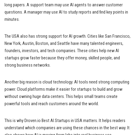
long papers. A support team may use AI agents to answer customer
questions. A manager may use AI to study reports and find key points in
minutes.
The USA also has strong support for AI growth. Cities like San Francisco,
New York, Austin, Boston, and Seattle have many talented engineers,
founders, investors, and tech companies. These cities help new AI
startups grow faster because they offer money, skilled people, and
strong business networks.
Another big reason is cloud technology. AI tools need strong computing
power. Cloud platforms make it easier for startups to build and grow
without owning huge data centers. This helps small teams create
powerful tools and reach customers around the world.
This is why Droven.io Best AI Startups in USA matters. It helps readers
understand which companies are using these chances in the best way. It