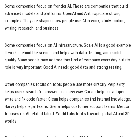
Some companies focus on frontier AI. These are companies that build
advanced models and platforms. OpenAI and Anthropic are strong
examples. They are shaping how people use AI in work, study, coding,
writing, research, and business.
Some companies focus on AI infrastructure. Scale AI is a good example.
It works behind the scenes and helps with data, testing, and model
quality. Many people may not see this kind of company every day, but its
role is very important. Good AI needs good data and strong testing.
Other companies focus on tools people use more directly. Perplexity
helps users search for answers in a new way. Cursor helps developers
write and fix code faster. Glean helps companies find internal knowledge.
Harvey helps legal teams. Sierra helps customer support teams. Mercor
focuses on AI-related talent. World Labs looks toward spatial AI and 3D
worlds.