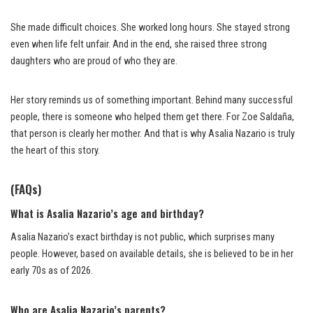
She made difficult choices. She worked long hours. She stayed strong
even when life felt unfair. And in the end, she raised three strong
daughters who are proud of who they are.
Her story reminds us of something important. Behind many successful
people, there is someone who helped them get there. For Zoe Saldaña,
that person is clearly her mother. And that is why Asalia Nazario is truly
the heart of this story.
(FAQs)
What is Asalia Nazario’s age and birthday?
Asalia Nazario’s exact birthday is not public, which surprises many
people. However, based on available details, she is believed to be in her
early 70s as of 2026.
Who are Asalia Nazario’s parents?