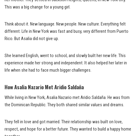
This was a big change for a young girl.
Think about it. New language. New people. New culture. Everything felt
different. Life in New York was fast and busy, very different from Puerto
Rico. But Asalia did not give up.
She learned English, went to school, and slowly built her new life. This
experience made her strong and independent. It also helped her later in
life when she had to face much bigger challenges.
How Asalia Nazario Met Aridio Saldaña
While living in New York, Asalia Nazario met Aridio Saldaña. He was from
the Dominican Republic. They both shared similar values and dreams.
They fell in love and got married. Their relationship was built on love,
respect, and hope for a better future. They wanted to build a happy home