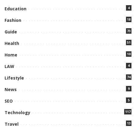
4
Education
18
Fashion
73
Guide
51
Health
10
Home
4
LAW
74
Lifestyle
9
News
5
SEO
117
Technology
13
Travel