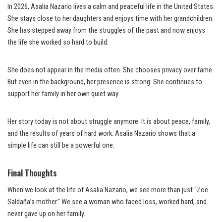
In 2026, Asalia Nazario lives a calm and peaceful life in the United States.
She stays close to her daughters and enjoys time with her grandchildren.
She has stepped away from the struggles of the past and now enjoys
the life she worked so hard to build.
She does not appear in the media often. She chooses privacy over fame.
But even in the background, her presence is strong. She continues to
support her family in her own quiet way.
Her story today is not about struggle anymore. It is about peace, family,
and the results of years of hard work. Asalia Nazario shows that a
simple life can still be a powerful one.
Final Thoughts
When we look at the life of Asalia Nazario, we see more than just “Zoe
Saldaña’s mother.” We see a woman who faced loss, worked hard, and
never gave up on her family.