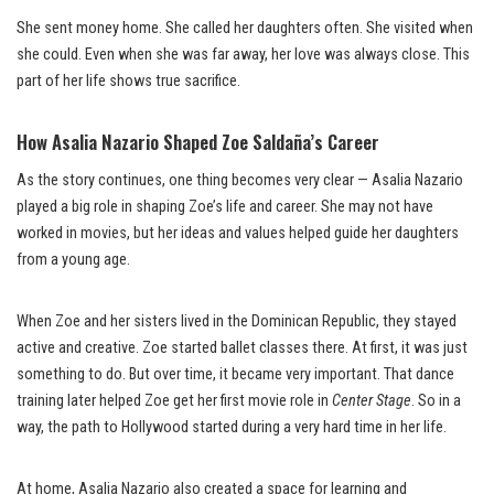
She sent money home. She called her daughters often. She visited when
she could. Even when she was far away, her love was always close. This
part of her life shows true sacrifice.
How Asalia Nazario Shaped Zoe Saldaña’s Career
As the story continues, one thing becomes very clear — Asalia Nazario
played a big role in shaping Zoe’s life and career. She may not have
worked in movies, but her ideas and values helped guide her daughters
from a young age.
When Zoe and her sisters lived in the Dominican Republic, they stayed
active and creative. Zoe started ballet classes there. At first, it was just
something to do. But over time, it became very important. That dance
training later helped Zoe get her first movie role in
Center Stage
. So in a
way, the path to Hollywood started during a very hard time in her life.
At home, Asalia Nazario also created a space for learning and