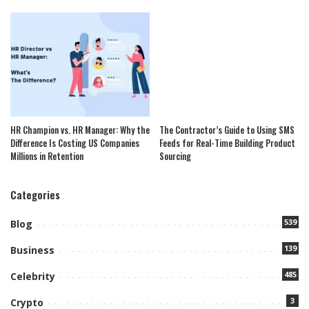
HR Champion vs. HR Manager: Why the
The Contractor’s Guide to Using SMS
Difference Is Costing US Companies
Feeds for Real-Time Building Product
Millions in Retention
Sourcing
Categories
539
Blog
139
Business
485
Celebrity
3
Crypto