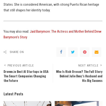
States. She is considered American, with strong Puerto Rican heritage
that still shapes her identity today.
You may also read:
Jaid Barrymore: The Actress and Mother Behind Drew
Barrymore’s Story
SHARE ON
PREVIOUS ARTICLE
NEXT ARTICLE
Droven.io Best AI Startups in USA:
Who Is Rich Orosco? The Full Story
The Smart Companies Changing
Behind Julie Benz’s Husband and
the Future
His Big Success
Latest Posts