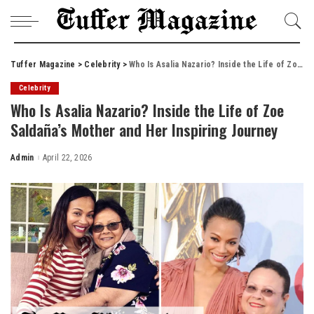
Tuffer Magazine
>
Celebrity
>
Who Is Asalia Nazario? Inside the Life of Zoe Saldaña’s Mother and Her Inspiring Journey
Celebrity
Who Is Asalia Nazario? Inside the Life of Zoe
Saldaña’s Mother and Her Inspiring Journey
Admin
April 22, 2026
Posted
by