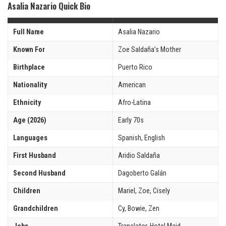
Asalia Nazario Quick Bio
Full Name
Asalia Nazario
Known For
Zoe Saldaña’s Mother
Birthplace
Puerto Rico
Nationality
American
Ethnicity
Afro-Latina
Age (2026)
Early 70s
Languages
Spanish, English
First Husband
Aridio Saldaña
Second Husband
Dagoberto Galán
Children
Mariel, Zoe, Cisely
Grandchildren
Cy, Bowie, Zen