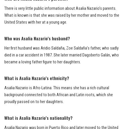
There is very little public information about Asalia Nazario’s parents.
What is known is that she was raised by her mother and moved to the
United States with her at a young age.
Who was Asalia Nazario’s husband?
Her first husband was Aridio Saldaña, Zoe Saldaña’s father, who sadly
died in a car accident in 1987. She later married Dagoberto Galán, who
became a loving father figure to her daughters.
What is Asalia Nazario’s ethnicity?
Asalia Nazario is Afro-Latina. This means she has a rich cultural
background connected to both African and Latin roots, which she
proudly passed on to her daughters.
What is Asalia Nazario’s nationality?
Asalia Nazario was born in Puerto Rico and later moved to the United