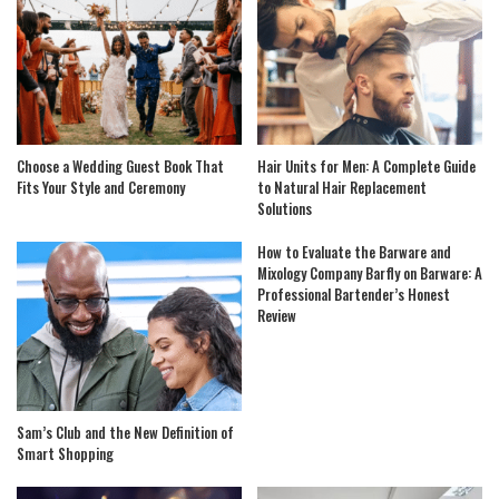
Choose a Wedding Guest Book That
Hair Units for Men: A Complete Guide
Fits Your Style and Ceremony
to Natural Hair Replacement
Solutions
How to Evaluate the Barware and
Mixology Company Barfly on Barware: A
Professional Bartender’s Honest
Review
Sam’s Club and the New Definition of
Smart Shopping