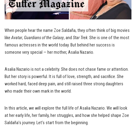
When people hear the name Zoe Saldaña, they often think of big movies
like
Avatar
,
Guardians of the Galaxy
, and
Star Trek
. She is one of the most
famous actresses in the world today. But behind her success is
someone very special — her mother, Asalia Nazario.
Asalia Nazario is not a celebrity. She does not chase fame or attention.
But her story is powerful. It is full of love, strength, and sacrifice. She
worked hard, faced deep pain, and still raised three strong daughters
who made their own mark in the world.
In this article, we will explore the full life of Asalia Nazario. We will look
at her early life, her family, her struggles, and how she helped shape Zoe
Saldaña’s journey. Let’s start from the beginning.