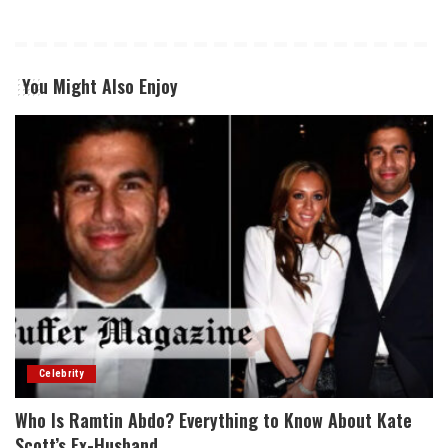
You Might Also Enjoy
Celebrity
Who Is Ramtin Abdo? Everything to Know About Kate
Scott’s Ex-Husband