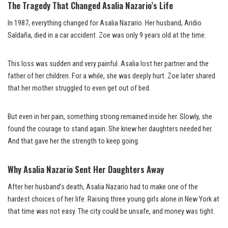
The Tragedy That Changed Asalia Nazario’s Life
In 1987, everything changed for Asalia Nazario. Her husband, Aridio
Saldaña, died in a car accident. Zoe was only 9 years old at the time.
This loss was sudden and very painful. Asalia lost her partner and the
father of her children. For a while, she was deeply hurt. Zoe later shared
that her mother struggled to even get out of bed.
But even in her pain, something strong remained inside her. Slowly, she
found the courage to stand again. She knew her daughters needed her.
And that gave her the strength to keep going.
Why Asalia Nazario Sent Her Daughters Away
After her husband’s death, Asalia Nazario had to make one of the
hardest choices of her life. Raising three young girls alone in New York at
that time was not easy. The city could be unsafe, and money was tight.