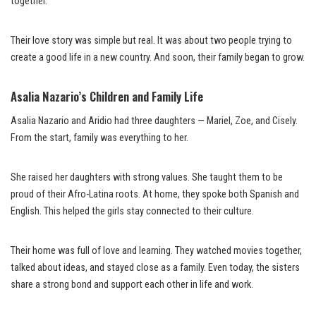
together.
Their love story was simple but real. It was about two people trying to
create a good life in a new country. And soon, their family began to grow.
Asalia Nazario’s Children and Family Life
Asalia Nazario and Aridio had three daughters — Mariel, Zoe, and Cisely.
From the start, family was everything to her.
She raised her daughters with strong values. She taught them to be
proud of their Afro-Latina roots. At home, they spoke both Spanish and
English. This helped the girls stay connected to their culture.
Their home was full of love and learning. They watched movies together,
talked about ideas, and stayed close as a family. Even today, the sisters
share a strong bond and support each other in life and work.