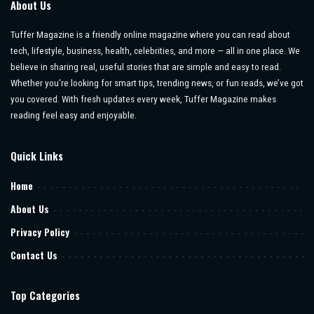
About Us
Tuffer Magazine is a friendly online magazine where you can read about
tech, lifestyle, business, health, celebrities, and more — all in one place. We
believe in sharing real, useful stories that are simple and easy to read.
Whether you’re looking for smart tips, trending news, or fun reads, we’ve got
you covered. With fresh updates every week, Tuffer Magazine makes
reading feel easy and enjoyable.
Quick Links
Home
About Us
Privacy Policy
Contact Us
Top Categories