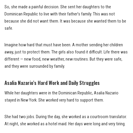
So, she made a painful decision. She sent her daughters to the
Dominican Republic to live with their father’s family. This was not
because she did not want them. It was because she wanted them to be
safe.
Imagine how hard that must have been. A mother sending her children
away, just to protect them. The girls also found it difficult. Life there was
different — new food, new weather, new routines. But they were safe,
and they were surrounded by family.
Asalia Nazario’s Hard Work and Daily Struggles
While her daughters were in the Dominican Republic, Asalia Nazario
stayed in New York. She worked very hard to support them.
She had two jobs. During the day, she worked as a courtroom translator.
At night, she worked as a hotel maid. Her days were long and very tiring.