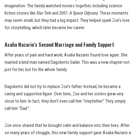
imagination. The family watched movies together, including science
fiction stories like
Star Trek
and
2001: A Space Odyssey
. These moments
may seem small, but they had a big impact. They helped spark Zoe’s love
for storytelling, which later became her career.
Asalia Nazario’s Second Marriage and Family Support
After years of pain and hard work, Asalia Nazario found love again. She
married a kind man named Dagoberto Galán. This was a new chapter not
just for her, but for the whole family.
Dagoberto did not try to replace Zoe’s father. Instead, he became a
caring and supportive figure. Over time, Zoe and her sisters grew very
close to him. In fact, they don’t even call him “stepfather.” They simply
call him “Dad.”
Zoe once shared that he brought calm and balance into their lives. After
so many years of struggle, this new family support gave Asalia Nazario a