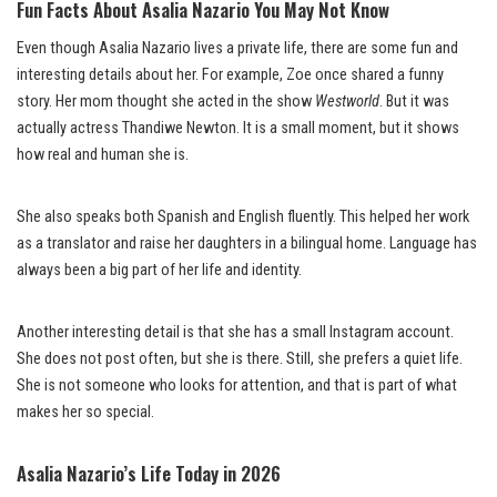
Fun Facts About Asalia Nazario You May Not Know
Even though Asalia Nazario lives a private life, there are some fun and
interesting details about her. For example, Zoe once shared a funny
story. Her mom thought she acted in the show
Westworld
. But it was
actually actress Thandiwe Newton. It is a small moment, but it shows
how real and human she is.
She also speaks both Spanish and English fluently. This helped her work
as a translator and raise her daughters in a bilingual home. Language has
always been a big part of her life and identity.
Another interesting detail is that she has a small Instagram account.
She does not post often, but she is there. Still, she prefers a quiet life.
She is not someone who looks for attention, and that is part of what
makes her so special.
Asalia Nazario’s Life Today in 2026