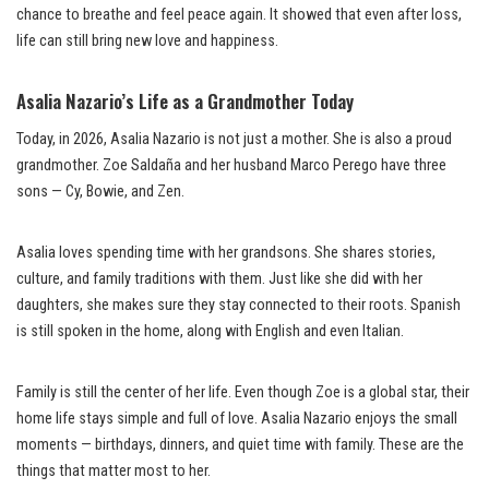
chance to breathe and feel peace again. It showed that even after loss,
life can still bring new love and happiness.
Asalia Nazario’s Life as a Grandmother Today
Today, in 2026, Asalia Nazario is not just a mother. She is also a proud
grandmother. Zoe Saldaña and her husband Marco Perego have three
sons — Cy, Bowie, and Zen.
Asalia loves spending time with her grandsons. She shares stories,
culture, and family traditions with them. Just like she did with her
daughters, she makes sure they stay connected to their roots. Spanish
is still spoken in the home, along with English and even Italian.
Family is still the center of her life. Even though Zoe is a global star, their
home life stays simple and full of love. Asalia Nazario enjoys the small
moments — birthdays, dinners, and quiet time with family. These are the
things that matter most to her.