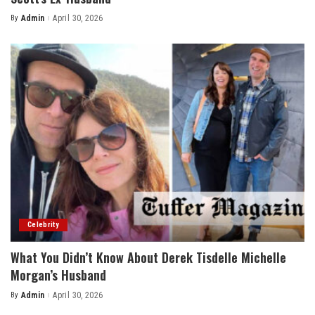
By
Admin
April 30, 2026
Posted
by
Celebrity
What You Didn’t Know About Derek Tisdelle Michelle
Morgan’s Husband
By
Admin
April 30, 2026
Posted
by