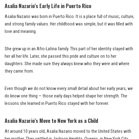
Asalia Nazario’s Early Life in Puerto Rico
Asalia Nazario was born in Puerto Rico. It is a place full of music, culture,
and strong family values. Her childhood was simple, but it was filled with
love and meaning.
She grew up in an Afro-Latina family. This part of her identity stayed with
her all her life. Later, she passed this pride and culture on to her
daughters. She made sure they always knew who they were and where
they came from.
Even though we do not know every small detail about her early years, we
do know one thing — those early days helped shape her strength. The
lessons she learned in Puerto Rico stayed with her forever.
Asalia Nazario’s Move to New York as a Child
At around 10 years old, Asalia Nazario moved to the United States with
her mother. They settled in Jackson Heights, Queens, in New York City.