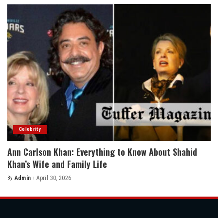
Celebrity
Ann Carlson Khan: Everything to Know About Shahid
Khan’s Wife and Family Life
By
Admin
April 30, 2026
Posted
by