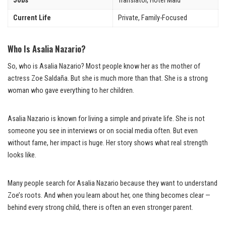
Jobs
Translator, Hotel Maid
Current Life
Private, Family-Focused
Who Is Asalia Nazario?
So, who is Asalia Nazario? Most people know her as the mother of
actress Zoe Saldaña. But she is much more than that. She is a strong
woman who gave everything to her children.
Asalia Nazario is known for living a simple and private life. She is not
someone you see in interviews or on social media often. But even
without fame, her impact is huge. Her story shows what real strength
looks like.
Many people search for Asalia Nazario because they want to understand
Zoe’s roots. And when you learn about her, one thing becomes clear —
behind every strong child, there is often an even stronger parent.