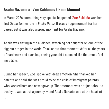
Asalia Nazario at Zoe Saldaña’s Oscar Moment
In March 2026, something very special happened.
Zoe Saldaña
won her
first Oscar for her role in
Emilia Pérez
. It was a huge moment for her
career. But it was also a proud moment for Asalia Nazario.
Asalia was sitting in the audience, watching her daughter on one of the
biggest stages in the world. Think about that moment. After all the years
of hard work and sacrifice, seeing your child succeed like that must feel
incredible.
During her speech, Zoe spoke with deep emotion. She thanked her
parents and said she was proud to be the child of immigrant parents
who worked hard and never gave up. That moment was not just about a
trophy. It was about a journey — and Asalia Nazario was at the heart of
it.