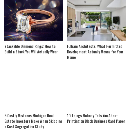
Stackable Diamond Rings: How to
Fulham Architects: What Permitted
Build a Stack You Will Actually Wear
Development Actually Means for Your
Home
5 Costly Mistakes Michigan Real
10 Things Nobody Tells You About
Estate Investors Make When Skipping
Printing on Black Business Card Paper
a Cost Segregation Study