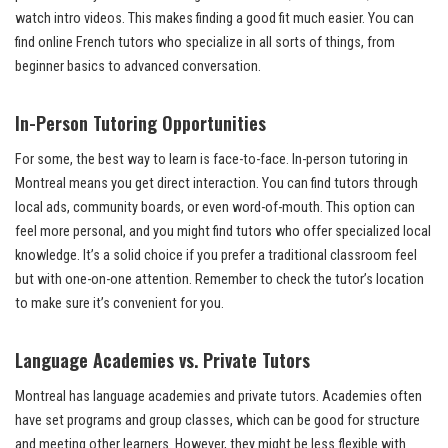
watch intro videos. This makes finding a good fit much easier. You can
find online French tutors who specialize in all sorts of things, from
beginner basics to advanced conversation.
In-Person Tutoring Opportunities
For some, the best way to learn is face-to-face. In-person tutoring in
Montreal means you get direct interaction. You can find tutors through
local ads, community boards, or even word-of-mouth. This option can
feel more personal, and you might find tutors who offer specialized local
knowledge. It’s a solid choice if you prefer a traditional classroom feel
but with one-on-one attention. Remember to check the tutor’s location
to make sure it’s convenient for you.
Language Academies vs. Private Tutors
Montreal has language academies and private tutors. Academies often
have set programs and group classes, which can be good for structure
and meeting other learners. However, they might be less flexible with