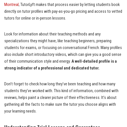
Montreal
, TutorLyft makes that process easier by letting students book
directly on tutor profiles with pay-as-you-go pricing and access to vetted
tutors for online or in-person lessons.
Look for information about their teaching methods and any
specializations they might have, like teaching beginners, preparing
students for exams, or focusing on conversational French. Many profiles
also include short introductory videos, which can give you a good sense
of their communication style and energy.
A well-detailed profile is a
strong indicator of a professional and dedicated tutor.
Don’t forget to check how long they’ve been teaching and how many
students they’ve worked with. This kind of information, combined with
reviews, helps paint a clearer picture of their effectiveness. It’s about
gathering all the facts to make sure the tutor you choose aligns with
your learning needs.