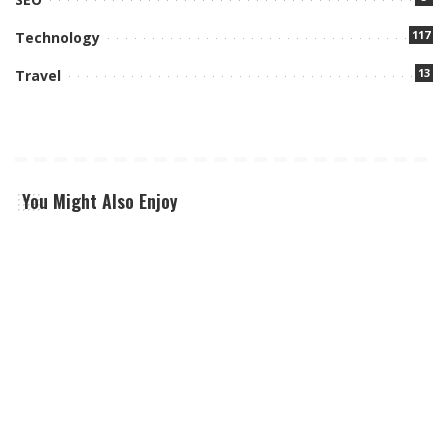
117
Technology
13
Travel
You Might Also Enjoy