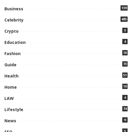
139
Business
485
Celebrity
3
Crypto
4
Education
18
Fashion
73
Guide
51
Health
10
Home
4
LAW
74
Lifestyle
9
News
5
SEO