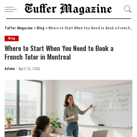
Tuffer Magazine
>
Blog
>
Where to Start When You Need to Book a French Tutor in Montreal
Blog
Where to Start When You Need to Book a
French Tutor in Montreal
Admin
April 22, 2026
Posted
by