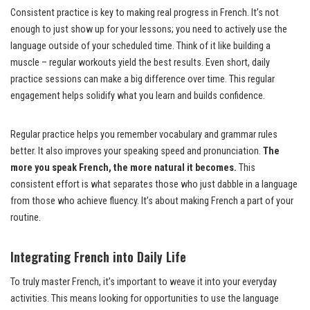
Consistent practice is key to making real progress in French. It’s not
enough to just show up for your lessons; you need to actively use the
language outside of your scheduled time. Think of it like building a
muscle – regular workouts yield the best results. Even short, daily
practice sessions can make a big difference over time. This regular
engagement helps solidify what you learn and builds confidence.
Regular practice helps you remember vocabulary and grammar rules
better. It also improves your speaking speed and pronunciation.
The
more you speak French, the more natural it becomes.
This
consistent effort is what separates those who just dabble in a language
from those who achieve fluency. It’s about making French a part of your
routine.
Integrating French into Daily Life
To truly master French, it’s important to weave it into your everyday
activities. This means looking for opportunities to use the language