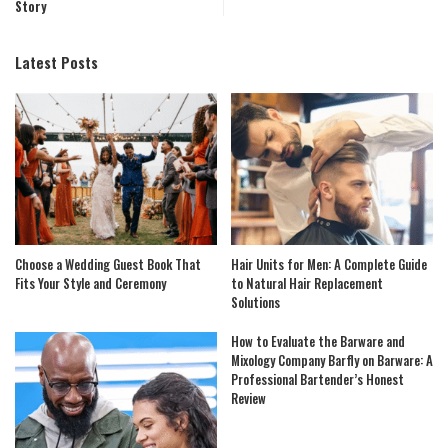
Story
Latest Posts
Choose a Wedding Guest Book That
Hair Units for Men: A Complete Guide
Fits Your Style and Ceremony
to Natural Hair Replacement
Solutions
How to Evaluate the Barware and
Mixology Company Barfly on Barware: A
Professional Bartender’s Honest
Review