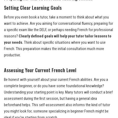
Setting Clear Learning Goals
Before you even book a tutor, take a moment to think about what you
want to achieve. Are you aiming for conversational fluency, preparing for
a specific exam like the DELF, or perhaps needing French for professional
reasons?
Clearly defined goals will help your tutor tailor lessons to
your needs.
Think about specific situations where you want to use
French. This preparation makes the initial consultation much more
productive.
Assessing Your Current French Level
Be honest with yourself about your current French abilities. Are you a
complete beginner, or do you have some foundational knowledge?
Understanding your starting point is key. Many tutors will conduct a brief
assessment during the first session, but having a general idea
beforehand helps. This self-assessment also informs the kind of tutor
you might look for; someone specializing in beginner French might be
ideal if you’re starting from scratch.