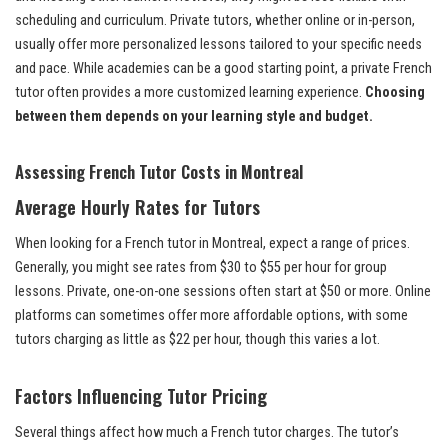
scheduling and curriculum. Private tutors, whether online or in-person,
usually offer more personalized lessons tailored to your specific needs
and pace. While academies can be a good starting point, a private French
tutor often provides a more customized learning experience.
Choosing
between them depends on your learning style and budget.
Assessing French Tutor Costs in Montreal
Average Hourly Rates for Tutors
When looking for a French tutor in Montreal, expect a range of prices.
Generally, you might see rates from $30 to $55 per hour for group
lessons. Private, one-on-one sessions often start at $50 or more. Online
platforms can sometimes offer more affordable options, with some
tutors charging as little as $22 per hour, though this varies a lot.
Factors Influencing Tutor Pricing
Several things affect how much a French tutor charges. The tutor’s