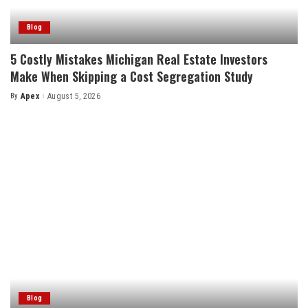
Blog
5 Costly Mistakes Michigan Real Estate Investors
Make When Skipping a Cost Segregation Study
By
Apex
August 5, 2026
Posted
by
Blog