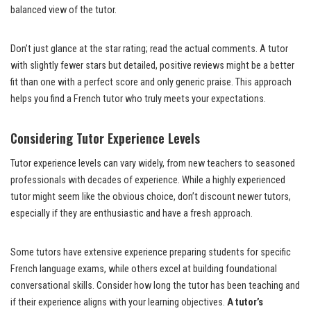
balanced view of the tutor.
Don’t just glance at the star rating; read the actual comments. A tutor
with slightly fewer stars but detailed, positive reviews might be a better
fit than one with a perfect score and only generic praise. This approach
helps you find a French tutor who truly meets your expectations.
Considering Tutor Experience Levels
Tutor experience levels can vary widely, from new teachers to seasoned
professionals with decades of experience. While a highly experienced
tutor might seem like the obvious choice, don’t discount newer tutors,
especially if they are enthusiastic and have a fresh approach.
Some tutors have extensive experience preparing students for specific
French language exams, while others excel at building foundational
conversational skills. Consider how long the tutor has been teaching and
if their experience aligns with your learning objectives.
A tutor’s