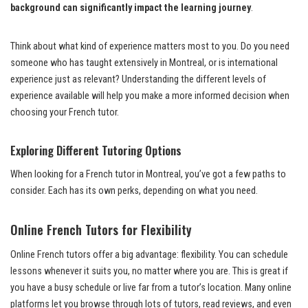
background can significantly impact the learning journey
.
Think about what kind of experience matters most to you. Do you need
someone who has taught extensively in Montreal, or is international
experience just as relevant? Understanding the different levels of
experience available will help you make a more informed decision when
choosing your French tutor.
Exploring Different Tutoring Options
When looking for a French tutor in Montreal, you’ve got a few paths to
consider. Each has its own perks, depending on what you need.
Online French Tutors for Flexibility
Online French tutors offer a big advantage: flexibility. You can schedule
lessons whenever it suits you, no matter where you are. This is great if
you have a busy schedule or live far from a tutor’s location. Many online
platforms let you browse through lots of tutors, read reviews, and even