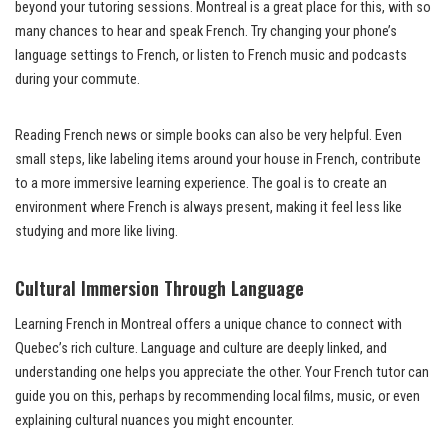
beyond your tutoring sessions. Montreal is a great place for this, with so
many chances to hear and speak French. Try changing your phone’s
language settings to French, or listen to French music and podcasts
during your commute.
Reading French news or simple books can also be very helpful. Even
small steps, like labeling items around your house in French, contribute
to a more immersive learning experience. The goal is to create an
environment where French is always present, making it feel less like
studying and more like living.
Cultural Immersion Through Language
Learning French in Montreal offers a unique chance to connect with
Quebec’s rich culture. Language and culture are deeply linked, and
understanding one helps you appreciate the other. Your French tutor can
guide you on this, perhaps by recommending local films, music, or even
explaining cultural nuances you might encounter.