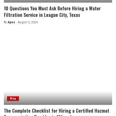
10 Questions You Must Ask Before Hiring a Water
Filtration Service in League City, Texas
By
Apex
August 5, 2026
Posted
by
Blog
The Complete Checklist for Hiring a Certified Hazmat