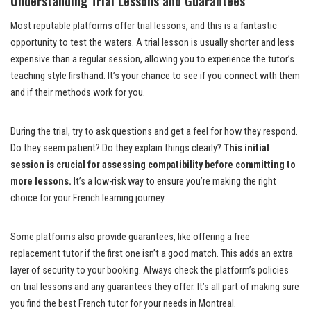
Understanding Trial Lessons and Guarantees
Most reputable platforms offer trial lessons, and this is a fantastic
opportunity to test the waters. A trial lesson is usually shorter and less
expensive than a regular session, allowing you to experience the tutor’s
teaching style firsthand. It’s your chance to see if you connect with them
and if their methods work for you.
During the trial, try to ask questions and get a feel for how they respond.
Do they seem patient? Do they explain things clearly?
This initial
session is crucial for assessing compatibility before committing to
more lessons.
It’s a low-risk way to ensure you’re making the right
choice for your French learning journey.
Some platforms also provide guarantees, like offering a free
replacement tutor if the first one isn’t a good match. This adds an extra
layer of security to your booking. Always check the platform’s policies
on trial lessons and any guarantees they offer. It’s all part of making sure
you find the best French tutor for your needs in Montreal.