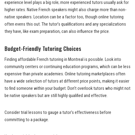
experience level plays a big role; more experienced tutors usually ask for
higher rates. Native French speakers might also charge more than non-
native speakers. Location can be a factor too, though online tutoring
often evens this out. The tutor’s qualifications and any specializations
they have, like exam preparation, can also influence the price.
Budget-Friendly Tutoring Choices
Finding affordable French tutoring in Montreal is possible. Look into
community centers or continuing education programs, which can be less
expensive than private academies. Online tutoring marketplaces often
have a wide selection of tutors at different price points, making it easier
to find someone within your budget. Don’t overlook tutors who might not
be native speakers but are still highly qualified and effective.
Consider trial lessons to gauge a tutor’s effectiveness before
committing to a package.