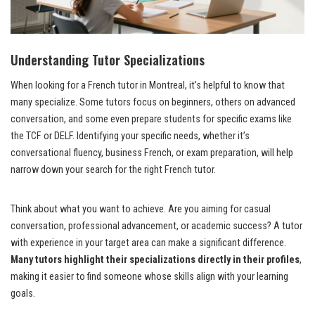
Understanding Tutor Specializations
When looking for a French tutor in Montreal, it’s helpful to know that
many specialize. Some tutors focus on beginners, others on advanced
conversation, and some even prepare students for specific exams like
the TCF or DELF. Identifying your specific needs, whether it’s
conversational fluency, business French, or exam preparation, will help
narrow down your search for the right French tutor.
Think about what you want to achieve. Are you aiming for casual
conversation, professional advancement, or academic success? A tutor
with experience in your target area can make a significant difference.
Many tutors highlight their specializations directly in their profiles
,
making it easier to find someone whose skills align with your learning
goals.