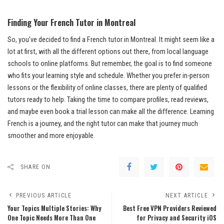
Finding Your French Tutor in Montreal
So, you’ve decided to find a French tutor in Montreal. It might seem like a
lot at first, with all the different options out there, from local language
schools to online platforms. But remember, the goal is to find someone
who fits your learning style and schedule. Whether you prefer in-person
lessons or the flexibility of online classes, there are plenty of qualified
tutors ready to help. Taking the time to compare profiles, read reviews,
and maybe even book a trial lesson can make all the difference. Learning
French is a journey, and the right tutor can make that journey much
smoother and more enjoyable.
SHARE ON
PREVIOUS ARTICLE
NEXT ARTICLE
Your Topics Multiple Stories: Why
Best Free VPN Providers Reviewed
One Topic Needs More Than One
for Privacy and Security iOS