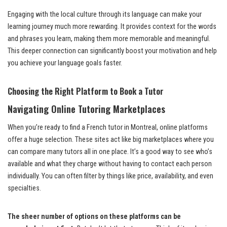
Engaging with the local culture through its language can make your
learning journey much more rewarding. It provides context for the words
and phrases you learn, making them more memorable and meaningful.
This deeper connection can significantly boost your motivation and help
you achieve your language goals faster.
Choosing the Right Platform to Book a Tutor
Navigating Online Tutoring Marketplaces
When you’re ready to find a French tutor in Montreal, online platforms
offer a huge selection. These sites act like big marketplaces where you
can compare many tutors all in one place. It’s a good way to see who’s
available and what they charge without having to contact each person
individually. You can often filter by things like price, availability, and even
specialties.
The sheer number of options on these platforms can be