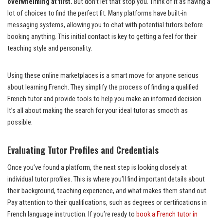
overwhelming at first.
But don’t let that stop you. Think of it as having a
lot of choices to find the perfect fit. Many platforms have built-in
messaging systems, allowing you to chat with potential tutors before
booking anything. This initial contact is key to getting a feel for their
teaching style and personality.
Using these online marketplaces is a smart move for anyone serious
about learning French. They simplify the process of finding a qualified
French tutor and provide tools to help you make an informed decision.
It’s all about making the search for your ideal tutor as smooth as
possible.
Evaluating Tutor Profiles and Credentials
Once you’ve found a platform, the next step is looking closely at
individual tutor profiles. This is where you’ll find important details about
their background, teaching experience, and what makes them stand out.
Pay attention to their qualifications, such as degrees or certifications in
French language instruction. If you’re ready to
book a French tutor in