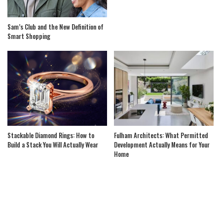
Sam’s Club and the New Definition of
Smart Shopping
Stackable Diamond Rings: How to
Fulham Architects: What Permitted
Build a Stack You Will Actually Wear
Development Actually Means for Your
Home