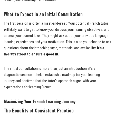
What to Expect in an Initial Consultation
The first session is often a meet-and-greet. Your potential French tutor
will likely want to get to know you, discuss your learning objectives, and
assess your current level. They might ask about your previous language
learning experiences and your motivation. This is also your chance to ask
questions about their teaching style, materials, and availability.
It’s a
two-way street to ensure a good fit.
The initial consultation is more than just an introduction; it’s a
diagnostic session. It helps establish a roadmap for your learning
journey and confirms that the tutor’s approach aligns with your
expectations for learning French.
Maximizing Your French Learning Journey
The Benefits of Consistent Practice