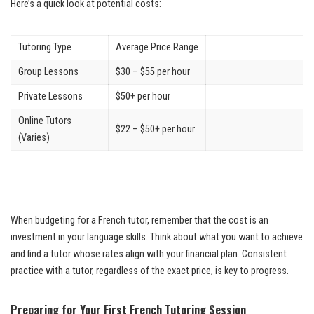
Here’s a quick look at potential costs:
Tutoring Type
Average Price Range
Group Lessons
$30 – $55 per hour
Private Lessons
$50+ per hour
Online Tutors
$22 – $50+ per hour
(Varies)
When budgeting for a French tutor, remember that the cost is an
investment in your language skills. Think about what you want to achieve
and find a tutor whose rates align with your financial plan. Consistent
practice with a tutor, regardless of the exact price, is key to progress.
Preparing for Your First French Tutoring Session