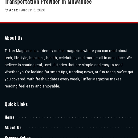
Transportation Provider in Milwaukee
By
Apex
August 5, 2026
Posted
by
About Us
Tuffer Magazine is a friendly online magazine where you can read about
tech, lifestyle, business, health, celebrities, and more — all in one place. We
believe in sharing real, useful stories that are simple and easy to read.
Whether you’re looking for smart tips, trending news, or fun reads, we’ve got
you covered. With fresh updates every week, Tuffer Magazine makes
reading feel easy and enjoyable.
Quick Links
Home
About Us
Privacy Policy