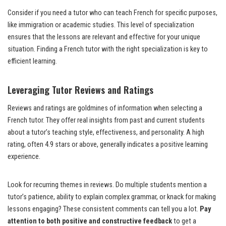
Consider if you need a tutor who can teach French for specific purposes,
like immigration or academic studies. This level of specialization
ensures that the lessons are relevant and effective for your unique
situation. Finding a French tutor with the right specialization is key to
efficient learning.
Leveraging Tutor Reviews and Ratings
Reviews and ratings are goldmines of information when selecting a
French tutor. They offer real insights from past and current students
about a tutor’s teaching style, effectiveness, and personality. A high
rating, often 4.9 stars or above, generally indicates a positive learning
experience.
Look for recurring themes in reviews. Do multiple students mention a
tutor’s patience, ability to explain complex grammar, or knack for making
lessons engaging? These consistent comments can tell you a lot.
Pay
attention to both positive and constructive feedback
to get a