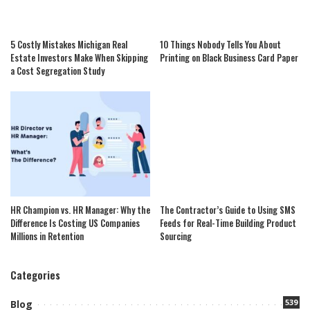
5 Costly Mistakes Michigan Real
10 Things Nobody Tells You About
Estate Investors Make When Skipping
Printing on Black Business Card Paper
a Cost Segregation Study
HR Champion vs. HR Manager: Why the
The Contractor’s Guide to Using SMS
Difference Is Costing US Companies
Feeds for Real-Time Building Product
Millions in Retention
Sourcing
Categories
539
Blog