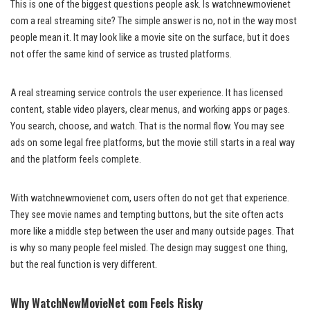
This is one of the biggest questions people ask. Is watchnewmovienet
com a real streaming site? The simple answer is no, not in the way most
people mean it. It may look like a movie site on the surface, but it does
not offer the same kind of service as trusted platforms.
A real streaming service controls the user experience. It has licensed
content, stable video players, clear menus, and working apps or pages.
You search, choose, and watch. That is the normal flow. You may see
ads on some legal free platforms, but the movie still starts in a real way
and the platform feels complete.
With watchnewmovienet com, users often do not get that experience.
They see movie names and tempting buttons, but the site often acts
more like a middle step between the user and many outside pages. That
is why so many people feel misled. The design may suggest one thing,
but the real function is very different.
Why WatchNewMovieNet com Feels Risky