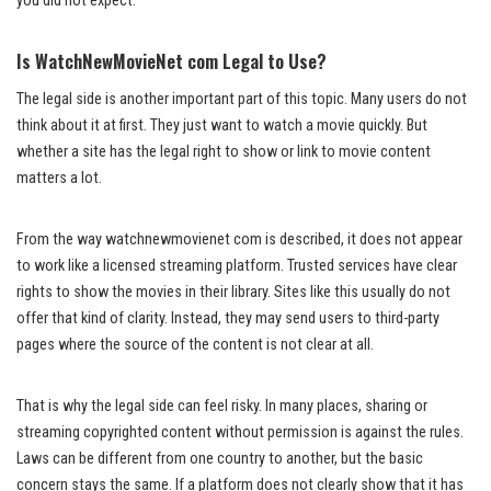
you did not expect.
Is WatchNewMovieNet com Legal to Use?
The legal side is another important part of this topic. Many users do not
think about it at first. They just want to watch a movie quickly. But
whether a site has the legal right to show or link to movie content
matters a lot.
From the way watchnewmovienet com is described, it does not appear
to work like a licensed streaming platform. Trusted services have clear
rights to show the movies in their library. Sites like this usually do not
offer that kind of clarity. Instead, they may send users to third-party
pages where the source of the content is not clear at all.
That is why the legal side can feel risky. In many places, sharing or
streaming copyrighted content without permission is against the rules.
Laws can be different from one country to another, but the basic
concern stays the same. If a platform does not clearly show that it has