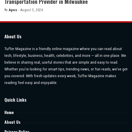
Transportation Provider in Milwaukee
By
Apex
August 5, 2026
Posted
by
About Us
Tuffer Magazine is a friendly online magazine where you can read about
tech, lifestyle, business, health, celebrities, and more — all in one place. We
believe in sharing real, useful stories that are simple and easy to read.
Whether you’re looking for smart tips, trending news, or fun reads, we’ve got
you covered. With fresh updates every week, Tuffer Magazine makes
reading feel easy and enjoyable.
Quick Links
Home
About Us
Privacy Policy