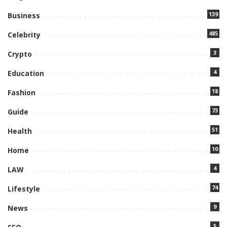
139
Business
485
Celebrity
3
Crypto
4
Education
18
Fashion
73
Guide
51
Health
10
Home
4
LAW
74
Lifestyle
9
News
5