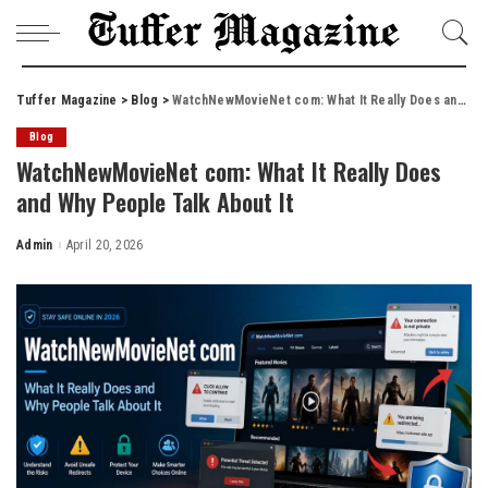
Tuffer Magazine
>
Blog
>
WatchNewMovieNet com: What It Really Does and Why People Talk About It
Blog
WatchNewMovieNet com: What It Really Does
and Why People Talk About It
Admin
April 20, 2026
Posted
by