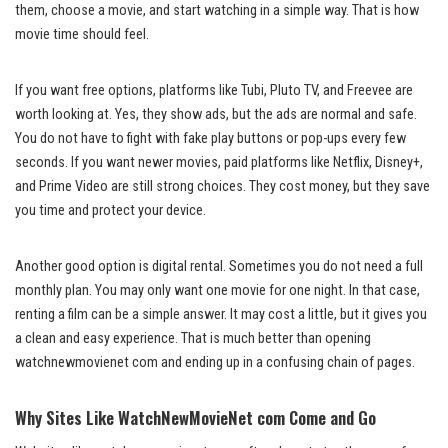
them, choose a movie, and start watching in a simple way. That is how
movie time should feel.
If you want free options, platforms like Tubi, Pluto TV, and Freevee are
worth looking at. Yes, they show ads, but the ads are normal and safe.
You do not have to fight with fake play buttons or pop-ups every few
seconds. If you want newer movies, paid platforms like Netflix, Disney+,
and Prime Video are still strong choices. They cost money, but they save
you time and protect your device.
Another good option is digital rental. Sometimes you do not need a full
monthly plan. You may only want one movie for one night. In that case,
renting a film can be a simple answer. It may cost a little, but it gives you
a clean and easy experience. That is much better than opening
watchnewmovienet com and ending up in a confusing chain of pages.
Why Sites Like WatchNewMovieNet com Come and Go