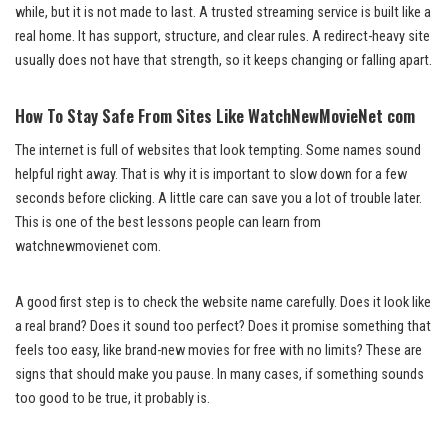
while, but it is not made to last. A trusted streaming service is built like a
real home. It has support, structure, and clear rules. A redirect-heavy site
usually does not have that strength, so it keeps changing or falling apart.
How To Stay Safe From Sites Like WatchNewMovieNet com
The internet is full of websites that look tempting. Some names sound
helpful right away. That is why it is important to slow down for a few
seconds before clicking. A little care can save you a lot of trouble later.
This is one of the best lessons people can learn from
watchnewmovienet com.
A good first step is to check the website name carefully. Does it look like
a real brand? Does it sound too perfect? Does it promise something that
feels too easy, like brand-new movies for free with no limits? These are
signs that should make you pause. In many cases, if something sounds
too good to be true, it probably is.