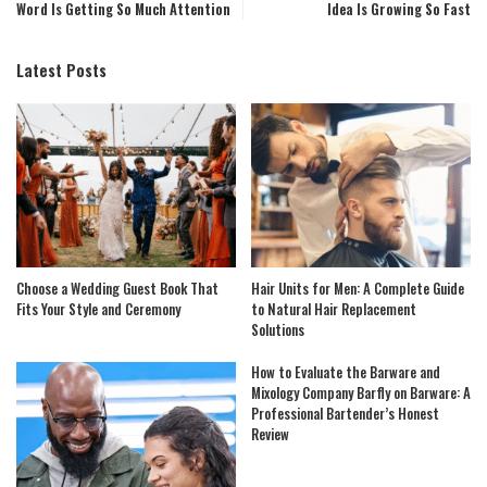
Word Is Getting So Much Attention
Idea Is Growing So Fast
Latest Posts
Choose a Wedding Guest Book That
Hair Units for Men: A Complete Guide
Fits Your Style and Ceremony
to Natural Hair Replacement
Solutions
How to Evaluate the Barware and
Mixology Company Barfly on Barware: A
Professional Bartender’s Honest
Review