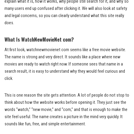
explain what it is, how it works, why people still search for it, and why so
many users end up confused after clicking it. We will also look at safety
and legal concerns, so you can clearly understand what this site really
does.
What Is WatchNewMovieNet com?
At first look, watchnewmovienet com seems like a free movie website.
The name is strong and very direct. It sounds like a place where new
movies are ready to watch right now. If someone sees that name in a
search result, it is easy to understand why they would feel curious and
click.
This is one reason the site gets attention. A lot of people do not stop to
think about how the website works before opening it. They just see the
words “watch,” “new movie,” and “com,” and that is enough to make the
site feel useful. The name creates a picture in the mind very quickly. It
sounds like fun, free, and simple entertainment.