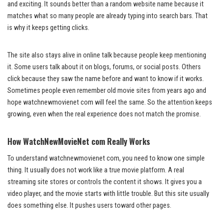
and exciting. It sounds better than a random website name because it
matches what so many people are already typing into search bars. That
is why it keeps getting clicks.
The site also stays alive in online talk because people keep mentioning
it. Some users talk about it on blogs, forums, or social posts. Others
click because they saw the name before and want to know if it works.
Sometimes people even remember old movie sites from years ago and
hope watchnewmovienet com will feel the same. So the attention keeps
growing, even when the real experience does not match the promise.
How WatchNewMovieNet com Really Works
To understand watchnewmovienet com, you need to know one simple
thing. It usually does not work like a true movie platform. A real
streaming site stores or controls the content it shows. It gives you a
video player, and the movie starts with little trouble. But this site usually
does something else. It pushes users toward other pages.