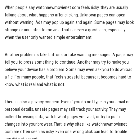
When people say watchnewmovienet com feels risky, they are usually
talking about what happens after clicking. Unknown pages can open
without warning. Ads may pop up again and again. Some pages may look
strange or unrelated to movies. That is never a good sign, especially
when the user only wanted simple entertainment.
Another problem is fake buttons or fake warning messages. A page may
tell you to press something to continue. Another may try to make you
believe your device has a problem. Some may even ask you to download
a file. For many people, that feels stressful because it becomes hard to
know what is real and what is not.
There is also a privacy concern. Even if you do not type in your email or
personal details, unsafe pages may still track your activity. They may
collect browsing data, watch what pages you visit, or try to push
changes into your browser. That is why sites like watchnewmovienet
com are often seen as risky. Even one wrong click can lead to trouble