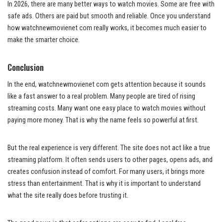
In 2026, there are many better ways to watch movies. Some are free with
safe ads. Others are paid but smooth and reliable. Once you understand
how watchnewmovienet com really works, it becomes much easier to
make the smarter choice.
Conclusion
In the end, watchnewmovienet com gets attention because it sounds
like a fast answer to a real problem. Many people are tired of rising
streaming costs. Many want one easy place to watch movies without
paying more money. That is why the name feels so powerful at first.
But the real experience is very different. The site does not act like a true
streaming platform. It often sends users to other pages, opens ads, and
creates confusion instead of comfort. For many users, it brings more
stress than entertainment. That is why it is important to understand
what the site really does before trusting it.