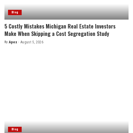
Blog
5 Costly Mistakes Michigan Real Estate Investors
Make When Skipping a Cost Segregation Study
By
Apex
August 5, 2026
Posted
by
Blog