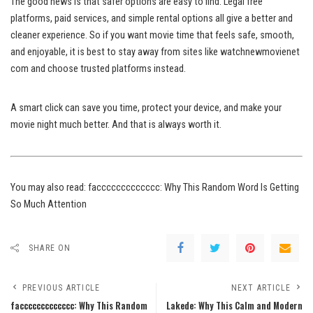
The good news is that safer options are easy to find. Legal free
platforms, paid services, and simple rental options all give a better and
cleaner experience. So if you want movie time that feels safe, smooth,
and enjoyable, it is best to stay away from sites like watchnewmovienet
com and choose trusted platforms instead.
A smart click can save you time, protect your device, and make your
movie night much better. And that is always worth it.
You may also read:
faccccccccccccc: Why This Random Word Is Getting
So Much Attention
SHARE ON
PREVIOUS ARTICLE
NEXT ARTICLE
faccccccccccccc: Why This Random
Lakede: Why This Calm and Modern