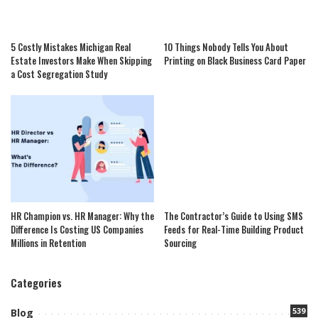
5 Costly Mistakes Michigan Real
10 Things Nobody Tells You About
Estate Investors Make When Skipping
Printing on Black Business Card Paper
a Cost Segregation Study
HR Champion vs. HR Manager: Why the
The Contractor’s Guide to Using SMS
Difference Is Costing US Companies
Feeds for Real-Time Building Product
Millions in Retention
Sourcing
Categories
539
Blog