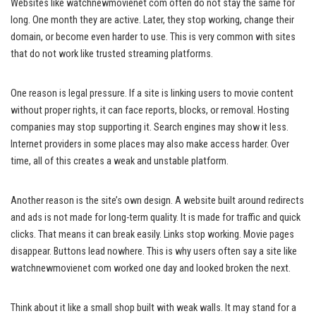
Websites like watchnewmovienet com often do not stay the same for
long. One month they are active. Later, they stop working, change their
domain, or become even harder to use. This is very common with sites
that do not work like trusted streaming platforms.
One reason is legal pressure. If a site is linking users to movie content
without proper rights, it can face reports, blocks, or removal. Hosting
companies may stop supporting it. Search engines may show it less.
Internet providers in some places may also make access harder. Over
time, all of this creates a weak and unstable platform.
Another reason is the site’s own design. A website built around redirects
and ads is not made for long-term quality. It is made for traffic and quick
clicks. That means it can break easily. Links stop working. Movie pages
disappear. Buttons lead nowhere. This is why users often say a site like
watchnewmovienet com worked one day and looked broken the next.
Think about it like a small shop built with weak walls. It may stand for a