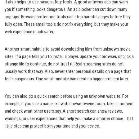
It also helps to use basic safety tools. A good antivirus app can warn
you if something looks dangerous. An ad blocker can cut down many
pop-ups. Browser protection tools can stop harmful pages before they
fully open. These small tools do not fix everything, but they make your
web experience much safer.
Another smart habit is to avoid downloading files from unknown movie
sites. If a page tells you to install a player, update your browser, or click a
strange file to continue, do not trust it. Real streaming sites do not
usually work that way. Also, never enter personal details on a page that
feels suspicious. One small mistake can create a bigger problem later.
You can also do a quick search before using an unknown website. For
example, if you see a name like watchnewmovienet com, take a moment
and check what other users say. A short search can show reviews,
warnings, or user experiences that help you make a smarter choice. That
little step can protect both your time and your device.