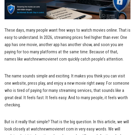
These days, many people want free ways to watch movies online. That is
easy to understand. In 2026, streaming prices feel higher than ever. One
app has one movie, another app has another show, and soon you are
paying for too many platforms at the same time. Because of that,
names like watchnewmovienet com quickly catch people’s attention.
The name sounds simple and exciting. It makes you think you can visit
one website, press play, and enjoy a new movie right away. For someone
who is tired of paying for many streaming services, that sounds like a
great deal. It feels fast. It feels easy. And to many people, it feels worth
checking.
But is it really that simple? That is the big question. In this article, we will
look closely at watchnewmovienet com in very easy words. We will