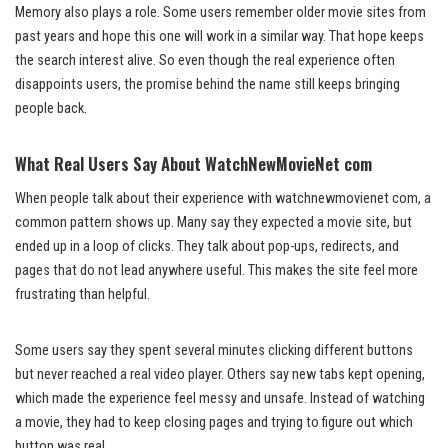
Memory also plays a role. Some users remember older movie sites from
past years and hope this one will work in a similar way. That hope keeps
the search interest alive. So even though the real experience often
disappoints users, the promise behind the name still keeps bringing
people back.
What Real Users Say About WatchNewMovieNet com
When people talk about their experience with watchnewmovienet com, a
common pattern shows up. Many say they expected a movie site, but
ended up in a loop of clicks. They talk about pop-ups, redirects, and
pages that do not lead anywhere useful. This makes the site feel more
frustrating than helpful.
Some users say they spent several minutes clicking different buttons
but never reached a real video player. Others say new tabs kept opening,
which made the experience feel messy and unsafe. Instead of watching
a movie, they had to keep closing pages and trying to figure out which
button was real.