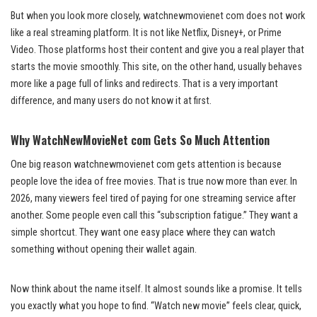
But when you look more closely, watchnewmovienet com does not work
like a real streaming platform. It is not like Netflix, Disney+, or Prime
Video. Those platforms host their content and give you a real player that
starts the movie smoothly. This site, on the other hand, usually behaves
more like a page full of links and redirects. That is a very important
difference, and many users do not know it at first.
Why WatchNewMovieNet com Gets So Much Attention
One big reason watchnewmovienet com gets attention is because
people love the idea of free movies. That is true now more than ever. In
2026, many viewers feel tired of paying for one streaming service after
another. Some people even call this “subscription fatigue.” They want a
simple shortcut. They want one easy place where they can watch
something without opening their wallet again.
Now think about the name itself. It almost sounds like a promise. It tells
you exactly what you hope to find. “Watch new movie” feels clear, quick,