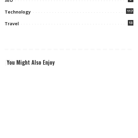
SEO
117
Technology
13
Travel
You Might Also Enjoy