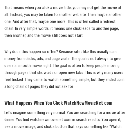
That means when you click a movie title, you may not get the movie at
all. Instead, you may be taken to another website. Then maybe another
one. And after that, maybe one more. This is often called a redirect
chain. In very simple words, it means one click leads to another page,
then another, and the movie still does not start.
Why does this happen so often? Because sites like this usually earn
money from clicks, ads, and page visits. The goal is not always to give
users a smooth movie night. The goal is often to keep people moving
through pages that show ads or open new tabs. This is why many users
feel tricked. They came to watch something simple, but they ended up in
a long chain of pages they did not ask for.
What Happens When You Click WatchNewMovieNet com
Let’s imagine something very normal. You are searching for a movie after
dinner. You find watchnewmovienet com in search results. You open it,
see a movie image, and click a button that says something like “Watch