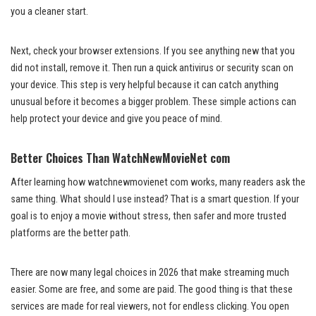
you a cleaner start.
Next, check your browser extensions. If you see anything new that you
did not install, remove it. Then run a quick antivirus or security scan on
your device. This step is very helpful because it can catch anything
unusual before it becomes a bigger problem. These simple actions can
help protect your device and give you peace of mind.
Better Choices Than WatchNewMovieNet com
After learning how watchnewmovienet com works, many readers ask the
same thing. What should I use instead? That is a smart question. If your
goal is to enjoy a movie without stress, then safer and more trusted
platforms are the better path.
There are now many legal choices in 2026 that make streaming much
easier. Some are free, and some are paid. The good thing is that these
services are made for real viewers, not for endless clicking. You open