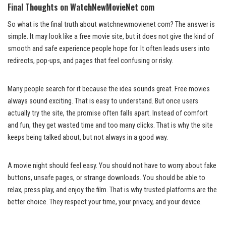
Final Thoughts on WatchNewMovieNet com
So what is the final truth about watchnewmovienet com? The answer is
simple. It may look like a free movie site, but it does not give the kind of
smooth and safe experience people hope for. It often leads users into
redirects, pop-ups, and pages that feel confusing or risky.
Many people search for it because the idea sounds great. Free movies
always sound exciting. That is easy to understand. But once users
actually try the site, the promise often falls apart. Instead of comfort
and fun, they get wasted time and too many clicks. That is why the site
keeps being talked about, but not always in a good way.
A movie night should feel easy. You should not have to worry about fake
buttons, unsafe pages, or strange downloads. You should be able to
relax, press play, and enjoy the film. That is why trusted platforms are the
better choice. They respect your time, your privacy, and your device.