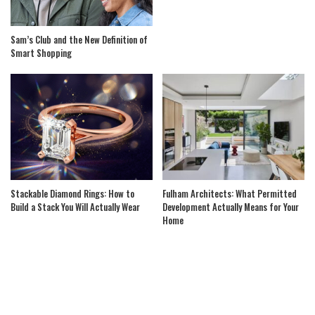
Sam’s Club and the New Definition of
Smart Shopping
Stackable Diamond Rings: How to
Fulham Architects: What Permitted
Build a Stack You Will Actually Wear
Development Actually Means for Your
Home