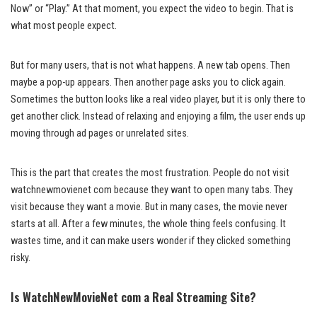
Now” or “Play.” At that moment, you expect the video to begin. That is
what most people expect.
But for many users, that is not what happens. A new tab opens. Then
maybe a pop-up appears. Then another page asks you to click again.
Sometimes the button looks like a real video player, but it is only there to
get another click. Instead of relaxing and enjoying a film, the user ends up
moving through ad pages or unrelated sites.
This is the part that creates the most frustration. People do not visit
watchnewmovienet com because they want to open many tabs. They
visit because they want a movie. But in many cases, the movie never
starts at all. After a few minutes, the whole thing feels confusing. It
wastes time, and it can make users wonder if they clicked something
risky.
Is WatchNewMovieNet com a Real Streaming Site?