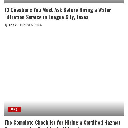
10 Questions You Must Ask Before Hiring a Water
Filtration Service in League City, Texas
By
Apex
August 5, 2026
Posted
by
Blog
The Complete Checklist for Hiring a Certified Hazmat