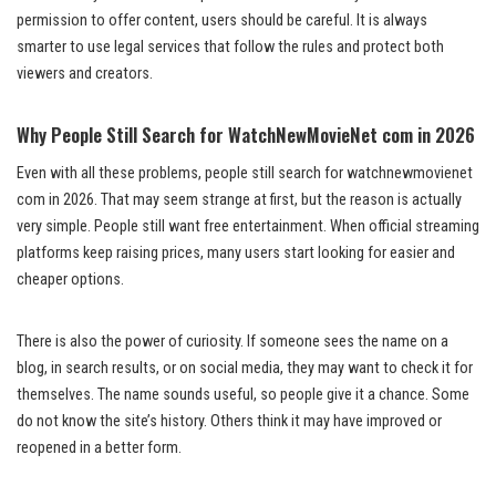
permission to offer content, users should be careful. It is always
smarter to use legal services that follow the rules and protect both
viewers and creators.
Why People Still Search for WatchNewMovieNet com in 2026
Even with all these problems, people still search for watchnewmovienet
com in 2026. That may seem strange at first, but the reason is actually
very simple. People still want free entertainment. When official streaming
platforms keep raising prices, many users start looking for easier and
cheaper options.
There is also the power of curiosity. If someone sees the name on a
blog, in search results, or on social media, they may want to check it for
themselves. The name sounds useful, so people give it a chance. Some
do not know the site’s history. Others think it may have improved or
reopened in a better form.