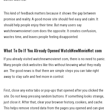
This kind of feedback matters because it shows the gap between
promise and reality. A good movie site should feel easy and calm. It
should help people enjoy their time. But many users say
watchnewmovienet com does the opposite. It creates confusion,
wastes time, and leaves people feeling disappointed.
What To Do If You Already Opened WatchNewMovieNet com
If you already visited watchnewmovienet com, there is no need to panic.
Many people click websites like this without knowing what they really
are. The good news is that there are simple steps you can take right
away to stay safe and feel more in control.
First, close any extra tabs or pop-ups that opened after you clicked the
site. Do not keep pressing random buttons. If something looks strange,
just close it. After that, clear your browser history, cookies, and cache.
This helps remove stored data from the pages you opened and can give