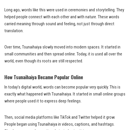
Long ago, words like this were used in ceremonies and storytelling. They
helped people connect with each other and with nature. These words
carried meaning through sound and feeling, not just through direct
translation.
Over time, Tsunaihaiya slowly moved into modern spaces. It started in
small communities and then spread online. Today, it is used all over the
world, even though its roots are still respected.
How Tsunaihaiya Became Popular Online
In today’s digital world, words can become popular very quickly. This is
exactly what happened with Tsunaihaiya. It started in small online groups
where people used it to express deep feelings.
Then, social media platforms like TikTok and Twitter helped it grow.
People began using Tsunaihaiya in videos, captions, and hashtags.