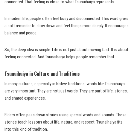
connected. That feeling is close to what Tsunaihaiya represents.
In modern life, people often feel busy and disconnected. This word gives
a soft reminder to slow down and feel things more deeply. It encourages
balance and peace.
So, the deep idea is simple. Life is not just about moving fast. It is about
feeling connected. And Tsunaihaiya helps people remember that.
Tsunaihaiya in Culture and Traditions
In many cultures, especially in Native traditions, words like Tsunaihaiya
are very important. They are not just words. They are part of life, stories,
and shared experiences.
Elders often pass down stories using special words and sounds. These
stories teach lessons about life, nature, and respect. Tsunaihaiya fits
into this kind of tradition.