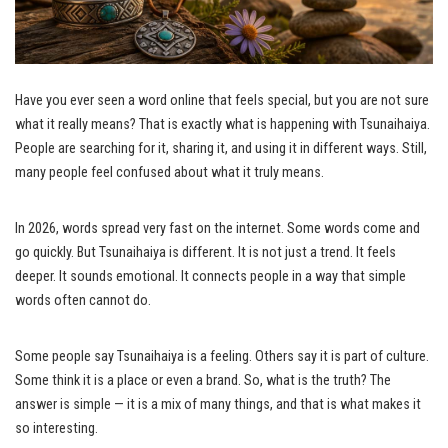
Have you ever seen a word online that feels special, but you are not sure
what it really means? That is exactly what is happening with Tsunaihaiya.
People are searching for it, sharing it, and using it in different ways. Still,
many people feel confused about what it truly means.
In 2026, words spread very fast on the internet. Some words come and
go quickly. But Tsunaihaiya is different. It is not just a trend. It feels
deeper. It sounds emotional. It connects people in a way that simple
words often cannot do.
Some people say Tsunaihaiya is a feeling. Others say it is part of culture.
Some think it is a place or even a brand. So, what is the truth? The
answer is simple — it is a mix of many things, and that is what makes it
so interesting.