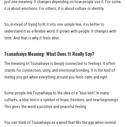
just one meaning. It changes depending on how people use it. For some,
it is about emotions. For others, it is about culture or identity.
So, instead of trying to fit it into one simple line, it is better to
understand it as a flexible word. It grows with people. It changes with
time. And that is why it feels alive.
Tsunaihaiya Meaning: What Does It Really Say?
The meaning of Tsunaihaiya is deeply connected to feelings. It often
stands for connection, unity, and emotional bonding. It is the kind of
feeling you get when everything around you feels calm and right.
Some people link Tsunaihaiya to the idea of a “blue bird.” In many
cultures, a blue bird is a symbol of hope, freedom, and new beginnings.
This gives the word a positive and peaceful feeling.
You can think of Tsunaihaiya as a word that fills the gap when normal