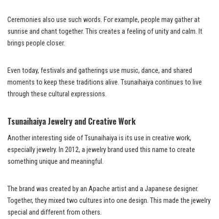
Ceremonies also use such words. For example, people may gather at
sunrise and chant together. This creates a feeling of unity and calm. It
brings people closer.
Even today, festivals and gatherings use music, dance, and shared
moments to keep these traditions alive. Tsunaihaiya continues to live
through these cultural expressions.
Tsunaihaiya Jewelry and Creative Work
Another interesting side of Tsunaihaiya is its use in creative work,
especially jewelry. In 2012, a jewelry brand used this name to create
something unique and meaningful.
The brand was created by an Apache artist and a Japanese designer.
Together, they mixed two cultures into one design. This made the jewelry
special and different from others.