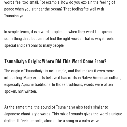
words feel too small. For example, how do you explain the feeling of
peace when you sit near the ocean? That feeling fits well with
Tsunaihaiya.
In simple terms, it is a word people use when they want to express
something deep but cannot find the right words. That is why it feels
special and personal to many people.
Tsunaihaiya Origin: Where Did This Word Come From?
The origin of Tsunaihaiya is not simple, and that makes it even more
interesting. Many experts believe it has roots in Native American culture,
especially Apache traditions. In those traditions, words were often
spoken, not written.
At the same time, the sound of Tsunaihaiya also feels similar to
Japanese chant-style words. This mix of sounds gives the word a unique
rhythm. It feels smooth, almost like a song or a calm wave.