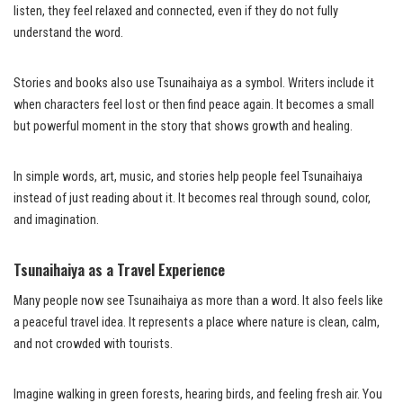
listen, they feel relaxed and connected, even if they do not fully
understand the word.
Stories and books also use Tsunaihaiya as a symbol. Writers include it
when characters feel lost or then find peace again. It becomes a small
but powerful moment in the story that shows growth and healing.
In simple words, art, music, and stories help people feel Tsunaihaiya
instead of just reading about it. It becomes real through sound, color,
and imagination.
Tsunaihaiya as a Travel Experience
Many people now see Tsunaihaiya as more than a word. It also feels like
a peaceful travel idea. It represents a place where nature is clean, calm,
and not crowded with tourists.
Imagine walking in green forests, hearing birds, and feeling fresh air. You