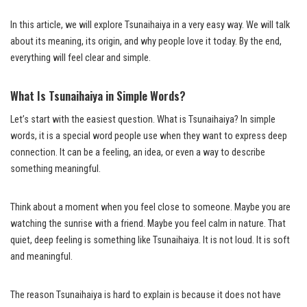
In this article, we will explore Tsunaihaiya in a very easy way. We will talk
about its meaning, its origin, and why people love it today. By the end,
everything will feel clear and simple.
What Is Tsunaihaiya in Simple Words?
Let’s start with the easiest question. What is Tsunaihaiya? In simple
words, it is a special word people use when they want to express deep
connection. It can be a feeling, an idea, or even a way to describe
something meaningful.
Think about a moment when you feel close to someone. Maybe you are
watching the sunrise with a friend. Maybe you feel calm in nature. That
quiet, deep feeling is something like Tsunaihaiya. It is not loud. It is soft
and meaningful.
The reason Tsunaihaiya is hard to explain is because it does not have