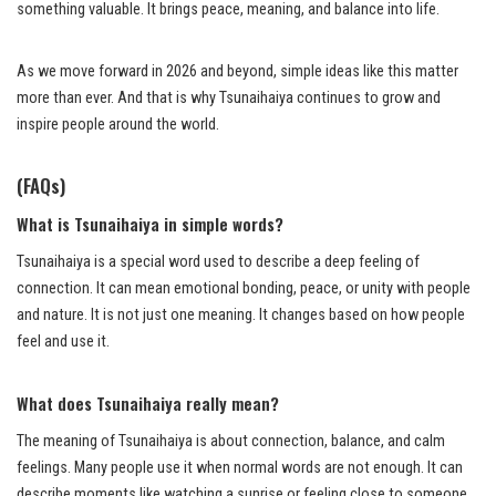
something valuable. It brings peace, meaning, and balance into life.
As we move forward in 2026 and beyond, simple ideas like this matter
more than ever. And that is why Tsunaihaiya continues to grow and
inspire people around the world.
(FAQs)
What is Tsunaihaiya in simple words?
Tsunaihaiya is a special word used to describe a deep feeling of
connection. It can mean emotional bonding, peace, or unity with people
and nature. It is not just one meaning. It changes based on how people
feel and use it.
What does Tsunaihaiya really mean?
The meaning of Tsunaihaiya is about connection, balance, and calm
feelings. Many people use it when normal words are not enough. It can
describe moments like watching a sunrise or feeling close to someone