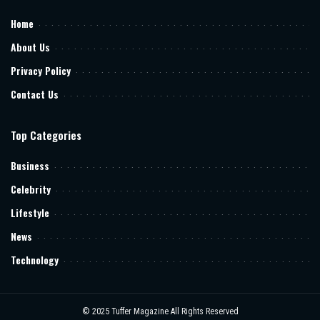
Home
About Us
Privacy Policy
Contact Us
Top Categories
Business
Celebrity
Lifestyle
News
Technology
© 2025
Tuffer Magazine
All Rights Reserved