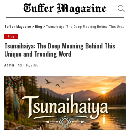
Tuffer Magazine
>
Blog
>
Tsunaihaiya: The Deep Meaning Behind This Unique and Trending Word
Blog
Tsunaihaiya: The Deep Meaning Behind This
Unique and Trending Word
Admin
April 16, 2026
Posted
by