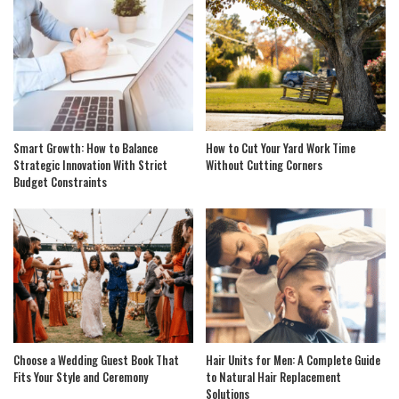
Smart Growth: How to Balance
How to Cut Your Yard Work Time
Strategic Innovation With Strict
Without Cutting Corners
Budget Constraints
Choose a Wedding Guest Book That
Hair Units for Men: A Complete Guide
Fits Your Style and Ceremony
to Natural Hair Replacement
Solutions