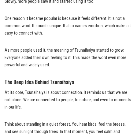
Slowly, more people saw it and started using it too.
One reason it became popular is because it feels different. It is not a
common word. It sounds unique. It also carries emotion, which makes it
easy to connect with.
As more people used it, the meaning of Tsunaihaiya started to grow.
Everyone added their own feeling to it. This made the word even more
powerful and widely used.
The Deep Idea Behind Tsunaihaiya
At its core, Tsunaihaiya is about connection. It reminds us that we are
not alone. We are connected to people, to nature, and even to moments
in our life.
Think about standing in a quiet forest. You hear birds, feel the breeze,
and see sunlight through trees. In that moment, you feel calm and