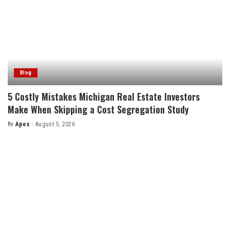
Blog
5 Costly Mistakes Michigan Real Estate Investors
Make When Skipping a Cost Segregation Study
By
Apex
August 5, 2026
Posted
by