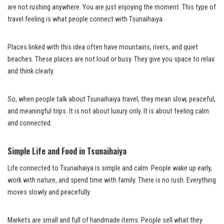
are not rushing anywhere. You are just enjoying the moment. This type of
travel feeling is what people connect with Tsunaihaiya.
Places linked with this idea often have mountains, rivers, and quiet
beaches. These places are not loud or busy. They give you space to relax
and think clearly.
So, when people talk about Tsunaihaiya travel, they mean slow, peaceful,
and meaningful trips. It is not about luxury only. It is about feeling calm
and connected.
Simple Life and Food in Tsunaihaiya
Life connected to Tsunaihaiya is simple and calm. People wake up early,
work with nature, and spend time with family. There is no rush. Everything
moves slowly and peacefully.
Markets are small and full of handmade items. People sell what they