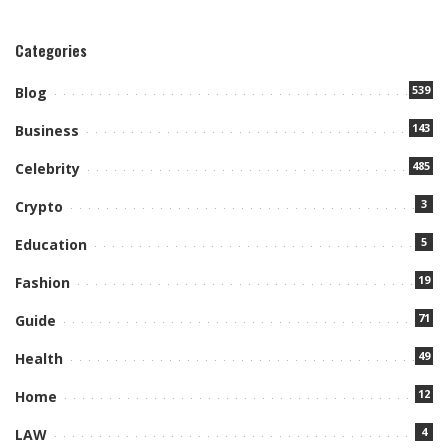
Categories
539
Blog
143
Business
485
Celebrity
3
Crypto
5
Education
19
Fashion
71
Guide
49
Health
12
Home
4
LAW