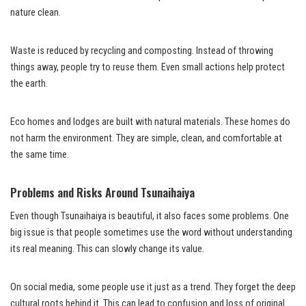
nature clean.
Waste is reduced by recycling and composting. Instead of throwing
things away, people try to reuse them. Even small actions help protect
the earth.
Eco homes and lodges are built with natural materials. These homes do
not harm the environment. They are simple, clean, and comfortable at
the same time.
Problems and Risks Around Tsunaihaiya
Even though Tsunaihaiya is beautiful, it also faces some problems. One
big issue is that people sometimes use the word without understanding
its real meaning. This can slowly change its value.
On social media, some people use it just as a trend. They forget the deep
cultural roots behind it. This can lead to confusion and loss of original