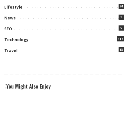
74
Lifestyle
9
News
5
SEO
117
Technology
13
Travel
You Might Also Enjoy