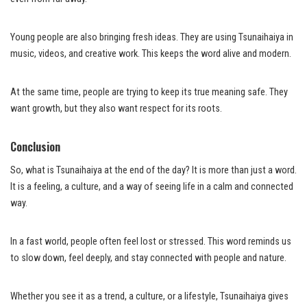
Young people are also bringing fresh ideas. They are using Tsunaihaiya in
music, videos, and creative work. This keeps the word alive and modern.
At the same time, people are trying to keep its true meaning safe. They
want growth, but they also want respect for its roots.
Conclusion
So, what is Tsunaihaiya at the end of the day? It is more than just a word.
It is a feeling, a culture, and a way of seeing life in a calm and connected
way.
In a fast world, people often feel lost or stressed. This word reminds us
to slow down, feel deeply, and stay connected with people and nature.
Whether you see it as a trend, a culture, or a lifestyle, Tsunaihaiya gives