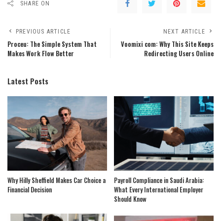
SHARE ON
PREVIOUS ARTICLE
NEXT ARTICLE
Proceu: The Simple System That
Voomixi com: Why This Site Keeps
Makes Work Flow Better
Redirecting Users Online
Latest Posts
Why Hilly Sheffield Makes Car Choice a
Payroll Compliance in Saudi Arabia:
Financial Decision
What Every International Employer
Should Know