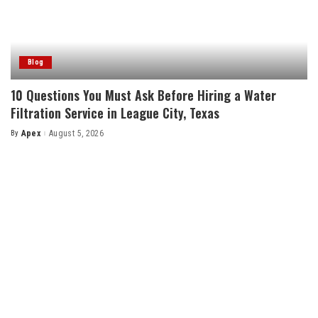
Blog
10 Questions You Must Ask Before Hiring a Water
Filtration Service in League City, Texas
By
Apex
August 5, 2026
Posted
by