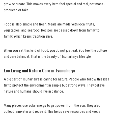
grow or create. This makes every item feel special and real, not mass-
produced or fake.
Food is also simple and fresh. Meals are made with local fruits,
vegetables, and seafood. Recipes are passed down from family to
family, which keeps tradition alive.
When you eat this kind of food, you do not just eat. You feel the culture
and care behind it. That is the beauty of Tsunaihaiya lifestyle.
Eco Living and Nature Care in Tsunaihaiya
A big part of Tsunaihaiya is caring for nature. People who follow this idea
try to protect the environment in simple but strong ways. They believe
nature and humans should live in balance.
Many places use solar energy to get power from the sun. They also
collect rainwater and reuse it. This helps save resources and keeps