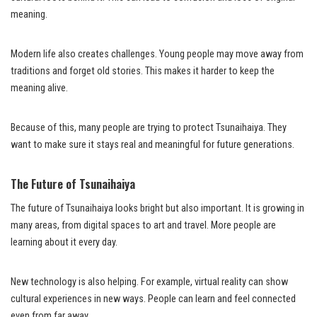
meaning.
Modern life also creates challenges. Young people may move away from
traditions and forget old stories. This makes it harder to keep the
meaning alive.
Because of this, many people are trying to protect Tsunaihaiya. They
want to make sure it stays real and meaningful for future generations.
The Future of Tsunaihaiya
The future of Tsunaihaiya looks bright but also important. It is growing in
many areas, from digital spaces to art and travel. More people are
learning about it every day.
New technology is also helping. For example, virtual reality can show
cultural experiences in new ways. People can learn and feel connected
even from far away.