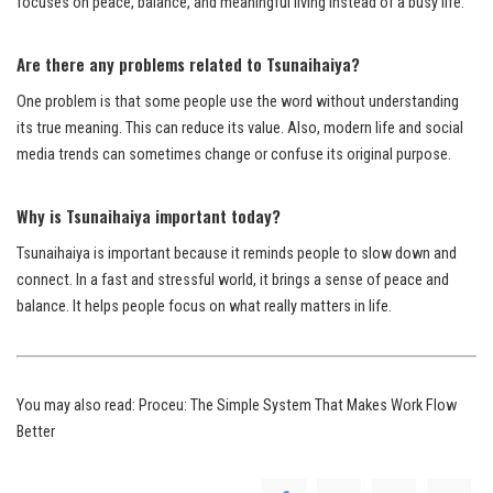
focuses on peace, balance, and meaningful living instead of a busy life.
Are there any problems related to Tsunaihaiya?
One problem is that some people use the word without understanding
its true meaning. This can reduce its value. Also, modern life and social
media trends can sometimes change or confuse its original purpose.
Why is Tsunaihaiya important today?
Tsunaihaiya is important because it reminds people to slow down and
connect. In a fast and stressful world, it brings a sense of peace and
balance. It helps people focus on what really matters in life.
You may also read:
Proceu: The Simple System That Makes Work Flow
Better