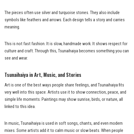
The pieces often use silver and turquoise stones. They also include
symbols like feathers and arrows. Each design tells a story and carries
meaning.
This is not fast fashion. It is slow, handmade work. It shows respect for
culture and craft. Through this, Tsunaihaiya becomes something you can
see and wear.
Tsunaihaiya in Art, Music, and Stories
Art is one of the best ways people share feelings, and Tsunaihaiya fits
very well into this space. Artists use it to show connection, peace, and
simple life moments. Paintings may show sunrise, birds, or nature, all
linked to this idea.
In music, Tsunaihaiya is used in soft songs, chants, and even modern
mixes. Some artists add it to calm music or slow beats. When people