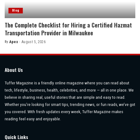
Blog
The Complete Checklist for Hiring a Certified Hazmat
Transportation Provider in Milwaukee
By
Apex
August 5, 2026
Posted
by
About Us
Tuffer Magazine is a friendly online magazine where you can read about
tech, lifestyle, business, health, celebrities, and more — all in one place. We
believe in sharing real, useful stories that are simple and easy to read.
Whether you’re looking for smart tips, trending news, or fun reads, we’ve got
you covered. With fresh updates every week, Tuffer Magazine makes
reading feel easy and enjoyable.
Quick Links