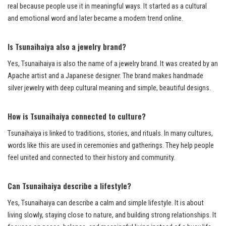
real because people use it in meaningful ways. It started as a cultural
and emotional word and later became a modern trend online.
Is Tsunaihaiya also a jewelry brand?
Yes, Tsunaihaiya is also the name of a jewelry brand. It was created by an
Apache artist and a Japanese designer. The brand makes handmade
silver jewelry with deep cultural meaning and simple, beautiful designs.
How is Tsunaihaiya connected to culture?
Tsunaihaiya is linked to traditions, stories, and rituals. In many cultures,
words like this are used in ceremonies and gatherings. They help people
feel united and connected to their history and community.
Can Tsunaihaiya describe a lifestyle?
Yes, Tsunaihaiya can describe a calm and simple lifestyle. It is about
living slowly, staying close to nature, and building strong relationships. It