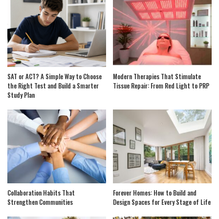
SAT or ACT? A Simple Way to Choose
Modern Therapies That Stimulate
the Right Test and Build a Smarter
Tissue Repair: From Red Light to PRP
Study Plan
Collaboration Habits That
Forever Homes: How to Build and
Strengthen Communities
Design Spaces for Every Stage of Life