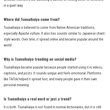
in a quiet way.
Where did Tsunaihaiya come from?
Tsunaihaiya is believed to come from Native American traditions,
especially Apache culture. It also has sounds similar to Japanese chant-
style words. Over time, it spread online and became popular around the
world.
Why is Tsunaihaiya trending on social media?
Tsunaihaiya became popular because people started using it in videos,
captions, and posts. It sounds unique and feels emotional. Platforms
like TikTok helped it spread fast, and many people gave it their own
personal meaning.
Is Tsunaihaiya a real word or just a trend?
It is both. Tsunaihaiya is not found in normal dictionaries, but it is still