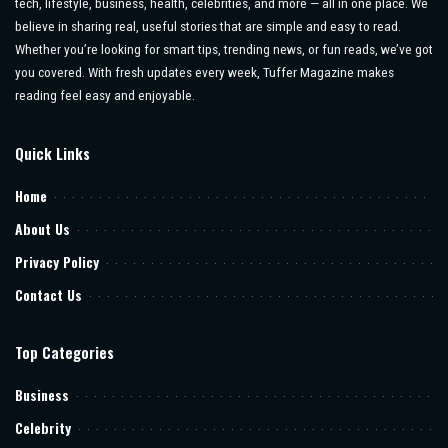
tech, lifestyle, business, health, celebrities, and more — all in one place. We
believe in sharing real, useful stories that are simple and easy to read.
Whether you’re looking for smart tips, trending news, or fun reads, we’ve got
you covered. With fresh updates every week, Tuffer Magazine makes
reading feel easy and enjoyable.
Quick Links
Home
About Us
Privacy Policy
Contact Us
Top Categories
Business
Celebrity