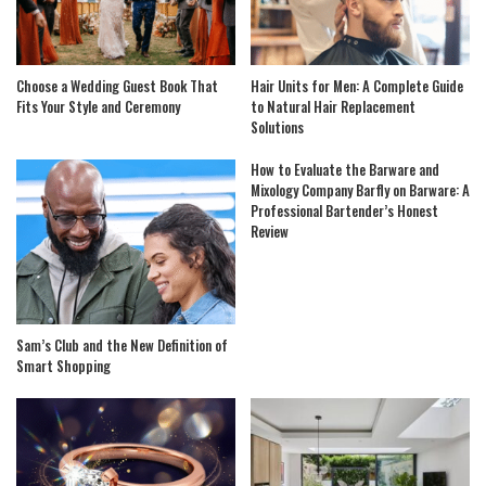
Choose a Wedding Guest Book That
Hair Units for Men: A Complete Guide
Fits Your Style and Ceremony
to Natural Hair Replacement
Solutions
How to Evaluate the Barware and
Mixology Company Barfly on Barware: A
Professional Bartender’s Honest
Review
Sam’s Club and the New Definition of
Smart Shopping