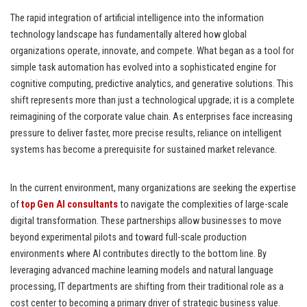
The rapid integration of artificial intelligence into the information
technology landscape has fundamentally altered how global
organizations operate, innovate, and compete. What began as a tool for
simple task automation has evolved into a sophisticated engine for
cognitive computing, predictive analytics, and generative solutions. This
shift represents more than just a technological upgrade; it is a complete
reimagining of the corporate value chain. As enterprises face increasing
pressure to deliver faster, more precise results, reliance on intelligent
systems has become a prerequisite for sustained market relevance.
In the current environment, many organizations are seeking the expertise
of
top Gen AI consultants
to navigate the complexities of large-scale
digital transformation. These partnerships allow businesses to move
beyond experimental pilots and toward full-scale production
environments where AI contributes directly to the bottom line. By
leveraging advanced machine learning models and natural language
processing, IT departments are shifting from their traditional role as a
cost center to becoming a primary driver of strategic business value.