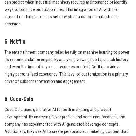
can predict when industrial machinery requires maintenance or identify
ways to optimize production lines. This integration of AI with the
Internet of Things (IoT) has set new standards for manufacturing
precision.
5. Netflix
The entertainment company relies heavily on machine learning to power
its recommendation engine. By analyzing viewing habits, search history,
and even the time of day a user watches content, Netflix provides a
highly personalized experience. This level of customization is a primary
driver of subscriber retention and engagement.
6. Coca-Cola
Coca-Cola uses generative AI for both marketing and product
development. By analyzing flavor profiles and consumer feedback, the
company has experimented with AI-generated beverage concepts.
Additionally, they use AI to create personalized marketing content that