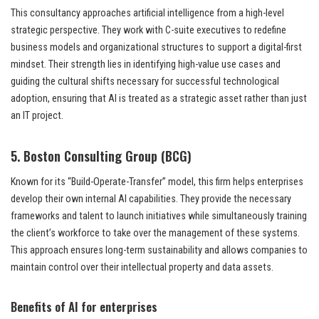
This consultancy approaches artificial intelligence from a high-level
strategic perspective. They work with C-suite executives to redefine
business models and organizational structures to support a digital-first
mindset. Their strength lies in identifying high-value use cases and
guiding the cultural shifts necessary for successful technological
adoption, ensuring that AI is treated as a strategic asset rather than just
an IT project.
5. Boston Consulting Group (BCG)
Known for its “Build-Operate-Transfer” model, this firm helps enterprises
develop their own internal AI capabilities. They provide the necessary
frameworks and talent to launch initiatives while simultaneously training
the client’s workforce to take over the management of these systems.
This approach ensures long-term sustainability and allows companies to
maintain control over their intellectual property and data assets.
Benefits of AI for enterprises