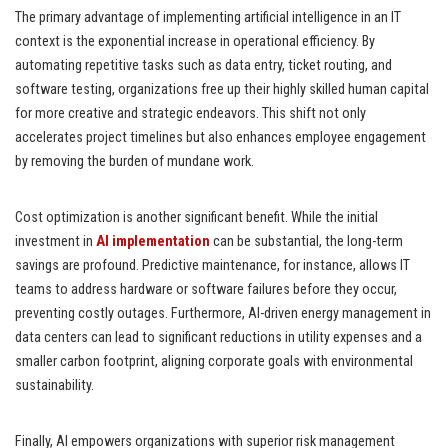
The primary advantage of implementing artificial intelligence in an IT
context is the exponential increase in operational efficiency. By
automating repetitive tasks such as data entry, ticket routing, and
software testing, organizations free up their highly skilled human capital
for more creative and strategic endeavors. This shift not only
accelerates project timelines but also enhances employee engagement
by removing the burden of mundane work.
Cost optimization is another significant benefit. While the initial
investment in
AI implementation
can be substantial, the long-term
savings are profound. Predictive maintenance, for instance, allows IT
teams to address hardware or software failures before they occur,
preventing costly outages. Furthermore, AI-driven energy management in
data centers can lead to significant reductions in utility expenses and a
smaller carbon footprint, aligning corporate goals with environmental
sustainability.
Finally, AI empowers organizations with superior risk management