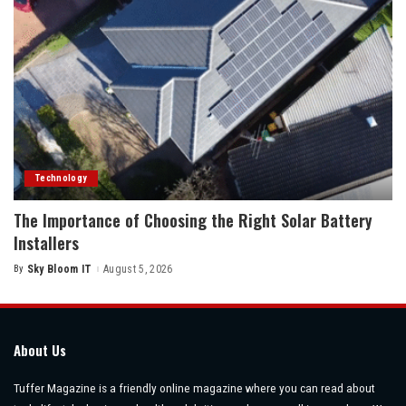
Technology
The Importance of Choosing the Right Solar Battery
Installers
By
Sky Bloom IT
August 5, 2026
Posted
by
About Us
Tuffer Magazine is a friendly online magazine where you can read about