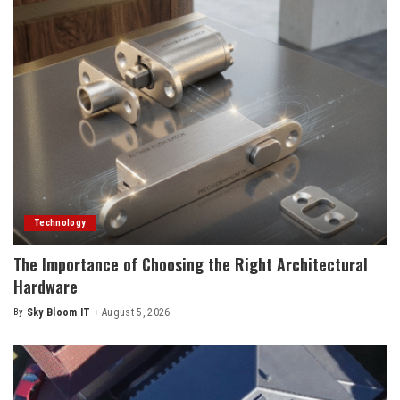
Technology
The Importance of Choosing the Right Architectural
Hardware
By
Sky Bloom IT
August 5, 2026
Posted
by