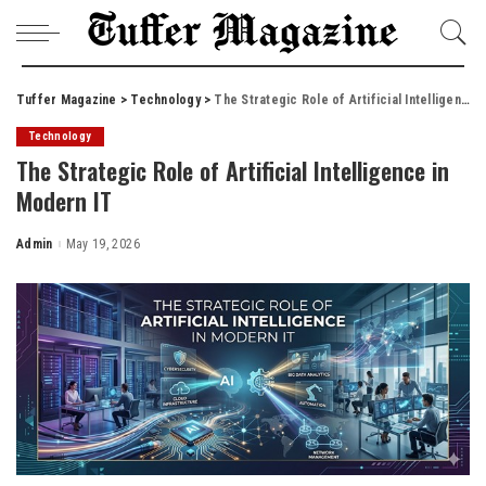
Tuffer Magazine
>
Technology
>
The Strategic Role of Artificial Intelligence in Modern IT
Technology
The Strategic Role of Artificial Intelligence in
Modern IT
Admin
May 19, 2026
Posted
by