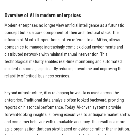
Overview of AI in modern enterprises
Modern enterprises no longer view artificial intelligence as a futuristic
concept but as a core component of their architectural stack. The
infusion of AI into IT operations, often referred to as AIOps, allows
companies to manage increasingly complex cloud environments and
distributed networks with minimal manual intervention. This
technological maturity enables real-time monitoring and automated
incident response, significantly reducing downtime and improving the
reliability of critical business services.
Beyond infrastructure, AI is reshaping how data is used across the
enterprise. Traditional data analysis often looked backward, providing
reports on historical performance. Today, AI-driven systems provide
forward-looking insights, allowing executives to anticipate market shifts
and consumer behavior with remarkable accuracy. The result is a more
agile organization that can pivot based on evidence rather than intuition.