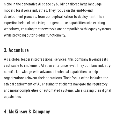
niche in the generative AI space by building tailored large language
models for diverse industries. They focus on the end-to-end
development process, from conceptualization to deployment. Their
expertise helps clients integrate generative capabilities into existing
workflows, ensuring that new tools are compatible with legacy systems
while providing cutting-edge functionality.
3. Accenture
As a global leader in professional services, this company leverages its
vast scale to implement AI at an enterprise level. They combine industry-
specific knowledge with advanced technical capabilities to help
organizations reinvent their operations. Their focus often includes the
ethical deployment of AI, ensuring that clients navigate the regulatory
and moral complexities of automated systems while scaling their digital
capabilities.
4. McKinsey & Company