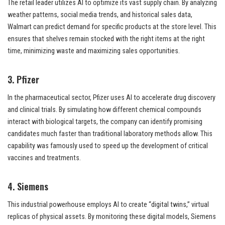
The retail leader utilizes AI to optimize its vast supply chain. By analyzing
weather patterns, social media trends, and historical sales data,
Walmart can predict demand for specific products at the store level. This
ensures that shelves remain stocked with the right items at the right
time, minimizing waste and maximizing sales opportunities.
3. Pfizer
In the pharmaceutical sector, Pfizer uses AI to accelerate drug discovery
and clinical trials. By simulating how different chemical compounds
interact with biological targets, the company can identify promising
candidates much faster than traditional laboratory methods allow. This
capability was famously used to speed up the development of critical
vaccines and treatments.
4. Siemens
This industrial powerhouse employs AI to create “digital twins,” virtual
replicas of physical assets. By monitoring these digital models, Siemens