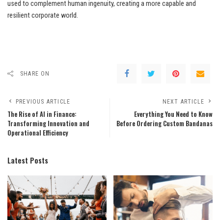
used to complement human ingenuity, creating a more capable and
resilient corporate world.
SHARE ON
PREVIOUS ARTICLE
NEXT ARTICLE
The Rise of AI in Finance:
Everything You Need to Know
Transforming Innovation and
Before Ordering Custom Bandanas
Operational Efficiency
Latest Posts