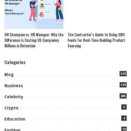
HR Champion vs. HR Manager: Why the
The Contractor’s Guide to Using SMS
Difference Is Costing US Companies
Feeds for Real-Time Building Product
Millions in Retention
Sourcing
Categories
539
Blog
139
Business
485
Celebrity
3
Crypto
4
Education
18
Fashion