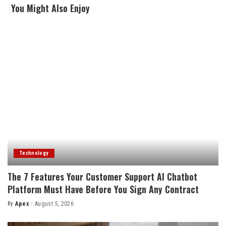
You Might Also Enjoy
Technology
The 7 Features Your Customer Support AI Chatbot
Platform Must Have Before You Sign Any Contract
By
Apex
August 5, 2026
Posted
by