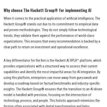
Why choose The Hackett Group® for implementing AI
When it comes to the practical application of artificial intelligence, The
Hackett Group® stands out due to its commitment to empirical data
and proven methodologies. They do not simply follow technological
trends; they validate them against the performance of world-class
organizations. This ensures that every recommendation is backed by a
clear path to return on investment and operational excellence.
A key differentiator for the firm is the Hackett AI XPLR™ platform, which
provides organizations with a structured way to assess their current
capabilities and identify the most impactful areas for AI integration. By
using this platform, enterprises can move away from guesswork and
develop a roadmap based on factual benchmarks and industry-specific
insights. The Hackett Group® ensures that the transition to an AI-driven
model is handled with precision, focusing on the intersection of
technology, process, and people. This holistic approach minimizes the
friction often associated with digital transformation and helps