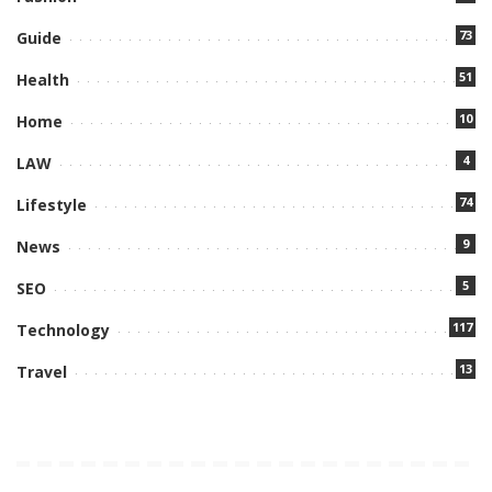
73
Guide
51
Health
10
Home
4
LAW
74
Lifestyle
9
News
5
SEO
117
Technology
13
Travel