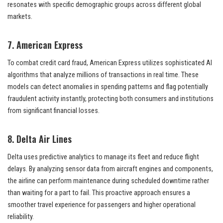
resonates with specific demographic groups across different global
markets.
7. American Express
To combat credit card fraud, American Express utilizes sophisticated AI
algorithms that analyze millions of transactions in real time. These
models can detect anomalies in spending patterns and flag potentially
fraudulent activity instantly, protecting both consumers and institutions
from significant financial losses.
8. Delta Air Lines
Delta uses predictive analytics to manage its fleet and reduce flight
delays. By analyzing sensor data from aircraft engines and components,
the airline can perform maintenance during scheduled downtime rather
than waiting for a part to fail. This proactive approach ensures a
smoother travel experience for passengers and higher operational
reliability.