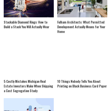
Stackable Diamond Rings: How to
Fulham Architects: What Permitted
Build a Stack You Will Actually Wear
Development Actually Means for Your
Home
5 Costly Mistakes Michigan Real
10 Things Nobody Tells You About
Estate Investors Make When Skipping
Printing on Black Business Card Paper
a Cost Segregation Study