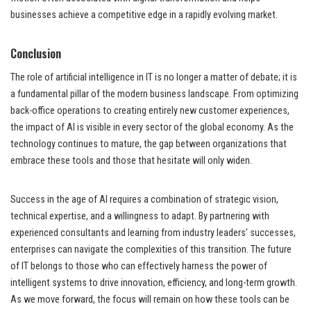
businesses achieve a competitive edge in a rapidly evolving market.
Conclusion
The role of artificial intelligence in IT is no longer a matter of debate; it is
a fundamental pillar of the modern business landscape. From optimizing
back-office operations to creating entirely new customer experiences,
the impact of AI is visible in every sector of the global economy. As the
technology continues to mature, the gap between organizations that
embrace these tools and those that hesitate will only widen.
Success in the age of AI requires a combination of strategic vision,
technical expertise, and a willingness to adapt. By partnering with
experienced consultants and learning from industry leaders’ successes,
enterprises can navigate the complexities of this transition. The future
of IT belongs to those who can effectively harness the power of
intelligent systems to drive innovation, efficiency, and long-term growth.
As we move forward, the focus will remain on how these tools can be