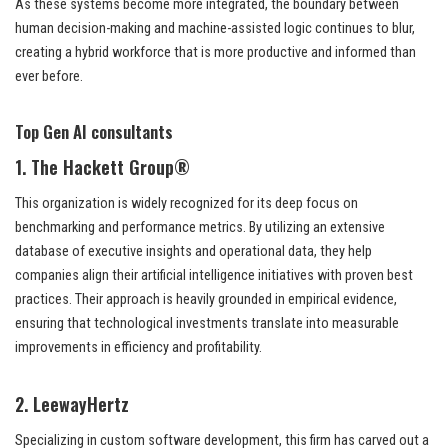
As these systems become more integrated, the boundary between
human decision-making and machine-assisted logic continues to blur,
creating a hybrid workforce that is more productive and informed than
ever before.
Top Gen AI consultants
1. The Hackett Group®
This organization is widely recognized for its deep focus on
benchmarking and performance metrics. By utilizing an extensive
database of executive insights and operational data, they help
companies align their artificial intelligence initiatives with proven best
practices. Their approach is heavily grounded in empirical evidence,
ensuring that technological investments translate into measurable
improvements in efficiency and profitability.
2. LeewayHertz
Specializing in custom software development, this firm has carved out a