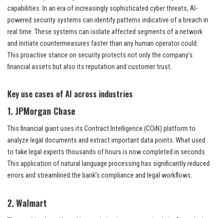
capabilities. In an era of increasingly sophisticated cyber threats, AI-
powered security systems can identify patterns indicative of a breach in
real time. These systems can isolate affected segments of a network
and initiate countermeasures faster than any human operator could.
This proactive stance on security protects not only the company’s
financial assets but also its reputation and customer trust.
Key use cases of AI across industries
1. JPMorgan Chase
This financial giant uses its Contract Intelligence (COiN) platform to
analyze legal documents and extract important data points. What used
to take legal experts thousands of hours is now completed in seconds.
This application of natural language processing has significantly reduced
errors and streamlined the bank’s compliance and legal workflows.
2. Walmart