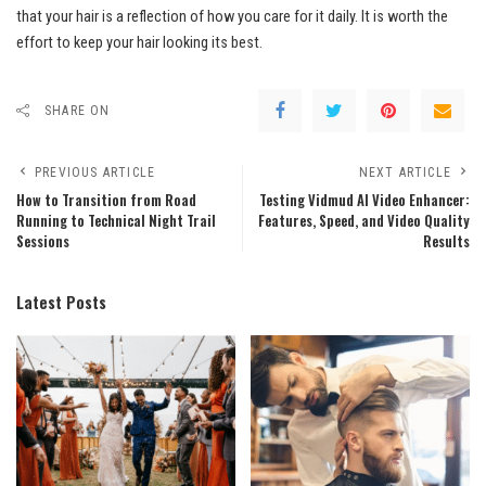
that your hair is a reflection of how you care for it daily. It is worth the
effort to keep your hair looking its best.
SHARE ON
PREVIOUS ARTICLE
NEXT ARTICLE
How to Transition from Road
Testing Vidmud AI Video Enhancer:
Running to Technical Night Trail
Features, Speed, and Video Quality
Sessions
Results
Latest Posts