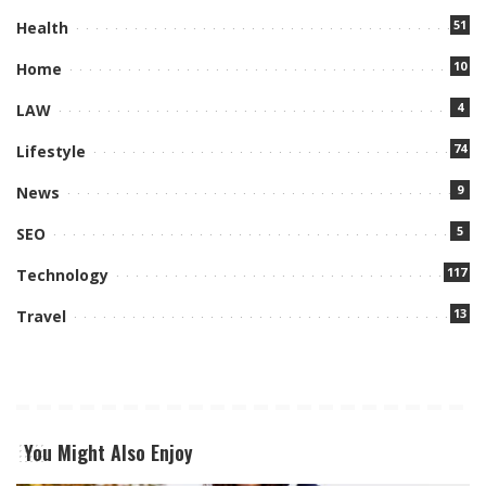
51
Health
10
Home
4
LAW
74
Lifestyle
9
News
5
SEO
117
Technology
13
Travel
You Might Also Enjoy