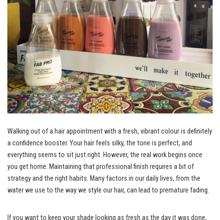
Walking out of a hair appointment with a fresh, vibrant colour is definitely
a confidence booster. Your hair feels silky, the tone is perfect, and
everything seems to sit just right. However, the real work begins once
you get home. Maintaining that professional finish requires a bit of
strategy and the right habits. Many factors in our daily lives, from the
water we use to the way we style our hair, can lead to premature fading.
If you want to keep your shade looking as fresh as the day it was done,