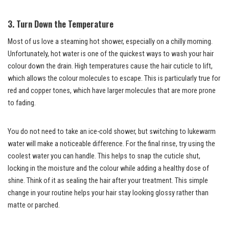
3. Turn Down the Temperature
Most of us love a steaming hot shower, especially on a chilly morning.
Unfortunately, hot water is one of the quickest ways to wash your hair
colour down the drain. High temperatures cause the hair cuticle to lift,
which allows the colour molecules to escape. This is particularly true for
red and copper tones, which have larger molecules that are more prone
to fading.
You do not need to take an ice-cold shower, but switching to lukewarm
water will make a noticeable difference. For the final rinse, try using the
coolest water you can handle. This helps to snap the cuticle shut,
locking in the moisture and the colour while adding a healthy dose of
shine. Think of it as sealing the hair after your treatment. This simple
change in your routine helps your hair stay looking glossy rather than
matte or parched.