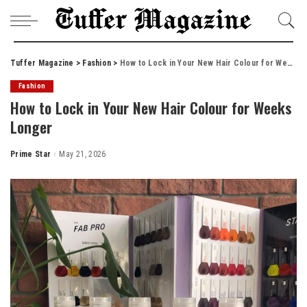
Tuffer Magazine
>
Fashion
>
How to Lock in Your New Hair Colour for Weeks Longer
Fashion
How to Lock in Your New Hair Colour for Weeks
Longer
Prime Star
May 21, 2026
Posted
by