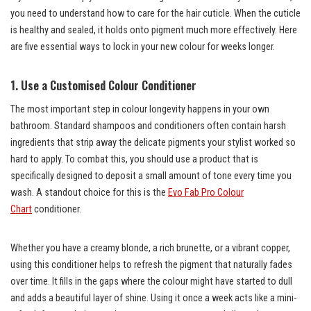
you need to understand how to care for the hair cuticle. When the cuticle
is healthy and sealed, it holds onto pigment much more effectively. Here
are five essential ways to lock in your new colour for weeks longer.
1. Use a Customised Colour Conditioner
The most important step in colour longevity happens in your own
bathroom. Standard shampoos and conditioners often contain harsh
ingredients that strip away the delicate pigments your stylist worked so
hard to apply. To combat this, you should use a product that is
specifically designed to deposit a small amount of tone every time you
wash. A standout choice for this is the
Evo Fab Pro Colour
Chart
conditioner.
Whether you have a creamy blonde, a rich brunette, or a vibrant copper,
using this conditioner helps to refresh the pigment that naturally fades
over time. It fills in the gaps where the colour might have started to dull
and adds a beautiful layer of shine. Using it once a week acts like a mini-