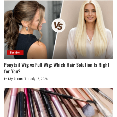
Fashion
Ponytail Wig vs Full Wig: Which Hair Solution Is Right
for You?
By
Sky Bloom IT
July 15, 2026
Posted
by