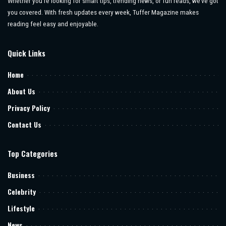
Whether you’re looking for smart tips, trending news, or fun reads, we’ve got
you covered. With fresh updates every week, Tuffer Magazine makes
reading feel easy and enjoyable.
Quick Links
Home
About Us
Privacy Policy
Contact Us
Top Categories
Business
Celebrity
Lifestyle
News