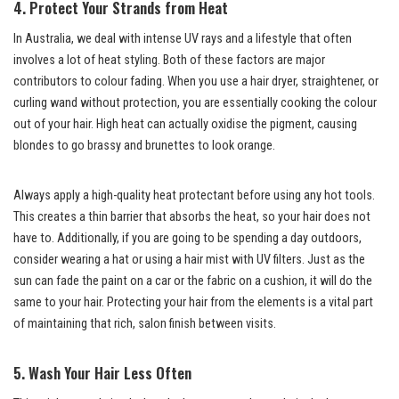
4. Protect Your Strands from Heat
In Australia, we deal with intense UV rays and a lifestyle that often
involves a lot of heat styling. Both of these factors are major
contributors to colour fading. When you use a hair dryer, straightener, or
curling wand without protection, you are essentially cooking the colour
out of your hair. High heat can actually oxidise the pigment, causing
blondes to go brassy and brunettes to look orange.
Always apply a high-quality heat protectant before using any hot tools.
This creates a thin barrier that absorbs the heat, so your hair does not
have to. Additionally, if you are going to be spending a day outdoors,
consider wearing a hat or using a hair mist with UV filters. Just as the
sun can fade the paint on a car or the fabric on a cushion, it will do the
same to your hair. Protecting your hair from the elements is a vital part
of maintaining that rich, salon finish between visits.
5. Wash Your Hair Less Often