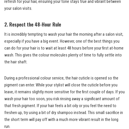
refresh for your hair, ensuring your tone stays true and vibrant between
your salon visits.
2. Respect the 48-Hour Rule
It is incredibly tempting to wash your hair the morning after a salon visit,
especially if you have a big event. However, one of the best things you
can do for your hair is to wait at least 48 hours before your first at-home
wash. This gives the colour molecules plenty of time to fully settle into
the hair shaft.
During a professional colour service, the hair cuticle is opened so the
pigment can enter. While your stylist will close the cuticle before you
leave, it remains slightly more sensitive for the first couple of days. If you
wash your hair too soon, you risk rinsing away a significant amount of
that fresh pigment. If your hair feels a bit oily or you feel the need to
freshen up, try using a bit of dry shampoo instead. This small sacrifice in
the short term will pay off with a much more vibrant result in the long
run.