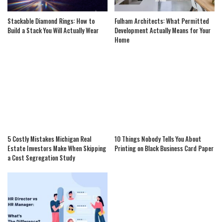
Stackable Diamond Rings: How to
Fulham Architects: What Permitted
Build a Stack You Will Actually Wear
Development Actually Means for Your
Home
5 Costly Mistakes Michigan Real
10 Things Nobody Tells You About
Estate Investors Make When Skipping
Printing on Black Business Card Paper
a Cost Segregation Study