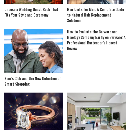
Choose a Wedding Guest Book That
Hair Units for Men: A Complete Guide
Fits Your Style and Ceremony
to Natural Hair Replacement
Solutions
How to Evaluate the Barware and
Mixology Company Barfly on Barware: A
Professional Bartender’s Honest
Review
Sam’s Club and the New Definition of
Smart Shopping