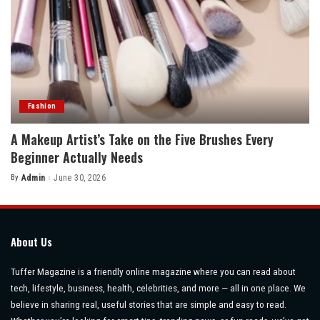
Fashion
A Makeup Artist’s Take on the Five Brushes Every
Beginner Actually Needs
By
Admin
June 30, 2026
Posted
by
About Us
Tuffer Magazine is a friendly online magazine where you can read about
tech, lifestyle, business, health, celebrities, and more — all in one place. We
believe in sharing real, useful stories that are simple and easy to read.