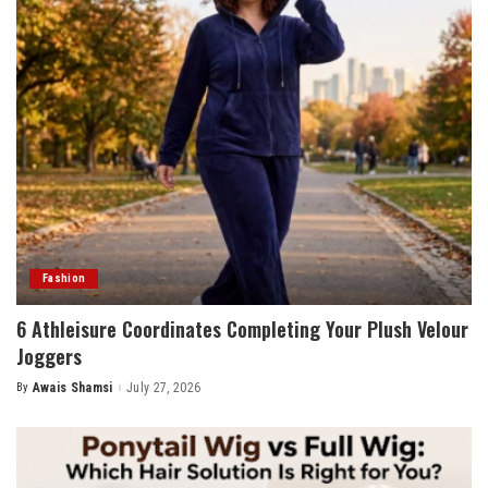
Fashion
6 Athleisure Coordinates Completing Your Plush Velour
Joggers
By
Awais Shamsi
July 27, 2026
Posted
by