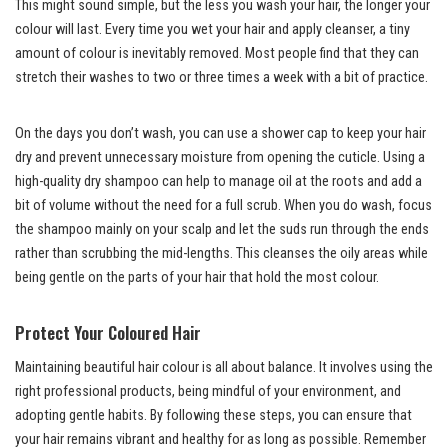
This might sound simple, but the less you wash your hair, the longer your
colour will last. Every time you wet your hair and apply cleanser, a tiny
amount of colour is inevitably removed. Most people find that they can
stretch their washes to two or three times a week with a bit of practice.
On the days you don’t wash, you can use a shower cap to keep your hair
dry and prevent unnecessary moisture from opening the cuticle. Using a
high-quality dry shampoo can help to manage oil at the roots and add a
bit of volume without the need for a full scrub. When you do wash, focus
the shampoo mainly on your scalp and let the suds run through the ends
rather than scrubbing the mid-lengths. This cleanses the oily areas while
being gentle on the parts of your hair that hold the most colour.
Protect Your Coloured Hair
Maintaining beautiful hair colour is all about balance. It involves using the
right professional products, being mindful of your environment, and
adopting gentle habits. By following these steps, you can ensure that
your hair remains vibrant and healthy for as long as possible. Remember