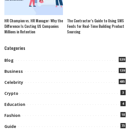
HR Champion vs. HR Manager: Why the
The Contractor’s Guide to Using SMS
Difference Is Costing US Companies
Feeds for Real-Time Building Product
Millions in Retention
Sourcing
Categories
539
Blog
139
Business
485
Celebrity
3
Crypto
4
Education
18
Fashion
73
Guide