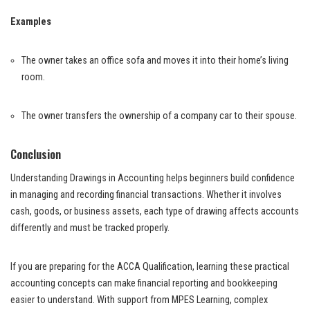
Examples
The owner takes an office sofa and moves it into their home’s living
room.
The owner transfers the ownership of a company car to their spouse.
Conclusion
Understanding Drawings in Accounting helps beginners build confidence
in managing and recording financial transactions. Whether it involves
cash, goods, or business assets, each type of drawing affects accounts
differently and must be tracked properly.
If you are preparing for the ACCA Qualification, learning these practical
accounting concepts can make financial reporting and bookkeeping
easier to understand. With support from MPES Learning, complex