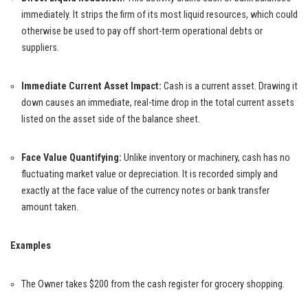
immediately. It strips the firm of its most liquid resources, which could
otherwise be used to pay off short-term operational debts or
suppliers.
Immediate Current Asset Impact:
Cash is a current asset. Drawing it
down causes an immediate, real-time drop in the total current assets
listed on the asset side of the balance sheet.
Face Value Quantifying:
Unlike inventory or machinery, cash has no
fluctuating market value or depreciation. It is recorded simply and
exactly at the face value of the currency notes or bank transfer
amount taken.
Examples
The Owner takes $200 from the cash register for grocery shopping.