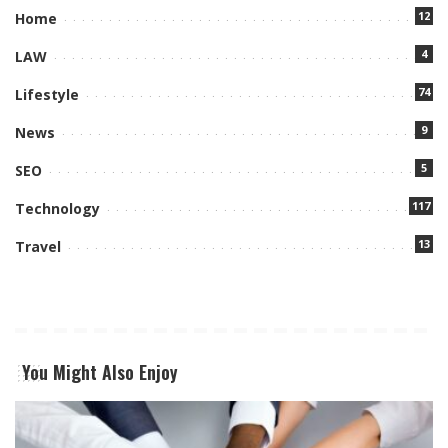
12
Home
4
LAW
74
Lifestyle
9
News
5
SEO
117
Technology
13
Travel
You Might Also Enjoy