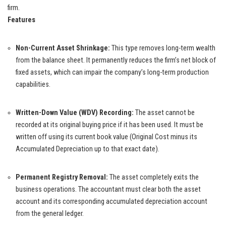
firm.
Features
Non-Current Asset Shrinkage:
This type removes long-term wealth
from the balance sheet. It permanently reduces the firm’s net block of
fixed assets, which can impair the company’s long-term production
capabilities.
Written-Down Value (WDV) Recording:
The asset cannot be
recorded at its original buying price if it has been used. It must be
written off using its current book value (Original Cost minus its
Accumulated Depreciation up to that exact date).
Permanent Registry Removal:
The asset completely exits the
business operations. The accountant must clear both the asset
account and its corresponding accumulated depreciation account
from the general ledger.