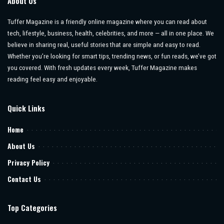
About Us
Tuffer Magazine is a friendly online magazine where you can read about
tech, lifestyle, business, health, celebrities, and more — all in one place. We
believe in sharing real, useful stories that are simple and easy to read.
Whether you’re looking for smart tips, trending news, or fun reads, we’ve got
you covered. With fresh updates every week, Tuffer Magazine makes
reading feel easy and enjoyable.
Quick Links
Home
About Us
Privacy Policy
Contact Us
Top Categories