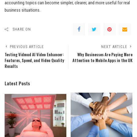
accounting topics can become simpler, clearer, and more useful for real
business situations.
SHARE ON
PREVIOUS ARTICLE
NEXT ARTICLE
Testing Vidmud AI Video Enhancer:
Why Businesses Are Paying More
Features, Speed, and Video Quality
Attention to Mobile Apps in the UK
Results
Latest Posts