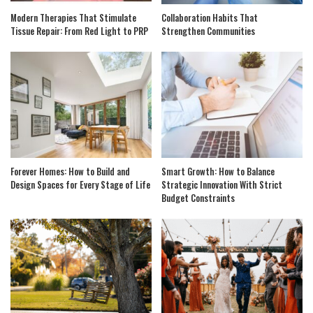
Modern Therapies That Stimulate
Collaboration Habits That
Tissue Repair: From Red Light to PRP
Strengthen Communities
Forever Homes: How to Build and
Smart Growth: How to Balance
Design Spaces for Every Stage of Life
Strategic Innovation With Strict
Budget Constraints