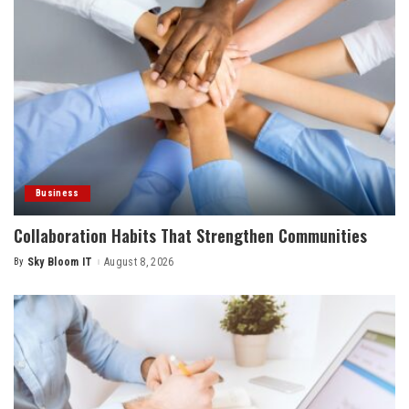
Business
Collaboration Habits That Strengthen Communities
By
Sky Bloom IT
August 8, 2026
Posted
by