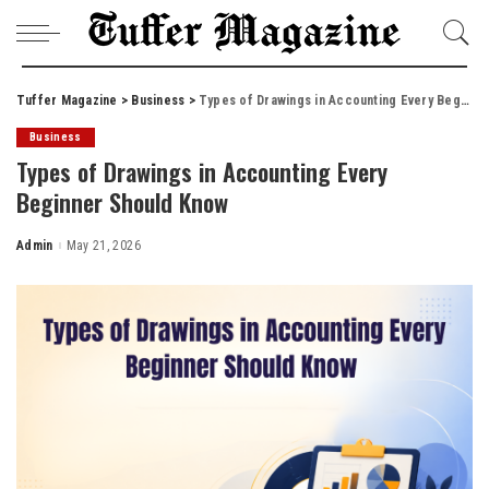
Tuffer Magazine
>
Business
>
Types of Drawings in Accounting Every Beginner Should Know
Business
Types of Drawings in Accounting Every
Beginner Should Know
Admin
May 21, 2026
Posted
by