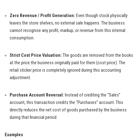
Zero Revenue / Profit Generation:
Even though stock physically
leaves the store shelves, no external sale happens. The business
cannot recognise any profit, markup, or revenue from this internal
consumption.
Strict Cost Price Valuation:
The goods are removed from the books
at the price the business originally paid for them (cost price). The
retail sticker price is completely ignored during this accounting
adjustment.
Purchase Account Reversal:
Instead of crediting the “Sales”
account, this transaction credits the “Purchases” account. This
directly reduces the net cost of goods purchased by the business
during that financial period.
Examples