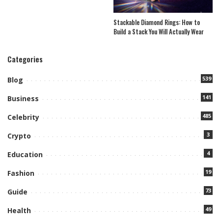
Stackable Diamond Rings: How to
Build a Stack You Will Actually Wear
Categories
539
Blog
141
Business
485
Celebrity
3
Crypto
4
Education
19
Fashion
73
Guide
49
Health