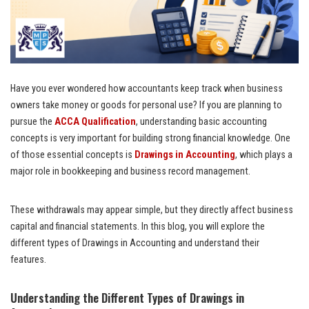
Have you ever wondered how accountants keep track when business
owners take money or goods for personal use? If you are planning to
pursue the
ACCA Qualification
, understanding basic accounting
concepts is very important for building strong financial knowledge. One
of those essential concepts is
Drawings in Accounting
, which plays a
major role in bookkeeping and business record management.
These withdrawals may appear simple, but they directly affect business
capital and financial statements. In this blog, you will explore the
different types of Drawings in Accounting and understand their
features.
Understanding the Different Types of Drawings in