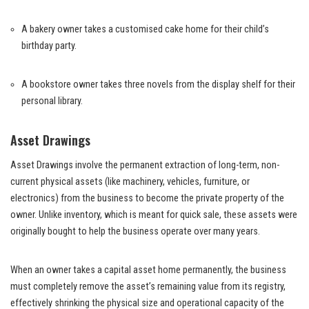
A bakery owner takes a customised cake home for their child’s
birthday party.
A bookstore owner takes three novels from the display shelf for their
personal library
.
Asset Drawings
Asset Drawings involve the permanent extraction of long-term, non-
current physical assets (like machinery, vehicles, furniture, or
electronics) from the business to become the private property of the
owner. Unlike inventory, which is meant for quick sale, these assets were
originally bought to help the business operate over many years.
When an owner takes a capital asset home permanently, the business
must completely remove the asset’s remaining value from its registry,
effectively shrinking the physical size and operational capacity of the