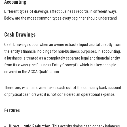
Accounting
Different types of drawings affect business records in different ways.
Below are the most common types every beginner should understand:
Cash Drawings
Cash Drawings occur when an owner extracts liquid capital directly from
the entity’s financial holdings for non-business purposes. In accounting,
a business is treated as a completely separate legal and financial entity
from its owner (the Business Entity Concept), which is a key principle
covered in the ACCA Qualification.
Therefore, when an owner takes cash out of the company bank account
or physical cash drawer, it is not considered an operational expense.
Features
Direct Liquid Reduction:
This activity drains cash or bank balances