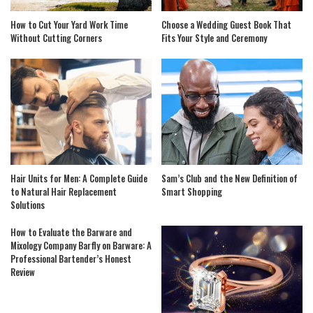
How to Cut Your Yard Work Time
Choose a Wedding Guest Book That
Without Cutting Corners
Fits Your Style and Ceremony
Hair Units for Men: A Complete Guide
Sam’s Club and the New Definition of
to Natural Hair Replacement
Smart Shopping
Solutions
How to Evaluate the Barware and
Mixology Company Barfly on Barware: A
Professional Bartender’s Honest
Review