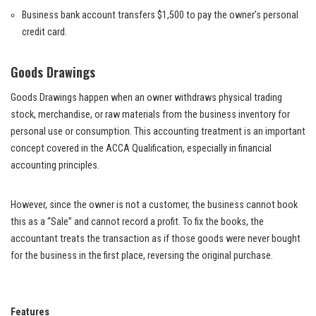
Business bank account transfers $1,500 to pay the owner’s personal
credit card.
Goods Drawings
Goods Drawings happen when an owner withdraws physical trading
stock, merchandise, or raw materials from the business inventory for
personal use or consumption. This accounting treatment is an important
concept covered in the ACCA Qualification, especially in financial
accounting principles.
However, since the owner is not a customer, the business cannot book
this as a “Sale” and cannot record a profit. To fix the books, the
accountant treats the transaction as if those goods were never bought
for the business in the first place, reversing the original purchase.
Features