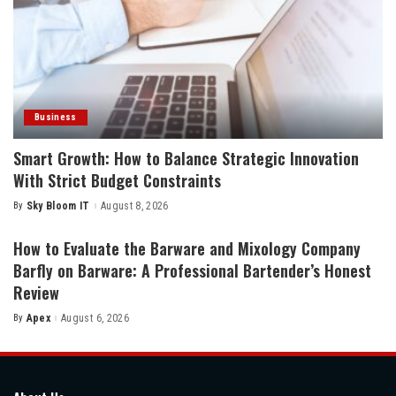
Business
Smart Growth: How to Balance Strategic Innovation
With Strict Budget Constraints
By
Sky Bloom IT
August 8, 2026
Posted
by
How to Evaluate the Barware and Mixology Company
Barfly on Barware: A Professional Bartender’s Honest
Review
By
Apex
August 6, 2026
Posted
by