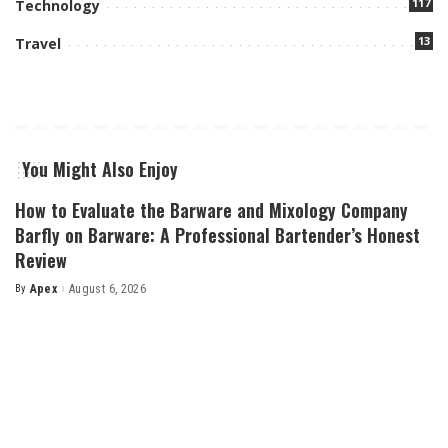
117
Technology
13
Travel
You Might Also Enjoy
How to Evaluate the Barware and Mixology Company
Barfly on Barware: A Professional Bartender’s Honest
Review
By
Apex
August 6, 2026
Posted
by