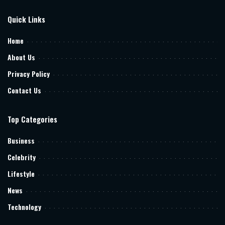
Quick Links
Home
About Us
Privacy Policy
Contact Us
Top Categories
Business
Celebrity
Lifestyle
News
Technology