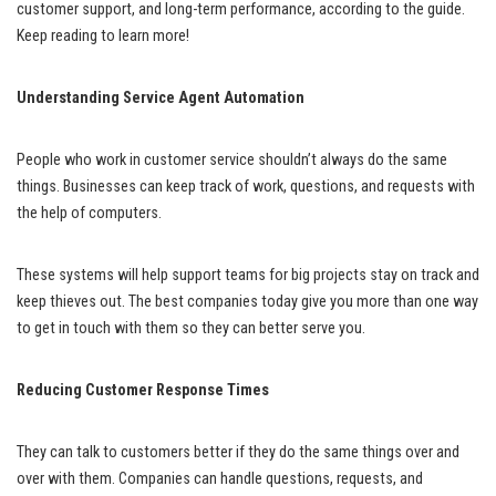
customer support, and long-term performance, according to the guide.
Keep reading to learn more!
Understanding Service Agent Automation
People who work in customer service shouldn’t always do the same
things. Businesses can keep track of work, questions, and requests with
the help of computers.
These systems will help support teams for big projects stay on track and
keep thieves out. The best companies today give you more than one way
to get in touch with them so they can better serve you.
Reducing Customer Response Times
They can talk to customers better if they do the same things over and
over with them. Companies can handle questions, requests, and