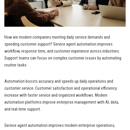
How are modern companies meeting daily service demands and
speeding customer support? Service agent automation improves
workflow, response time, and customer experience across industries.
Support teams can focus on complex customer issues by automating
routine tasks.
Automation boosts accuracy and speeds up daily operations and
customer service. Customer satisfaction and operational efficiency
increase with faster service and organized workflows. Modern
automation platforms improve enterprise management with AI, data,
and real-time support.
Service agent automation improves modern enterprise operations,