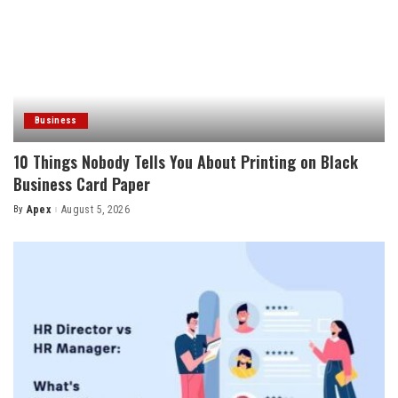
Business
10 Things Nobody Tells You About Printing on Black
Business Card Paper
By
Apex
August 5, 2026
Posted
by