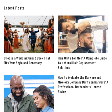
Latest Posts
Choose a Wedding Guest Book That
Hair Units for Men: A Complete Guide
Fits Your Style and Ceremony
to Natural Hair Replacement
Solutions
How to Evaluate the Barware and
Mixology Company Barfly on Barware: A
Professional Bartender’s Honest
Review