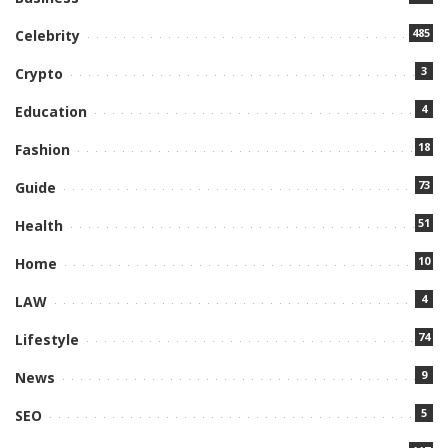
485
Celebrity
3
Crypto
4
Education
18
Fashion
73
Guide
51
Health
10
Home
4
LAW
74
Lifestyle
9
News
5
SEO