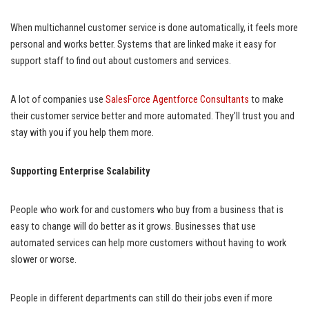
When multichannel customer service is done automatically, it feels more
personal and works better. Systems that are linked make it easy for
support staff to find out about customers and services.
A lot of companies use
SalesForce Agentforce Consultants
to make
their customer service better and more automated. They’ll trust you and
stay with you if you help them more.
Supporting Enterprise Scalability
People who work for and customers who buy from a business that is
easy to change will do better as it grows. Businesses that use
automated services can help more customers without having to work
slower or worse.
People in different departments can still do their jobs even if more