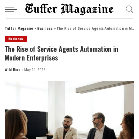
Tuffer Magazine
>
Business
>
The Rise of Service Agents Automation in Modern Enterprises
Business
The Rise of Service Agents Automation in
Modern Enterprises
Wild Rise
May 21, 2026
Posted
by