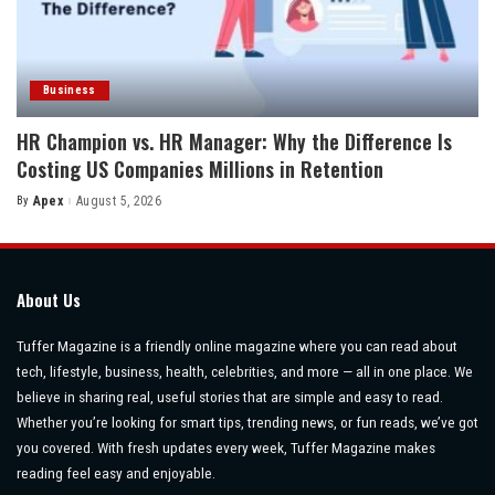
Business
HR Champion vs. HR Manager: Why the Difference Is
Costing US Companies Millions in Retention
By
Apex
August 5, 2026
Posted
by
About Us
Tuffer Magazine is a friendly online magazine where you can read about
tech, lifestyle, business, health, celebrities, and more — all in one place. We
believe in sharing real, useful stories that are simple and easy to read.
Whether you’re looking for smart tips, trending news, or fun reads, we’ve got
you covered. With fresh updates every week, Tuffer Magazine makes
reading feel easy and enjoyable.