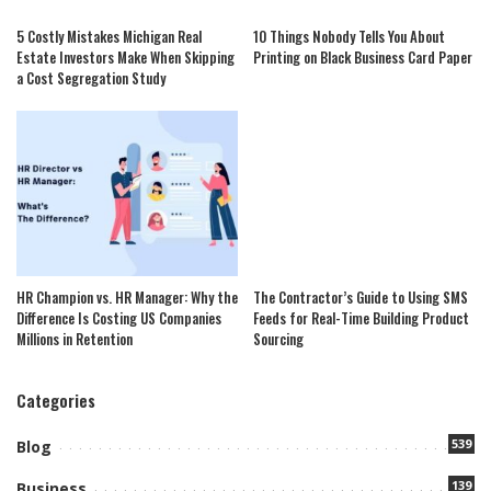
5 Costly Mistakes Michigan Real
10 Things Nobody Tells You About
Estate Investors Make When Skipping
Printing on Black Business Card Paper
a Cost Segregation Study
HR Champion vs. HR Manager: Why the
The Contractor’s Guide to Using SMS
Difference Is Costing US Companies
Feeds for Real-Time Building Product
Millions in Retention
Sourcing
Categories
539
Blog
139
Business