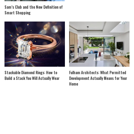
Sam’s Club and the New Definition of
Smart Shopping
Stackable Diamond Rings: How to
Fulham Architects: What Permitted
Build a Stack You Will Actually Wear
Development Actually Means for Your
Home