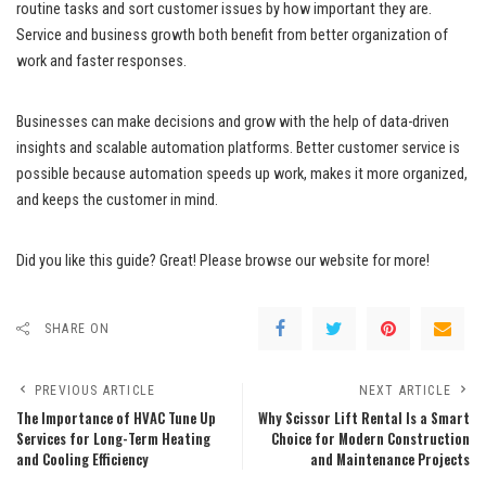
routine tasks and sort customer issues by how important they are.
Service and business growth both benefit from better organization of
work and faster responses.
Businesses can make decisions and grow with the help of data-driven
insights and scalable automation platforms. Better customer service is
possible because automation speeds up work, makes it more organized,
and keeps the customer in mind.
Did you like this guide? Great! Please browse our website for more!
SHARE ON
PREVIOUS ARTICLE
NEXT ARTICLE
The Importance of HVAC Tune Up
Why Scissor Lift Rental Is a Smart
Services for Long-Term Heating
Choice for Modern Construction
and Cooling Efficiency
and Maintenance Projects