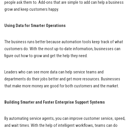
people ask them to. Add-ons that are simple to add can help a business
grow and keep customers happy.
Using Data for Smarter Operations
The business runs better because automation tools keep track of what
customers do. With the most up-to-date information, businesses can
figure out how to grow and get the help they need.
Leaders who can see more data can help service teams and
departments do their jobs better and get more resources. Businesses
that make more money are good for both customers and the market.
Building Smarter and Faster Enterprise Support Systems
By automating service agents, you can improve customer service, speed,
and wait times. With the help of intelligent workflows, teams can do