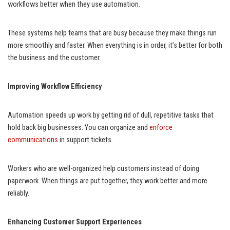
workflows better when they use automation.
These systems help teams that are busy because they make things run
more smoothly and faster. When everything is in order, it’s better for both
the business and the customer.
Improving Workflow Efficiency
Automation speeds up work by getting rid of dull, repetitive tasks that
hold back big businesses. You can organize and
enforce
communications
in support tickets.
Workers who are well-organized help customers instead of doing
paperwork. When things are put together, they work better and more
reliably.
Enhancing Customer Support Experiences