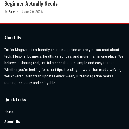
Beginner Actually Needs
By
Admin
June 30, 2026
Posted
by
About Us
Tuffer Magazine is a friendly online magazine where you can read about
tech, lifestyle, business, health, celebrities, and more — all in one place. We
believe in sharing real, useful stories that are simple and easy to read.
Whether you’re looking for smart tips, trending news, or fun reads, we’ve got
you covered. With fresh updates every week, Tuffer Magazine makes
reading feel easy and enjoyable.
Quick Links
Home
About Us