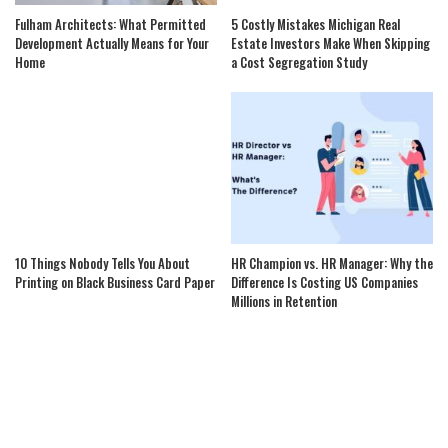
Fulham Architects: What Permitted
5 Costly Mistakes Michigan Real
Development Actually Means for Your
Estate Investors Make When Skipping
Home
a Cost Segregation Study
10 Things Nobody Tells You About
HR Champion vs. HR Manager: Why the
Printing on Black Business Card Paper
Difference Is Costing US Companies
Millions in Retention