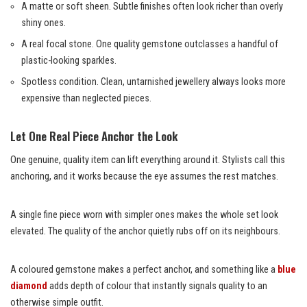
A matte or soft sheen. Subtle finishes often look richer than overly
shiny ones.
A real focal stone. One quality gemstone outclasses a handful of
plastic-looking sparkles.
Spotless condition. Clean, untarnished jewellery always looks more
expensive than neglected pieces.
Let One Real Piece Anchor the Look
One genuine, quality item can lift everything around it. Stylists call this
anchoring, and it works because the eye assumes the rest matches.
A single fine piece worn with simpler ones makes the whole set look
elevated. The quality of the anchor quietly rubs off on its neighbours.
A coloured gemstone makes a perfect anchor, and something like a
blue
diamond
adds depth of colour that instantly signals quality to an
otherwise simple outfit.