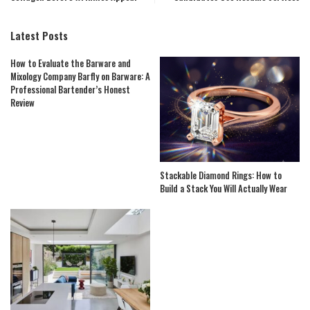
Latest Posts
How to Evaluate the Barware and
Mixology Company Barfly on Barware: A
Professional Bartender’s Honest
Review
Stackable Diamond Rings: How to
Build a Stack You Will Actually Wear