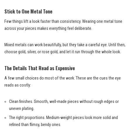
Stick to One Metal Tone
Few things lift a look faster than consistency. Wearing one metal tone
across your pieces makes everything feel deliberate.
Mixed metals can work beautifully, but they take a careful eye. Until then,
choose gold, silver, or rose gold, and let it run through the whole look.
The Details That Read as Expensive
A few small choices do most of the work. These are the cues the eye
reads as costly:
Clean finishes. Smooth, well-made pieces without rough edges or
uneven plating.
The right proportions. Medium-weight pieces look more solid and
refined than flimsy, bendy ones.