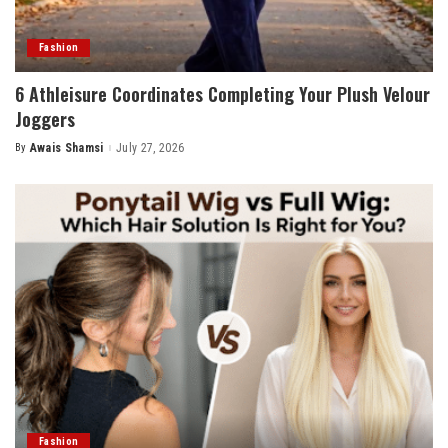
Fashion
6 Athleisure Coordinates Completing Your Plush Velour
Joggers
By
Awais Shamsi
July 27, 2026
Posted
by
Fashion