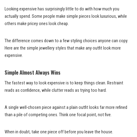
Looking expensive has surprisingly little to do with how much you
actually spend. Some people make simple pieces look luxurious, while
others make pricey ones look cheap.
The difference comes down to a few styling choices anyone can copy.
Here are the simple jewellery styles that make any outfit look more
expensive.
Simple Almost Always Wins
The fastest way to look expensive is to keep things clean. Restraint
reads as confidence, while clutter reads as trying too hard.
A single well-chosen piece against a plain outfit looks far more refined
than a pile of competing ones. Think one focal point, not five.
When in doubt, take one piece off before you leave the house.