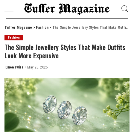
Tuffer Magazine
>
Fashion
>
The Simple Jewellery Styles That Make Outfits Look More Expensive
Fashion
The Simple Jewellery Styles That Make Outfits
Look More Expensive
IQnewswire
May 28, 2026
Posted
by