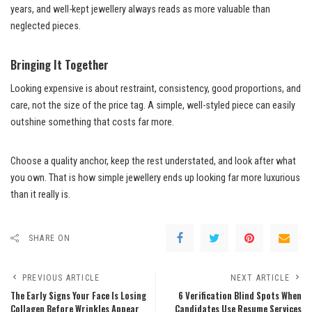
years, and well-kept jewellery always reads as more valuable than
neglected pieces.
Bringing It Together
Looking expensive is about restraint, consistency, good proportions, and
care, not the size of the price tag. A simple, well-styled piece can easily
outshine something that costs far more.
Choose a quality anchor, keep the rest understated, and look after what
you own. That is how simple jewellery ends up looking far more luxurious
than it really is.
SHARE ON
PREVIOUS ARTICLE
NEXT ARTICLE
The Early Signs Your Face Is Losing
6 Verification Blind Spots When
Collagen Before Wrinkles Appear
Candidates Use Resume Services