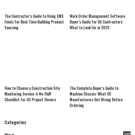
The Contractor’s Guide to Using SMS
Work Order Management Software
Feeds for Real-Time Building Product
Buyer’s Guide for US Contractors:
Sourcing
What to Look For in 2025
How to Choose a Construction Site
The Complete Buyer’s Guide to
Monitoring Service: A No-Fluff
Machine Chassis: What US
Checklist for US Project Owners
Manufacturers Get Wrong Before
Ordering
Categories
539
Blog