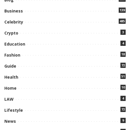
139
Business
485
Celebrity
3
Crypto
4
Education
18
Fashion
72
Guide
51
Health
10
Home
4
LAW
72
Lifestyle
9
News