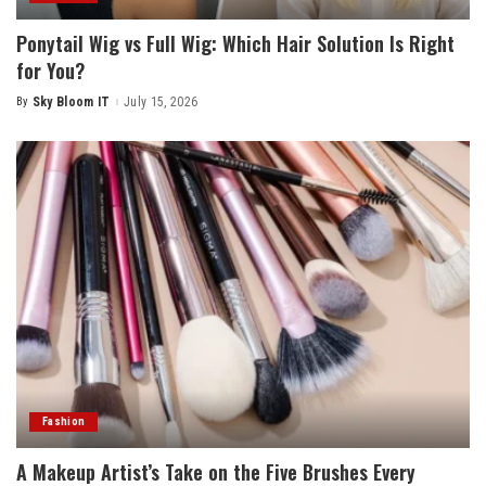
Ponytail Wig vs Full Wig: Which Hair Solution Is Right
for You?
By
Sky Bloom IT
July 15, 2026
Posted
by
Fashion
A Makeup Artist’s Take on the Five Brushes Every