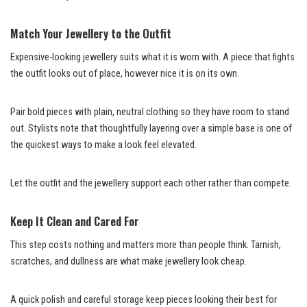
Match Your Jewellery to the Outfit
Expensive-looking jewellery suits what it is worn with. A piece that fights
the outfit looks out of place, however nice it is on its own.
Pair bold pieces with plain, neutral clothing so they have room to stand
out. Stylists note that thoughtfully layering over a simple base is one of
the quickest ways to make a look feel elevated.
Let the outfit and the jewellery support each other rather than compete.
Keep It Clean and Cared For
This step costs nothing and matters more than people think. Tarnish,
scratches, and dullness are what make jewellery look cheap.
A quick polish and careful storage keep pieces looking their best for