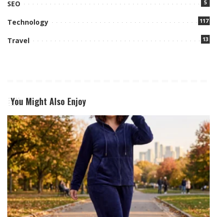
5
SEO
117
Technology
13
Travel
You Might Also Enjoy