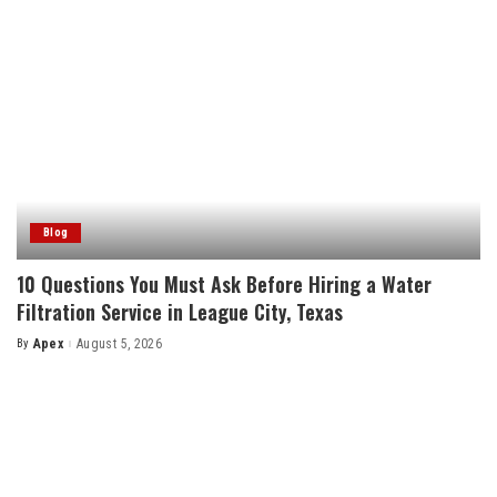
Blog
10 Questions You Must Ask Before Hiring a Water
Filtration Service in League City, Texas
By
Apex
August 5, 2026
Posted
by