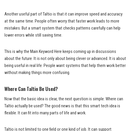
Another useful part of Taltio is that it can improve speed and accuracy
at the same time. People often worry that faster work leads to more
mistakes. But a smart system that checks patterns carefully can help
lower errors while still saving time.
This is why the Main Keyword Here keeps coming up in discussions
about the future. It is not only about being clever or advanced. It is about
being useful in real life. People want systems that help them work better
without making things more confusing.
Where Can Taltio Be Used?
Now that the basic idea is clear, the next question is simple. Where can
Taltio actually be used? The good news is that this smart tech idea is
flexible. It can fit into many parts of life and work.
Taltio is not limited to one field or one kind of job. It can support