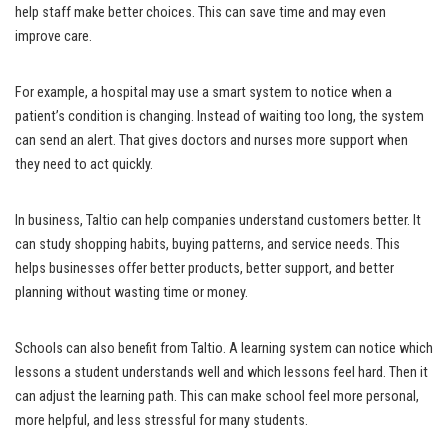
help staff make better choices. This can save time and may even
improve care.
For example, a hospital may use a smart system to notice when a
patient’s condition is changing. Instead of waiting too long, the system
can send an alert. That gives doctors and nurses more support when
they need to act quickly.
In business, Taltio can help companies understand customers better. It
can study shopping habits, buying patterns, and service needs. This
helps businesses offer better products, better support, and better
planning without wasting time or money.
Schools can also benefit from Taltio. A learning system can notice which
lessons a student understands well and which lessons feel hard. Then it
can adjust the learning path. This can make school feel more personal,
more helpful, and less stressful for many students.