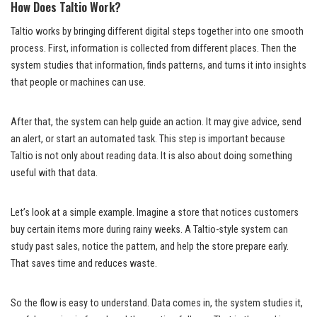
How Does Taltio Work?
Taltio works by bringing different digital steps together into one smooth
process. First, information is collected from different places. Then the
system studies that information, finds patterns, and turns it into insights
that people or machines can use.
After that, the system can help guide an action. It may give advice, send
an alert, or start an automated task. This step is important because
Taltio is not only about reading data. It is also about doing something
useful with that data.
Let’s look at a simple example. Imagine a store that notices customers
buy certain items more during rainy weeks. A Taltio-style system can
study past sales, notice the pattern, and help the store prepare early.
That saves time and reduces waste.
So the flow is easy to understand. Data comes in, the system studies it,