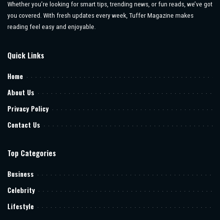
Whether you’re looking for smart tips, trending news, or fun reads, we’ve got
you covered. With fresh updates every week, Tuffer Magazine makes
reading feel easy and enjoyable.
Quick Links
Home
About Us
Privacy Policy
Contact Us
Top Categories
Business
Celebrity
Lifestyle