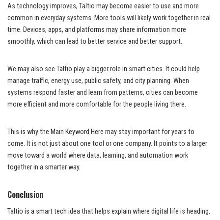
As technology improves, Taltio may become easier to use and more
common in everyday systems. More tools will likely work together in real
time. Devices, apps, and platforms may share information more
smoothly, which can lead to better service and better support.
We may also see Taltio play a bigger role in smart cities. It could help
manage traffic, energy use, public safety, and city planning. When
systems respond faster and learn from patterns, cities can become
more efficient and more comfortable for the people living there.
This is why the Main Keyword Here may stay important for years to
come. It is not just about one tool or one company. It points to a larger
move toward a world where data, learning, and automation work
together in a smarter way.
Conclusion
Taltio is a smart tech idea that helps explain where digital life is heading.