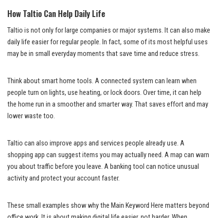
How Taltio Can Help Daily Life
Taltio is not only for large companies or major systems. It can also make
daily life easier for regular people. In fact, some of its most helpful uses
may be in small everyday moments that save time and reduce stress.
Think about smart home tools. A connected system can learn when
people turn on lights, use heating, or lock doors. Over time, it can help
the home run in a smoother and smarter way. That saves effort and may
lower waste too.
Taltio can also improve apps and services people already use. A
shopping app can suggest items you may actually need. A map can warn
you about traffic before you leave. A banking tool can notice unusual
activity and protect your account faster.
These small examples show why the Main Keyword Here matters beyond
office work. It is about making digital life easier, not harder. When