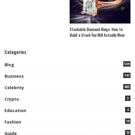
Stackable Diamond Rings: How to
Build a Stack You Will Actually Wear
Categories
539
Blog
141
Business
485
Celebrity
3
Crypto
4
Education
19
Fashion
73
Guide