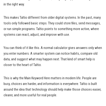
in the right way.
This makes Taltio different from older digital systems. In the past, many
tools only followed basic steps. They could store files, send messages,
or run simple programs. Taltio points to something more active, where
systems can react, adjust, and improve with use.
You can think of it like this. A normal calculator gives answers only when
you enter numbers. A smarter system can notice habits, compare old
data, and suggest what may happen next. That kind of smart help is
closer to the heart of Taltio.
This is why the Main Keyword Here matters in modern life. People are
busy, choices are harder, and information is everywhere. Taltio is built
around the idea that technology should help make those choices easier,
clearer, and more useful for real people.