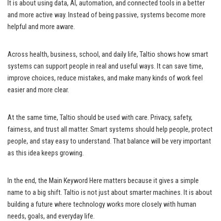
It is about using data, AI, automation, and connected tools in a better
and more active way. Instead of being passive, systems become more
helpful and more aware.
Across health, business, school, and daily life, Taltio shows how smart
systems can support people in real and useful ways. It can save time,
improve choices, reduce mistakes, and make many kinds of work feel
easier and more clear.
At the same time, Taltio should be used with care. Privacy, safety,
fairness, and trust all matter. Smart systems should help people, protect
people, and stay easy to understand. That balance will be very important
as this idea keeps growing.
In the end, the Main Keyword Here matters because it gives a simple
name to a big shift. Taltio is not just about smarter machines. It is about
building a future where technology works more closely with human
needs, goals, and everyday life.