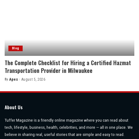
Blog
The Complete Checklist for Hiring a Certified Hazmat
Transportation Provider in Milwaukee
By
Apex
August 5, 2026
Posted
by
About Us
Tuffer Magazine is a friendly online magazine where you can read about
tech, lifestyle, business, health, celebrities, and more — all in one place. We
believe in sharing real, useful stories that are simple and easy to read.