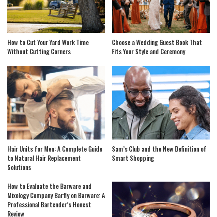
How to Cut Your Yard Work Time
Choose a Wedding Guest Book That
Without Cutting Corners
Fits Your Style and Ceremony
Hair Units for Men: A Complete Guide
Sam’s Club and the New Definition of
to Natural Hair Replacement
Smart Shopping
Solutions
How to Evaluate the Barware and
Mixology Company Barfly on Barware: A
Professional Bartender’s Honest
Review