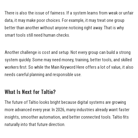
There is also the issue of fairness. If a system learns from weak or unfair
data, it may make poor choices. For example, it may treat one group
better than another without anyone noticing right away. That is why
smart tools still need human checks.
Another challenge is cost and setup. Not every group can build a strong
system quickly. Some may need money, training, better tools, and skilled
workers first. So while the Main Keyword Here offers a lot of value, it also
needs careful planning and responsible use.
What Is Next for Taltio?
The future of Taltio looks bright because digital systems are growing
more advanced every year. In 2026, many industries already want faster
insights, smoother automation, and better connected tools. Taltio fits
naturally into that future direction.