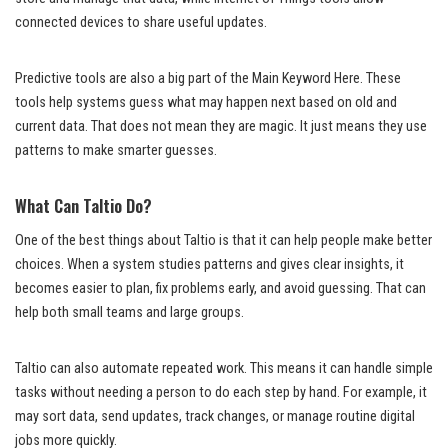
connected devices to share useful updates.
Predictive tools are also a big part of the Main Keyword Here. These
tools help systems guess what may happen next based on old and
current data. That does not mean they are magic. It just means they use
patterns to make smarter guesses.
What Can Taltio Do?
One of the best things about Taltio is that it can help people make better
choices. When a system studies patterns and gives clear insights, it
becomes easier to plan, fix problems early, and avoid guessing. That can
help both small teams and large groups.
Taltio can also automate repeated work. This means it can handle simple
tasks without needing a person to do each step by hand. For example, it
may sort data, send updates, track changes, or manage routine digital
jobs more quickly.