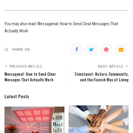
You may also read:
Messagenal: How to Send Clear Messages That
Actually Work
SHARE ON
PREVIOUS ARTICLE
NEXT ARTICLE
Messagenal: How to Send Clear
Tiimatuvat: Nature, Community,
Messages That Actually Work
and the Finnish Way of Living
Latest Posts