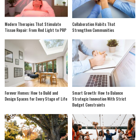
Modern Therapies That Stimulate
Collaboration Habits That
Tissue Repair: From Red Light to PRP
Strengthen Communities
Forever Homes: How to Build and
Smart Growth: How to Balance
Design Spaces for Every Stage of Life
Strategic Innovation With Strict
Budget Constraints