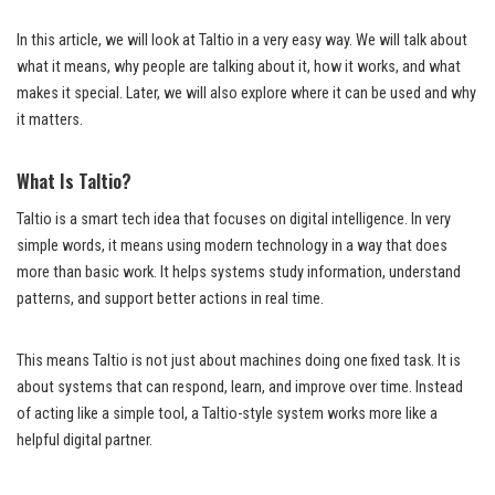
In this article, we will look at Taltio in a very easy way. We will talk about
what it means, why people are talking about it, how it works, and what
makes it special. Later, we will also explore where it can be used and why
it matters.
What Is Taltio?
Taltio is a smart tech idea that focuses on digital intelligence. In very
simple words, it means using modern technology in a way that does
more than basic work. It helps systems study information, understand
patterns, and support better actions in real time.
This means Taltio is not just about machines doing one fixed task. It is
about systems that can respond, learn, and improve over time. Instead
of acting like a simple tool, a Taltio-style system works more like a
helpful digital partner.