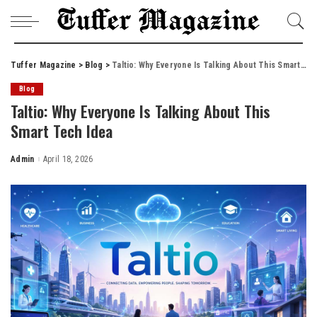
Tuffer Magazine
>
Blog
>
Taltio: Why Everyone Is Talking About This Smart Tech Idea
Blog
Taltio: Why Everyone Is Talking About This
Smart Tech Idea
Admin
April 18, 2026
Posted
by