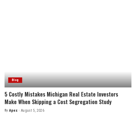
Blog
5 Costly Mistakes Michigan Real Estate Investors
Make When Skipping a Cost Segregation Study
By
Apex
August 5, 2026
Posted
by