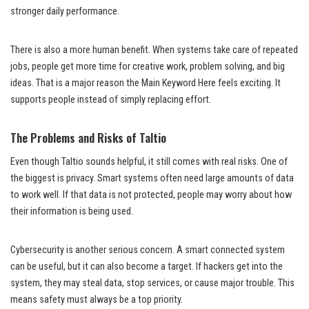
stronger daily performance.
There is also a more human benefit. When systems take care of repeated
jobs, people get more time for creative work, problem solving, and big
ideas. That is a major reason the Main Keyword Here feels exciting. It
supports people instead of simply replacing effort.
The Problems and Risks of Taltio
Even though Taltio sounds helpful, it still comes with real risks. One of
the biggest is privacy. Smart systems often need large amounts of data
to work well. If that data is not protected, people may worry about how
their information is being used.
Cybersecurity is another serious concern. A smart connected system
can be useful, but it can also become a target. If hackers get into the
system, they may steal data, stop services, or cause major trouble. This
means safety must always be a top priority.