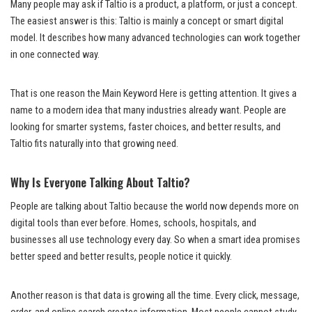
Many people may ask if Taltio is a product, a platform, or just a concept.
The easiest answer is this: Taltio is mainly a concept or smart digital
model. It describes how many advanced technologies can work together
in one connected way.
That is one reason the Main Keyword Here is getting attention. It gives a
name to a modern idea that many industries already want. People are
looking for smarter systems, faster choices, and better results, and
Taltio fits naturally into that growing need.
Why Is Everyone Talking About Taltio?
People are talking about Taltio because the world now depends more on
digital tools than ever before. Homes, schools, hospitals, and
businesses all use technology every day. So when a smart idea promises
better speed and better results, people notice it quickly.
Another reason is that data is growing all the time. Every click, message,