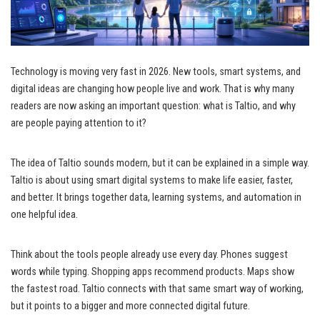
Technology is moving very fast in 2026. New tools, smart systems, and
digital ideas are changing how people live and work. That is why many
readers are now asking an important question: what is Taltio, and why
are people paying attention to it?
The idea of Taltio sounds modern, but it can be explained in a simple way.
Taltio is about using smart digital systems to make life easier, faster,
and better. It brings together data, learning systems, and automation in
one helpful idea.
Think about the tools people already use every day. Phones suggest
words while typing. Shopping apps recommend products. Maps show
the fastest road. Taltio connects with that same smart way of working,
but it points to a bigger and more connected digital future.