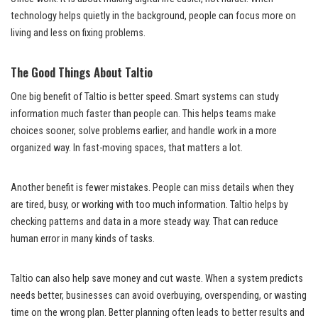
technology helps quietly in the background, people can focus more on
living and less on fixing problems.
The Good Things About Taltio
One big benefit of Taltio is better speed. Smart systems can study
information much faster than people can. This helps teams make
choices sooner, solve problems earlier, and handle work in a more
organized way. In fast-moving spaces, that matters a lot.
Another benefit is fewer mistakes. People can miss details when they
are tired, busy, or working with too much information. Taltio helps by
checking patterns and data in a more steady way. That can reduce
human error in many kinds of tasks.
Taltio can also help save money and cut waste. When a system predicts
needs better, businesses can avoid overbuying, overspending, or wasting
time on the wrong plan. Better planning often leads to better results and