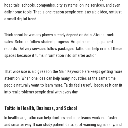
hospitals, schools, companies, city systems, online services, and even
daily home tools. That is one reason people see it as a big idea, not just
a small digital trend.
Think about how many places already depend on data. Stores track
sales. Schools follow student progress. Hospitals manage patient
records. Delivery services follow packages. Taltio can help in all of these
spaces because it turns information into smarter action.
That wide use is a big reason the Main Keyword Here keeps getting more
attention. When one idea can help many industries at the same time,
people naturally want to learn more. Taltio feels useful because it can fit
into real problems people deal with every day.
Taltio in Health, Business, and School
In healthcare, Taltio can help doctors and care teams work in a faster
and smarter way. It can study patient data, spot warning signs early, and