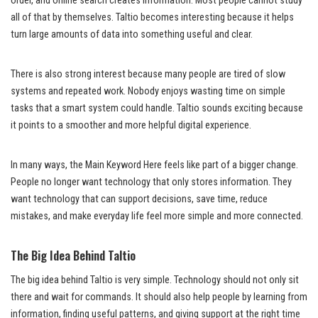
order, and online search creates information. Most people cannot study
all of that by themselves. Taltio becomes interesting because it helps
turn large amounts of data into something useful and clear.
There is also strong interest because many people are tired of slow
systems and repeated work. Nobody enjoys wasting time on simple
tasks that a smart system could handle. Taltio sounds exciting because
it points to a smoother and more helpful digital experience.
In many ways, the Main Keyword Here feels like part of a bigger change.
People no longer want technology that only stores information. They
want technology that can support decisions, save time, reduce
mistakes, and make everyday life feel more simple and more connected.
The Big Idea Behind Taltio
The big idea behind Taltio is very simple. Technology should not only sit
there and wait for commands. It should also help people by learning from
information, finding useful patterns, and giving support at the right time