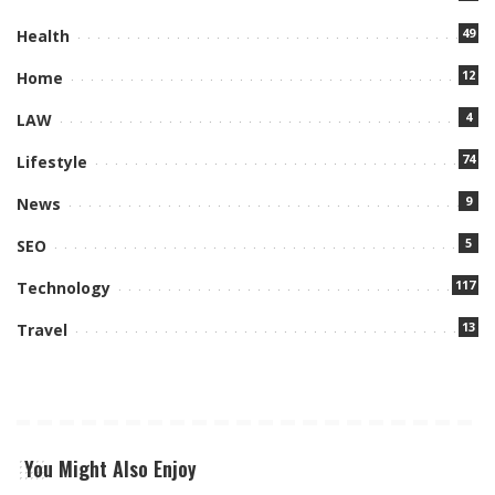
49
Health
12
Home
4
LAW
74
Lifestyle
9
News
5
SEO
117
Technology
13
Travel
You Might Also Enjoy