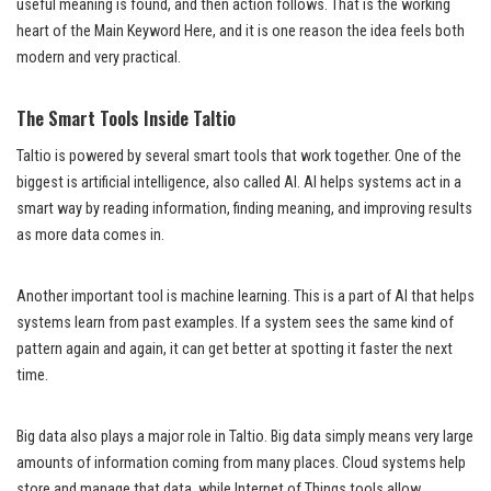
useful meaning is found, and then action follows. That is the working
heart of the Main Keyword Here, and it is one reason the idea feels both
modern and very practical.
The Smart Tools Inside Taltio
Taltio is powered by several smart tools that work together. One of the
biggest is artificial intelligence, also called AI. AI helps systems act in a
smart way by reading information, finding meaning, and improving results
as more data comes in.
Another important tool is machine learning. This is a part of AI that helps
systems learn from past examples. If a system sees the same kind of
pattern again and again, it can get better at spotting it faster the next
time.
Big data also plays a major role in Taltio. Big data simply means very large
amounts of information coming from many places. Cloud systems help
store and manage that data, while Internet of Things tools allow