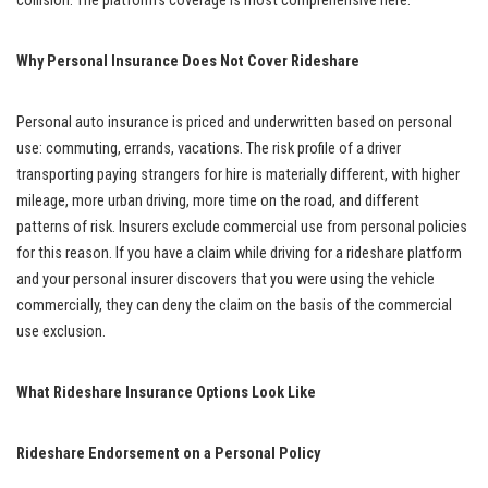
collision. The platform’s coverage is most comprehensive here.
Why Personal Insurance Does Not Cover Rideshare
Personal auto insurance is priced and underwritten based on personal
use: commuting, errands, vacations. The risk profile of a driver
transporting paying strangers for hire is materially different, with higher
mileage, more urban driving, more time on the road, and different
patterns of risk. Insurers exclude commercial use from personal policies
for this reason. If you have a claim while driving for a rideshare platform
and your personal insurer discovers that you were using the vehicle
commercially, they can deny the claim on the basis of the commercial
use exclusion.
What Rideshare Insurance Options Look Like
Rideshare Endorsement on a Personal Policy