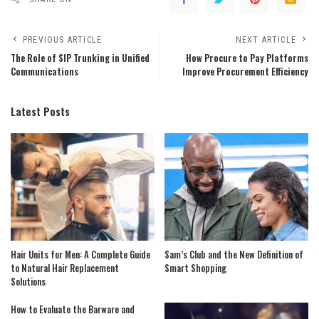
PREVIOUS ARTICLE
NEXT ARTICLE
The Role of SIP Trunking in Unified
How Procure to Pay Platforms
Communications
Improve Procurement Efficiency
Latest Posts
Hair Units for Men: A Complete Guide
Sam’s Club and the New Definition of
to Natural Hair Replacement
Smart Shopping
Solutions
How to Evaluate the Barware and