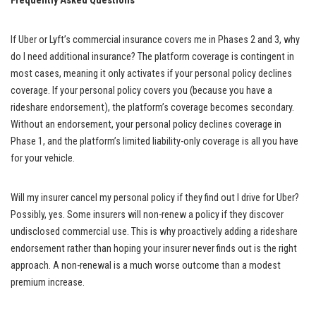
Frequently Asked Questions
If Uber or Lyft’s commercial insurance covers me in Phases 2 and 3, why
do I need additional insurance? The platform coverage is contingent in
most cases, meaning it only activates if your personal policy declines
coverage. If your personal policy covers you (because you have a
rideshare endorsement), the platform’s coverage becomes secondary.
Without an endorsement, your personal policy declines coverage in
Phase 1, and the platform’s limited liability-only coverage is all you have
for your vehicle.
Will my insurer cancel my personal policy if they find out I drive for Uber?
Possibly, yes. Some insurers will non-renew a policy if they discover
undisclosed commercial use. This is why proactively adding a rideshare
endorsement rather than hoping your insurer never finds out is the right
approach. A non-renewal is a much worse outcome than a modest
premium increase.