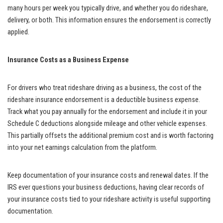
many hours per week you typically drive, and whether you do rideshare,
delivery, or both. This information ensures the endorsement is correctly
applied.
Insurance Costs as a Business Expense
For drivers who treat rideshare driving as a business, the cost of the
rideshare insurance endorsement is a deductible business expense.
Track what you pay annually for the endorsement and include it in your
Schedule C deductions alongside mileage and other vehicle expenses.
This partially offsets the additional premium cost and is worth factoring
into your net earnings calculation from the platform.
Keep documentation of your insurance costs and renewal dates. If the
IRS ever questions your business deductions, having clear records of
your insurance costs tied to your rideshare activity is useful supporting
documentation.