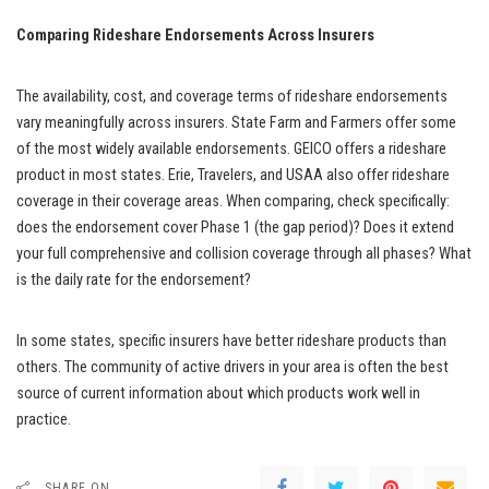
Comparing Rideshare Endorsements Across Insurers
The availability, cost, and coverage terms of rideshare endorsements
vary meaningfully across insurers. State Farm and Farmers offer some
of the most widely available endorsements. GEICO offers a rideshare
product in most states. Erie, Travelers, and USAA also offer rideshare
coverage in their coverage areas. When comparing, check specifically:
does the endorsement cover Phase 1 (the gap period)? Does it extend
your full comprehensive and collision coverage through all phases? What
is the daily rate for the endorsement?
In some states, specific insurers have better rideshare products than
others. The community of active drivers in your area is often the best
source of current information about which products work well in
practice.
SHARE ON