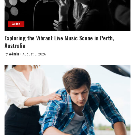
Guide
Exploring the Vibrant Live Music Scene in Perth,
Australia
By
Admin
August 5, 2026
Posted
by