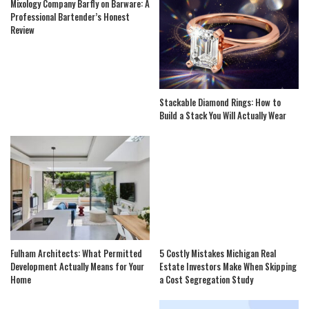
Mixology Company Barfly on Barware: A
Professional Bartender’s Honest
Review
Stackable Diamond Rings: How to
Build a Stack You Will Actually Wear
Fulham Architects: What Permitted
5 Costly Mistakes Michigan Real
Development Actually Means for Your
Estate Investors Make When Skipping
Home
a Cost Segregation Study