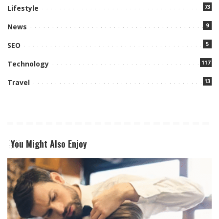
73
Lifestyle
9
News
5
SEO
117
Technology
13
Travel
You Might Also Enjoy