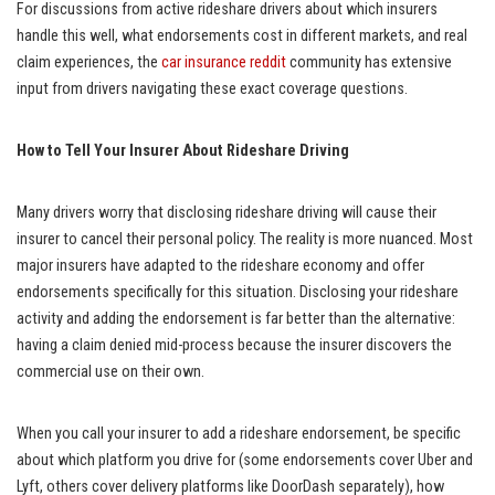
For discussions from active rideshare drivers about which insurers
handle this well, what endorsements cost in different markets, and real
claim experiences, the
car insurance reddit
community has extensive
input from drivers navigating these exact coverage questions.
How to Tell Your Insurer About Rideshare Driving
Many drivers worry that disclosing rideshare driving will cause their
insurer to cancel their personal policy. The reality is more nuanced. Most
major insurers have adapted to the rideshare economy and offer
endorsements specifically for this situation. Disclosing your rideshare
activity and adding the endorsement is far better than the alternative:
having a claim denied mid-process because the insurer discovers the
commercial use on their own.
When you call your insurer to add a rideshare endorsement, be specific
about which platform you drive for (some endorsements cover Uber and
Lyft, others cover delivery platforms like DoorDash separately), how