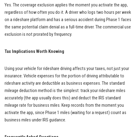
Yes. The coverage exclusion applies the moment you activate the app,
regardless of how often you do it. A driver who logs two hours per week
on a rideshare platform and has a serious accident during Phase 1 faces
the same potential claim denial as a full-time driver. The commercial use
exclusion is not prorated by frequency.
Tax Implications Worth Knowing
Using your vehicle for rideshare driving affects your taxes, not just your
insurance. Vehicle expenses for the portion of driving attributable to
rideshare activity are deductible as business expenses. The standard
mileage deduction method is the simplest: track your rideshare miles
accurately (the app usually does this) and deduct the IRS standard
mileage rate for business miles. Keep records from the moment you
activate the app, since Phase 1 miles (waiting for a request) count as
business miles under IRS guidance.