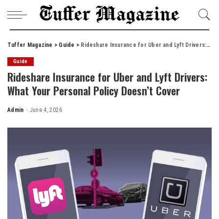
Tuffer Magazine
>
Guide
>
Rideshare Insurance for Uber and Lyft Drivers: What Your Personal Policy Doesn’t Cover
Guide
Rideshare Insurance for Uber and Lyft Drivers:
What Your Personal Policy Doesn’t Cover
Admin
June 4, 2026
Posted
by