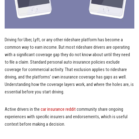
Driving for Uber, Lyft, or any other rideshare platform has become a
common way to earn income. But most rideshare drivers are operating
with a significant coverage gap they do not know about until they need
to file a claim. Standard personal auto insurance policies exclude
coverage for commercial activity. That exclusion applies to rideshare
driving, and the platforms’ own insurance coverage has gaps as well.
Understanding how the coverage layers work, and where the holes are, is
essential before you start driving.
Active drivers in the
car insurance reddit
community share ongoing
experiences with specific insurers and endorsements, which is useful
context before making a decision.