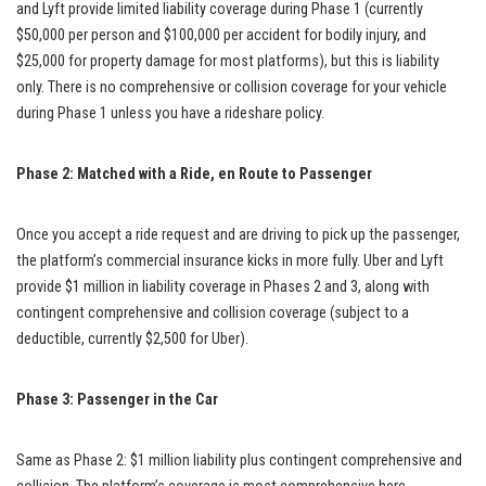
and Lyft provide limited liability coverage during Phase 1 (currently
$50,000 per person and $100,000 per accident for bodily injury, and
$25,000 for property damage for most platforms), but this is liability
only. There is no comprehensive or collision coverage for your vehicle
during Phase 1 unless you have a rideshare policy.
Phase 2: Matched with a Ride, en Route to Passenger
Once you accept a ride request and are driving to pick up the passenger,
the platform’s commercial insurance kicks in more fully. Uber and Lyft
provide $1 million in liability coverage in Phases 2 and 3, along with
contingent comprehensive and collision coverage (subject to a
deductible, currently $2,500 for Uber).
Phase 3: Passenger in the Car
Same as Phase 2: $1 million liability plus contingent comprehensive and