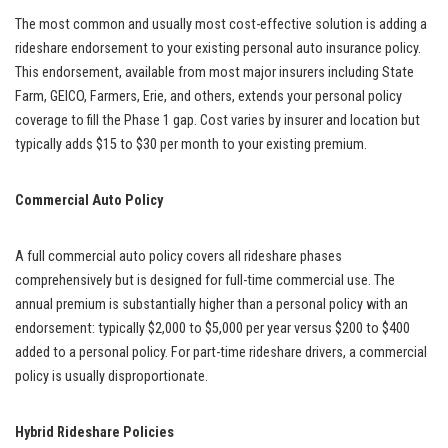
The most common and usually most cost-effective solution is adding a
rideshare endorsement to your existing personal auto insurance policy.
This endorsement, available from most major insurers including State
Farm, GEICO, Farmers, Erie, and others, extends your personal policy
coverage to fill the Phase 1 gap. Cost varies by insurer and location but
typically adds $15 to $30 per month to your existing premium.
Commercial Auto Policy
A full commercial auto policy covers all rideshare phases
comprehensively but is designed for full-time commercial use. The
annual premium is substantially higher than a personal policy with an
endorsement: typically $2,000 to $5,000 per year versus $200 to $400
added to a personal policy. For part-time rideshare drivers, a commercial
policy is usually disproportionate.
Hybrid Rideshare Policies