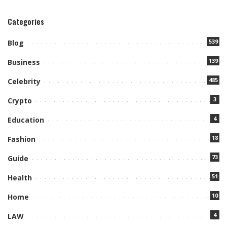
Categories
539
Blog
139
Business
485
Celebrity
3
Crypto
4
Education
18
Fashion
73
Guide
51
Health
10
Home
4
LAW