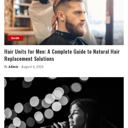
Guide
Hair Units for Men: A Complete Guide to Natural Hair
Replacement Solutions
By
Admin
August 6, 2026
Posted
by