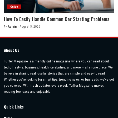
Guide
How To Easily Handle Common Car Starting Problems
By
Admin
August 5, 2026
Posted
by
About Us
Tuffer Magazine is a friendly online magazine where you can read about
tech, lifestyle, business, health, celebrities, and more — all in one place. We
believe in sharing real, useful stories that are simple and easy to read.
Whether you’re looking for smart tips, trending news, or fun reads, we’ve got
you covered. With fresh updates every week, Tuffer Magazine makes
reading feel easy and enjoyable.
Quick Links
Home