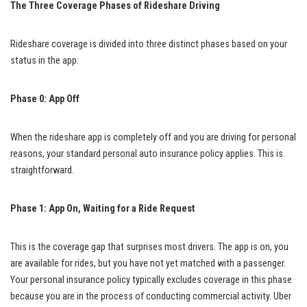
The Three Coverage Phases of Rideshare Driving
Rideshare coverage is divided into three distinct phases based on your
status in the app:
Phase 0: App Off
When the rideshare app is completely off and you are driving for personal
reasons, your standard personal auto insurance policy applies. This is
straightforward.
Phase 1: App On, Waiting for a Ride Request
This is the coverage gap that surprises most drivers. The app is on, you
are available for rides, but you have not yet matched with a passenger.
Your personal insurance policy typically excludes coverage in this phase
because you are in the process of conducting commercial activity. Uber