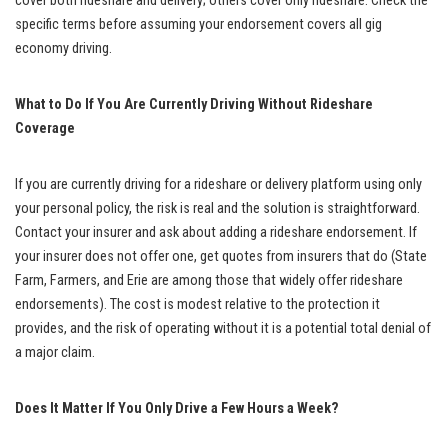
cover both rideshare and delivery; others cover only rideshare. Check the
specific terms before assuming your endorsement covers all gig
economy driving.
What to Do If You Are Currently Driving Without Rideshare
Coverage
If you are currently driving for a rideshare or delivery platform using only
your personal policy, the risk is real and the solution is straightforward.
Contact your insurer and ask about adding a rideshare endorsement. If
your insurer does not offer one, get quotes from insurers that do (State
Farm, Farmers, and Erie are among those that widely offer rideshare
endorsements). The cost is modest relative to the protection it
provides, and the risk of operating without it is a potential total denial of
a major claim.
Does It Matter If You Only Drive a Few Hours a Week?