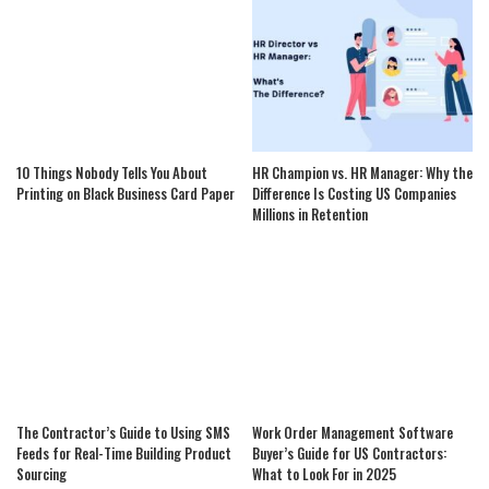
10 Things Nobody Tells You About
HR Champion vs. HR Manager: Why the
Printing on Black Business Card Paper
Difference Is Costing US Companies
Millions in Retention
The Contractor’s Guide to Using SMS
Work Order Management Software
Feeds for Real-Time Building Product
Buyer’s Guide for US Contractors:
Sourcing
What to Look For in 2025