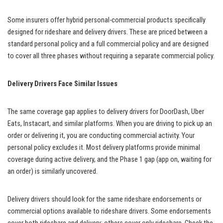
Some insurers offer hybrid personal-commercial products specifically
designed for rideshare and delivery drivers. These are priced between a
standard personal policy and a full commercial policy and are designed
to cover all three phases without requiring a separate commercial policy.
Delivery Drivers Face Similar Issues
The same coverage gap applies to delivery drivers for DoorDash, Uber
Eats, Instacart, and similar platforms. When you are driving to pick up an
order or delivering it, you are conducting commercial activity. Your
personal policy excludes it. Most delivery platforms provide minimal
coverage during active delivery, and the Phase 1 gap (app on, waiting for
an order) is similarly uncovered.
Delivery drivers should look for the same rideshare endorsements or
commercial options available to rideshare drivers. Some endorsements