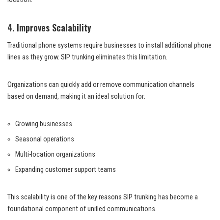
4. Improves Scalability
Traditional phone systems require businesses to install additional phone
lines as they grow. SIP trunking eliminates this limitation.
Organizations can quickly add or remove communication channels
based on demand, making it an ideal solution for:
Growing businesses
Seasonal operations
Multi-location organizations
Expanding customer support teams
This scalability is one of the key reasons SIP trunking has become a
foundational component of unified communications.