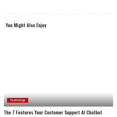
You Might Also Enjoy
Technology
The 7 Features Your Customer Support AI Chatbot