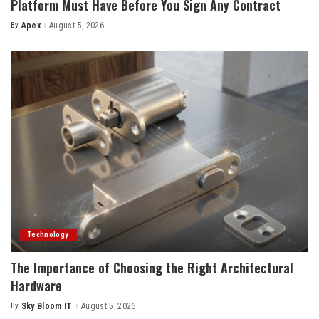
Platform Must Have Before You Sign Any Contract
By
Apex
August 5, 2026
Posted
by
Technology
The Importance of Choosing the Right Architectural
Hardware
By
Sky Bloom IT
August 5, 2026
Posted
by