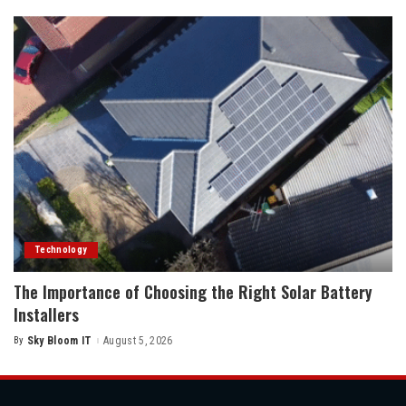
Technology
The Importance of Choosing the Right Solar Battery
Installers
By
Sky Bloom IT
August 5, 2026
Posted
by