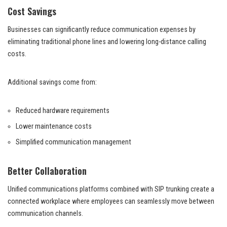
Cost Savings
Businesses can significantly reduce communication expenses by
eliminating traditional phone lines and lowering long-distance calling
costs.
Additional savings come from:
Reduced hardware requirements
Lower maintenance costs
Simplified communication management
Better Collaboration
Unified communications platforms combined with SIP trunking create a
connected workplace where employees can seamlessly move between
communication channels.