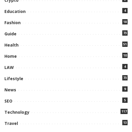
Crypto
4
Education
18
Fashion
73
Guide
51
Health
10
Home
4
LAW
73
Lifestyle
9
News
5
SEO
117
Technology
13
Travel