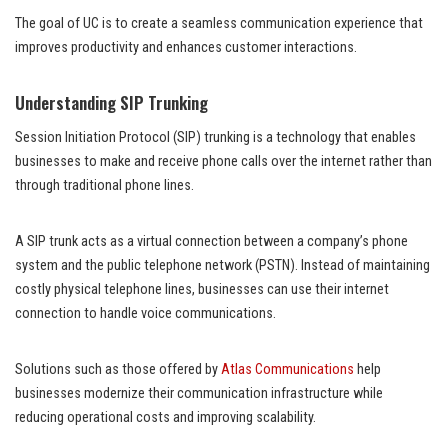
The goal of UC is to create a seamless communication experience that
improves productivity and enhances customer interactions.
Understanding SIP Trunking
Session Initiation Protocol (SIP) trunking is a technology that enables
businesses to make and receive phone calls over the internet rather than
through traditional phone lines.
A SIP trunk acts as a virtual connection between a company’s phone
system and the public telephone network (PSTN). Instead of maintaining
costly physical telephone lines, businesses can use their internet
connection to handle voice communications.
Solutions such as those offered by
Atlas Communications
help
businesses modernize their communication infrastructure while
reducing operational costs and improving scalability.