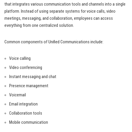
that integrates various communication tools and channels into a single
platform. Instead of using separate systems for voice calls, video
meetings, messaging, and collaboration, employees can access
everything from one centralized solution.
Common components of Unified Communications include:
Voice calling
Video conferencing
Instant messaging and chat
Presence management
Voicemail
Email integration
Collaboration tools
Mobile communication