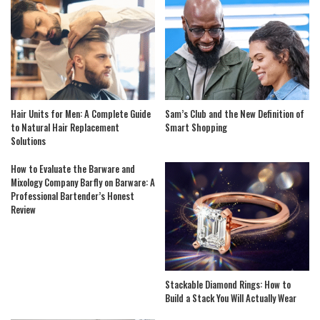
Hair Units for Men: A Complete Guide
Sam’s Club and the New Definition of
to Natural Hair Replacement
Smart Shopping
Solutions
How to Evaluate the Barware and
Mixology Company Barfly on Barware: A
Professional Bartender’s Honest
Review
Stackable Diamond Rings: How to
Build a Stack You Will Actually Wear