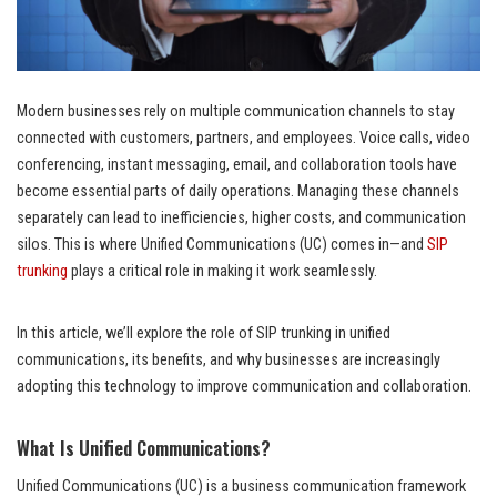
Modern businesses rely on multiple communication channels to stay
connected with customers, partners, and employees. Voice calls, video
conferencing, instant messaging, email, and collaboration tools have
become essential parts of daily operations. Managing these channels
separately can lead to inefficiencies, higher costs, and communication
silos. This is where Unified Communications (UC) comes in—and
SIP
trunking
plays a critical role in making it work seamlessly.
In this article, we’ll explore the role of SIP trunking in unified
communications, its benefits, and why businesses are increasingly
adopting this technology to improve communication and collaboration.
What Is Unified Communications?
Unified Communications (UC) is a business communication framework