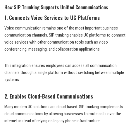
How SIP Trunking Supports Unified Communications
1. Connects Voice Services to UC Platforms
Voice communication remains one of the most important business
communication channels. SIP trunking enables UC platforms to connect
voice services with other communication tools such as video
conferencing, messaging, and collaboration applications.
This integration ensures employees can access all communication
channels through a single platform without switching between multiple
systems.
2. Enables Cloud-Based Communications
Many modern UC solutions are cloud-based. SIP trunking complements
cloud communications by allowing businesses to route calls over the
internet instead of relying on legacy phone infrastructure.