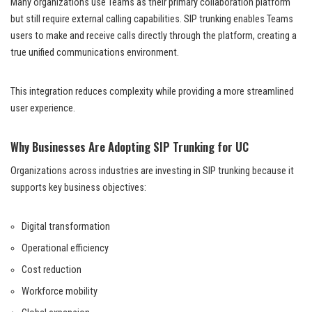
Many organizations use Teams as their primary collaboration platform
but still require external calling capabilities. SIP trunking enables Teams
users to make and receive calls directly through the platform, creating a
true unified communications environment.
This integration reduces complexity while providing a more streamlined
user experience.
Why Businesses Are Adopting SIP Trunking for UC
Organizations across industries are investing in SIP trunking because it
supports key business objectives:
Digital transformation
Operational efficiency
Cost reduction
Workforce mobility