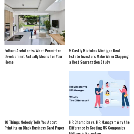
Fulham Architects: What Permitted
5 Costly Mistakes Michigan Real
Development Actually Means for Your
Estate Investors Make When Skipping
Home
a Cost Segregation Study
10 Things Nobody Tells You About
HR Champion vs. HR Manager: Why the
Printing on Black Business Card Paper
Difference Is Costing US Companies
Millions in Retention