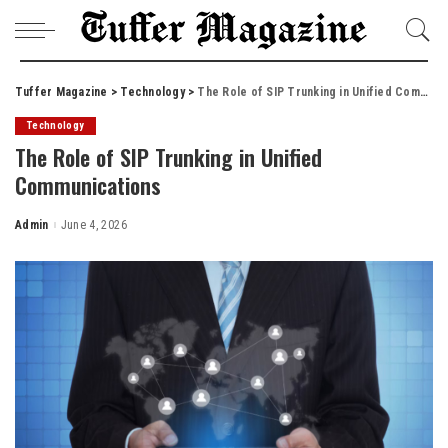
Tuffer Magazine
>
Technology
>
The Role of SIP Trunking in Unified Communications
Technology
The Role of SIP Trunking in Unified
Communications
Admin
June 4, 2026
Posted
by