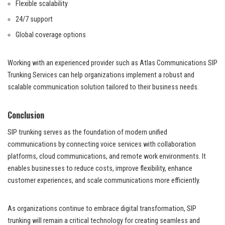
Flexible scalability
24/7 support
Global coverage options
Working with an experienced provider such as Atlas Communications SIP
Trunking Services can help organizations implement a robust and
scalable communication solution tailored to their business needs.
Conclusion
SIP trunking serves as the foundation of modern unified
communications by connecting voice services with collaboration
platforms, cloud communications, and remote work environments. It
enables businesses to reduce costs, improve flexibility, enhance
customer experiences, and scale communications more efficiently.
As organizations continue to embrace digital transformation, SIP
trunking will remain a critical technology for creating seamless and