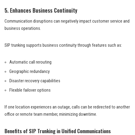
5. Enhances Business Continuity
Communication disruptions can negatively impact customer service and
business operations.
SIP trunking supports business continuity through features such as:
Automatic call rerouting
Geographic redundancy
Disaster recovery capabilities
Flexible failover options
If one location experiences an outage, calls can be redirected to another
office or remote team member, minimizing downtime.
Benefits of SIP Trunking in Unified Communications