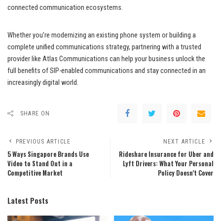
connected communication ecosystems.
Whether you’re modernizing an existing phone system or building a
complete unified communications strategy, partnering with a trusted
provider like Atlas Communications can help your business unlock the
full benefits of SIP-enabled communications and stay connected in an
increasingly digital world.
SHARE ON
PREVIOUS ARTICLE
NEXT ARTICLE
5 Ways Singapore Brands Use
Rideshare Insurance for Uber and
Video to Stand Out in a
Lyft Drivers: What Your Personal
Competitive Market
Policy Doesn’t Cover
Latest Posts