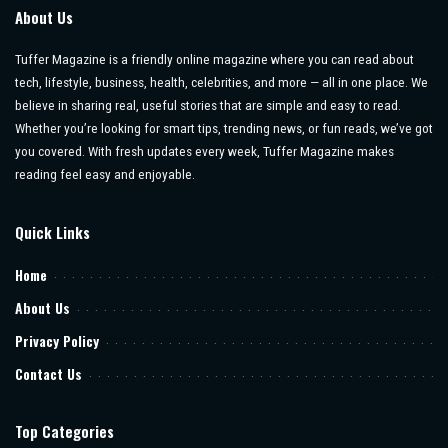
About Us
Tuffer Magazine is a friendly online magazine where you can read about
tech, lifestyle, business, health, celebrities, and more — all in one place. We
believe in sharing real, useful stories that are simple and easy to read.
Whether you’re looking for smart tips, trending news, or fun reads, we’ve got
you covered. With fresh updates every week, Tuffer Magazine makes
reading feel easy and enjoyable.
Quick Links
Home
About Us
Privacy Policy
Contact Us
Top Categories