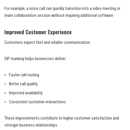
For example, a voice call can quickly transition into a video meeting or
team collaboration session without requiring additional software.
Improved Customer Experience
Customers expect fast and reliable communication.
SIP trunking helps businesses deliver:
Faster call routing
Better call quality
Improved availability
Consistent customer interactions
These improvements contribute to higher customer satisfaction and
stronger business relationships.