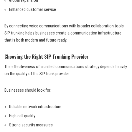
Global expansion
Enhanced customer service
By connecting voice communications with broader collaboration tools,
SIP trunking helps businesses create a communication infrastructure
that is both modern and future-ready.
Choosing the Right SIP Trunking Provider
The effectiveness of a unified communications strategy depends heavily
on the quality of the SIP trunk provider.
Businesses should look for:
Reliable network infrastructure
High call quality
Strong security measures