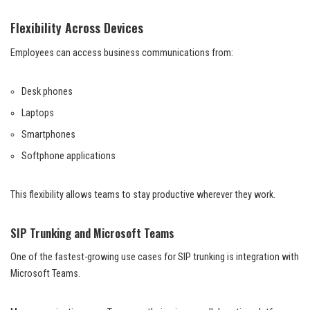
Flexibility Across Devices
Employees can access business communications from:
Desk phones
Laptops
Smartphones
Softphone applications
This flexibility allows teams to stay productive wherever they work.
SIP Trunking and Microsoft Teams
One of the fastest-growing use cases for SIP trunking is integration with
Microsoft Teams.