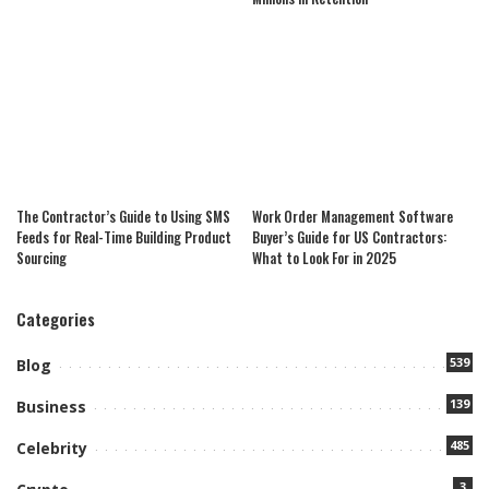
The Contractor’s Guide to Using SMS
Work Order Management Software
Feeds for Real-Time Building Product
Buyer’s Guide for US Contractors:
Sourcing
What to Look For in 2025
Categories
539
Blog
139
Business
485
Celebrity
3