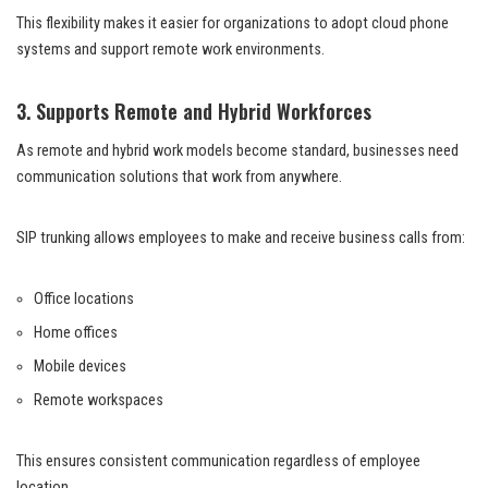
This flexibility makes it easier for organizations to adopt cloud phone
systems and support remote work environments.
3. Supports Remote and Hybrid Workforces
As remote and hybrid work models become standard, businesses need
communication solutions that work from anywhere.
SIP trunking allows employees to make and receive business calls from:
Office locations
Home offices
Mobile devices
Remote workspaces
This ensures consistent communication regardless of employee
location.