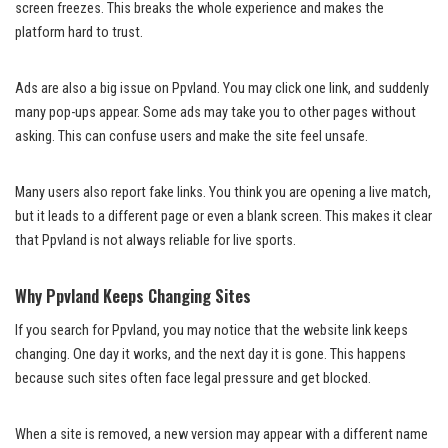
screen freezes. This breaks the whole experience and makes the
platform hard to trust.
Ads are also a big issue on Ppvland. You may click one link, and suddenly
many pop-ups appear. Some ads may take you to other pages without
asking. This can confuse users and make the site feel unsafe.
Many users also report fake links. You think you are opening a live match,
but it leads to a different page or even a blank screen. This makes it clear
that Ppvland is not always reliable for live sports.
Why Ppvland Keeps Changing Sites
If you search for Ppvland, you may notice that the website link keeps
changing. One day it works, and the next day it is gone. This happens
because such sites often face legal pressure and get blocked.
When a site is removed, a new version may appear with a different name