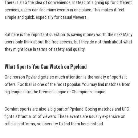
There is also the idea of convenience. Instead of signing up for different
services, users can find many events in one place. This makes it feel
simple and quick, especially for casual viewers.
But here is the important question. Is saving money worth the risk? Many
users only think about the free access, but they do not think about what
they might lose in terms of safety and quality.
What Sports You Can Watch on Ppvland
One reason Ppvland gets so much attention is the variety of sports it
offers. Football is one of the most popular. You may find matches from
big leagues like the Premier League or Champions League.
Combat sports are also a big part of Ppvland. Boxing matches and UFC
fights attract a lot of viewers. These events are usually expensive on
official platforms, so users try to find them here instead.