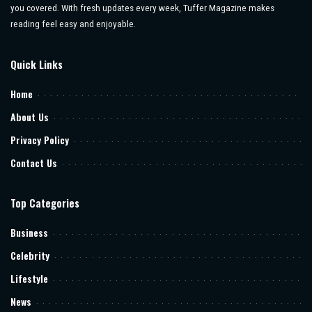
you covered. With fresh updates every week, Tuffer Magazine makes
reading feel easy and enjoyable.
Quick Links
Home
About Us
Privacy Policy
Contact Us
Top Categories
Business
Celebrity
Lifestyle
News