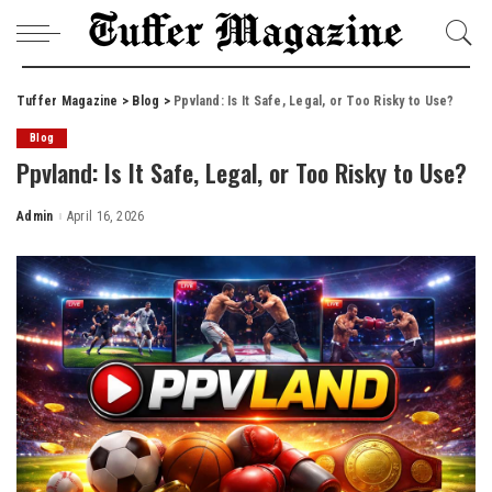
Tuffer Magazine
>
Blog
>
Ppvland: Is It Safe, Legal, or Too Risky to Use?
Blog
Ppvland: Is It Safe, Legal, or Too Risky to Use?
Admin
April 16, 2026
Posted
by