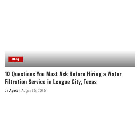
Blog
10 Questions You Must Ask Before Hiring a Water
Filtration Service in League City, Texas
By
Apex
August 5, 2026
Posted
by