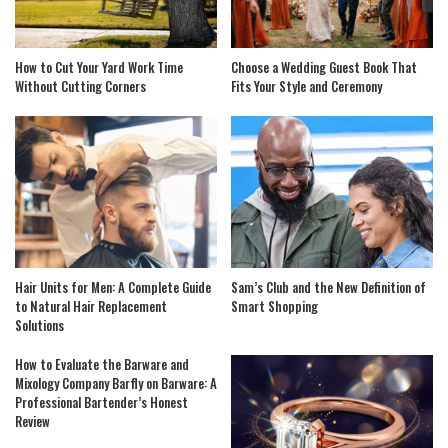
How to Cut Your Yard Work Time
Choose a Wedding Guest Book That
Without Cutting Corners
Fits Your Style and Ceremony
Hair Units for Men: A Complete Guide
Sam’s Club and the New Definition of
to Natural Hair Replacement
Smart Shopping
Solutions
How to Evaluate the Barware and
Mixology Company Barfly on Barware: A
Professional Bartender’s Honest
Review