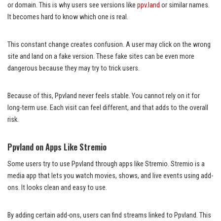
or domain. This is why users see versions like
ppv.land
or similar names.
It becomes hard to know which one is real.
This constant change creates confusion. A user may click on the wrong
site and land on a fake version. These fake sites can be even more
dangerous because they may try to trick users.
Because of this, Ppvland never feels stable. You cannot rely on it for
long-term use. Each visit can feel different, and that adds to the overall
risk.
Ppvland on Apps Like Stremio
Some users try to use Ppvland through apps like Stremio. Stremio is a
media app that lets you watch movies, shows, and live events using add-
ons. It looks clean and easy to use.
By adding certain add-ons, users can find streams linked to Ppvland. This