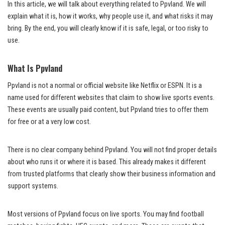
In this article, we will talk about everything related to Ppvland. We will
explain what it is, how it works, why people use it, and what risks it may
bring. By the end, you will clearly know if it is safe, legal, or too risky to
use.
What Is Ppvland
Ppvland is not a normal or official website like Netflix or ESPN. It is a
name used for different websites that claim to show live sports events.
These events are usually paid content, but Ppvland tries to offer them
for free or at a very low cost.
There is no clear company behind Ppvland. You will not find proper details
about who runs it or where it is based. This already makes it different
from trusted platforms that clearly show their business information and
support systems.
Most versions of Ppvland focus on live sports. You may find football