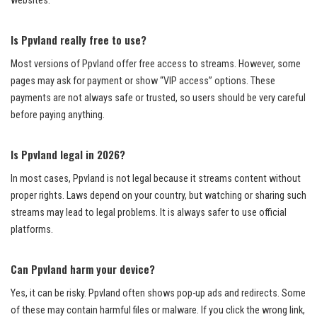
websites.
Is Ppvland really free to use?
Most versions of Ppvland offer free access to streams. However, some
pages may ask for payment or show “VIP access” options. These
payments are not always safe or trusted, so users should be very careful
before paying anything.
Is Ppvland legal in 2026?
In most cases, Ppvland is not legal because it streams content without
proper rights. Laws depend on your country, but watching or sharing such
streams may lead to legal problems. It is always safer to use official
platforms.
Can Ppvland harm your device?
Yes, it can be risky. Ppvland often shows pop-up ads and redirects. Some
of these may contain harmful files or malware. If you click the wrong link,