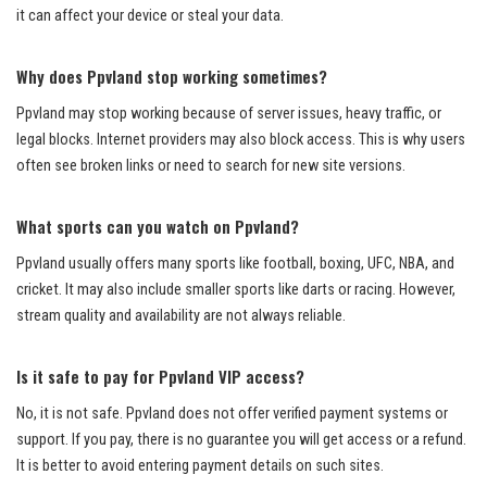
it can affect your device or steal your data.
Why does Ppvland stop working sometimes?
Ppvland may stop working because of server issues, heavy traffic, or
legal blocks. Internet providers may also block access. This is why users
often see broken links or need to search for new site versions.
What sports can you watch on Ppvland?
Ppvland usually offers many sports like football, boxing, UFC, NBA, and
cricket. It may also include smaller sports like darts or racing. However,
stream quality and availability are not always reliable.
Is it safe to pay for Ppvland VIP access?
No, it is not safe. Ppvland does not offer verified payment systems or
support. If you pay, there is no guarantee you will get access or a refund.
It is better to avoid entering payment details on such sites.