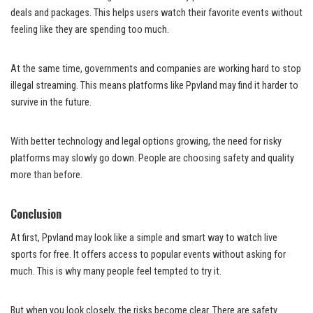
deals and packages. This helps users watch their favorite events without
feeling like they are spending too much.
At the same time, governments and companies are working hard to stop
illegal streaming. This means platforms like Ppvland may find it harder to
survive in the future.
With better technology and legal options growing, the need for risky
platforms may slowly go down. People are choosing safety and quality
more than before.
Conclusion
At first, Ppvland may look like a simple and smart way to watch live
sports for free. It offers access to popular events without asking for
much. This is why many people feel tempted to try it.
But when you look closely, the risks become clear. There are safety