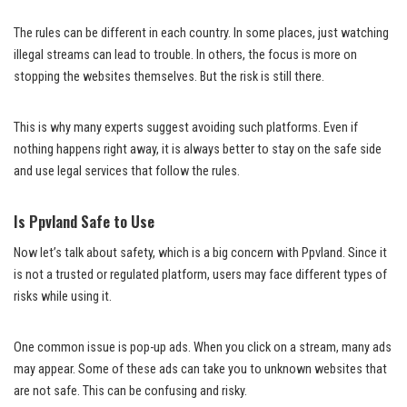
The rules can be different in each country. In some places, just watching
illegal streams can lead to trouble. In others, the focus is more on
stopping the websites themselves. But the risk is still there.
This is why many experts suggest avoiding such platforms. Even if
nothing happens right away, it is always better to stay on the safe side
and use legal services that follow the rules.
Is Ppvland Safe to Use
Now let’s talk about safety, which is a big concern with Ppvland. Since it
is not a trusted or regulated platform, users may face different types of
risks while using it.
One common issue is pop-up ads. When you click on a stream, many ads
may appear. Some of these ads can take you to unknown websites that
are not safe. This can be confusing and risky.