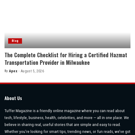
Blog
The Complete Checklist for Hiring a Certified Hazmat
Transportation Provider in Milwaukee
By
Apex
August 5, 2026
Posted
by
About Us
Tuffer Magazine is a friendly online magazine where you can read about
tech, lifestyle, business, health, celebrities, and more — all in one place. We
believe in sharing real, useful stories that are simple and easy to read.
Whether you’re looking for smart tips, trending news, or fun reads, we’ve got