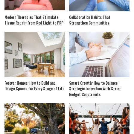
Modern Therapies That Stimulate
Collaboration Habits That
Tissue Repair: From Red Light to PRP
Strengthen Communities
Forever Homes: How to Build and
Smart Growth: How to Balance
Design Spaces for Every Stage of Life
Strategic Innovation With Strict
Budget Constraints