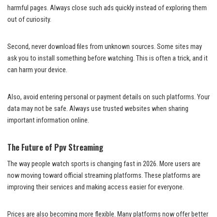
harmful pages. Always close such ads quickly instead of exploring them
out of curiosity.
Second, never download files from unknown sources. Some sites may
ask you to install something before watching. This is often a trick, and it
can harm your device.
Also, avoid entering personal or payment details on such platforms. Your
data may not be safe. Always use trusted websites when sharing
important information online.
The Future of Ppv Streaming
The way people watch sports is changing fast in 2026. More users are
now moving toward official streaming platforms. These platforms are
improving their services and making access easier for everyone.
Prices are also becoming more flexible. Many platforms now offer better