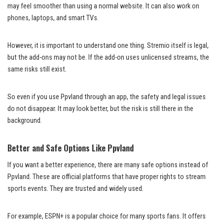
may feel smoother than using a normal website. It can also work on
phones, laptops, and smart TVs.
However, it is important to understand one thing. Stremio itself is legal,
but the add-ons may not be. If the add-on uses unlicensed streams, the
same risks still exist.
So even if you use Ppvland through an app, the safety and legal issues
do not disappear. It may look better, but the risk is still there in the
background.
Better and Safe Options Like Ppvland
If you want a better experience, there are many safe options instead of
Ppvland. These are official platforms that have proper rights to stream
sports events. They are trusted and widely used.
For example, ESPN+ is a popular choice for many sports fans. It offers