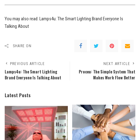
You may also read:
Lamps4u: The Smart Lighting Brand Everyone Is
Talking About
SHARE ON
PREVIOUS ARTICLE
NEXT ARTICLE
Lamps4u: The Smart Lighting
Proceu: The Simple System That
Brand Everyone Is Talking About
Makes Work Flow Better
Latest Posts