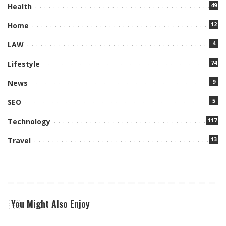
49
Health
12
Home
4
LAW
74
Lifestyle
9
News
5
SEO
117
Technology
13
Travel
You Might Also Enjoy