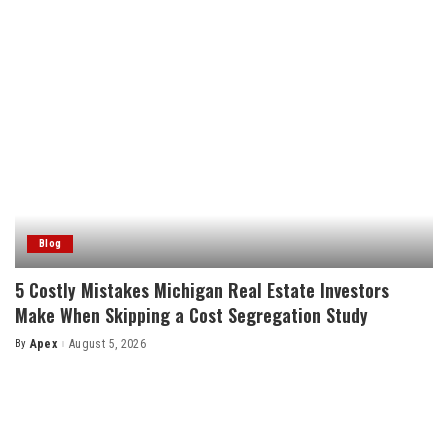
Blog
5 Costly Mistakes Michigan Real Estate Investors
Make When Skipping a Cost Segregation Study
By
Apex
August 5, 2026
Posted
by