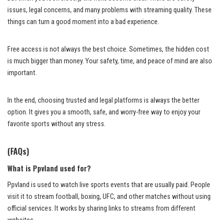
issues, legal concerns, and many problems with streaming quality. These
things can turn a good moment into a bad experience.
Free access is not always the best choice. Sometimes, the hidden cost
is much bigger than money. Your safety, time, and peace of mind are also
important.
In the end, choosing trusted and legal platforms is always the better
option. It gives you a smooth, safe, and worry-free way to enjoy your
favorite sports without any stress.
(FAQs)
What is Ppvland used for?
Ppvland is used to watch live sports events that are usually paid. People
visit it to stream football, boxing, UFC, and other matches without using
official services. It works by sharing links to streams from different