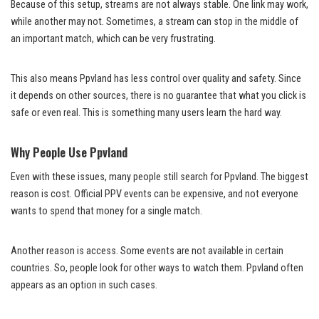
Because of this setup, streams are not always stable. One link may work,
while another may not. Sometimes, a stream can stop in the middle of
an important match, which can be very frustrating.
This also means Ppvland has less control over quality and safety. Since
it depends on other sources, there is no guarantee that what you click is
safe or even real. This is something many users learn the hard way.
Why People Use Ppvland
Even with these issues, many people still search for Ppvland. The biggest
reason is cost. Official PPV events can be expensive, and not everyone
wants to spend that money for a single match.
Another reason is access. Some events are not available in certain
countries. So, people look for other ways to watch them. Ppvland often
appears as an option in such cases.