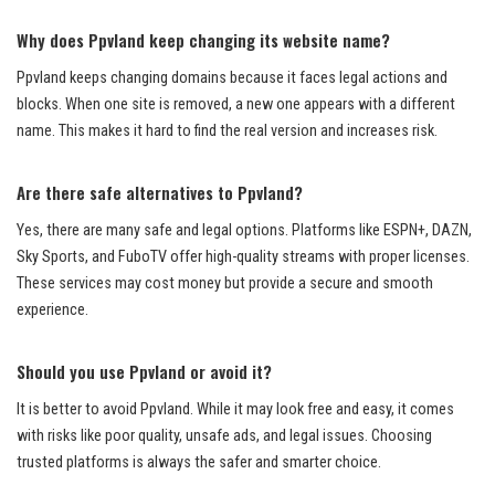
Why does Ppvland keep changing its website name?
Ppvland keeps changing domains because it faces legal actions and
blocks. When one site is removed, a new one appears with a different
name. This makes it hard to find the real version and increases risk.
Are there safe alternatives to Ppvland?
Yes, there are many safe and legal options. Platforms like ESPN+, DAZN,
Sky Sports, and FuboTV offer high-quality streams with proper licenses.
These services may cost money but provide a secure and smooth
experience.
Should you use Ppvland or avoid it?
It is better to avoid Ppvland. While it may look free and easy, it comes
with risks like poor quality, unsafe ads, and legal issues. Choosing
trusted platforms is always the safer and smarter choice.