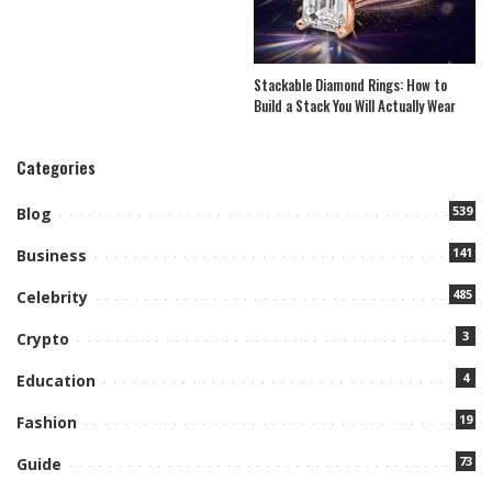
Stackable Diamond Rings: How to
Build a Stack You Will Actually Wear
Categories
539
Blog
141
Business
485
Celebrity
3
Crypto
4
Education
19
Fashion
73
Guide