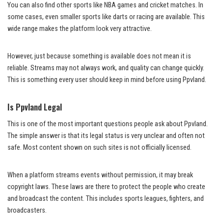
You can also find other sports like NBA games and cricket matches. In
some cases, even smaller sports like darts or racing are available. This
wide range makes the platform look very attractive.
However, just because something is available does not mean it is
reliable. Streams may not always work, and quality can change quickly.
This is something every user should keep in mind before using Ppvland.
Is Ppvland Legal
This is one of the most important questions people ask about Ppvland.
The simple answer is that its legal status is very unclear and often not
safe. Most content shown on such sites is not officially licensed.
When a platform streams events without permission, it may break
copyright laws. These laws are there to protect the people who create
and broadcast the content. This includes sports leagues, fighters, and
broadcasters.