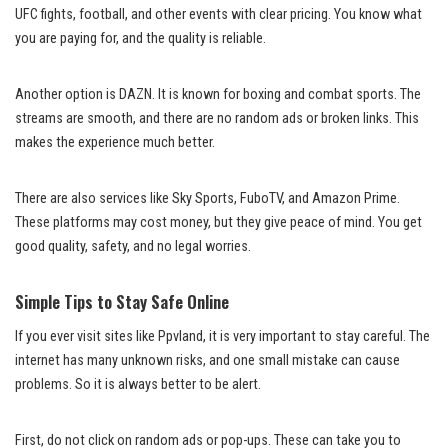
UFC fights, football, and other events with clear pricing. You know what
you are paying for, and the quality is reliable.
Another option is DAZN. It is known for boxing and combat sports. The
streams are smooth, and there are no random ads or broken links. This
makes the experience much better.
There are also services like Sky Sports, FuboTV, and Amazon Prime.
These platforms may cost money, but they give peace of mind. You get
good quality, safety, and no legal worries.
Simple Tips to Stay Safe Online
If you ever visit sites like Ppvland, it is very important to stay careful. The
internet has many unknown risks, and one small mistake can cause
problems. So it is always better to be alert.
First, do not click on random ads or pop-ups. These can take you to