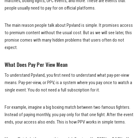
matches, boxing fights, UFC events, and more. These are events that
people usually need to pay for on official platforms.
The main reason people talk about Ppvland is simple. It promises access
to premium content without the usual cost. But as we will see later, this
promise comes with many hidden problems that users often do not
expect.
What Does Pay Per View Mean
To understand Ppvland, you first need to understand what pay-per-view
means. Pay-per-view, or PPV, is a system where you pay once to watch a
single event. You do not need a full subscription for it.
For example, imagine a big boxing match between two famous fighters.
Instead of paying monthly, you pay only for that one fight. After the event
ends, your access also ends. This is how PPV works in simple terms.