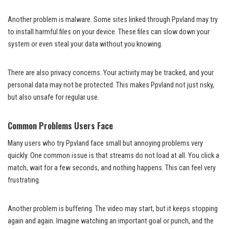
Another problem is malware. Some sites linked through Ppvland may try
to install harmful files on your device. These files can slow down your
system or even steal your data without you knowing.
There are also privacy concerns. Your activity may be tracked, and your
personal data may not be protected. This makes Ppvland not just risky,
but also unsafe for regular use.
Common Problems Users Face
Many users who try Ppvland face small but annoying problems very
quickly. One common issue is that streams do not load at all. You click a
match, wait for a few seconds, and nothing happens. This can feel very
frustrating.
Another problem is buffering. The video may start, but it keeps stopping
again and again. Imagine watching an important goal or punch, and the