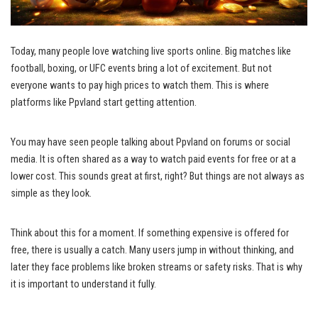
Today, many people love watching live sports online. Big matches like
football, boxing, or UFC events bring a lot of excitement. But not
everyone wants to pay high prices to watch them. This is where
platforms like Ppvland start getting attention.
You may have seen people talking about Ppvland on forums or social
media. It is often shared as a way to watch paid events for free or at a
lower cost. This sounds great at first, right? But things are not always as
simple as they look.
Think about this for a moment. If something expensive is offered for
free, there is usually a catch. Many users jump in without thinking, and
later they face problems like broken streams or safety risks. That is why
it is important to understand it fully.