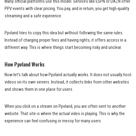
Many official platforms use this model. Services like ESPN or DAZN offer
PPV events with clear pricing. You pay, and in return, you get high-quality
streaming and a safe experience.
Ppvland tries to copy this idea but without following the same rules.
Instead of charging proper fees and having rights, it offers access in a
different way. This is where things start becoming risky and unclear.
How Ppvland Works
Now let’s talk about how Ppvland actually works. It does not usually host
videos on its own servers. Instead, it collects links from other websites
and shows them in one place for users.
When you click on a stream on Ppvland, you are often sent to another
website. That site is where the actual video is playing. This is why the
experience can feel confusing or messy for many users.