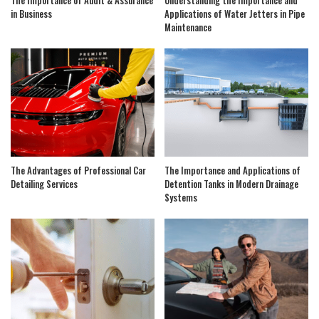
The Importance of Audit & Assurance
Understanding the Importance and
in Business
Applications of Water Jetters in Pipe
Maintenance
The Advantages of Professional Car
The Importance and Applications of
Detailing Services
Detention Tanks in Modern Drainage
Systems