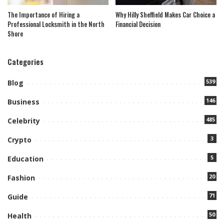
The Importance of Hiring a
Why Hilly Sheffield Makes Car Choice a
Professional Locksmith in the North
Financial Decision
Shore
Categories
539
Blog
146
Business
485
Celebrity
3
Crypto
5
Education
20
Fashion
71
Guide
50
Health