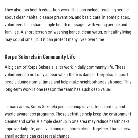
They also join health education work. This can include teaching people
about clean habits, disease prevention, and basic care. In some places,
volunteers help share simple health messages with young people and
families. A short lesson on washing hands, clean water, or healthy living
may sound small, but it can protect many lives over time.
Korps Sukarela in Community Life
A big part of Korps Sukarela is its work in daily community life. These
volunteers do not only appear when there is danger. They also support
people during normal times and help make neighborhoods stronger. This
long-term work is one reason the team has such deep value.
In many areas, Korps Sukarela joins cleanup drives, tree planting, and
waste awareness programs. These activities help keep the environment
cleaner and safer. A simple cleanup in one area may reduce health risks,
improve daily life, and even bring neighbors closer together. That is how
small actions can create real change.