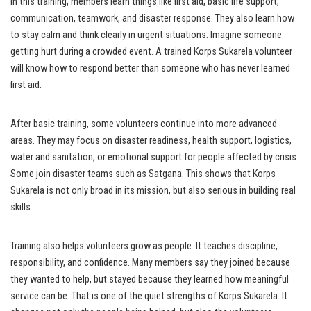
In this training, members learn things like first aid, basic life support,
communication, teamwork, and disaster response. They also learn how
to stay calm and think clearly in urgent situations. Imagine someone
getting hurt during a crowded event. A trained Korps Sukarela volunteer
will know how to respond better than someone who has never learned
first aid.
After basic training, some volunteers continue into more advanced
areas. They may focus on disaster readiness, health support, logistics,
water and sanitation, or emotional support for people affected by crisis.
Some join disaster teams such as Satgana. This shows that Korps
Sukarela is not only broad in its mission, but also serious in building real
skills.
Training also helps volunteers grow as people. It teaches discipline,
responsibility, and confidence. Many members say they joined because
they wanted to help, but stayed because they learned how meaningful
service can be. That is one of the quiet strengths of Korps Sukarela. It