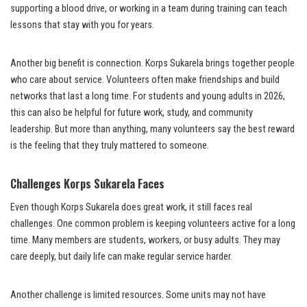
supporting a blood drive, or working in a team during training can teach
lessons that stay with you for years.
Another big benefit is connection. Korps Sukarela brings together people
who care about service. Volunteers often make friendships and build
networks that last a long time. For students and young adults in 2026,
this can also be helpful for future work, study, and community
leadership. But more than anything, many volunteers say the best reward
is the feeling that they truly mattered to someone.
Challenges Korps Sukarela Faces
Even though Korps Sukarela does great work, it still faces real
challenges. One common problem is keeping volunteers active for a long
time. Many members are students, workers, or busy adults. They may
care deeply, but daily life can make regular service harder.
Another challenge is limited resources. Some units may not have