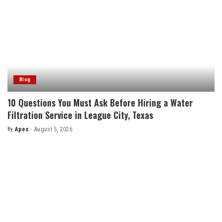
Blog
10 Questions You Must Ask Before Hiring a Water
Filtration Service in League City, Texas
By
Apex
August 5, 2026
Posted
by