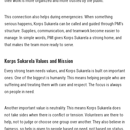
their work is more organized and more trusted by the public.
This connection also helps during emergencies. When something
serious happens, Korps Sukarela can be called and guided through PMI’s
structure. Supplies, communication, and teamwork become easier to
manage. In simple words, PMI gives Korps Sukarela a strong home, and
that makes the team more ready to serve.
Korps Sukarela Values and Mission
Every strong team needs values, and Korps Sukarela is built on important
ones. One of the biggest is humanity. This means helping people who are
suffering and treating them with care and respect. The focus is always
on people in need.
Another important value is neutrality. This means Korps Sukarela does
not take sides when there is conflict or tension. Volunteers are there to
help, not to judge or choose one group over another. They also believe in
fairness, so help is given to people based on need, not based on status,