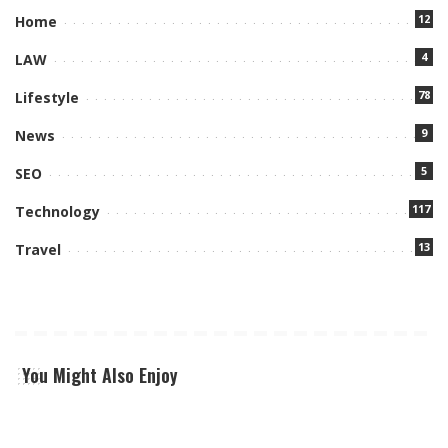
12
Home
4
LAW
78
Lifestyle
9
News
5
SEO
117
Technology
13
Travel
You Might Also Enjoy