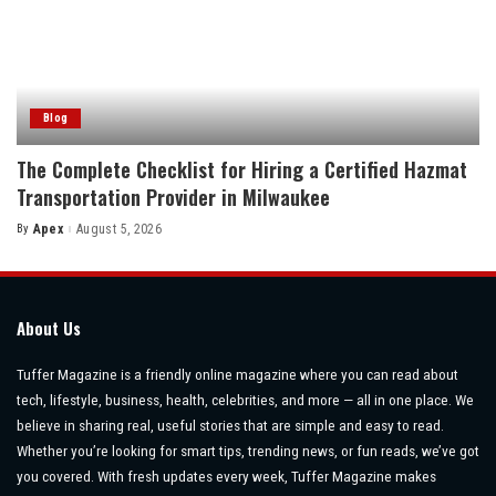
Blog
The Complete Checklist for Hiring a Certified Hazmat
Transportation Provider in Milwaukee
By
Apex
August 5, 2026
Posted
by
About Us
Tuffer Magazine is a friendly online magazine where you can read about
tech, lifestyle, business, health, celebrities, and more — all in one place. We
believe in sharing real, useful stories that are simple and easy to read.
Whether you’re looking for smart tips, trending news, or fun reads, we’ve got
you covered. With fresh updates every week, Tuffer Magazine makes