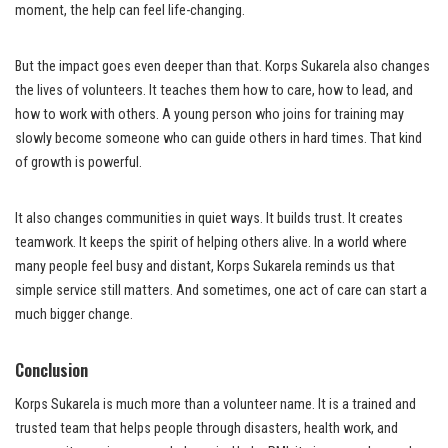
moment, the help can feel life-changing.
But the impact goes even deeper than that. Korps Sukarela also changes
the lives of volunteers. It teaches them how to care, how to lead, and
how to work with others. A young person who joins for training may
slowly become someone who can guide others in hard times. That kind
of growth is powerful.
It also changes communities in quiet ways. It builds trust. It creates
teamwork. It keeps the spirit of helping others alive. In a world where
many people feel busy and distant, Korps Sukarela reminds us that
simple service still matters. And sometimes, one act of care can start a
much bigger change.
Conclusion
Korps Sukarela is much more than a volunteer name. It is a trained and
trusted team that helps people through disasters, health work, and