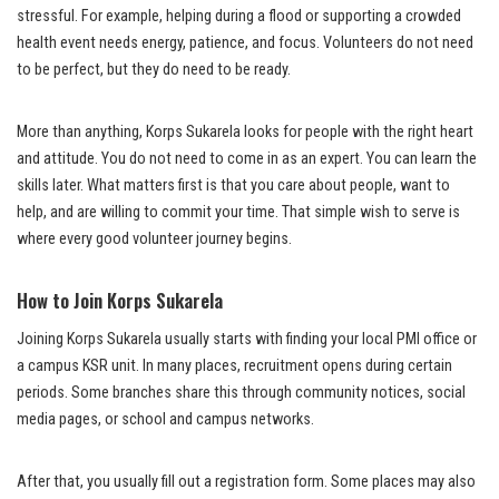
stressful. For example, helping during a flood or supporting a crowded
health event needs energy, patience, and focus. Volunteers do not need
to be perfect, but they do need to be ready.
More than anything, Korps Sukarela looks for people with the right heart
and attitude. You do not need to come in as an expert. You can learn the
skills later. What matters first is that you care about people, want to
help, and are willing to commit your time. That simple wish to serve is
where every good volunteer journey begins.
How to Join Korps Sukarela
Joining Korps Sukarela usually starts with finding your local PMI office or
a campus KSR unit. In many places, recruitment opens during certain
periods. Some branches share this through community notices, social
media pages, or school and campus networks.
After that, you usually fill out a registration form. Some places may also