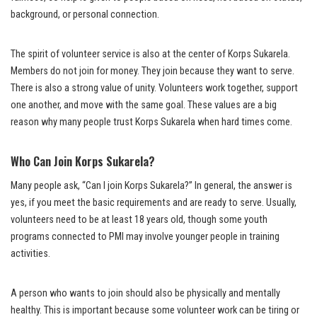
background, or personal connection.
The spirit of volunteer service is also at the center of Korps Sukarela.
Members do not join for money. They join because they want to serve.
There is also a strong value of unity. Volunteers work together, support
one another, and move with the same goal. These values are a big
reason why many people trust Korps Sukarela when hard times come.
Who Can Join Korps Sukarela?
Many people ask, “Can I join Korps Sukarela?” In general, the answer is
yes, if you meet the basic requirements and are ready to serve. Usually,
volunteers need to be at least 18 years old, though some youth
programs connected to PMI may involve younger people in training
activities.
A person who wants to join should also be physically and mentally
healthy. This is important because some volunteer work can be tiring or