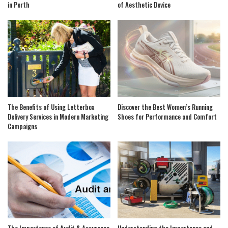
in Perth
of Aesthetic Device
The Benefits of Using Letterbox
Discover the Best Women’s Running
Delivery Services in Modern Marketing
Shoes for Performance and Comfort
Campaigns