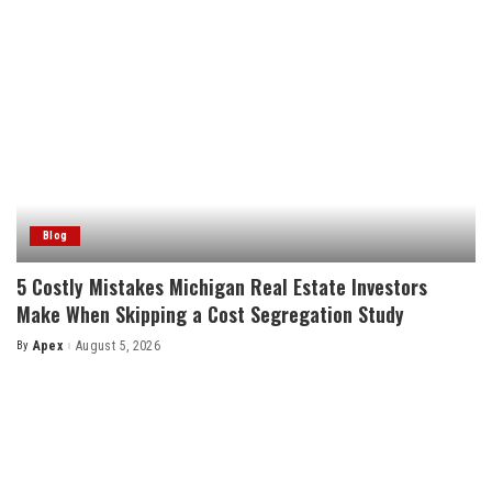
Blog
5 Costly Mistakes Michigan Real Estate Investors
Make When Skipping a Cost Segregation Study
By
Apex
August 5, 2026
Posted
by