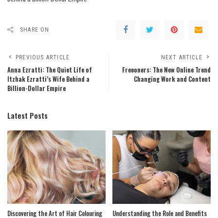
SHARE ON
PREVIOUS ARTICLE
NEXT ARTICLE
Anna Ezratti: The Quiet Life of
Freeoners: The New Online Trend
Itzhak Ezratti’s Wife Behind a
Changing Work and Content
Billion-Dollar Empire
Latest Posts
Discovering the Art of Hair Colouring
Understanding the Role and Benefits