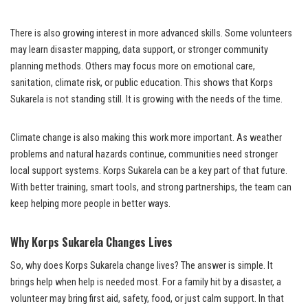
There is also growing interest in more advanced skills. Some volunteers
may learn disaster mapping, data support, or stronger community
planning methods. Others may focus more on emotional care,
sanitation, climate risk, or public education. This shows that Korps
Sukarela is not standing still. It is growing with the needs of the time.
Climate change is also making this work more important. As weather
problems and natural hazards continue, communities need stronger
local support systems. Korps Sukarela can be a key part of that future.
With better training, smart tools, and strong partnerships, the team can
keep helping more people in better ways.
Why Korps Sukarela Changes Lives
So, why does Korps Sukarela change lives? The answer is simple. It
brings help when help is needed most. For a family hit by a disaster, a
volunteer may bring first aid, safety, food, or just calm support. In that