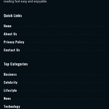
reading feel easy and enjoyable.
Quick Links
Home
About Us
Privacy Policy
Contact Us
Top Categories
Business
Celebrity
Lifestyle
News
Technology