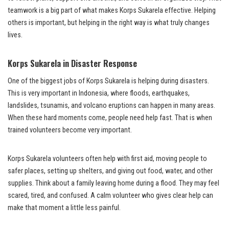
teamwork is a big part of what makes Korps Sukarela effective. Helping
others is important, but helping in the right way is what truly changes
lives.
Korps Sukarela in Disaster Response
One of the biggest jobs of Korps Sukarela is helping during disasters.
This is very important in Indonesia, where floods, earthquakes,
landslides, tsunamis, and volcano eruptions can happen in many areas.
When these hard moments come, people need help fast. That is when
trained volunteers become very important.
Korps Sukarela volunteers often help with first aid, moving people to
safer places, setting up shelters, and giving out food, water, and other
supplies. Think about a family leaving home during a flood. They may feel
scared, tired, and confused. A calm volunteer who gives clear help can
make that moment a little less painful.