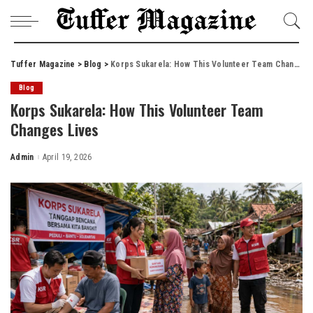
Tuffer Magazine
>
Blog
>
Korps Sukarela: How This Volunteer Team Changes Lives
Blog
Korps Sukarela: How This Volunteer Team
Changes Lives
Admin
April 19, 2026
Posted
by