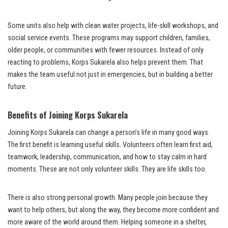
Some units also help with clean water projects, life-skill workshops, and
social service events. These programs may support children, families,
older people, or communities with fewer resources. Instead of only
reacting to problems, Korps Sukarela also helps prevent them. That
makes the team useful not just in emergencies, but in building a better
future.
Benefits of Joining Korps Sukarela
Joining Korps Sukarela can change a person’s life in many good ways.
The first benefit is learning useful skills. Volunteers often learn first aid,
teamwork, leadership, communication, and how to stay calm in hard
moments. These are not only volunteer skills. They are life skills too.
There is also strong personal growth. Many people join because they
want to help others, but along the way, they become more confident and
more aware of the world around them. Helping someone in a shelter,