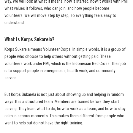
way. We will look at what it means, how it started, how it works with PMI,
what values it follows, who can join, and how people become
volunteers. We will move step by step, so everything feels easy to
understand.
What Is Korps Sukarela?
Korps Sukarela means Volunteer Corps. In simple words, it is a group of
people who choose to help others without getting paid. These
volunteers work under PMI, which is the Indonesian Red Cross. Their job
is to support people in emergencies, health work, and community
service.
But Korps Sukarela is not just about showing up and helping in random
ways. It is a structured team. Members are trained before they start
serving. They learn what to do, how to work as a team, and how to stay
calm in serious moments. This makes them different from people who
want to help but do not have the right training.