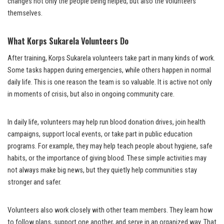
changes not only the people being helped, but also the volunteers
themselves.
What Korps Sukarela Volunteers Do
After training, Korps Sukarela volunteers take part in many kinds of work.
Some tasks happen during emergencies, while others happen in normal
daily life. This is one reason the team is so valuable. It is active not only
in moments of crisis, but also in ongoing community care.
In daily life, volunteers may help run blood donation drives, join health
campaigns, support local events, or take part in public education
programs. For example, they may help teach people about hygiene, safe
habits, or the importance of giving blood. These simple activities may
not always make big news, but they quietly help communities stay
stronger and safer.
Volunteers also work closely with other team members. They learn how
to follow plans, support one another, and serve in an organized way. That