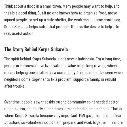
Think about a flood in a small town. Many people may want to help, and
that is a good thing. But if no one knows how to organize food, move
injured people, or set up a safe shelter, the work can become confusing.
Korps Sukarela helps solve that problem. It turns the desire to help into
real, useful action.
The Story Behind Korps Sukarela
The spirit behind Korps Sukarela is not new in Indonesia. For a long time,
people in Indonesia have lived with the value of gotong royong, which
means helping one another as a community. This spirit can be seen when
neighbors come together to fix a problem, support a family, or rebuild
after trouble.
Over time, people saw that this strong community spirit needed better
organization, especially during disasters and health emergencies. That is
where Korps Sukarela became very important. PMI gave this spirit a clear
structure, so volunteers could train, prepare, and work together in a more