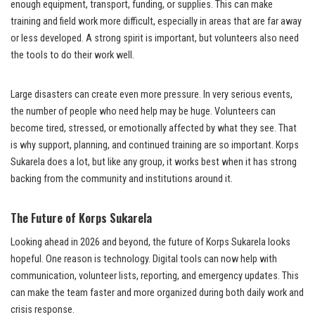
enough equipment, transport, funding, or supplies. This can make
training and field work more difficult, especially in areas that are far away
or less developed. A strong spirit is important, but volunteers also need
the tools to do their work well.
Large disasters can create even more pressure. In very serious events,
the number of people who need help may be huge. Volunteers can
become tired, stressed, or emotionally affected by what they see. That
is why support, planning, and continued training are so important. Korps
Sukarela does a lot, but like any group, it works best when it has strong
backing from the community and institutions around it.
The Future of Korps Sukarela
Looking ahead in 2026 and beyond, the future of Korps Sukarela looks
hopeful. One reason is technology. Digital tools can now help with
communication, volunteer lists, reporting, and emergency updates. This
can make the team faster and more organized during both daily work and
crisis response.