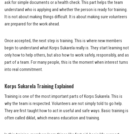
ask for simple documents or a health check. This part helps the team
understand who is applying and whether the person is ready for training.
It is not about making things difficult. It is about making sure volunteers
are prepared for the work ahead.
Once accepted, the next step is training. This is where new members
begin to understand what Korps Sukarela really is. They start learning not
only how to help others, but also how to work safely, responsibly, and as
part of a team. For many people, this is the moment when interest turns
into real commitment.
Korps Sukarela Training Explained
Training is one of the most important parts of Korps Sukarela. This is
why the team is respected. Volunteers are not simply told to go help.
They are first taught how to act in useful and safe ways. Basic training is
often called diklat, which means education and training.