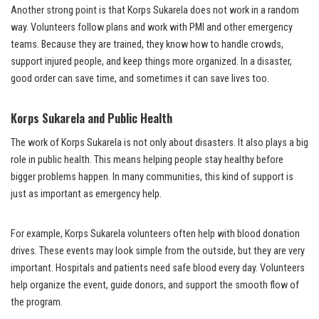
Another strong point is that Korps Sukarela does not work in a random
way. Volunteers follow plans and work with PMI and other emergency
teams. Because they are trained, they know how to handle crowds,
support injured people, and keep things more organized. In a disaster,
good order can save time, and sometimes it can save lives too.
Korps Sukarela and Public Health
The work of Korps Sukarela is not only about disasters. It also plays a big
role in public health. This means helping people stay healthy before
bigger problems happen. In many communities, this kind of support is
just as important as emergency help.
For example, Korps Sukarela volunteers often help with blood donation
drives. These events may look simple from the outside, but they are very
important. Hospitals and patients need safe blood every day. Volunteers
help organize the event, guide donors, and support the smooth flow of
the program.