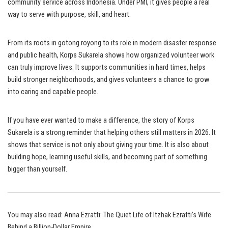
community service across Indonesia. Under PMI, it gives people a real
way to serve with purpose, skill, and heart.
From its roots in gotong royong to its role in modern disaster response
and public health, Korps Sukarela shows how organized volunteer work
can truly improve lives. It supports communities in hard times, helps
build stronger neighborhoods, and gives volunteers a chance to grow
into caring and capable people.
If you have ever wanted to make a difference, the story of Korps
Sukarela is a strong reminder that helping others still matters in 2026. It
shows that service is not only about giving your time. It is also about
building hope, learning useful skills, and becoming part of something
bigger than yourself.
You may also read:
Anna Ezratti: The Quiet Life of Itzhak Ezratti’s Wife
Behind a Billion-Dollar Empire