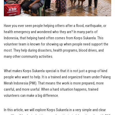
Have you ever seen people helping others after a flood, earthquake, or
health emergency and wondered who they are? In many parts of
Indonesia, that helping hand often comes from Korps Sukarela. This
volunteer team is known for showing up when people need support the
most. They help during disasters, health programs, blood drives, and
many other community activities.
What makes Korps Sukarela special is that it is not just a group of kind
people who want to help. It is a trained and organized team under Palang
Merah Indonesia (PMI). That means the work is more prepared, more
careful, and more useful. When a hard situation happens, trained
volunteers can make a big difference.
In this article, we will explore Korps Sukarela in a very simple and clear