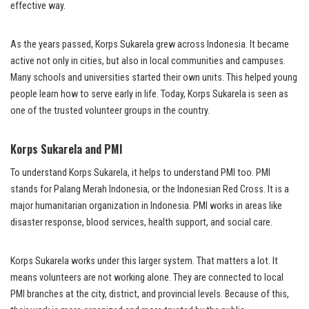
effective way.
As the years passed, Korps Sukarela grew across Indonesia. It became
active not only in cities, but also in local communities and campuses.
Many schools and universities started their own units. This helped young
people learn how to serve early in life. Today, Korps Sukarela is seen as
one of the trusted volunteer groups in the country.
Korps Sukarela and PMI
To understand Korps Sukarela, it helps to understand PMI too. PMI
stands for Palang Merah Indonesia, or the Indonesian Red Cross. It is a
major humanitarian organization in Indonesia. PMI works in areas like
disaster response, blood services, health support, and social care.
Korps Sukarela works under this larger system. That matters a lot. It
means volunteers are not working alone. They are connected to local
PMI branches at the city, district, and provincial levels. Because of this,