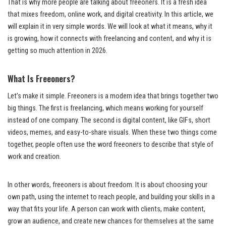
That is why more people are talking about freeoners. It is a fresh idea
that mixes freedom, online work, and digital creativity. In this article, we
will explain it in very simple words. We will look at what it means, why it
is growing, how it connects with freelancing and content, and why it is
getting so much attention in 2026.
What Is Freeoners?
Let’s make it simple. Freeoners is a modern idea that brings together two
big things. The first is freelancing, which means working for yourself
instead of one company. The second is digital content, like GIFs, short
videos, memes, and easy-to-share visuals. When these two things come
together, people often use the word freeoners to describe that style of
work and creation.
In other words, freeoners is about freedom. It is about choosing your
own path, using the internet to reach people, and building your skills in a
way that fits your life. A person can work with clients, make content,
grow an audience, and create new chances for themselves at the same