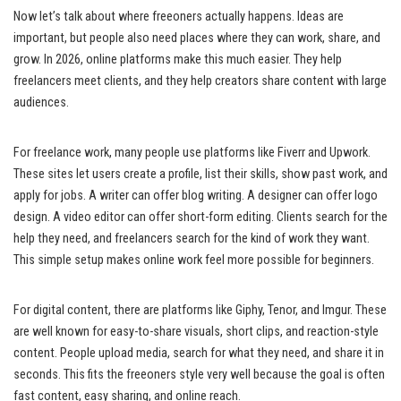
Now let’s talk about where freeoners actually happens. Ideas are
important, but people also need places where they can work, share, and
grow. In 2026, online platforms make this much easier. They help
freelancers meet clients, and they help creators share content with large
audiences.
For freelance work, many people use platforms like Fiverr and Upwork.
These sites let users create a profile, list their skills, show past work, and
apply for jobs. A writer can offer blog writing. A designer can offer logo
design. A video editor can offer short-form editing. Clients search for the
help they need, and freelancers search for the kind of work they want.
This simple setup makes online work feel more possible for beginners.
For digital content, there are platforms like Giphy, Tenor, and Imgur. These
are well known for easy-to-share visuals, short clips, and reaction-style
content. People upload media, search for what they need, and share it in
seconds. This fits the freeoners style very well because the goal is often
fast content, easy sharing, and online reach.