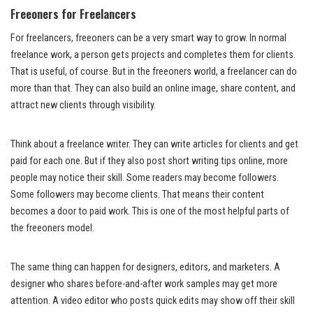
Freeoners for Freelancers
For freelancers, freeoners can be a very smart way to grow. In normal
freelance work, a person gets projects and completes them for clients.
That is useful, of course. But in the freeoners world, a freelancer can do
more than that. They can also build an online image, share content, and
attract new clients through visibility.
Think about a freelance writer. They can write articles for clients and get
paid for each one. But if they also post short writing tips online, more
people may notice their skill. Some readers may become followers.
Some followers may become clients. That means their content
becomes a door to paid work. This is one of the most helpful parts of
the freeoners model.
The same thing can happen for designers, editors, and marketers. A
designer who shares before-and-after work samples may get more
attention. A video editor who posts quick edits may show off their skill