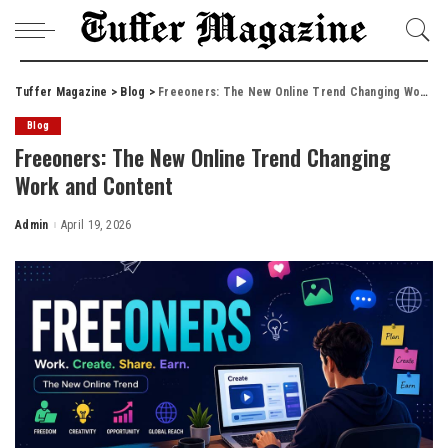
Tuffer Magazine
>
Blog
>
Freeoners: The New Online Trend Changing Work and Content
Blog
Freeoners: The New Online Trend Changing
Work and Content
Admin
April 19, 2026
Posted
by