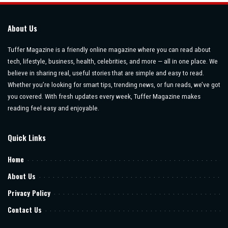
About Us
Tuffer Magazine is a friendly online magazine where you can read about
tech, lifestyle, business, health, celebrities, and more — all in one place. We
believe in sharing real, useful stories that are simple and easy to read.
Whether you’re looking for smart tips, trending news, or fun reads, we’ve got
you covered. With fresh updates every week, Tuffer Magazine makes
reading feel easy and enjoyable.
Quick Links
Home
About Us
Privacy Policy
Contact Us