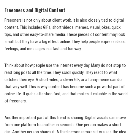
Freeoners and Digital Content
Freeoners is not only about client work. It is also closely tied to digital
content. This includes GIFs, short videos, memes, visual jokes, quick
tips, and other easy-to-share media. These pieces of content may look
small, but they have a big effect online. They help people express ideas,
feelings, and messages in a fast and fun way.
Think about how people use the internet every day. Many do not stop to
read long posts all the time. They scroll quickly. They react to what
catches their eye. A short video, a clever GIF, or a funny meme can do
that very well. This is why content has become such a powerful part of
online life. It grabs attention fast, and that makes it valuable in the world
of freeoners.
Another important part of this trend is sharing. Digital visuals can move
from one platform to another in seconds. One person makes a short
clip. Another person shares it. A third person remixes it or uses the idea