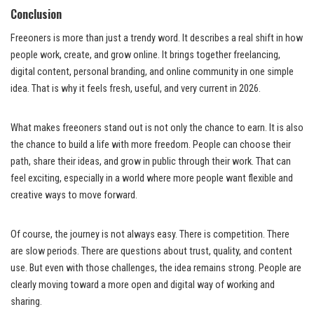
Conclusion
Freeoners is more than just a trendy word. It describes a real shift in how
people work, create, and grow online. It brings together freelancing,
digital content, personal branding, and online community in one simple
idea. That is why it feels fresh, useful, and very current in 2026.
What makes freeoners stand out is not only the chance to earn. It is also
the chance to build a life with more freedom. People can choose their
path, share their ideas, and grow in public through their work. That can
feel exciting, especially in a world where more people want flexible and
creative ways to move forward.
Of course, the journey is not always easy. There is competition. There
are slow periods. There are questions about trust, quality, and content
use. But even with those challenges, the idea remains strong. People are
clearly moving toward a more open and digital way of working and
sharing.