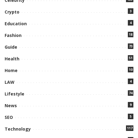
Celebrity
3
Crypto
4
Education
18
Fashion
73
Guide
51
Health
10
Home
4
LAW
74
Lifestyle
9
News
5
SEO
117
Technology