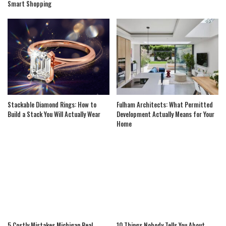
Smart Shopping
Stackable Diamond Rings: How to
Fulham Architects: What Permitted
Build a Stack You Will Actually Wear
Development Actually Means for Your
Home
5 Costly Mistakes Michigan Real
10 Things Nobody Tells You About