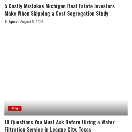
5 Costly Mistakes Michigan Real Estate Investors
Make When Skipping a Cost Segregation Study
By
Apex
August 5, 2026
Posted
by
Blog
10 Questions You Must Ask Before Hiring a Water
Filtration Service in League City, Texas