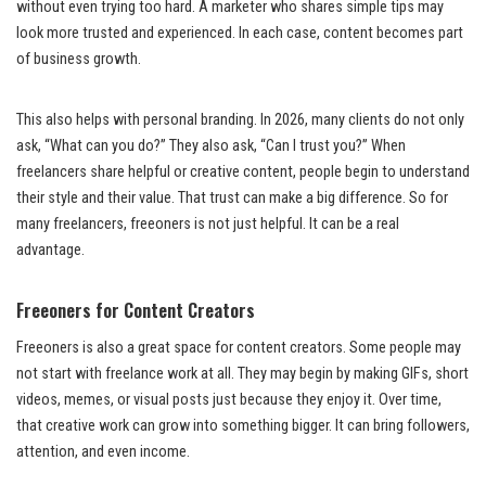
without even trying too hard. A marketer who shares simple tips may
look more trusted and experienced. In each case, content becomes part
of business growth.
This also helps with personal branding. In 2026, many clients do not only
ask, “What can you do?” They also ask, “Can I trust you?” When
freelancers share helpful or creative content, people begin to understand
their style and their value. That trust can make a big difference. So for
many freelancers, freeoners is not just helpful. It can be a real
advantage.
Freeoners for Content Creators
Freeoners is also a great space for content creators. Some people may
not start with freelance work at all. They may begin by making GIFs, short
videos, memes, or visual posts just because they enjoy it. Over time,
that creative work can grow into something bigger. It can bring followers,
attention, and even income.