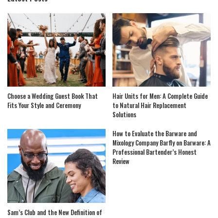
Choose a Wedding Guest Book That
Hair Units for Men: A Complete Guide
Fits Your Style and Ceremony
to Natural Hair Replacement
Solutions
How to Evaluate the Barware and
Mixology Company Barfly on Barware: A
Professional Bartender’s Honest
Review
Sam’s Club and the New Definition of