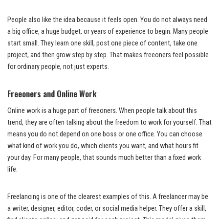
People also like the idea because it feels open. You do not always need
a big office, a huge budget, or years of experience to begin. Many people
start small. They learn one skill, post one piece of content, take one
project, and then grow step by step. That makes freeoners feel possible
for ordinary people, not just experts.
Freeoners and Online Work
Online work is a huge part of freeoners. When people talk about this
trend, they are often talking about the freedom to work for yourself. That
means you do not depend on one boss or one office. You can choose
what kind of work you do, which clients you want, and what hours fit
your day. For many people, that sounds much better than a fixed work
life.
Freelancing is one of the clearest examples of this. A freelancer may be
a writer, designer, editor, coder, or social media helper. They offer a skill,