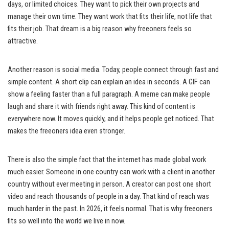
days, or limited choices. They want to pick their own projects and
manage their own time. They want work that fits their life, not life that
fits their job. That dream is a big reason why freeoners feels so
attractive.
Another reason is social media. Today, people connect through fast and
simple content. A short clip can explain an idea in seconds. A GIF can
show a feeling faster than a full paragraph. A meme can make people
laugh and share it with friends right away. This kind of content is
everywhere now. It moves quickly, and it helps people get noticed. That
makes the freeoners idea even stronger.
There is also the simple fact that the internet has made global work
much easier. Someone in one country can work with a client in another
country without ever meeting in person. A creator can post one short
video and reach thousands of people in a day. That kind of reach was
much harder in the past. In 2026, it feels normal. That is why freeoners
fits so well into the world we live in now.