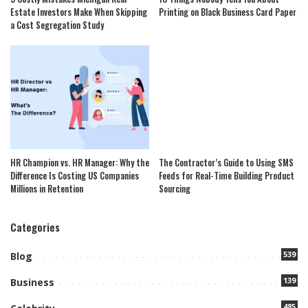
Estate Investors Make When Skipping
Printing on Black Business Card Paper
a Cost Segregation Study
HR Champion vs. HR Manager: Why the
The Contractor’s Guide to Using SMS
Difference Is Costing US Companies
Feeds for Real-Time Building Product
Millions in Retention
Sourcing
Categories
539
Blog
139
Business
485