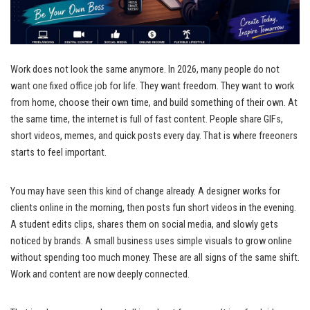
Work does not look the same anymore. In 2026, many people do not
want one fixed office job for life. They want freedom. They want to work
from home, choose their own time, and build something of their own. At
the same time, the internet is full of fast content. People share GIFs,
short videos, memes, and quick posts every day. That is where freeoners
starts to feel important.
You may have seen this kind of change already. A designer works for
clients online in the morning, then posts fun short videos in the evening.
A student edits clips, shares them on social media, and slowly gets
noticed by brands. A small business uses simple visuals to grow online
without spending too much money. These are all signs of the same shift.
Work and content are now deeply connected.