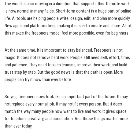
The world is also moving in a direction that supports this. Remote work
is now normal in many fields. Short-form content is a huge part of online
life. AI tools are helping people write, design, edit, and plan more quickly.
New apps and platforms keep making it easier to create and share. All of
this makes the freeoners model feel more possible, even for beginners.
At the same time, it is important to stay balanced. Freeoners is not
magic. It does not remove hard work. People still need skill, effort, time,
and patience. They need to keep learning, improve their work, and build
trust step by step. But the good news is that the path is open. More
people can try it now than ever before.
So yes, freeoners does look like an important part of the future. It may
not replace every normal job. It may not fit every person. But it does
match the way many people now want to live and work. It gives space
for freedom, creativity, and connection. And those things matter more
than ever today.