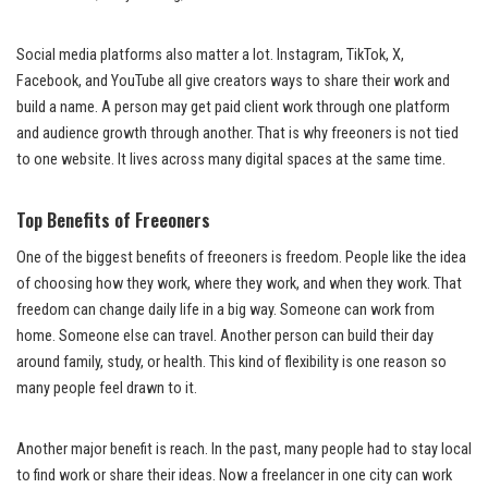
Social media platforms also matter a lot. Instagram, TikTok, X,
Facebook, and YouTube all give creators ways to share their work and
build a name. A person may get paid client work through one platform
and audience growth through another. That is why freeoners is not tied
to one website. It lives across many digital spaces at the same time.
Top Benefits of Freeoners
One of the biggest benefits of freeoners is freedom. People like the idea
of choosing how they work, where they work, and when they work. That
freedom can change daily life in a big way. Someone can work from
home. Someone else can travel. Another person can build their day
around family, study, or health. This kind of flexibility is one reason so
many people feel drawn to it.
Another major benefit is reach. In the past, many people had to stay local
to find work or share their ideas. Now a freelancer in one city can work