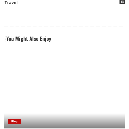
13
Travel
You Might Also Enjoy
Blog