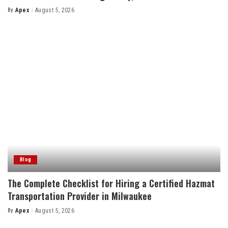
By
Apex
August 5, 2026
Posted
by
Blog
The Complete Checklist for Hiring a Certified Hazmat
Transportation Provider in Milwaukee
By
Apex
August 5, 2026
Posted
by