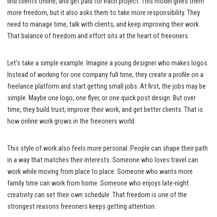
find clients online, and get paid for each project. This model gives them
more freedom, but it also asks them to take more responsibility. They
need to manage time, talk with clients, and keep improving their work.
That balance of freedom and effort sits at the heart of freeoners.
Let’s take a simple example. Imagine a young designer who makes logos.
Instead of working for one company full time, they create a profile on a
freelance platform and start getting small jobs. At first, the jobs may be
simple. Maybe one logo, one flyer, or one quick post design. But over
time, they build trust, improve their work, and get better clients. That is
how online work grows in the freeoners world.
This style of work also feels more personal. People can shape their path
in a way that matches their interests. Someone who loves travel can
work while moving from place to place. Someone who wants more
family time can work from home. Someone who enjoys late-night
creativity can set their own schedule. That freedom is one of the
strongest reasons freeoners keeps getting attention.