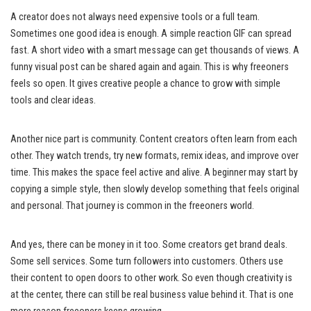
A creator does not always need expensive tools or a full team.
Sometimes one good idea is enough. A simple reaction GIF can spread
fast. A short video with a smart message can get thousands of views. A
funny visual post can be shared again and again. This is why freeoners
feels so open. It gives creative people a chance to grow with simple
tools and clear ideas.
Another nice part is community. Content creators often learn from each
other. They watch trends, try new formats, remix ideas, and improve over
time. This makes the space feel active and alive. A beginner may start by
copying a simple style, then slowly develop something that feels original
and personal. That journey is common in the freeoners world.
And yes, there can be money in it too. Some creators get brand deals.
Some sell services. Some turn followers into customers. Others use
their content to open doors to other work. So even though creativity is
at the center, there can still be real business value behind it. That is one