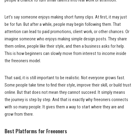
people a chance to turn small talents into real work or attention.
Let’s say someone enjoys making short funny clips. At first, it may just
be for fun. But after a while, people may begin following them. That
attention can lead to paid promotions, client work, or other chances. Or
imagine someone who enjoys making simple design posts. They share
them online, people like their style, and then a business asks for help.
This is how beginners can slowly move from interest to income inside
the freeoners model.
That said, it is still important to be realistic. Not everyone grows fast.
Some people take time to find their style, improve their skill, or build trust
online. But that does not mean they cannot succeed. It simply means
the journey is step by step. And that is exactly why freeoners connects
with so many people. It gives them a way to start where they are and
grow from there.
Best Platforms for Freeoners