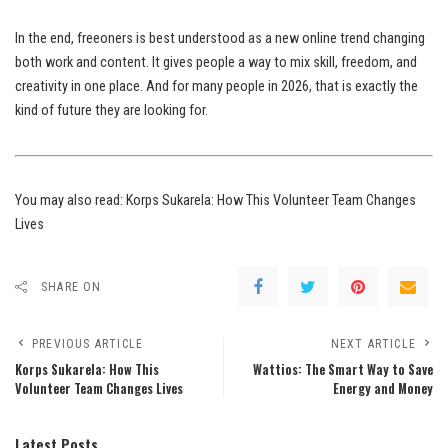
In the end, freeoners is best understood as a new online trend changing
both work and content. It gives people a way to mix skill, freedom, and
creativity in one place. And for many people in 2026, that is exactly the
kind of future they are looking for.
You may also read:
Korps Sukarela: How This Volunteer Team Changes
Lives
SHARE ON
PREVIOUS ARTICLE
NEXT ARTICLE
Korps Sukarela: How This
Wattios: The Smart Way to Save
Volunteer Team Changes Lives
Energy and Money
Latest Posts