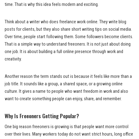
time. That is why this idea feels modern and exciting.
Think about a writer who does freelance work online. They write blog
posts for clients, but they also share short writing tips on social media.
Over time, people start following them. Some followers become clients.
That is a simple way to understand freeoners. It is not just about doing
one job. It is about building a full online presence through work and
creativity.
Another reason the term stands out is because it feels like more than a
job title. It sounds like a group, a shared space, or a growing online
culture. It gives a name to people who want freedom in work and also
want to create something people can enjoy, share, and remember.
Why Is Freeoners Getting Popular?
One big reason freeoners is growing is that people want more control
over their lives. Many workers today do not want strict hours, long office