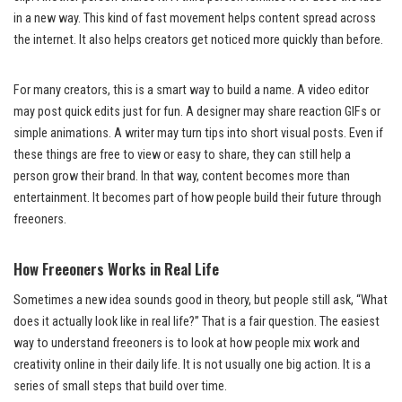
in a new way. This kind of fast movement helps content spread across
the internet. It also helps creators get noticed more quickly than before.
For many creators, this is a smart way to build a name. A video editor
may post quick edits just for fun. A designer may share reaction GIFs or
simple animations. A writer may turn tips into short visual posts. Even if
these things are free to view or easy to share, they can still help a
person grow their brand. In that way, content becomes more than
entertainment. It becomes part of how people build their future through
freeoners.
How Freeoners Works in Real Life
Sometimes a new idea sounds good in theory, but people still ask, “What
does it actually look like in real life?” That is a fair question. The easiest
way to understand freeoners is to look at how people mix work and
creativity online in their daily life. It is not usually one big action. It is a
series of small steps that build over time.