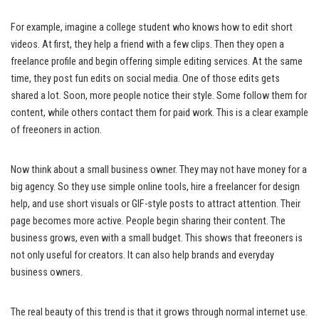
For example, imagine a college student who knows how to edit short
videos. At first, they help a friend with a few clips. Then they open a
freelance profile and begin offering simple editing services. At the same
time, they post fun edits on social media. One of those edits gets
shared a lot. Soon, more people notice their style. Some follow them for
content, while others contact them for paid work. This is a clear example
of freeoners in action.
Now think about a small business owner. They may not have money for a
big agency. So they use simple online tools, hire a freelancer for design
help, and use short visuals or GIF-style posts to attract attention. Their
page becomes more active. People begin sharing their content. The
business grows, even with a small budget. This shows that freeoners is
not only useful for creators. It can also help brands and everyday
business owners.
The real beauty of this trend is that it grows through normal internet use.