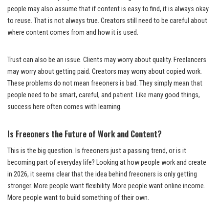
people may also assume that if content is easy to find, it is always okay
to reuse. That is not always true. Creators still need to be careful about
where content comes from and how it is used.
Trust can also be an issue. Clients may worry about quality. Freelancers
may worry about getting paid. Creators may worry about copied work.
These problems do not mean freeoners is bad. They simply mean that
people need to be smart, careful, and patient. Like many good things,
success here often comes with learning.
Is Freeoners the Future of Work and Content?
This is the big question. Is freeoners just a passing trend, or is it
becoming part of everyday life? Looking at how people work and create
in 2026, it seems clear that the idea behind freeoners is only getting
stronger. More people want flexibility. More people want online income.
More people want to build something of their own.