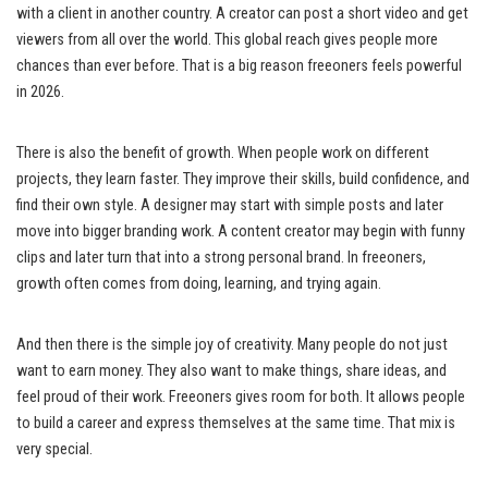
with a client in another country. A creator can post a short video and get
viewers from all over the world. This global reach gives people more
chances than ever before. That is a big reason freeoners feels powerful
in 2026.
There is also the benefit of growth. When people work on different
projects, they learn faster. They improve their skills, build confidence, and
find their own style. A designer may start with simple posts and later
move into bigger branding work. A content creator may begin with funny
clips and later turn that into a strong personal brand. In freeoners,
growth often comes from doing, learning, and trying again.
And then there is the simple joy of creativity. Many people do not just
want to earn money. They also want to make things, share ideas, and
feel proud of their work. Freeoners gives room for both. It allows people
to build a career and express themselves at the same time. That mix is
very special.