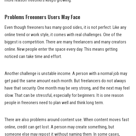
more reason freeoners keeps growing.
Problems Freeoners Users May Face
Even though freeoners has many good sides, it is not perfect. Like any
online trend or work style, it comes with real challenges. One of the
biggest is competition. There are many freelancers and many creators
online. New people enter the space every day. This means getting
noticed can take time and effort.
Another challenge is unstable income. A person with a normal job may
get paid the same amount each month. But freelancers do not always
have that security. One month may be very strong, and the next may feel
slow. That can be stressful, especially for beginners. It is one reason
people in freeoners need to plan well and think long term.
There are also problems around content use. When content moves fast
online, credit can get lost. A person may create something, but
someone else may repost it without naming them. In some cases,