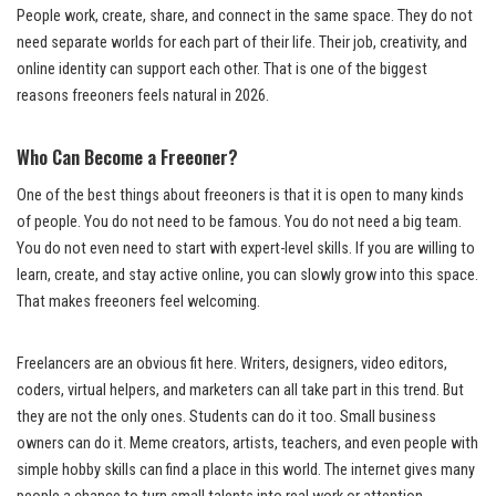
People work, create, share, and connect in the same space. They do not
need separate worlds for each part of their life. Their job, creativity, and
online identity can support each other. That is one of the biggest
reasons freeoners feels natural in 2026.
Who Can Become a Freeoner?
One of the best things about freeoners is that it is open to many kinds
of people. You do not need to be famous. You do not need a big team.
You do not even need to start with expert-level skills. If you are willing to
learn, create, and stay active online, you can slowly grow into this space.
That makes freeoners feel welcoming.
Freelancers are an obvious fit here. Writers, designers, video editors,
coders, virtual helpers, and marketers can all take part in this trend. But
they are not the only ones. Students can do it too. Small business
owners can do it. Meme creators, artists, teachers, and even people with
simple hobby skills can find a place in this world. The internet gives many