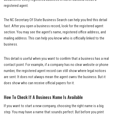
registered agent.
The NC Secretary Of State Business Search can help you find this detail
fast. After you open a business record, look for the registered agent
section. You may see the agent’s name, registered office address, and
mailing address. This can help you know who is officially linked to the
business.
This detail is useful when you want to confirm that a business has a real
contact point. For example, if a company has no clear website or phone
number, the registered agent record can still show where legal notices
are sent. It does not always mean the agent owns the business. But it
does show who can receive official papers for it.
How To Check If A Business Name Is Available
If you want to start a new company, choosing the right name is a big
step. You may have a name that sounds perfect. But before you print