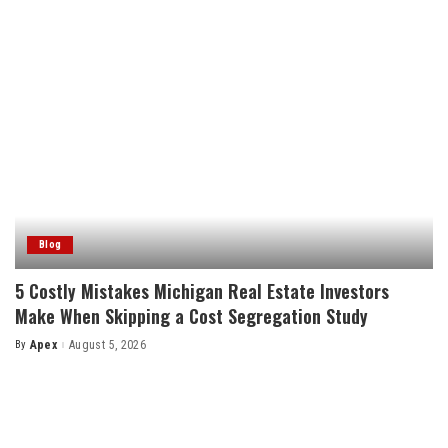
Blog
5 Costly Mistakes Michigan Real Estate Investors
Make When Skipping a Cost Segregation Study
By
Apex
August 5, 2026
Posted
by