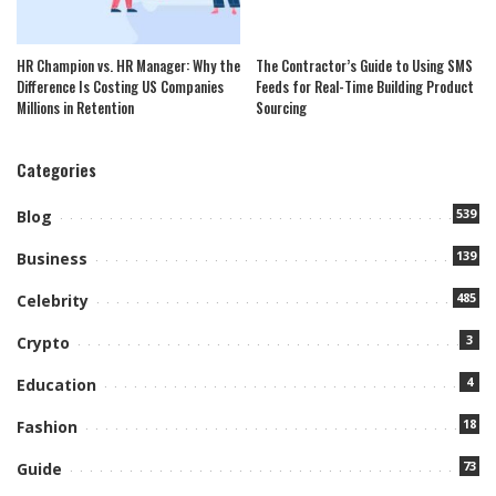
HR Champion vs. HR Manager: Why the
The Contractor’s Guide to Using SMS
Difference Is Costing US Companies
Feeds for Real-Time Building Product
Millions in Retention
Sourcing
Categories
539
Blog
139
Business
485
Celebrity
3
Crypto
4
Education
18
Fashion
73
Guide