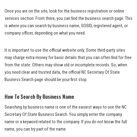
Once you are on the site, look for the business registration or online
services section. From there, you can find the business search page. This
is where you can search by business name, SOSID, registered agent, or
company officer, depending on what you need.
It is important to use the official website only. Some third-party sites
may charge extra money for basic details that you can often find for free
from the state. Others may show old or incomplete records. So, when
you need clear and trusted data, the official NC Secretary Of State
Business Search page should be your first stop.
How To Search By Business Name
Searching by business name is one of the easiest ways to use the NC
Secretary Of State Business Search. You simply enter the company
name or a keyword related to the company. If you do not know the full
name, you can try part of the name.