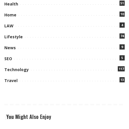
51
Health
10
Home
4
LAW
74
Lifestyle
9
News
5
SEO
117
Technology
13
Travel
You Might Also Enjoy