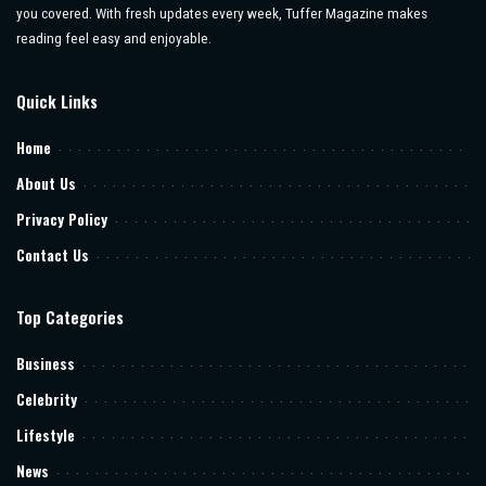
you covered. With fresh updates every week, Tuffer Magazine makes
reading feel easy and enjoyable.
Quick Links
Home
About Us
Privacy Policy
Contact Us
Top Categories
Business
Celebrity
Lifestyle
News