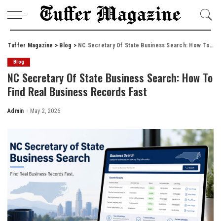
Tuffer Magazine
>
Blog
>
NC Secretary Of State Business Search: How To Find Real Business Records Fast
Blog
NC Secretary Of State Business Search: How To
Find Real Business Records Fast
Admin
May 2, 2026
Posted
by