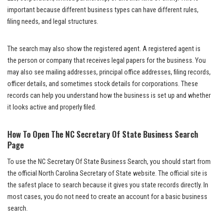
important because different business types can have different rules,
filing needs, and legal structures.
The search may also show the registered agent. A registered agent is
the person or company that receives legal papers for the business. You
may also see mailing addresses, principal office addresses, filing records,
officer details, and sometimes stock details for corporations. These
records can help you understand how the business is set up and whether
it looks active and properly filed.
How To Open The NC Secretary Of State Business Search
Page
To use the NC Secretary Of State Business Search, you should start from
the official North Carolina Secretary of State website. The official site is
the safest place to search because it gives you state records directly. In
most cases, you do not need to create an account for a basic business
search.