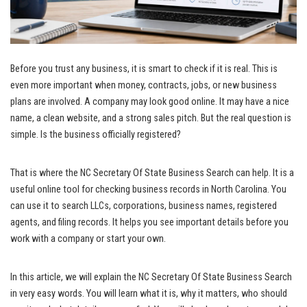
Before you trust any business, it is smart to check if it is real. This is
even more important when money, contracts, jobs, or new business
plans are involved. A company may look good online. It may have a nice
name, a clean website, and a strong sales pitch. But the real question is
simple. Is the business officially registered?
That is where the NC Secretary Of State Business Search can help. It is a
useful online tool for checking business records in North Carolina. You
can use it to search LLCs, corporations, business names, registered
agents, and filing records. It helps you see important details before you
work with a company or start your own.
In this article, we will explain the NC Secretary Of State Business Search
in very easy words. You will learn what it is, why it matters, who should