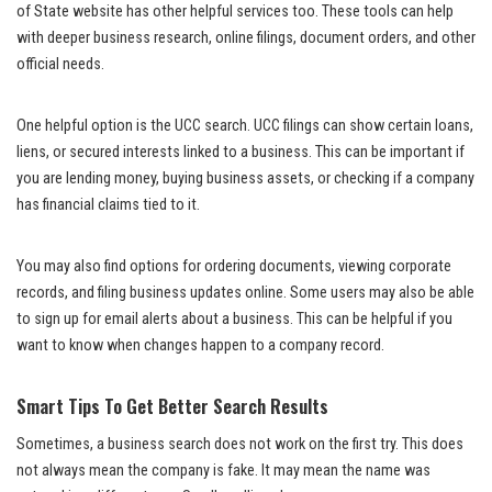
of State website has other helpful services too. These tools can help
with deeper business research, online filings, document orders, and other
official needs.
One helpful option is the UCC search. UCC filings can show certain loans,
liens, or secured interests linked to a business. This can be important if
you are lending money, buying business assets, or checking if a company
has financial claims tied to it.
You may also find options for ordering documents, viewing corporate
records, and filing business updates online. Some users may also be able
to sign up for email alerts about a business. This can be helpful if you
want to know when changes happen to a company record.
Smart Tips To Get Better Search Results
Sometimes, a business search does not work on the first try. This does
not always mean the company is fake. It may mean the name was