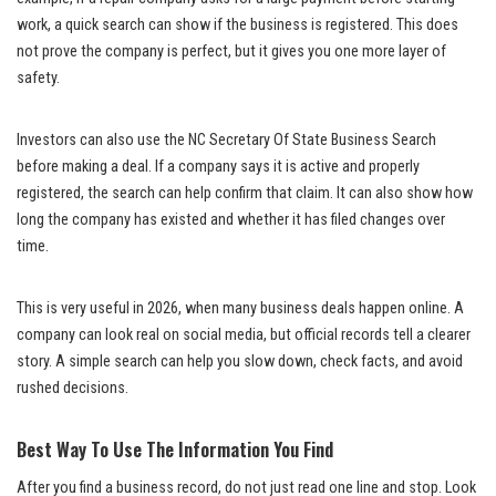
work, a quick search can show if the business is registered. This does
not prove the company is perfect, but it gives you one more layer of
safety.
Investors can also use the NC Secretary Of State Business Search
before making a deal. If a company says it is active and properly
registered, the search can help confirm that claim. It can also show how
long the company has existed and whether it has filed changes over
time.
This is very useful in 2026, when many business deals happen online. A
company can look real on social media, but official records tell a clearer
story. A simple search can help you slow down, check facts, and avoid
rushed decisions.
Best Way To Use The Information You Find
After you find a business record, do not just read one line and stop. Look