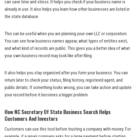
can save time and stress. It helps you check if your business name is
already in use. It also helps you learn how other businesses are listed in
the state database.
This can be useful when you are planning your own LLC or corporation.
You can see how business names appear, what types of entities exist,
and what kind of records are public. This gives you a better idea of what
your own business record may look like after filing.
It also helps you stay organized after you form your business. You can
return later to check your status, filing history, registered agent, and
public details. If something looks wrong, you can take action and update
your record before it becomes a bigger problem.
How NC Secretary Of State Business Search Helps
Customers And Investors
Customers can use this tool before trusting a company with money. For
example, if a repair company asks for a large payment before starting