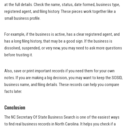
at the full details. Check the name, status, date formed, business type,
registered agent, and filing history. These pieces work together like a
small business profile.
For example, if the business is active, has a clear registered agent, and
has a long filing history, that may be a good sign. If the business is
dissolved, suspended, or very new, you may need to ask more questions
before trusting it.
Also, save or print important records if you need them for your own
notes. If you are making a big decision, you may want to keep the SOSID,
business name, and filing details. These records can help you compare
facts later.
Conclusion
The NC Secretary Of State Business Search is one of the easiest ways
to find real business records in North Carolina. It helps you check if a