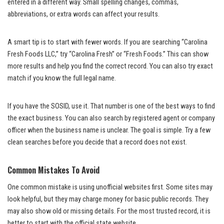
entered in a different way. Small spelling changes, commas,
abbreviations, or extra words can affect your results.
A smart tip is to start with fewer words. If you are searching “Carolina
Fresh Foods LLC,” try “Carolina Fresh” or “Fresh Foods.” This can show
more results and help you find the correct record. You can also try exact
match if you know the full legal name.
If you have the SOSID, use it. That number is one of the best ways to find
the exact business. You can also search by registered agent or company
officer when the business name is unclear. The goal is simple. Try a few
clean searches before you decide that a record does not exist.
Common Mistakes To Avoid
One common mistake is using unofficial websites first. Some sites may
look helpful, but they may charge money for basic public records. They
may also show old or missing details. For the most trusted record, it is
better to start with the official state website.