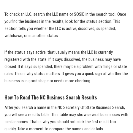
To check an LLC, search the LLC name or SOSID in the search tool. Once
you find the business in the results, look for the status section. This
section tells you whether the LLC is active, dissolved, suspended,
withdrawn, or in another status.
If the status says active, that usually means the LLC is currently
registered with the state. If it says dissolved, the business may have
closed. If it says suspended, there may be a problem with filings or state
rules. This is why status matters. It gives you a quick sign of whether the
business is in good shape or needs more checking.
How To Read The NC Business Search Results
After you search a name in the NC Secretary Of State Business Search,
you will see a results table. This table may show several businesses with
similar names. That is why you should not click the first result too
quickly. Take a moment to compare the names and details.