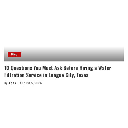
Blog
10 Questions You Must Ask Before Hiring a Water
Filtration Service in League City, Texas
By
Apex
August 5, 2026
Posted
by