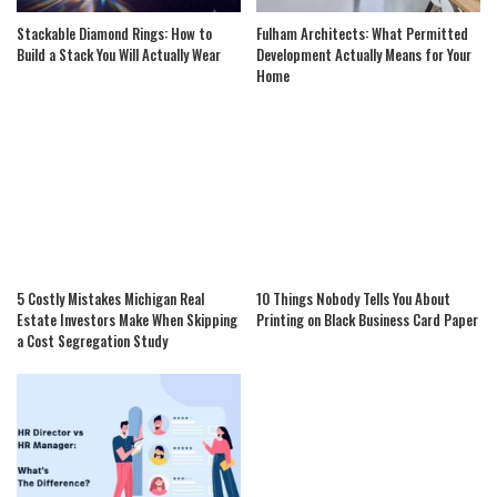
Stackable Diamond Rings: How to
Fulham Architects: What Permitted
Build a Stack You Will Actually Wear
Development Actually Means for Your
Home
5 Costly Mistakes Michigan Real
10 Things Nobody Tells You About
Estate Investors Make When Skipping
Printing on Black Business Card Paper
a Cost Segregation Study