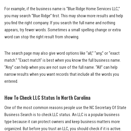
For example, if the business name is “Blue Ridge Home Services LLC,”
you may search “Blue Ridge” first. This may show more results and help
you find the right company. If you search the full name and nothing
appears, try fewer words. Sometimes a small spelling change or extra
word can stop the right result from showing.
The search page may also give word options like “all,” “any,” or “exact
match.” “Exact match” is best when you know the full business name.
“Any” can help when you are not sure of the full name. “All” can help
narrow results when you want records that include all the words you
entered.
How To Check LLC Status In North Carolina
One of the most common reasons people use the NC Secretary Of State
Business Search is to check LLC status. An LLC is a popular business
type because it can protect owners and keep business matters more
organized. But before you trust an LLC, you should check if it is active.