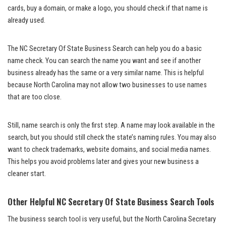
cards, buy a domain, or make a logo, you should check if that name is
already used.
The NC Secretary Of State Business Search can help you do a basic
name check. You can search the name you want and see if another
business already has the same or a very similar name. This is helpful
because North Carolina may not allow two businesses to use names
that are too close.
Still, name search is only the first step. A name may look available in the
search, but you should still check the state’s naming rules. You may also
want to check trademarks, website domains, and social media names.
This helps you avoid problems later and gives your new business a
cleaner start.
Other Helpful NC Secretary Of State Business Search Tools
The business search tool is very useful, but the North Carolina Secretary