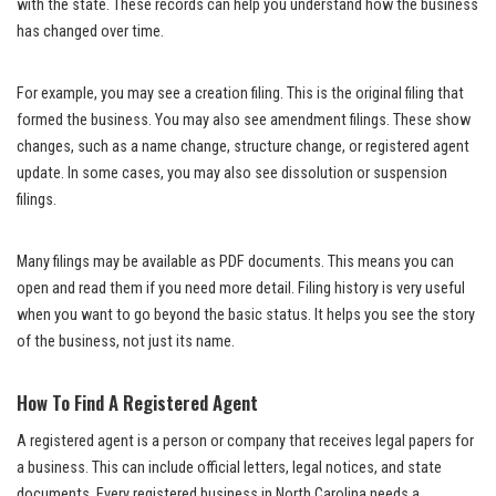
with the state. These records can help you understand how the business
has changed over time.
For example, you may see a creation filing. This is the original filing that
formed the business. You may also see amendment filings. These show
changes, such as a name change, structure change, or registered agent
update. In some cases, you may also see dissolution or suspension
filings.
Many filings may be available as PDF documents. This means you can
open and read them if you need more detail. Filing history is very useful
when you want to go beyond the basic status. It helps you see the story
of the business, not just its name.
How To Find A Registered Agent
A registered agent is a person or company that receives legal papers for
a business. This can include official letters, legal notices, and state
documents. Every registered business in North Carolina needs a