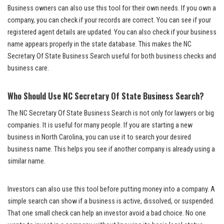
Business owners can also use this tool for their own needs. If you own a
company, you can check if your records are correct. You can see if your
registered agent details are updated. You can also check if your business
name appears properly in the state database. This makes the NC
Secretary Of State Business Search useful for both business checks and
business care.
Who Should Use NC Secretary Of State Business Search?
The NC Secretary Of State Business Search is not only for lawyers or big
companies. It is useful for many people. If you are starting a new
business in North Carolina, you can use it to search your desired
business name. This helps you see if another company is already using a
similar name.
Investors can also use this tool before putting money into a company. A
simple search can show if a business is active, dissolved, or suspended.
That one small check can help an investor avoid a bad choice. No one