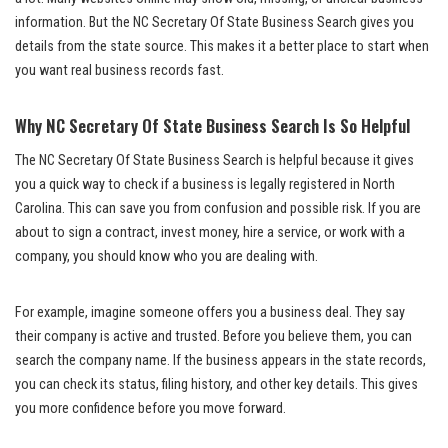
information. But the NC Secretary Of State Business Search gives you
details from the state source. This makes it a better place to start when
you want real business records fast.
Why NC Secretary Of State Business Search Is So Helpful
The NC Secretary Of State Business Search is helpful because it gives
you a quick way to check if a business is legally registered in North
Carolina. This can save you from confusion and possible risk. If you are
about to sign a contract, invest money, hire a service, or work with a
company, you should know who you are dealing with.
For example, imagine someone offers you a business deal. They say
their company is active and trusted. Before you believe them, you can
search the company name. If the business appears in the state records,
you can check its status, filing history, and other key details. This gives
you more confidence before you move forward.