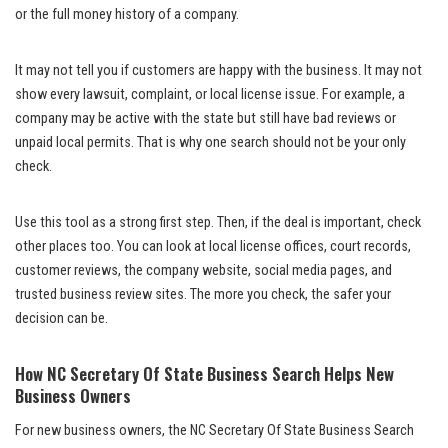
or the full money history of a company.
It may not tell you if customers are happy with the business. It may not
show every lawsuit, complaint, or local license issue. For example, a
company may be active with the state but still have bad reviews or
unpaid local permits. That is why one search should not be your only
check.
Use this tool as a strong first step. Then, if the deal is important, check
other places too. You can look at local license offices, court records,
customer reviews, the company website, social media pages, and
trusted business review sites. The more you check, the safer your
decision can be.
How NC Secretary Of State Business Search Helps New
Business Owners
For new business owners, the NC Secretary Of State Business Search