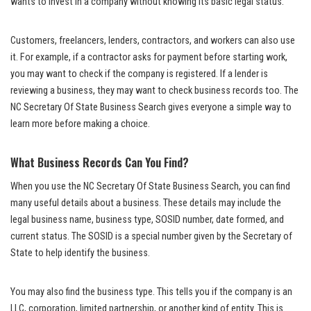
wants to invest in a company without knowing its basic legal status.
Customers, freelancers, lenders, contractors, and workers can also use
it. For example, if a contractor asks for payment before starting work,
you may want to check if the company is registered. If a lender is
reviewing a business, they may want to check business records too. The
NC Secretary Of State Business Search gives everyone a simple way to
learn more before making a choice.
What Business Records Can You Find?
When you use the NC Secretary Of State Business Search, you can find
many useful details about a business. These details may include the
legal business name, business type, SOSID number, date formed, and
current status. The SOSID is a special number given by the Secretary of
State to help identify the business.
You may also find the business type. This tells you if the company is an
LLC, corporation, limited partnership, or another kind of entity. This is