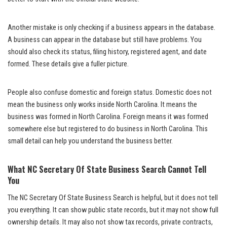
Another mistake is only checking if a business appears in the database.
A business can appear in the database but still have problems. You
should also check its status, filing history, registered agent, and date
formed. These details give a fuller picture.
People also confuse domestic and foreign status. Domestic does not
mean the business only works inside North Carolina. It means the
business was formed in North Carolina. Foreign means it was formed
somewhere else but registered to do business in North Carolina. This
small detail can help you understand the business better.
What NC Secretary Of State Business Search Cannot Tell
You
The NC Secretary Of State Business Search is helpful, but it does not tell
you everything. It can show public state records, but it may not show full
ownership details. It may also not show tax records, private contracts,