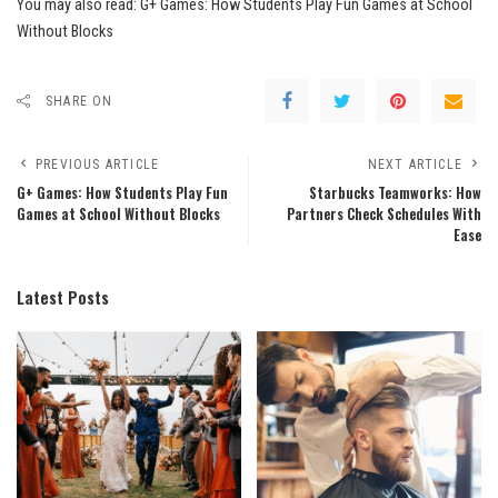
You may also read:
G+ Games: How Students Play Fun Games at School
Without Blocks
SHARE ON
PREVIOUS ARTICLE
NEXT ARTICLE
G+ Games: How Students Play Fun
Starbucks Teamworks: How
Games at School Without Blocks
Partners Check Schedules With
Ease
Latest Posts