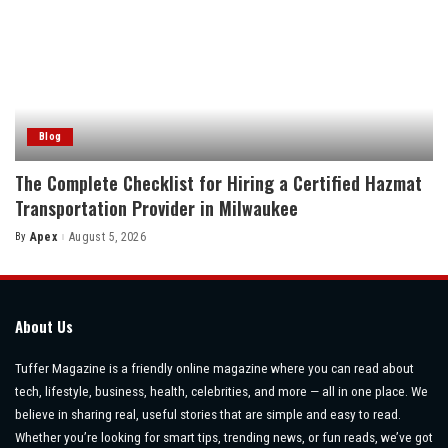
Blog
The Complete Checklist for Hiring a Certified Hazmat
Transportation Provider in Milwaukee
By
Apex
August 5, 2026
Posted
by
About Us
Tuffer Magazine is a friendly online magazine where you can read about
tech, lifestyle, business, health, celebrities, and more — all in one place. We
believe in sharing real, useful stories that are simple and easy to read.
Whether you’re looking for smart tips, trending news, or fun reads, we’ve got