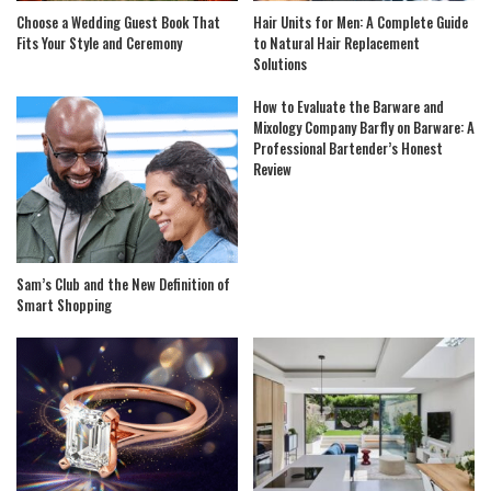
Choose a Wedding Guest Book That
Hair Units for Men: A Complete Guide
Fits Your Style and Ceremony
to Natural Hair Replacement
Solutions
How to Evaluate the Barware and
Mixology Company Barfly on Barware: A
Professional Bartender’s Honest
Review
Sam’s Club and the New Definition of
Smart Shopping