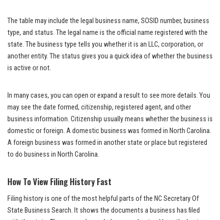
The table may include the legal business name, SOSID number, business
type, and status. The legal name is the official name registered with the
state. The business type tells you whether it is an LLC, corporation, or
another entity. The status gives you a quick idea of whether the business
is active or not.
In many cases, you can open or expand a result to see more details. You
may see the date formed, citizenship, registered agent, and other
business information. Citizenship usually means whether the business is
domestic or foreign. A domestic business was formed in North Carolina.
A foreign business was formed in another state or place but registered
to do business in North Carolina.
How To View Filing History Fast
Filing history is one of the most helpful parts of the NC Secretary Of
State Business Search. It shows the documents a business has filed