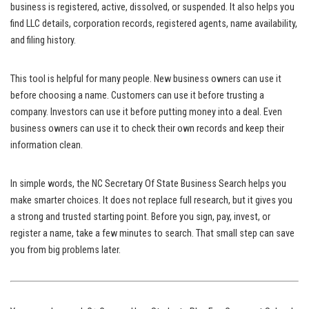
business is registered, active, dissolved, or suspended. It also helps you
find LLC details, corporation records, registered agents, name availability,
and filing history.
This tool is helpful for many people. New business owners can use it
before choosing a name. Customers can use it before trusting a
company. Investors can use it before putting money into a deal. Even
business owners can use it to check their own records and keep their
information clean.
In simple words, the NC Secretary Of State Business Search helps you
make smarter choices. It does not replace full research, but it gives you
a strong and trusted starting point. Before you sign, pay, invest, or
register a name, take a few minutes to search. That small step can save
you from big problems later.