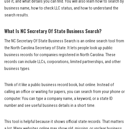
use it, and what details you can find. You will also learn how to search by
business name, how to check LLC status, and how to understand the
search results.
What Is NC Secretary Of State Business Search?
The NC Secretary Of State Business Search is an online search tool from
the North Carolina Secretary of State. It lets people look up public
business records for companies registered in North Carolina. These
records can include LLCs, corporations, limited partnerships, and other
business types.
Think of it like a public business record book, but online. Instead of
calling an office or waiting for papers, you can search from your phone or
computer. You can type a company name, a keyword, or a state ID
number and see useful business details in a short time.
This tool is helpful because it shows official state records. That matters
a lot. Many websites online may show old, missing, or unclear business