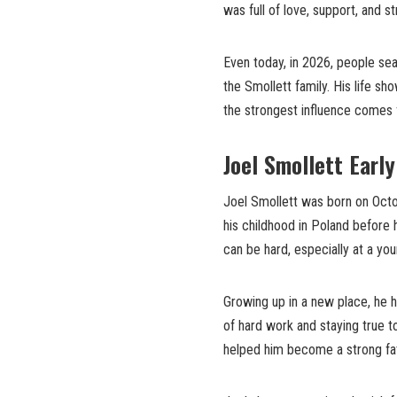
was full of love, support, and s
Even today, in 2026, people se
the Smollett family. His life s
the strongest influence comes
Joel Smollett Earl
Joel Smollett was born on Octob
his childhood in Poland before
can be hard, especially at a y
Growing up in a new place, he h
of hard work and staying true t
helped him become a strong fat