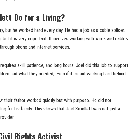
lett Do for a Living?
ty, but he worked hard every day. He had a job as a cable splicer.
 but it is very important. It involves working with wires and cables
through phone and internet services.
 requires skill, patience, and long hours. Joel did this job to support
ildren had what they needed, even if it meant working hard behind
ow their father worked quietly but with purpose. He did not
ng for his family. This shows that Joel Smollett was not just a
rovider.
Civil Rights Activist