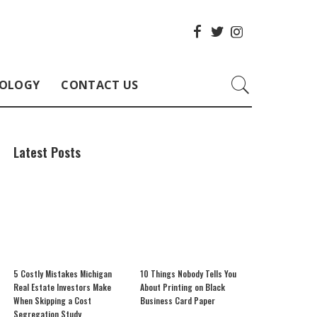
OLOGY
CONTACT US
Latest Posts
5 Costly Mistakes Michigan
10 Things Nobody Tells You
Real Estate Investors Make
About Printing on Black
When Skipping a Cost
Business Card Paper
Segregation Study