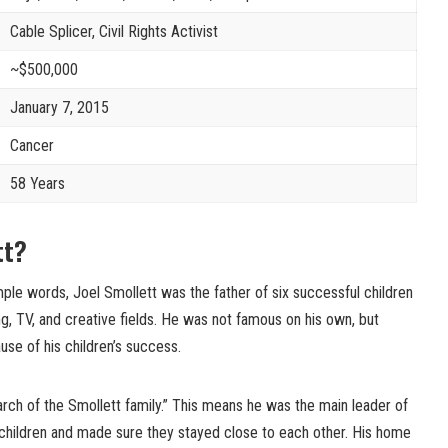
Cable Splicer, Civil Rights Activist
~$500,000
January 7, 2015
Cancer
58 Years
ett?
mple words, Joel Smollett was the father of six successful children
ng, TV, and creative fields. He was not famous on his own, but
e of his children’s success.
arch of the Smollett family.” This means he was the main leader of
s children and made sure they stayed close to each other. His home