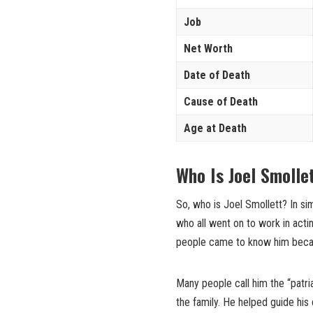
Job
Net Worth
Date of Death
Cause of Death
Age at Death
Who Is Joel Smoll
So, who is Joel Smollett? In si
who all went on to work in acti
people came to know him becaus
Many people call him the “patri
the family. He helped guide hi