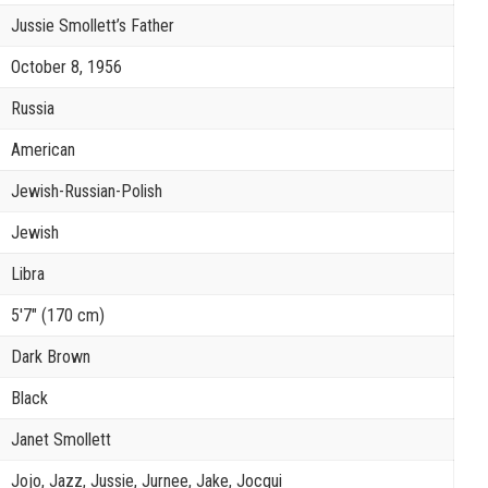
Jussie Smollett’s Father
October 8, 1956
Russia
American
Jewish-Russian-Polish
Jewish
Libra
5′7″ (170 cm)
Dark Brown
Black
Janet Smollett
Jojo, Jazz, Jussie, Jurnee, Jake, Jocqui