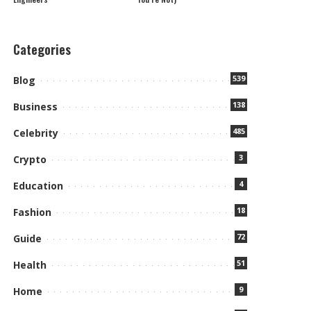
Categories
539
Blog
138
Business
485
Celebrity
3
Crypto
4
Education
18
Fashion
72
Guide
51
Health
9
Home