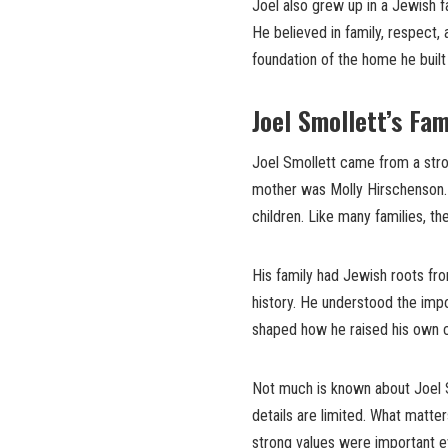
Joel also grew up in a Jewish fa
He believed in family, respect, 
foundation of the home he built
Joel Smollett’s Fa
Joel Smollett came from a stro
mother was Molly Hirschenson. 
children. Like many families, t
His family had Jewish roots fr
history. He understood the impo
shaped how he raised his own chi
Not much is known about Joel S
details are limited. What matte
strong values were important e