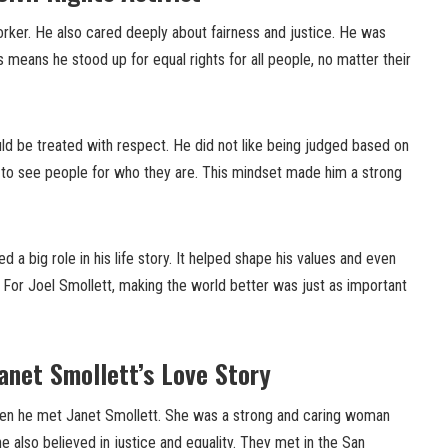
orker. He also cared deeply about fairness and justice. He was
his means he stood up for equal rights for all people, no matter their
ld be treated with respect. He did not like being judged based on
n to see people for who they are. This mindset made him a strong
yed a big role in his life story. It helped shape his values and even
. For Joel Smollett, making the world better was just as important
Janet Smollett’s Love Story
hen he met Janet Smollett. She was a strong and caring woman
e also believed in justice and equality. They met in the San