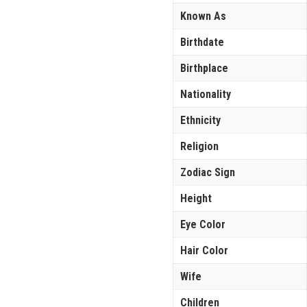
Known As
Birthdate
Birthplace
Nationality
Ethnicity
Religion
Zodiac Sign
Height
Eye Color
Hair Color
Wife
Children