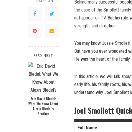
SHARE ON
Behind many successful people,
the case of the Smollett family
not appear on TV. But his role 
strength, and direction.
You may know Jussie Smollett
But have you ever wondered who
READ NEXT
He was the heart of the family,
In this article, we will talk abou
early life, his family roots, his
understand why Joel Smollett 
Eric David Bledel:
What We Know About
Joel Smollett Quic
Alexis Bledel’s
Brother
Full Name