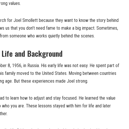
trong values.
arch for Joel Smollett because they want to know the story behind
hows us that you don’t need fame to make a big impact. Sometimes,
 from someone who works quietly behind the scenes.
y Life and Background
er 8, 1956, in Russia. His early life was not easy. He spent part of
 his family moved to the United States. Moving between countries
oung age. But these experiences made Joel strong.
ad to learn how to adjust and stay focused. He learned the value
o who you are. These lessons stayed with him for life and later
her.