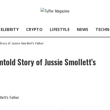
CELEBRITY
CRYPTO
LIFESTYLE
NEWS
TECHN
Story of Jussie Smollett’s Father
told Story of Jussie Smollett’s