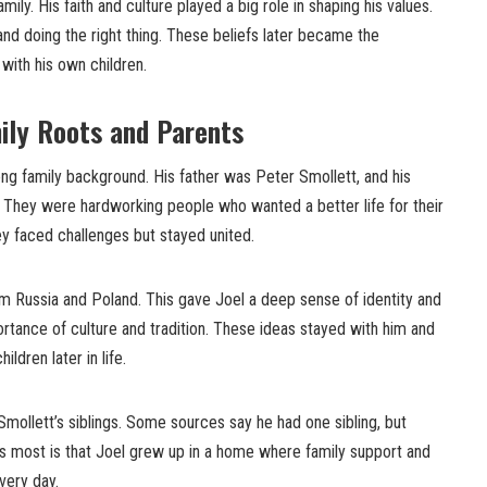
mily. His faith and culture played a big role in shaping his values.
and doing the right thing. These beliefs later became the
 with his own children.
mily Roots and Parents
ng family background. His father was Peter Smollett, and his
They were hardworking people who wanted a better life for their
hey faced challenges but stayed united.
om Russia and Poland. This gave Joel a deep sense of identity and
rtance of culture and tradition. These ideas stayed with him and
ldren later in life.
mollett’s siblings. Some sources say he had one sibling, but
rs most is that Joel grew up in a home where family support and
very day.