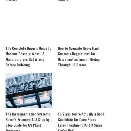
The Complete Buyer’s Guide to
How to Navigate Heavy Haul
Machine Chassis: What US
Customs Regulations for
Manufacturers Get Wrong
Oversized Equipment Moving
Before Ordering
Through US States
The Instrumentation Systems
10 Signs You’re Actually a Good
Buyer’s Framework: A Step-by-
Candidate for Open Pores
Step Guide for US Plant
Laser Treatment (And 3 Signs
Engineers
You’re Not)