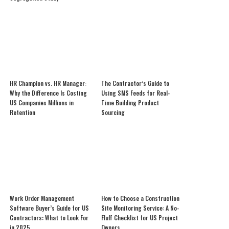
HR Champion vs. HR Manager:
The Contractor’s Guide to
Why the Difference Is Costing
Using SMS Feeds for Real-
US Companies Millions in
Time Building Product
Retention
Sourcing
Work Order Management
How to Choose a Construction
Software Buyer’s Guide for US
Site Monitoring Service: A No-
Contractors: What to Look For
Fluff Checklist for US Project
in 2025
Owners