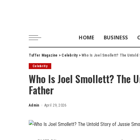
HOME
BUSINESS
Tuffer Magazine
>
Celebrity
>
Who Is Joel Smollett? The Untold 
Celebrity
Who Is Joel Smollett? The Un
Father
Admin
April 29, 2026
Posted
by