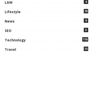
4
LAW
70
Lifestyle
9
News
5
SEO
118
Technology
13
Travel