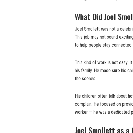
What Did Joel Smol
Joel Smollett was not a celebri
This job may not sound exciting,
to help people stay connected 
This kind of work is not easy. It
his family. He made sure his ch
the scenes.
His children often talk about h
complain. He focused on providi
worker — he was a dedicated p
Joel Smollett as a 