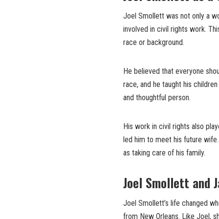
Joel Smollett was not only a w
involved in civil rights work. T
race or background.
He believed that everyone shou
race, and he taught his childre
and thoughtful person.
His work in civil rights also pla
led him to meet his future wife
as taking care of his family.
Joel Smollett and 
Joel Smollett’s life changed w
from New Orleans. Like Joel, sh