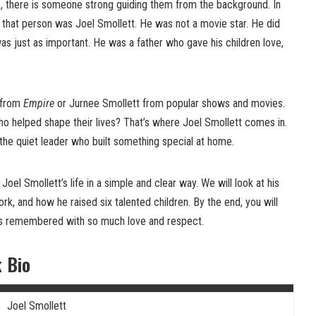
 there is someone strong guiding them from the background. In
, that person was Joel Smollett. He was not a movie star. He did
was just as important. He was a father who gave his children love,
 from
Empire
or Jurnee Smollett from popular shows and movies.
 helped shape their lives? That’s where Joel Smollett comes in.
 the quiet leader who built something special at home.
t Joel Smollett’s life in a simple and clear way. We will look at his
 work, and how he raised six talented children. By the end, you will
is remembered with so much love and respect.
k Bio
Joel Smollett