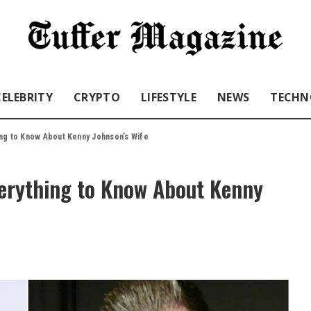
CELEBRITY
CRYPTO
LIFESTYLE
NEWS
TECHN
ng to Know About Kenny Johnson’s Wife
erything to Know About Kenny