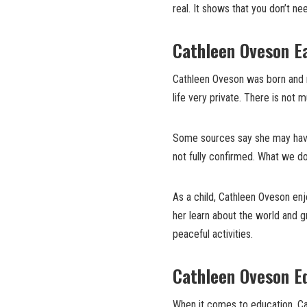
real. It shows that you don’t ne
Cathleen Oveson E
Cathleen Oveson was born and r
life very private. There is not 
Some sources say she may have 
not fully confirmed. What we do
As a child, Cathleen Oveson en
her learn about the world and g
peaceful activities.
Cathleen Oveson Ed
When it comes to education, Ca