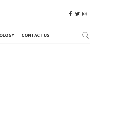
OLOGY
CONTACT US