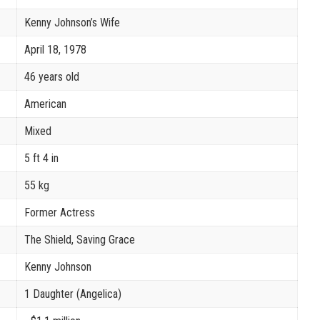
Kenny Johnson’s Wife
April 18, 1978
46 years old
American
Mixed
5 ft 4 in
55 kg
Former Actress
The Shield, Saving Grace
Kenny Johnson
1 Daughter (Angelica)