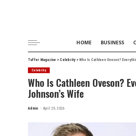
HOME
BUSINESS
Tuffer Magazine
>
Celebrity
>
Who Is Cathleen Oveson? Everythi
Celebrity
Who Is Cathleen Oveson? Ev
Johnson’s Wife
Admin
April 29, 2026
Posted
by