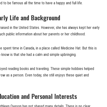
ed to be famous all the time to have a happy and full life.
arly Life and Background
aised in the United States. However, she has always kept her early
much public information about her parents or her childhood.
spent time in Canada, in a place called Medicine Hat. But this is
 know is that she had a calm and simple upbringing.
joyed reading books and traveling. These simple hobbies helped
row as a person. Even today, she still enjoys these quiet and
ucation and Personal Interests
thleen Oveson has not shared many details. There is no clear