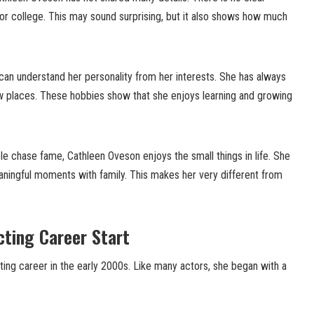
or college. This may sound surprising, but it also shows how much
can understand her personality from her interests. She has always
w places. These hobbies show that she enjoys learning and growing
le chase fame, Cathleen Oveson enjoys the small things in life. She
eaningful moments with family. This makes her very different from
ting Career Start
ing career in the early 2000s. Like many actors, she began with a