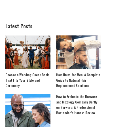
Latest Posts
Choose a Wedding Guest Book
Hair Units for Men: A Complete
That Fits Your Style and
Guide to Natural Hair
Ceremony
Replacement Solutions
How to Evaluate the Barware
and Mixology Company Barfly
on Barware: A Professional
Bartender’s Honest Review