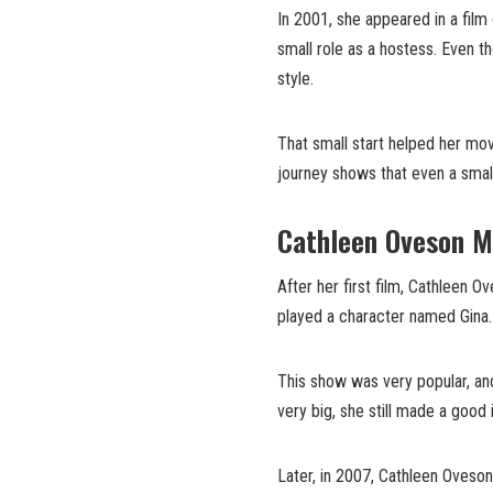
In 2001, she appeared in a film
small role as a hostess. Even t
style.
That small start helped her mov
journey shows that even a small
Cathleen Oveson M
After her first film, Cathleen 
played a character named Gina.
This show was very popular, and
very big, she still made a good
Later, in 2007, Cathleen Oveso