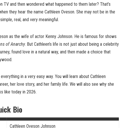
n TV and then wondered what happened to them later? That’s
when they hear the name Cathleen Oveson. She may not be in the
 simple, real, and very meaningful.
son as the wife of actor Kenny Johnson. He is famous for shows
ns of Anarchy
. But Cathleen’s life is not just about being a celebrity
urney, found love in a natural way, and then made a choice that
lywood.
ut everything in a very easy way. You will learn about Cathleen
areer, her love story, and her family life. We will also see why she
ks like today in 2026.
uick Bio
Cathleen Oveson Johnson