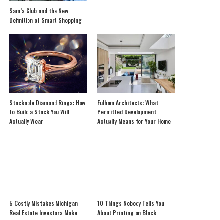
Sam’s Club and the New
Definition of Smart Shopping
Stackable Diamond Rings: How
Fulham Architects: What
to Build a Stack You Will
Permitted Development
Actually Wear
Actually Means for Your Home
5 Costly Mistakes Michigan
10 Things Nobody Tells You
Real Estate Investors Make
About Printing on Black