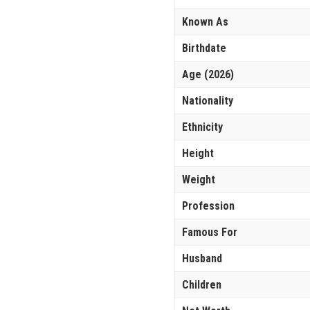
Known As
Birthdate
Age (2026)
Nationality
Ethnicity
Height
Weight
Profession
Famous For
Husband
Children