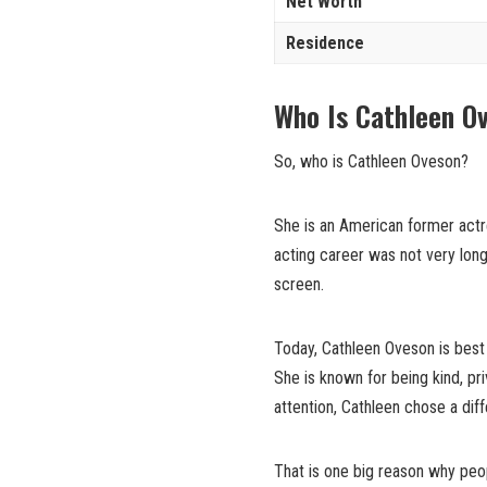
Net Worth
Residence
Who Is Cathleen O
So, who is Cathleen Oveson?
She is an American former actr
acting career was not very long
screen.
Today, Cathleen Oveson is best 
She is known for being kind, pr
attention, Cathleen chose a diff
That is one big reason why peop