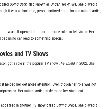
 called
Going Back
, also known as
Under Heavy Fire
. She played a
hough it was a short role, people noticed her calm and natural acting
e forward. It opened the door for more roles in television. Her
 beginning can lead to something special.
ovies and TV Shows
Oveson got a role in the popular TV show
The Shield
in 2002. She
 it helped her get more attention. Even though her role was not
 impression. Her natural acting style made her stand out.
n appeared in another TV show called
Saving Grace
. She played a