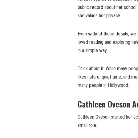
public record about her school 
she values her privacy.
Even without those details, we 
loved reading and exploring ne
in a simple way.
Think about it. While many peop
likes nature, quiet time, and m
many people in Hollywood.
Cathleen Oveson Ac
Cathleen Oveson started her act
small role.