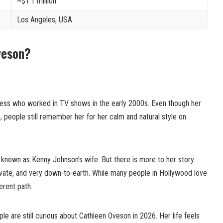
~$1.1 million
Los Angeles, USA
veson?
ess who worked in TV shows in the early 2000s. Even though her
, people still remember her for her calm and natural style on
known as Kenny Johnson’s wife. But there is more to her story.
ivate, and very down-to-earth. While many people in Hollywood love
erent path.
le are still curious about Cathleen Oveson in 2026. Her life feels