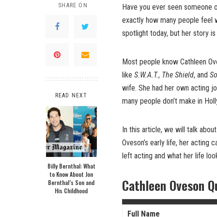
SHARE ON
Have you ever seen someone o
exactly how many people feel 
spotlight today, but her story is
Most people know Cathleen Ove
like
S.W.A.T.
,
The Shield
, and
So
wife. She had her own acting jo
READ NEXT
many people don’t make in Hol
In this article, we will talk abo
Oveson’s early life, her acting c
left acting and what her life loo
Billy Bernthal: What
to Know About Jon
Cathleen Oveson Q
Bernthal’s Son and
His Childhood
Full Name