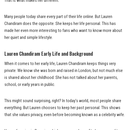
That is what makes her different.
Many people today share every part of their life online. But Lauren
Chandiram does the opposite. She keeps her life personal. This has
made her even more interesting to fans who want to know more about
her quiet and simple lifestyle.
Lauren Chandiram Early Life and Background
When it comes to her early life, Lauren Chandiram keeps things very
private. We know she was born and raised in London, but not much else
is shared about her childhood. She has not talked about her parents,
school, or early years in public.
This might sound surprising, right? In today’s world, most people share
everything. But Lauren chooses to keep her past personal. This shows
that she values privacy, even before becoming known as a celebrity wife.