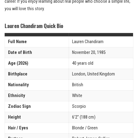
career. If you enjoy learning about real people who choose a simple life,
you will love this story.
Lauren Chandiram Quick Bio
Full Name
Lauren Chandiram
Date of Birth
November 20, 1985
Age (2026)
40 years old
Birthplace
London, United Kingdom
Nationality
British
Ethnicity
White
Zodiac Sign
Scorpio
Height
6’2” (188 cm)
Hair / Eyes
Blonde / Green