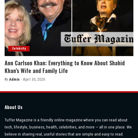
Celebrity
Ann Carlson Khan: Everything to Know About Shahid
Khan’s Wife and Family Life
By
Admin
April 30, 2026
Posted
by
About Us
Tuffer Magazine is a friendly online magazine where you can read about
tech, lifestyle, business, health, celebrities, and more — all in one place. We
believe in sharing real, useful stories that are simple and easy to read.