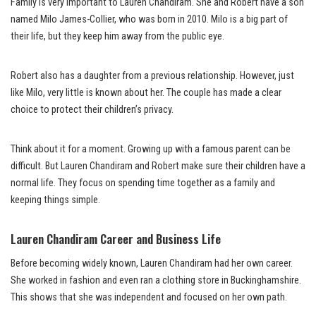
Family is very important to Lauren Chandiram. She and Robert have a son
named Milo James-Collier, who was born in 2010. Milo is a big part of
their life, but they keep him away from the public eye.
Robert also has a daughter from a previous relationship. However, just
like Milo, very little is known about her. The couple has made a clear
choice to protect their children’s privacy.
Think about it for a moment. Growing up with a famous parent can be
difficult. But Lauren Chandiram and Robert make sure their children have a
normal life. They focus on spending time together as a family and
keeping things simple.
Lauren Chandiram Career and Business Life
Before becoming widely known, Lauren Chandiram had her own career.
She worked in fashion and even ran a clothing store in Buckinghamshire.
This shows that she was independent and focused on her own path.