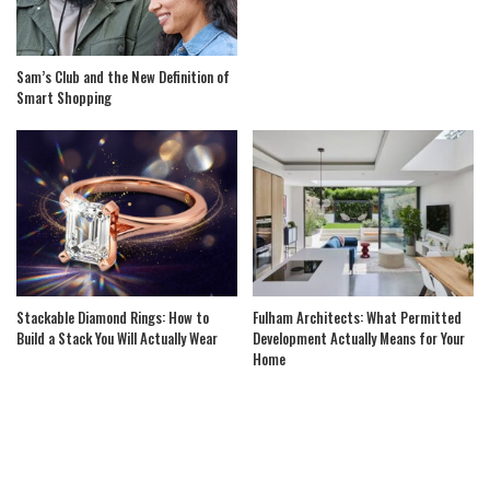
Sam’s Club and the New Definition of
Smart Shopping
Stackable Diamond Rings: How to
Fulham Architects: What Permitted
Build a Stack You Will Actually Wear
Development Actually Means for Your
Home