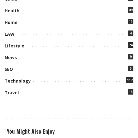
49
Health
11
Home
4
LAW
74
Lifestyle
9
News
5
SEO
117
Technology
13
Travel
You Might Also Enjoy