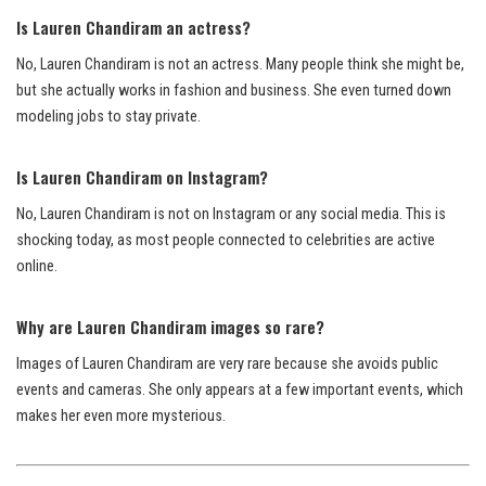
Is Lauren Chandiram an actress?
No, Lauren Chandiram is not an actress. Many people think she might be,
but she actually works in fashion and business. She even turned down
modeling jobs to stay private.
Is Lauren Chandiram on Instagram?
No, Lauren Chandiram is not on Instagram or any social media. This is
shocking today, as most people connected to celebrities are active
online.
Why are Lauren Chandiram images so rare?
Images of Lauren Chandiram are very rare because she avoids public
events and cameras. She only appears at a few important events, which
makes her even more mysterious.