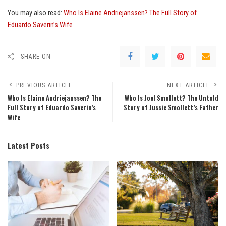
You may also read:
Who Is Elaine Andriejanssen? The Full Story of
Eduardo Saverin’s Wife
SHARE ON
PREVIOUS ARTICLE
NEXT ARTICLE
Who Is Elaine Andriejanssen? The
Who Is Joel Smollett? The Untold
Full Story of Eduardo Saverin’s
Story of Jussie Smollett’s Father
Wife
Latest Posts