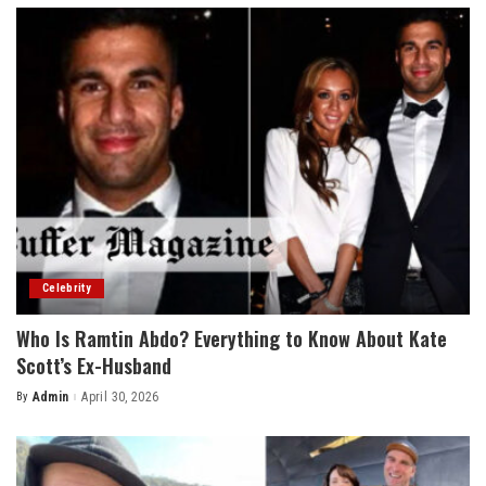
Celebrity
Who Is Ramtin Abdo? Everything to Know About Kate
Scott’s Ex-Husband
By
Admin
April 30, 2026
Posted
by