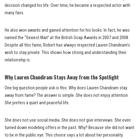
decision changed his life. Over time, he became a respected actor with
many fans.
He also won awards and gained attention for his looks. In fact, he was
named the “Sexiest Man” at the British Soap Awards in 2007 and 2008.
Despite all this fame, Robert has always respected Lauren Chandiram’s
wish to stay private. This shows how strong and understanding their
relationship is.
Why Lauren Chandiram Stays Away from the Spotlight
One big question people ask is this: Why does Lauren Chandiram stay
away from fame? The answer is simple. She does not enjoy attention.
She prefers a quiet and peaceful life.
She does not use social media. She does not give interviews. She even
turned down modeling offers in the past. Why? Because she did not want
to be in the public eye. This choice says a lot about her personality.