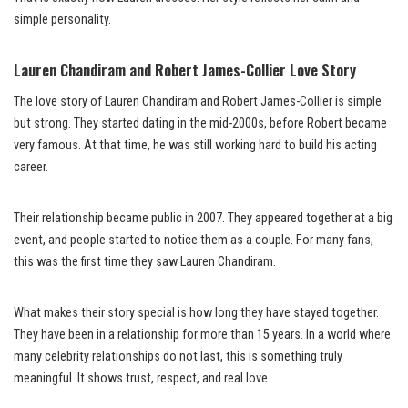
simple personality.
Lauren Chandiram and Robert James-Collier Love Story
The love story of Lauren Chandiram and Robert James-Collier is simple
but strong. They started dating in the mid-2000s, before Robert became
very famous. At that time, he was still working hard to build his acting
career.
Their relationship became public in 2007. They appeared together at a big
event, and people started to notice them as a couple. For many fans,
this was the first time they saw Lauren Chandiram.
What makes their story special is how long they have stayed together.
They have been in a relationship for more than 15 years. In a world where
many celebrity relationships do not last, this is something truly
meaningful. It shows trust, respect, and real love.