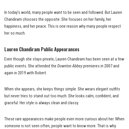
In today’s world, many people want to be seen and followed. But Lauren
Chandiram chooses the opposite. She focuses on her family, her
happiness, and her peace. This is one reason why many people respect
her so much.
Lauren Chandiram Public Appearances
Even though she stays private, Lauren Chandiram has been seen at a few
public events. She attended the
Downton Abbey
premieres in 2007 and
again in 2019 with Robert.
When she appears, she keeps things simple. She wears elegant outfits
but never tries to stand out too much. She looks calm, confident, and
graceful. Her style is always clean and classy.
These rare appearances make people even more curious about her. When
someone is not seen often, people want to know more. That is why