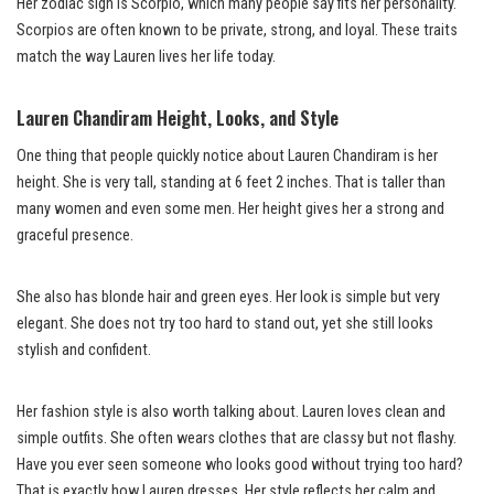
Her zodiac sign is Scorpio, which many people say fits her personality.
Scorpios are often known to be private, strong, and loyal. These traits
match the way Lauren lives her life today.
Lauren Chandiram Height, Looks, and Style
One thing that people quickly notice about Lauren Chandiram is her
height. She is very tall, standing at 6 feet 2 inches. That is taller than
many women and even some men. Her height gives her a strong and
graceful presence.
She also has blonde hair and green eyes. Her look is simple but very
elegant. She does not try too hard to stand out, yet she still looks
stylish and confident.
Her fashion style is also worth talking about. Lauren loves clean and
simple outfits. She often wears clothes that are classy but not flashy.
Have you ever seen someone who looks good without trying too hard?
That is exactly how Lauren dresses. Her style reflects her calm and