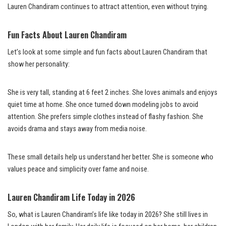
Lauren Chandiram continues to attract attention, even without trying.
Fun Facts About Lauren Chandiram
Let’s look at some simple and fun facts about Lauren Chandiram that
show her personality:
She is very tall, standing at 6 feet 2 inches. She loves animals and enjoys
quiet time at home. She once turned down modeling jobs to avoid
attention. She prefers simple clothes instead of flashy fashion. She
avoids drama and stays away from media noise.
These small details help us understand her better. She is someone who
values peace and simplicity over fame and noise.
Lauren Chandiram Life Today in 2026
So, what is Lauren Chandiram’s life like today in 2026? She still lives in