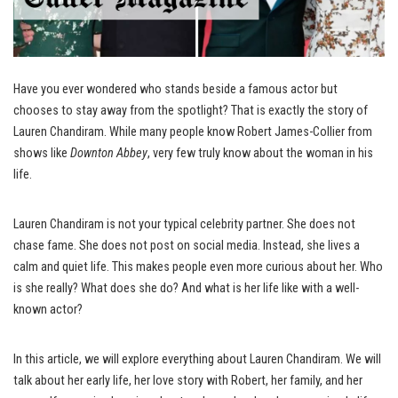
Have you ever wondered who stands beside a famous actor but
chooses to stay away from the spotlight? That is exactly the story of
Lauren Chandiram. While many people know Robert James-Collier from
shows like
Downton Abbey
, very few truly know about the woman in his
life.
Lauren Chandiram is not your typical celebrity partner. She does not
chase fame. She does not post on social media. Instead, she lives a
calm and quiet life. This makes people even more curious about her. Who
is she really? What does she do? And what is her life like with a well-
known actor?
In this article, we will explore everything about Lauren Chandiram. We will
talk about her early life, her love story with Robert, her family, and her