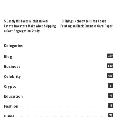
5 Costly Mistakes Michigan Real
10 Things Nobody Tells You About
Estate Investors Make When Skipping
Printing on Black Business Card Paper
a Cost Segregation Study
Categories
539
Blog
140
Business
485
Celebrity
3
Crypto
4
Education
18
Fashion
73
Guide