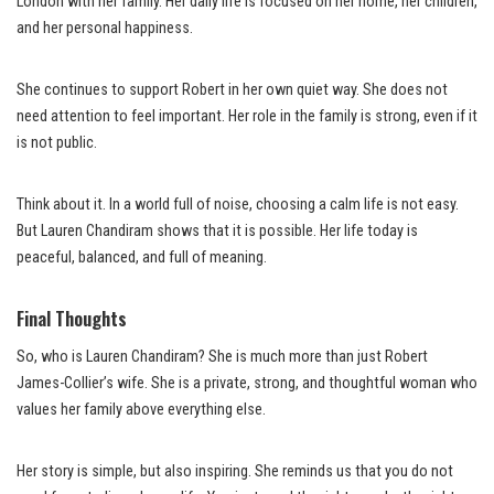
London with her family. Her daily life is focused on her home, her children,
and her personal happiness.
She continues to support Robert in her own quiet way. She does not
need attention to feel important. Her role in the family is strong, even if it
is not public.
Think about it. In a world full of noise, choosing a calm life is not easy.
But Lauren Chandiram shows that it is possible. Her life today is
peaceful, balanced, and full of meaning.
Final Thoughts
So, who is Lauren Chandiram? She is much more than just Robert
James-Collier’s wife. She is a private, strong, and thoughtful woman who
values her family above everything else.
Her story is simple, but also inspiring. She reminds us that you do not