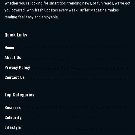
Whether you’re looking for smart tips, trending news, or fun reads, we’ve got
you covered. With fresh updates every week, Tuffer Magazine makes
reading feel easy and enjoyable.
Quick Links
Home
About Us
Privacy Policy
Contact Us
Top Categories
Business
Celebrity
Lifestyle