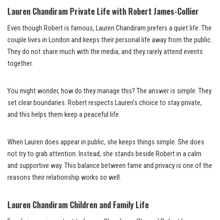
Lauren Chandiram Private Life with Robert James-Collier
Even though Robert is famous, Lauren Chandiram prefers a quiet life. The
couple lives in London and keeps their personal life away from the public.
They do not share much with the media, and they rarely attend events
together.
You might wonder, how do they manage this? The answer is simple. They
set clear boundaries. Robert respects Lauren’s choice to stay private,
and this helps them keep a peaceful life.
When Lauren does appear in public, she keeps things simple. She does
not try to grab attention. Instead, she stands beside Robert in a calm
and supportive way. This balance between fame and privacy is one of the
reasons their relationship works so well.
Lauren Chandiram Children and Family Life