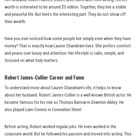
worth is estimated to be around $3 million. Together, they live a stable
and peaceful life. But here’s the interesting part. They do not show off
their wealth.
Have you ever noticed how some people live simply even when they have
money? That is exactly how Lauren Chandiram lives. She prefers comfort
and peace over luxury and attention. Her lifestyle is calm, simple, and
focused on what truly matters.
Robert James-Collier Career and Fame
To understand more about Lauren Chandiram’s life, it helps to know
about her husband. Robert James-Collier is a well-known British actor. He
became famous for his role as Thomas Barrow in
Downton Abbey
. He
also played Liam Connor in
Coronation Street
.
Before acting, Robert worked regular jobs. He even worked in the
corporate world. But he followed his passion and moved into acting. This