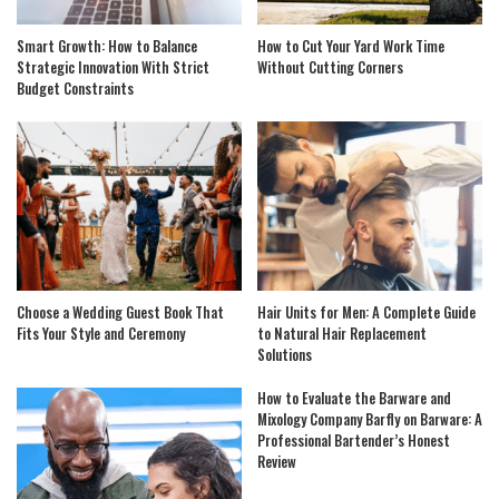
Smart Growth: How to Balance
How to Cut Your Yard Work Time
Strategic Innovation With Strict
Without Cutting Corners
Budget Constraints
Choose a Wedding Guest Book That
Hair Units for Men: A Complete Guide
Fits Your Style and Ceremony
to Natural Hair Replacement
Solutions
How to Evaluate the Barware and
Mixology Company Barfly on Barware: A
Professional Bartender’s Honest
Review