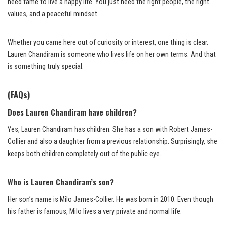
need fame to live a happy life. You just need the right people, the right
values, and a peaceful mindset.
Whether you came here out of curiosity or interest, one thing is clear.
Lauren Chandiram is someone who lives life on her own terms. And that
is something truly special.
(FAQs)
Does Lauren Chandiram have children?
Yes, Lauren Chandiram has children. She has a son with Robert James-
Collier and also a daughter from a previous relationship. Surprisingly, she
keeps both children completely out of the public eye.
Who is Lauren Chandiram’s son?
Her son’s name is Milo James-Collier. He was born in 2010. Even though
his father is famous, Milo lives a very private and normal life.