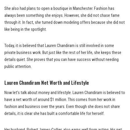
She also had plans to open a boutique in Manchester. Fashion has
always been something she enjoys. However, she did not chase fame
through it. In fact, she turned down modeling offers because she did not
like being in the spotlight.
Today, it is believed that Lauren Chandiram is still involved in some
private business work. But just like the rest of her life, she keeps these
details quiet. She proves that you can have success without needing
public attention.
Lauren Chandiram Net Worth and Lifestyle
Now let’s talk about money and lifestyle. Lauren Chandiram is believed to
have a net worth of around $1 million. This comes from her work in
fashion and business over the years. Even though she does not share
details, it is clear she has built a comfortable life for herself.
Her husband, Robert James-Collier, also earns well from acting. His net