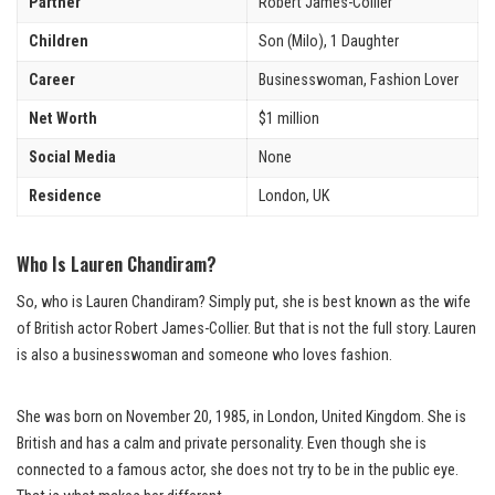
Partner
Robert James-Collier
Children
Son (Milo), 1 Daughter
Career
Businesswoman, Fashion Lover
Net Worth
$1 million
Social Media
None
Residence
London, UK
Who Is Lauren Chandiram?
So, who is Lauren Chandiram? Simply put, she is best known as the wife
of British actor Robert James-Collier. But that is not the full story. Lauren
is also a businesswoman and someone who loves fashion.
She was born on November 20, 1985, in London, United Kingdom. She is
British and has a calm and private personality. Even though she is
connected to a famous actor, she does not try to be in the public eye.