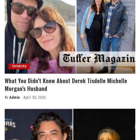
Celebrity
What You Didn’t Know About Derek Tisdelle Michelle
Morgan’s Husband
By
Admin
April 30, 2026
Posted
by