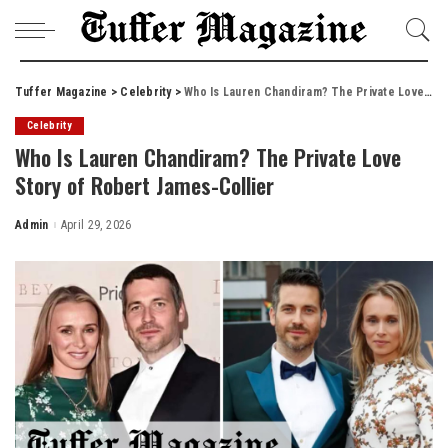
Tuffer Magazine
>
Celebrity
>
Who Is Lauren Chandiram? The Private Love Story of Robert James-Collier
Celebrity
Who Is Lauren Chandiram? The Private Love
Story of Robert James-Collier
Admin
April 29, 2026
Posted
by