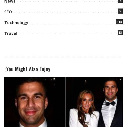
9
News
5
SEO
118
Technology
13
Travel
You Might Also Enjoy