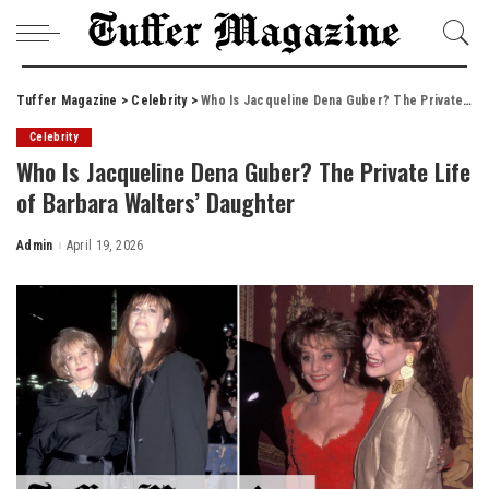
Tuffer Magazine
>
Celebrity
>
Who Is Jacqueline Dena Guber? The Private Life of Barbara Walters’ Daughter
Celebrity
Who Is Jacqueline Dena Guber? The Private Life
of Barbara Walters’ Daughter
Admin
April 19, 2026
Posted
by