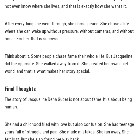
not even know where she lives, and that is exactly how she wants it.
After everything she went through, she chose peace. She chose a life
where she can wake up without pressure, without cameras, and without
noise. For her, that is success.
Think about it. Some people chase fame their whole life. But Jacqueline
did the opposite. She walked away from it. She created her own quiet
world, and that is what makes her story special.
Final Thoughts
The story of Jacqueline Dena Guber is not about fame. It is about being
human.
She had a childhood filled with love but also confusion. She had teenage
years full of struggle and pain. She made mistakes. She ran away. She
felt lost. But she also found her way back.