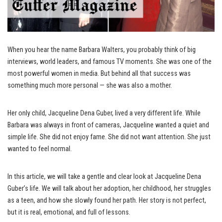
When you hear the name Barbara Walters, you probably think of big
interviews, world leaders, and famous TV moments. She was one of the
most powerful women in media. But behind all that success was
something much more personal — she was also a mother.
Her only child, Jacqueline Dena Guber, lived a very different life. While
Barbara was always in front of cameras, Jacqueline wanted a quiet and
simple life. She did not enjoy fame. She did not want attention. She just
wanted to feel normal.
In this article, we will take a gentle and clear look at Jacqueline Dena
Guber’s life. We will talk about her adoption, her childhood, her struggles
as a teen, and how she slowly found her path. Her story is not perfect,
but it is real, emotional, and full of lessons.