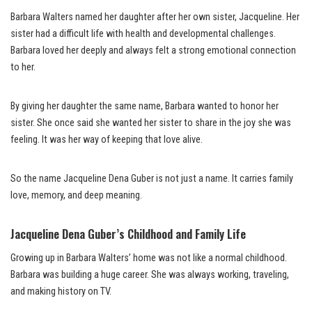
Barbara Walters named her daughter after her own sister, Jacqueline. Her
sister had a difficult life with health and developmental challenges.
Barbara loved her deeply and always felt a strong emotional connection
to her.
By giving her daughter the same name, Barbara wanted to honor her
sister. She once said she wanted her sister to share in the joy she was
feeling. It was her way of keeping that love alive.
So the name Jacqueline Dena Guber is not just a name. It carries family
love, memory, and deep meaning.
Jacqueline Dena Guber’s Childhood and Family Life
Growing up in Barbara Walters’ home was not like a normal childhood.
Barbara was building a huge career. She was always working, traveling,
and making history on TV.