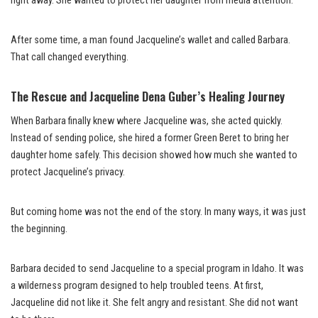
right away. She wanted to protect her daughter from media attention.
After some time, a man found Jacqueline’s wallet and called Barbara.
That call changed everything.
The Rescue and Jacqueline Dena Guber’s Healing Journey
When Barbara finally knew where Jacqueline was, she acted quickly.
Instead of sending police, she hired a former Green Beret to bring her
daughter home safely. This decision showed how much she wanted to
protect Jacqueline’s privacy.
But coming home was not the end of the story. In many ways, it was just
the beginning.
Barbara decided to send Jacqueline to a special program in Idaho. It was
a wilderness program designed to help troubled teens. At first,
Jacqueline did not like it. She felt angry and resistant. She did not want