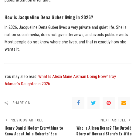
public attention after that.
How is Jacqueline Dena Guber living in 2026?
In 2026, Jacqueline Dena Guber lives a very private and quiet life. She is
not on social media, does not give interviews, and avoids public events.
Most people do not know where she lives, and that is exactly how she
wants it.
You may also read:
What Is Alexa Marie Aikman Doing Now? Troy
Aikman’s Daughter in 2026
SHARE ON
PREVIOUS ARTICLE
NEXT ARTICLE
Henry Daniel Moder: Everything to
Who Is Alison Berns? The Untold
Know About Julia Roberts’ Son
Story of Howard Stern’s Ex-Wife