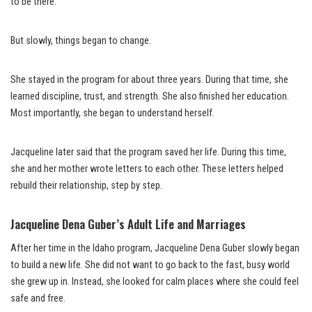
to be there.
But slowly, things began to change.
She stayed in the program for about three years. During that time, she
learned discipline, trust, and strength. She also finished her education.
Most importantly, she began to understand herself.
Jacqueline later said that the program saved her life. During this time,
she and her mother wrote letters to each other. These letters helped
rebuild their relationship, step by step.
Jacqueline Dena Guber’s Adult Life and Marriages
After her time in the Idaho program, Jacqueline Dena Guber slowly began
to build a new life. She did not want to go back to the fast, busy world
she grew up in. Instead, she looked for calm places where she could feel
safe and free.