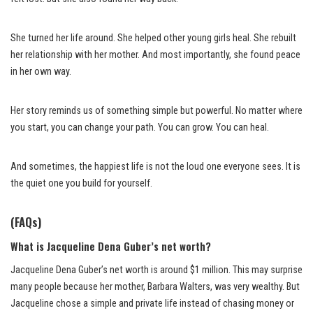
She turned her life around. She helped other young girls heal. She rebuilt
her relationship with her mother. And most importantly, she found peace
in her own way.
Her story reminds us of something simple but powerful. No matter where
you start, you can change your path. You can grow. You can heal.
And sometimes, the happiest life is not the loud one everyone sees. It is
the quiet one you build for yourself.
(FAQs)
What is Jacqueline Dena Guber’s net worth?
Jacqueline Dena Guber’s net worth is around $1 million. This may surprise
many people because her mother, Barbara Walters, was very wealthy. But
Jacqueline chose a simple and private life instead of chasing money or