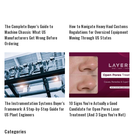
The Complete Buyer’s Guide to
How to Navigate Heavy Haul Customs
Machine Chassis: What US
Regulations for Oversized Equipment
Manufacturers Get Wrong Before
Moving Through US States
Ordering
The Instrumentation Systems Buyer’s
10 Signs You’re Actually a Good
Framework: A Step-by-Step Guide for
Candidate for Open Pores Laser
US Plant Engineers
Treatment (And 3 Signs You’re Not)
Categories