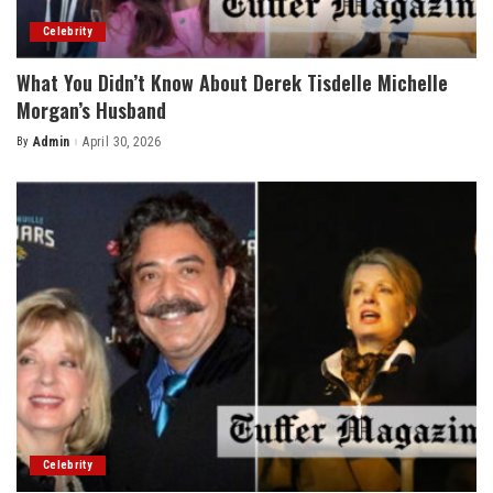
Celebrity
What You Didn’t Know About Derek Tisdelle Michelle
Morgan’s Husband
By
Admin
April 30, 2026
Posted
by
Celebrity