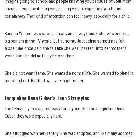
Imagine going to school and people knowing you because of your mom.
Imagine people watching you, judging you, or expecting you to act a
certain way. That kind of attention can feel heavy, especially for a child.
Barbara Walters was strong, smart, and always busy. She was breaking
big barriers in the TV world. But at home, Jacqueline sometimes felt
alone. She once said she felt like she was “pasted” into her mother’s
world, like she did not fully belong there.
She did not want fame. She wanted a normal life. She wanted to blend in,
not stand out. But that was very hard for her.
Jacqueline Dena Guber’s Teen Struggles
The teenage years are not easy for anyone. But for Jacqueline Dena
Guber, they were especially hard.
She struggled with her identity. She was adopted, and like many adopted