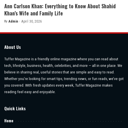
Ann Carlson Khan: Everything to Know About Shahid
Khan’s Wife and Family Life
By
Admin
April 30, 2026
Posted
by
About Us
Tuffer Magazine is a friendly online magazine where you can read about
tech, lifestyle, business, health, celebrities, and more — all in one place. We
believe in sharing real, useful stories that are simple and easy to read.
Whether you’re looking for smart tips, trending news, or fun reads, we’ve got
you covered. With fresh updates every week, Tuffer Magazine makes
reading feel easy and enjoyable.
Quick Links
Home