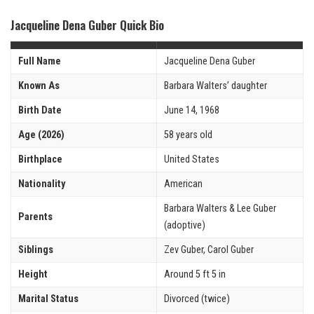
Jacqueline Dena Guber Quick Bio
Full Name
Jacqueline Dena Guber
Known As
Barbara Walters’ daughter
Birth Date
June 14, 1968
Age (2026)
58 years old
Birthplace
United States
Nationality
American
Barbara Walters & Lee Guber
Parents
(adoptive)
Siblings
Zev Guber, Carol Guber
Height
Around 5 ft 5 in
Marital Status
Divorced (twice)