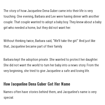
The story of how Jacqueline Dena Guber came into their life is very
touching. One evening, Barbara and Lee were having dinner with another
couple. That couple wanted to adopt a baby boy. They knew about a baby
girl who needed a home, but they did not want her.
Without thinking twice, Barbara said, “We’ll take the girl.” And just like
that, Jacqueline became part of their family.
Barbara kept the adoption private. She wanted to protect her daughter.
She did not want the world to turn her baby into a news story. From the
very beginning, she tried to give Jacqueline a safe and loving life.
How Jacqueline Dena Guber Got Her Name
Names often have stories behind them, and Jacqueline’s name is very
special.