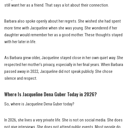
still want her as a friend. That says a lot about their connection.
Barbara also spoke openly about her regrets. She wished she had spent
more time with Jacqueline when she was young. She wondered if her
daughter would remember her as a good mother. These thoughts stayed
with her later in life.
As Barbara grew older, Jacqueline stayed close in her own quiet way. She
respected her mother’s privacy, especially in her final years. When Barbara
passed away in 2022, Jacqueline did not speak publicly. She chose
silence and respect.
Where Is Jacqueline Dena Guber Today in 2026?
So, where is Jacqueline Dena Guber today?
In 2026, she lives a very private life. She is not on social media. She does
not give interviews. She does not attend public events. Most people do