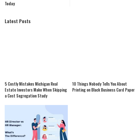
Today
Latest Posts
5 Costly Mistakes Michigan Real
10 Things Nobody Tells You About
Estate Investors Make When Skipping
Printing on Black Business Card Paper
a Cost Segregation Study