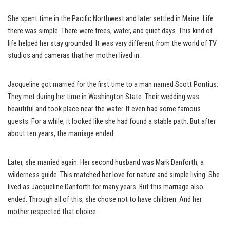
She spent time in the Pacific Northwest and later settled in Maine. Life
there was simple. There were trees, water, and quiet days. This kind of
life helped her stay grounded. It was very different from the world of TV
studios and cameras that her mother lived in.
Jacqueline got married for the first time to a man named Scott Pontius.
They met during her time in Washington State. Their wedding was
beautiful and took place near the water. It even had some famous
guests. For a while, it looked like she had found a stable path. But after
about ten years, the marriage ended.
Later, she married again. Her second husband was Mark Danforth, a
wilderness guide. This matched her love for nature and simple living. She
lived as Jacqueline Danforth for many years. But this marriage also
ended. Through all of this, she chose not to have children. And her
mother respected that choice.