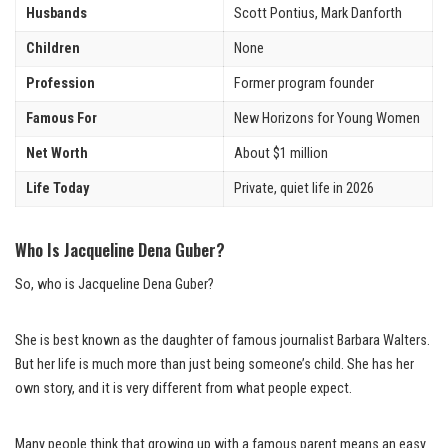
Husbands
Scott Pontius, Mark Danforth
Children
None
Profession
Former program founder
Famous For
New Horizons for Young Women
Net Worth
About $1 million
Life Today
Private, quiet life in 2026
Who Is Jacqueline Dena Guber?
So, who is Jacqueline Dena Guber?
She is best known as the daughter of famous journalist Barbara Walters.
But her life is much more than just being someone’s child. She has her
own story, and it is very different from what people expect.
Many people think that growing up with a famous parent means an easy