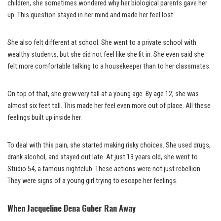
children, she sometimes wondered why her biological parents gave her
up. This question stayed in her mind and made her feel lost.
She also felt different at school. She went to a private school with
wealthy students, but she did not feel like she fit in. She even said she
felt more comfortable talking to a housekeeper than to her classmates.
On top of that, she grew very tall at a young age. By age 12, she was
almost six feet tall. This made her feel even more out of place. All these
feelings built up inside her.
To deal with this pain, she started making risky choices. She used drugs,
drank alcohol, and stayed out late. At just 13 years old, she went to
Studio 54, a famous nightclub. These actions were not just rebellion.
They were signs of a young girl trying to escape her feelings.
When Jacqueline Dena Guber Ran Away