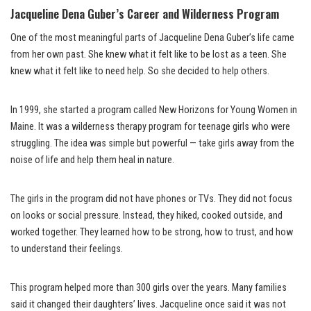
Jacqueline Dena Guber’s Career and Wilderness Program
One of the most meaningful parts of Jacqueline Dena Guber’s life came
from her own past. She knew what it felt like to be lost as a teen. She
knew what it felt like to need help. So she decided to help others.
In 1999, she started a program called New Horizons for Young Women in
Maine. It was a wilderness therapy program for teenage girls who were
struggling. The idea was simple but powerful — take girls away from the
noise of life and help them heal in nature.
The girls in the program did not have phones or TVs. They did not focus
on looks or social pressure. Instead, they hiked, cooked outside, and
worked together. They learned how to be strong, how to trust, and how
to understand their feelings.
This program helped more than 300 girls over the years. Many families
said it changed their daughters’ lives. Jacqueline once said it was not