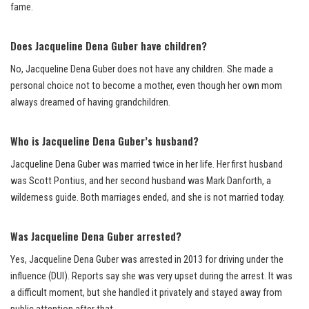
fame.
Does Jacqueline Dena Guber have children?
No, Jacqueline Dena Guber does not have any children. She made a
personal choice not to become a mother, even though her own mom
always dreamed of having grandchildren.
Who is Jacqueline Dena Guber’s husband?
Jacqueline Dena Guber was married twice in her life. Her first husband
was Scott Pontius, and her second husband was Mark Danforth, a
wilderness guide. Both marriages ended, and she is not married today.
Was Jacqueline Dena Guber arrested?
Yes, Jacqueline Dena Guber was arrested in 2013 for driving under the
influence (DUI). Reports say she was very upset during the arrest. It was
a difficult moment, but she handled it privately and stayed away from