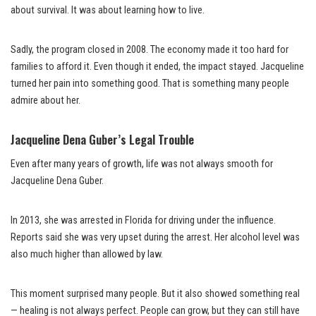
about survival. It was about learning how to live.
Sadly, the program closed in 2008. The economy made it too hard for
families to afford it. Even though it ended, the impact stayed. Jacqueline
turned her pain into something good. That is something many people
admire about her.
Jacqueline Dena Guber’s Legal Trouble
Even after many years of growth, life was not always smooth for
Jacqueline Dena Guber.
In 2013, she was arrested in Florida for driving under the influence.
Reports said she was very upset during the arrest. Her alcohol level was
also much higher than allowed by law.
This moment surprised many people. But it also showed something real
— healing is not always perfect. People can grow, but they can still have