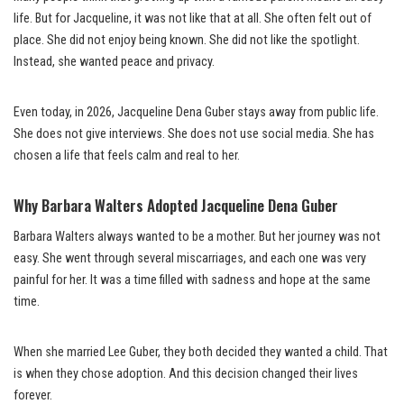
life. But for Jacqueline, it was not like that at all. She often felt out of
place. She did not enjoy being known. She did not like the spotlight.
Instead, she wanted peace and privacy.
Even today, in 2026, Jacqueline Dena Guber stays away from public life.
She does not give interviews. She does not use social media. She has
chosen a life that feels calm and real to her.
Why Barbara Walters Adopted Jacqueline Dena Guber
Barbara Walters always wanted to be a mother. But her journey was not
easy. She went through several miscarriages, and each one was very
painful for her. It was a time filled with sadness and hope at the same
time.
When she married Lee Guber, they both decided they wanted a child. That
is when they chose adoption. And this decision changed their lives
forever.