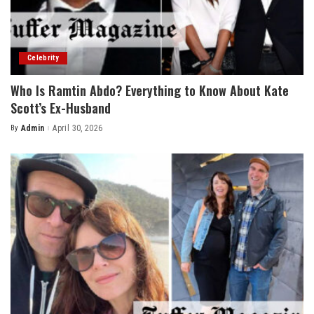
Celebrity
Who Is Ramtin Abdo? Everything to Know About Kate
Scott’s Ex-Husband
By
Admin
April 30, 2026
Posted
by