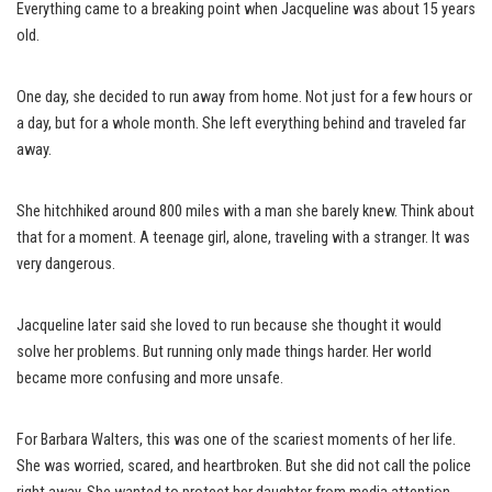
Everything came to a breaking point when Jacqueline was about 15 years
old.
One day, she decided to run away from home. Not just for a few hours or
a day, but for a whole month. She left everything behind and traveled far
away.
She hitchhiked around 800 miles with a man she barely knew. Think about
that for a moment. A teenage girl, alone, traveling with a stranger. It was
very dangerous.
Jacqueline later said she loved to run because she thought it would
solve her problems. But running only made things harder. Her world
became more confusing and more unsafe.
For Barbara Walters, this was one of the scariest moments of her life.
She was worried, scared, and heartbroken. But she did not call the police