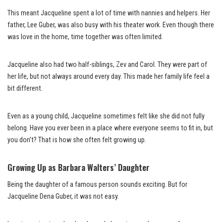
This meant Jacqueline spent a lot of time with nannies and helpers. Her
father, Lee Guber, was also busy with his theater work. Even though there
was love in the home, time together was often limited.
Jacqueline also had two half-siblings, Zev and Carol. They were part of
her life, but not always around every day. This made her family life feel a
bit different.
Even as a young child, Jacqueline sometimes felt like she did not fully
belong. Have you ever been in a place where everyone seems to fit in, but
you don’t? That is how she often felt growing up.
Growing Up as Barbara Walters’ Daughter
Being the daughter of a famous person sounds exciting. But for
Jacqueline Dena Guber, it was not easy.