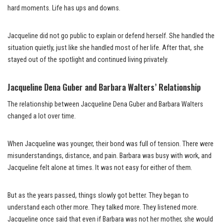
hard moments. Life has ups and downs.
Jacqueline did not go public to explain or defend herself. She handled the
situation quietly, just like she handled most of her life. After that, she
stayed out of the spotlight and continued living privately.
Jacqueline Dena Guber and Barbara Walters’ Relationship
The relationship between Jacqueline Dena Guber and Barbara Walters
changed a lot over time.
When Jacqueline was younger, their bond was full of tension. There were
misunderstandings, distance, and pain. Barbara was busy with work, and
Jacqueline felt alone at times. It was not easy for either of them.
But as the years passed, things slowly got better. They began to
understand each other more. They talked more. They listened more.
Jacqueline once said that even if Barbara was not her mother, she would