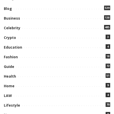
539
Blog
138
Business
485
Celebrity
3
Crypto
4
Education
18
Fashion
72
Guide
51
Health
9
Home
4
LAW
70
Lifestyle