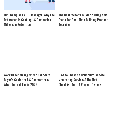
HR Champion vs. HR Manager: Why the
The Contractor’s Guide to Using SMS
Difference Is Costing US Companies
Feeds for Real-Time Building Product
Millions in Retention
Sourcing
Work Order Management Software
How to Choose a Construction Site
Buyer’s Guide for US Contractors:
Monitoring Service: A No-Fluff
What to Look For in 2025
Checklist for US Project Owners