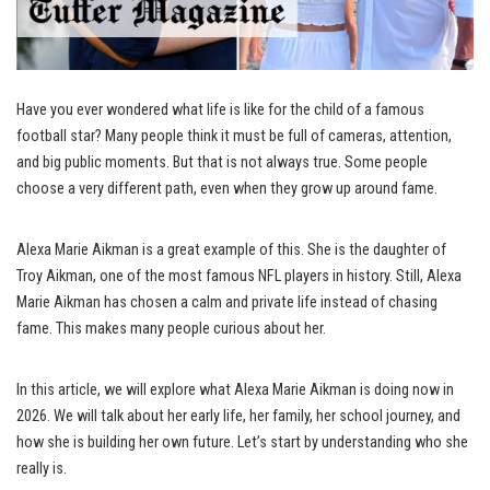
Have you ever wondered what life is like for the child of a famous
football star? Many people think it must be full of cameras, attention,
and big public moments. But that is not always true. Some people
choose a very different path, even when they grow up around fame.
Alexa Marie Aikman is a great example of this. She is the daughter of
Troy Aikman, one of the most famous NFL players in history. Still, Alexa
Marie Aikman has chosen a calm and private life instead of chasing
fame. This makes many people curious about her.
In this article, we will explore what Alexa Marie Aikman is doing now in
2026. We will talk about her early life, her family, her school journey, and
how she is building her own future. Let’s start by understanding who she
really is.