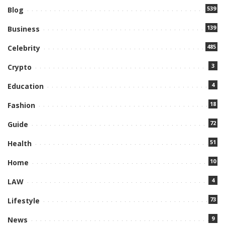
539
Blog
139
Business
485
Celebrity
3
Crypto
4
Education
18
Fashion
72
Guide
51
Health
10
Home
4
LAW
73
Lifestyle
9
News