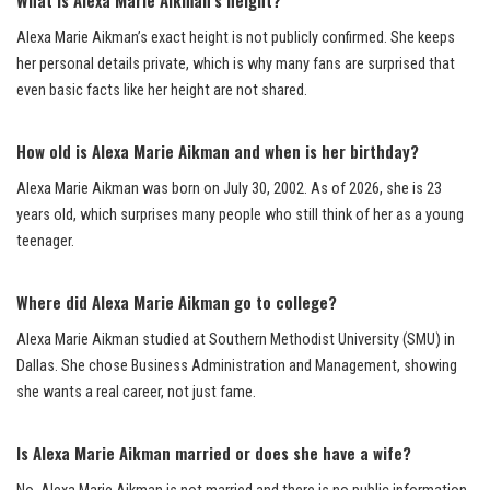
Alexa Marie Aikman’s exact height is not publicly confirmed. She keeps
her personal details private, which is why many fans are surprised that
even basic facts like her height are not shared.
How old is Alexa Marie Aikman and when is her birthday?
Alexa Marie Aikman was born on July 30, 2002. As of 2026, she is 23
years old, which surprises many people who still think of her as a young
teenager.
Where did Alexa Marie Aikman go to college?
Alexa Marie Aikman studied at Southern Methodist University (SMU) in
Dallas. She chose Business Administration and Management, showing
she wants a real career, not just fame.
Is Alexa Marie Aikman married or does she have a wife?