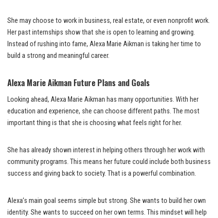
She may choose to work in business, real estate, or even nonprofit work.
Her past internships show that she is open to learning and growing.
Instead of rushing into fame, Alexa Marie Aikman is taking her time to
build a strong and meaningful career.
Alexa Marie Aikman Future Plans and Goals
Looking ahead, Alexa Marie Aikman has many opportunities. With her
education and experience, she can choose different paths. The most
important thing is that she is choosing what feels right for her.
She has already shown interest in helping others through her work with
community programs. This means her future could include both business
success and giving back to society. That is a powerful combination.
Alexa’s main goal seems simple but strong. She wants to build her own
identity. She wants to succeed on her own terms. This mindset will help