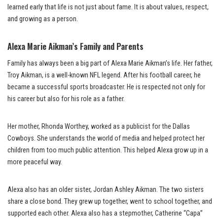
learned early that life is not just about fame. It is about values, respect,
and growing as a person.
Alexa Marie Aikman’s Family and Parents
Family has always been a big part of Alexa Marie Aikman’s life. Her father,
Troy Aikman, is a well-known NFL legend. After his football career, he
became a successful sports broadcaster. He is respected not only for
his career but also for his role as a father.
Her mother, Rhonda Worthey, worked as a publicist for the Dallas
Cowboys. She understands the world of media and helped protect her
children from too much public attention. This helped Alexa grow up in a
more peaceful way.
Alexa also has an older sister, Jordan Ashley Aikman. The two sisters
share a close bond. They grew up together, went to school together, and
supported each other. Alexa also has a stepmother, Catherine “Capa”