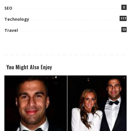
5
SEO
117
Technology
13
Travel
You Might Also Enjoy