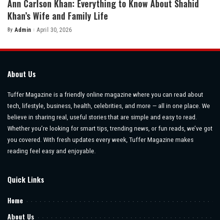
Ann Carlson Khan: Everything to Know About Shahid
Khan’s Wife and Family Life
By
Admin
April 30, 2026
Posted
by
About Us
Tuffer Magazine is a friendly online magazine where you can read about
tech, lifestyle, business, health, celebrities, and more — all in one place. We
believe in sharing real, useful stories that are simple and easy to read.
Whether you’re looking for smart tips, trending news, or fun reads, we’ve got
you covered. With fresh updates every week, Tuffer Magazine makes
reading feel easy and enjoyable.
Quick Links
Home
About Us