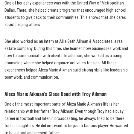
One of her early experiences was with the United Way of Metropolitan
Dallas. There, she helped create programs that encouraged high school
students to give back to their communities. This shows that she cares
about helping others.
She also worked as an intern at Allie Beth Allman & Associates, a real
estate company. During this time, she learned how businesses work and
how to communicate with clients. In addition, she worked as a camp
counselor, where she helped organize activities for kids. All these
experiences helped Alexa Marie Aikman build strong skills like leadership,
teamwork, and communication.
Alexa Marie Aikman’s Close Bond with Troy Aikman
One of the most important parts of Alexa Marie Aikman’s life is her
relationship with her father, Troy Aikman. Even though Troy had a busy
career in football and later in broadcasting, he always tried to be there
for his daughters. He did not want to be just a famous player. He wanted
to be a good and present father.