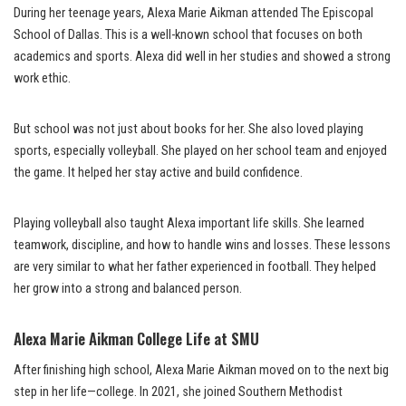
During her teenage years, Alexa Marie Aikman attended The Episcopal
School of Dallas. This is a well-known school that focuses on both
academics and sports. Alexa did well in her studies and showed a strong
work ethic.
But school was not just about books for her. She also loved playing
sports, especially volleyball. She played on her school team and enjoyed
the game. It helped her stay active and build confidence.
Playing volleyball also taught Alexa important life skills. She learned
teamwork, discipline, and how to handle wins and losses. These lessons
are very similar to what her father experienced in football. They helped
her grow into a strong and balanced person.
Alexa Marie Aikman College Life at SMU
After finishing high school, Alexa Marie Aikman moved on to the next big
step in her life—college. In 2021, she joined Southern Methodist