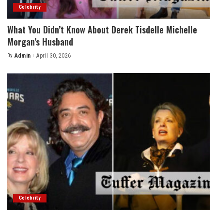
Celebrity
What You Didn’t Know About Derek Tisdelle Michelle
Morgan’s Husband
By
Admin
April 30, 2026
Posted
by
Celebrity