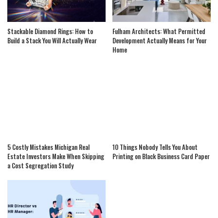
Stackable Diamond Rings: How to
Fulham Architects: What Permitted
Build a Stack You Will Actually Wear
Development Actually Means for Your
Home
5 Costly Mistakes Michigan Real
10 Things Nobody Tells You About
Estate Investors Make When Skipping
Printing on Black Business Card Paper
a Cost Segregation Study