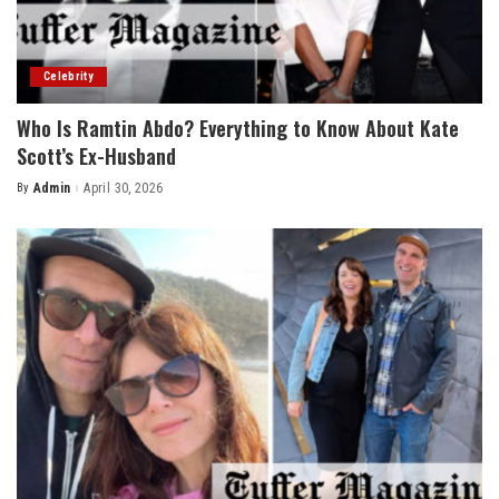
Celebrity
Who Is Ramtin Abdo? Everything to Know About Kate
Scott’s Ex-Husband
By
Admin
April 30, 2026
Posted
by