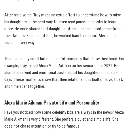
After his divorce, Troy made an extra effort to understand how to raise
his daughters in the best way. He even read parenting books to learn
more. He once shared that daughters often build their confidence from
their fathers. Because of this, he worked hard to support Alexa and her
sister in every way.
There are many small but meaningful moments that show their bond. For
example, Troy joined Alexa Marie Aikman on her senior trip in 2021. He
also shares kind and emotional posts about his daughters on special
days. These moments show that their relationship is built on love, trust,
and time spent together.
Alexa Marie Aikman Private Life and Personality
Have you noticed how some celebrity kids are always in the news? Alexa
Marie Aikman is very different. She prefers a quiet and simple life. She
does not chase attention or try to be famous.