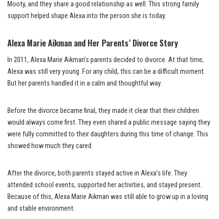
Mooty, and they share a good relationship as well. This strong family
support helped shape Alexa into the person she is today.
Alexa Marie Aikman and Her Parents’ Divorce Story
In 2011, Alexa Marie Aikman’s parents decided to divorce. At that time,
Alexa was still very young. For any child, this can be a difficult moment.
But her parents handled it in a calm and thoughtful way.
Before the divorce became final, they made it clear that their children
would always come first. They even shared a public message saying they
were fully committed to their daughters during this time of change. This
showed how much they cared.
After the divorce, both parents stayed active in Alexa’s life. They
attended school events, supported her activities, and stayed present.
Because of this, Alexa Marie Aikman was still able to grow up in a loving
and stable environment.