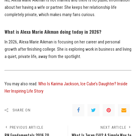
No, Alexa Marie Aikman is not married and there is no public information
about her having a wife or partner. She keeps her relationship life
completely private, which makes many fans curious.
What is Alexa Marie Aikman doing today in 2026?
In 2026, Alexa Marie Aikman is focusing on her career and personal
growth after finishing college. She is exploring work in business and living
a quiet, private life, away from the spotlight.
You may also read:
Who Is Karima Jackson, Ice Cube’s Daughter? Inside
Her Inspiring Life Story
SHARE ON
PREVIOUS ARTICLE
NEXT ARTICLE
RN Fundamentals 2016 70
What Is Teren Cill? A Simple Way to