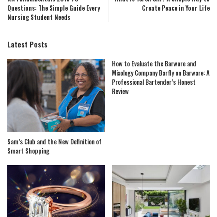
Questions: The Simple Guide Every
Create Peace in Your Life
Nursing Student Needs
Latest Posts
How to Evaluate the Barware and
Mixology Company Barfly on Barware: A
Professional Bartender’s Honest
Review
Sam’s Club and the New Definition of
Smart Shopping