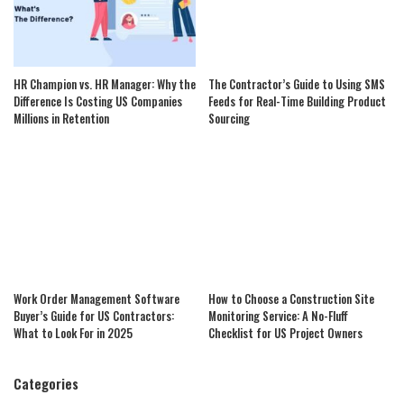
HR Champion vs. HR Manager: Why the
The Contractor’s Guide to Using SMS
Difference Is Costing US Companies
Feeds for Real-Time Building Product
Millions in Retention
Sourcing
Work Order Management Software
How to Choose a Construction Site
Buyer’s Guide for US Contractors:
Monitoring Service: A No-Fluff
What to Look For in 2025
Checklist for US Project Owners
Categories