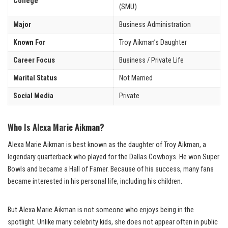
College
(SMU)
Major
Business Administration
Known For
Troy Aikman’s Daughter
Career Focus
Business / Private Life
Marital Status
Not Married
Social Media
Private
Who Is Alexa Marie Aikman?
Alexa Marie Aikman is best known as the daughter of Troy Aikman, a
legendary quarterback who played for the Dallas Cowboys. He won Super
Bowls and became a Hall of Famer. Because of his success, many fans
became interested in his personal life, including his children.
But Alexa Marie Aikman is not someone who enjoys being in the
spotlight. Unlike many celebrity kids, she does not appear often in public