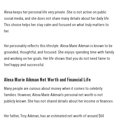
Alexa keeps her personal life very private. She is not active on public
social media, and she does not share many details about her daily life.
This choice helps her stay calm and focused on what truly matters to
her.
Her personality reflects this lifestyle. Alexa Marie Aikman is known to be
grounded, thoughtful, and focused. She enjoys spending time with family
and working on her goals. Her life shows that you do not need fame to
feel happy and successful.
Alexa Marie Aikman Net Worth and Financial Life
Many people are curious about money when it comes to celebrity
families. However, Alexa Marie Aikman’s personal net worth is not
publicly known. She has not shared details about her income or finances.
Her father, Troy Aikman, has an estimated net worth of around $60