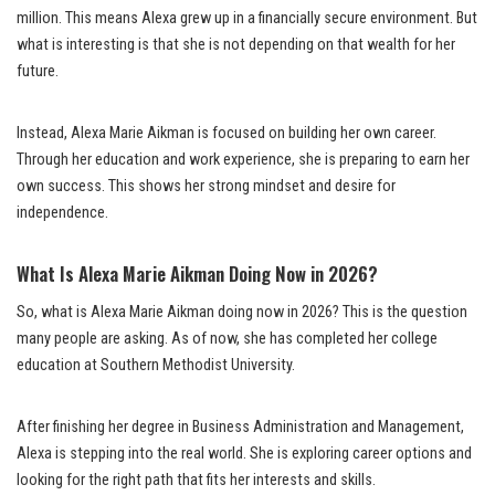
million. This means Alexa grew up in a financially secure environment. But
what is interesting is that she is not depending on that wealth for her
future.
Instead, Alexa Marie Aikman is focused on building her own career.
Through her education and work experience, she is preparing to earn her
own success. This shows her strong mindset and desire for
independence.
What Is Alexa Marie Aikman Doing Now in 2026?
So, what is Alexa Marie Aikman doing now in 2026? This is the question
many people are asking. As of now, she has completed her college
education at Southern Methodist University.
After finishing her degree in Business Administration and Management,
Alexa is stepping into the real world. She is exploring career options and
looking for the right path that fits her interests and skills.