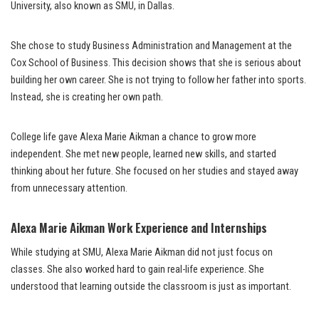
University, also known as SMU, in Dallas.
She chose to study Business Administration and Management at the
Cox School of Business. This decision shows that she is serious about
building her own career. She is not trying to follow her father into sports.
Instead, she is creating her own path.
College life gave Alexa Marie Aikman a chance to grow more
independent. She met new people, learned new skills, and started
thinking about her future. She focused on her studies and stayed away
from unnecessary attention.
Alexa Marie Aikman Work Experience and Internships
While studying at SMU, Alexa Marie Aikman did not just focus on
classes. She also worked hard to gain real-life experience. She
understood that learning outside the classroom is just as important.