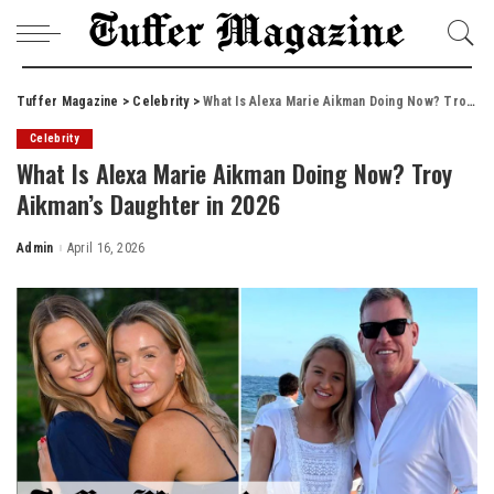
Tuffer Magazine
>
Celebrity
>
What Is Alexa Marie Aikman Doing Now? Troy Aikman’s Daughter in 2026
Celebrity
What Is Alexa Marie Aikman Doing Now? Troy
Aikman’s Daughter in 2026
Admin
April 16, 2026
Posted
by