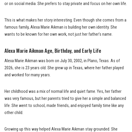
or on social media. She prefers to stay private and focus on her own life.
This is what makes her story interesting. Even though she comes from a
famous family, Alexa Marie Aikman is building her own identity. She
wants to be known for her own work, not just her father’s name.
Alexa Marie Aikman Age, Birthday, and Early Life
Alexa Marie Aikman was born on July 30, 2002, in Plano, Texas. As of
2026, she is 23 years old. She grew up in Texas, where her father played
and worked for many years.
Her childhood was a mix of normal life and quiet fame. Yes, her father
was very famous, but her parents tried to give her a simple and balanced
life. She went to school, made friends, and enjoyed family time like any
other child.
Growing up this way helped Alexa Marie Aikman stay grounded. She