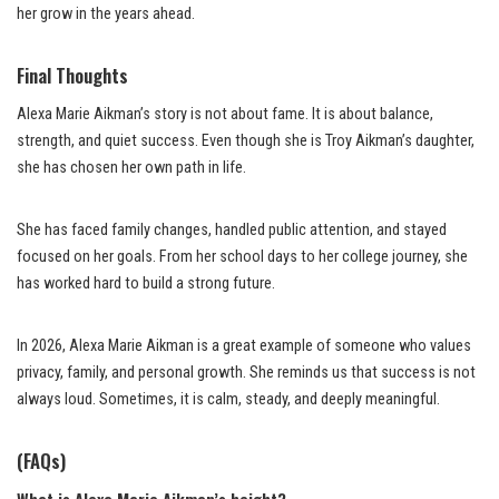
her grow in the years ahead.
Final Thoughts
Alexa Marie Aikman’s story is not about fame. It is about balance,
strength, and quiet success. Even though she is Troy Aikman’s daughter,
she has chosen her own path in life.
She has faced family changes, handled public attention, and stayed
focused on her goals. From her school days to her college journey, she
has worked hard to build a strong future.
In 2026, Alexa Marie Aikman is a great example of someone who values
privacy, family, and personal growth. She reminds us that success is not
always loud. Sometimes, it is calm, steady, and deeply meaningful.
(FAQs)
What is Alexa Marie Aikman’s height?