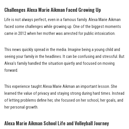
Challenges Alexa Marie Aikman Faced Growing Up
Life is not always perfect, even in a famous family. Alexa Marie Aikman
faced some challenges while growing up. One of the biggest moments
came in 2012 when her mother was arrested for public intoxication.
This news quickly spread in the media. Imagine being a young child and
seeing your family in the headlines. It can be confusing and stressful. But
Alexa’s family handled the situation quietly and focused on moving
forward.
This experience taught Alexa Marie Aikman an important lesson. She
learned the value of privacy and staying strong during hard times. Instead
of letting problems define her, she focused on her school, her goals, and
her personal growth.
Alexa Marie Aikman School Life and Volleyball Journey