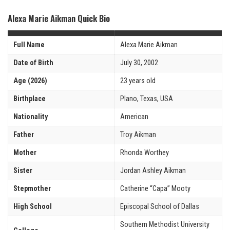
Alexa Marie Aikman Quick Bio
Full Name
Alexa Marie Aikman
Date of Birth
July 30, 2002
Age (2026)
23 years old
Birthplace
Plano, Texas, USA
Nationality
American
Father
Troy Aikman
Mother
Rhonda Worthey
Sister
Jordan Ashley Aikman
Stepmother
Catherine “Capa” Mooty
High School
Episcopal School of Dallas
Southern Methodist University