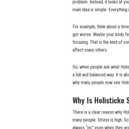
problem. Instead, it looks at yo
main idea is simple. Everything 
For example, think about a tim
got worse. Maybe your body fe
focusing. That is the kind of co
affect many others.
So, when people ask what Holist
a full and balanced way. It is a
why many people now see Holisti
Why Is Holisticke 
There is a clear reason why Hol
many people. Stress is high. Sc
always “on,” even when they ar