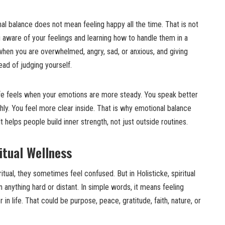
al balance does not mean feeling happy all the time. That is not
ng aware of your feelings and learning how to handle them in a
when you are overwhelmed, angry, sad, or anxious, and giving
ead of judging yourself.
fe feels when your emotions are more steady. You speak better
shly. You feel more clear inside. That is why emotional balance
t helps people build inner strength, not just outside routines.
itual Wellness
tual, they sometimes feel confused. But in Holisticke, spiritual
anything hard or distant. In simple words, it means feeling
n life. That could be purpose, peace, gratitude, faith, nature, or