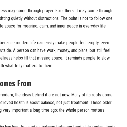
lness may come through prayer. For others, it may come through
sitting quietly without distractions. The point is not to follow one
ate space for meaning, calm, and inner peace in everyday life.
s because modern life can easily make people feel empty, even
tside. A person can have work, money, and plans, but still feel
ellness helps fill that missing space. It reminds people to slow
th what truly matters to them.
Comes From
modern, the ideas behind it are not new. Many of its roots come
elieved health is about balance, not just treatment. These older
g very important a long time ago: the whole person matters.
ia has long focused on balance between food, daily routine, body