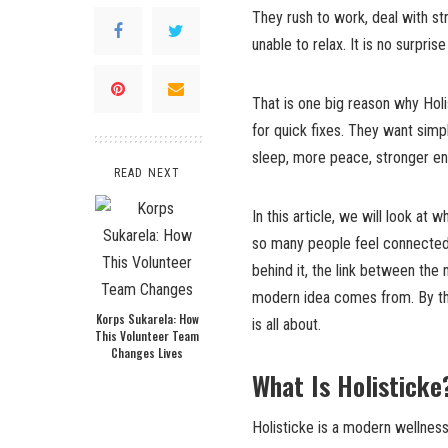
They rush to work, deal with str
unable to relax. It is no surpri
That is one big reason why Holi
for quick fixes. They want simpl
sleep, more peace, stronger ener
READ NEXT
In this article, we will look at
so many people feel connected t
behind it, the link between the 
modern idea comes from. By the 
Korps Sukarela: How
is all about.
This Volunteer Team
Changes Lives
What Is Holisticke
Holisticke is a modern wellness