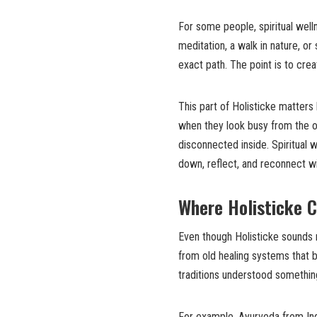
For some people, spiritual wel
meditation, a walk in nature, or 
exact path. The point is to cre
This part of Holisticke matter
when they look busy from the ou
disconnected inside. Spiritual w
down, reflect, and reconnect wi
Where Holisticke 
Even though Holisticke sounds 
from old healing systems that b
traditions understood somethin
For example, Ayurveda from Ind