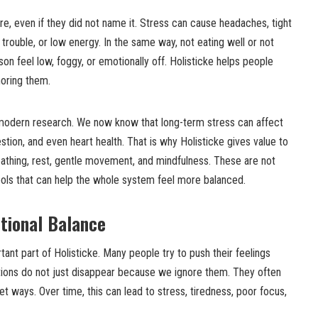
re, even if they did not name it. Stress can cause headaches, tight
trouble, or low energy. In the same way, not eating well or not
 feel low, foggy, or emotionally off. Holisticke helps people
noring them.
 modern research. We now know that long-term stress can affect
tion, and even heart health. That is why Holisticke gives value to
eathing, rest, gentle movement, and mindfulness. These are not
ools that can help the whole system feel more balanced.
tional Balance
tant part of Holisticke. Many people try to push their feelings
ions do not just disappear because we ignore them. They often
et ways. Over time, this can lead to stress, tiredness, poor focus,