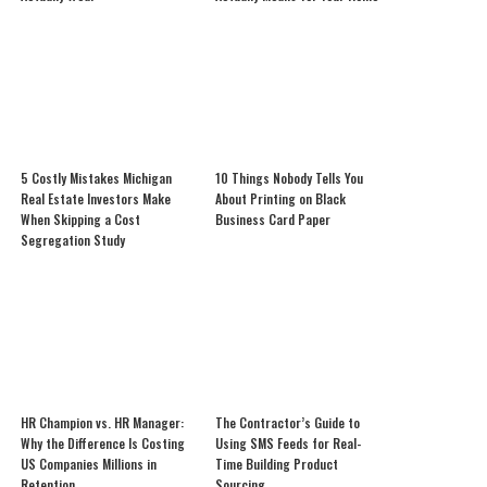
5 Costly Mistakes Michigan
10 Things Nobody Tells You
Real Estate Investors Make
About Printing on Black
When Skipping a Cost
Business Card Paper
Segregation Study
HR Champion vs. HR Manager:
The Contractor’s Guide to
Why the Difference Is Costing
Using SMS Feeds for Real-
US Companies Millions in
Time Building Product
Retention
Sourcing