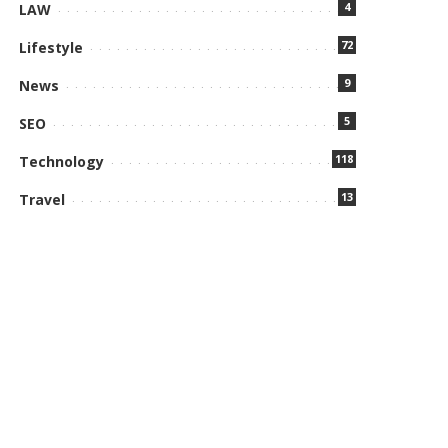
4
LAW
72
Lifestyle
9
News
5
SEO
118
Technology
13
Travel