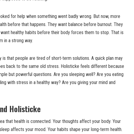
looked for help when something went badly wrong. But now, more
ealth before that happens. They want balance before burnout. They
want healthy habits before their body forces them to stop. That is
m in a strong way.
y is that people are tired of short-term solutions. A quick plan may
goes back to the same old stress. Holisticke feels different because
s simple but powerful questions. Are you sleeping well? Are you eating
ing with stress in a healthy way? Are you giving your mind and
nd Holisticke
dea that health is connected. Your thoughts affect your body. Your
sleep affects your mood. Your habits shape your long-term health.