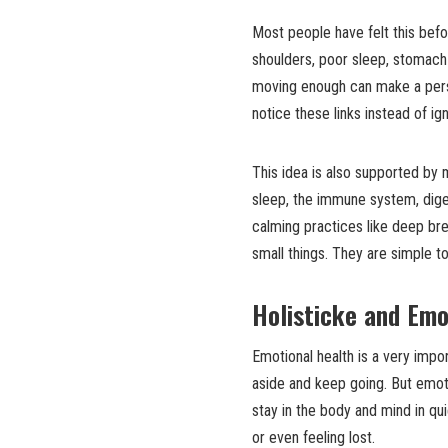
Most people have felt this befo
shoulders, poor sleep, stomach 
moving enough can make a person
notice these links instead of ig
This idea is also supported by
sleep, the immune system, diges
calming practices like deep br
small things. They are simple t
Holisticke and Emo
Emotional health is a very impor
aside and keep going. But emot
stay in the body and mind in qui
or even feeling lost.