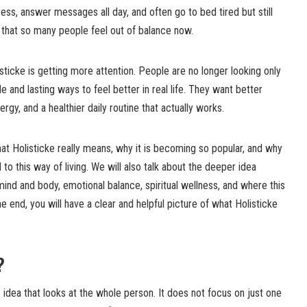
ess, answer messages all day, and often go to bed tired but still
se that so many people feel out of balance now.
sticke is getting more attention. People are no longer looking only
e and lasting ways to feel better in real life. They want better
gy, and a healthier daily routine that actually works.
 what Holisticke really means, why it is becoming so popular, and why
o this way of living. We will also talk about the deeper idea
mind and body, emotional balance, spiritual wellness, and where this
end, you will have a clear and helpful picture of what Holisticke
?
 idea that looks at the whole person. It does not focus on just one