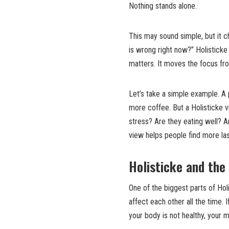
Nothing stands alone.
This may sound simple, but it c
is wrong right now?” Holisticke 
matters. It moves the focus fr
Let’s take a simple example. A 
more coffee. But a Holisticke 
stress? Are they eating well? A
view helps people find more la
Holisticke and th
One of the biggest parts of Ho
affect each other all the time. 
your body is not healthy, your 