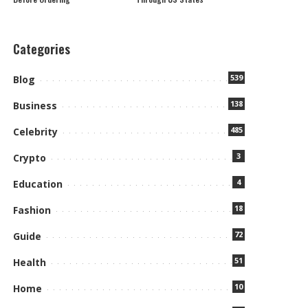
Categories
539
Blog
138
Business
485
Celebrity
3
Crypto
4
Education
18
Fashion
72
Guide
51
Health
10
Home