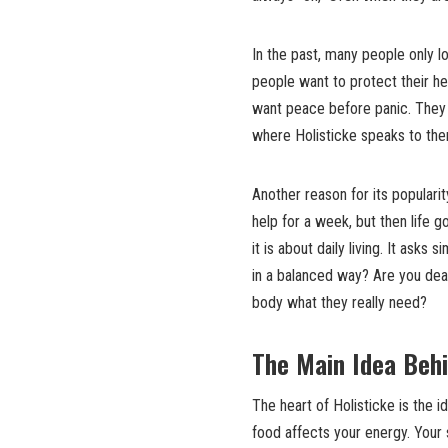
In the past, many people only 
people want to protect their h
want peace before panic. They 
where Holisticke speaks to the
Another reason for its popularit
help for a week, but then life 
it is about daily living. It ask
in a balanced way? Are you deal
body what they really need?
The Main Idea Behi
The heart of Holisticke is the i
food affects your energy. Your 