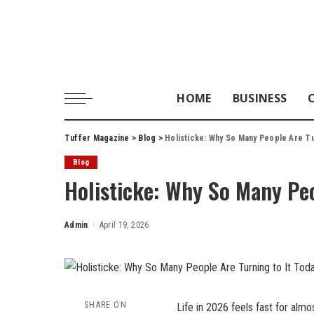
HOME
BUSINESS
Tuffer Magazine
>
Blog
>
Holisticke: Why So Many People Are Tu
Blog
Holisticke: Why So Many Peo
Admin
April 19, 2026
Posted
by
SHARE ON
Life in 2026 feels fast for alm