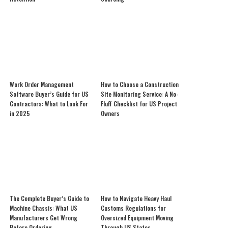
Work Order Management
How to Choose a Construction
Software Buyer’s Guide for US
Site Monitoring Service: A No-
Contractors: What to Look For
Fluff Checklist for US Project
in 2025
Owners
The Complete Buyer’s Guide to
How to Navigate Heavy Haul
Machine Chassis: What US
Customs Regulations for
Manufacturers Get Wrong
Oversized Equipment Moving
Before Ordering
Through US States