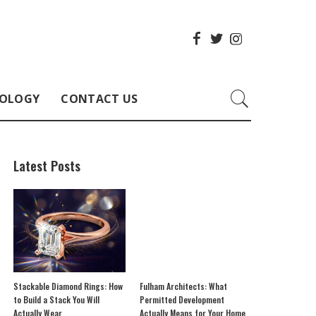
OLOGY
CONTACT US
Latest Posts
Stackable Diamond Rings: How
Fulham Architects: What
to Build a Stack You Will
Permitted Development
Actually Wear
Actually Means for Your Home