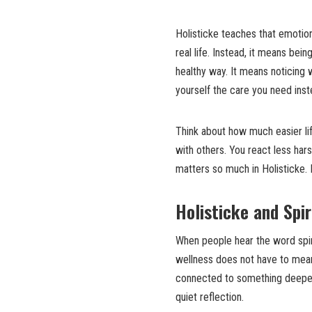
Holisticke teaches that emotion
real life. Instead, it means bei
healthy way. It means noticing 
yourself the care you need inst
Think about how much easier li
with others. You react less har
matters so much in Holisticke. I
Holisticke and Spir
When people hear the word spiri
wellness does not have to mean 
connected to something deeper i
quiet reflection.