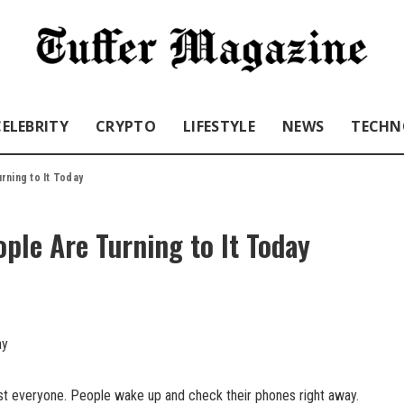
CELEBRITY
CRYPTO
LIFESTYLE
NEWS
TECHN
rning to It Today
ple Are Turning to It Today
ost everyone. People wake up and check their phones right away.