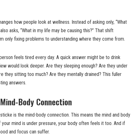
hanges how people look at wellness. Instead of asking only, “What
also asks, “What in my life may be causing this?” That shift
om only fixing problems to understanding where they come from.
person feels tired every day. A quick answer might be to drink
view would look deeper. Are they sleeping enough? Are they under
re they sitting too much? Are they mentally drained? This fuller
sting answers.
e Mind-Body Connection
listicke is the mind-body connection. This means the mind and body
If your mind is under pressure, your body often feels it too. And if
mood and focus can suffer.