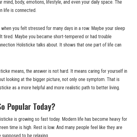
ur mind, body, emotions, lifestyle, and even your daily space. The
in life is connected.
e when you felt stressed for many days in a row. Maybe your sleep
lt tired. Maybe you became short-tempered or had trouble
nnection Holisticke talks about. It shows that one part of life can
icke means, the answer is not hard. It means caring for yourself in
bout looking at the bigger picture, not only one symptom. That is
cke as a more helpful and more realistic path to better living.
So Popular Today?
isticke is growing so fast today. Modern life has become heavy for
reen time is high. Rest is low. And many people feel like they are
e supposed to be relaxing.