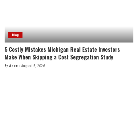
Blog
5 Costly Mistakes Michigan Real Estate Investors
Make When Skipping a Cost Segregation Study
By
Apex
August 5, 2026
Posted
by