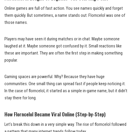
Online games are full of fast action. You see names quickly and forget
them quickly. But sometimes, a name stands out. Florncelol was one of
those names.
Players may have seen it during matches or in chat. Maybe someone
laughed at it. Maybe someone got confused by it. Small reactions like
these are important. They are often the first step in making something
popular.
Gaming spaces are powerful. Why? Because they have huge
communities. One small thing can spread fast if people keep noticing it.
In the case of florncelol, it started as a simple in-game name, but it didn’t
stay there for long.
How Florncelol Became Viral Online (Step-by-Step)
Let’s break this down in a very simple way. The rise of florncelol followed
a pattern that many internet trends follow today.