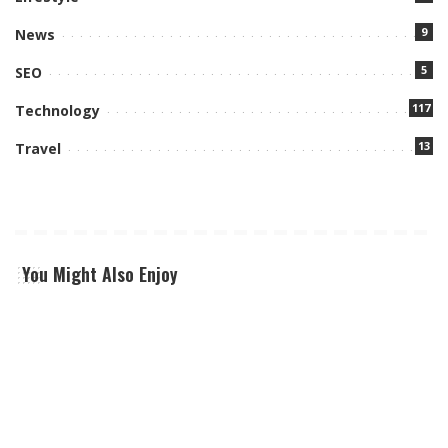
9
News
5
SEO
117
Technology
13
Travel
You Might Also Enjoy