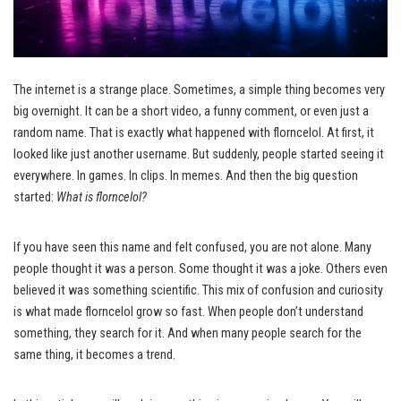
The internet is a strange place. Sometimes, a simple thing becomes very
big overnight. It can be a short video, a funny comment, or even just a
random name. That is exactly what happened with florncelol. At first, it
looked like just another username. But suddenly, people started seeing it
everywhere. In games. In clips. In memes. And then the big question
started:
What is florncelol?
If you have seen this name and felt confused, you are not alone. Many
people thought it was a person. Some thought it was a joke. Others even
believed it was something scientific. This mix of confusion and curiosity
is what made florncelol grow so fast. When people don’t understand
something, they search for it. And when many people search for the
same thing, it becomes a trend.