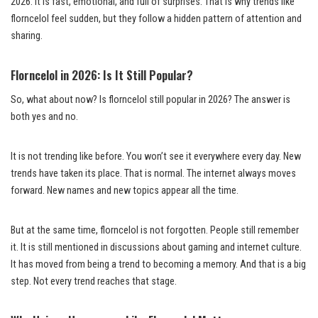
2026. It is fast, emotional, and full of surprises. That is why trends like
florncelol feel sudden, but they follow a hidden pattern of attention and
sharing.
Florncelol in 2026: Is It Still Popular?
So, what about now? Is florncelol still popular in 2026? The answer is
both yes and no.
It is not trending like before. You won’t see it everywhere every day. New
trends have taken its place. That is normal. The internet always moves
forward. New names and new topics appear all the time.
But at the same time, florncelol is not forgotten. People still remember
it. It is still mentioned in discussions about gaming and internet culture.
It has moved from being a trend to becoming a memory. And that is a big
step. Not every trend reaches that stage.