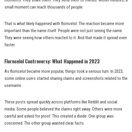
moments. They share them. They send them to friends. Within minutes, a
small moment can reach thousands of people.
That is what likely happened with florncelol. The reaction became more
important than the name itself. People were not just seeing the name.
They were seeing how others reacted to it. And that made it spread even
faster.
Florncelol Controversy: What Happened in 2023
As florncelol became more popular, things took a serious turn. In 2023,
some online users started sharing claims and screenshots related to the
username.
These posts spread quickly across platforms like Reddit and social
media. Some people believed the claims right away. Others were more
careful and asked for proof. This created a divide. One group was
concerned. The other group wanted clear facts.