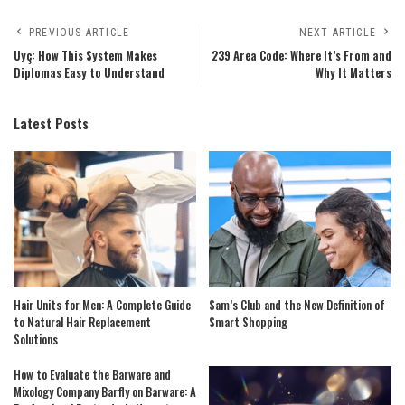
PREVIOUS ARTICLE
NEXT ARTICLE
Uyç: How This System Makes
239 Area Code: Where It’s From and
Diplomas Easy to Understand
Why It Matters
Latest Posts
Hair Units for Men: A Complete Guide
Sam’s Club and the New Definition of
to Natural Hair Replacement
Smart Shopping
Solutions
How to Evaluate the Barware and
Mixology Company Barfly on Barware: A