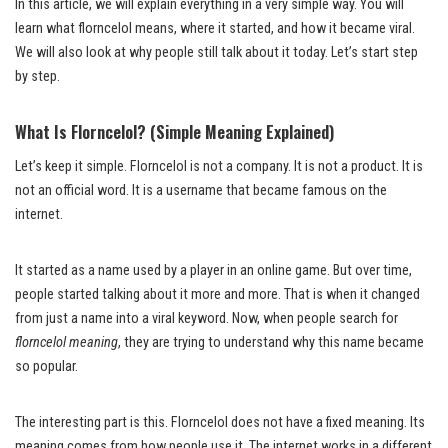
In this article, we will explain everything in a very simple way. You will
learn what florncelol means, where it started, and how it became viral.
We will also look at why people still talk about it today. Let’s start step
by step.
What Is Florncelol? (Simple Meaning Explained)
Let’s keep it simple. Florncelol is not a company. It is not a product. It is
not an official word. It is a username that became famous on the
internet.
It started as a name used by a player in an online game. But over time,
people started talking about it more and more. That is when it changed
from just a name into a viral keyword. Now, when people search for
florncelol meaning
, they are trying to understand why this name became
so popular.
The interesting part is this. Florncelol does not have a fixed meaning. Its
meaning comes from how people use it. The internet works in a different