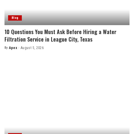
Blog
10 Questions You Must Ask Before Hiring a Water
Filtration Service in League City, Texas
By
Apex
August 5, 2026
Posted
by