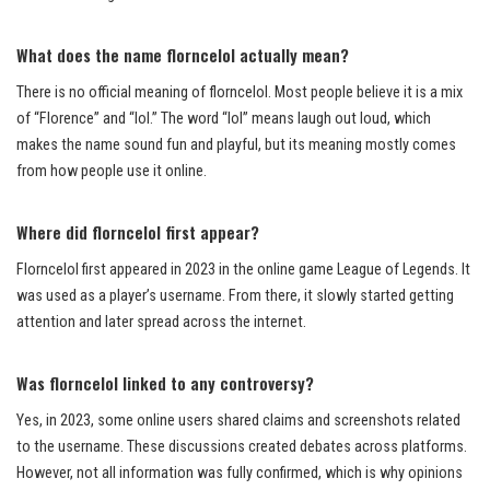
What does the name florncelol actually mean?
There is no official meaning of florncelol. Most people believe it is a mix
of “Florence” and “lol.” The word “lol” means laugh out loud, which
makes the name sound fun and playful, but its meaning mostly comes
from how people use it online.
Where did florncelol first appear?
Florncelol first appeared in 2023 in the online game League of Legends. It
was used as a player’s username. From there, it slowly started getting
attention and later spread across the internet.
Was florncelol linked to any controversy?
Yes, in 2023, some online users shared claims and screenshots related
to the username. These discussions created debates across platforms.
However, not all information was fully confirmed, which is why opinions