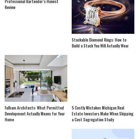
Professional Bartender’s Honest
Review
Stackable Diamond Rings: How to
Build a Stack You Will Actually Wear
Fulham Architects: What Permitted
5 Costly Mistakes Michigan Real
Development Actually Means for Your
Estate Investors Make When Skipping
Home
a Cost Segregation Study