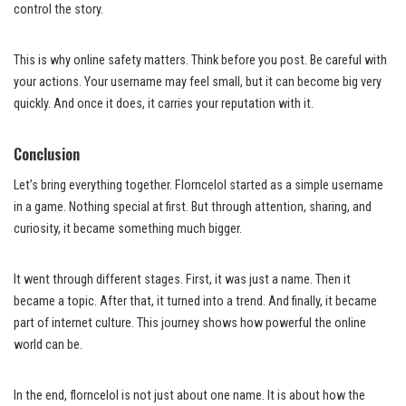
control the story.
This is why online safety matters. Think before you post. Be careful with
your actions. Your username may feel small, but it can become big very
quickly. And once it does, it carries your reputation with it.
Conclusion
Let’s bring everything together. Florncelol started as a simple username
in a game. Nothing special at first. But through attention, sharing, and
curiosity, it became something much bigger.
It went through different stages. First, it was just a name. Then it
became a topic. After that, it turned into a trend. And finally, it became
part of internet culture. This journey shows how powerful the online
world can be.
In the end, florncelol is not just about one name. It is about how the