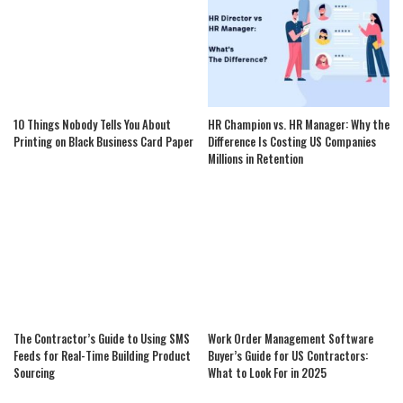
10 Things Nobody Tells You About
HR Champion vs. HR Manager: Why the
Printing on Black Business Card Paper
Difference Is Costing US Companies
Millions in Retention
The Contractor’s Guide to Using SMS
Work Order Management Software
Feeds for Real-Time Building Product
Buyer’s Guide for US Contractors:
Sourcing
What to Look For in 2025