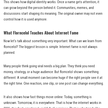
This shows how digital identity works. Once a name gets attention, it
can grow beyond the person behind it. Communities, memes, and
discussions start shaping its meaning. The original owner may not even
control how it is used anymore.
What Florncelol Teaches About Internet Fame
Now let’s talk about something very important. What can we learn from
florncelol? The biggest lesson is simple. Internet fame is not always
planned.
Many people think going viral needs a big plan. They think you need
money, strategy, or a huge audience. But florncelol shows something
different. A small moment can become huge if the right people see it at
the right time. One reaction, one clip, or one post can change everything.
It also shows how fast things move online. Today, something is
unknown. Tomorrow, it is everywhere. That is how the internet works in