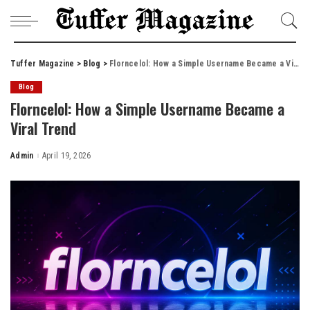
Tuffer Magazine
>
Blog
>
Florncelol: How a Simple Username Became a Viral Trend
Blog
Florncelol: How a Simple Username Became a
Viral Trend
Admin
April 19, 2026
Posted
by