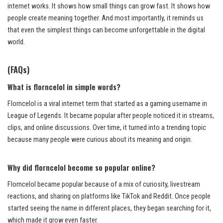
internet works. It shows how small things can grow fast. It shows how
people create meaning together. And most importantly, it reminds us
that even the simplest things can become unforgettable in the digital
world.
(FAQs)
What is florncelol in simple words?
Florncelol is a viral internet term that started as a gaming username in
League of Legends. It became popular after people noticed it in streams,
clips, and online discussions. Over time, it turned into a trending topic
because many people were curious about its meaning and origin.
Why did florncelol become so popular online?
Florncelol became popular because of a mix of curiosity, livestream
reactions, and sharing on platforms like TikTok and Reddit. Once people
started seeing the name in different places, they began searching for it,
which made it grow even faster.