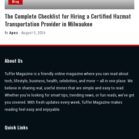
Blog
The Complete Checklist for Hiring a Certified Hazmat
Transportation Provider in Milwaukee
By
Apex
August 5, 2026
Posted
by
About Us
Tuffer Magazine is a friendly online magazine where you can read about
tech, lifestyle, business, health, celebrities, and more — all in one place. We
believe in sharing real, useful stories that are simple and easy to read.
Whether you’re looking for smart tips, trending news, or fun reads, we’ve got
you covered. With fresh updates every week, Tuffer Magazine makes
reading feel easy and enjoyable.
Quick Links