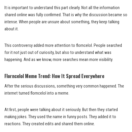
It is important to understand this part clearly. Not all the information
shared online was fully confirmed. That is why the discussion became so
intense. When people are unsure about something, they keep talking
about it.
This controversy added more attention to florncelol. People searched
for it not just out of curiosity, but also to understand what was
happening. And as we know, more searches mean more visibility.
Florncelol Meme Trend: How It Spread Everywhere
After the serious discussions, something very common happened. The
internet turned florncelol into a meme.
At first, people were talking about it seriously. But then they started
making jokes. They used the name in funny posts. They added it to
reactions. They created edits and shared them online.