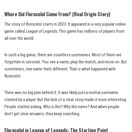
Where Did Florncelol Come From? (Real Origin Story)
The story of florncelol starts in 2023. It appeared in a very popular online
game called
League of Legends
. This game has millions of players from
all over the world.
In such a big game, there are countless usernames. Most of them are
forgotten in seconds. You see a name, play the match, and move on. But
sometimes, one name feels different. That is what happened with
florncelol.
There was no big plan behind it. It was likely just a normal username
created by a player. But the lack of a clear story made it more interesting.
People started asking,
Who is this? Why this name?
And when people
don’t get clear answers, they keep searching.
Florncelol in League of Legends: The Starting Point