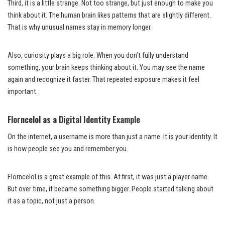
Third, it is a little strange. Not too strange, but just enough to make you
think about it. The human brain likes patterns that are slightly different.
That is why unusual names stay in memory longer.
Also, curiosity plays a big role. When you don’t fully understand
something, your brain keeps thinking about it. You may see the name
again and recognize it faster. That repeated exposure makes it feel
important.
Florncelol as a Digital Identity Example
On the internet, a username is more than just a name. It is your identity. It
is how people see you and remember you.
Florncelol is a great example of this. At first, it was just a player name.
But over time, it became something bigger. People started talking about
it as a topic, not just a person.