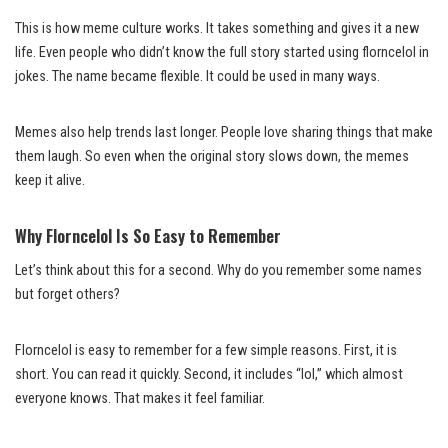
This is how meme culture works. It takes something and gives it a new
life. Even people who didn’t know the full story started using florncelol in
jokes. The name became flexible. It could be used in many ways.
Memes also help trends last longer. People love sharing things that make
them laugh. So even when the original story slows down, the memes
keep it alive.
Why Florncelol Is So Easy to Remember
Let’s think about this for a second. Why do you remember some names
but forget others?
Florncelol is easy to remember for a few simple reasons. First, it is
short. You can read it quickly. Second, it includes “lol,” which almost
everyone knows. That makes it feel familiar.