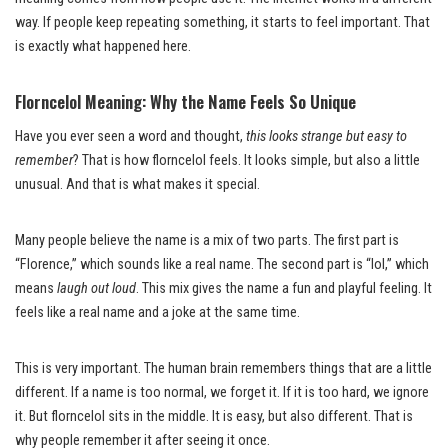
way. If people keep repeating something, it starts to feel important. That
is exactly what happened here.
Florncelol Meaning: Why the Name Feels So Unique
Have you ever seen a word and thought,
this looks strange but easy to
remember
? That is how florncelol feels. It looks simple, but also a little
unusual. And that is what makes it special.
Many people believe the name is a mix of two parts. The first part is
“Florence,” which sounds like a real name. The second part is “lol,” which
means
laugh out loud
. This mix gives the name a fun and playful feeling. It
feels like a real name and a joke at the same time.
This is very important. The human brain remembers things that are a little
different. If a name is too normal, we forget it. If it is too hard, we ignore
it. But florncelol sits in the middle. It is easy, but also different. That is
why people remember it after seeing it once.