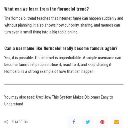
What can we learn from the florncelol trend?
The florncelol trend teaches that internet fame can happen suddenly and
without planning. It also shows how curiosity, sharing, and memes can
turn even a small thing into a big topic online.
Can a username like florncelol really become famous again?
Yes, it is possible. The internet is unpredictable. A simple username can
become famous if people notice it, react to it, and keep sharing it.
Florncelol is a strong example of how that can happen.
You may also read:
Uyç: How This System Makes Diplomas Easy to
Understand
SHARE ON