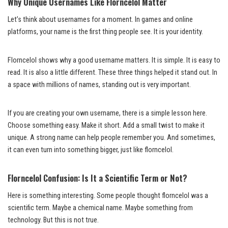
Why Unique Usernames Like Florncelol Matter
Let’s think about usernames for a moment. In games and online
platforms, your name is the first thing people see. It is your identity.
Florncelol shows why a good username matters. It is simple. It is easy to
read. It is also a little different. These three things helped it stand out. In
a space with millions of names, standing out is very important.
If you are creating your own username, there is a simple lesson here.
Choose something easy. Make it short. Add a small twist to make it
unique. A strong name can help people remember you. And sometimes,
it can even turn into something bigger, just like florncelol.
Florncelol Confusion: Is It a Scientific Term or Not?
Here is something interesting. Some people thought florncelol was a
scientific term. Maybe a chemical name. Maybe something from
technology. But this is not true.