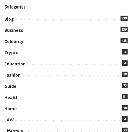
Categories
539
Blog
139
Business
485
Celebrity
3
Crypto
4
Education
18
Fashion
73
Guide
51
Health
10
Home
4
LAW
73
Lifestyle