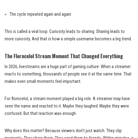
The cycle repeated again and again
This is called a viral loop. Curiosity leads to sharing. Sharing leads to
more curiosity. And that is how a simple username becomes a big trend.
The Florncelol Stream Moment That Changed Everything
In 2026, livestreams are a huge part of gaming culture. When a streamer
reacts to something, thousands of people see it at the same time. That
makes even small moments feel important.
For florncelol, a stream moment played a big role. A streamer may have
seen the name and reacted to it. Maybe they laughed. Maybe they were
confused. But that reaction was enough.
Why does this matter? Because viewers don’t just watch. They clip