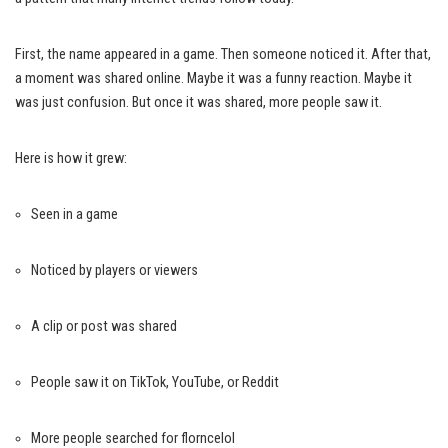
First, the name appeared in a game. Then someone noticed it. After that,
a moment was shared online. Maybe it was a funny reaction. Maybe it
was just confusion. But once it was shared, more people saw it.
Here is how it grew:
Seen in a game
Noticed by players or viewers
A clip or post was shared
People saw it on TikTok, YouTube, or Reddit
More people searched for florncelol