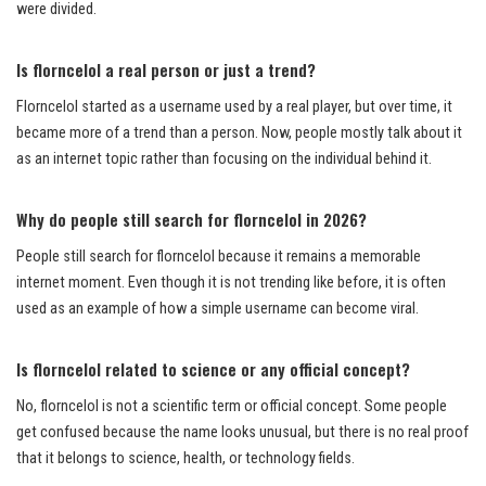
were divided.
Is florncelol a real person or just a trend?
Florncelol started as a username used by a real player, but over time, it
became more of a trend than a person. Now, people mostly talk about it
as an internet topic rather than focusing on the individual behind it.
Why do people still search for florncelol in 2026?
People still search for florncelol because it remains a memorable
internet moment. Even though it is not trending like before, it is often
used as an example of how a simple username can become viral.
Is florncelol related to science or any official concept?
No, florncelol is not a scientific term or official concept. Some people
get confused because the name looks unusual, but there is no real proof
that it belongs to science, health, or technology fields.