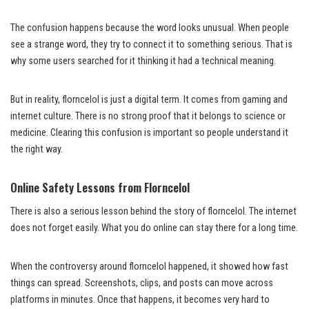
The confusion happens because the word looks unusual. When people
see a strange word, they try to connect it to something serious. That is
why some users searched for it thinking it had a technical meaning.
But in reality, florncelol is just a digital term. It comes from gaming and
internet culture. There is no strong proof that it belongs to science or
medicine. Clearing this confusion is important so people understand it
the right way.
Online Safety Lessons from Florncelol
There is also a serious lesson behind the story of florncelol. The internet
does not forget easily. What you do online can stay there for a long time.
When the controversy around florncelol happened, it showed how fast
things can spread. Screenshots, clips, and posts can move across
platforms in minutes. Once that happens, it becomes very hard to