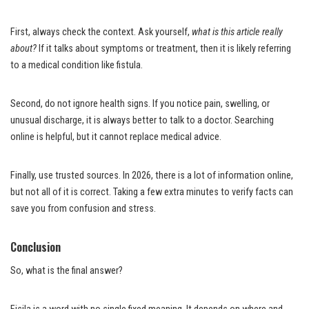
First, always check the context. Ask yourself,
what is this article really
about?
If it talks about symptoms or treatment, then it is likely referring
to a medical condition like fistula.
Second, do not ignore health signs. If you notice pain, swelling, or
unusual discharge, it is always better to talk to a doctor. Searching
online is helpful, but it cannot replace medical advice.
Finally, use trusted sources. In 2026, there is a lot of information online,
but not all of it is correct. Taking a few extra minutes to verify facts can
save you from confusion and stress.
Conclusion
So, what is the final answer?