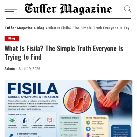
Tuffer Magazine
>
Blog
>
What Is Fisila? The Simple Truth Everyone Is Trying to Find
Blog
What Is Fisila? The Simple Truth Everyone Is
Trying to Find
Admin
April 19, 2026
Posted
by