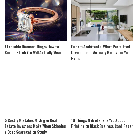
Stackable Diamond Rings: How to
Fulham Architects: What Permitted
Build a Stack You Will Actually Wear
Development Actually Means for Your
Home
5 Costly Mistakes Michigan Real
10 Things Nobody Tells You About
Estate Investors Make When Skipping
Printing on Black Business Card Paper
a Cost Segregation Study