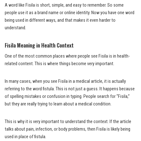
A word like Fisila is short, simple, and easy to remember. So some
people use it as a brand name or online identity. Now you have one word
being used in different ways, and that makes it even harder to
understand.
Fisila Meaning in Health Context
One of the most common places where people see Fisila is in health-
related content. This is where things become very important.
In many cases, when you see Fisila in a medical article, it is actually
referring to the word fistula. This is not just a guess. It happens because
of spelling mistakes or confusion in typing. People search for “Fisila,”
but they are really trying to learn about a medical condition.
This is why it is very important to understand the context. If the article
talks about pain, infection, or body problems, then Fisila is likely being
used in place of fistula.