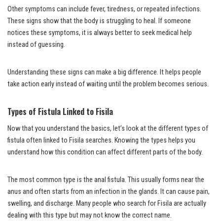
Other symptoms can include fever, tiredness, or repeated infections.
These signs show that the body is struggling to heal. If someone
notices these symptoms, it is always better to seek medical help
instead of guessing.
Understanding these signs can make a big difference. It helps people
take action early instead of waiting until the problem becomes serious.
Types of Fistula Linked to Fisila
Now that you understand the basics, let’s look at the different types of
fistula often linked to Fisila searches. Knowing the types helps you
understand how this condition can affect different parts of the body.
The most common type is the anal fistula. This usually forms near the
anus and often starts from an infection in the glands. It can cause pain,
swelling, and discharge. Many people who search for Fisila are actually
dealing with this type but may not know the correct name.