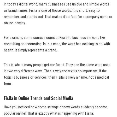
In today’s digital world, many businesses use unique and simple words
as brand names. Fisila is one of those words. It is short, easy to
remember, and stands out. That makes it perfect for a company name or
online identity.
For example, some sources connect Fisila to business services like
consulting or accounting. In this case, the word has nothing to do with
health. It simply represents a brand.
This is where many people get confused. They see the same word used
in two very different ways. That is why context is so important. If the
topic is business or services, then Fisila is likely a name, not a medical
term.
Fisila in Online Trends and Social Media
Have you noticed how some strange or new words suddenly become
popular online? That is exactly what is happening with Fisila.