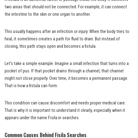
two areas that should not be connected. For example, it can connect
the intestine to the skin or one organ to another.
This usually happens after an infection or injury. When the body tries to
heal, it sometimes creates a path for fluid to drain. But instead of
closing, this path stays open and becomes a fistula.
Let’s take a simple example. Imagine a small infection that turns into a
pocket of pus. If that pocket drains through a channel, that channel
might not close properly. Over time, it becomes a permanent passage.
That is how a fistula can form.
This condition can cause discomfort and needs proper medical care.
That is why it is important to understand it clearly, especially when it
appears under the name Fisila in searches.
Common Causes Behind Fisila Searches