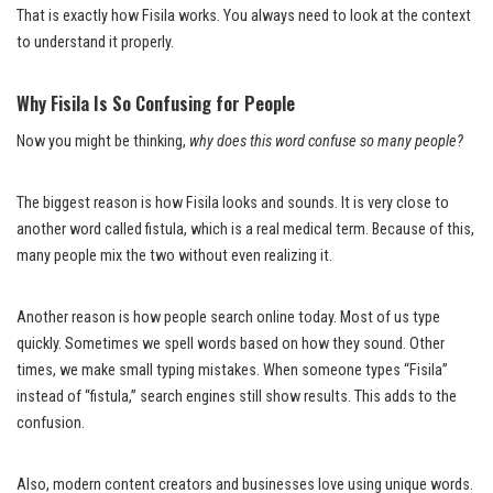
That is exactly how Fisila works. You always need to look at the context
to understand it properly.
Why Fisila Is So Confusing for People
Now you might be thinking,
why does this word confuse so many people?
The biggest reason is how Fisila looks and sounds. It is very close to
another word called fistula, which is a real medical term. Because of this,
many people mix the two without even realizing it.
Another reason is how people search online today. Most of us type
quickly. Sometimes we spell words based on how they sound. Other
times, we make small typing mistakes. When someone types “Fisila”
instead of “fistula,” search engines still show results. This adds to the
confusion.
Also, modern content creators and businesses love using unique words.