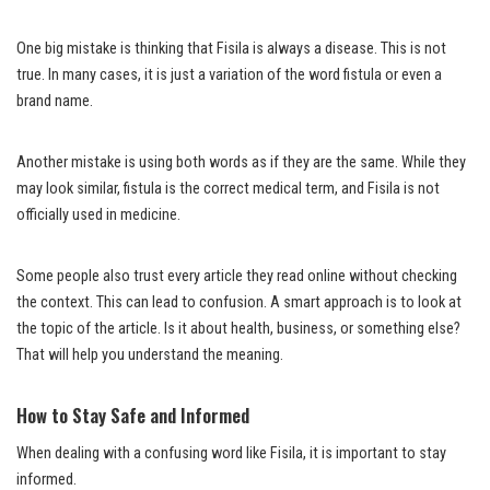
One big mistake is thinking that Fisila is always a disease. This is not
true. In many cases, it is just a variation of the word fistula or even a
brand name.
Another mistake is using both words as if they are the same. While they
may look similar, fistula is the correct medical term, and Fisila is not
officially used in medicine.
Some people also trust every article they read online without checking
the context. This can lead to confusion. A smart approach is to look at
the topic of the article. Is it about health, business, or something else?
That will help you understand the meaning.
How to Stay Safe and Informed
When dealing with a confusing word like Fisila, it is important to stay
informed.