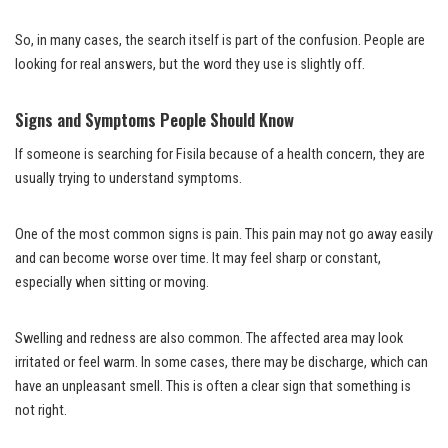
So, in many cases, the search itself is part of the confusion. People are
looking for real answers, but the word they use is slightly off.
Signs and Symptoms People Should Know
If someone is searching for Fisila because of a health concern, they are
usually trying to understand symptoms.
One of the most common signs is pain. This pain may not go away easily
and can become worse over time. It may feel sharp or constant,
especially when sitting or moving.
Swelling and redness are also common. The affected area may look
irritated or feel warm. In some cases, there may be discharge, which can
have an unpleasant smell. This is often a clear sign that something is
not right.