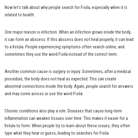
Now let’s talk about why people search for Fisila, especially when it is
related to health.
One major reason is infection. When an infection grows inside the body,
it can form an abscess. If this abscess does not heal properly, it can lead
to a fistula. People experiencing symptoms often search online, and
sometimes they use the word Fisila instead of the correct term.
Another common cause is surgery or injury. Sometimes, after a medical
procedure, the body does not heal as expected. This can create
abnormal connections inside the body. Again, people search for answers
and may come across or use the word Fisila.
Chronic conditions also play a role. Diseases that cause long-term
inflammation can weaken tissues over time. This makes it easier for a
fistula to form. When people try to learn about these issues, they often
type what they hear or guess, leading to searches for Fisila.