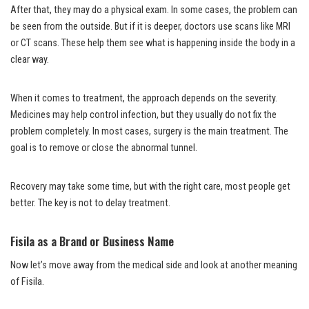
After that, they may do a physical exam. In some cases, the problem can
be seen from the outside. But if it is deeper, doctors use scans like MRI
or CT scans. These help them see what is happening inside the body in a
clear way.
When it comes to treatment, the approach depends on the severity.
Medicines may help control infection, but they usually do not fix the
problem completely. In most cases, surgery is the main treatment. The
goal is to remove or close the abnormal tunnel.
Recovery may take some time, but with the right care, most people get
better. The key is not to delay treatment.
Fisila as a Brand or Business Name
Now let’s move away from the medical side and look at another meaning
of Fisila.