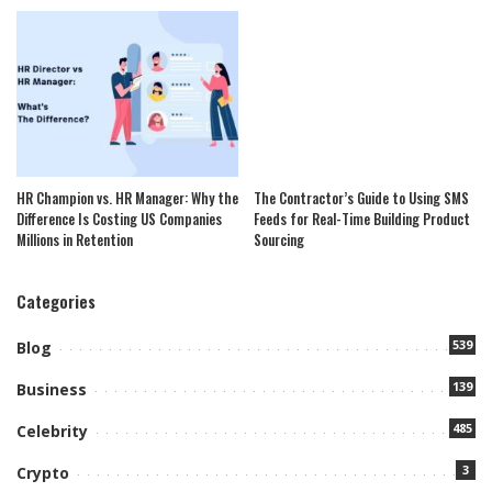
HR Champion vs. HR Manager: Why the
The Contractor’s Guide to Using SMS
Difference Is Costing US Companies
Feeds for Real-Time Building Product
Millions in Retention
Sourcing
Categories
539
Blog
139
Business
485
Celebrity
3
Crypto