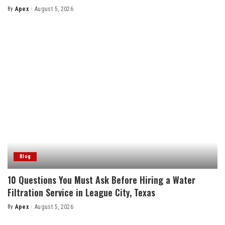
By
Apex
August 5, 2026
Posted
by
Blog
10 Questions You Must Ask Before Hiring a Water
Filtration Service in League City, Texas
By
Apex
August 5, 2026
Posted
by