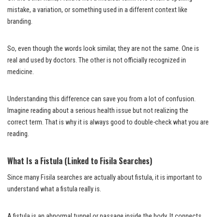
mistake, a variation, or something used in a different context like
branding.
So, even though the words look similar, they are not the same. One is
real and used by doctors. The other is not officially recognized in
medicine.
Understanding this difference can save you from a lot of confusion.
Imagine reading about a serious health issue but not realizing the
correct term. That is why it is always good to double-check what you are
reading.
What Is a Fistula (Linked to Fisila Searches)
Since many Fisila searches are actually about fistula, it is important to
understand what a fistula really is.
A fistula is an abnormal tunnel or passage inside the body. It connects