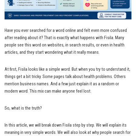
Have you ever searched for a word online and felt even more confused
after reading about it? That is exactly what happens with Fisila. Many
people see this word on websites, in search results, or even in health
articles, and they start wondering what it really means.
At first, Fisila looks like a simple word. But when you try to understand it,
things get a bit tricky. Some pages talk about health problems. Others
mention business names. And a few just explain it as a random or
modern word. This mix can make anyone feel lost.
So, what is the truth?
In this article, we will break down Fisila step by step. We will explain its
meaning in very simple words. We will also look at why people search for