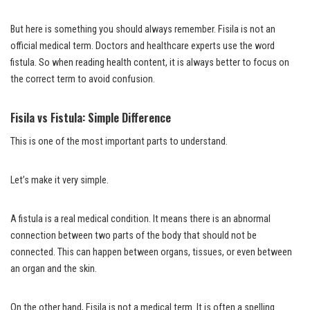
But here is something you should always remember. Fisila is not an
official medical term. Doctors and healthcare experts use the word
fistula. So when reading health content, it is always better to focus on
the correct term to avoid confusion.
Fisila vs Fistula: Simple Difference
This is one of the most important parts to understand.
Let’s make it very simple.
A fistula is a real medical condition. It means there is an abnormal
connection between two parts of the body that should not be
connected. This can happen between organs, tissues, or even between
an organ and the skin.
On the other hand, Fisila is not a medical term. It is often a spelling