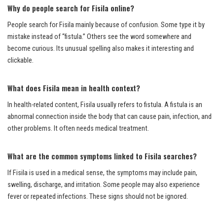
Why do people search for Fisila online?
People search for Fisila mainly because of confusion. Some type it by
mistake instead of “fistula.” Others see the word somewhere and
become curious. Its unusual spelling also makes it interesting and
clickable.
What does Fisila mean in health context?
In health-related content, Fisila usually refers to fistula. A fistula is an
abnormal connection inside the body that can cause pain, infection, and
other problems. It often needs medical treatment.
What are the common symptoms linked to Fisila searches?
If Fisila is used in a medical sense, the symptoms may include pain,
swelling, discharge, and irritation. Some people may also experience
fever or repeated infections. These signs should not be ignored.