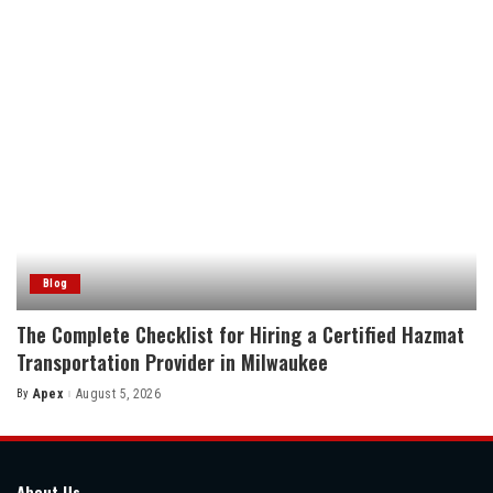
Blog
The Complete Checklist for Hiring a Certified Hazmat
Transportation Provider in Milwaukee
By
Apex
August 5, 2026
Posted
by
About Us