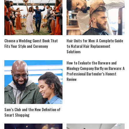
Choose a Wedding Guest Book That
Hair Units for Men: A Complete Guide
Fits Your Style and Ceremony
to Natural Hair Replacement
Solutions
How to Evaluate the Barware and
Mixology Company Barfly on Barware: A
Professional Bartender’s Honest
Review
Sam’s Club and the New Definition of
Smart Shopping