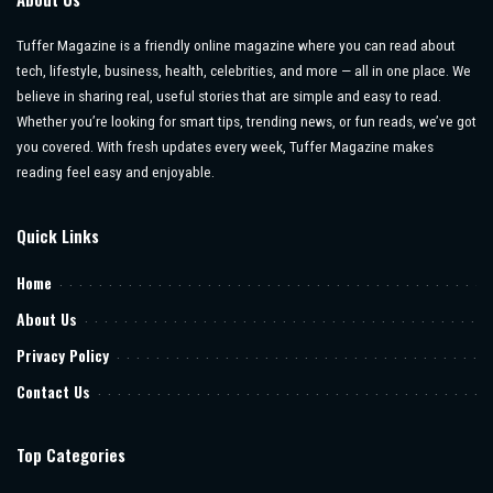
Tuffer Magazine is a friendly online magazine where you can read about
tech, lifestyle, business, health, celebrities, and more — all in one place. We
believe in sharing real, useful stories that are simple and easy to read.
Whether you’re looking for smart tips, trending news, or fun reads, we’ve got
you covered. With fresh updates every week, Tuffer Magazine makes
reading feel easy and enjoyable.
Quick Links
Home
About Us
Privacy Policy
Contact Us
Top Categories