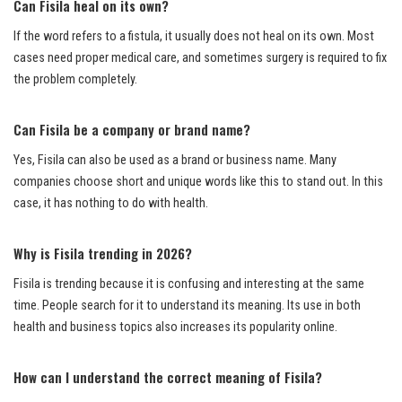
Can Fisila heal on its own?
If the word refers to a fistula, it usually does not heal on its own. Most
cases need proper medical care, and sometimes surgery is required to fix
the problem completely.
Can Fisila be a company or brand name?
Yes, Fisila can also be used as a brand or business name. Many
companies choose short and unique words like this to stand out. In this
case, it has nothing to do with health.
Why is Fisila trending in 2026?
Fisila is trending because it is confusing and interesting at the same
time. People search for it to understand its meaning. Its use in both
health and business topics also increases its popularity online.
How can I understand the correct meaning of Fisila?