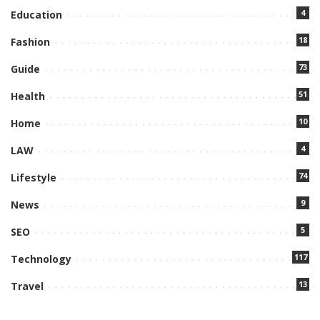
4
Education
18
Fashion
73
Guide
51
Health
10
Home
4
LAW
74
Lifestyle
9
News
5
SEO
117
Technology
13
Travel