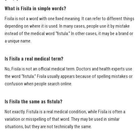
What is Fisila in simple words?
Fisila is not a word with one fixed meaning. It can refer to different things
depending on where it is used. In many cases, people use it by mistake
instead of the medical word “fistula.” In other cases, it may be a brand or
a unique name.
Is Fisila a real medical term?
No, Fisila is not an official medical term. Doctors and health experts use
the word “fistula.” Fisila usually appears because of spelling mistakes or
confusion when people search online.
Is Fisila the same as fistula?
Not exactly. Fistula is a real medical condition, while Fisila is often a
variation or misspelling of that word. They may be used in similar
situations, but they are not technically the same.