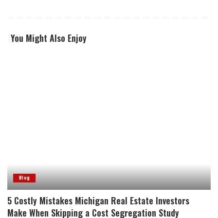
You Might Also Enjoy
Blog
5 Costly Mistakes Michigan Real Estate Investors
Make When Skipping a Cost Segregation Study