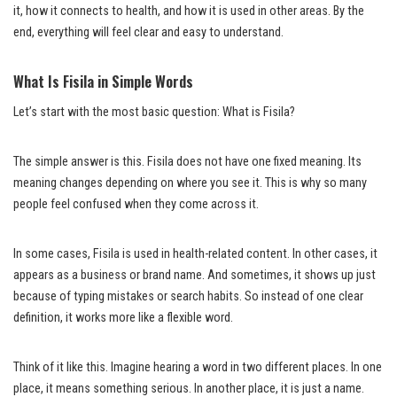
it, how it connects to health, and how it is used in other areas. By the
end, everything will feel clear and easy to understand.
What Is Fisila in Simple Words
Let’s start with the most basic question: What is Fisila?
The simple answer is this. Fisila does not have one fixed meaning. Its
meaning changes depending on where you see it. This is why so many
people feel confused when they come across it.
In some cases, Fisila is used in health-related content. In other cases, it
appears as a business or brand name. And sometimes, it shows up just
because of typing mistakes or search habits. So instead of one clear
definition, it works more like a flexible word.
Think of it like this. Imagine hearing a word in two different places. In one
place, it means something serious. In another place, it is just a name.