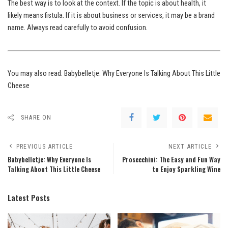
The best way is to look at the context. If the topic is about health, it
likely means fistula. If it is about business or services, it may be a brand
name. Always read carefully to avoid confusion.
You may also read:
Babybelletje: Why Everyone Is Talking About This Little
Cheese
SHARE ON
PREVIOUS ARTICLE
NEXT ARTICLE
Babybelletje: Why Everyone Is
Prosecchini: The Easy and Fun Way
Talking About This Little Cheese
to Enjoy Sparkling Wine
Latest Posts