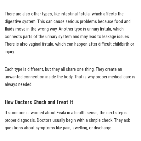
There are also other types, like intestinal fistula, which affects the
digestive system. This can cause serious problems because food and
fluids move in the wrong way. Another type is urinary fistula, which
connects parts of the urinary system and may lead to leakage issues.
There is also vaginal fistula, which can happen after difficult childbirth or
injury.
Each type is different, but they all share one thing. They create an
unwanted connection inside the body. That is why proper medical care is
always needed.
How Doctors Check and Treat It
If someone is worried about Fisila in a health sense, the next step is
proper diagnosis. Doctors usually begin with a simple check. They ask
questions about symptoms like pain, swelling, or discharge.