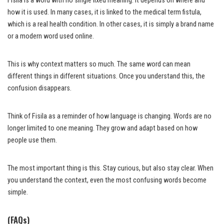
Fisila is a word with no single fixed meaning. It depends on where and
how it is used. In many cases, it is linked to the medical term fistula,
which is a real health condition. In other cases, it is simply a brand name
or a modern word used online.
This is why context matters so much. The same word can mean
different things in different situations. Once you understand this, the
confusion disappears.
Think of Fisila as a reminder of how language is changing. Words are no
longer limited to one meaning. They grow and adapt based on how
people use them.
The most important thing is this. Stay curious, but also stay clear. When
you understand the context, even the most confusing words become
simple.
(FAQs)