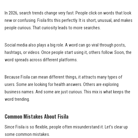
In 2026, search trends change very fast. People click on words that look
new or confusing. Fisila fits this perfectly. It is short, unusual, and makes
people curious. That curiosity leads to more searches.
Social media also plays a big role. A word can go viral through posts,
hashtags, or videos. Once people start using it, others follow. Soon, the
word spreads across different platforms.
Because Fisila can mean different things, it attracts many types of
users. Some are looking for health answers. Others are exploring
business names. And some are just curious. This mix is what keeps the
word trending.
Common Mistakes About Fisila
Since Fisila is so flexible, people often misunderstand it. Let’s clear up
some common mistakes.