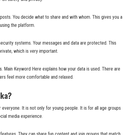
posts. You decide what to share and with whom. This gives you a
using the platform.
security systems. Your messages and data are protected. This
rivate, which is very important.
les. Main Keyword Here explains how your data is used. There are
sers feel more comfortable and relaxed.
uka?
veryone. It is not only for young people. It is for all age groups
cial media experience.
 features. They can share fun content and join groups that match