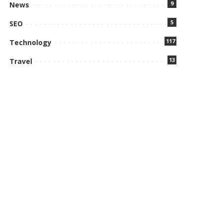
9
News
5
SEO
117
Technology
13
Travel