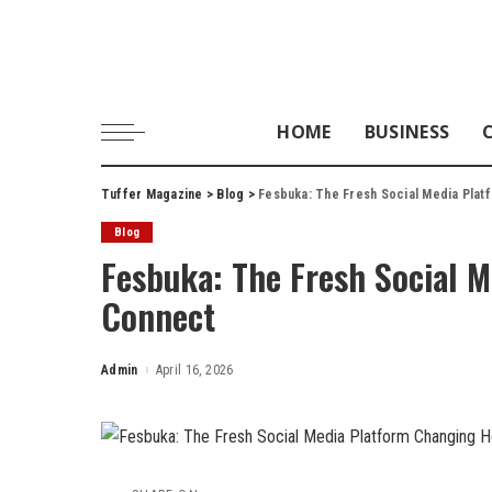
HOME
BUSINESS
Tuffer Magazine
>
Blog
>
Fesbuka: The Fresh Social Media Pla
Blog
Fesbuka: The Fresh Social 
Connect
Admin
April 16, 2026
Posted
by