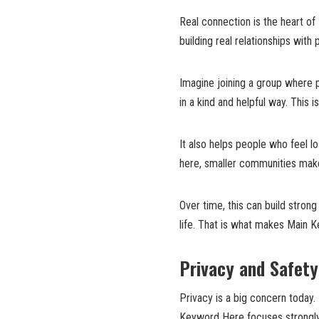
Real connection is the heart of 
building real relationships with
Imagine joining a group where p
in a kind and helpful way. This 
It also helps people who feel l
here, smaller communities make
Over time, this can build stron
life. That is what makes Main 
Privacy and Safet
Privacy is a big concern today.
Keyword Here focuses strongly 