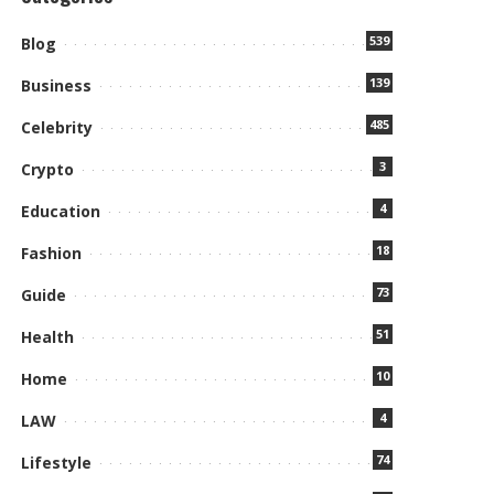
539
Blog
139
Business
485
Celebrity
3
Crypto
4
Education
18
Fashion
73
Guide
51
Health
10
Home
4
LAW
74
Lifestyle