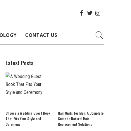
OLOGY
CONTACT US
Latest Posts
Choose a Wedding Guest Book
Hair Units for Men: A Complete
That Fits Your Style and
Guide to Natural Hair
Ceremony
Replacement Solutions