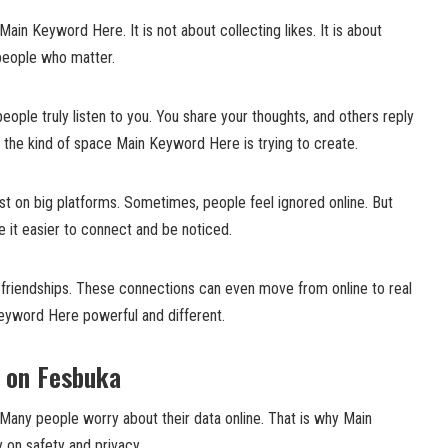
Main Keyword Here. It is not about collecting likes. It is about
 people who matter.
eople truly listen to you. You share your thoughts, and others reply
is the kind of space Main Keyword Here is trying to create.
ost on big platforms. Sometimes, people feel ignored online. But
 it easier to connect and be noticed.
g friendships. These connections can even move from online to real
Keyword Here powerful and different.
y on Fesbuka
 Many people worry about their data online. That is why Main
on safety and privacy.