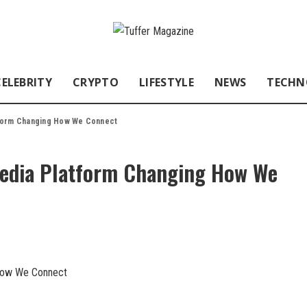
CELEBRITY
CRYPTO
LIFESTYLE
NEWS
TECHN
tform Changing How We Connect
Media Platform Changing How We