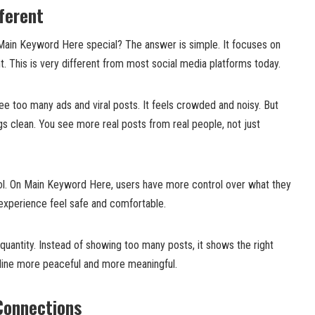
ferent
ain Keyword Here special? The answer is simple. It focuses on
nt. This is very different from most social media platforms today.
ee too many ads and viral posts. It feels crowded and noisy. But
 clean. You see more real posts from real people, not just
rol. On Main Keyword Here, users have more control over what they
experience feel safe and comfortable.
 quantity. Instead of showing too many posts, it shows the right
line more peaceful and more meaningful.
Connections