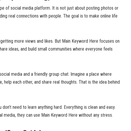
 of social media platform. It is not just about posting photos or
lding real connections with people. The goal is to make online life
 getting more views and likes. But Main Keyword Here focuses on
 share ideas, and build small communities where everyone feels
f social media and a friendly group chat. Imagine a place where
, help each other, and share real thoughts. That is the idea behind
ou don’t need to learn anything hard. Everything is clean and easy.
al media, they can use Main Keyword Here without any stress.