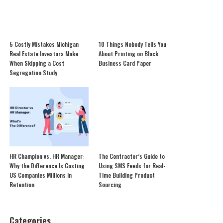
5 Costly Mistakes Michigan
10 Things Nobody Tells You
Real Estate Investors Make
About Printing on Black
When Skipping a Cost
Business Card Paper
Segregation Study
HR Champion vs. HR Manager:
The Contractor’s Guide to
Why the Difference Is Costing
Using SMS Feeds for Real-
US Companies Millions in
Time Building Product
Retention
Sourcing
Categories