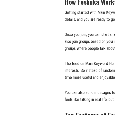
How Fesbuka Works
Getting started with Main Keyw
details, and you are ready to go
Once you join, you can start sh
also join groups based on your 
groups where people talk about
The feed on Main Keyword Here 
interests. So instead of random
time more useful and enjoyable
You can also send messages to 
feels like talking in real life,