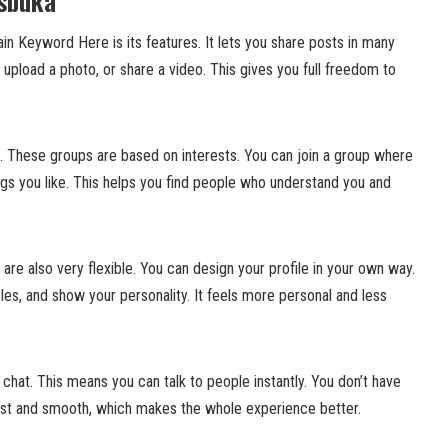
esbuka
in Keyword Here is its features. It lets you share posts in many
upload a photo, or share a video. This gives you full freedom to
s. These groups are based on interests. You can join a group where
gs you like. This helps you find people who understand you and
re also very flexible. You can design your profile in your own way.
les, and show your personality. It feels more personal and less
 chat. This means you can talk to people instantly. You don’t have
 fast and smooth, which makes the whole experience better.