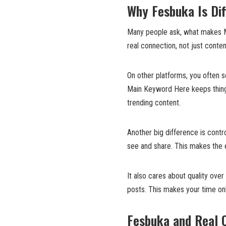
Why Fesbuka Is Dif
Many people ask, what makes M
real connection, not just conte
On other platforms, you often s
Main Keyword Here keeps things
trending content.
Another big difference is cont
see and share. This makes the 
It also cares about quality over
posts. This makes your time on
Fesbuka and Real 