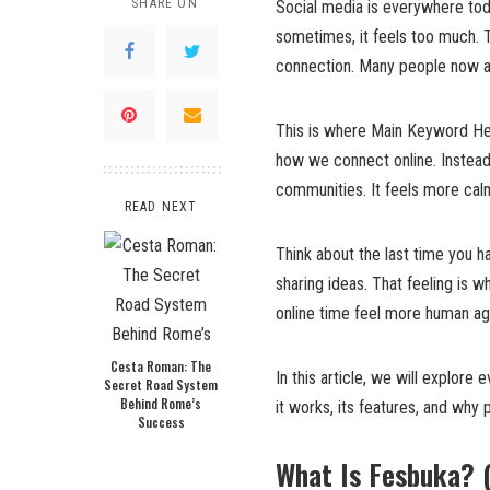
SHARE ON
Social media is everywhere tod
sometimes, it feels too much. 
connection. Many people now as
This is where Main Keyword Here
how we connect online. Instead o
communities. It feels more cal
READ NEXT
Think about the last time you had
sharing ideas. That feeling is 
online time feel more human ag
Cesta Roman: The
In this article, we will explore
Secret Road System
Behind Rome’s
it works, its features, and why p
Success
What Is Fesbuka? 