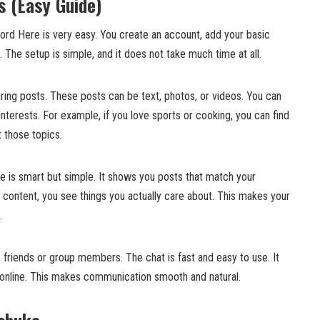
 (Easy Guide)
ord Here is very easy. You create an account, add your basic
. The setup is simple, and it does not take much time at all.
aring posts. These posts can be text, photos, or videos. You can
interests. For example, if you love sports or cooking, you can find
 those topics.
is smart but simple. It shows you posts that match your
 content, you see things you actually care about. This makes your
.
friends or group members. The chat is fast and easy to use. It
 but online. This makes communication smooth and natural.