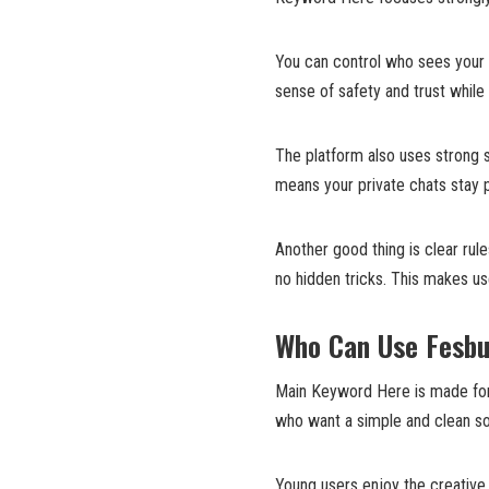
You can control who sees your 
sense of safety and trust while 
The platform also uses strong 
means your private chats stay p
Another good thing is clear ru
no hidden tricks. This makes u
Who Can Use Fesb
Main Keyword Here is made for e
who want a simple and clean so
Young users enjoy the creative