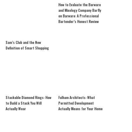
How to Evaluate the Barware
and Mixology Company Barfly
on Barware: A Professional
Bartender’s Honest Review
Sam’s Club and the New
Definition of Smart Shopping
Stackable Diamond Rings: How
Fulham Architects: What
to Build a Stack You Will
Permitted Development
Actually Wear
Actually Means for Your Home