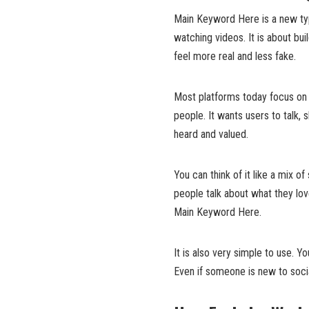
Main Keyword Here is a new type
watching videos. It is about bui
feel more real and less fake.
Most platforms today focus on
people. It wants users to talk,
heard and valued.
You can think of it like a mix o
people talk about what they love
Main Keyword Here.
It is also very simple to use. Y
Even if someone is new to soci