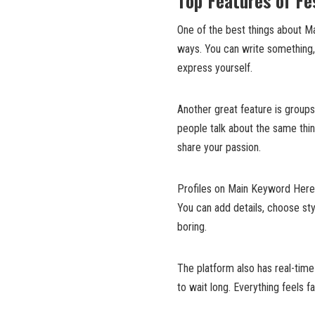
Top Features of F
One of the best things about Ma
ways. You can write something, 
express yourself.
Another great feature is group
people talk about the same thin
share your passion.
Profiles on Main Keyword Here a
You can add details, choose sty
boring.
The platform also has real-time
to wait long. Everything feels