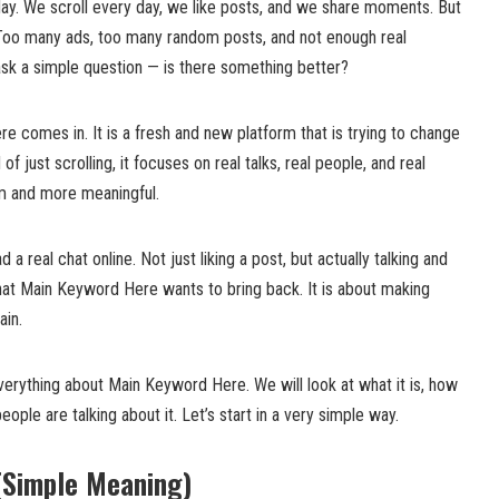
ay. We scroll every day, we like posts, and we share moments. But
Too many ads, too many random posts, and not enough real
k a simple question — is there something better?
 comes in. It is a fresh and new platform that is trying to change
f just scrolling, it focuses on real talks, real people, and real
m and more meaningful.
 a real chat online. Not just liking a post, but actually talking and
what Main Keyword Here wants to bring back. It is about making
ain.
 everything about Main Keyword Here. We will look at what it is, how
eople are talking about it. Let’s start in a very simple way.
(Simple Meaning)