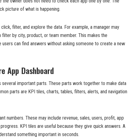
se the owner does not need to check each app one by one. The
ck picture of what is happening.
click, filter, and explore the data. For example, a manager may
n filter by city, product, or team member. This makes the
 users can find answers without asking someone to create a new
ore App Dashboard
 several important parts. These parts work together to make data
n parts are KPI tiles, charts, tables, filters, alerts, and navigation
ant numbers. These may include revenue, sales, users, profit, app
 progress. KPI tiles are useful because they give quick answers. A
nderstand something important in seconds.