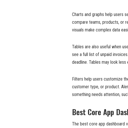
Charts and graphs help users se
compare teams, products, or re
visuals make complex data easi
Tables are also useful when us
see a full list of unpaid invoi
deadline. Tables may look less e
Filters help users customize th
customer type, or product. Aler
something needs attention, such
Best Core App Das
The best core app dashboard vi