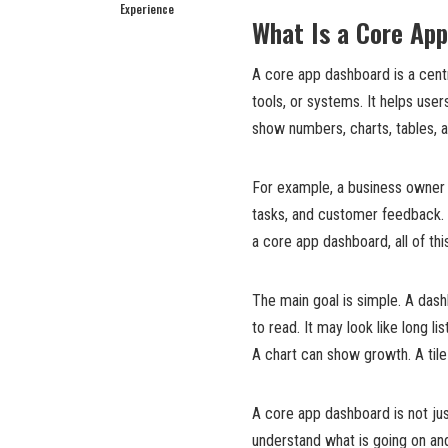
Experience
What Is a Core Ap
A core app dashboard is a cent
tools, or systems. It helps use
show numbers, charts, tables, al
For example, a business owner m
tasks, and customer feedback.
a core app dashboard, all of thi
The main goal is simple. A dash
to read. It may look like long li
A chart can show growth. A til
A core app dashboard is not jus
understand what is going on an