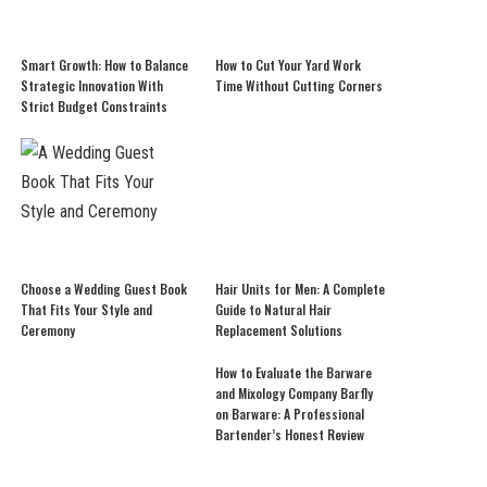
Smart Growth: How to Balance
How to Cut Your Yard Work
Strategic Innovation With
Time Without Cutting Corners
Strict Budget Constraints
Choose a Wedding Guest Book
Hair Units for Men: A Complete
That Fits Your Style and
Guide to Natural Hair
Ceremony
Replacement Solutions
How to Evaluate the Barware
and Mixology Company Barfly
on Barware: A Professional
Bartender’s Honest Review