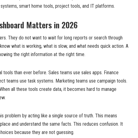
 systems, smart home tools, project tools, and IT platforms.
shboard Matters in 2026
rs. They do not want to wait for long reports or search through
know what is working, what is slow, and what needs quick action. A
wing the right information at the right time.
l tools than ever before. Sales teams use sales apps. Finance
ect teams use task systems. Marketing teams use campaign tools.
 When all these tools create data, it becomes hard to manage
ew.
s problem by acting like a single source of truth. This means
place and understand the same facts. This reduces confusion. It
hoices because they are not guessing.