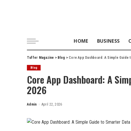
HOME
BUSINESS
Tuffer Magazine
>
Blog
>
Core App Dashboard: A Simple Guide t
Blog
Core App Dashboard: A Simp
2026
Admin
April 22, 2026
Posted
by