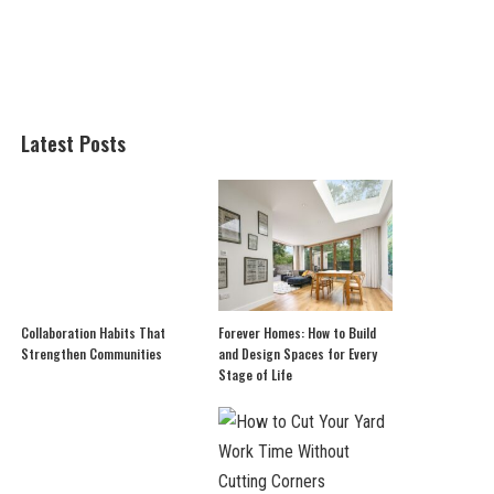
Latest Posts
Collaboration Habits That
Forever Homes: How to Build
Strengthen Communities
and Design Spaces for Every
Stage of Life