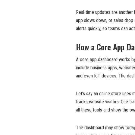
Real-time updates are another 
app slows down, or sales drop 
alerts quickly, so teams can a
How a Core App Da
A core app dashboard works by
include business apps, website
and even IoT devices. The dashb
Let’s say an online store uses 
tracks website visitors. One t
all these tools and show the ow
The dashboard may show today’s