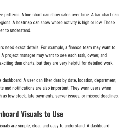
e patterns. A line chart can show sales over time. A bar chart can
gions. A heatmap can show where activity is high or low. These
er to understand.
ers need exact details. For example, a finance team may want to
ces. A project manager may want to see each task, owner, and
xciting than charts, but they are very helpful for detailed work.
e dashboard. A user can filter data by date, location, department,
ts and notifications are also important. They warn users when
 as low stock, late payments, server issues, or missed deadlines.
hboard Visuals to Use
suals are simple, clear, and easy to understand. A dashboard