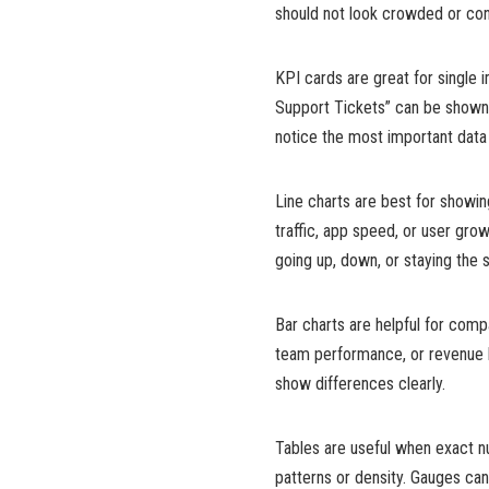
should not look crowded or confu
KPI cards are great for single
Support Tickets” can be shown 
notice the most important data f
Line charts are best for showi
traffic, app speed, or user grow
going up, down, or staying the 
Bar charts are helpful for com
team performance, or revenue b
show differences clearly.
Tables are useful when exact 
patterns or density. Gauges ca