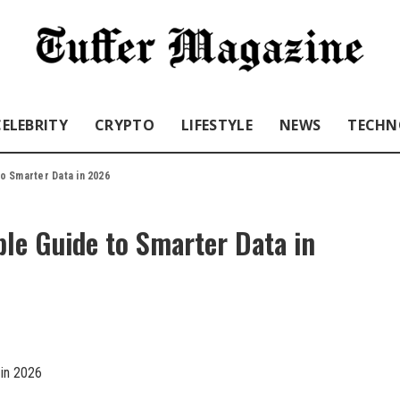
CELEBRITY
CRYPTO
LIFESTYLE
NEWS
TECHN
o Smarter Data in 2026
le Guide to Smarter Data in