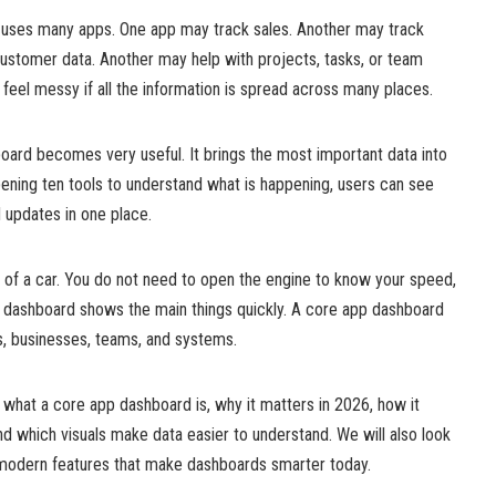
 uses many apps. One app may track sales. Another may track
stomer data. Another may help with projects, tasks, or team
feel messy if all the information is spread across many places.
oard becomes very useful. It brings the most important data into
ening ten tools to understand what is happening, users can see
d updates in one place.
nel of a car. You do not need to open the engine to know your speed,
he dashboard shows the main things quickly. A core app dashboard
, businesses, teams, and systems.
out what a core app dashboard is, why it matters in 2026, how it
and which visuals make data easier to understand. We will also look
e modern features that make dashboards smarter today.