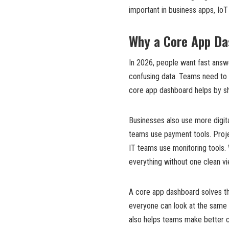
important in business apps, IoT
Why a Core App Da
In 2026, people want fast answe
confusing data. Teams need to 
core app dashboard helps by sho
Businesses also use more digita
teams use payment tools. Proj
IT teams use monitoring tools.
everything without one clean vi
A core app dashboard solves thi
everyone can look at the same 
also helps teams make better c