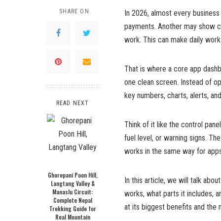
SHARE ON
In 2026, almost every business
payments. Another may show cu
work. This can make daily work 
That is where a core app dashb
one clean screen. Instead of op
key numbers, charts, alerts, an
READ NEXT
Think of it like the control pa
fuel level, or warning signs. T
works in the same way for apps
Ghorepani Poon Hill,
In this article, we will talk ab
Langtang Valley &
Manaslu Circuit:
works, what parts it includes, 
Complete Nepal
at its biggest benefits and th
Trekking Guide for
Real Mountain