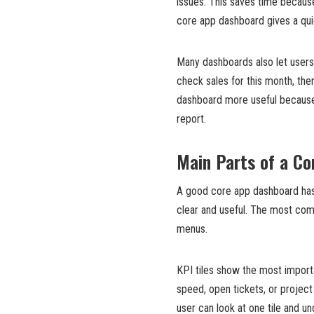
issues. This saves time becau
core app dashboard gives a qui
Many dashboards also let users 
check sales for this month, the
dashboard more useful because
report.
Main Parts of a C
A good core app dashboard has
clear and useful. The most commo
menus.
KPI tiles show the most import
speed, open tickets, or project
user can look at one tile and u