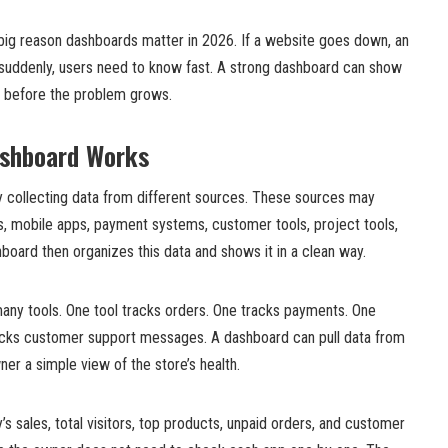
big reason dashboards matter in 2026. If a website goes down, an
suddenly, users need to know fast. A strong dashboard can show
ct before the problem grows.
shboard Works
 collecting data from different sources. These sources may
s, mobile apps, payment systems, customer tools, project tools,
oard then organizes this data and shows it in a clean way.
many tools. One tool tracks orders. One tracks payments. One
racks customer support messages. A dashboard can pull data from
ner a simple view of the store’s health.
 sales, total visitors, top products, unpaid orders, and customer