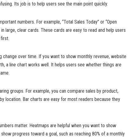
sing. Its job is to help users see the main point quickly.
 important numbers. For example, “Total Sales Today” or “Open
in large, clear cards. These cards are easy to read and help users
irst.
ng change over time. If you want to show monthly revenue, website
th, a line chart works well. It helps users see whether things are
same.
paring groups. For example, you can compare sales by product,
y location. Bar charts are easy for most readers because they
numbers matter. Heatmaps are helpful when you want to show
n show progress toward a goal, such as reaching 80% of a monthly