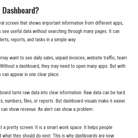
p Dashboard?
ral screen that shows important information from different apps,
rs see useful data without searching through many pages. It can
erts, reports, and tasks in a simple way.
ay want to see daily sales, unpaid invoices, website traffic, team
 Without a dashboard, they may need to open many apps. But with
s can appear in one clear place.
board turns raw data into clear information. Raw data can be hard
sts, numbers, files, or reports. But dashboard visuals make it easier.
e can show revenue. An alert can show a problem.
t a pretty screen. It is a smart work space. It helps people
d what they should do next. This is why dashboards are now