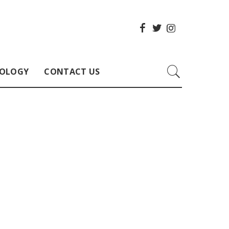
OLOGY
CONTACT US