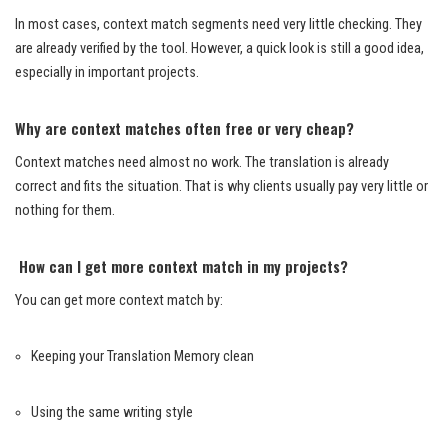
In most cases, context match segments need very little checking. They
are already verified by the tool. However, a quick look is still a good idea,
especially in important projects.
Why are context matches often free or very cheap?
Context matches need almost no work. The translation is already
correct and fits the situation. That is why clients usually pay very little or
nothing for them.
How can I get more context match in my projects?
You can get more context match by:
Keeping your Translation Memory clean
Using the same writing style