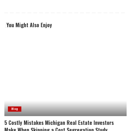
You Might Also Enjoy
Blog
5 Costly Mistakes Michigan Real Estate Investors
Make When Skipping a Cost Segregation Study