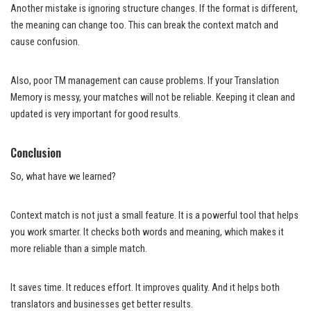
Another mistake is ignoring structure changes. If the format is different,
the meaning can change too. This can break the context match and
cause confusion.
Also, poor TM management can cause problems. If your Translation
Memory is messy, your matches will not be reliable. Keeping it clean and
updated is very important for good results.
Conclusion
So, what have we learned?
Context match is not just a small feature. It is a powerful tool that helps
you work smarter. It checks both words and meaning, which makes it
more reliable than a simple match.
It saves time. It reduces effort. It improves quality. And it helps both
translators and businesses get better results.