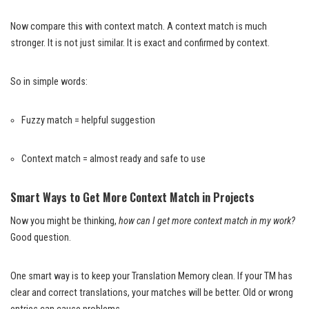
Now compare this with context match. A context match is much
stronger. It is not just similar. It is exact and confirmed by context.
So in simple words:
Fuzzy match = helpful suggestion
Context match = almost ready and safe to use
Smart Ways to Get More Context Match in Projects
Now you might be thinking,
how can I get more context match in my work?
Good question.
One smart way is to keep your Translation Memory clean. If your TM has
clear and correct translations, your matches will be better. Old or wrong