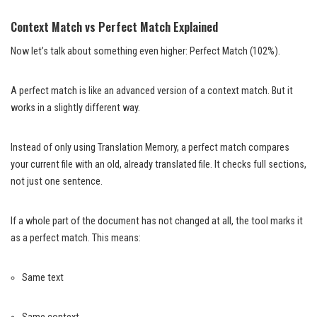
Context Match vs Perfect Match Explained
Now let’s talk about something even higher: Perfect Match (102%).
A perfect match is like an advanced version of a context match. But it
works in a slightly different way.
Instead of only using Translation Memory, a perfect match compares
your current file with an old, already translated file. It checks full sections,
not just one sentence.
If a whole part of the document has not changed at all, the tool marks it
as a perfect match. This means:
Same text