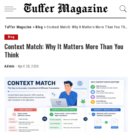
Tuffer Magazine
>
Blog
>
Context Match: Why It Matters More Than You Think
Blog
Context Match: Why It Matters More Than You
Think
Admin
April 28, 2026
Posted
by