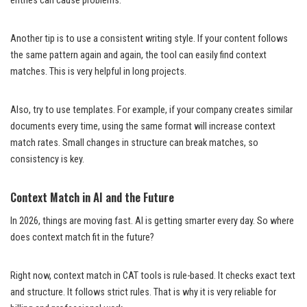
entries can cause problems.
Another tip is to use a consistent writing style. If your content follows
the same pattern again and again, the tool can easily find context
matches. This is very helpful in long projects.
Also, try to use templates. For example, if your company creates similar
documents every time, using the same format will increase context
match rates. Small changes in structure can break matches, so
consistency is key.
Context Match in AI and the Future
In 2026, things are moving fast. AI is getting smarter every day. So where
does context match fit in the future?
Right now, context match in CAT tools is rule-based. It checks exact text
and structure. It follows strict rules. That is why it is very reliable for