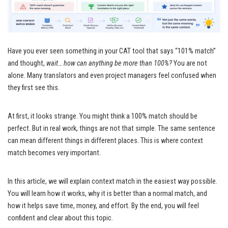
Have you ever seen something in your CAT tool that says “101% match”
and thought,
wait… how can anything be more than 100%?
You are not
alone. Many translators and even project managers feel confused when
they first see this.
At first, it looks strange. You might think a 100% match should be
perfect. But in real work, things are not that simple. The same sentence
can mean different things in different places. This is where context
match becomes very important.
In this article, we will explain context match in the easiest way possible.
You will learn how it works, why it is better than a normal match, and
how it helps save time, money, and effort. By the end, you will feel
confident and clear about this topic.