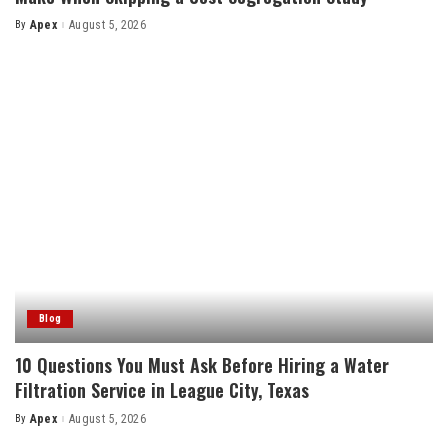
By
Apex
August 5, 2026
Posted
by
Blog
10 Questions You Must Ask Before Hiring a Water
Filtration Service in League City, Texas
By
Apex
August 5, 2026
Posted
by