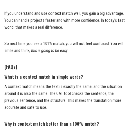
If you understand and use context match well, you gain a big advantage.
You can handle projects faster and with more confidence. In today’s fast
world, that makes a real difference.
So next time you see a 101% match, you will not feel confused. You will
smile and think,
this is going to be easy.
(FAQs)
What is a context match in simple words?
A context match means the text is exactly the same, and the situation
around it is also the same. The CAT tool checks the sentence, the
previous sentence, and the structure. This makes the translation more
accurate and safe to use.
Why is context match better than a 100% match?