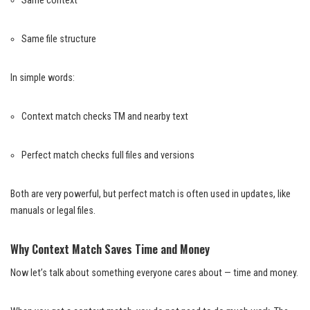
Same context
Same file structure
In simple words:
Context match checks TM and nearby text
Perfect match checks full files and versions
Both are very powerful, but perfect match is often used in updates, like
manuals or legal files.
Why Context Match Saves Time and Money
Now let’s talk about something everyone cares about — time and money.