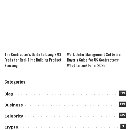
The Contractor’s Guide to Using SMS
Work Order Management Software
Feeds for Real-Time Building Product
Buyer’s Guide for US Contractors:
Sourcing
What to Look For in 2025
Categories
539
Blog
139
Business
485
Celebrity
3
Crypto