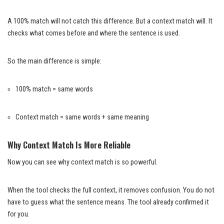
A 100% match will not catch this difference. But a context match will. It
checks what comes before and where the sentence is used.
So the main difference is simple:
100% match = same words
Context match = same words + same meaning
Why Context Match Is More Reliable
Now you can see why context match is so powerful.
When the tool checks the full context, it removes confusion. You do not
have to guess what the sentence means. The tool already confirmed it
for you.