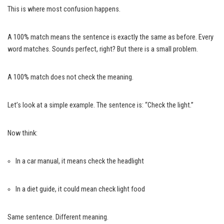
This is where most confusion happens.
A 100% match means the sentence is exactly the same as before. Every
word matches. Sounds perfect, right? But there is a small problem.
A 100% match does not check the meaning.
Let’s look at a simple example. The sentence is: “Check the light.”
Now think:
In a car manual, it means check the headlight
In a diet guide, it could mean check light food
Same sentence. Different meaning.