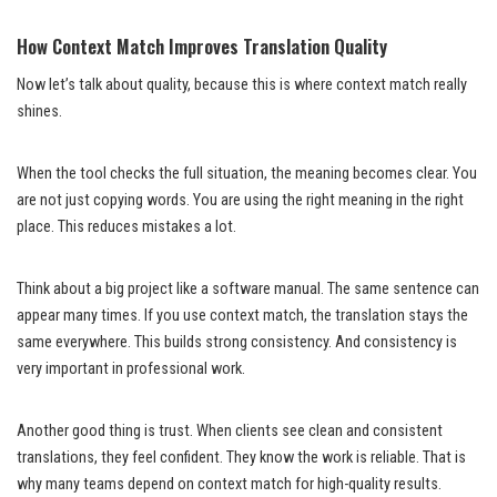
How Context Match Improves Translation Quality
Now let’s talk about quality, because this is where context match really
shines.
When the tool checks the full situation, the meaning becomes clear. You
are not just copying words. You are using the right meaning in the right
place. This reduces mistakes a lot.
Think about a big project like a software manual. The same sentence can
appear many times. If you use context match, the translation stays the
same everywhere. This builds strong consistency. And consistency is
very important in professional work.
Another good thing is trust. When clients see clean and consistent
translations, they feel confident. They know the work is reliable. That is
why many teams depend on context match for high-quality results.