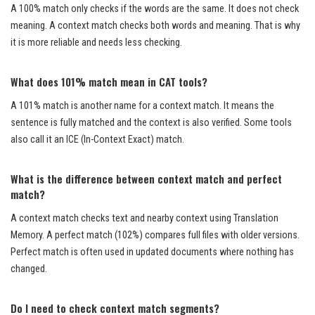
A 100% match only checks if the words are the same. It does not check
meaning. A context match checks both words and meaning. That is why
it is more reliable and needs less checking.
What does 101% match mean in CAT tools?
A 101% match is another name for a context match. It means the
sentence is fully matched and the context is also verified. Some tools
also call it an ICE (In-Context Exact) match.
What is the difference between context match and perfect
match?
A context match checks text and nearby context using Translation
Memory. A perfect match (102%) compares full files with older versions.
Perfect match is often used in updated documents where nothing has
changed.
Do I need to check context match segments?