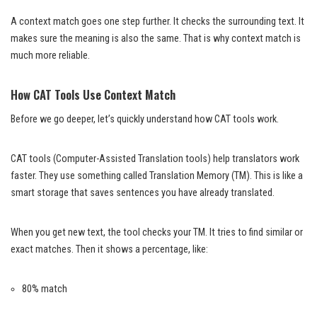
A context match goes one step further. It checks the surrounding text. It
makes sure the meaning is also the same. That is why context match is
much more reliable.
How CAT Tools Use Context Match
Before we go deeper, let’s quickly understand how CAT tools work.
CAT tools (Computer-Assisted Translation tools) help translators work
faster. They use something called Translation Memory (TM). This is like a
smart storage that saves sentences you have already translated.
When you get new text, the tool checks your TM. It tries to find similar or
exact matches. Then it shows a percentage, like:
80% match