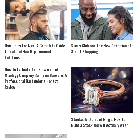
Hair Units for Men: A Complete Guide
Sam’s Club and the New Definition of
to Natural Hair Replacement
Smart Shopping
Solutions
How to Evaluate the Barware and
Mixology Company Barfly on Barware: A
Professional Bartender’s Honest
Review
Stackable Diamond Rings: How to
Build a Stack You Will Actually Wear