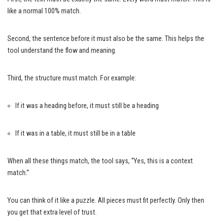
like a normal 100% match.
Second, the sentence before it must also be the same. This helps the
tool understand the flow and meaning.
Third, the structure must match. For example:
If it was a heading before, it must still be a heading
If it was in a table, it must still be in a table
When all these things match, the tool says, “Yes, this is a context
match.”
You can think of it like a puzzle. All pieces must fit perfectly. Only then
you get that extra level of trust.