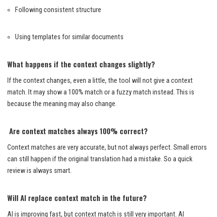
Following consistent structure
Using templates for similar documents
What happens if the context changes slightly?
If the context changes, even a little, the tool will not give a context
match. It may show a 100% match or a fuzzy match instead. This is
because the meaning may also change.
Are context matches always 100% correct?
Context matches are very accurate, but not always perfect. Small errors
can still happen if the original translation had a mistake. So a quick
review is always smart.
Will AI replace context match in the future?
AI is improving fast, but context match is still very important. AI