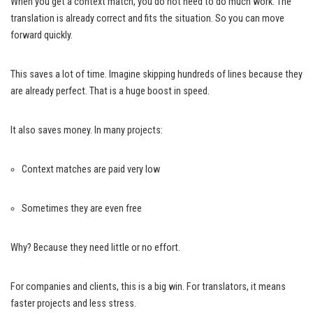
When you get a context match, you do not need to do much work. The
translation is already correct and fits the situation. So you can move
forward quickly.
This saves a lot of time. Imagine skipping hundreds of lines because they
are already perfect. That is a huge boost in speed.
It also saves money. In many projects:
Context matches are paid very low
Sometimes they are even free
Why? Because they need little or no effort.
For companies and clients, this is a big win. For translators, it means
faster projects and less stress.