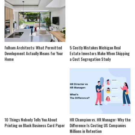
Fulham Architects: What Permitted
5 Costly Mistakes Michigan Real
Development Actually Means for Your
Estate Investors Make When Skipping
Home
a Cost Segregation Study
10 Things Nobody Tells You About
HR Champion vs. HR Manager: Why the
Printing on Black Business Card Paper
Difference Is Costing US Companies
Millions in Retention