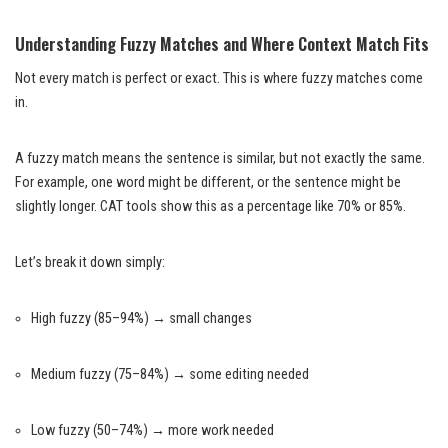
Understanding Fuzzy Matches and Where Context Match Fits
Not every match is perfect or exact. This is where fuzzy matches come
in.
A fuzzy match means the sentence is similar, but not exactly the same.
For example, one word might be different, or the sentence might be
slightly longer. CAT tools show this as a percentage like 70% or 85%.
Let’s break it down simply:
High fuzzy (85–94%) → small changes
Medium fuzzy (75–84%) → some editing needed
Low fuzzy (50–74%) → more work needed