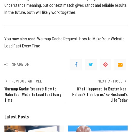
understands meaning, but context match gives strict and reliable results.
In the future, both will likely work together.
You may also read:
Warmup Cache Request: How to Make Your Website
Load Fast Every Time
SHARE ON
PREVIOUS ARTICLE
NEXT ARTICLE
Warmup Cache Request: How to
What Happened to Baxter Neal
Make Your Website Load Fast Every
Helson? Tish Cyrus’ Ex-Husband’s
Time
Life Today
Latest Posts