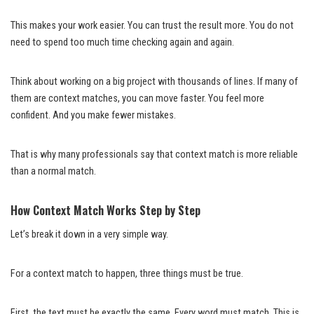
This makes your work easier. You can trust the result more. You do not
need to spend too much time checking again and again.
Think about working on a big project with thousands of lines. If many of
them are context matches, you can move faster. You feel more
confident. And you make fewer mistakes.
That is why many professionals say that context match is more reliable
than a normal match.
How Context Match Works Step by Step
Let’s break it down in a very simple way.
For a context match to happen, three things must be true.
First, the text must be exactly the same. Every word must match. This is