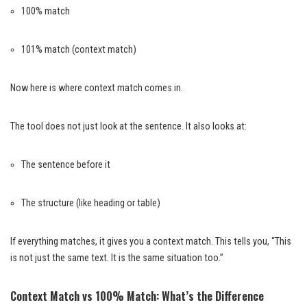
100% match
101% match (context match)
Now here is where context match comes in.
The tool does not just look at the sentence. It also looks at:
The sentence before it
The structure (like heading or table)
If everything matches, it gives you a context match. This tells you, “This
is not just the same text. It is the same situation too.”
Context Match vs 100% Match: What’s the Difference