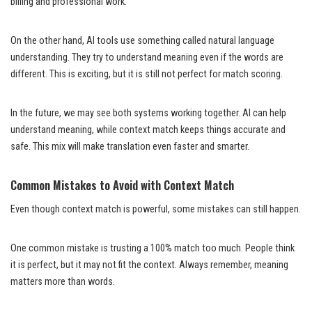
billing and professional work.
On the other hand, AI tools use something called natural language
understanding. They try to understand meaning even if the words are
different. This is exciting, but it is still not perfect for match scoring.
In the future, we may see both systems working together. AI can help
understand meaning, while context match keeps things accurate and
safe. This mix will make translation even faster and smarter.
Common Mistakes to Avoid with Context Match
Even though context match is powerful, some mistakes can still happen.
One common mistake is trusting a 100% match too much. People think
it is perfect, but it may not fit the context. Always remember, meaning
matters more than words.