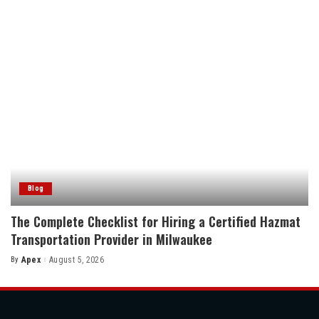
Blog
The Complete Checklist for Hiring a Certified Hazmat
Transportation Provider in Milwaukee
By
Apex
August 5, 2026
Posted
by