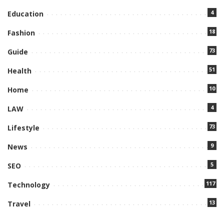
4
Education
18
Fashion
73
Guide
51
Health
10
Home
4
LAW
73
Lifestyle
9
News
5
SEO
117
Technology
13
Travel