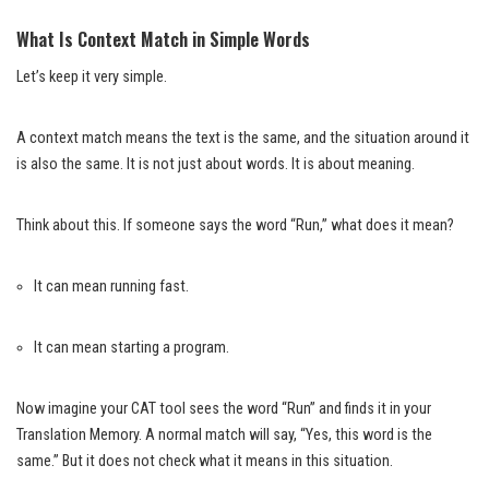
What Is Context Match in Simple Words
Let’s keep it very simple.
A context match means the text is the same, and the situation around it
is also the same. It is not just about words. It is about meaning.
Think about this. If someone says the word “Run,” what does it mean?
It can mean running fast.
It can mean starting a program.
Now imagine your CAT tool sees the word “Run” and finds it in your
Translation Memory. A normal match will say, “Yes, this word is the
same.” But it does not check what it means in this situation.