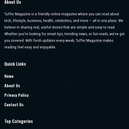
About Us
Tuffer Magazine is a friendly online magazine where you can read about
tech, lifestyle, business, health, celebrities, and more — all in one place. We
believe in sharing real, useful stories that are simple and easy to read.
Whether you’re looking for smart tips, trending news, or fun reads, we’ve got
you covered. With fresh updates every week, Tuffer Magazine makes
reading feel easy and enjoyable.
Quick Links
Home
About Us
Privacy Policy
Contact Us
Top Categories