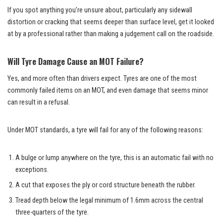
If you spot anything you’re unsure about, particularly any sidewall
distortion or cracking that seems deeper than surface level, get it looked
at by a professional rather than making a judgement call on the roadside.
Will Tyre Damage Cause an MOT Failure?
Yes, and more often than drivers expect. Tyres are one of the most
commonly failed items on an MOT, and even damage that seems minor
can result in a refusal.
Under MOT standards, a tyre will fail for any of the following reasons:
A bulge or lump anywhere on the tyre, this is an automatic fail with no
exceptions.
A cut that exposes the ply or cord structure beneath the rubber.
Tread depth below the legal minimum of 1.6mm across the central
three-quarters of the tyre.