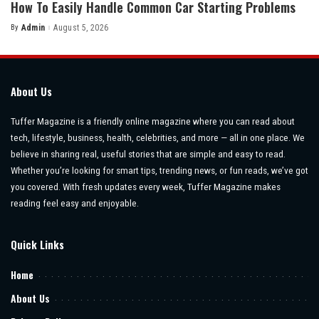
How To Easily Handle Common Car Starting Problems
By
Admin
August 5, 2026
Posted
by
About Us
Tuffer Magazine is a friendly online magazine where you can read about
tech, lifestyle, business, health, celebrities, and more — all in one place. We
believe in sharing real, useful stories that are simple and easy to read.
Whether you’re looking for smart tips, trending news, or fun reads, we’ve got
you covered. With fresh updates every week, Tuffer Magazine makes
reading feel easy and enjoyable.
Quick Links
Home
About Us