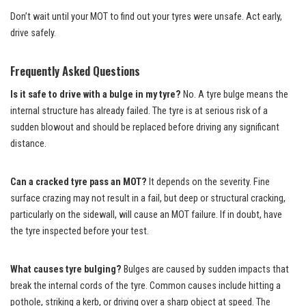
Don’t wait until your MOT to find out your tyres were unsafe. Act early,
drive safely.
Frequently Asked Questions
Is it safe to drive with a bulge in my tyre?
No. A tyre bulge means the
internal structure has already failed. The tyre is at serious risk of a
sudden blowout and should be replaced before driving any significant
distance.
Can a cracked tyre pass an MOT?
It depends on the severity. Fine
surface crazing may not result in a fail, but deep or structural cracking,
particularly on the sidewall, will cause an MOT failure. If in doubt, have
the tyre inspected before your test.
What causes tyre bulging?
Bulges are caused by sudden impacts that
break the internal cords of the tyre. Common causes include hitting a
pothole, striking a kerb, or driving over a sharp object at speed. The