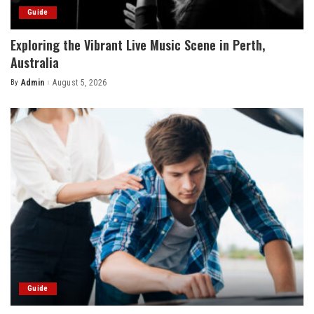
Guide
Exploring the Vibrant Live Music Scene in Perth,
Australia
By
Admin
August 5, 2026
Posted
by
Guide