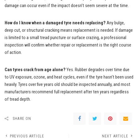
damage can occur even if the impact doesn’t seem severe at the time.
How do I know when a damaged tyre needs replacing?
Any bulge,
deep cut, or structural cracking means replacement is needed. If damage
is limited to a small tread puncture or surface crazing, a professional
inspection will confirm whether repair or replacement is the right course
of action.
Can tyres crack from age alone?
Yes. Rubber degrades over time due
to UV exposure, ozone, and heat cycles, even if the tyre hasn’t been used
heavily. Tyres over five years old should be inspected annually, and most
manufacturers recommend full replacement after ten years regardless
of tread depth.
SHARE ON
PREVIOUS ARTICLE
NEXT ARTICLE