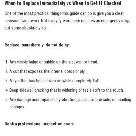
When to Replace Immediately vs When to Get It Checked
One of the most practical things this guide can do is give you a clear
decision framework. Not every tyre concern requires an emergency stop,
but some absolutely do.
Replace immediately: do not delay:
Any visible bulge or bubble on the sidewall or tread.
A cut that exposes the internal cords or ply.
A tyre that has been driven on while completely flat.
Deep sidewall cracking that is widening or feels soft to the touch.
Any damage accompanied by vibration, pulling to one side, or handling
changes.
Book a professional inspection soon: