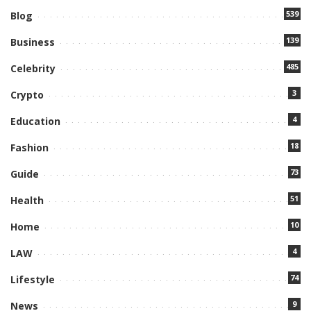
539
Blog
139
Business
485
Celebrity
3
Crypto
4
Education
18
Fashion
73
Guide
51
Health
10
Home
4
LAW
74
Lifestyle
9
News