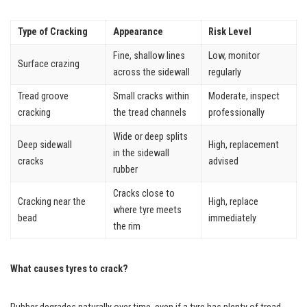
Type of Cracking
Appearance
Risk Level
Fine, shallow lines
Low, monitor
Surface crazing
across the sidewall
regularly
Tread groove
Small cracks within
Moderate, inspect
cracking
the tread channels
professionally
Wide or deep splits
Deep sidewall
High, replacement
in the sidewall
cracks
advised
rubber
Cracks close to
Cracking near the
High, replace
where tyre meets
bead
immediately
the rim
What causes tyres to crack?