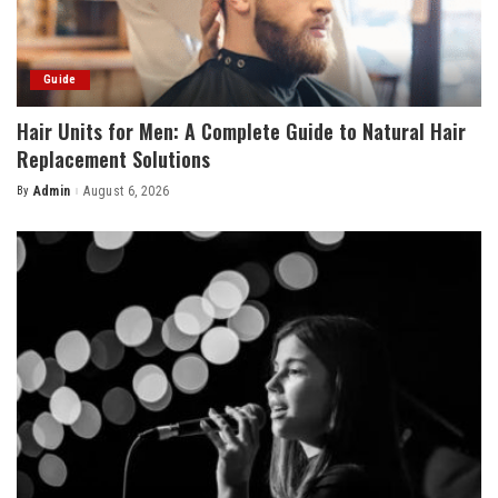
Guide
Hair Units for Men: A Complete Guide to Natural Hair
Replacement Solutions
By
Admin
August 6, 2026
Posted
by