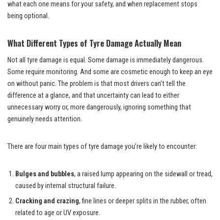
what each one means for your safety, and when replacement stops
being optional.
What Different Types of Tyre Damage Actually Mean
Not all tyre damage is equal. Some damage is immediately dangerous.
Some require monitoring. And some are cosmetic enough to keep an eye
on without panic. The problem is that most drivers can’t tell the
difference at a glance, and that uncertainty can lead to either
unnecessary worry or, more dangerously, ignoring something that
genuinely needs attention.
There are four main types of tyre damage you’re likely to encounter:
Bulges and bubbles
, a raised lump appearing on the sidewall or tread,
caused by internal structural failure.
Cracking and crazing
, fine lines or deeper splits in the rubber, often
related to age or UV exposure.