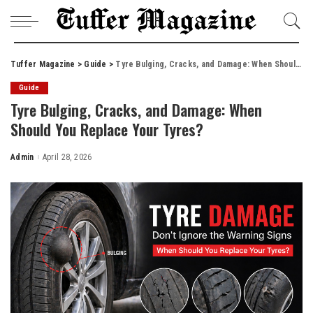
Tuffer Magazine
>
Guide
>
Tyre Bulging, Cracks, and Damage: When Should You Replace Your Tyres?
Guide
Tyre Bulging, Cracks, and Damage: When
Should You Replace Your Tyres?
Admin
April 28, 2026
Posted
by