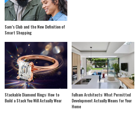
Sam’s Club and the New Definition of
Smart Shopping
Stackable Diamond Rings: How to
Fulham Architects: What Permitted
Build a Stack You Will Actually Wear
Development Actually Means for Your
Home