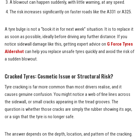
A blowout can happen suddenly, with little warning, at any speed.
The risk increases significantly on faster roads like the A331 or A325.
A tyre bulge is not a “book it in for next week” situation. It is to replace it
as soon as possible, ideally before driving any further distance. If you
notice sidewall damage like this, getting expert advice on
G Force Tyres
Aldershot
can help you replace unsafe tyres quickly and avoid the risk of
a sudden blowout.
Cracked Tyres: Cosmetic Issue or Structural Risk?
Tyre cracking is far more common than most drivers realise, and it
causes genuine confusion. You might notice a web of fine lines across
the sidewall, or small cracks appearing in the tread grooves. The
question is whether those cracks are simply the rubber showing its age,
or a sign that the tyre is no longer safe.
The answer depends on the depth, location, and pattern of the cracking.