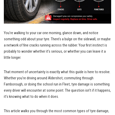
You’re walking to your car one morning, glance down, and notice
something odd about your tyre. There’s a bulge on the sidewall, or maybe
a network of fine cracks running across the rubber. Your first instinct is
probably to wonder whether it’s serious, or whether you can leave it a
little longer.
That moment of uncertainty is exactly what this guide is here to resolve.
Whether you’re driving around Aldershot, commuting through
Farnborough, or doing the school run in Fleet, tyre damage is something
every driver will encounter at some point. The question isn’t if it happens,
it’s knowing what to do when it does.
This article walks you through the most common types of tyre damage,