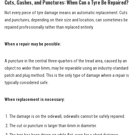
Cuts, Gashes, and Punctures: When Can a Tyre Be Repaired?
Not every piece of tyre damage means an automatic replacement. Cuts
and punctures, depending on their size and location, can sometimes be
repaired professionally rather than replaced entirely.
When a repair may be possible:
A puncture in the central three-quarters of the tread area, caused by an
object no wider than 6mm, may be repairable using an industry-standard
patch and plug method. This is the only type of damage where a repair is
typically considered safe.
When replacement is necessary:
The damage is on the sidewall, sidewalls cannot be safely repaired.
The cut or puncture is larger than 6mm in diameter.