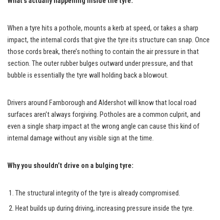
What’s actually happening inside the tyre:
When a tyre hits a pothole, mounts a kerb at speed, or takes a sharp
impact, the internal cords that give the tyre its structure can snap. Once
those cords break, there’s nothing to contain the air pressure in that
section. The outer rubber bulges outward under pressure, and that
bubble is essentially the tyre wall holding back a blowout.
Drivers around Farnborough and Aldershot will know that local road
surfaces aren’t always forgiving. Potholes are a common culprit, and
even a single sharp impact at the wrong angle can cause this kind of
internal damage without any visible sign at the time.
Why you shouldn’t drive on a bulging tyre:
The structural integrity of the tyre is already compromised.
Heat builds up during driving, increasing pressure inside the tyre.