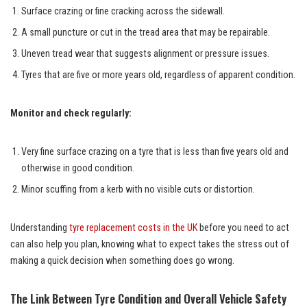
Surface crazing or fine cracking across the sidewall.
A small puncture or cut in the tread area that may be repairable.
Uneven tread wear that suggests alignment or pressure issues.
Tyres that are five or more years old, regardless of apparent condition.
Monitor and check regularly:
Very fine surface crazing on a tyre that is less than five years old and
otherwise in good condition.
Minor scuffing from a kerb with no visible cuts or distortion.
Understanding
tyre replacement costs in the UK
before you need to act
can also help you plan, knowing what to expect takes the stress out of
making a quick decision when something does go wrong.
The Link Between Tyre Condition and Overall Vehicle Safety