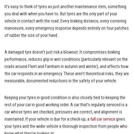
It’s easy to think of tyres as just another maintenance item, something
you deal with when you have to. But tyres are the only part of your
vehicle in contact with the road. Every braking distance, every cornering
manoeuvre, every emergency response depends entirely on four patches
of rubber the size of your hand.
A damaged tyre doesn’t just risk a blowout. It compromises braking
performance, reduces grip in wet conditions (particularly relevant on the
roads around Fleet and Farnham in autumn and winter), and affects how
the car responds in an emergency. These aren’t theoretical risks, they are
measurable, documented reductions in the safety of your vehicle.
Keeping your tyres in good condition is also closely tied to keeping the
rest of your car in good working order. A car that’s regularly serviced is a
car whose tyres are checked, pressures are correct, and alignment is
maintained. If your vehicle is due for a check-up, a
full car service
gives
your tyres and the wider vehicle a thorough inspection from people who
know what they’re looking at.