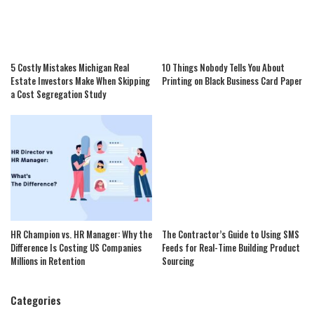
5 Costly Mistakes Michigan Real
10 Things Nobody Tells You About
Estate Investors Make When Skipping
Printing on Black Business Card Paper
a Cost Segregation Study
HR Champion vs. HR Manager: Why the
The Contractor’s Guide to Using SMS
Difference Is Costing US Companies
Feeds for Real-Time Building Product
Millions in Retention
Sourcing
Categories