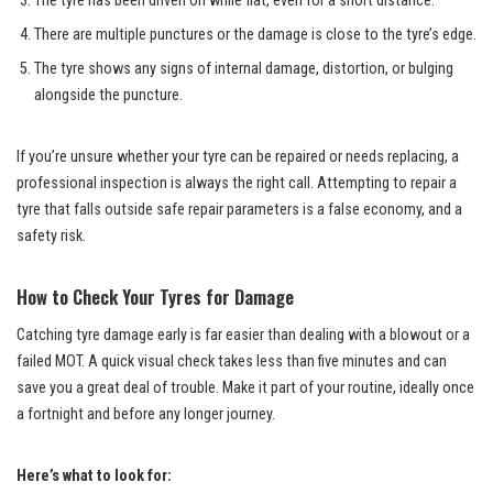
The tyre has been driven on while flat, even for a short distance.
There are multiple punctures or the damage is close to the tyre’s edge.
The tyre shows any signs of internal damage, distortion, or bulging
alongside the puncture.
If you’re unsure whether your tyre can be repaired or needs replacing, a
professional inspection is always the right call. Attempting to repair a
tyre that falls outside safe repair parameters is a false economy, and a
safety risk.
How to Check Your Tyres for Damage
Catching tyre damage early is far easier than dealing with a blowout or a
failed MOT. A quick visual check takes less than five minutes and can
save you a great deal of trouble. Make it part of your routine, ideally once
a fortnight and before any longer journey.
Here’s what to look for: