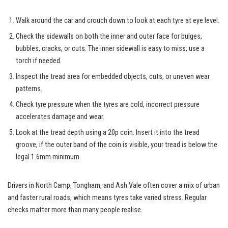
Walk around the car and crouch down to look at each tyre at eye level.
Check the sidewalls on both the inner and outer face for bulges,
bubbles, cracks, or cuts. The inner sidewall is easy to miss, use a
torch if needed.
Inspect the tread area for embedded objects, cuts, or uneven wear
patterns.
Check tyre pressure when the tyres are cold, incorrect pressure
accelerates damage and wear.
Look at the tread depth using a 20p coin. Insert it into the tread
groove, if the outer band of the coin is visible, your tread is below the
legal 1.6mm minimum.
Drivers in North Camp, Tongham, and Ash Vale often cover a mix of urban
and faster rural roads, which means tyres take varied stress. Regular
checks matter more than many people realise.