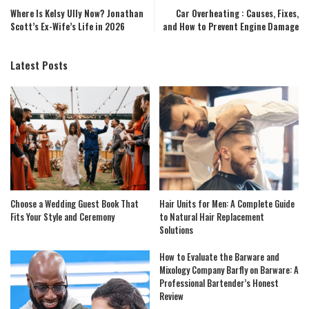
Where Is Kelsy Ully Now? Jonathan
Car Overheating : Causes, Fixes,
Scott’s Ex-Wife’s Life in 2026
and How to Prevent Engine Damage
Latest Posts
Choose a Wedding Guest Book That
Hair Units for Men: A Complete Guide
Fits Your Style and Ceremony
to Natural Hair Replacement
Solutions
How to Evaluate the Barware and
Mixology Company Barfly on Barware: A
Professional Bartender’s Honest
Review