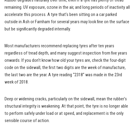
Rubber degrades naturally over time, even if a tyre has plenty of tread
remaining. UV exposure, ozone in the air, and long periods of inactivity all
accelerate this process. A tyre that’s been sitting on a car parked
outside in Ash or Farnham for several years may look fine on the surface
but be significantly degraded internally.
Most manufacturers recommend replacing tyres after ten years
regardless of tread depth, and many suggest inspection from five years
onwards. If you don’t know how old your tyres are, check the four-digit
code on the sidewall, the first two digits are the week of manufacture,
the last two are the year. A tyre reading “2318” was made in the 23rd
week of 2018.
Deep or widening cracks, particularly on the sidewall, mean the rubber’s
structural integrity is weakening. At that point, the tyre is no longer able
to perform safely under load or at speed, and replacement is the only
sensible course of action.