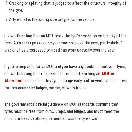
Cracking or splitting that is judged to affect the structural integrity of
the tyre.
A tyre that is the wrong size or type for the vehicle.
It’s worth noting that an MOT tests the tyre’s condition on the day of the
test. A tyre that passes one year may not pass the next, particularly if
cracking has progressed or tread has worn unevenly over the year.
If you’re preparing for an MOT and you have any doubts about your tyres,
it’s worth having them inspected beforehand. Booking an
MOT in
Aldershot
can help identify tyre damage early and prevent avoidable test
failures caused by bulges, cracks, or worn tread.
The government’s official guidance on MOT standards confirms that
tyres must be free from cuts, lumps, and bulges, and must meet the
minimum tread depth requirement across the tyre’s width.