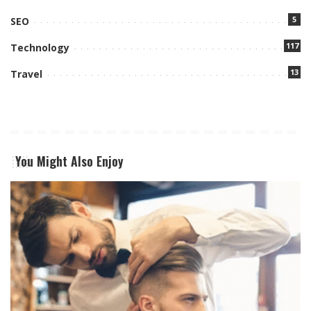
5
SEO
117
Technology
13
Travel
You Might Also Enjoy