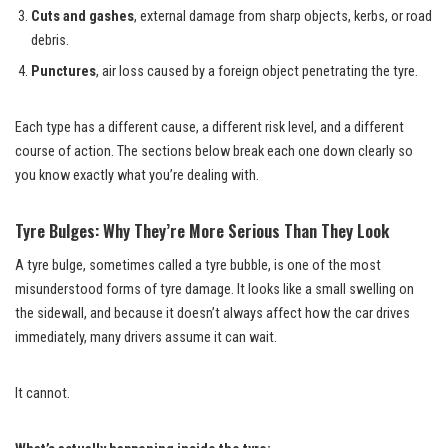
Cuts and gashes
, external damage from sharp objects, kerbs, or road
debris.
Punctures
, air loss caused by a foreign object penetrating the tyre.
Each type has a different cause, a different risk level, and a different
course of action. The sections below break each one down clearly so
you know exactly what you’re dealing with.
Tyre Bulges: Why They’re More Serious Than They Look
A tyre bulge, sometimes called a tyre bubble, is one of the most
misunderstood forms of tyre damage. It looks like a small swelling on
the sidewall, and because it doesn’t always affect how the car drives
immediately, many drivers assume it can wait.
It cannot.