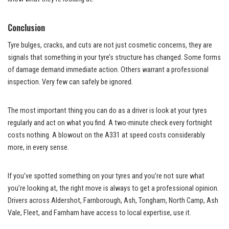
Conclusion
Tyre bulges, cracks, and cuts are not just cosmetic concerns, they are
signals that something in your tyre’s structure has changed. Some forms
of damage demand immediate action. Others warrant a professional
inspection. Very few can safely be ignored.
The most important thing you can do as a driver is look at your tyres
regularly and act on what you find. A two-minute check every fortnight
costs nothing. A blowout on the A331 at speed costs considerably
more, in every sense.
If you’ve spotted something on your tyres and you’re not sure what
you’re looking at, the right move is always to get a professional opinion.
Drivers across Aldershot, Farnborough, Ash, Tongham, North Camp, Ash
Vale, Fleet, and Farnham have access to local expertise, use it.