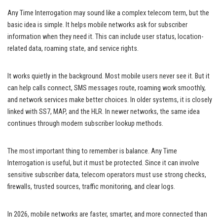
Any Time Interrogation may sound like a complex telecom term, but the
basic idea is simple. It helps mobile networks ask for subscriber
information when they need it. This can include user status, location-
related data, roaming state, and service rights.
It works quietly in the background. Most mobile users never see it. But it
can help calls connect, SMS messages route, roaming work smoothly,
and network services make better choices. In older systems, it is closely
linked with SS7, MAP, and the HLR. In newer networks, the same idea
continues through modern subscriber lookup methods.
The most important thing to remember is balance. Any Time
Interrogation is useful, but it must be protected. Since it can involve
sensitive subscriber data, telecom operators must use strong checks,
firewalls, trusted sources, traffic monitoring, and clear logs.
In 2026, mobile networks are faster, smarter, and more connected than