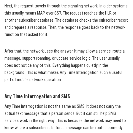
Next, the request travels through the signaling network. In older systems,
this usually means MAP over SS7. The request reaches the HLR or
another subscriber database. The database checks the subscriber record
and prepares a response. Then, the response goes back to the network
function that asked for it.
After that, the network uses the answer. It may allow a service, route a
message, support roaming, or update service logic. The user usually
does not notice any of this. Everything happens quietly in the
background. This is what makes Any Time Interrogation such a useful
part of mobile network operation.
Any Time Interrogation and SMS
Any Time Interrogation is not the same as SMS. It does not carry the
actual text message that a person sends. But it can still help SMS
services work in the right way. This is because the network may need to
know where a subscriber is before a message can be routed correctly.