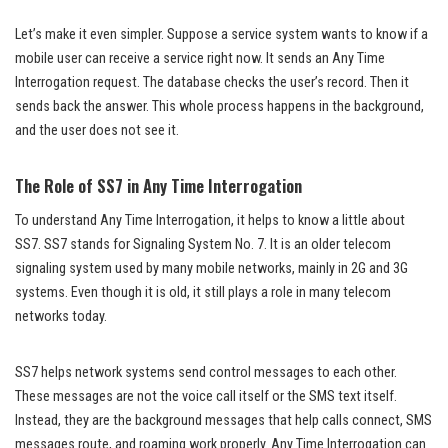
Let’s make it even simpler. Suppose a service system wants to know if a
mobile user can receive a service right now. It sends an Any Time
Interrogation request. The database checks the user’s record. Then it
sends back the answer. This whole process happens in the background,
and the user does not see it.
The Role of SS7 in Any Time Interrogation
To understand Any Time Interrogation, it helps to know a little about
SS7. SS7 stands for Signaling System No. 7. It is an older telecom
signaling system used by many mobile networks, mainly in 2G and 3G
systems. Even though it is old, it still plays a role in many telecom
networks today.
SS7 helps network systems send control messages to each other.
These messages are not the voice call itself or the SMS text itself.
Instead, they are the background messages that help calls connect, SMS
messages route, and roaming work properly. Any Time Interrogation can