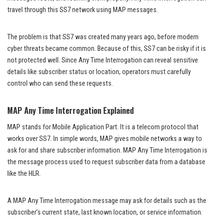
travel through this SS7 network using MAP messages.
The problem is that SS7 was created many years ago, before modern
cyber threats became common. Because of this, SS7 can be risky if it is
not protected well. Since Any Time Interrogation can reveal sensitive
details like subscriber status or location, operators must carefully
control who can send these requests.
MAP Any Time Interrogation Explained
MAP stands for Mobile Application Part. It is a telecom protocol that
works over SS7. In simple words, MAP gives mobile networks a way to
ask for and share subscriber information. MAP Any Time Interrogation is
the message process used to request subscriber data from a database
like the HLR.
A MAP Any Time Interrogation message may ask for details such as the
subscriber’s current state, last known location, or service information.