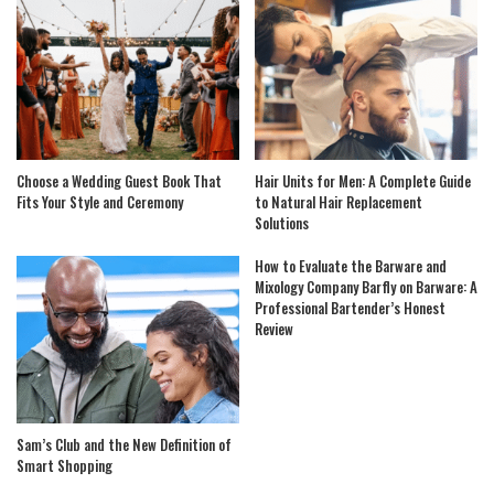
Choose a Wedding Guest Book That
Hair Units for Men: A Complete Guide
Fits Your Style and Ceremony
to Natural Hair Replacement
Solutions
How to Evaluate the Barware and
Mixology Company Barfly on Barware: A
Professional Bartender’s Honest
Review
Sam’s Club and the New Definition of
Smart Shopping