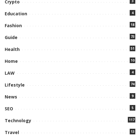
3
Crypto
4
Education
18
Fashion
73
Guide
51
Health
10
Home
4
LAW
74
Lifestyle
9
News
5
SEO
117
Technology
13
Travel