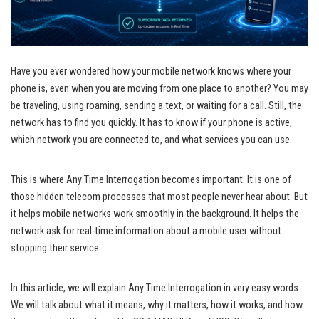
Have you ever wondered how your mobile network knows where your
phone is, even when you are moving from one place to another? You may
be traveling, using roaming, sending a text, or waiting for a call. Still, the
network has to find you quickly. It has to know if your phone is active,
which network you are connected to, and what services you can use.
This is where Any Time Interrogation becomes important. It is one of
those hidden telecom processes that most people never hear about. But
it helps mobile networks work smoothly in the background. It helps the
network ask for real-time information about a mobile user without
stopping their service.
In this article, we will explain Any Time Interrogation in very easy words.
We will talk about what it means, why it matters, how it works, and how