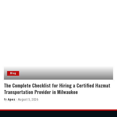
by
Blog
The Complete Checklist for Hiring a Certified Hazmat
Transportation Provider in Milwaukee
By
Apex
August 5, 2026
Posted
by