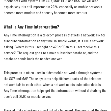
it connects with systems like SS7, MAP, HLR, and HSS. We will also
explain why it is still important in 2026, especially as mobile networks
become more modern and security becomes more serious.
What Is Any Time Interrogation?
Any Time Interrogation is a telecom process that lets a network ask for
subscriber information at any time. In simple words, it is like a network
asking, “Where is this user right now?” or “Can this user receive this
service?” The request goes to a main subscriber database, and the
database sends back the needed answer.
This process is often used in older mobile networks through systems
like SS7 and MAP. These systems help different parts of the telecom
network talk to each other. When a network needs subscriber details,
Any Time Interrogation helps get that information without disturbing the
user’s call, SMS, or mobile service.
Think of it like checking a guest list at a big event. The person at the door