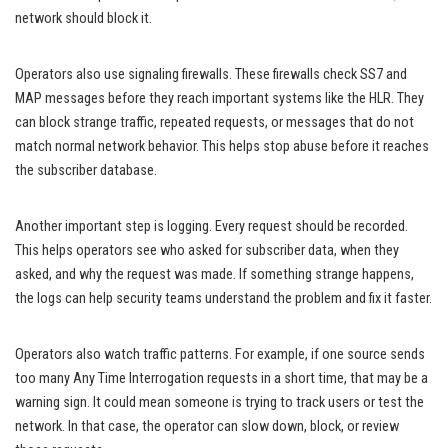
network should block it.
Operators also use signaling firewalls. These firewalls check SS7 and
MAP messages before they reach important systems like the HLR. They
can block strange traffic, repeated requests, or messages that do not
match normal network behavior. This helps stop abuse before it reaches
the subscriber database.
Another important step is logging. Every request should be recorded.
This helps operators see who asked for subscriber data, when they
asked, and why the request was made. If something strange happens,
the logs can help security teams understand the problem and fix it faster.
Operators also watch traffic patterns. For example, if one source sends
too many Any Time Interrogation requests in a short time, that may be a
warning sign. It could mean someone is trying to track users or test the
network. In that case, the operator can slow down, block, or review