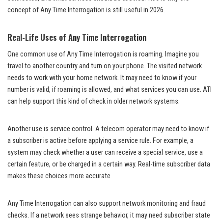
concept of Any Time Interrogation is still useful in 2026.
Real-Life Uses of Any Time Interrogation
One common use of Any Time Interrogation is roaming. Imagine you
travel to another country and turn on your phone. The visited network
needs to work with your home network. It may need to know if your
number is valid, if roaming is allowed, and what services you can use. ATI
can help support this kind of check in older network systems.
Another use is service control. A telecom operator may need to know if
a subscriber is active before applying a service rule. For example, a
system may check whether a user can receive a special service, use a
certain feature, or be charged in a certain way. Real-time subscriber data
makes these choices more accurate.
Any Time Interrogation can also support network monitoring and fraud
checks. If a network sees strange behavior, it may need subscriber state