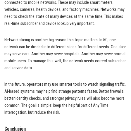
connected to mobile networks. These may include smart meters,
vehicles, cameras, health devices, and factory machines. Networks may
need to check the state of many devices at the same time. This makes
real-time subscriber and device lookup very important.
Network slicing is another big reason this topic matters. In 5G, one
network can be divided into different slices for different needs. One slice
may serve cars. Another may serve hospitals. Another may serve normal
mobile users. To manage this well, the network needs correct subscriber
and service data.
In the future, operators may use smarter tools to watch signaling traffic.
AI-based systems may help find strange patterns faster. Better firewalls,
better identity checks, and stronger privacy rules will also become more
common. The goal is simple: keep the helpful part of Any Time
Interrogation, but reduce the risk.
Conclusion