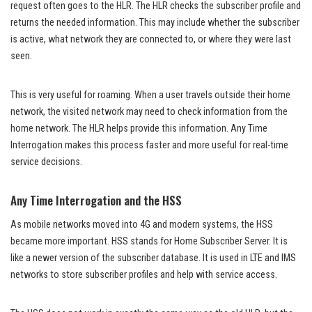
request often goes to the HLR. The HLR checks the subscriber profile and
returns the needed information. This may include whether the subscriber
is active, what network they are connected to, or where they were last
seen.
This is very useful for roaming. When a user travels outside their home
network, the visited network may need to check information from the
home network. The HLR helps provide this information. Any Time
Interrogation makes this process faster and more useful for real-time
service decisions.
Any Time Interrogation and the HSS
As mobile networks moved into 4G and modern systems, the HSS
became more important. HSS stands for Home Subscriber Server. It is
like a newer version of the subscriber database. It is used in LTE and IMS
networks to store subscriber profiles and help with service access.