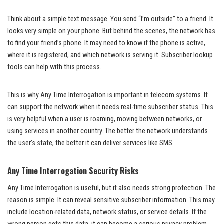
Think about a simple text message. You send “I’m outside” to a friend. It
looks very simple on your phone. But behind the scenes, the network has
to find your friend’s phone. It may need to know if the phone is active,
where it is registered, and which network is serving it. Subscriber lookup
tools can help with this process.
This is why Any Time Interrogation is important in telecom systems. It
can support the network when it needs real-time subscriber status. This
is very helpful when a user is roaming, moving between networks, or
using services in another country. The better the network understands
the user’s state, the better it can deliver services like SMS.
Any Time Interrogation Security Risks
Any Time Interrogation is useful, but it also needs strong protection. The
reason is simple. It can reveal sensitive subscriber information. This may
include location-related data, network status, or service details. If the