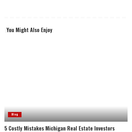
You Might Also Enjoy
Blog
5 Costly Mistakes Michigan Real Estate Investors