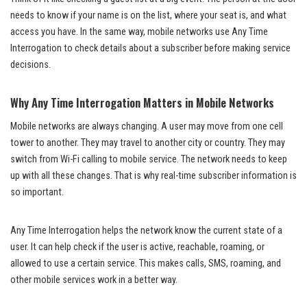
needs to know if your name is on the list, where your seat is, and what
access you have. In the same way, mobile networks use Any Time
Interrogation to check details about a subscriber before making service
decisions.
Why Any Time Interrogation Matters in Mobile Networks
Mobile networks are always changing. A user may move from one cell
tower to another. They may travel to another city or country. They may
switch from Wi-Fi calling to mobile service. The network needs to keep
up with all these changes. That is why real-time subscriber information is
so important.
Any Time Interrogation helps the network know the current state of a
user. It can help check if the user is active, reachable, roaming, or
allowed to use a certain service. This makes calls, SMS, roaming, and
other mobile services work in a better way.