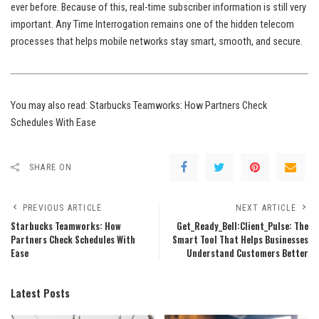
ever before. Because of this, real-time subscriber information is still very
important. Any Time Interrogation remains one of the hidden telecom
processes that helps mobile networks stay smart, smooth, and secure.
You may also read:
Starbucks Teamworks: How Partners Check
Schedules With Ease
SHARE ON
PREVIOUS ARTICLE
NEXT ARTICLE
Starbucks Teamworks: How
Get_Ready_Bell:Client_Pulse: The
Partners Check Schedules With
Smart Tool That Helps Businesses
Ease
Understand Customers Better
Latest Posts