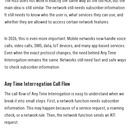
The HSS does not work in exactly the same way as the old HLR, but the
main idea is still similar. The network still needs subscriber information.
It still needs to know who the user is, what services they can use, and
whether they are allowed to access certain network features.
In 2026, this is even more important. Mobile networks now handle voice
calls, video calls, SMS, data, IoT devices, and many app-based services.
Even when the exact protocol changes, the need behind Any Time
Interrogation remains the same. Networks still need fast and safe ways
to check subscriber information.
Any Time Interrogation Call Flow
The call flow of Any Time Interrogation is easy to understand when we
break it into small steps. First, a network function needs subscriber
information. This may happen because of a service request, a roaming
check, or a network rule. Then, the network function sends an ATI
request.