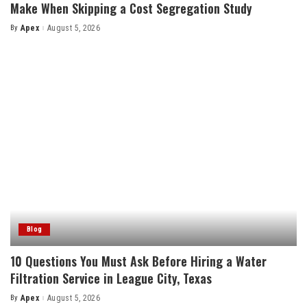
Make When Skipping a Cost Segregation Study
By
Apex
August 5, 2026
Posted
by
Blog
10 Questions You Must Ask Before Hiring a Water
Filtration Service in League City, Texas
By
Apex
August 5, 2026
Posted