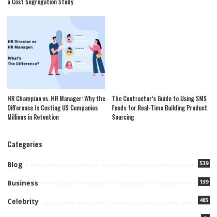
a Cost Segregation Study
HR Champion vs. HR Manager: Why the
The Contractor’s Guide to Using SMS
Difference Is Costing US Companies
Feeds for Real-Time Building Product
Millions in Retention
Sourcing
Categories
539
Blog
139
Business
485
Celebrity