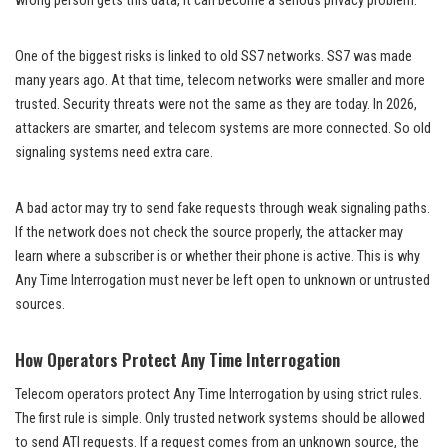
wrong person gets this data, it can become a serious privacy problem.
One of the biggest risks is linked to old SS7 networks. SS7 was made
many years ago. At that time, telecom networks were smaller and more
trusted. Security threats were not the same as they are today. In 2026,
attackers are smarter, and telecom systems are more connected. So old
signaling systems need extra care.
A bad actor may try to send fake requests through weak signaling paths.
If the network does not check the source properly, the attacker may
learn where a subscriber is or whether their phone is active. This is why
Any Time Interrogation must never be left open to unknown or untrusted
sources.
How Operators Protect Any Time Interrogation
Telecom operators protect Any Time Interrogation by using strict rules.
The first rule is simple. Only trusted network systems should be allowed
to send ATI requests. If a request comes from an unknown source, the