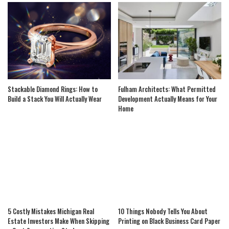
Stackable Diamond Rings: How to
Fulham Architects: What Permitted
Build a Stack You Will Actually Wear
Development Actually Means for Your
Home
5 Costly Mistakes Michigan Real
10 Things Nobody Tells You About
Estate Investors Make When Skipping
Printing on Black Business Card Paper