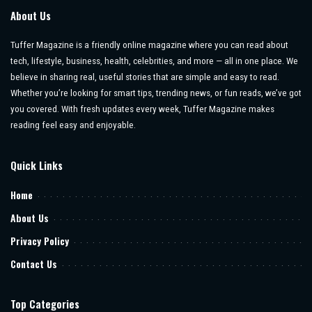
About Us
Tuffer Magazine is a friendly online magazine where you can read about
tech, lifestyle, business, health, celebrities, and more — all in one place. We
believe in sharing real, useful stories that are simple and easy to read.
Whether you’re looking for smart tips, trending news, or fun reads, we’ve got
you covered. With fresh updates every week, Tuffer Magazine makes
reading feel easy and enjoyable.
Quick Links
Home
About Us
Privacy Policy
Contact Us
Top Categories