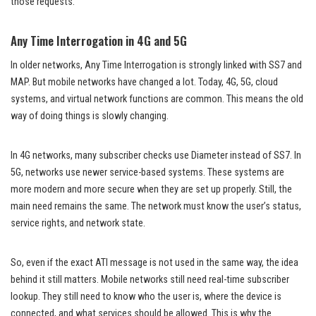
those requests.
Any Time Interrogation in 4G and 5G
In older networks, Any Time Interrogation is strongly linked with SS7 and
MAP. But mobile networks have changed a lot. Today, 4G, 5G, cloud
systems, and virtual network functions are common. This means the old
way of doing things is slowly changing.
In 4G networks, many subscriber checks use Diameter instead of SS7. In
5G, networks use newer service-based systems. These systems are
more modern and more secure when they are set up properly. Still, the
main need remains the same. The network must know the user’s status,
service rights, and network state.
So, even if the exact ATI message is not used in the same way, the idea
behind it still matters. Mobile networks still need real-time subscriber
lookup. They still need to know who the user is, where the device is
connected, and what services should be allowed. This is why the