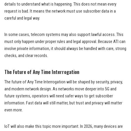
details to understand what is happening. This does not mean every
request is bad. It means the network must use subscriber data in a
careful and legal way.
In some cases, telecom systems may also support lawful access. This
must only happen under proper rules and legal approval. Because ATI can
involve private information, it should always be handled with care, strong
checks, and clear records.
The Future of Any Time Interrogation
The future of Any Time Interrogation will be shaped by security, privacy,
and modern network design. As networks move deeper into 5G and
future systems, operators will need safer ways to get subscriber
information. Fast data will still matter, but trust and privacy will matter
even more.
IoT will also make this topic more important. In 2026, many devices are