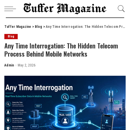
Tuffer Magazine
>
Blog
>
Any Time Interrogation: The Hidden Telecom Process Behind Mobile Networks
Blog
Any Time Interrogation: The Hidden Telecom
Process Behind Mobile Networks
Admin
May 2, 2026
Posted
by