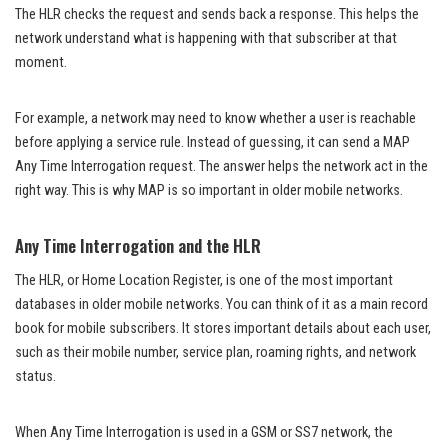
The HLR checks the request and sends back a response. This helps the
network understand what is happening with that subscriber at that
moment.
For example, a network may need to know whether a user is reachable
before applying a service rule. Instead of guessing, it can send a MAP
Any Time Interrogation request. The answer helps the network act in the
right way. This is why MAP is so important in older mobile networks.
Any Time Interrogation and the HLR
The HLR, or Home Location Register, is one of the most important
databases in older mobile networks. You can think of it as a main record
book for mobile subscribers. It stores important details about each user,
such as their mobile number, service plan, roaming rights, and network
status.
When Any Time Interrogation is used in a GSM or SS7 network, the