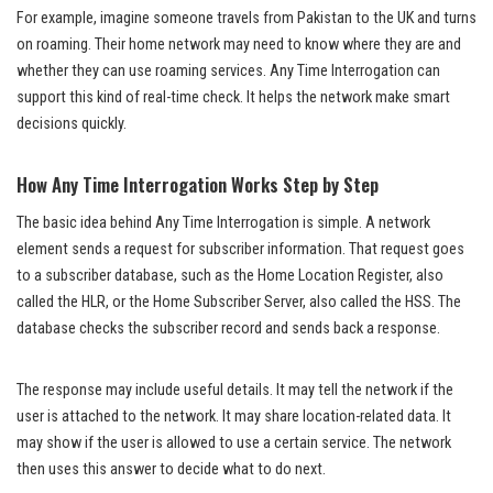
For example, imagine someone travels from Pakistan to the UK and turns
on roaming. Their home network may need to know where they are and
whether they can use roaming services. Any Time Interrogation can
support this kind of real-time check. It helps the network make smart
decisions quickly.
How Any Time Interrogation Works Step by Step
The basic idea behind Any Time Interrogation is simple. A network
element sends a request for subscriber information. That request goes
to a subscriber database, such as the Home Location Register, also
called the HLR, or the Home Subscriber Server, also called the HSS. The
database checks the subscriber record and sends back a response.
The response may include useful details. It may tell the network if the
user is attached to the network. It may share location-related data. It
may show if the user is allowed to use a certain service. The network
then uses this answer to decide what to do next.