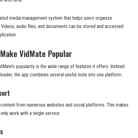
grated media management system that helps users organize
. Videos, audio files, and documents can be stored and accessed
lication.
 Make VidMate Popular
Mate’s popularity is the wide range of features it offers. Instead
loader, the app combines several useful tools into one platform.
port
content from numerous websites and social platforms. This makes
 only work with a single service.
ds