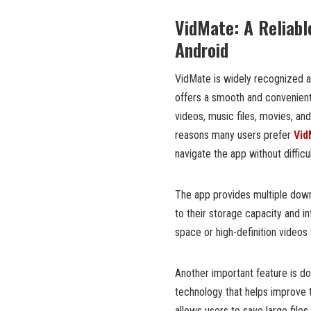
VidMate: A Reliabl
Android
VidMate is widely recognized 
offers a smooth and convenien
videos, music files, movies, an
reasons many users prefer
Vid
navigate the app without difficul
The app provides multiple down
to their storage capacity and 
space or high-definition videos f
Another important feature is 
technology that helps improve 
allows users to save large files 