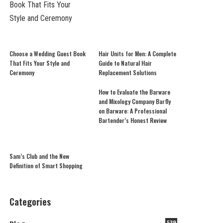
Choose a Wedding Guest Book
Hair Units for Men: A Complete
That Fits Your Style and
Guide to Natural Hair
Ceremony
Replacement Solutions
How to Evaluate the Barware
and Mixology Company Barfly
on Barware: A Professional
Bartender’s Honest Review
Sam’s Club and the New
Definition of Smart Shopping
Categories
539