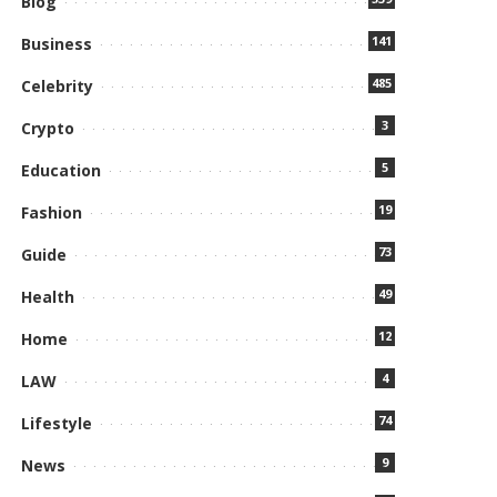
Blog
141
Business
485
Celebrity
3
Crypto
5
Education
19
Fashion
73
Guide
49
Health
12
Home
4
LAW
74
Lifestyle
9
News