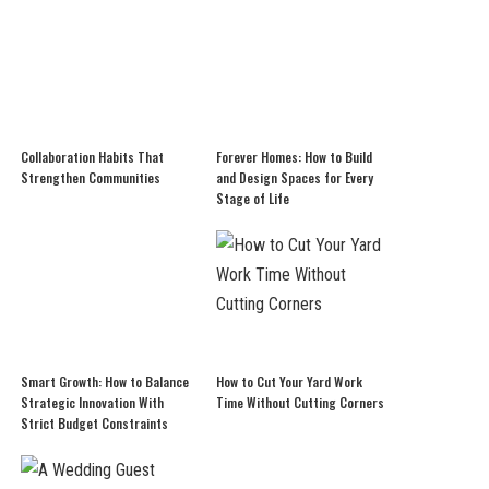
Collaboration Habits That
Forever Homes: How to Build
Strengthen Communities
and Design Spaces for Every
Stage of Life
Smart Growth: How to Balance
How to Cut Your Yard Work
Strategic Innovation With
Time Without Cutting Corners
Strict Budget Constraints