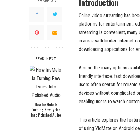
Introduction
SHARE ON
Online video streaming has becom
platforms for entertainment, ed
streaming is convenient, many u
in areas with limited internet 
downloading applications for A
READ NEXT
Among the many options availab
friendly interface, fast downloa
users often search for reliable 
devices without complicated 
enabling users to watch content
How InsMelo Is
Turning Raw Lyrics
Into Polished Audio
This article explores the featur
of using VidMate on Android de