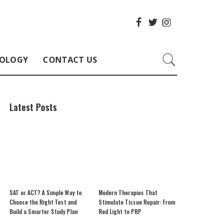
OLOGY
CONTACT US
Latest Posts
SAT or ACT? A Simple Way to
Modern Therapies That
Choose the Right Test and
Stimulate Tissue Repair: From
Build a Smarter Study Plan
Red Light to PRP