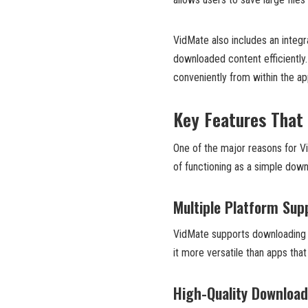
VidMate also includes an inte
downloaded content efficiently
conveniently from within the app
Key Features That
One of the major reasons for Vid
of functioning as a simple down
Multiple Platform Sup
VidMate supports downloading 
it more versatile than apps that
High-Quality Downloa