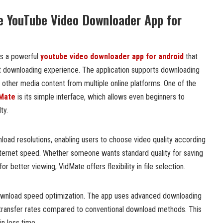
e YouTube Video Downloader App for
as a powerful
youtube video downloader app for android
that
t downloading experience. The application supports downloading
d other media content from multiple online platforms. One of the
Mate
is its simple interface, which allows even beginners to
ty.
load resolutions, enabling users to choose video quality according
internet speed. Whether someone wants standard quality for saving
or better viewing, VidMate offers flexibility in file selection.
download speed optimization. The app uses advanced downloading
transfer rates compared to conventional download methods. This
in less time.