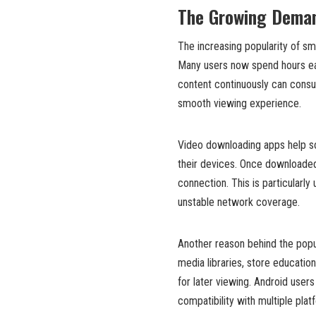
The Growing Deman
The increasing popularity of s
Many users now spend hours ea
content continuously can cons
smooth viewing experience.
Video downloading apps help sol
their devices. Once downloaded,
connection. This is particularly 
unstable network coverage.
Another reason behind the popul
media libraries, store education
for later viewing. Android users
compatibility with multiple plat