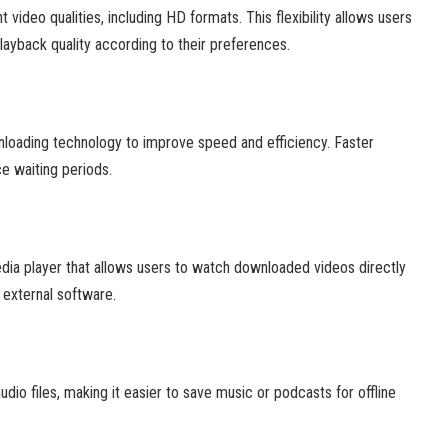
video qualities, including HD formats. This flexibility allows users
ayback quality according to their preferences.
loading technology to improve speed and efficiency. Faster
e waiting periods.
edia player that allows users to watch downloaded videos directly
 external software.
dio files, making it easier to save music or podcasts for offline