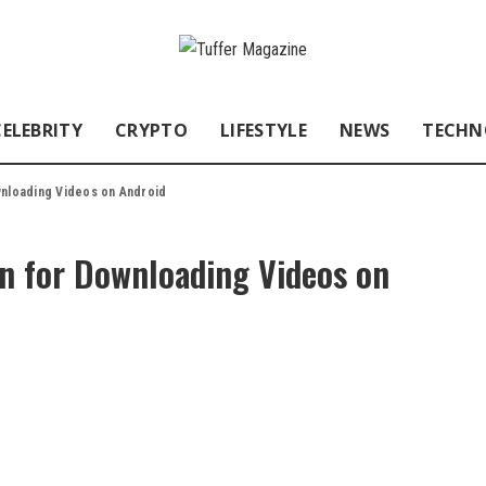
CELEBRITY
CRYPTO
LIFESTYLE
NEWS
TECHN
wnloading Videos on Android
on for Downloading Videos on