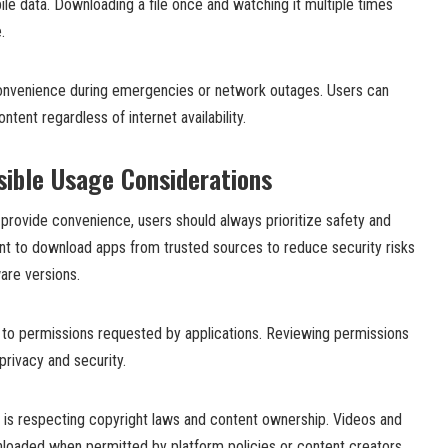
e data. Downloading a file once and watching it multiple times
.
convenience during emergencies or network outages. Users can
ntent regardless of internet availability.
ible Usage Considerations
provide convenience, users should always prioritize safety and
ant to download apps from trusted sources to reduce security risks
ware versions.
n to permissions requested by applications. Reviewing permissions
privacy and security.
n is respecting copyright laws and content ownership. Videos and
nloaded when permitted by platform policies or content creators.