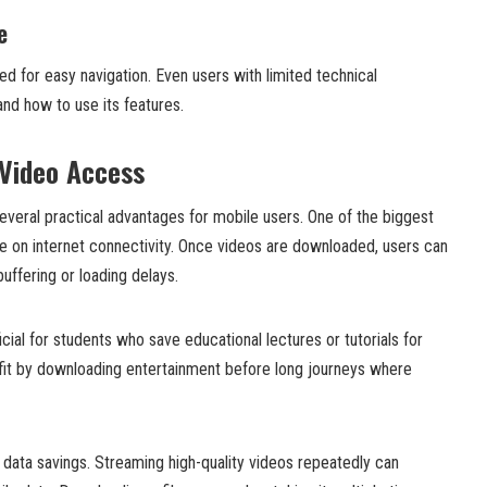
e
ed for easy navigation. Even users with limited technical
nd how to use its features.
 Video Access
everal practical advantages for mobile users. One of the biggest
 on internet connectivity. Once videos are downloaded, users can
ffering or loading delays.
icial for students who save educational lectures or tutorials for
efit by downloading entertainment before long journeys where
 data savings. Streaming high-quality videos repeatedly can