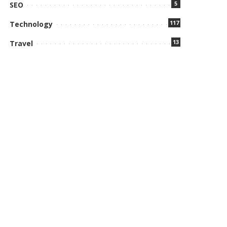
5
SEO
117
Technology
13
Travel