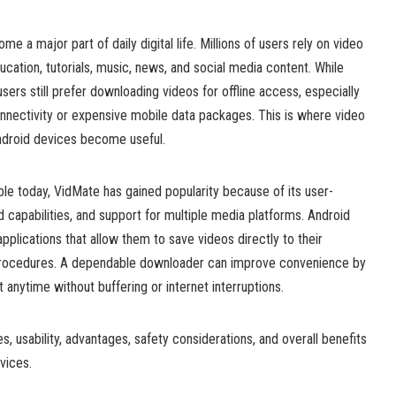
e a major part of daily digital life. Millions of users rely on video
ucation, tutorials, music, news, and social media content. While
sers still prefer downloading videos for offline access, especially
connectivity or expensive mobile data packages. This is where video
ndroid devices become useful.
le today, VidMate has gained popularity because of its user-
d capabilities, and support for multiple media platforms. Android
applications that allow them to save videos directly to their
procedures. A dependable downloader can improve convenience by
 anytime without buffering or internet interruptions.
es, usability, advantages, safety considerations, and overall benefits
vices.