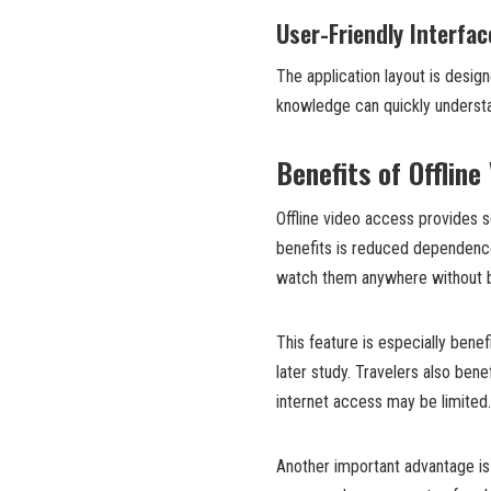
User-Friendly Interfac
The application layout is design
knowledge can quickly understa
Benefits of Offline
Offline video access provides s
benefits is reduced dependence
watch them anywhere without bu
This feature is especially benef
later study. Travelers also ben
internet access may be limited.
Another important advantage is