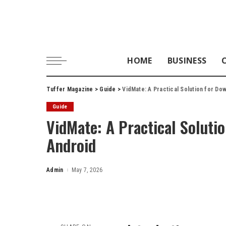
HOME
BUSINESS
Tuffer Magazine
>
Guide
>
VidMate: A Practical Solution for Do
Guide
VidMate: A Practical Soluti
Android
Admin
May 7, 2026
Posted
by