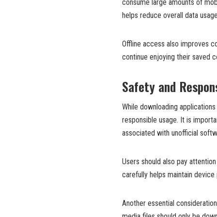
consume large amounts of mobil
helps reduce overall data usage
Offline access also improves 
continue enjoying their saved co
Safety and Respons
While downloading applications 
responsible usage. It is import
associated with unofficial soft
Users should also pay attentio
carefully helps maintain device 
Another essential consideratio
media files should only be dow