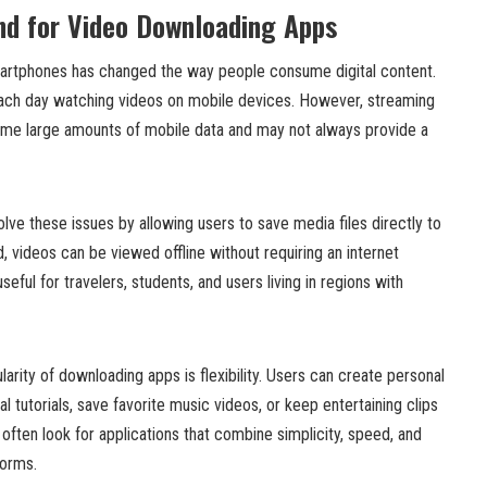
d for Video Downloading Apps
martphones has changed the way people consume digital content.
ch day watching videos on mobile devices. However, streaming
ume large amounts of mobile data and may not always provide a
ve these issues by allowing users to save media files directly to
 videos can be viewed offline without requiring an internet
useful for travelers, students, and users living in regions with
arity of downloading apps is flexibility. Users can create personal
al tutorials, save favorite music videos, or keep entertaining clips
 often look for applications that combine simplicity, speed, and
forms.