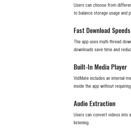
Users can choose from different 
to balance storage usage and pl
Fast Download Speeds
The app uses multi-thread down
downloads save time and reduc
Built-In Media Player
VidMate includes an internal m
inside the app without requiring
Audio Extraction
Users can convert videos into au
listening.