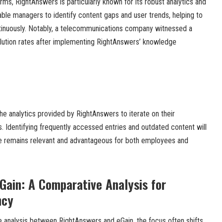
s, RightAnswers is particularly known for its robust analytics and
able managers to identify content gaps and user trends, helping to
tinuously. Notably, a telecommunications company witnessed a
solution rates after implementing RightAnswers’ knowledge
he analytics provided by RightAnswers to iterate on their
Identifying frequently accessed entries and outdated content will
e remains relevant and advantageous for both employees and
Gain: A Comparative Analysis for
ncy
analysis between RightAnswers and eGain, the focus often shifts