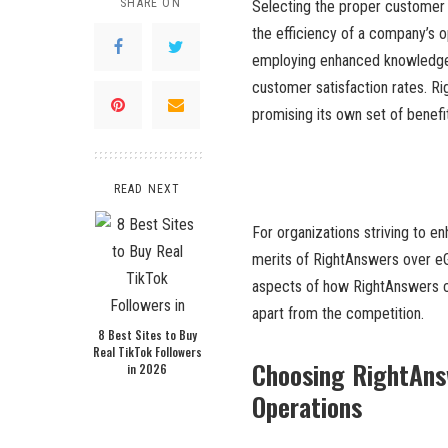
SHARE ON
Selecting the proper customer
the efficiency of a company’s o
employing enhanced knowledge
customer satisfaction rates. R
promising its own set of benefi
READ NEXT
For organizations striving to e
merits of RightAnswers over eGai
aspects of how RightAnswers can
apart from the competition.
8 Best Sites to Buy
Real TikTok Followers
Choosing RightAns
in 2026
Operations