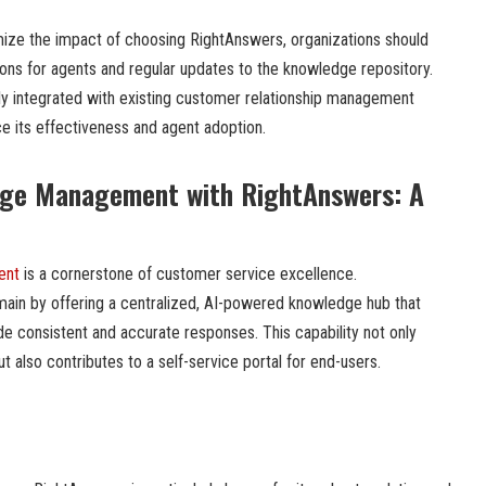
ze the impact of choosing RightAnswers, organizations should
sions for agents and regular updates to the knowledge repository.
ully integrated with existing customer relationship management
e its effectiveness and agent adoption.
ge Management with RightAnswers: A
ent
is a cornerstone of customer service excellence.
main by offering a centralized, AI-powered knowledge hub that
consistent and accurate responses. This capability not only
also contributes to a self-service portal for end-users.