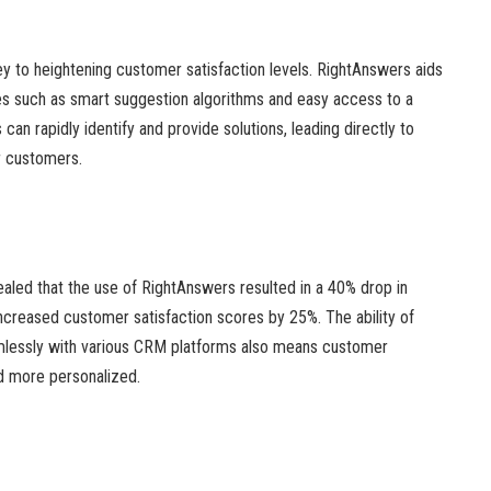
ey to heightening customer satisfaction levels. RightAnswers aids
res such as smart suggestion algorithms and easy access to a
an rapidly identify and provide solutions, leading directly to
r customers.
aled that the use of RightAnswers resulted in a 40% drop in
 increased customer satisfaction scores by 25%. The ability of
mlessly with various CRM platforms also means customer
nd more personalized.