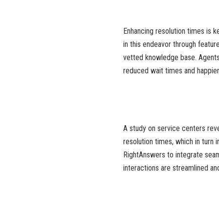
Enhancing resolution times is k
in this endeavor through featu
vetted knowledge base. Agents c
reduced wait times and happie
A study on service centers reve
resolution times, which in turn
RightAnswers to integrate sea
interactions are streamlined a