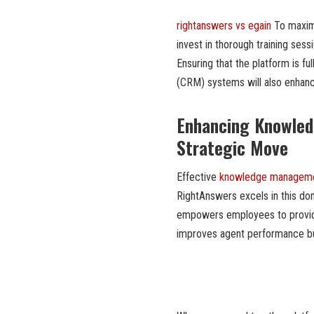
rightanswers vs egain
To maximi
invest in thorough training ses
Ensuring that the platform is f
(CRM) systems will also enhanc
Enhancing Knowled
Strategic Move
Effective
knowledge managem
RightAnswers excels in this do
empowers employees to provide 
improves agent performance but 