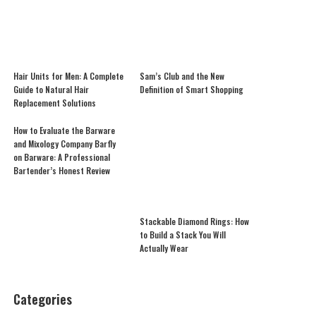
Hair Units for Men: A Complete
Sam’s Club and the New
Guide to Natural Hair
Definition of Smart Shopping
Replacement Solutions
How to Evaluate the Barware
and Mixology Company Barfly
on Barware: A Professional
Bartender’s Honest Review
Stackable Diamond Rings: How
to Build a Stack You Will
Actually Wear
Categories