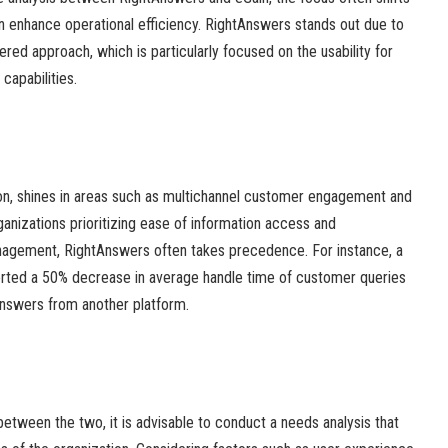
an enhance operational efficiency. RightAnswers stands out due to
red approach, which is particularly focused on the usability for
capabilities.
ion, shines in areas such as multichannel customer engagement and
ganizations prioritizing ease of information access and
gement, RightAnswers often takes precedence. For instance, a
eported a 50% decrease in average handle time of customer queries
Answers from another platform.
etween the two, it is advisable to conduct a needs analysis that