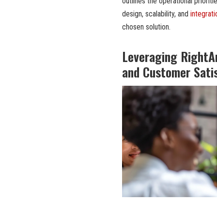
outlines the operational priorit
design, scalability, and
integrati
chosen solution.
Leveraging RightA
and Customer Sati