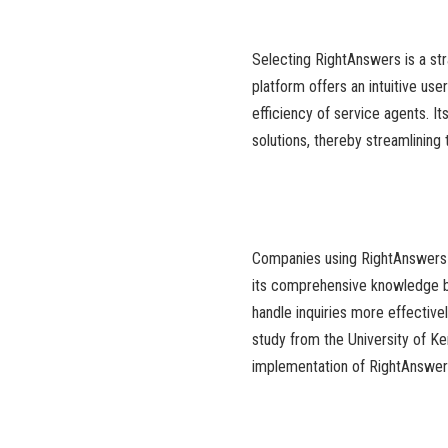
Selecting RightAnswers is a st
platform offers an intuitive us
efficiency of service agents. It
solutions, thereby streamlining
Companies using RightAnswers h
its comprehensive knowledge bas
handle inquiries more effectivel
study from the University of K
implementation of RightAnswer