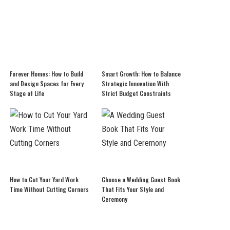
Forever Homes: How to Build
Smart Growth: How to Balance
and Design Spaces for Every
Strategic Innovation With
Stage of Life
Strict Budget Constraints
How to Cut Your Yard Work
Choose a Wedding Guest Book
Time Without Cutting Corners
That Fits Your Style and
Ceremony