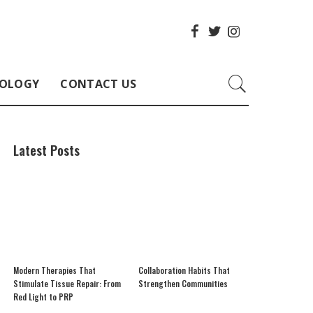
OLOGY
CONTACT US
Latest Posts
Modern Therapies That
Collaboration Habits That
Stimulate Tissue Repair: From
Strengthen Communities
Red Light to PRP