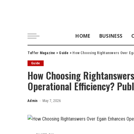
HOME
BUSINESS
Tuffer Magazine
>
Guide
>
How Choosing Rightanswers Over Ega
Guide
How Choosing Rightanswers
Operational Efficiency? Pub
Admin
May 7, 2026
Posted
by