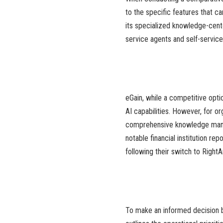
to the specific features that c
its specialized knowledge-cente
service agents and self-service 
eGain, while a competitive opt
AI capabilities. However, for or
comprehensive knowledge mana
notable financial institution r
following their switch to Right
To make an informed decision b