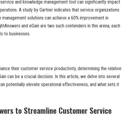
 service and knowledge management tool can significantly impact
perations. A study by Gartner indicates that service organizations
 management solutions can achieve a 60% improvement in
ightAnswers and eGain are two such contenders in this arena, each
ts to businesses.
nhance their customer service productivity, determining the relative
n can be a crucial decision. In this article, we delve into several
 potentially elevate operational effectiveness, and what sets it
wers to Streamline Customer Service