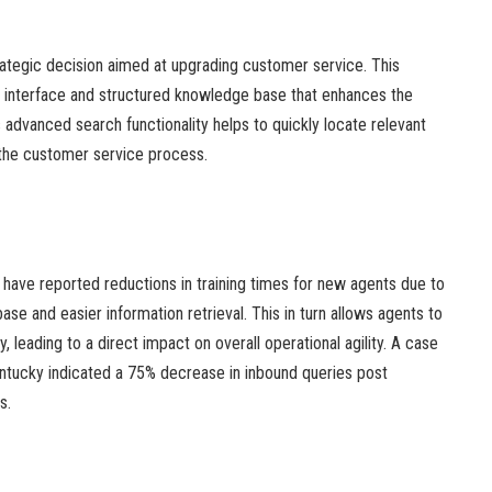
rategic decision aimed at upgrading customer service. This
er interface and structured knowledge base that enhances the
s advanced search functionality helps to quickly locate relevant
 the customer service process.
ave reported reductions in training times for new agents due to
e and easier information retrieval. This in turn allows agents to
y, leading to a direct impact on overall operational agility. A case
entucky indicated a 75% decrease in inbound queries post
s.