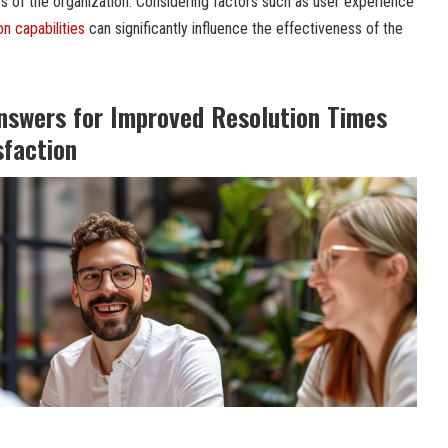
ies of the organization. Considering factors such as user experience
on capabilities
can significantly influence the effectiveness of the
nswers for Improved Resolution Times
sfaction