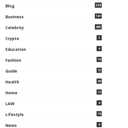
539
Blog
141
Business
485
Celebrity
3
Crypto
4
Education
19
Fashion
73
Guide
49
Health
12
Home
4
LAW
74
Lifestyle
9
News