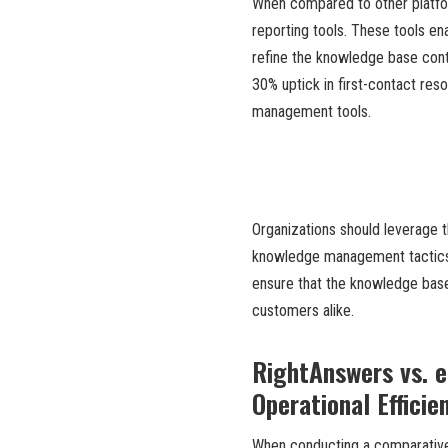
When compared to other platform
reporting tools. These tools en
refine the knowledge base con
30% uptick in first-contact re
management tools.
Organizations should leverage t
knowledge management tactics. 
ensure that the knowledge bas
customers alike.
RightAnswers vs. e
Operational Efficie
When conducting a comparative 