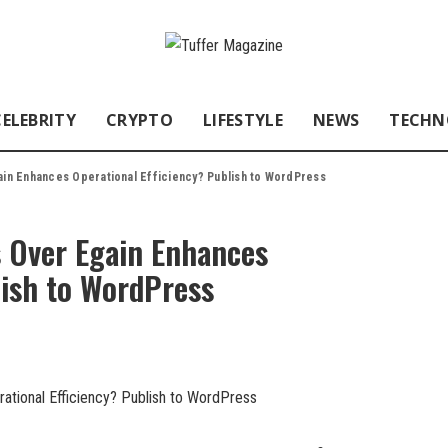
CELEBRITY
CRYPTO
LIFESTYLE
NEWS
TECHN
in Enhances Operational Efficiency? Publish to WordPress
 Over Egain Enhances
lish to WordPress