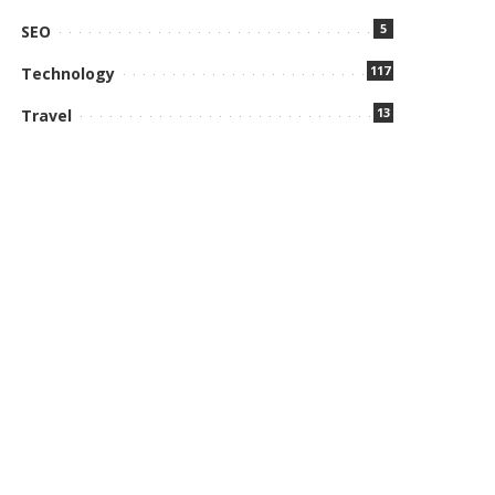
5
SEO
117
Technology
13
Travel