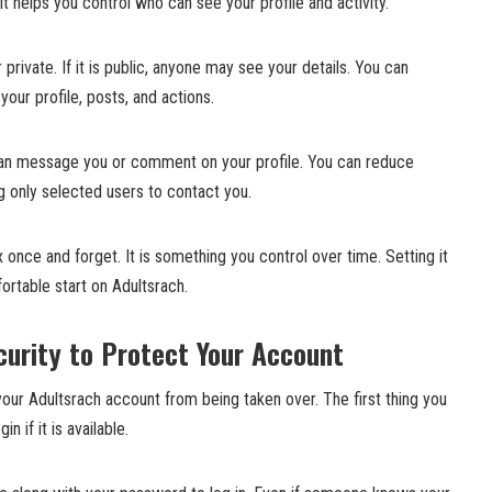
t helps you control who can see your profile and activity.
r private. If it is public, anyone may see your details. You can
your profile, posts, and actions.
 can message you or comment on your profile. You can reduce
 only selected users to contact you.
 once and forget. It is something you control over time. Setting it
ortable start on Adultsrach.
curity to Protect Your Account
your Adultsrach account from being taken over. The first thing you
n if it is available.