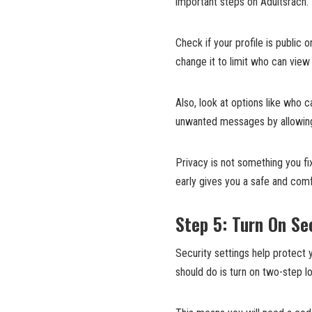
important steps on Adultsrach. I
Check if your profile is public o
change it to limit who can view 
Also, look at options like who
unwanted messages by allowing
Privacy is not something you fix
early gives you a safe and comf
Step 5: Turn On Se
Security settings help protect 
should do is turn on two-step logi