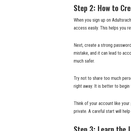
Step 2: How to Cre
When you sign up on Adultsrach,
access easily. This helps you r
Next, create a strong password
mistake, and it can lead to ac
much safer.
Try not to share too much perso
right away. It is better to begin
Think of your account like you
private. A careful start will hel
Step 3: Learn the 