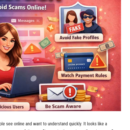
e see online and want to understand quickly. It looks like a