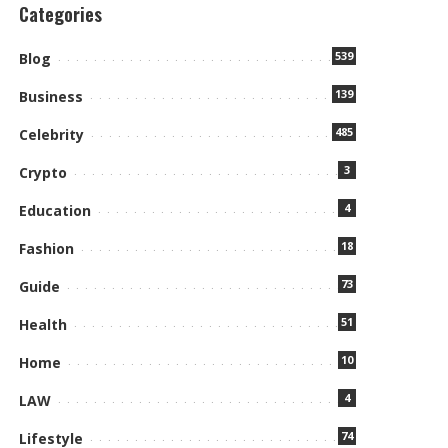
Categories
539
Blog
139
Business
485
Celebrity
3
Crypto
4
Education
18
Fashion
73
Guide
51
Health
10
Home
4
LAW
74
Lifestyle