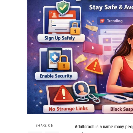
SHARE ON
Adultsrach is a name many peopl