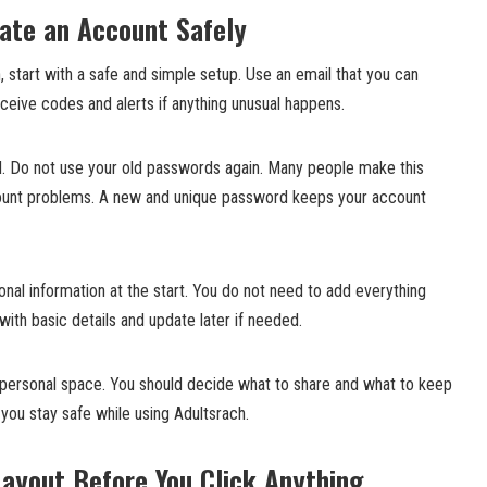
ate an Account Safely
 start with a safe and simple setup. Use an email that you can
eceive codes and alerts if anything unusual happens.
. Do not use your old passwords again. Many people make this
count problems. A new and unique password keeps your account
nal information at the start. You do not need to add everything
 with basic details and update later if needed.
r personal space. You should decide what to share and what to keep
p you stay safe while using Adultsrach.
Layout Before You Click Anything