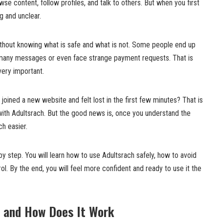
e content, follow profiles, and talk to others. But when you first
ng and unclear.
thout knowing what is safe and what is not. Some people end up
 many messages or even face strange payment requests. That is
 very important.
joined a new website and felt lost in the first few minutes? That is
ith Adultsrach. But the good news is, once you understand the
h easier.
 by step. You will learn how to use Adultsrach safely, how to avoid
ol. By the end, you will feel more confident and ready to use it the
h and How Does It Work