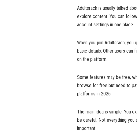
Adultsrach is usually talked ab
explore content. You can follo
account settings in one place.
When you join Adultsrach, you g
basic details. Other users can 
on the platform.
Some features may be free, wh
browse for free but need to pa
platforms in 2026.
The main idea is simple. You exp
be careful. Not everything you 
important.