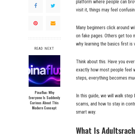
platform where people can brows
visit it, things may feel confusi
Many beginners click around wi
on fake pages. Others get too
why learning the basics first is
READ NEXT
Think about this. Have you ever 
exactly how most people feel w
steps, everything becomes muc
Pinaflux: Why
In this guide, we will walk step
Everyone Is Suddenly
Curious About This
scams, and how to stay in contr
Modern Concept
smart way.
What Is Adultsrac