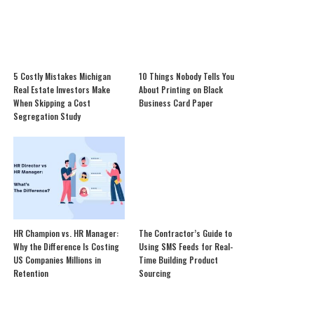
5 Costly Mistakes Michigan
10 Things Nobody Tells You
Real Estate Investors Make
About Printing on Black
When Skipping a Cost
Business Card Paper
Segregation Study
HR Champion vs. HR Manager:
The Contractor’s Guide to
Why the Difference Is Costing
Using SMS Feeds for Real-
US Companies Millions in
Time Building Product
Retention
Sourcing