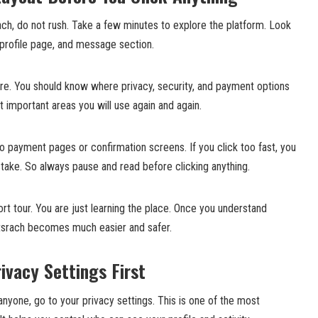
rach, do not rush. Take a few minutes to explore the platform. Look
 profile page, and message section.
are. You should know where privacy, security, and payment options
 important areas you will use again and again.
 payment pages or confirmation screens. If you click too fast, you
ake. So always pause and read before clicking anything.
short tour. You are just learning the place. Once you understand
ltsrach becomes much easier and safer.
ivacy Settings First
yone, go to your privacy settings. This is one of the most