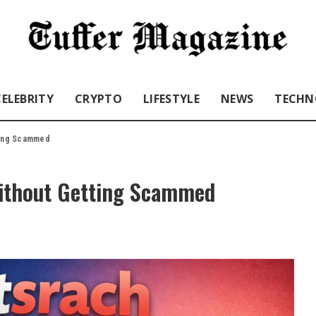
CELEBRITY
CRYPTO
LIFESTYLE
NEWS
TECHN
tting Scammed
Without Getting Scammed