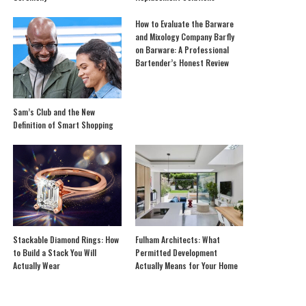
How to Evaluate the Barware
and Mixology Company Barfly
on Barware: A Professional
Bartender’s Honest Review
Sam’s Club and the New
Definition of Smart Shopping
Stackable Diamond Rings: How
Fulham Architects: What
to Build a Stack You Will
Permitted Development
Actually Wear
Actually Means for Your Home