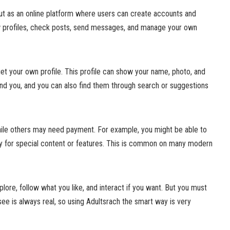
out as an online platform where users can create accounts and
w profiles, check posts, send messages, and manage your own
et your own profile. This profile can show your name, photo, and
find you, and you can also find them through search or suggestions
ile others may need payment. For example, you might be able to
y for special content or features. This is common on many modern
lore, follow what you like, and interact if you want. But you must
see is always real, so using Adultsrach the smart way is very