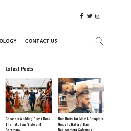
OLOGY
CONTACT US
Latest Posts
Choose a Wedding Guest Book
Hair Units for Men: A Complete
That Fits Your Style and
Guide to Natural Hair
Ceremony
Replacement Solutions