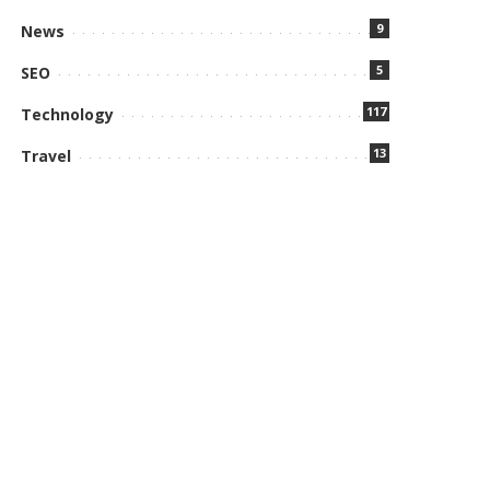
9
News
5
SEO
117
Technology
13
Travel