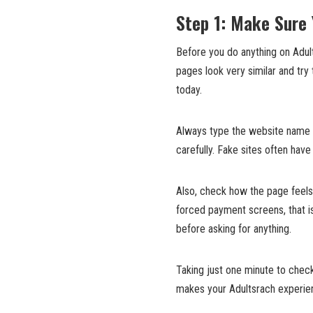
Step 1: Make Sure 
Before you do anything on Adul
pages look very similar and try 
today.
Always type the website name yo
carefully. Fake sites often have
Also, check how the page feels
forced payment screens, that is
before asking for anything.
Taking just one minute to check
makes your Adultsrach experie