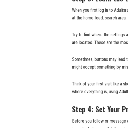
When you first log in to Adults
at the home feed, search area,
Try to find where the settings 
are located. These are the most
Sometimes, buttons may lead to
might accept something by mist
Think of your first visit like a 
where everything is, using Adu
Step 4: Set Your Pr
Before you follow or message an