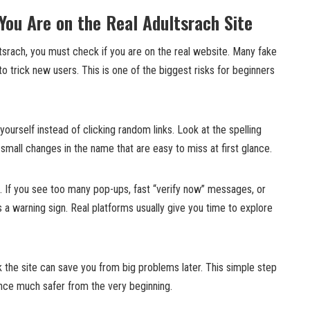
You Are on the Real Adultsrach Site
tsrach, you must check if you are on the real website. Many fake
to trick new users. This is one of the biggest risks for beginners
urself instead of clicking random links. Look at the spelling
 small changes in the name that are easy to miss at first glance.
. If you see too many pop-ups, fast “verify now” messages, or
 a warning sign. Real platforms usually give you time to explore
 the site can save you from big problems later. This simple step
nce much safer from the very beginning.