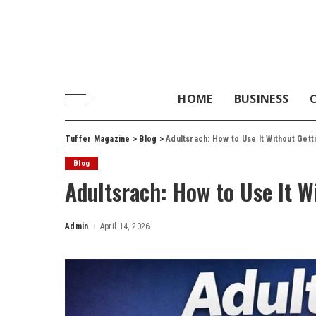
HOME
BUSINESS
Tuffer Magazine
>
Blog
>
Adultsrach: How to Use It Without Ge
Blog
Adultsrach: How to Use It 
Admin
April 14, 2026
Posted
by