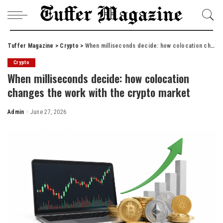
Tuffer Magazine
>
Crypto
>
When milliseconds decide: how colocation changes the work with the crypto market
Crypto
When milliseconds decide: how colocation
changes the work with the crypto market
Admin
June 27, 2026
Posted
by