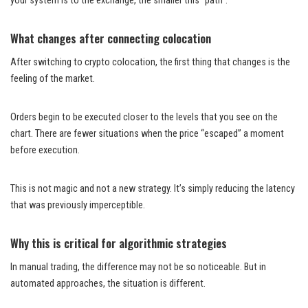
your system is to the exchange, the smaller this “path”.
What changes after connecting colocation
After switching to crypto colocation, the first thing that changes is the
feeling of the market.
Orders begin to be executed closer to the levels that you see on the
chart. There are fewer situations when the price “escaped” a moment
before execution.
This is not magic and not a new strategy. It’s simply reducing the latency
that was previously imperceptible.
Why this is critical for algorithmic strategies
In manual trading, the difference may not be so noticeable. But in
automated approaches, the situation is different.