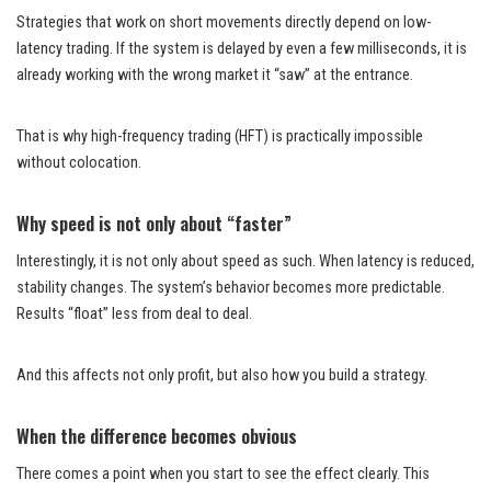
Strategies that work on short movements directly depend on low-
latency trading. If the system is delayed by even a few milliseconds, it is
already working with the wrong market it “saw” at the entrance.
That is why high-frequency trading (HFT) is practically impossible
without colocation.
Why speed is not only about “faster”
Interestingly, it is not only about speed as such. When latency is reduced,
stability changes. The system’s behavior becomes more predictable.
Results “float” less from deal to deal.
And this affects not only profit, but also how you build a strategy.
When the difference becomes obvious
There comes a point when you start to see the effect clearly. This