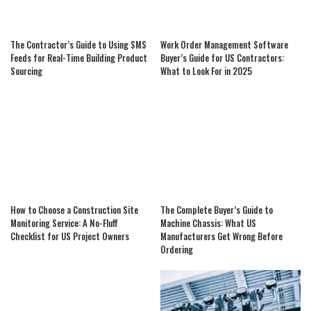
The Contractor’s Guide to Using SMS
Work Order Management Software
Feeds for Real-Time Building Product
Buyer’s Guide for US Contractors:
Sourcing
What to Look For in 2025
How to Choose a Construction Site
The Complete Buyer’s Guide to
Monitoring Service: A No-Fluff
Machine Chassis: What US
Checklist for US Project Owners
Manufacturers Get Wrong Before
Ordering