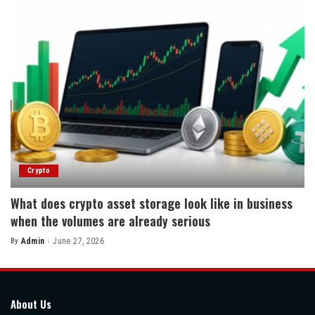
Crypto
What does crypto asset storage look like in business
when the volumes are already serious
By
Admin
June 27, 2026
Posted
by
About Us