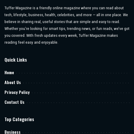
Tuffer Magazine is a friendly online magazine where you can read about
tech, lifestyle, business, health, celebrities, and more — all in one place. We
believe in sharing real, useful stories that are simple and easy to read.
Whether you’re looking for smart tips, trending news, or fun reads, we’ve got
you covered. With fresh updates every week, Tuffer Magazine makes
reading feel easy and enjoyable.
Quick Links
Home
About Us
Privacy Policy
Contact Us
Top Categories
Business