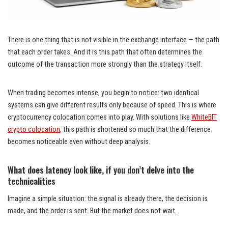
There is one thing that is not visible in the exchange interface — the path
that each order takes. And it is this path that often determines the
outcome of the transaction more strongly than the strategy itself.
When trading becomes intense, you begin to notice: two identical
systems can give different results only because of speed. This is where
cryptocurrency colocation comes into play. With solutions like
WhiteBIT
crypto colocation
, this path is shortened so much that the difference
becomes noticeable even without deep analysis.
What does latency look like, if you don’t delve into the
technicalities
Imagine a simple situation: the signal is already there, the decision is
made, and the order is sent. But the market does not wait.