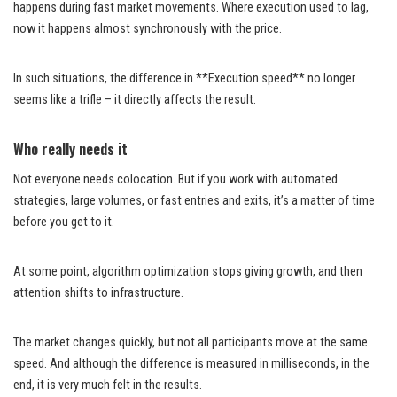
happens during fast market movements. Where execution used to lag,
now it happens almost synchronously with the price.
In such situations, the difference in **Execution speed** no longer
seems like a trifle – it directly affects the result.
Who really needs it
Not everyone needs colocation. But if you work with automated
strategies, large volumes, or fast entries and exits, it’s a matter of time
before you get to it.
At some point, algorithm optimization stops giving growth, and then
attention shifts to infrastructure.
The market changes quickly, but not all participants move at the same
speed. And although the difference is measured in milliseconds, in the
end, it is very much felt in the results.