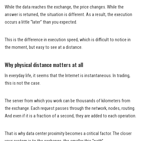
While the data reaches the exchange, the price changes. While the
answer is returned, the situation is different. As a result, the execution
occurs a little “later” than you expected.
This is the difference in execution speed, which is difficult to notice in
the moment, but easy to see at a distance.
Why physical distance matters at all
In everyday life, it seems that the Internet is instantaneous. In trading,
this is not the case.
The server from which you work can be thousands of kilometers from
the exchange. Each request passes through the network, nodes, routing.
And even if it is a fraction of a second, they are added to each operation.
That is why data center proximity becomes a critical factor. The closer