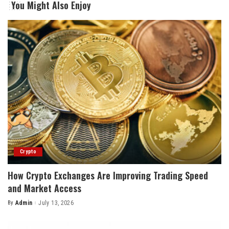
You Might Also Enjoy
Crypto
How Crypto Exchanges Are Improving Trading Speed
and Market Access
By
Admin
July 13, 2026
Posted
by