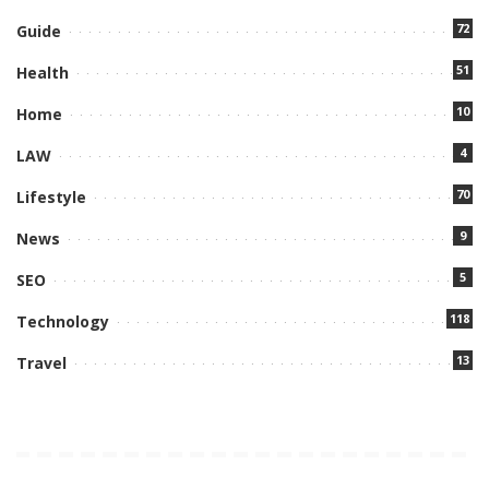
72
Guide
51
Health
10
Home
4
LAW
70
Lifestyle
9
News
5
SEO
118
Technology
13
Travel