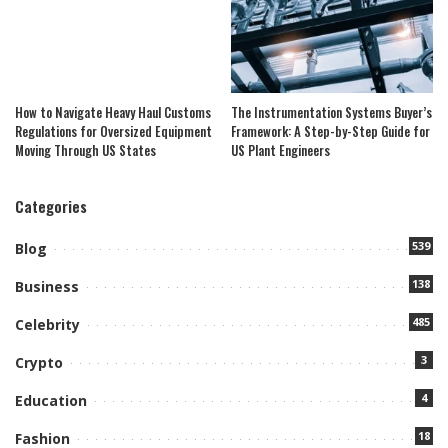
How to Navigate Heavy Haul Customs
The Instrumentation Systems Buyer’s
Regulations for Oversized Equipment
Framework: A Step-by-Step Guide for
Moving Through US States
US Plant Engineers
Categories
539
Blog
138
Business
485
Celebrity
3
Crypto
4
Education
18
Fashion