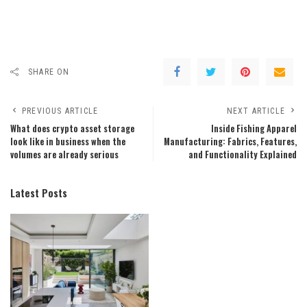
SHARE ON
PREVIOUS ARTICLE
NEXT ARTICLE
What does crypto asset storage
Inside Fishing Apparel
look like in business when the
Manufacturing: Fabrics, Features,
volumes are already serious
and Functionality Explained
Latest Posts