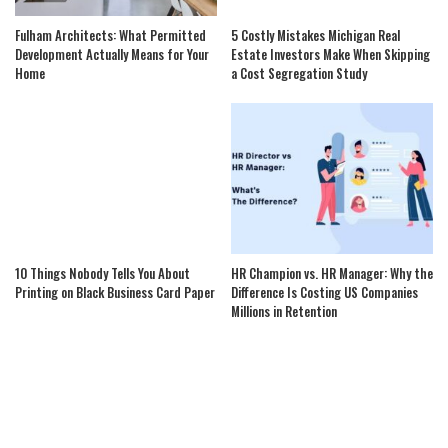
Fulham Architects: What Permitted
5 Costly Mistakes Michigan Real
Development Actually Means for Your
Estate Investors Make When Skipping
Home
a Cost Segregation Study
10 Things Nobody Tells You About
HR Champion vs. HR Manager: Why the
Printing on Black Business Card Paper
Difference Is Costing US Companies
Millions in Retention