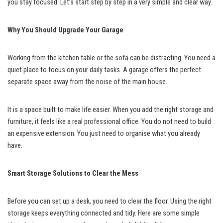
you stay focused. Let’s start step by step in a very simple and clear way.
Why You Should Upgrade Your Garage
Working from the kitchen table or the sofa can be distracting. You need a
quiet place to focus on your daily tasks. A garage offers the perfect
separate space away from the noise of the main house.
It is a space built to make life easier. When you add the right storage and
furniture, it feels like a real professional office. You do not need to build
an expensive extension. You just need to organise what you already
have.
Smart Storage Solutions to Clear the Mess
Before you can set up a desk, you need to clear the floor. Using the right
storage keeps everything connected and tidy. Here are some simple