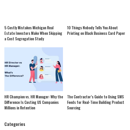
5 Costly Mistakes Michigan Real
10 Things Nobody Tells You About
Estate Investors Make When Skipping
Printing on Black Business Card Paper
a Cost Segregation Study
HR Champion vs. HR Manager: Why the
The Contractor’s Guide to Using SMS
Difference Is Costing US Companies
Feeds for Real-Time Building Product
Millions in Retention
Sourcing
Categories