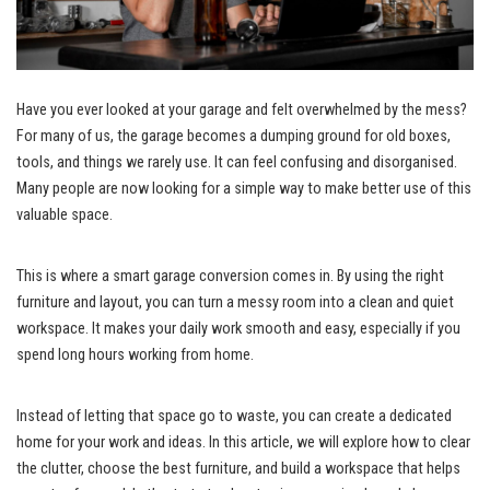
Have you ever looked at your garage and felt overwhelmed by the mess?
For many of us, the garage becomes a dumping ground for old boxes,
tools, and things we rarely use. It can feel confusing and disorganised.
Many people are now looking for a simple way to make better use of this
valuable space.
This is where a smart garage conversion comes in. By using the right
furniture and layout, you can turn a messy room into a clean and quiet
workspace. It makes your daily work smooth and easy, especially if you
spend long hours working from home.
Instead of letting that space go to waste, you can create a dedicated
home for your work and ideas. In this article, we will explore how to clear
the clutter, choose the best furniture, and build a workspace that helps