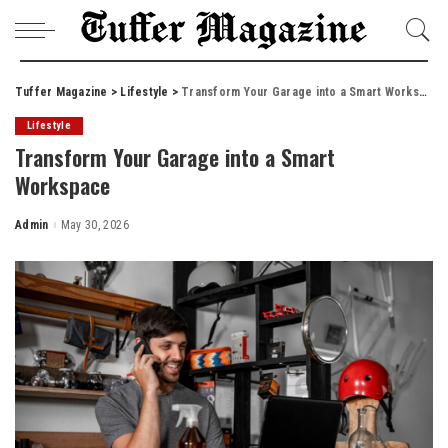
Tuffer Magazine
>
Lifestyle
>
Transform Your Garage into a Smart Workspace
Lifestyle
Transform Your Garage into a Smart
Workspace
Admin
May 30, 2026
Posted
by