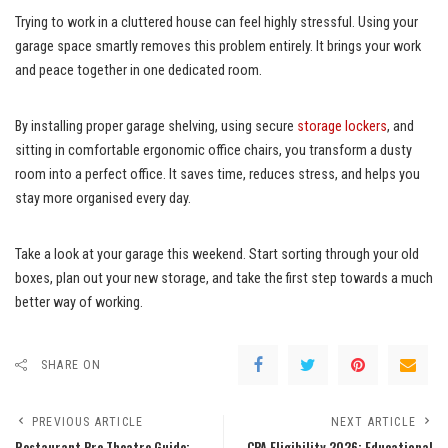
Trying to work in a cluttered house can feel highly stressful. Using your
garage space smartly removes this problem entirely. It brings your work
and peace together in one dedicated room.
By installing proper garage shelving, using secure
storage lockers
, and
sitting in comfortable ergonomic office chairs, you transform a dusty
room into a perfect office. It saves time, reduces stress, and helps you
stay more organised every day.
Take a look at your garage this weekend. Start sorting through your old
boxes, plan out your new storage, and take the first step towards a much
better way of working.
SHARE ON
PREVIOUS ARTICLE
NEXT ARTICLE
Restaurant Pre Theatre Guide:
CPA Eligibility 2026: Educational