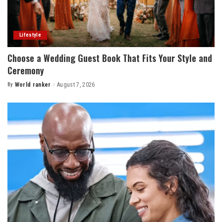
Lifestyle
Choose a Wedding Guest Book That Fits Your Style and
Ceremony
By
World ranker
August 7, 2026
Posted
by