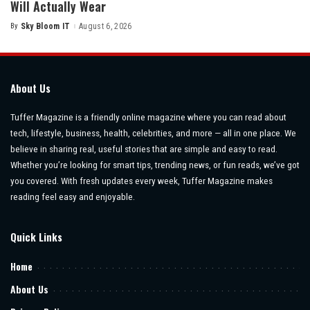
Will Actually Wear
By
Sky Bloom IT
August 6, 2026
Posted
by
About Us
Tuffer Magazine is a friendly online magazine where you can read about
tech, lifestyle, business, health, celebrities, and more — all in one place. We
believe in sharing real, useful stories that are simple and easy to read.
Whether you’re looking for smart tips, trending news, or fun reads, we’ve got
you covered. With fresh updates every week, Tuffer Magazine makes
reading feel easy and enjoyable.
Quick Links
Home
About Us