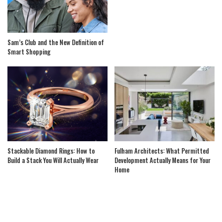
Sam’s Club and the New Definition of
Smart Shopping
Stackable Diamond Rings: How to
Fulham Architects: What Permitted
Build a Stack You Will Actually Wear
Development Actually Means for Your
Home