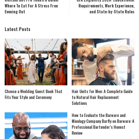
Where To Eat For A Stress Free
Requirements, Work Experience,
Evening Out
and State-by-State Rules
Latest Posts
Choose a Wedding Guest Book That
Hair Units for Men: A Complete Guide
Fits Your Style and Ceremony
to Natural Hair Replacement
Solutions
How to Evaluate the Barware and
Mixology Company Barfly on Barware: A
Professional Bartender’s Honest
Review