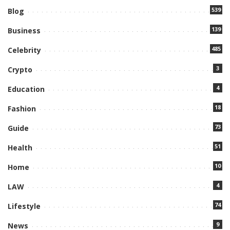
539
Blog
139
Business
485
Celebrity
3
Crypto
4
Education
18
Fashion
73
Guide
51
Health
10
Home
4
LAW
74
Lifestyle
9
News