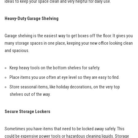
ideas to keep your space clean and very helpful for daily use.
Heavy-Duty Garage Shelving
Garage shelving is the easiest way to get boxes off the floor. It gives you
many storage spaces in one place, keeping your new office looking clean
and spacious.
Keep heavy tools on the bottom shelves for safety.
Place items you use often at eye level so they are easy to find.
Store seasonal items, like holiday decorations, on the very top
shelves out of the way.
Secure Storage Lockers
Sometimes you have items that need to be locked away safely. This
could be expensive power tools or hazardous cleaning liquids. Storage