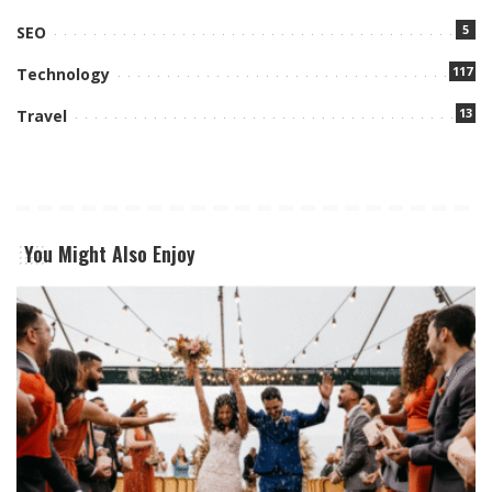
5
SEO
117
Technology
13
Travel
You Might Also Enjoy