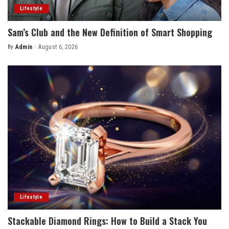
Lifestyle
Sam’s Club and the New Definition of Smart Shopping
By
Admin
August 6, 2026
Posted
by
Lifestyle
Stackable Diamond Rings: How to Build a Stack You