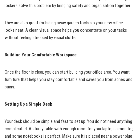
lockers solve this problem by bringing safety and organisation together.
They are also great for hiding away garden tools so your new office
looks neat. A clean visual space helps you concentrate on your tasks
without feeling stressed by visual clutter.
Building Your Comfortable Workspace
Once the floor is clear, you can start building your office area. You want
furniture that helps you stay comfortable and saves you from aches and
pains.
Setting Up a Simple Desk
Your desk should be simple and fast to set up. You do not need anything
complicated. A sturdy table with enough room for your laptop, a monitor,
and some notebooks is perfect. Make sure it is placed near a power plug