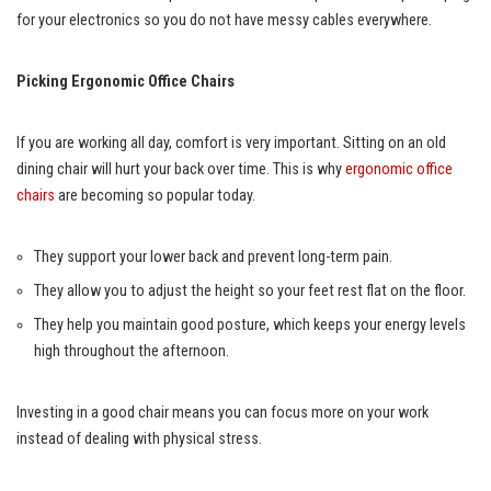
for your electronics so you do not have messy cables everywhere.
Picking Ergonomic Office Chairs
If you are working all day, comfort is very important. Sitting on an old
dining chair will hurt your back over time. This is why
ergonomic office
chairs
are becoming so popular today.
They support your lower back and prevent long-term pain.
They allow you to adjust the height so your feet rest flat on the floor.
They help you maintain good posture, which keeps your energy levels
high throughout the afternoon.
Investing in a good chair means you can focus more on your work
instead of dealing with physical stress.