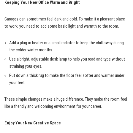
Keeping Your New Office Warm and Bright
Garages can sometimes feel dark and cold. To make it a pleasant place
to work, you need to add some basic light and warmth to the room.
Add a plug-in heater or a small radiator to keep the chill away during
the colder winter months.
Use a bright, adjustable desk lamp to help you read and type without
straining your eyes.
Put down a thick rug to make the floor feel softer and warmer under
your feet.
These simple changes make a huge difference. They make the room feel
like a friendly and welcoming environment for your career.
Enjoy Your New Creative Space