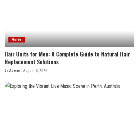
Guide
Hair Units for Men: A Complete Guide to Natural Hair
Replacement Solutions
By
Admin
August 6, 2026
Posted
by