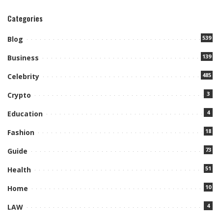
Categories
539
Blog
139
Business
485
Celebrity
3
Crypto
4
Education
18
Fashion
73
Guide
51
Health
10
Home
4
LAW