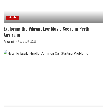
Guide
Exploring the Vibrant Live Music Scene in Perth,
Australia
By
Admin
August 5, 2026
Posted
by