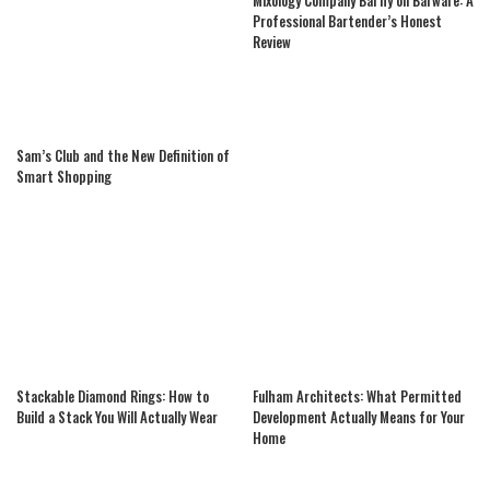
Professional Bartender’s Honest
Review
Sam’s Club and the New Definition of
Smart Shopping
Stackable Diamond Rings: How to
Fulham Architects: What Permitted
Build a Stack You Will Actually Wear
Development Actually Means for Your
Home