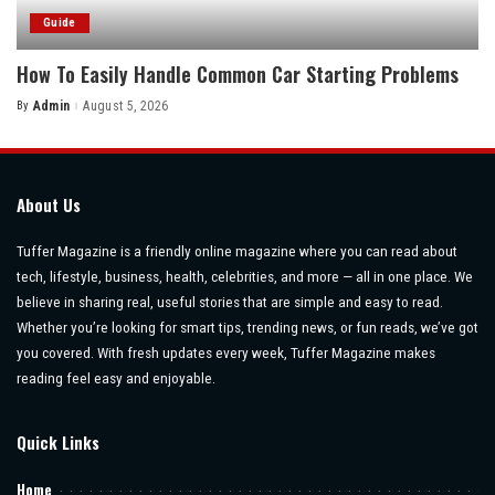
Guide
How To Easily Handle Common Car Starting Problems
By
Admin
August 5, 2026
Posted
by
About Us
Tuffer Magazine is a friendly online magazine where you can read about
tech, lifestyle, business, health, celebrities, and more — all in one place. We
believe in sharing real, useful stories that are simple and easy to read.
Whether you’re looking for smart tips, trending news, or fun reads, we’ve got
you covered. With fresh updates every week, Tuffer Magazine makes
reading feel easy and enjoyable.
Quick Links
Home