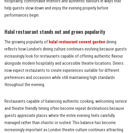
hospitality, comfortable interiors and authentic flavours in ways that
help guests slow down and enjoy the evening properly before
performances begin.
Halal restaurant stands out and grows popularity
The growing popularity of
halal restaurant covent garden
dining
reflects how London’s dining culture continues evolving because guests
increasingly look for restaurants capable of offering authentic flavour
alongside modern hospitality and accessible theatre locations. Diners
now expect restaurants to create experiences suitable for different
preferences and occasions while still maintaining high standards
throughout the evening.
Restaurants capable of balancing authentic cooking, welcoming service
and theatre friendly timing often become repeat destinations because
guests appreciate places where the entire evening feels carefully
managed rather than chaotic or rushed. This balance has become
increasingly important as London theatre culture continues attracting