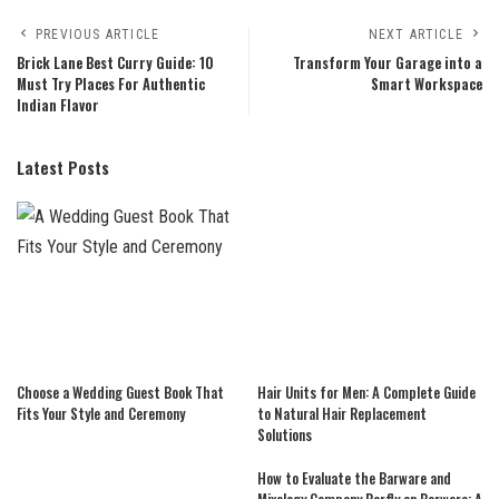
PREVIOUS ARTICLE
NEXT ARTICLE
Brick Lane Best Curry Guide: 10
Transform Your Garage into a
Must Try Places For Authentic
Smart Workspace
Indian Flavor
Latest Posts
Choose a Wedding Guest Book That
Hair Units for Men: A Complete Guide
Fits Your Style and Ceremony
to Natural Hair Replacement
Solutions
How to Evaluate the Barware and
Mixology Company Barfly on Barware: A