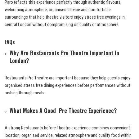
Paro reflects this experience perfectly through authentic flavours,
welcoming atmosphere, organised service and comfortable
surroundings that help theatre visitors enjoy stress free evenings in
central London without compromising on quality or atmosphere.
FAQs
Why Are Restaurants Pre Theatre Important In
London?
Restaurants Pre Theatre are important because they help guests enjoy
organised stress free dining experiences before performances without
rushing through meals.
What Makes A Good Pre Theatre Experience?
A strong Restaurants before Theatre experience combines convenient
location, organised service, relaxed atmosphere and quality food within