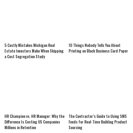
5 Costly Mistakes Michigan Real
10 Things Nobody Tells You About
Estate Investors Make When Skipping
Printing on Black Business Card Paper
a Cost Segregation Study
HR Champion vs. HR Manager: Why the
The Contractor’s Guide to Using SMS
Difference Is Costing US Companies
Feeds for Real-Time Building Product
Millions in Retention
Sourcing