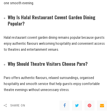
one smooth evening.
Why Is Halal Restaurant Covent Garden Dining
Popular?
Halal restaurant covent garden dining remains popular because guests
enjoy authentic flavours welcoming hospitality and convenient access
to theatres and entertainment venues.
Why Should Theatre Visitors Choose Paro?
Paro offers authentic flavours, relaxed surroundings, organised
hospitality and smooth service that help guests enjoy comfortable
theatre evenings without unnecessary stress.
SHARE ON