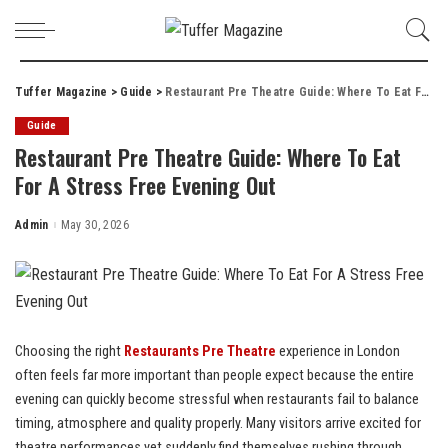
Tuffer Magazine
>
Guide
>
Restaurant Pre Theatre Guide: Where To Eat For A Stress Free Evening Out
Guide
Restaurant Pre Theatre Guide: Where To Eat
For A Stress Free Evening Out
Admin
May 30, 2026
Posted
by
Choosing the right
Restaurants Pre Theatre
experience in London
often feels far more important than people expect because the entire
evening can quickly become stressful when restaurants fail to balance
timing, atmosphere and quality properly. Many visitors arrive excited for
theatre performances yet suddenly find themselves rushing through