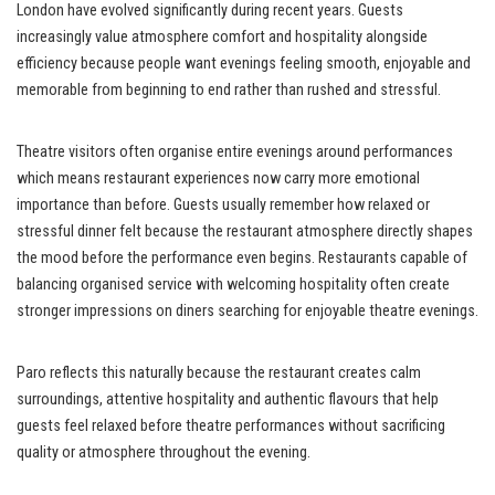
London have evolved significantly during recent years. Guests
increasingly value atmosphere comfort and hospitality alongside
efficiency because people want evenings feeling smooth, enjoyable and
memorable from beginning to end rather than rushed and stressful.
Theatre visitors often organise entire evenings around performances
which means restaurant experiences now carry more emotional
importance than before. Guests usually remember how relaxed or
stressful dinner felt because the restaurant atmosphere directly shapes
the mood before the performance even begins. Restaurants capable of
balancing organised service with welcoming hospitality often create
stronger impressions on diners searching for enjoyable theatre evenings.
Paro reflects this naturally because the restaurant creates calm
surroundings, attentive hospitality and authentic flavours that help
guests feel relaxed before theatre performances without sacrificing
quality or atmosphere throughout the evening.