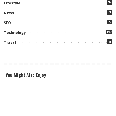
74
Lifestyle
9
News
5
SEO
117
Technology
13
Travel
You Might Also Enjoy