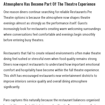
Atmosphere Has Become Part Of The Theatre Experience
One reason diners continue searching for reliable Restaurants Pre
Theatre options is because the atmosphere now shapes theatre
evenings almost as strongly as the performance itself. Guests
increasingly look for restaurants creating warm welcoming surroundings
where conversations feel comfortable and evenings begin smoothly
before entering busy theatres.
Restaurants that fail to create relaxed environments often make theatre
dining feel rushed or stressful even when food quality remains strong.
Diners now expect restaurants to understand how important emotional
comfort and hospitality have become within the full theatre experience.
This shift has encouraged restaurants near entertainment districts to
improve interiors service quality and overall dining atmosphere
significantly.
Paro captures this naturally because the restaurant balances organised