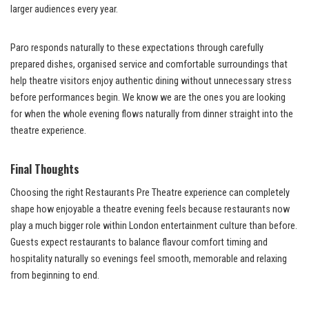
larger audiences every year.
Paro responds naturally to these expectations through carefully
prepared dishes, organised service and comfortable surroundings that
help theatre visitors enjoy authentic dining without unnecessary stress
before performances begin. We know we are the ones you are looking
for when the whole evening flows naturally from dinner straight into the
theatre experience.
Final Thoughts
Choosing the right Restaurants Pre Theatre experience can completely
shape how enjoyable a theatre evening feels because restaurants now
play a much bigger role within London entertainment culture than before.
Guests expect restaurants to balance flavour comfort timing and
hospitality naturally so evenings feel smooth, memorable and relaxing
from beginning to end.