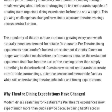
meals worrying about delays or struggling to find restaurants capable of
creating calm organised dining experiences before the show begins. This
growing challenge has changed how diners approach theatre evenings
across central London.
The popularity of theatre culture continues growing every year which
naturally increases demand for reliable Restaurants Pre Theatre dining
experiences near London’s busiest entertainment districts. Diners no
longer want rushed meals before performances because the restaurant
experience itself has become part of the evening rather than simply
something to do beforehand. Guests now expect restaurants to create
comfortable surroundings, attentive service and memorable flavours
while still understanding theatre schedules and timing expectations.
Why Theatre Dining Expectations Have Changed
Modern diners searching for Restaurants Pre Theatre experiences now
expect much more than quick service because dining habits across