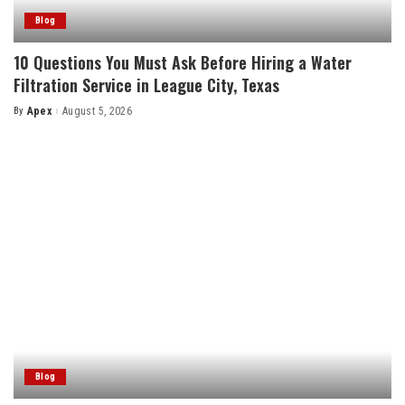
Blog
10 Questions You Must Ask Before Hiring a Water
Filtration Service in League City, Texas
By
Apex
August 5, 2026
Posted
by
Blog