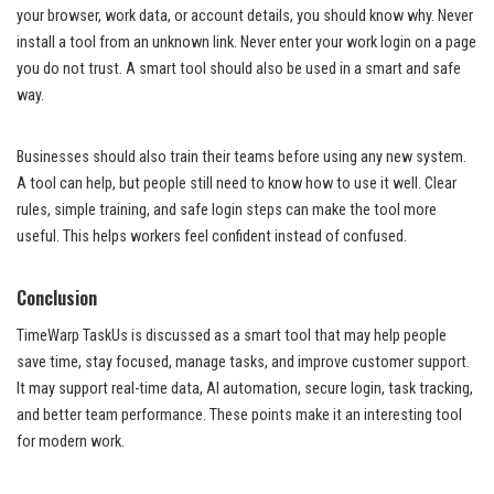
your browser, work data, or account details, you should know why. Never
install a tool from an unknown link. Never enter your work login on a page
you do not trust. A smart tool should also be used in a smart and safe
way.
Businesses should also train their teams before using any new system.
A tool can help, but people still need to know how to use it well. Clear
rules, simple training, and safe login steps can make the tool more
useful. This helps workers feel confident instead of confused.
Conclusion
TimeWarp TaskUs is discussed as a smart tool that may help people
save time, stay focused, manage tasks, and improve customer support.
It may support real-time data, AI automation, secure login, task tracking,
and better team performance. These points make it an interesting tool
for modern work.