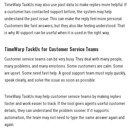
TimeWarp TaskUs may also use past data to make replies more helpful. If
a customer has contacted support before, the system may help
understand the past issue. This can make the reply feel more personal.
Customers like fast answers, but they also like feeling understood. That
is why AI support can be useful when it is used in the right way.
TimeWarp TaskUs for Customer Service Teams
Customer service teams can be very busy. They deal with many people,
many problems, and many emotions. Some customers are calm. Some
are upset. Some need fast help. A good support team must reply quickly,
speak clearly, and solve the issue as soon as possible.
TimeWarp TaskUs may help customer service teams by making replies
faster and work easier to track. If the tool gives agents useful customer
details, they can understand the problem sooner. If it supports
automation, the team may not need to type the same answer again and
again.