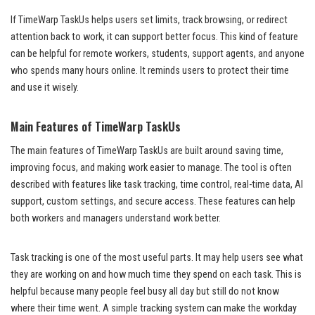
If TimeWarp TaskUs helps users set limits, track browsing, or redirect
attention back to work, it can support better focus. This kind of feature
can be helpful for remote workers, students, support agents, and anyone
who spends many hours online. It reminds users to protect their time
and use it wisely.
Main Features of TimeWarp TaskUs
The main features of TimeWarp TaskUs are built around saving time,
improving focus, and making work easier to manage. The tool is often
described with features like task tracking, time control, real-time data, AI
support, custom settings, and secure access. These features can help
both workers and managers understand work better.
Task tracking is one of the most useful parts. It may help users see what
they are working on and how much time they spend on each task. This is
helpful because many people feel busy all day but still do not know
where their time went. A simple tracking system can make the workday