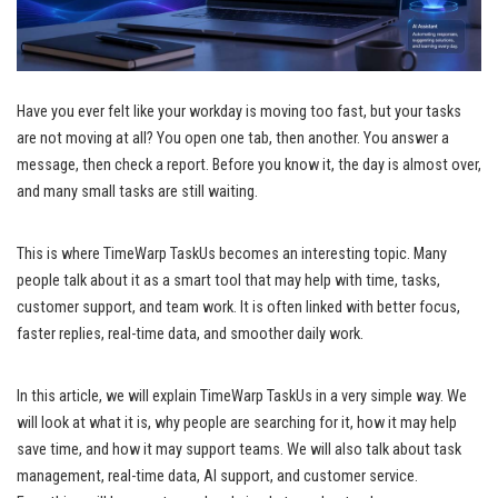
Have you ever felt like your workday is moving too fast, but your tasks
are not moving at all? You open one tab, then another. You answer a
message, then check a report. Before you know it, the day is almost over,
and many small tasks are still waiting.
This is where TimeWarp TaskUs becomes an interesting topic. Many
people talk about it as a smart tool that may help with time, tasks,
customer support, and team work. It is often linked with better focus,
faster replies, real-time data, and smoother daily work.
In this article, we will explain TimeWarp TaskUs in a very simple way. We
will look at what it is, why people are searching for it, how it may help
save time, and how it may support teams. We will also talk about task
management, real-time data, AI support, and customer service.