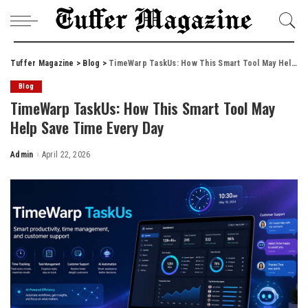
Tuffer Magazine
>
Blog
>
TimeWarp TaskUs: How This Smart Tool May Help Save Time Every Day
Blog
TimeWarp TaskUs: How This Smart Tool May
Help Save Time Every Day
Admin
April 22, 2026
Posted
by