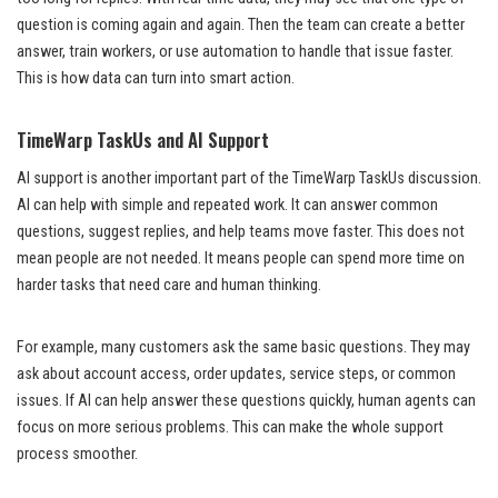
question is coming again and again. Then the team can create a better
answer, train workers, or use automation to handle that issue faster.
This is how data can turn into smart action.
TimeWarp TaskUs and AI Support
AI support is another important part of the TimeWarp TaskUs discussion.
AI can help with simple and repeated work. It can answer common
questions, suggest replies, and help teams move faster. This does not
mean people are not needed. It means people can spend more time on
harder tasks that need care and human thinking.
For example, many customers ask the same basic questions. They may
ask about account access, order updates, service steps, or common
issues. If AI can help answer these questions quickly, human agents can
focus on more serious problems. This can make the whole support
process smoother.