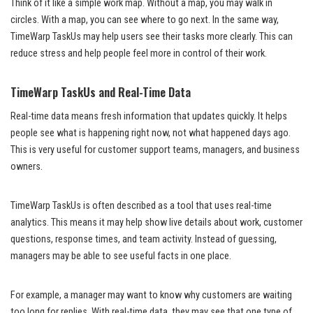
Think of it like a simple work map. Without a map, you may walk in
circles. With a map, you can see where to go next. In the same way,
TimeWarp TaskUs may help users see their tasks more clearly. This can
reduce stress and help people feel more in control of their work.
TimeWarp TaskUs and Real-Time Data
Real-time data means fresh information that updates quickly. It helps
people see what is happening right now, not what happened days ago.
This is very useful for customer support teams, managers, and business
owners.
TimeWarp TaskUs is often described as a tool that uses real-time
analytics. This means it may help show live details about work, customer
questions, response times, and team activity. Instead of guessing,
managers may be able to see useful facts in one place.
For example, a manager may want to know why customers are waiting
too long for replies. With real-time data, they may see that one type of