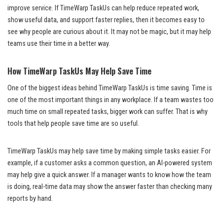
improve service. If TimeWarp TaskUs can help reduce repeated work,
show useful data, and support faster replies, then it becomes easy to
see why people are curious about it. It may not be magic, but it may help
teams use their time in a better way.
How TimeWarp TaskUs May Help Save Time
One of the biggest ideas behind TimeWarp TaskUs is time saving. Time is
one of the most important things in any workplace. If a team wastes too
much time on small repeated tasks, bigger work can suffer. That is why
tools that help people save time are so useful.
TimeWarp TaskUs may help save time by making simple tasks easier. For
example, if a customer asks a common question, an AI-powered system
may help give a quick answer. If a manager wants to know how the team
is doing, real-time data may show the answer faster than checking many
reports by hand.