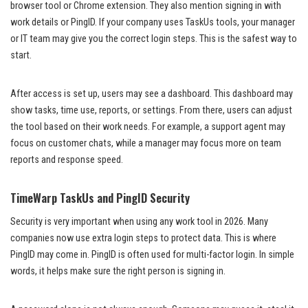
browser tool or Chrome extension. They also mention signing in with
work details or PingID. If your company uses TaskUs tools, your manager
or IT team may give you the correct login steps. This is the safest way to
start.
After access is set up, users may see a dashboard. This dashboard may
show tasks, time use, reports, or settings. From there, users can adjust
the tool based on their work needs. For example, a support agent may
focus on customer chats, while a manager may focus more on team
reports and response speed.
TimeWarp TaskUs and PingID Security
Security is very important when using any work tool in 2026. Many
companies now use extra login steps to protect data. This is where
PingID may come in. PingID is often used for multi-factor login. In simple
words, it helps make sure the right person is signing in.