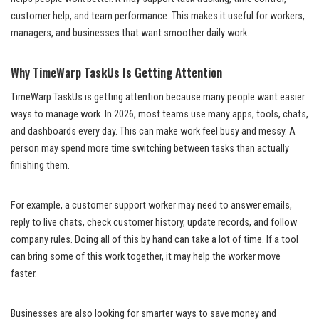
customer help, and team performance. This makes it useful for workers,
managers, and businesses that want smoother daily work.
Why TimeWarp TaskUs Is Getting Attention
TimeWarp TaskUs is getting attention because many people want easier
ways to manage work. In 2026, most teams use many apps, tools, chats,
and dashboards every day. This can make work feel busy and messy. A
person may spend more time switching between tasks than actually
finishing them.
For example, a customer support worker may need to answer emails,
reply to live chats, check customer history, update records, and follow
company rules. Doing all of this by hand can take a lot of time. If a tool
can bring some of this work together, it may help the worker move
faster.
Businesses are also looking for smarter ways to save money and