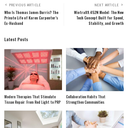
PREVIOUS ARTICLE
NEXT ARTICLE
Who Is Thomas James Burris? The
Wiotra89.452N Model: The New
Private Life of Karen Carpenter’s
Tech Concept Built for Speed,
Ex-Husband
Stability, and Growth
Latest Posts
Modern Therapies That Stimulate
Collaboration Habits That
Tissue Repair: From Red Light to PRP
Strengthen Communities