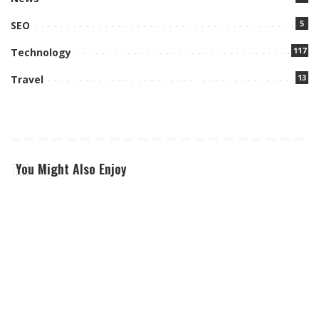
5
SEO
117
Technology
13
Travel
You Might Also Enjoy