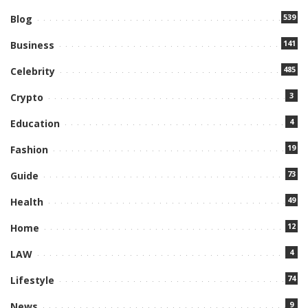
539
Blog
141
Business
485
Celebrity
3
Crypto
4
Education
19
Fashion
73
Guide
49
Health
12
Home
4
LAW
74
Lifestyle
9
News