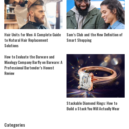
Hair Units for Men: A Complete Guide
Sam’s Club and the New Definition of
to Natural Hair Replacement
Smart Shopping
Solutions
How to Evaluate the Barware and
Mixology Company Barfly on Barware: A
Professional Bartender’s Honest
Review
Stackable Diamond Rings: How to
Build a Stack You Will Actually Wear
Categories