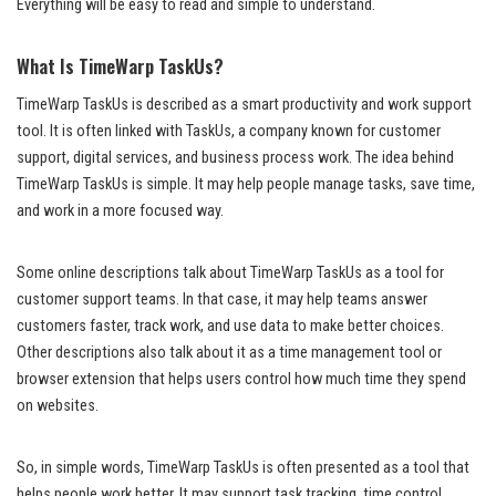
Everything will be easy to read and simple to understand.
What Is TimeWarp TaskUs?
TimeWarp TaskUs is described as a smart productivity and work support
tool. It is often linked with TaskUs, a company known for customer
support, digital services, and business process work. The idea behind
TimeWarp TaskUs is simple. It may help people manage tasks, save time,
and work in a more focused way.
Some online descriptions talk about TimeWarp TaskUs as a tool for
customer support teams. In that case, it may help teams answer
customers faster, track work, and use data to make better choices.
Other descriptions also talk about it as a time management tool or
browser extension that helps users control how much time they spend
on websites.
So, in simple words, TimeWarp TaskUs is often presented as a tool that
helps people work better. It may support task tracking, time control,