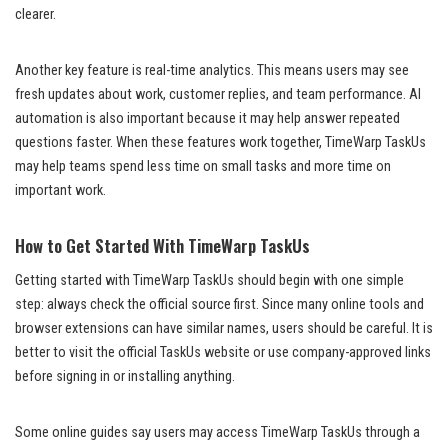
clearer.
Another key feature is real-time analytics. This means users may see
fresh updates about work, customer replies, and team performance. AI
automation is also important because it may help answer repeated
questions faster. When these features work together, TimeWarp TaskUs
may help teams spend less time on small tasks and more time on
important work.
How to Get Started With TimeWarp TaskUs
Getting started with TimeWarp TaskUs should begin with one simple
step: always check the official source first. Since many online tools and
browser extensions can have similar names, users should be careful. It is
better to visit the official TaskUs website or use company-approved links
before signing in or installing anything.
Some online guides say users may access TimeWarp TaskUs through a