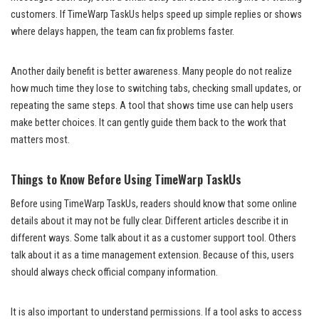
customers. If TimeWarp TaskUs helps speed up simple replies or shows
where delays happen, the team can fix problems faster.
Another daily benefit is better awareness. Many people do not realize
how much time they lose to switching tabs, checking small updates, or
repeating the same steps. A tool that shows time use can help users
make better choices. It can gently guide them back to the work that
matters most.
Things to Know Before Using TimeWarp TaskUs
Before using TimeWarp TaskUs, readers should know that some online
details about it may not be fully clear. Different articles describe it in
different ways. Some talk about it as a customer support tool. Others
talk about it as a time management extension. Because of this, users
should always check official company information.
It is also important to understand permissions. If a tool asks to access