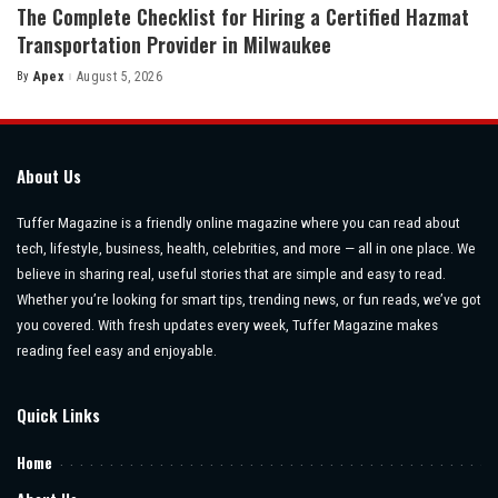
The Complete Checklist for Hiring a Certified Hazmat
Transportation Provider in Milwaukee
By
Apex
August 5, 2026
Posted
by
About Us
Tuffer Magazine is a friendly online magazine where you can read about
tech, lifestyle, business, health, celebrities, and more — all in one place. We
believe in sharing real, useful stories that are simple and easy to read.
Whether you’re looking for smart tips, trending news, or fun reads, we’ve got
you covered. With fresh updates every week, Tuffer Magazine makes
reading feel easy and enjoyable.
Quick Links
Home