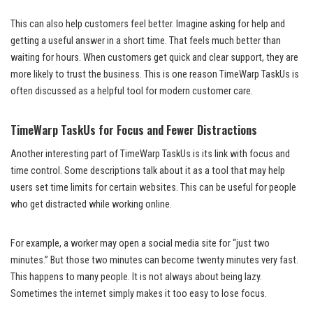
This can also help customers feel better. Imagine asking for help and
getting a useful answer in a short time. That feels much better than
waiting for hours. When customers get quick and clear support, they are
more likely to trust the business. This is one reason TimeWarp TaskUs is
often discussed as a helpful tool for modern customer care.
TimeWarp TaskUs for Focus and Fewer Distractions
Another interesting part of TimeWarp TaskUs is its link with focus and
time control. Some descriptions talk about it as a tool that may help
users set time limits for certain websites. This can be useful for people
who get distracted while working online.
For example, a worker may open a social media site for “just two
minutes.” But those two minutes can become twenty minutes very fast.
This happens to many people. It is not always about being lazy.
Sometimes the internet simply makes it too easy to lose focus.