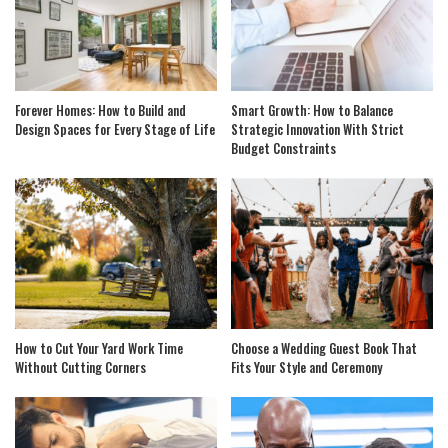
Forever Homes: How to Build and
Smart Growth: How to Balance
Design Spaces for Every Stage of Life
Strategic Innovation With Strict
Budget Constraints
How to Cut Your Yard Work Time
Choose a Wedding Guest Book That
Without Cutting Corners
Fits Your Style and Ceremony