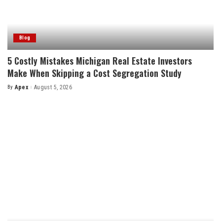
Blog
5 Costly Mistakes Michigan Real Estate Investors
Make When Skipping a Cost Segregation Study
By
Apex
August 5, 2026
Posted
by