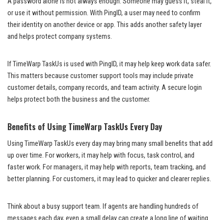
A password alone is not always enough. Someone may guess it, steal it,
or use it without permission. With PingID, a user may need to confirm
their identity on another device or app. This adds another safety layer
and helps protect company systems.
If TimeWarp TaskUs is used with PingID, it may help keep work data safer.
This matters because customer support tools may include private
customer details, company records, and team activity. A secure login
helps protect both the business and the customer.
Benefits of Using TimeWarp TaskUs Every Day
Using TimeWarp TaskUs every day may bring many small benefits that add
up over time. For workers, it may help with focus, task control, and
faster work. For managers, it may help with reports, team tracking, and
better planning. For customers, it may lead to quicker and clearer replies.
Think about a busy support team. If agents are handling hundreds of
messages each day, even a small delay can create a long line of waiting