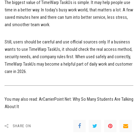
The biggest value of TimeWarp TaskUs is simple. It may help people use
time in a better way. In today’s busy work world, that matters a lot. A few
saved minutes here and there can turn into better service, less stress,
and smoother team work.
Still, users should be careful and use official sources only. If a business
wants to use TimeWarp TaskUs, it should check the real access method,
security needs, and company rules first. When used safely and correctly,
TimeWarp TaskUs may become a helpful part of daily work and customer
care in 2026.
You may also read:
ArCarrierPoint Net: Why So Many Students Are Talking
About It
SHARE ON