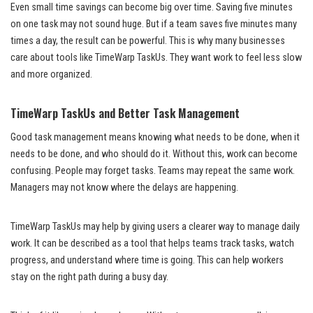
Even small time savings can become big over time. Saving five minutes
on one task may not sound huge. But if a team saves five minutes many
times a day, the result can be powerful. This is why many businesses
care about tools like TimeWarp TaskUs. They want work to feel less slow
and more organized.
TimeWarp TaskUs and Better Task Management
Good task management means knowing what needs to be done, when it
needs to be done, and who should do it. Without this, work can become
confusing. People may forget tasks. Teams may repeat the same work.
Managers may not know where the delays are happening.
TimeWarp TaskUs may help by giving users a clearer way to manage daily
work. It can be described as a tool that helps teams track tasks, watch
progress, and understand where time is going. This can help workers
stay on the right path during a busy day.