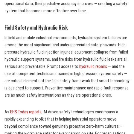
operational data, their predictive accuracy improves — creating a safety
system that becomes more effective over time.
Field Safety and Hydraulic Risk
In field and mobile industrial environments, hydraulic system failures are
among the most significant and underappreciated safety hazards. High-
pressure hydraulic fluid injection injuries, equipment collapse from failed
hydraulic support systems, and fire risks from hydraulic fluid leaks are all
serious and preventable. Prompt access to
hydraulic repairs
— and the
use of competent technicians trained in high-pressure system safety —
are critical elements of the field safety framework that smart technology
is designed to support. Preventive maintenance and rapid fault response
are as much safety interventions as they are operational ones.
As
EHS Today reports
, AI-driven safety technologies encompass a
rapidly expanding toolkit that is helping industrial operators move
beyond compliance toward genuinely proactive zero-harm cultures —
making the workplace safer for every person on site. For organisations