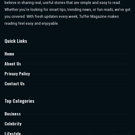
believe in sharing real, useful stories that are simple and easy to read.
Whether you’re looking for smart tips, trending news, or fun reads, we’ve got
you covered. With fresh updates every week, Tuffer Magazine makes
reading feel easy and enjoyable.
Quick Links
Home
About Us
Privacy Policy
Contact Us
Top Categories
Business
Celebrity
Lifestyle