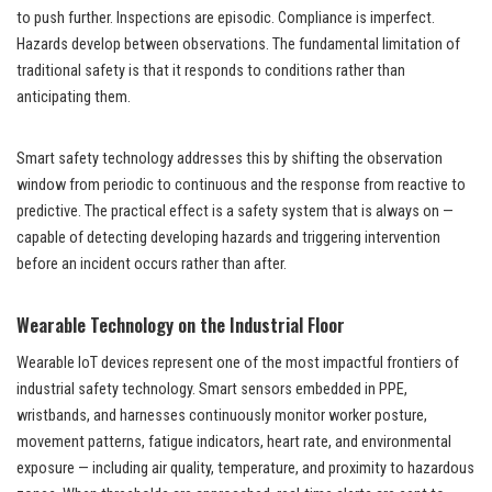
to push further. Inspections are episodic. Compliance is imperfect.
Hazards develop between observations. The fundamental limitation of
traditional safety is that it responds to conditions rather than
anticipating them.
Smart safety technology addresses this by shifting the observation
window from periodic to continuous and the response from reactive to
predictive. The practical effect is a safety system that is always on —
capable of detecting developing hazards and triggering intervention
before an incident occurs rather than after.
Wearable Technology on the Industrial Floor
Wearable IoT devices represent one of the most impactful frontiers of
industrial safety technology. Smart sensors embedded in PPE,
wristbands, and harnesses continuously monitor worker posture,
movement patterns, fatigue indicators, heart rate, and environmental
exposure — including air quality, temperature, and proximity to hazardous