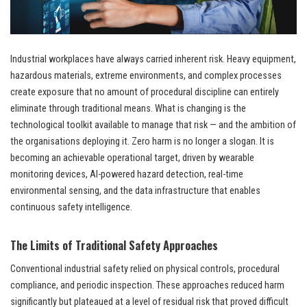
Industrial workplaces have always carried inherent risk. Heavy equipment,
hazardous materials, extreme environments, and complex processes
create exposure that no amount of procedural discipline can entirely
eliminate through traditional means. What is changing is the
technological toolkit available to manage that risk — and the ambition of
the organisations deploying it. Zero harm is no longer a slogan. It is
becoming an achievable operational target, driven by wearable
monitoring devices, AI-powered hazard detection, real-time
environmental sensing, and the data infrastructure that enables
continuous safety intelligence.
The Limits of Traditional Safety Approaches
Conventional industrial safety relied on physical controls, procedural
compliance, and periodic inspection. These approaches reduced harm
significantly but plateaued at a level of residual risk that proved difficult