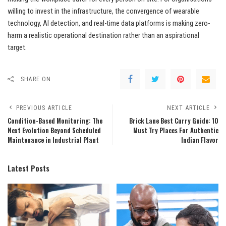
willing to invest in the infrastructure, the convergence of wearable
technology, AI detection, and real-time data platforms is making zero-
harm a realistic operational destination rather than an aspirational
target.
SHARE ON
PREVIOUS ARTICLE
NEXT ARTICLE
Condition-Based Monitoring: The
Brick Lane Best Curry Guide: 10
Next Evolution Beyond Scheduled
Must Try Places For Authentic
Maintenance in Industrial Plant
Indian Flavor
Latest Posts