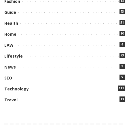
18
Fashion
73
Guide
51
Health
10
Home
4
LAW
73
Lifestyle
9
News
5
SEO
117
Technology
13
Travel