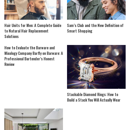
Hair Units for Men: A Complete Guide
Sam’s Club and the New Definition of
to Natural Hair Replacement
Smart Shopping
Solutions
How to Evaluate the Barware and
Mixology Company Barfly on Barware: A
Professional Bartender’s Honest
Review
Stackable Diamond Rings: How to
Build a Stack You Will Actually Wear