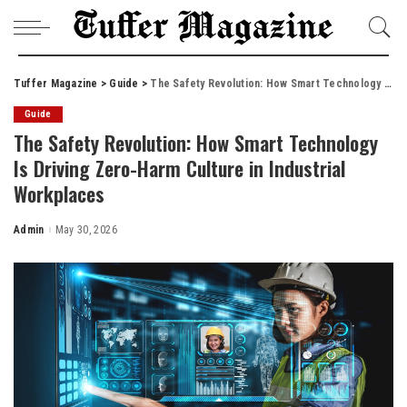
Tuffer Magazine
>
Guide
>
The Safety Revolution: How Smart Technology Is Driving Zero-Harm Culture in Industrial Workplaces
Guide
The Safety Revolution: How Smart Technology
Is Driving Zero-Harm Culture in Industrial
Workplaces
Admin
May 30, 2026
Posted
by