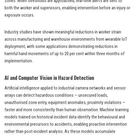
zones. When thresholds are approached, real-time alerts are sent to
both the worker and supervisors, enabling intervention before an injury or
exposure occurs.
Industry studies have shown meaningful reductions in worker strain
across manufacturing and warehouse environments from wearable IoT
deployment, with some applications demonstrating reductions in
harmful hand movements of up to 20 per cent within three months of
implementation.
AI and Computer Vision in Hazard Detection
Artificial intelligence applied to industrial camera networks and sensor
arrays can detect hazardous conditions — unsecured loads,
unauthorised zone entry, equipment anomalies, proximity violations —
faster and more consistently than human observation. Machine learning
models trained on historical incident data identify the behavioural and
environmental precursors to accidents, enabling proactive intervention
rather than post-incident analysis. As these models accumulate