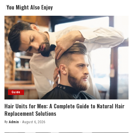
You Might Also Enjoy
Guide
Hair Units for Men: A Complete Guide to Natural Hair
Replacement Solutions
By
Admin
August 6, 2026
Posted
by