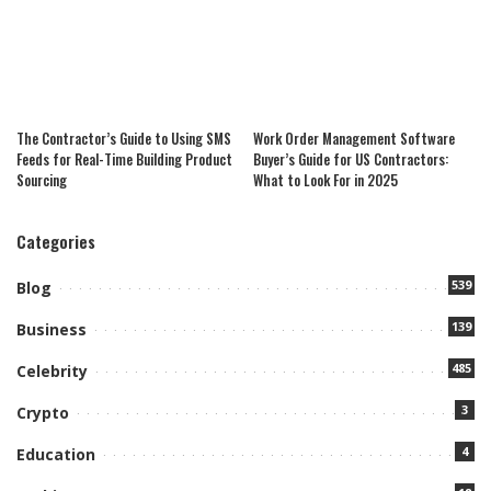
The Contractor’s Guide to Using SMS
Work Order Management Software
Feeds for Real-Time Building Product
Buyer’s Guide for US Contractors:
Sourcing
What to Look For in 2025
Categories
539
Blog
139
Business
485
Celebrity
3
Crypto
4
Education