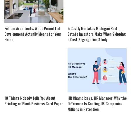
Fulham Architects: What Permitted
5 Costly Mistakes Michigan Real
Development Actually Means for Your
Estate Investors Make When Skipping
Home
a Cost Segregation Study
10 Things Nobody Tells You About
HR Champion vs. HR Manager: Why the
Printing on Black Business Card Paper
Difference Is Costing US Companies
Millions in Retention