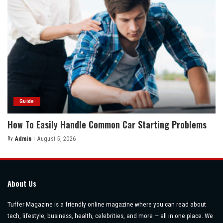
Guide
How To Easily Handle Common Car Starting Problems
By
Admin
August 5, 2026
Posted
by
About Us
Tuffer Magazine is a friendly online magazine where you can read about
tech, lifestyle, business, health, celebrities, and more — all in one place. We