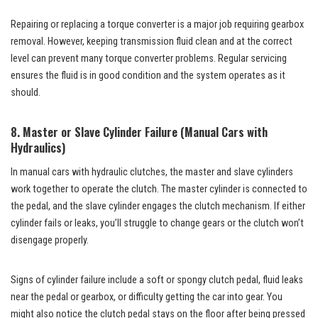
Repairing or replacing a torque converter is a major job requiring gearbox
removal. However, keeping transmission fluid clean and at the correct
level can prevent many torque converter problems. Regular servicing
ensures the fluid is in good condition and the system operates as it
should.
8. Master or Slave Cylinder Failure (Manual Cars with
Hydraulics)
In manual cars with hydraulic clutches, the master and slave cylinders
work together to operate the clutch. The master cylinder is connected to
the pedal, and the slave cylinder engages the clutch mechanism. If either
cylinder fails or leaks, you’ll struggle to change gears or the clutch won’t
disengage properly.
Signs of cylinder failure include a soft or spongy clutch pedal, fluid leaks
near the pedal or gearbox, or difficulty getting the car into gear. You
might also notice the clutch pedal stays on the floor after being pressed