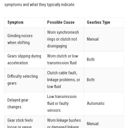
symptoms and what they typically indicate:
Symptom
Possible Cause
Gearbox Type
Worn synchromesh
Grinding noises
rings or clutch not
Manual
when shifting
disengaging
Gears slipping during
Worn clutch or low
Both
acceleration
transmission fluid
Clutch cable fault,
Difficulty selecting
linkage problems, or
Both
gears
low fluid
Low transmission
Delayed gear
fluid or faulty
Automatic
changes
sensors
Gear stick feels
Worn linkage bushes
Manual
loose or vague
or damaged linkage