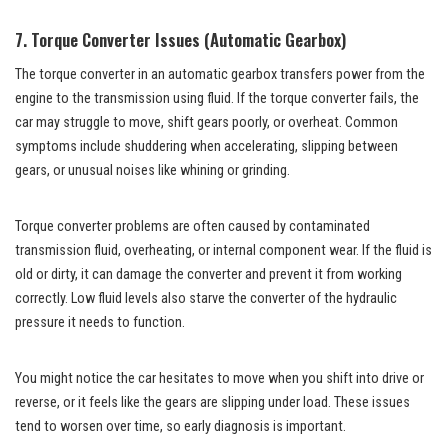
7. Torque Converter Issues (Automatic Gearbox)
The torque converter in an automatic gearbox transfers power from the
engine to the transmission using fluid. If the torque converter fails, the
car may struggle to move, shift gears poorly, or overheat. Common
symptoms include shuddering when accelerating, slipping between
gears, or unusual noises like whining or grinding.
Torque converter problems are often caused by contaminated
transmission fluid, overheating, or internal component wear. If the fluid is
old or dirty, it can damage the converter and prevent it from working
correctly. Low fluid levels also starve the converter of the hydraulic
pressure it needs to function.
You might notice the car hesitates to move when you shift into drive or
reverse, or it feels like the gears are slipping under load. These issues
tend to worsen over time, so early diagnosis is important.