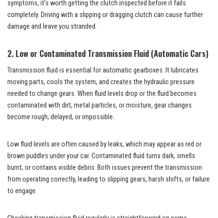
symptoms, it’s worth getting the clutch inspected before it fails
completely. Driving with a slipping or dragging clutch can cause further
damage and leave you stranded.
2. Low or Contaminated Transmission Fluid (Automatic Cars)
Transmission fluid is essential for automatic gearboxes. It lubricates
moving parts, cools the system, and creates the hydraulic pressure
needed to change gears. When fluid levels drop or the fluid becomes
contaminated with dirt, metal particles, or moisture, gear changes
become rough, delayed, or impossible.
Low fluid levels are often caused by leaks, which may appear as red or
brown puddles under your car. Contaminated fluid turns dark, smells
burnt, or contains visible debris. Both issues prevent the transmission
from operating correctly, leading to slipping gears, harsh shifts, or failure
to engage.