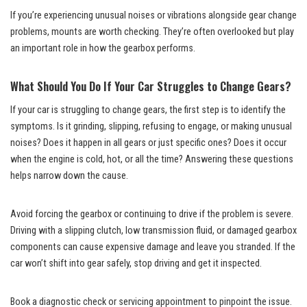
If you’re experiencing unusual noises or vibrations alongside gear change
problems, mounts are worth checking. They’re often overlooked but play
an important role in how the gearbox performs.
What Should You Do If Your Car Struggles to Change Gears?
If your car is struggling to change gears, the first step is to identify the
symptoms. Is it grinding, slipping, refusing to engage, or making unusual
noises? Does it happen in all gears or just specific ones? Does it occur
when the engine is cold, hot, or all the time? Answering these questions
helps narrow down the cause.
Avoid forcing the gearbox or continuing to drive if the problem is severe.
Driving with a slipping clutch, low transmission fluid, or damaged gearbox
components can cause expensive damage and leave you stranded. If the
car won’t shift into gear safely, stop driving and get it inspected.
Book a diagnostic check or servicing appointment to pinpoint the issue.