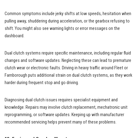
Common symptoms include jerky shifts at low speeds, hesitation when
pulling away, shuddering during acceleration, or the gearbox refusing to
shift. You might also see warning lights or error messages on the
dashboard.
Dual clutch systems require specific maintenance, including regular fluid
changes and software updates. Neglecting these can lead to premature
clutch wear or electronic faults. Driving in heavy traffic around Fleet or
Farnborough puts additional strain on dual clutch systems, as they work
harder during frequent stop and go driving.
Diagnosing dual clutch issues requires specialist equipment and
knowledge. Repairs may involve clutch replacement, mechatronic unit
reprogramming, or software updates. Keeping up with manufacturer
recommended servicing helps prevent many of these problems.