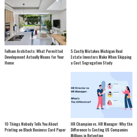
Fulham Architects: What Permitted
5 Costly Mistakes Michigan Real
Development Actually Means for Your
Estate Investors Make When Skipping
Home
a Cost Segregation Study
10 Things Nobody Tells You About
HR Champion vs. HR Manager: Why the
Printing on Black Business Card Paper
Difference Is Costing US Companies
Millions in Retention