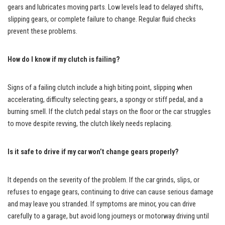
gears and lubricates moving parts. Low levels lead to delayed shifts,
slipping gears, or complete failure to change. Regular fluid checks
prevent these problems.
How do I know if my clutch is failing?
Signs of a failing clutch include a high biting point, slipping when
accelerating, difficulty selecting gears, a spongy or stiff pedal, and a
burning smell. If the clutch pedal stays on the floor or the car struggles
to move despite revving, the clutch likely needs replacing.
Is it safe to drive if my car won’t change gears properly?
It depends on the severity of the problem. If the car grinds, slips, or
refuses to engage gears, continuing to drive can cause serious damage
and may leave you stranded. If symptoms are minor, you can drive
carefully to a garage, but avoid long journeys or motorway driving until