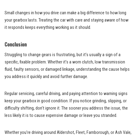
Small changes in how you drive can make a big difference to how long
your gearbox lasts. Treating the car with care and staying aware of how
it responds keeps everything working as it should.
Conclusion
Struggling to change gears is frustrating, but it’s usually a sign of a
specific, fixable problem. Whether it’s a worn clutch, low transmission
fluid, faulty sensors, or damaged linkage, understanding the cause helps
you address it quickly and avoid further damage.
Regular servicing, careful driving, and paying attention to warning signs
keep your gearbox in good condition. If you notice grinding, slipping, or
difficulty shifting, don’t ignore it. The sooner you address the issue, the
less likely it is to cause expensive damage or leave you stranded.
Whether you’re driving around Aldershot, Fleet, Farnborough, or Ash Vale,