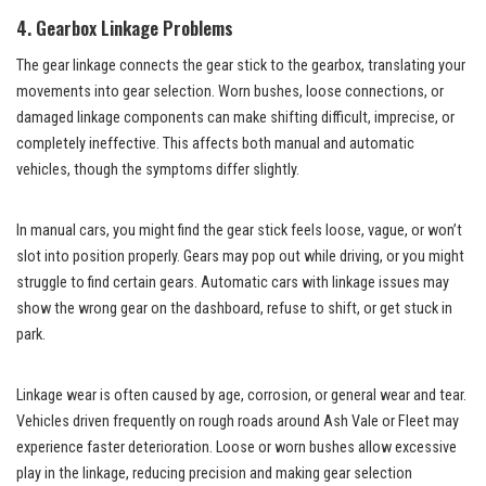
4. Gearbox Linkage Problems
The gear linkage connects the gear stick to the gearbox, translating your
movements into gear selection. Worn bushes, loose connections, or
damaged linkage components can make shifting difficult, imprecise, or
completely ineffective. This affects both manual and automatic
vehicles, though the symptoms differ slightly.
In manual cars, you might find the gear stick feels loose, vague, or won’t
slot into position properly. Gears may pop out while driving, or you might
struggle to find certain gears. Automatic cars with linkage issues may
show the wrong gear on the dashboard, refuse to shift, or get stuck in
park.
Linkage wear is often caused by age, corrosion, or general wear and tear.
Vehicles driven frequently on rough roads around Ash Vale or Fleet may
experience faster deterioration. Loose or worn bushes allow excessive
play in the linkage, reducing precision and making gear selection