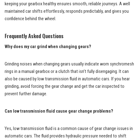
keeping your gearbox healthy ensures smooth, reliable journeys. A well
maintained car shifts effortlessly, responds predictably, and gives you
confidence behind the wheel.
Frequently Asked Questions
Why does my car grind when changing gears?
Grinding noises when changing gears usually indicate worn synchromesh
rings in a manual gearbox or a clutch that isn’t fully disengaging. It can
also be caused by low transmission fluid in automatic cars. If you hear
grinding, avoid forcing the gear change and get the car inspected to
prevent further damage.
Can low transmission fluid cause gear change problems?
Yes, low transmission fluid is a common cause of gear change issues in
automatic cars. The fluid provides hydraulic pressure needed to shift