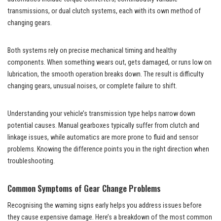
transmissions, or
dual clutch systems
, each with its own method of
changing gears.
Both systems rely on precise mechanical timing and healthy
components. When something wears out, gets damaged, or runs low on
lubrication, the smooth operation breaks down. The result is difficulty
changing gears, unusual noises, or complete failure to shift.
Understanding your vehicle’s transmission type helps narrow down
potential causes. Manual gearboxes typically suffer from clutch and
linkage issues, while automatics are more prone to fluid and sensor
problems. Knowing the difference points you in the right direction when
troubleshooting.
Common Symptoms of Gear Change Problems
Recognising the warning signs early helps you address issues before
they cause expensive damage. Here’s a breakdown of the most common