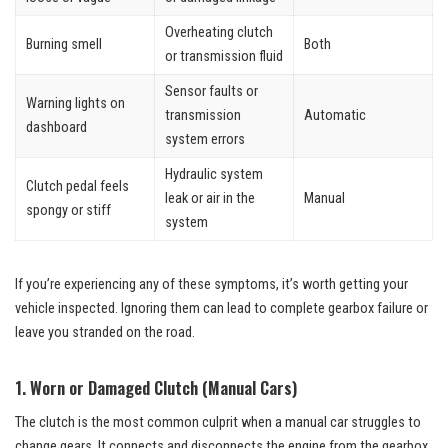
Overheating clutch
Burning smell
Both
or transmission fluid
Sensor faults or
Warning lights on
transmission
Automatic
dashboard
system errors
Hydraulic system
Clutch pedal feels
leak or air in the
Manual
spongy or stiff
system
If you’re experiencing any of these symptoms, it’s worth getting your
vehicle inspected. Ignoring them can lead to complete gearbox failure or
leave you stranded on the road.
1. Worn or Damaged Clutch (Manual Cars)
The clutch is the most common culprit when a manual car struggles to
change gears. It connects and disconnects the engine from the gearbox,