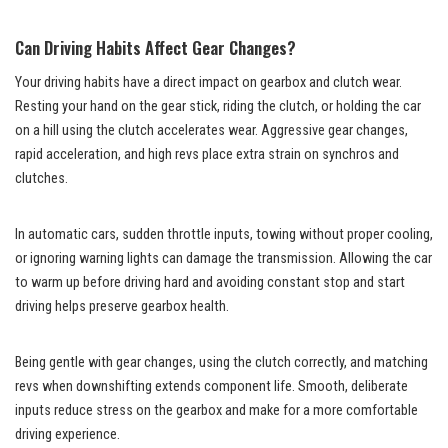
Can Driving Habits Affect Gear Changes?
Your driving habits have a direct impact on gearbox and clutch wear.
Resting your hand on the gear stick, riding the clutch, or holding the car
on a hill using the clutch accelerates wear. Aggressive gear changes,
rapid acceleration, and high revs place extra strain on synchros and
clutches.
In automatic cars, sudden throttle inputs, towing without proper cooling,
or ignoring warning lights can damage the transmission. Allowing the car
to warm up before driving hard and avoiding constant stop and start
driving helps preserve gearbox health.
Being gentle with gear changes, using the clutch correctly, and matching
revs when downshifting extends component life. Smooth, deliberate
inputs reduce stress on the gearbox and make for a more comfortable
driving experience.