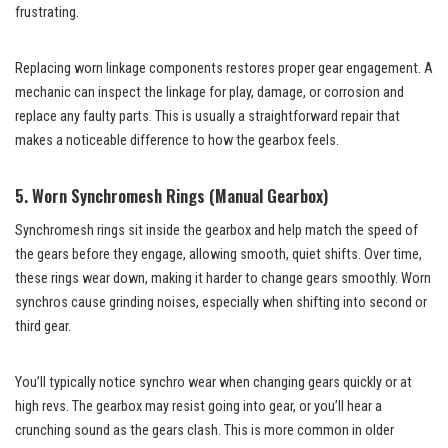
frustrating.
Replacing worn linkage components restores proper gear engagement. A
mechanic can inspect the linkage for play, damage, or corrosion and
replace any faulty parts. This is usually a straightforward repair that
makes a noticeable difference to how the gearbox feels.
5. Worn Synchromesh Rings (Manual Gearbox)
Synchromesh rings sit inside the gearbox and help match the speed of
the gears before they engage, allowing smooth, quiet shifts. Over time,
these rings wear down, making it harder to change gears smoothly. Worn
synchros cause grinding noises, especially when shifting into second or
third gear.
You’ll typically notice synchro wear when changing gears quickly or at
high revs. The gearbox may resist going into gear, or you’ll hear a
crunching sound as the gears clash. This is more common in older