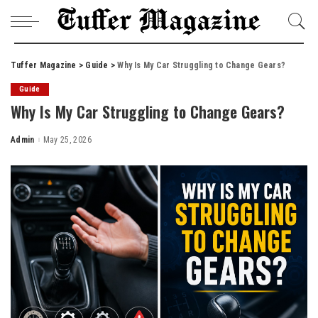
Tuffer Magazine
>
Guide
>
Why Is My Car Struggling to Change Gears?
Guide
Why Is My Car Struggling to Change Gears?
Admin
May 25, 2026
Posted
by