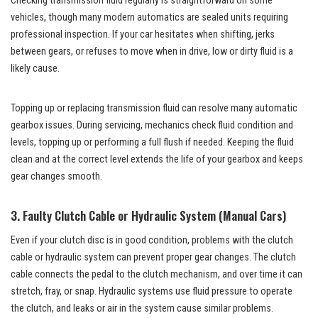
Checking transmission fluid regularly is straightforward on some
vehicles, though many modern automatics are sealed units requiring
professional inspection. If your car hesitates when shifting, jerks
between gears, or refuses to move when in drive, low or dirty fluid is a
likely cause.
Topping up or replacing transmission fluid can resolve many automatic
gearbox issues. During servicing, mechanics check fluid condition and
levels, topping up or performing a full flush if needed. Keeping the fluid
clean and at the correct level extends the life of your gearbox and keeps
gear changes smooth.
3. Faulty Clutch Cable or Hydraulic System (Manual Cars)
Even if your clutch disc is in good condition, problems with the clutch
cable or hydraulic system can prevent proper gear changes. The clutch
cable connects the pedal to the clutch mechanism, and over time it can
stretch, fray, or snap. Hydraulic systems use fluid pressure to operate
the clutch, and leaks or air in the system cause similar problems.