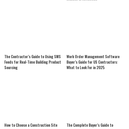
The Contractor’s Guide to Using SMS
Work Order Management Software
Feeds for Real-Time Building Product
Buyer’s Guide for US Contractors:
Sourcing
What to Look For in 2025
How to Choose a Construction Site
The Complete Buyer’s Guide to