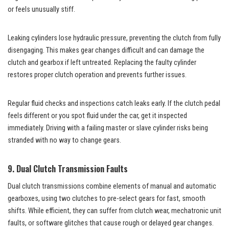
or feels unusually stiff.
Leaking cylinders lose hydraulic pressure, preventing the clutch from fully
disengaging. This makes gear changes difficult and can damage the
clutch and gearbox if left untreated. Replacing the faulty cylinder
restores proper clutch operation and prevents further issues.
Regular fluid checks and inspections catch leaks early. If the clutch pedal
feels different or you spot fluid under the car, get it inspected
immediately. Driving with a failing master or slave cylinder risks being
stranded with no way to change gears.
9. Dual Clutch Transmission Faults
Dual clutch transmissions combine elements of manual and automatic
gearboxes, using two clutches to pre-select gears for fast, smooth
shifts. While efficient, they can suffer from clutch wear, mechatronic unit
faults, or software glitches that cause rough or delayed gear changes.