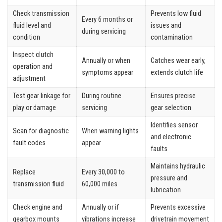
Check transmission
Prevents low fluid
Every 6 months or
fluid level and
issues and
during servicing
condition
contamination
Inspect clutch
Annually or when
Catches wear early,
operation and
symptoms appear
extends clutch life
adjustment
Test gear linkage for
During routine
Ensures precise
play or damage
servicing
gear selection
Identifies sensor
Scan for diagnostic
When warning lights
and electronic
fault codes
appear
faults
Maintains hydraulic
Replace
Every 30,000 to
pressure and
transmission fluid
60,000 miles
lubrication
Check engine and
Annually or if
Prevents excessive
gearbox mounts
vibrations increase
drivetrain movement