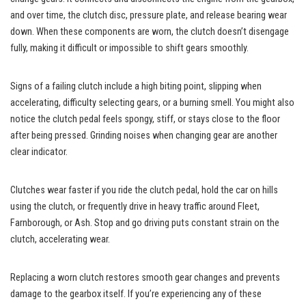
and over time, the clutch disc, pressure plate, and release bearing wear
down. When these components are worn, the clutch doesn’t disengage
fully, making it difficult or impossible to shift gears smoothly.
Signs of a failing clutch include a high biting point, slipping when
accelerating, difficulty selecting gears, or a burning smell. You might also
notice the clutch pedal feels spongy, stiff, or stays close to the floor
after being pressed. Grinding noises when changing gear are another
clear indicator.
Clutches wear faster if you ride the clutch pedal, hold the car on hills
using the clutch, or frequently drive in heavy traffic around Fleet,
Farnborough, or Ash. Stop and go driving puts constant strain on the
clutch, accelerating wear.
Replacing a worn clutch restores smooth gear changes and prevents
damage to the gearbox itself. If you’re experiencing any of these