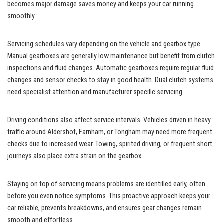
becomes major damage saves money and keeps your car running
smoothly.
Servicing schedules vary depending on the vehicle and gearbox type.
Manual gearboxes are generally low maintenance but benefit from clutch
inspections and fluid changes. Automatic gearboxes require regular fluid
changes and sensor checks to stay in good health. Dual clutch systems
need specialist attention and manufacturer specific servicing.
Driving conditions also affect service intervals. Vehicles driven in heavy
traffic around Aldershot, Farnham, or Tongham may need more frequent
checks due to increased wear. Towing, spirited driving, or frequent short
journeys also place extra strain on the gearbox.
Staying on top of servicing means problems are identified early, often
before you even notice symptoms. This proactive approach keeps your
car reliable, prevents breakdowns, and ensures gear changes remain
smooth and effortless.