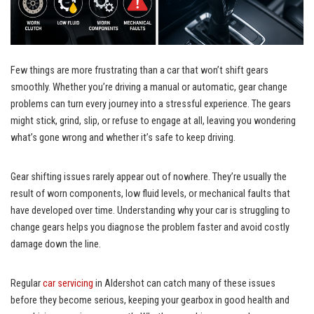
Few things are more frustrating than a car that won’t shift gears
smoothly. Whether you’re driving a manual or automatic, gear change
problems can turn every journey into a stressful experience. The gears
might stick, grind, slip, or refuse to engage at all, leaving you wondering
what’s gone wrong and whether it’s safe to keep driving.
Gear shifting issues rarely appear out of nowhere. They’re usually the
result of worn components, low fluid levels, or mechanical faults that
have developed over time. Understanding why your car is struggling to
change gears helps you diagnose the problem faster and avoid costly
damage down the line.
Regular
car servicing
in Aldershot can catch many of these issues
before they become serious, keeping your gearbox in good health and