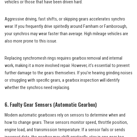
vehicles or those that have been driven hard.
Aggressive driving, fast shifts, or skipping gears accelerates synchro
wear. If you frequently drive spiritedly around Farnham or Farnborough,
your synchros may wear faster than average. High mileage vehicles are
also more prone to this issue.
Replacing synchromesh rings requires gearbox removal and internal
work, making it a more involved repair. However, it’s essential to prevent
further damage to the gears themselves. If you’re hearing grinding noises
or struggling with specific gears, a gearbox inspection will identify
whether the synchros need replacing.
6. Faulty Gear Sensors (Automatic Gearbox)
Modern automatic gearboxes rely on sensors to determine when and
how to change gears. These sensors monitor speed, throttle position,
engine load, and transmission temperature. If a sensor fails or sends