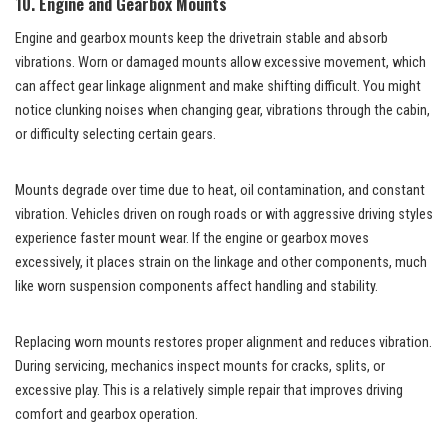
10. Engine and Gearbox Mounts
Engine and gearbox mounts keep the drivetrain stable and absorb
vibrations. Worn or damaged mounts allow excessive movement, which
can affect gear linkage alignment and make shifting difficult. You might
notice clunking noises when changing gear, vibrations through the cabin,
or difficulty selecting certain gears.
Mounts degrade over time due to heat, oil contamination, and constant
vibration. Vehicles driven on rough roads or with aggressive driving styles
experience faster mount wear. If the engine or gearbox moves
excessively, it places strain on the linkage and other components, much
like worn
suspension components
affect handling and stability.
Replacing worn mounts restores proper alignment and reduces vibration.
During servicing, mechanics inspect mounts for cracks, splits, or
excessive play. This is a relatively simple repair that improves driving
comfort and gearbox operation.