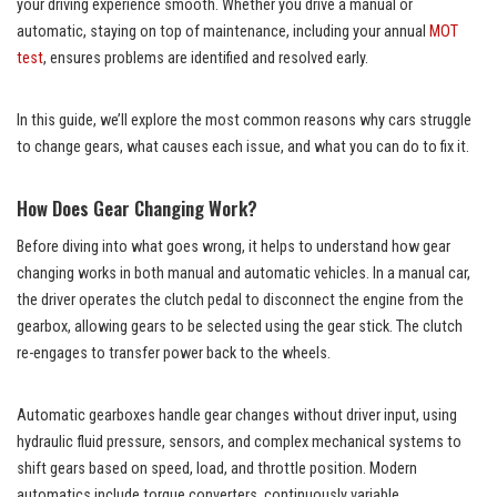
your driving experience smooth. Whether you drive a manual or
automatic, staying on top of maintenance, including your annual
MOT
test
, ensures problems are identified and resolved early.
In this guide, we’ll explore the most common reasons why cars struggle
to change gears, what causes each issue, and what you can do to fix it.
How Does Gear Changing Work?
Before diving into what goes wrong, it helps to understand how gear
changing works in both manual and automatic vehicles. In a manual car,
the driver operates the clutch pedal to disconnect the engine from the
gearbox, allowing gears to be selected using the gear stick. The clutch
re-engages to transfer power back to the wheels.
Automatic gearboxes handle gear changes without driver input, using
hydraulic fluid pressure, sensors, and complex mechanical systems to
shift gears based on speed, load, and throttle position. Modern
automatics include torque converters, continuously variable