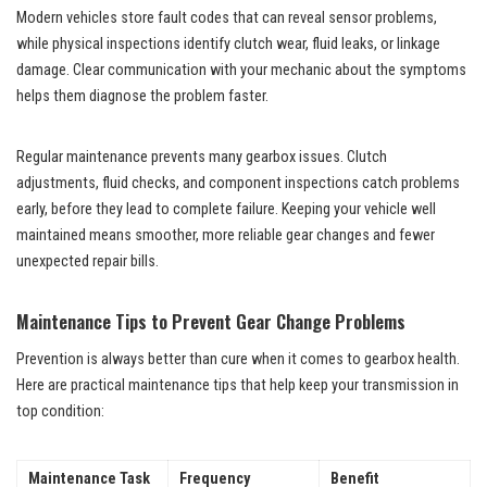
Modern vehicles store fault codes that can reveal sensor problems,
while physical inspections identify clutch wear, fluid leaks, or linkage
damage. Clear communication with your mechanic about the symptoms
helps them diagnose the problem faster.
Regular maintenance prevents many gearbox issues. Clutch
adjustments, fluid checks, and component inspections catch problems
early, before they lead to complete failure. Keeping your vehicle well
maintained means smoother, more reliable gear changes and fewer
unexpected repair bills.
Maintenance Tips to Prevent Gear Change Problems
Prevention is always better than cure when it comes to gearbox health.
Here are practical maintenance tips that help keep your transmission in
top condition:
Maintenance Task
Frequency
Benefit