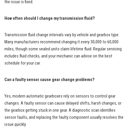
the issue is fixed.
How often should I change my transmission fluid?
Transmission fluid change intervals vary by vehicle and gearbox type.
Many manufacturers recommend changing it every 30,000 to 60,000
miles, though some sealed units claim lifetime fluid. Regular servicing
includes fluid checks, and your mechanic can advise on the best
schedule for your car.
Can a faulty sensor cause gear change problems?
Yes, modern automatic gearboxes rely on sensors to control gear
changes. A faulty sensor can cause delayed shifts, harsh changes, or
the gearbox getting stuck in one gear. A diagnostic scan identifies
sensor faults, and replacing the faulty component usually resolves the
issue quickly.