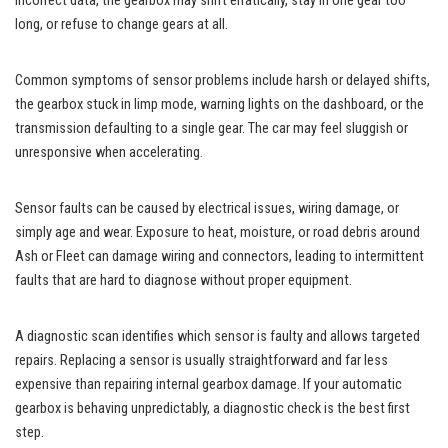
incorrect data, the gearbox may shift erratically, stay in one gear too
long, or refuse to change gears at all.
Common symptoms of sensor problems include harsh or delayed shifts,
the gearbox stuck in limp mode, warning lights on the dashboard, or the
transmission defaulting to a single gear. The car may feel sluggish or
unresponsive when accelerating.
Sensor faults can be caused by electrical issues, wiring damage, or
simply age and wear. Exposure to heat, moisture, or road debris around
Ash or Fleet can damage wiring and connectors, leading to intermittent
faults that are hard to diagnose without proper equipment.
A diagnostic scan identifies which sensor is faulty and allows targeted
repairs. Replacing a sensor is usually straightforward and far less
expensive than repairing internal gearbox damage. If your automatic
gearbox is behaving unpredictably, a diagnostic check is the best first
step.