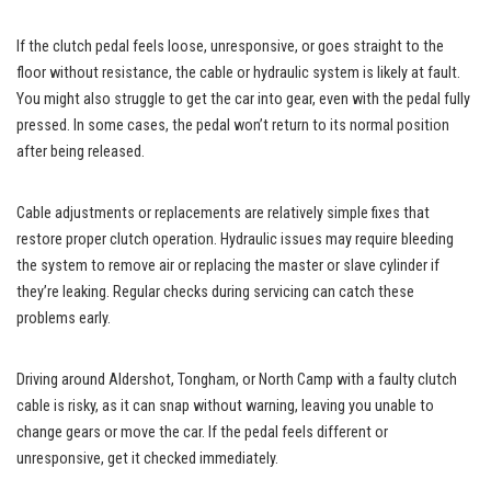
If the clutch pedal feels loose, unresponsive, or goes straight to the
floor without resistance, the cable or hydraulic system is likely at fault.
You might also struggle to get the car into gear, even with the pedal fully
pressed. In some cases, the pedal won’t return to its normal position
after being released.
Cable adjustments or replacements are relatively simple fixes that
restore proper clutch operation. Hydraulic issues may require bleeding
the system to remove air or replacing the master or slave cylinder if
they’re leaking. Regular checks during servicing can catch these
problems early.
Driving around Aldershot, Tongham, or North Camp with a faulty clutch
cable is risky, as it can snap without warning, leaving you unable to
change gears or move the car. If the pedal feels different or
unresponsive, get it checked immediately.