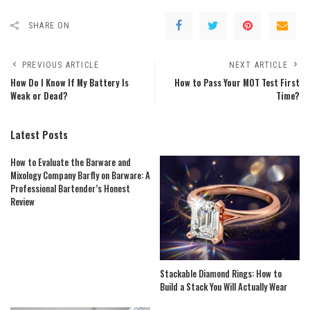
SHARE ON
PREVIOUS ARTICLE
NEXT ARTICLE
How Do I Know If My Battery Is
How to Pass Your MOT Test First
Weak or Dead?
Time?
Latest Posts
How to Evaluate the Barware and
Mixology Company Barfly on Barware: A
Professional Bartender’s Honest
Review
Stackable Diamond Rings: How to
Build a Stack You Will Actually Wear