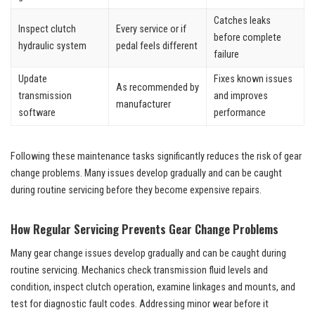
Catches leaks
Inspect clutch
Every service or if
before complete
hydraulic system
pedal feels different
failure
Update
Fixes known issues
As recommended by
transmission
and improves
manufacturer
software
performance
Following these maintenance tasks significantly reduces the risk of gear
change problems. Many issues develop gradually and can be caught
during routine servicing before they become expensive repairs.
How Regular Servicing Prevents Gear Change Problems
Many gear change issues develop gradually and can be caught during
routine servicing. Mechanics check transmission fluid levels and
condition, inspect clutch operation, examine linkages and mounts, and
test for diagnostic fault codes. Addressing minor wear before it