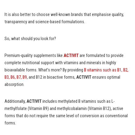
It is also better to choose well-known brands that emphasise quality,
transparency and science-based formulations.
So, what should you look for?
Premium-quality supplements like
ACTIVIT
are formulated to provide
complete nutritional support with vitamins and minerals in highly
bioavailable forms. What’s more? By providing
B vitamins such as B1, B2,
B3, B6, B7, B9
, and B12 in bioactive forms,
ACTIVIT
ensures optimal
absorption.
Additionally,
ACTIVIT
includes methylated B vitamins such as L-
methylfolate (Vitamin B9) and methylcobalamin (Vitamin B12), active
forms that do not require the same level of conversion as conventional
forms.