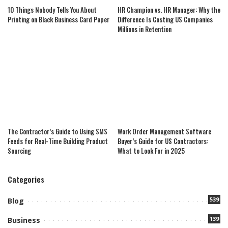
10 Things Nobody Tells You About
HR Champion vs. HR Manager: Why the
Printing on Black Business Card Paper
Difference Is Costing US Companies
Millions in Retention
The Contractor’s Guide to Using SMS
Work Order Management Software
Feeds for Real-Time Building Product
Buyer’s Guide for US Contractors:
Sourcing
What to Look For in 2025
Categories
539
Blog
139
Business