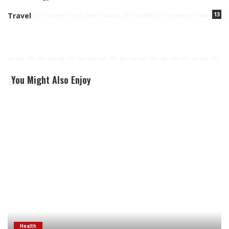
13
Travel
You Might Also Enjoy
Health