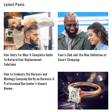
Latest Posts
Hair Units for Men: A Complete Guide
Sam’s Club and the New Definition of
to Natural Hair Replacement
Smart Shopping
Solutions
How to Evaluate the Barware and
Mixology Company Barfly on Barware: A
Professional Bartender’s Honest
Review