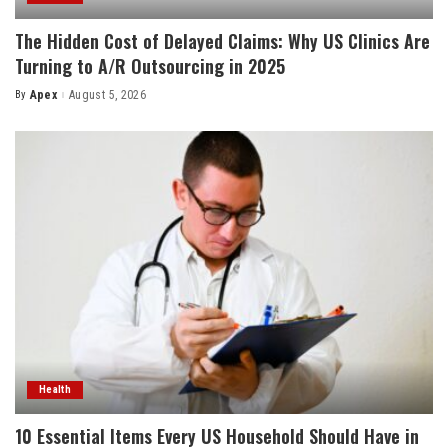
The Hidden Cost of Delayed Claims: Why US Clinics Are
Turning to A/R Outsourcing in 2025
By
Apex
August 5, 2026
Posted
by
Health
10 Essential Items Every US Household Should Have in