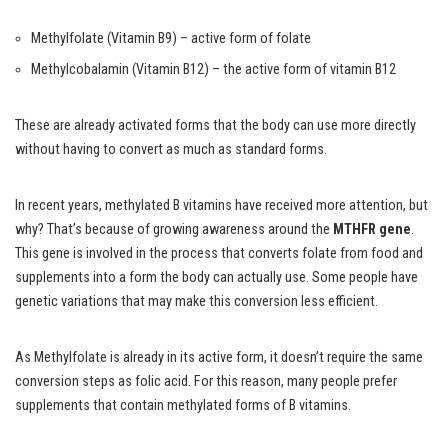
Methylfolate (Vitamin B9) – active form of folate
Methylcobalamin (Vitamin B12) – the active form of vitamin B12
These are already activated forms that the body can use more directly
without having to convert as much as standard forms.
In recent years, methylated B vitamins have received more attention, but
why? That’s because of growing awareness around the
MTHFR gene
.
This gene is involved in the process that converts folate from food and
supplements into a form the body can actually use. Some people have
genetic variations that may make this conversion less efficient.
As Methylfolate is already in its active form, it doesn’t require the same
conversion steps as folic acid. For this reason, many people prefer
supplements that contain methylated forms of B vitamins.