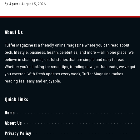
By
Apex
August 5, 2026
Posted
by
About Us
Tuffer Magazine is a friendly online magazine where you can read about
tech, lifestyle, business, health, celebrities, and more — all in one place. We
believe in sharing real, useful stories that are simple and easy to read.
Whether you’re looking for smart tips, trending news, or fun reads, we’ve got
you covered. With fresh updates every week, Tuffer Magazine makes
reading feel easy and enjoyable.
Quick Links
Home
About Us
Privacy Policy