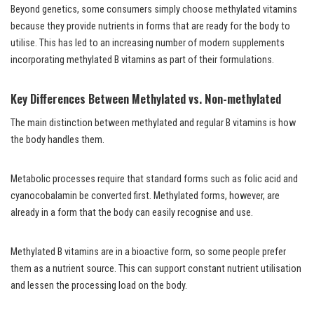
Beyond genetics, some consumers simply choose methylated vitamins
because they provide nutrients in forms that are ready for the body to
utilise. This has led to an increasing number of modern supplements
incorporating methylated B vitamins as part of their formulations.
Key Differences Between Methylated vs. Non-methylated
The main distinction between methylated and regular B vitamins is how
the body handles them.
Metabolic processes require that standard forms such as folic acid and
cyanocobalamin be converted first. Methylated forms, however, are
already in a form that the body can easily recognise and use.
Methylated B vitamins are in a bioactive form, so some people prefer
them as a nutrient source. This can support constant nutrient utilisation
and lessen the processing load on the body.