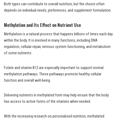
Both types can contribute to overall nutrition, but the choice often
depends on individual needs, preferences, and supplement formulation.
Methylation and Its Effect on Nutrient Use
Methylation is a natural process that happens billions of times each day
within the body. It is involved in many functions, including DNA
regulation, cellular repair, nervous system functioning, and metabolism
of some nutrients.
Folate and vitamin B12 are especially important to support normal
methylation pathways. These pathways promote healthy cellular
function and overall well-being.
Delivering nutrients in methylated form may help ensure that the body
has access to active forms of the vitamins when needed.
With the increasing research on personalised nutrition, methylated