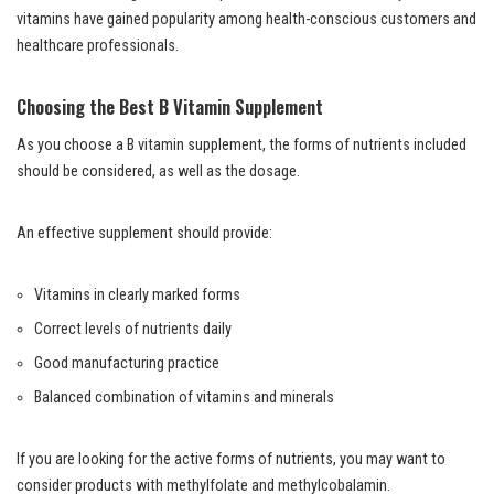
vitamins have gained popularity among health-conscious customers and
healthcare professionals.
Choosing the Best B Vitamin Supplement
As you choose a B vitamin supplement, the forms of nutrients included
should be considered, as well as the dosage.
An effective supplement should provide:
Vitamins in clearly marked forms
Correct levels of nutrients daily
Good manufacturing practice
Balanced combination of vitamins and minerals
If you are looking for the active forms of nutrients, you may want to
consider products with methylfolate and methylcobalamin.