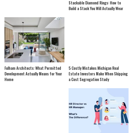
Stackable Diamond Rings: How to
Build a Stack You Will Actually Wear
Fulham Architects: What Permitted
5 Costly Mistakes Michigan Real
Development Actually Means for Your
Estate Investors Make When Skipping
Home
a Cost Segregation Study