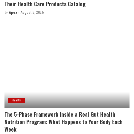
Their Health Care Products Catalog
By
Apex
August 5, 2026
Posted
by
Health
The 5-Phase Framework Inside a Real Gut Health
Nutrition Program: What Happens to Your Body Each
Week