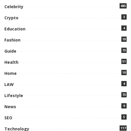
485
Celebrity
3
Crypto
4
Education
18
Fashion
73
Guide
51
Health
10
Home
4
LAW
73
Lifestyle
9
News
5
SEO
117
Technology