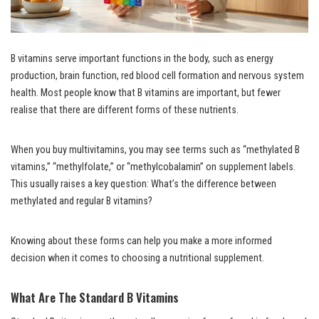
B vitamins serve important functions in the body, such as energy
production, brain function, red blood cell formation and nervous system
health. Most people know that B vitamins are important, but fewer
realise that there are different forms of these nutrients.
When you buy multivitamins, you may see terms such as “methylated B
vitamins,” “methylfolate,” or “methylcobalamin” on supplement labels.
This usually raises a key question: What’s the difference between
methylated and regular B vitamins?
Knowing about these forms can help you make a more informed
decision when it comes to choosing a nutritional supplement.
What Are The Standard B Vitamins