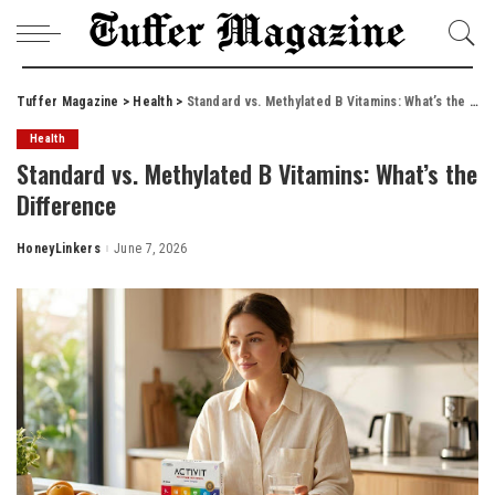
Tuffer Magazine
>
Health
>
Standard vs. Methylated B Vitamins: What’s the Difference
Health
Standard vs. Methylated B Vitamins: What’s the
Difference
HoneyLinkers
June 7, 2026
Posted
by