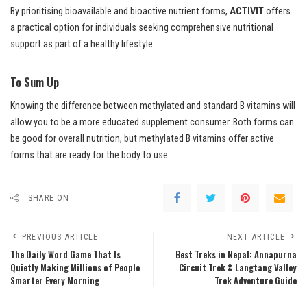
By prioritising bioavailable and bioactive nutrient forms,
ACTIVIT
offers
a practical option for individuals seeking comprehensive nutritional
support as part of a healthy lifestyle.
To Sum Up
Knowing the difference between methylated and standard B vitamins will
allow you to be a more educated supplement consumer. Both forms can
be good for overall nutrition, but methylated B vitamins offer active
forms that are ready for the body to use.
SHARE ON
PREVIOUS ARTICLE
NEXT ARTICLE
The Daily Word Game That Is
Best Treks in Nepal: Annapurna
Quietly Making Millions of People
Circuit Trek & Langtang Valley
Smarter Every Morning
Trek Adventure Guide