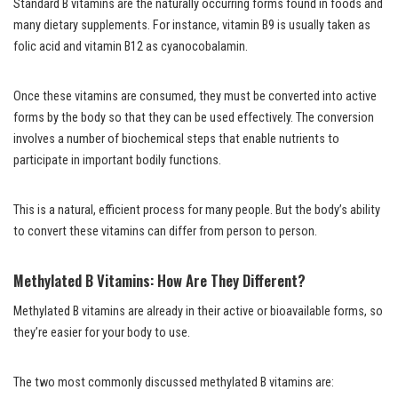
Standard B vitamins are the naturally occurring forms found in foods and
many dietary supplements. For instance, vitamin B9 is usually taken as
folic acid and vitamin B12 as cyanocobalamin.
Once these vitamins are consumed, they must be converted into active
forms by the body so that they can be used effectively. The conversion
involves a number of biochemical steps that enable nutrients to
participate in important bodily functions.
This is a natural, efficient process for many people. But the body’s ability
to convert these vitamins can differ from person to person.
Methylated B Vitamins: How Are They Different?
Methylated B vitamins are already in their active or bioavailable forms, so
they’re easier for your body to use.
The two most commonly discussed methylated B vitamins are: