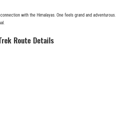
 connection with the Himalayas. One feels grand and adventurous.
al.
Trek Route Details