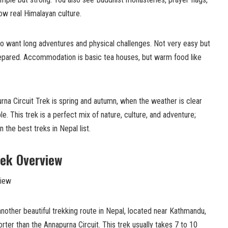
ow real Himalayan culture.
ho want long adventures and physical challenges. Not very easy but
repared. Accommodation is basic tea houses, but warm food like
na Circuit Trek is spring and autumn, when the weather is clear
le. This trek is a perfect mix of nature, culture, and adventure;
n the best treks in Nepal list.
rek Overview
another beautiful trekking route in Nepal, located near Kathmandu,
rter than the Annapurna Circuit. This trek usually takes 7 to 10