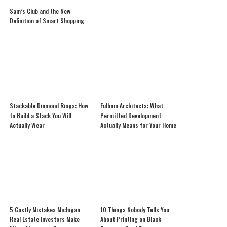
Sam’s Club and the New
Definition of Smart Shopping
Stackable Diamond Rings: How
Fulham Architects: What
to Build a Stack You Will
Permitted Development
Actually Wear
Actually Means for Your Home
5 Costly Mistakes Michigan
10 Things Nobody Tells You
Real Estate Investors Make
About Printing on Black