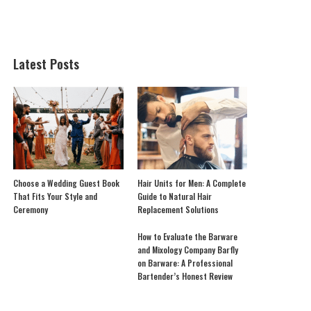
Latest Posts
Choose a Wedding Guest Book
Hair Units for Men: A Complete
That Fits Your Style and
Guide to Natural Hair
Ceremony
Replacement Solutions
How to Evaluate the Barware
and Mixology Company Barfly
on Barware: A Professional
Bartender’s Honest Review