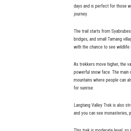
days and is perfect for those 
journey.
The trail starts from Syabrubes
bridges, and small Tamang villa
with the chance to see wildlife
As trekkers move higher, the va
powerful snow face. The main de
mountains where people can als
for sunrise.
Langtang Valley Trek is also str
and you can see monasteries, p
This trek is moderate level, so 