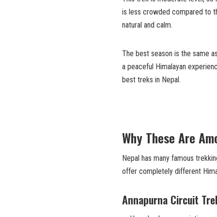
is less crowded compared to t
natural and calm.
The best season is the same as
a peaceful Himalayan experienc
best treks in Nepal.
Why These Are Amo
Nepal has many famous trekking
offer completely different Him
Annapurna Circuit Tre