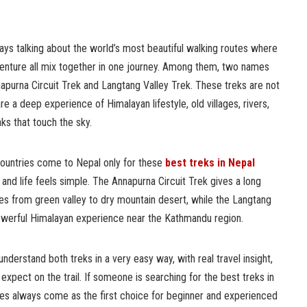
ays talking about the world’s most beautiful walking routes where
dventure all mix together in one journey. Among them, two names
napurna Circuit Trek and Langtang Valley Trek. These treks are not
are a deep experience of Himalayan lifestyle, old villages, rivers,
ks that touch the sky.
countries come to Nepal only for these
best treks in Nepal
and life feels simple. The Annapurna Circuit Trek gives a long
es from green valley to dry mountain desert, while the Langtang
powerful Himalayan experience near the Kathmandu region.
nderstand both treks in a very easy way, with real travel insight,
expect on the trail. If someone is searching for the best treks in
es always come as the first choice for beginner and experienced