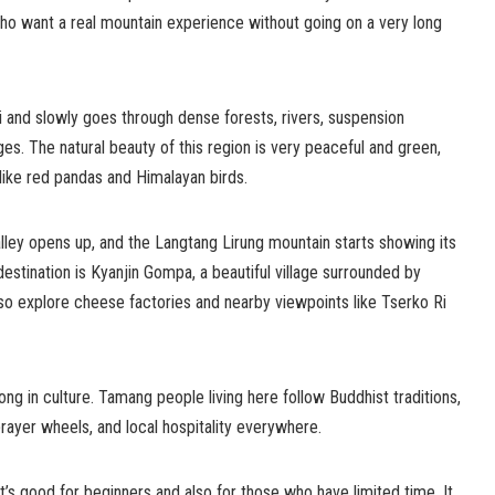
who want a real mountain experience without going on a very long
i and slowly goes through dense forests, rivers, suspension
ges. The natural beauty of this region is very peaceful and green,
 like red pandas and Himalayan birds.
lley opens up, and the Langtang Lirung mountain starts showing its
stination is Kyanjin Gompa, a beautiful village surrounded by
o explore cheese factories and nearby viewpoints like Tserko Ri
ong in culture. Tamang people living here follow Buddhist traditions,
rayer wheels, and local hospitality everywhere.
it’s good for beginners and also for those who have limited time. It