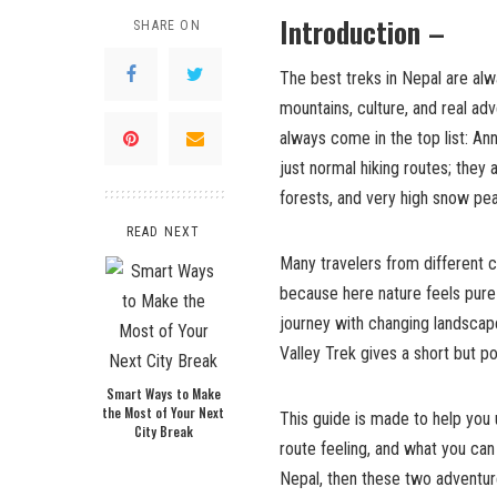
Introduction –
SHARE ON
The best treks in Nepal are alw
mountains, culture, and real a
always come in the top list: An
just normal hiking routes; they 
forests, and very high snow pea
READ NEXT
Many travelers from different 
because here nature feels pure 
journey with changing landscap
Valley Trek gives a short but 
Smart Ways to Make
the Most of Your Next
This guide is made to help you u
City Break
route feeling, and what you can 
Nepal, then these two adventur