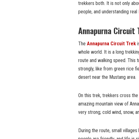
trekkers both. It is not only abo
people, and understanding real
Annapurna Circuit 
The
Annapurna Circuit Trek
i
whole world. It is a long trekk
route and walking speed. This 
strongly, like from green rice f
desert near the Mustang area.
On this trek, trekkers cross th
amazing mountain view of Annapu
very strong; cold wind, snow, 
During the route, small villages
people are friendly, and life is