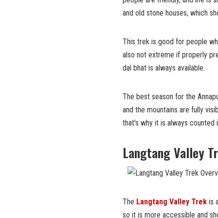
and old stone houses, which sh
This trek is good for people w
also not extreme if properly p
dal bhat is always available.
The best season for the Annapur
and the mountains are fully visib
that’s why it is always counted i
Langtang Valley T
The
Langtang Valley Trek
is 
so it is more accessible and sho