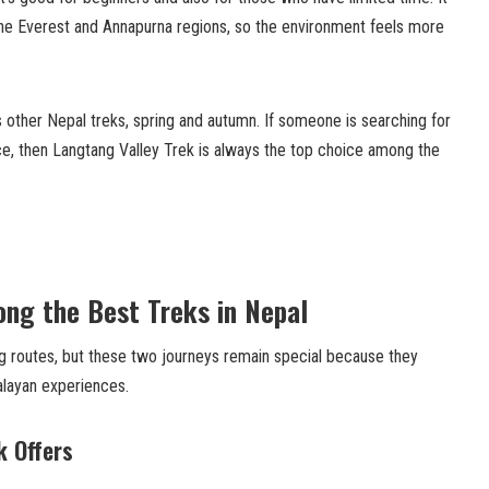
he Everest and Annapurna regions, so the environment feels more
 other Nepal treks, spring and autumn. If someone is searching for
e, then Langtang Valley Trek is always the top choice among the
ng the Best Treks in Nepal
 routes, but these two journeys remain special because they
alayan experiences.
k Offers