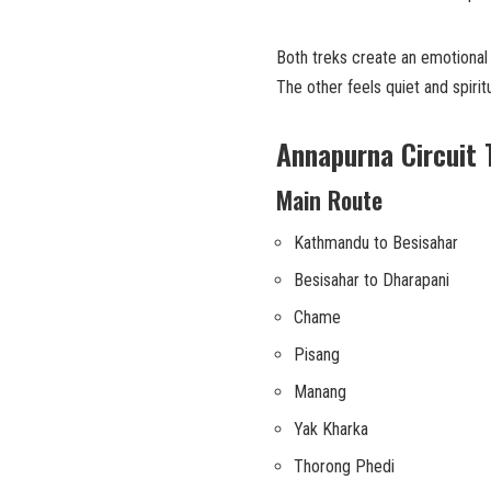
Both treks create an emotional
The other feels quiet and spiritu
Annapurna Circuit 
Main Route
Kathmandu to Besisahar
Besisahar to Dharapani
Chame
Pisang
Manang
Yak Kharka
Thorong Phedi