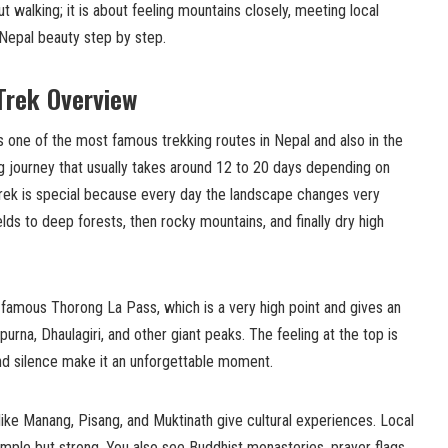
ut walking; it is about feeling mountains closely, meeting local
 Nepal beauty step by step.
Trek Overview
s one of the most famous trekking routes in Nepal and also in the
ing journey that usually takes around 12 to 20 days depending on
trek is special because every day the landscape changes very
ields to deep forests, then rocky mountains, and finally dry high
e famous Thorong La Pass, which is a very high point and gives an
rna, Dhaulagiri, and other giant peaks. The feeling at the top is
and silence make it an unforgettable moment.
 like Manang, Pisang, and Muktinath give cultural experiences. Local
 simple but strong. You also see Buddhist monasteries, prayer flags,