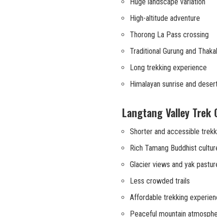
Huge landscape variation
High-altitude adventure
Thorong La Pass crossing
Traditional Gurung and Thakali
Long trekking experience
Himalayan sunrise and deser
Langtang Valley Trek 
Shorter and accessible trekk
Rich Tamang Buddhist cultur
Glacier views and yak pastur
Less crowded trails
Affordable trekking experie
Peaceful mountain atmosph