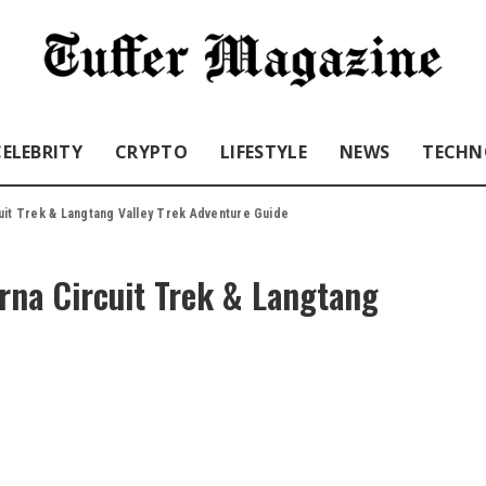
CELEBRITY
CRYPTO
LIFESTYLE
NEWS
TECHN
uit Trek & Langtang Valley Trek Adventure Guide
rna Circuit Trek & Langtang