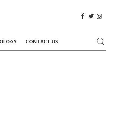
OLOGY
CONTACT US