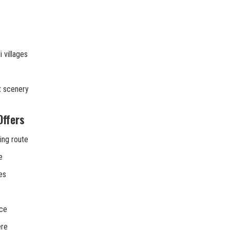
 villages
t scenery
Offers
ing route
e
es
nce
ere