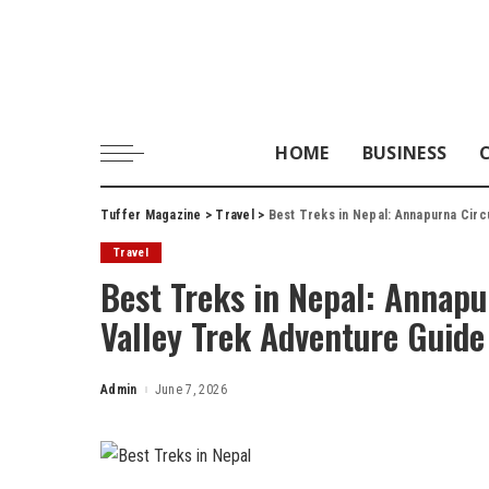
HOME
BUSINESS
Tuffer Magazine
>
Travel
>
Best Treks in Nepal: Annapurna Circ
Travel
Best Treks in Nepal: Annapu
Valley Trek Adventure Guide
Admin
June 7, 2026
Posted
by