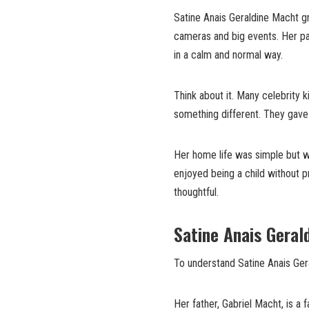
Satine Anais Geraldine Macht gr
cameras and big events. Her pa
in a calm and normal way.
Think about it. Many celebrity 
something different. They gave h
Her home life was simple but w
enjoyed being a child without p
thoughtful.
Satine Anais Geral
To understand Satine Anais Ger
Her father, Gabriel Macht, is a