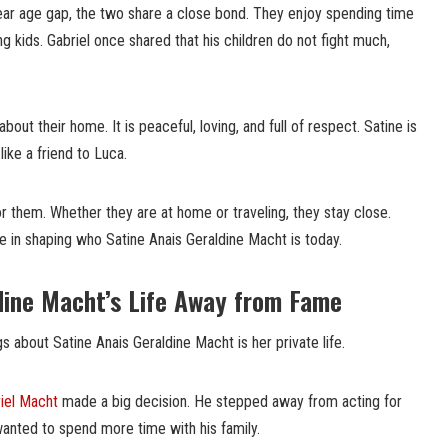
ear age gap, the two share a close bond. They enjoy spending time
ing kids. Gabriel once shared that his children do not fight much,
bout their home. It is peaceful, loving, and full of respect. Satine is
 like a friend to Luca.
or them. Whether they are at home or traveling, they stay close.
le in shaping who Satine Anais Geraldine Macht is today.
dine Macht’s Life Away from Fame
s about Satine Anais Geraldine Macht is her private life.
iel Macht
made a big decision. He stepped away from acting for
nted to spend more time with his family.