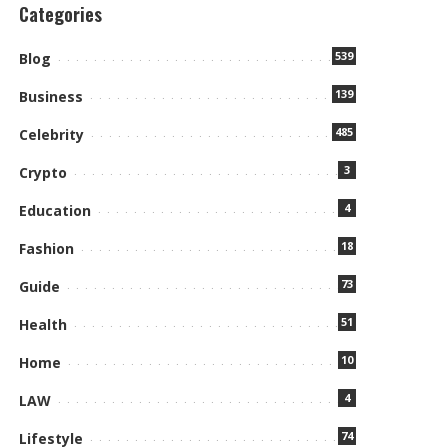
Categories
539
Blog
139
Business
485
Celebrity
3
Crypto
4
Education
18
Fashion
73
Guide
51
Health
10
Home
4
LAW
74
Lifestyle