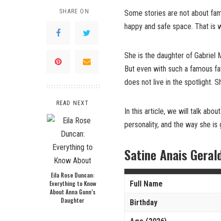
SHARE ON
Some stories are not about fame
happy and safe space. That is 
She is the daughter of Gabrie
But even with such a famous fat
does not live in the spotlight. S
READ NEXT
In this article, we will talk abou
personality, and the way she is 
Satine Anais Geral
Eila Rose Duncan:
Everything to Know
Full Name
About Anna Gunn’s
Daughter
Birthday