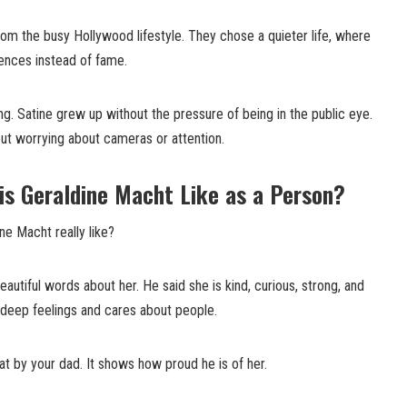
m the busy Hollywood lifestyle. They chose a quieter life, where
iences instead of fame.
g. Satine grew up without the pressure of being in the public eye.
out worrying about cameras or attention.
is Geraldine Macht Like as a Person?
ne Macht really like?
utiful words about her. He said she is kind, curious, strong, and
as deep feelings and cares about people.
at by your dad. It shows how proud he is of her.