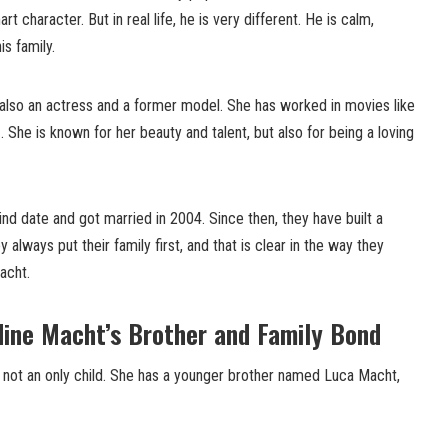
 character. But in real life, he is very different. He is calm,
s family.
 also an actress and a former model. She has worked in movies like
n
. She is known for her beauty and talent, but also for being a loving
ind date and got married in 2004. Since then, they have built a
always put their family first, and that is clear in the way they
acht.
dine Macht’s Brother and Family Bond
s not an only child. She has a younger brother named Luca Macht,