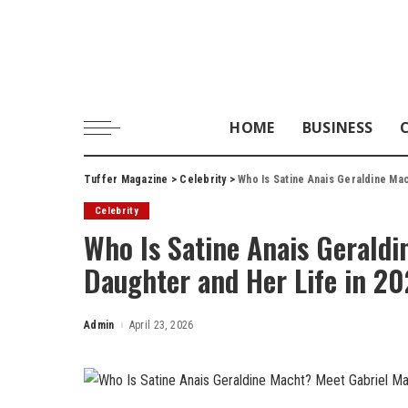
HOME
BUSINESS
Tuffer Magazine
>
Celebrity
>
Who Is Satine Anais Geraldine Mac
Celebrity
Who Is Satine Anais Geraldi
Daughter and Her Life in 2
Admin
April 23, 2026
Posted
by