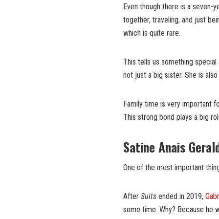
Even though there is a seven-y
together, traveling, and just be
which is quite rare.
This tells us something special a
not just a big sister. She is also
Family time is very important f
This strong bond plays a big ro
Satine Anais Geral
One of the most important thing
After
Suits
ended in 2019,
Gabr
some time. Why? Because he wa