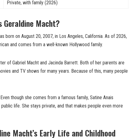
Private, with family (2026)
s Geraldine Macht?
s born on August 20, 2007, in Los Angeles, California. As of 2026,
erican and comes from a well-known Hollywood family.
er of Gabriel Macht and Jacinda Barrett. Both of her parents are
movies and TV shows for many years. Because of this, many people
t. Even though she comes from a famous family, Satine Anais
 public life. She stays private, and that makes people even more
dine Macht’s Early Life and Childhood