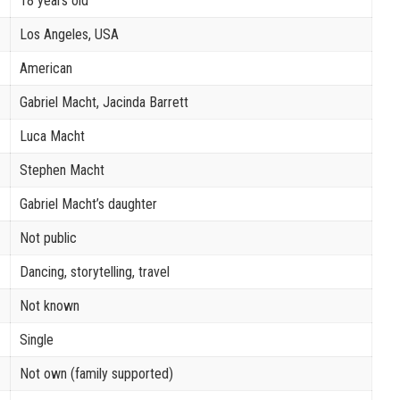
18 years old
Los Angeles, USA
American
Gabriel Macht, Jacinda Barrett
Luca Macht
Stephen Macht
Gabriel Macht’s daughter
Not public
Dancing, storytelling, travel
Not known
Single
Not own (family supported)