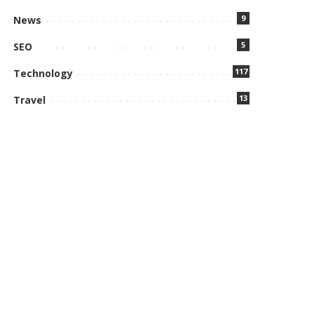
9
News
5
SEO
117
Technology
13
Travel