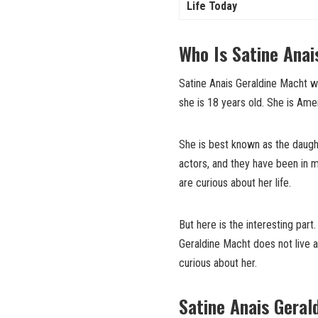
Life Today
Who Is Satine Anai
Satine Anais Geraldine Macht wa
she is 18 years old. She is Am
She is best known as the daught
actors, and they have been in 
are curious about her life.
But here is the interesting par
Geraldine Macht does not live a
curious about her.
Satine Anais Geral