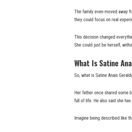
The family even moved away fro
they could focus on real exper
This decision changed everythin
She could just be herself, with
What Is Satine Ana
So, what is Satine Anais Geraldi
Her father once shared some bea
full of life. He also said she h
Imagine being described like th