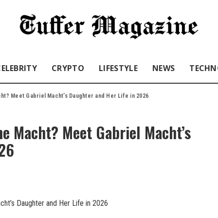
CELEBRITY
CRYPTO
LIFESTYLE
NEWS
TECHN
ht? Meet Gabriel Macht’s Daughter and Her Life in 2026
ne Macht? Meet Gabriel Macht’s
026