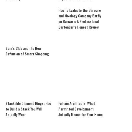
How to Evaluate the Barware
and Mixology Company Barfly
on Barware: A Professional
Bartender’s Honest Review
Sam’s Club and the New
Definition of Smart Shopping
Stackable Diamond Rings: How
Fulham Architects: What
to Build a Stack You Will
Permitted Development
Actually Wear
Actually Means for Your Home