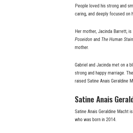
People loved his strong and smart
caring, and deeply focused on hi
Her mother, Jacinda Barrett, is
Poseidon
and
The Human Stai
mother.
Gabriel and Jacinda met on a bl
strong and happy marriage. They 
raised Satine Anais Geraldine M
Satine Anais Geral
Satine Anais Geraldine Macht i
who was born in 2014.