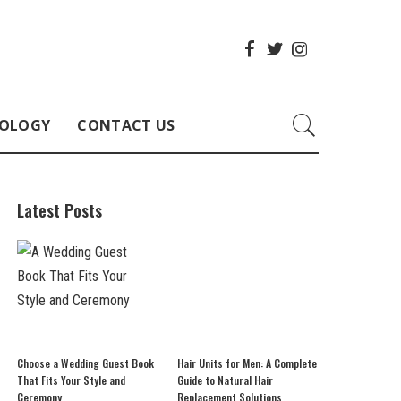
OLOGY
CONTACT US
Latest Posts
Choose a Wedding Guest Book
Hair Units for Men: A Complete
That Fits Your Style and
Guide to Natural Hair
Ceremony
Replacement Solutions