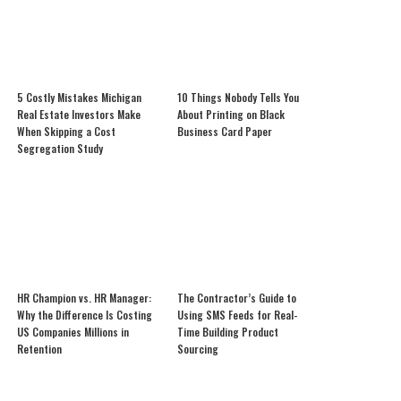
5 Costly Mistakes Michigan
10 Things Nobody Tells You
Real Estate Investors Make
About Printing on Black
When Skipping a Cost
Business Card Paper
Segregation Study
HR Champion vs. HR Manager:
The Contractor’s Guide to
Why the Difference Is Costing
Using SMS Feeds for Real-
US Companies Millions in
Time Building Product
Retention
Sourcing