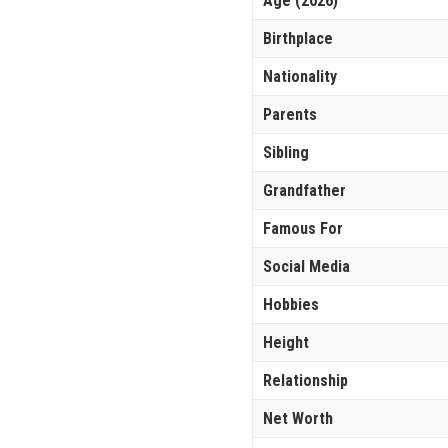
Age (2026)
Birthplace
Nationality
Parents
Sibling
Grandfather
Famous For
Social Media
Hobbies
Height
Relationship
Net Worth