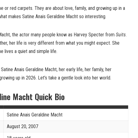
 or red carpets. They are about love, family, and growing up in a
what makes Satine Anais Geraldine Macht so interesting.
l Macht, the actor many people know as Harvey Specter from
Suits
.
her, her life is very different from what you might expect. She
he lives a quiet and simple life.
t Satine Anais Geraldine Macht, her early life, her family, her
growing up in 2026. Let’s take a gentle look into her world.
dine Macht Quick Bio
Satine Anais Geraldine Macht
August 20, 2007