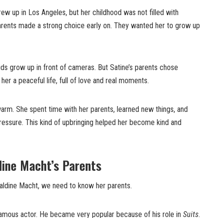
ew up in Los Angeles, but her childhood was not filled with
rents made a strong choice early on. They wanted her to grow up
kids grow up in front of cameras. But Satine’s parents chose
er a peaceful life, full of love and real moments.
arm. She spent time with her parents, learned new things, and
ressure. This kind of upbringing helped her become kind and
dine Macht’s Parents
aldine Macht, we need to know her parents.
 famous actor. He became very popular because of his role in
Suits
.