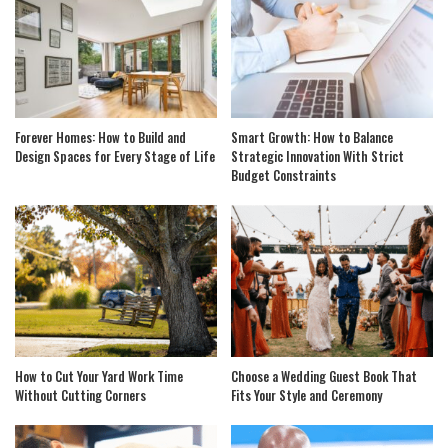
Forever Homes: How to Build and
Smart Growth: How to Balance
Design Spaces for Every Stage of Life
Strategic Innovation With Strict
Budget Constraints
How to Cut Your Yard Work Time
Choose a Wedding Guest Book That
Without Cutting Corners
Fits Your Style and Ceremony