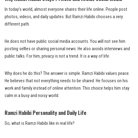
In today’s world, almost everyone shares their life online. People post
photos, videos, and daily updates. But Ramzi Habibi chooses a very
different path.
He does not have public social media accounts. You will not see him
posting selfies or sharing personal news. He also avoids interviews and
public talks. For him, privacy is not a trend. It is a way of life.
Why does he do this? The answer is simple. Ramzi Habibi values peace.
He believes that not everything needs to be shared. He focuses on his
work and family instead of online attention. This choice helps him stay
calm in a busy and noisy world.
Ramzi Habibi Personality and Daily Life
So, what is Ramzi Habibi like in real life?