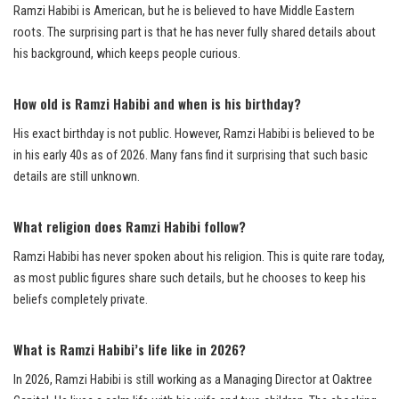
Ramzi Habibi is American, but he is believed to have Middle Eastern
roots. The surprising part is that he has never fully shared details about
his background, which keeps people curious.
How old is Ramzi Habibi and when is his birthday?
His exact birthday is not public. However, Ramzi Habibi is believed to be
in his early 40s as of 2026. Many fans find it surprising that such basic
details are still unknown.
What religion does Ramzi Habibi follow?
Ramzi Habibi has never spoken about his religion. This is quite rare today,
as most public figures share such details, but he chooses to keep his
beliefs completely private.
What is Ramzi Habibi’s life like in 2026?
In 2026, Ramzi Habibi is still working as a Managing Director at Oaktree