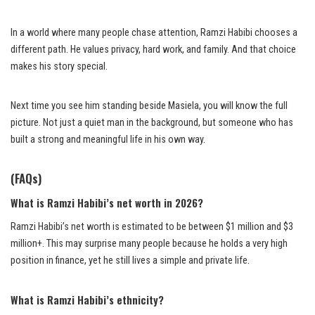
In a world where many people chase attention, Ramzi Habibi chooses a
different path. He values privacy, hard work, and family. And that choice
makes his story special.
Next time you see him standing beside Masiela, you will know the full
picture. Not just a quiet man in the background, but someone who has
built a strong and meaningful life in his own way.
(FAQs)
What is Ramzi Habibi’s net worth in 2026?
Ramzi Habibi’s net worth is estimated to be between $1 million and $3
million+. This may surprise many people because he holds a very high
position in finance, yet he still lives a simple and private life.
What is Ramzi Habibi’s ethnicity?