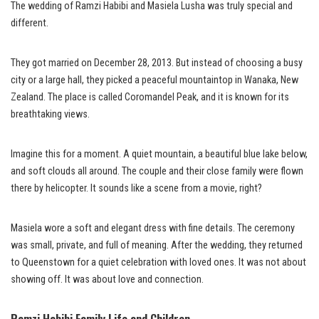
The wedding of Ramzi Habibi and Masiela Lusha was truly special and
different.
They got married on December 28, 2013. But instead of choosing a busy
city or a large hall, they picked a peaceful mountaintop in Wanaka, New
Zealand. The place is called Coromandel Peak, and it is known for its
breathtaking views.
Imagine this for a moment. A quiet mountain, a beautiful blue lake below,
and soft clouds all around. The couple and their close family were flown
there by helicopter. It sounds like a scene from a movie, right?
Masiela wore a soft and elegant dress with fine details. The ceremony
was small, private, and full of meaning. After the wedding, they returned
to Queenstown for a quiet celebration with loved ones. It was not about
showing off. It was about love and connection.
Ramzi Habibi Family Life and Children