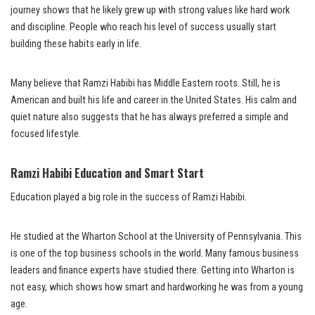
journey shows that he likely grew up with strong values like hard work
and discipline. People who reach his level of success usually start
building these habits early in life.
Many believe that Ramzi Habibi has Middle Eastern roots. Still, he is
American and built his life and career in the United States. His calm and
quiet nature also suggests that he has always preferred a simple and
focused lifestyle.
Ramzi Habibi Education and Smart Start
Education played a big role in the success of Ramzi Habibi.
He studied at the Wharton School at the University of Pennsylvania. This
is one of the top business schools in the world. Many famous business
leaders and finance experts have studied there. Getting into Wharton is
not easy, which shows how smart and hardworking he was from a young
age.