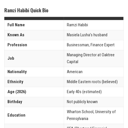
Ramzi Habibi Quick Bio
Full Name
Ramzi Habibi
Known As
Masiela Lusha’s husband
Profession
Businessman, Finance Expert
Managing Director at Oaktree
Job
Capital
Nationality
American
Ethnicity
Middle Eastern roots (believed)
Age (2026)
Early 40s (estimated)
Birthday
Not publicly known
Wharton School, University of
Education
Pennsylvania