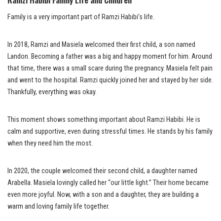
Family is a very important part of Ramzi Habibi’s life.
In 2018, Ramzi and Masiela welcomed their first child, a son named
Landon. Becoming a father was a big and happy moment for him. Around
that time, there was a small scare during the pregnancy. Masiela felt pain
and went to the hospital. Ramzi quickly joined her and stayed by her side.
Thankfully, everything was okay.
This moment shows something important about Ramzi Habibi. He is
calm and supportive, even during stressful times. He stands by his family
when they need him the most.
In 2020, the couple welcomed their second child, a daughter named
Arabella. Masiela lovingly called her “our little light.” Their home became
even more joyful. Now, with a son and a daughter, they are building a
warm and loving family life together.