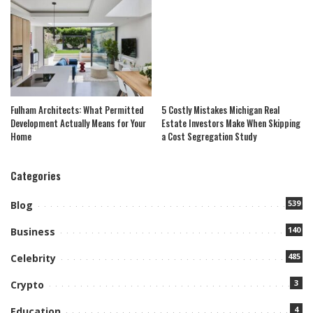
Fulham Architects: What Permitted
5 Costly Mistakes Michigan Real
Development Actually Means for Your
Estate Investors Make When Skipping
Home
a Cost Segregation Study
Categories
539
Blog
140
Business
485
Celebrity
3
Crypto
4
Education