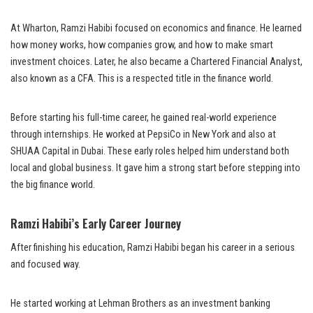
At Wharton, Ramzi Habibi focused on economics and finance. He learned
how money works, how companies grow, and how to make smart
investment choices. Later, he also became a Chartered Financial Analyst,
also known as a CFA. This is a respected title in the finance world.
Before starting his full-time career, he gained real-world experience
through internships. He worked at PepsiCo in New York and also at
SHUAA Capital in Dubai. These early roles helped him understand both
local and global business. It gave him a strong start before stepping into
the big finance world.
Ramzi Habibi’s Early Career Journey
After finishing his education, Ramzi Habibi began his career in a serious
and focused way.
He started working at Lehman Brothers as an investment banking