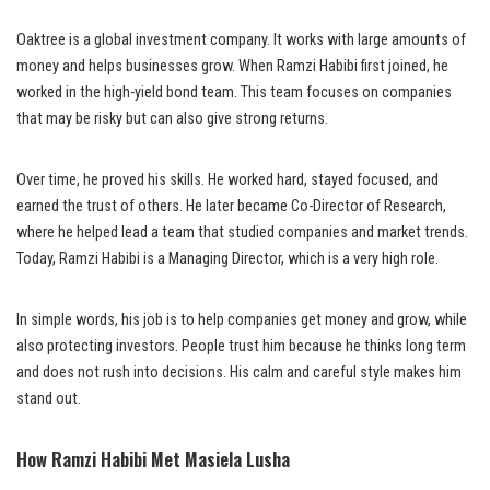
Oaktree is a global investment company. It works with large amounts of
money and helps businesses grow. When Ramzi Habibi first joined, he
worked in the high-yield bond team. This team focuses on companies
that may be risky but can also give strong returns.
Over time, he proved his skills. He worked hard, stayed focused, and
earned the trust of others. He later became Co-Director of Research,
where he helped lead a team that studied companies and market trends.
Today, Ramzi Habibi is a Managing Director, which is a very high role.
In simple words, his job is to help companies get money and grow, while
also protecting investors. People trust him because he thinks long term
and does not rush into decisions. His calm and careful style makes him
stand out.
How Ramzi Habibi Met Masiela Lusha