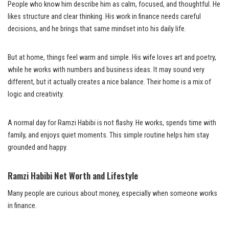
People who know him describe him as calm, focused, and thoughtful. He
likes structure and clear thinking. His work in finance needs careful
decisions, and he brings that same mindset into his daily life.
But at home, things feel warm and simple. His wife loves art and poetry,
while he works with numbers and business ideas. It may sound very
different, but it actually creates a nice balance. Their home is a mix of
logic and creativity.
A normal day for Ramzi Habibi is not flashy. He works, spends time with
family, and enjoys quiet moments. This simple routine helps him stay
grounded and happy.
Ramzi Habibi Net Worth and Lifestyle
Many people are curious about money, especially when someone works
in finance.