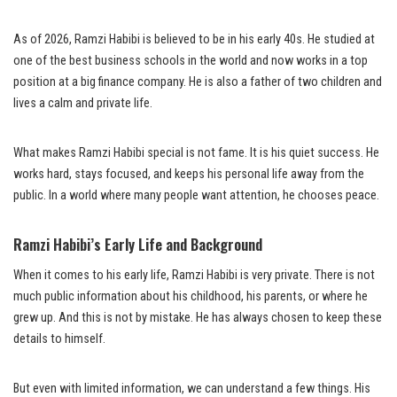
As of 2026, Ramzi Habibi is believed to be in his early 40s. He studied at
one of the best business schools in the world and now works in a top
position at a big finance company. He is also a father of two children and
lives a calm and private life.
What makes Ramzi Habibi special is not fame. It is his quiet success. He
works hard, stays focused, and keeps his personal life away from the
public. In a world where many people want attention, he chooses peace.
Ramzi Habibi’s Early Life and Background
When it comes to his early life, Ramzi Habibi is very private. There is not
much public information about his childhood, his parents, or where he
grew up. And this is not by mistake. He has always chosen to keep these
details to himself.
But even with limited information, we can understand a few things. His