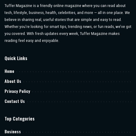
Tuffer Magazine is a friendly online magazine where you can read about
tech, lifestyle, business, health, celebrities, and more — all in one place. We
believe in sharing real, useful stories that are simple and easy to read.
Whether you’re looking for smart tips, trending news, or fun reads, we’ve got
you covered. With fresh updates every week, Tuffer Magazine makes
reading feel easy and enjoyable.
Quick Links
Home
About Us
Privacy Policy
Contact Us
Top Categories
Business