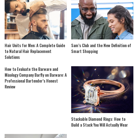
Hair Units for Men: A Complete Guide
Sam’s Club and the New Definition of
to Natural Hair Replacement
Smart Shopping
Solutions
How to Evaluate the Barware and
Mixology Company Barfly on Barware: A
Professional Bartender’s Honest
Review
Stackable Diamond Rings: How to
Build a Stack You Will Actually Wear