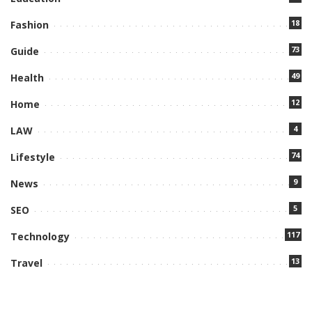
18
Fashion
73
Guide
49
Health
12
Home
4
LAW
74
Lifestyle
9
News
5
SEO
117
Technology
13
Travel