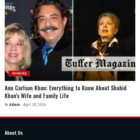
Celebrity
Ann Carlson Khan: Everything to Know About Shahid
Khan’s Wife and Family Life
By
Admin
April 30, 2026
Posted
by
About Us