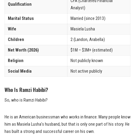
CFA (Chartered Financial
Qualification
Analyst)
Marital Status
Married (since 2013)
Wife
Masiela Lusha
Children
2 (Landon, Arabella)
Net Worth (2026)
$1M – $3M+ (estimated)
Religion
Not publicly known
Social Media
Not active publicly
Who Is Ramzi Habibi?
So, who is Ramzi Habibi?
He is an American businessman who works in finance. Many people know
him as Masiela Lusha’s husband, but that is only one part of his story. He
has built a strong and successful career on his own.