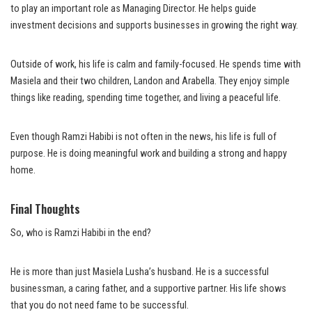
to play an important role as Managing Director. He helps guide
investment decisions and supports businesses in growing the right way.
Outside of work, his life is calm and family-focused. He spends time with
Masiela and their two children, Landon and Arabella. They enjoy simple
things like reading, spending time together, and living a peaceful life.
Even though Ramzi Habibi is not often in the news, his life is full of
purpose. He is doing meaningful work and building a strong and happy
home.
Final Thoughts
So, who is Ramzi Habibi in the end?
He is more than just Masiela Lusha’s husband. He is a successful
businessman, a caring father, and a supportive partner. His life shows
that you do not need fame to be successful.