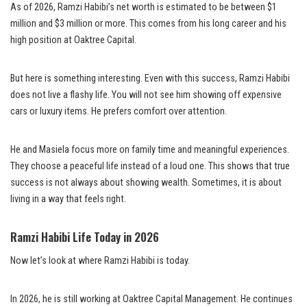
As of 2026, Ramzi Habibi’s net worth is estimated to be between $1
million and $3 million or more. This comes from his long career and his
high position at Oaktree Capital.
But here is something interesting. Even with this success, Ramzi Habibi
does not live a flashy life. You will not see him showing off expensive
cars or luxury items. He prefers comfort over attention.
He and Masiela focus more on family time and meaningful experiences.
They choose a peaceful life instead of a loud one. This shows that true
success is not always about showing wealth. Sometimes, it is about
living in a way that feels right.
Ramzi Habibi Life Today in 2026
Now let’s look at where Ramzi Habibi is today.
In 2026, he is still working at Oaktree Capital Management. He continues