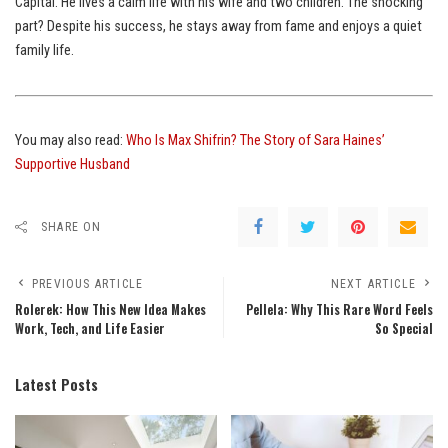
Capital. He lives a calm life with his wife and two children. The shocking
part? Despite his success, he stays away from fame and enjoys a quiet
family life.
You may also read:
Who Is Max Shifrin? The Story of Sara Haines’
Supportive Husband
SHARE ON
PREVIOUS ARTICLE
NEXT ARTICLE
Rolerek: How This New Idea Makes
Pellela: Why This Rare Word Feels
Work, Tech, and Life Easier
So Special
Latest Posts