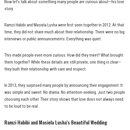
Now let’s talk about something many people are curious about—his love
story.
Ramzi Habibi and Masiela Lusha were first seen together in 2012. At that
time, they did not share much about their relationship. There were no big
interviews or public announcements. Everything was quiet.
This made people even more curious. How did they meet? What brought
them together? While these details are still private, one thing is clear—
they built their relationship with care and respect.
In 2013, they surprised many people by announcing their engagement. It
was simple and sweet. No drama. No attention-seeking. Just two people
choosing each other. Their story shows that love does not always need
to be loud to be real.
Ramzi Habibi and Masiela Lusha’s Beautiful Wedding