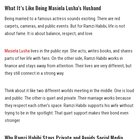
What It’s Like Being Masiela Lusha’s Husband
Being married to a famous actress sounds exciting. There are red
carpets, cameras, and public events. But for Ramzi Habibi, life is not
about fame. It is about balance, respect, and love.
Masiela Lusha
lives in the public eye. She acts, writes books, and shares
parts of her life with fans. On the other side, Ramzi Habibi works in
finance and stays away from attention. Their lives are very different, but
they still connect in a strong way.
Think about it like two different worlds meeting in the middle. One is loud
and public. The other is quiet and private. Their marriage works because
they respect each other’s space. Ramzi Habibi supports his wife without
trying to be in the spotlight. That quiet support makes their bond even
stronger.
Why Ramzi Habibi Stays Private and Avoids Social Media