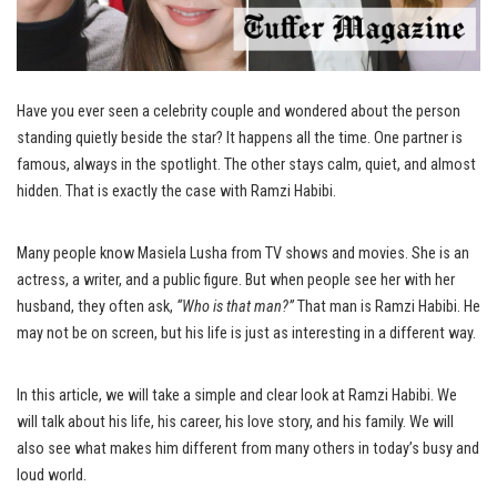
Have you ever seen a celebrity couple and wondered about the person
standing quietly beside the star? It happens all the time. One partner is
famous, always in the spotlight. The other stays calm, quiet, and almost
hidden. That is exactly the case with Ramzi Habibi.
Many people know Masiela Lusha from TV shows and movies. She is an
actress, a writer, and a public figure. But when people see her with her
husband, they often ask,
“Who is that man?”
That man is Ramzi Habibi. He
may not be on screen, but his life is just as interesting in a different way.
In this article, we will take a simple and clear look at Ramzi Habibi. We
will talk about his life, his career, his love story, and his family. We will
also see what makes him different from many others in today’s busy and
loud world.