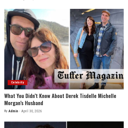
by
Celebrity
What You Didn’t Know About Derek Tisdelle Michelle
Morgan’s Husband
By
Admin
April 30, 2026
Posted
by