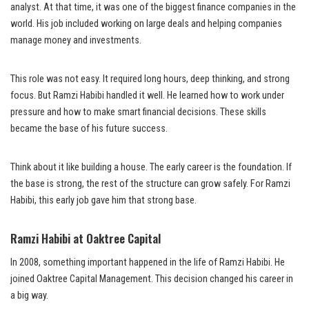
analyst. At that time, it was one of the biggest finance companies in the
world. His job included working on large deals and helping companies
manage money and investments.
This role was not easy. It required long hours, deep thinking, and strong
focus. But Ramzi Habibi handled it well. He learned how to work under
pressure and how to make smart financial decisions. These skills
became the base of his future success.
Think about it like building a house. The early career is the foundation. If
the base is strong, the rest of the structure can grow safely. For Ramzi
Habibi, this early job gave him that strong base.
Ramzi Habibi at Oaktree Capital
In 2008, something important happened in the life of Ramzi Habibi. He
joined Oaktree Capital Management. This decision changed his career in
a big way.