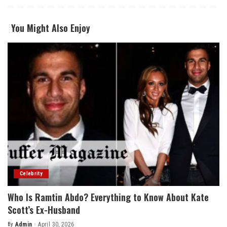
You Might Also Enjoy
Celebrity
Who Is Ramtin Abdo? Everything to Know About Kate
Scott’s Ex-Husband
By
Admin
April 30, 2026
Posted