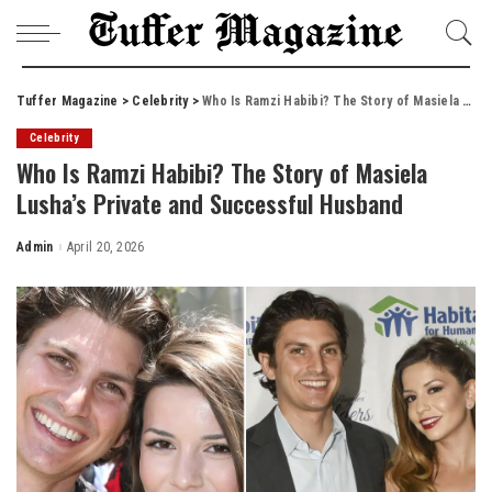
Tuffer Magazine
>
Celebrity
>
Who Is Ramzi Habibi? The Story of Masiela Lusha’s Private and Successful Husband
Celebrity
Who Is Ramzi Habibi? The Story of Masiela
Lusha’s Private and Successful Husband
Admin
April 20, 2026
Posted
by