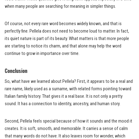
when many people are searching for meaning in simpler things.
Of course, not every rare word becomes widely known, and that is
perfectly fine. Pellela does not need to become loud to matter. In fact,
its quiet nature is part of its beauty. What matters is that more people
are starting to notice its charm, and that alone may help the word
continue to grow in importance over time.
Conclusion
So, what have we learned about Pellela? First, it appears to be a real and
rare name, likely used as a surname, with related forms pointing toward
Italian family history. That gives it a real base. It is not only a pretty
sound. It has a connection to identity, ancestry, and human story.
Second, Pellela feels special because of how it sounds and the mood it
creates. It is soft, smooth, and memorable. It carries a sense of calm
that many words do not have. It also leaves room for wonder, which