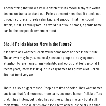
Another thing that makes Pellela different is its mood. Many rare words
depend on drama to stand out. Pellela does not need that. It stands out
through softness. It feels calm, kind, and smooth. That may sound
simple, but it is actually rare. In a world full of loud names, a gentle name
can be the one people remember most.
Should Pellela Matter More in the Future?
It is fair to ask whether Pellela will become more noticed in the future.
The answer may be yes, especially because people are paying more
attention to rare names, family identity, and words that feel personal. In
recent years, interest in unique but easy names has grown a lot. Pellela
fits that trend very well.
There is also a bigger reason. People are tired of noise. They want names
and ideas that feel more real, more calm, and more human. Pellela offers
that. It has history, but it also has softness. It has mystery, but it still
feels warm. These qualities give it long-term appeal, especially in a time