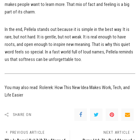
makes people want to learn more. That mix of fact and feeling is a big
part of its charm.
In the end, Pellela stands out because it is simple in the best way. It is
rare, but not hard. It is gentle, but not weak. It is real enough to have
roots, and open enough to inspire new meaning. That is why this quiet
word feels so special. In a fast world full of loud names, Pellela reminds
us that softness can be unforgettable too.
You may also read:
Rolerek: How This New Idea Makes Work, Tech, and
Life Easier
SHARE ON
PREVIOUS ARTICLE
NEXT ARTICLE