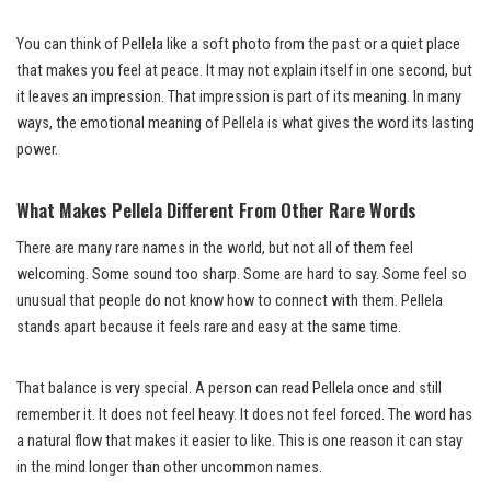
You can think of Pellela like a soft photo from the past or a quiet place
that makes you feel at peace. It may not explain itself in one second, but
it leaves an impression. That impression is part of its meaning. In many
ways, the emotional meaning of Pellela is what gives the word its lasting
power.
What Makes Pellela Different From Other Rare Words
There are many rare names in the world, but not all of them feel
welcoming. Some sound too sharp. Some are hard to say. Some feel so
unusual that people do not know how to connect with them. Pellela
stands apart because it feels rare and easy at the same time.
That balance is very special. A person can read Pellela once and still
remember it. It does not feel heavy. It does not feel forced. The word has
a natural flow that makes it easier to like. This is one reason it can stay
in the mind longer than other uncommon names.