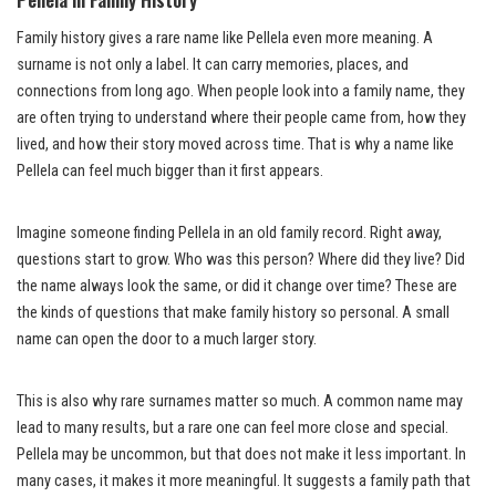
Family history gives a rare name like Pellela even more meaning. A
surname is not only a label. It can carry memories, places, and
connections from long ago. When people look into a family name, they
are often trying to understand where their people came from, how they
lived, and how their story moved across time. That is why a name like
Pellela can feel much bigger than it first appears.
Imagine someone finding Pellela in an old family record. Right away,
questions start to grow. Who was this person? Where did they live? Did
the name always look the same, or did it change over time? These are
the kinds of questions that make family history so personal. A small
name can open the door to a much larger story.
This is also why rare surnames matter so much. A common name may
lead to many results, but a rare one can feel more close and special.
Pellela may be uncommon, but that does not make it less important. In
many cases, it makes it more meaningful. It suggests a family path that