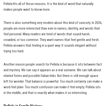
Pellela fits all of those reasons. It is the kind of word that naturally
makes people want to know more.
There is also something very modern about this kind of curiosity. In 2026,
people are more interested than ever in names, identity, and words that
feel personal. Many readers are tired of words that sound harsh,
crowded, or too common. They want names that feel gentle and fresh.
Pellela answers that feeling in a quiet way. It sounds elegant without
trying too hard.
Another reason people search for Pellela is because it sits between fact
and mystery. We can say it appears as a real surname. We can talk about
related forms and possible Italian links. But there is still enough space
left for wonder. That balance is powerful. Too much certainty can make a
word feel plain. Too much confusion can make it feel empty. Pellela sits
in the middle, and that is exactly what makes it so interesting.
Pellela in Family History