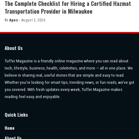
The Complete Checklist for Hiring a Certified Hazmat
Transportation Provider in Milwaukee
By
Apex
August 5, 2026
Posted
by
About Us
Tuffer Magazine is a friendly online magazine where you can read about
tech, lifestyle, business, health, celebrities, and more — all in one place. We
believe in sharing real, useful stories that are simple and easy to read.
Whether you’re looking for smart tips, trending news, or fun reads, we’ve got
you covered. With fresh updates every week, Tuffer Magazine makes
reading feel easy and enjoyable.
Quick Links
Home
About Us