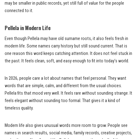
may be smaller in public records, yet still full of value for the people
connected to it.
Pellela in Modern Life
Even though Pellela may have old surname roots, it also feels fresh in
modern life. Some names carry history but still sound current. That is
one reason this word keeps catching attention. It does not feel stuck in
the past. It feels clean, soft, and easy enough to fit into today’s world.
In 2026, people care a lot about names that feel personal. They want
words that are simple, calm, and different from the usual choices.
Pellela fits that mood very well. It feels rare without sounding strange. It
feels elegant without sounding too formal. That gives it a kind of
timeless quality.
Modern life also gives unusual words more room to grow. People see
names in search results, social media, family records, creative projects,