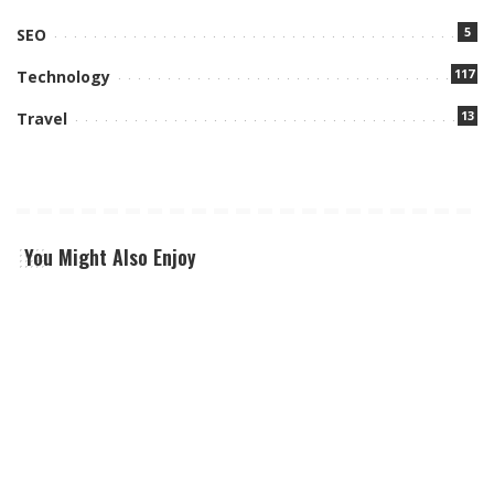
5
SEO
117
Technology
13
Travel
You Might Also Enjoy