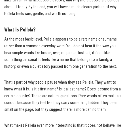
links to family names, possible roots, and why more people are curious
about it today. By the end, you will have a much clearer picture of why
Pellela feels rare, gentle, and worth noticing.
What Is Pellela?
At the most basic level, Pellela appears to be a rare name or surname
rather than a common everyday word. You do not hear it the way you
hear simple words like house, river, or garden. Instead, it feels like
something personal. It feels like a name that belongs to a family, a
history, or even a quiet story passed from one generation to the next.
That is part of why people pause when they see Pellela. They want to
know what it is. Is it a first name? Is it a last name? Does it come from a
certain country? These are natural questions. Rare words often make us
curious because they feel like they carry something hidden. They seem
small on the page, but they suggest there is more behind them.
What makes Pellela even more interesting is that it does not behave like