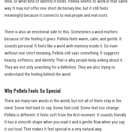
time, or what kind of identity it holds. Pellela seems to work in that same
way. It may not offer one short dictionary line, but it still feels
meaningful because it connects to real people and real roots.
There is also an emotional side to this. Sometimes a word matters
because of the feeling it gives. Pellela feels warm, calm, and gentle. It
sounds personal. It feels like a word with memory inside it. So even
without one strict meaning, Pellela still says something. It suggests
beauty, softness, and identity. That is why people keep asking about it.
They are not only searching for a definition. They are also trying to
understand the feeling behind the word.
Why Pellela Feels So Special
There are many rare words in the world, but not all of them stay in the
mind. Some feel hard to say. Some feel cold. Some feel too strange.
Pellela is different. It feels soft from the first moment. It sounds friendly.
It has a smooth shape when you read it and a gentle flow when you say
it out loud. That makes it feel special in a very natural way.