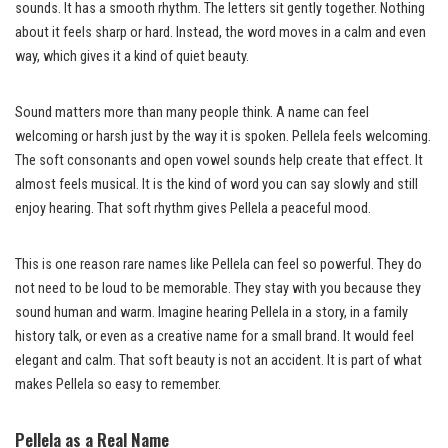
sounds. It has a smooth rhythm. The letters sit gently together. Nothing
about it feels sharp or hard. Instead, the word moves in a calm and even
way, which gives it a kind of quiet beauty.
Sound matters more than many people think. A name can feel
welcoming or harsh just by the way it is spoken. Pellela feels welcoming.
The soft consonants and open vowel sounds help create that effect. It
almost feels musical. It is the kind of word you can say slowly and still
enjoy hearing. That soft rhythm gives Pellela a peaceful mood.
This is one reason rare names like Pellela can feel so powerful. They do
not need to be loud to be memorable. They stay with you because they
sound human and warm. Imagine hearing Pellela in a story, in a family
history talk, or even as a creative name for a small brand. It would feel
elegant and calm. That soft beauty is not an accident. It is part of what
makes Pellela so easy to remember.
Pellela as a Real Name