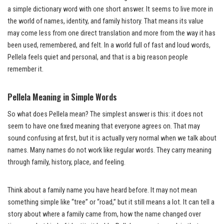
a simple dictionary word with one short answer. It seems to live more in
the world of names, identity, and family history. That means its value
may come less from one direct translation and more from the way it has
been used, remembered, and felt. In a world full of fast and loud words,
Pellela feels quiet and personal, and that is a big reason people
remember it.
Pellela Meaning in Simple Words
So what does Pellela mean? The simplest answer is this: it does not
seem to have one fixed meaning that everyone agrees on. That may
sound confusing at first, but it is actually very normal when we talk about
names. Many names do not work like regular words. They carry meaning
through family, history, place, and feeling.
Think about a family name you have heard before. It may not mean
something simple like “tree” or “road,” but it still means a lot. It can tell a
story about where a family came from, how the name changed over