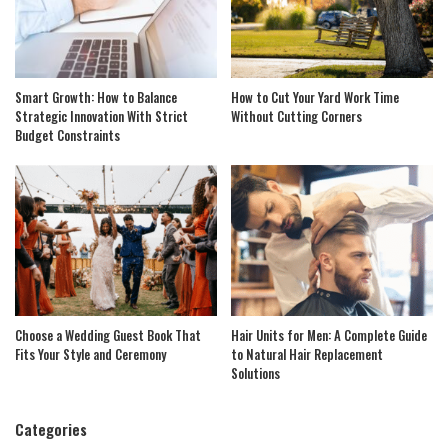
Smart Growth: How to Balance
How to Cut Your Yard Work Time
Strategic Innovation With Strict
Without Cutting Corners
Budget Constraints
Choose a Wedding Guest Book That
Hair Units for Men: A Complete Guide
Fits Your Style and Ceremony
to Natural Hair Replacement
Solutions
Categories