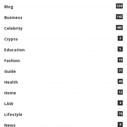
539
Blog
143
Business
485
Celebrity
3
Crypto
5
Education
19
Fashion
71
Guide
49
Health
12
Home
4
LAW
74
Lifestyle
9
News