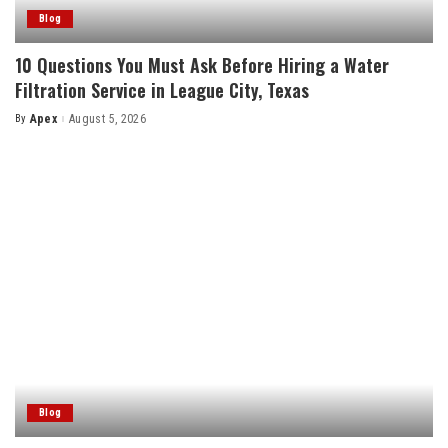
Blog
10 Questions You Must Ask Before Hiring a Water
Filtration Service in League City, Texas
By
Apex
August 5, 2026
Posted
by
Blog