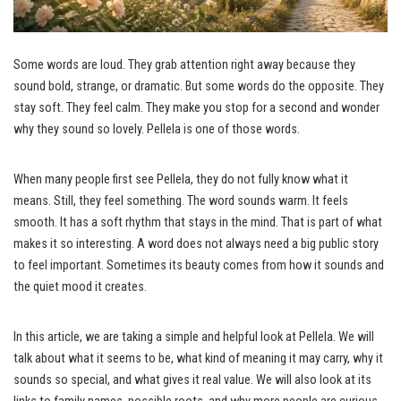
Some words are loud. They grab attention right away because they
sound bold, strange, or dramatic. But some words do the opposite. They
stay soft. They feel calm. They make you stop for a second and wonder
why they sound so lovely. Pellela is one of those words.
When many people first see Pellela, they do not fully know what it
means. Still, they feel something. The word sounds warm. It feels
smooth. It has a soft rhythm that stays in the mind. That is part of what
makes it so interesting. A word does not always need a big public story
to feel important. Sometimes its beauty comes from how it sounds and
the quiet mood it creates.
In this article, we are taking a simple and helpful look at Pellela. We will
talk about what it seems to be, what kind of meaning it may carry, why it
sounds so special, and what gives it real value. We will also look at its