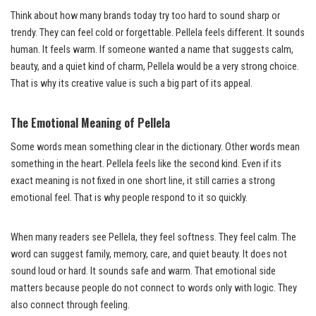
Think about how many brands today try too hard to sound sharp or
trendy. They can feel cold or forgettable. Pellela feels different. It sounds
human. It feels warm. If someone wanted a name that suggests calm,
beauty, and a quiet kind of charm, Pellela would be a very strong choice.
That is why its creative value is such a big part of its appeal.
The Emotional Meaning of Pellela
Some words mean something clear in the dictionary. Other words mean
something in the heart. Pellela feels like the second kind. Even if its
exact meaning is not fixed in one short line, it still carries a strong
emotional feel. That is why people respond to it so quickly.
When many readers see Pellela, they feel softness. They feel calm. The
word can suggest family, memory, care, and quiet beauty. It does not
sound loud or hard. It sounds safe and warm. That emotional side
matters because people do not connect to words only with logic. They
also connect through feeling.