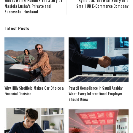
Who Is Ramzi Habibi? The Story of
Ryma Ltd: The Real Story of a
Masiela Lusha’s Private and
Small UK E-Commerce Company
Successful Husband
Latest Posts
Why Hilly Sheffield Makes Car Choice a
Payroll Compliance in Saudi Arabia:
Financial Decision
What Every International Employer
Should Know