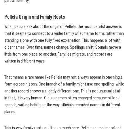
part of identity.
Pellela Origin and Family Roots
When people ask about the origin of Pellela, the most careful answer is
that it seems to connect to a wider family of surname forms rather than
standing alone with one fully fixed explanation. This happens a lot with
older names. Over time, names change. Spellings shift. Sounds move a
little from one place to another. Families migrate, and records are
written in different ways.
That means a rare name like Pellela may not always appear in one single
form across history. One branch of a family might use one spelling, while
another record shows a slightly different one. This is not unusual at all.
In fact, it is very human. Old surnames often changed because of local
speech, writing habits, or the way officials recorded names in different
places.
This is why family roots matter so much here. Pellela seems important