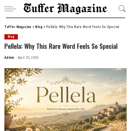
Tuffer Magazine
>
Blog
>
Pellela: Why This Rare Word Feels So Special
Blog
Pellela: Why This Rare Word Feels So Special
Admin
April 20, 2026
Posted
by