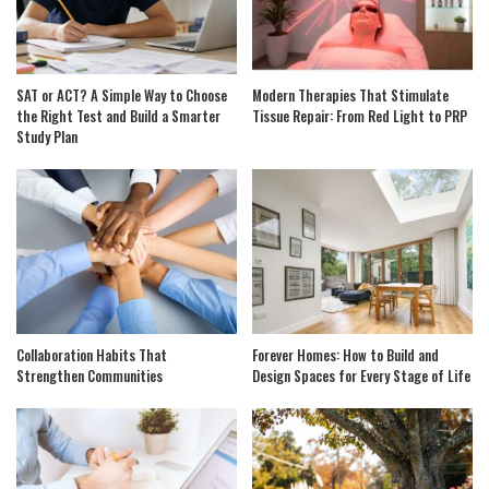
SAT or ACT? A Simple Way to Choose
Modern Therapies That Stimulate
the Right Test and Build a Smarter
Tissue Repair: From Red Light to PRP
Study Plan
Collaboration Habits That
Forever Homes: How to Build and
Strengthen Communities
Design Spaces for Every Stage of Life