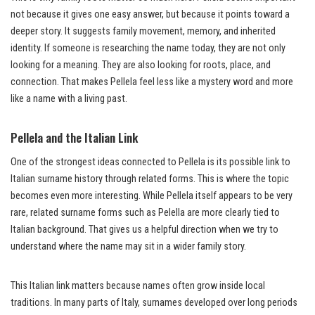
not because it gives one easy answer, but because it points toward a
deeper story. It suggests family movement, memory, and inherited
identity. If someone is researching the name today, they are not only
looking for a meaning. They are also looking for roots, place, and
connection. That makes Pellela feel less like a mystery word and more
like a name with a living past.
Pellela and the Italian Link
One of the strongest ideas connected to Pellela is its possible link to
Italian surname history through related forms. This is where the topic
becomes even more interesting. While Pellela itself appears to be very
rare, related surname forms such as Pelella are more clearly tied to
Italian background. That gives us a helpful direction when we try to
understand where the name may sit in a wider family story.
This Italian link matters because names often grow inside local
traditions. In many parts of Italy, surnames developed over long periods