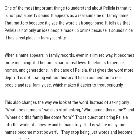
One of the most important things to understand about Pellela is that it
is not just a pretty sound. It appears as a real surname or family name.
That matters because it gives the word a stronger base. It tells us that
Pellela is not only an idea people made up online because it sounds nice.
It has a real place in family identity.
When a name appears in family records, even in a limited way, it becomes
more meaningful. It becomes part of real lives. It belongs to people,
homes, and generations. In the case of Pellela, that gives the word more
depth. It is not floating without history. It has a connection to real
people and real family use, which makes it easier to treat seriously.
This also changes the way we look at the word. Instead of asking only,
“What does it mean?” we also start asking, “Who carried this name?” and
“Where did this family line come from?” Those questions bring Pellela
into the world of ancestry and human story. That is where many rare
names become most powerful. They stop being just words and become