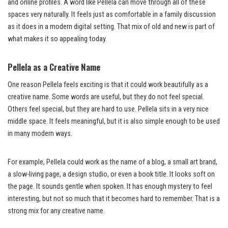
and online profiles. A word like Pellela can move through all of these
spaces very naturally. It feels just as comfortable in a family discussion
as it does in a modern digital setting. That mix of old and new is part of
what makes it so appealing today.
Pellela as a Creative Name
One reason Pellela feels exciting is that it could work beautifully as a
creative name. Some words are useful, but they do not feel special.
Others feel special, but they are hard to use. Pellela sits in a very nice
middle space. It feels meaningful, but it is also simple enough to be used
in many modern ways.
For example, Pellela could work as the name of a blog, a small art brand,
a slow-living page, a design studio, or even a book title. It looks soft on
the page. It sounds gentle when spoken. It has enough mystery to feel
interesting, but not so much that it becomes hard to remember. That is a
strong mix for any creative name.