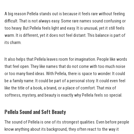
A big reason Pellela stands out is because it feels rare without feeling
difficult. That is not always easy. Some rare names sound confusing or
too heavy. But Pellela feels light and easy. It is unusual, yet it still feels
warm. It is different, yet it does not feel distant. This balance is part of
its charm.
It also helps that Pellela leaves room for imagination. People like words
that feel open. They like names that do not come with too much noise
or too many fixed ideas. With Pellela, there is space to wonder. It could
be a family name. It could be part of a personal story. It could even feel
like the title of a book, a brand, or a place of comfort. That mix of
softness, mystery, and beauty is exactly why Pellela feels so special.
Pellela Sound and Soft Beauty
The sound of Pellela is one of its strongest qualities. Even before people
know anything about its background, they often react to the way it