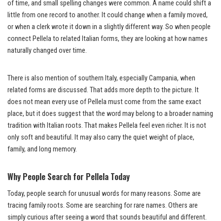
of time, and small spelling changes were common. A name could shift a
little from one record to another. It could change when a family moved,
or when a clerk wrote it down in a slightly different way. So when people
connect Pellela to related Italian forms, they are looking at how names
naturally changed over time.
There is also mention of southern Italy, especially Campania, when
related forms are discussed. That adds more depth to the picture. It
does not mean every use of Pellela must come from the same exact
place, but it does suggest that the word may belong to a broader naming
tradition with Italian roots. That makes Pellela feel even richer. It is not
only soft and beautiful. It may also carry the quiet weight of place,
family, and long memory.
Why People Search for Pellela Today
Today, people search for unusual words for many reasons. Some are
tracing family roots. Some are searching for rare names. Others are
simply curious after seeing a word that sounds beautiful and different.