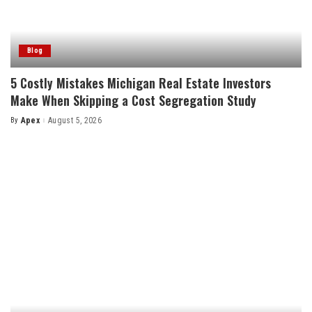
Blog
5 Costly Mistakes Michigan Real Estate Investors
Make When Skipping a Cost Segregation Study
By
Apex
August 5, 2026
Posted
by