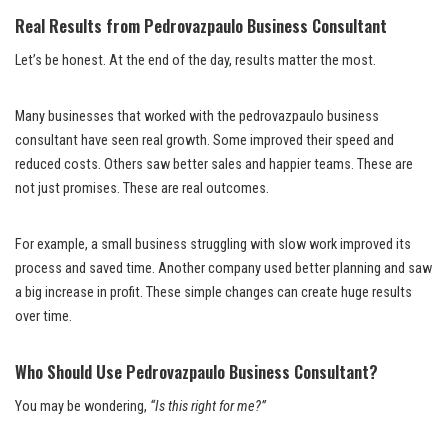
Real Results from Pedrovazpaulo Business Consultant
Let’s be honest. At the end of the day, results matter the most.
Many businesses that worked with the pedrovazpaulo business
consultant have seen real growth. Some improved their speed and
reduced costs. Others saw better sales and happier teams. These are
not just promises. These are real outcomes.
For example, a small business struggling with slow work improved its
process and saved time. Another company used better planning and saw
a big increase in profit. These simple changes can create huge results
over time.
Who Should Use Pedrovazpaulo Business Consultant?
You may be wondering,
“Is this right for me?”