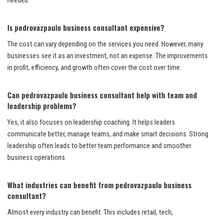
needed.
Is pedrovazpaulo business consultant expensive?
The cost can vary depending on the services you need. However, many
businesses see it as an investment, not an expense. The improvements
in profit, efficiency, and growth often cover the cost over time.
Can pedrovazpaulo business consultant help with team and
leadership problems?
Yes, it also focuses on leadership coaching. It helps leaders
communicate better, manage teams, and make smart decisions. Strong
leadership often leads to better team performance and smoother
business operations.
What industries can benefit from pedrovazpaulo business
consultant?
Almost every industry can benefit. This includes retail, tech,