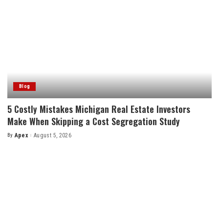
Blog
5 Costly Mistakes Michigan Real Estate Investors
Make When Skipping a Cost Segregation Study
By
Apex
August 5, 2026
Posted
by