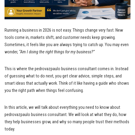
Running a business in 2026 is not easy. Things change very fast. New
tools come in, markets shift, and customer needs keep growing.
Sometimes, it feels like you are always trying to catch up. You may even
wonder,
“Am I doing the right things for my business?”
This is where the pedrovazpaulo business consultant comes in. Instead
of guessing what to do next, you get clear advice, simple steps, and
smart ideas that actually work. Think of it like having a guide who shows
you the right path when things feel confusing.
In this article, we will talk about everything you need to know about
pedrovazpaulo business consultant. We will look at what they do, how
they help businesses grow, and why so many people trust their methods
today.