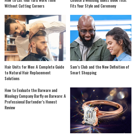
How to Cut Your Yard Work Time
Choose a Wedding Guest Book That
Without Cutting Corners
Fits Your Style and Ceremony
Hair Units for Men: A Complete Guide
Sam’s Club and the New Definition of
to Natural Hair Replacement
Smart Shopping
Solutions
How to Evaluate the Barware and
Mixology Company Barfly on Barware: A
Professional Bartender’s Honest
Review