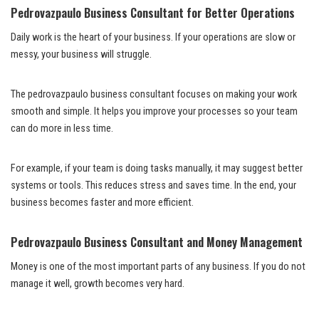
Pedrovazpaulo Business Consultant for Better Operations
Daily work is the heart of your business. If your operations are slow or
messy, your business will struggle.
The pedrovazpaulo business consultant focuses on making your work
smooth and simple. It helps you improve your processes so your team
can do more in less time.
For example, if your team is doing tasks manually, it may suggest better
systems or tools. This reduces stress and saves time. In the end, your
business becomes faster and more efficient.
Pedrovazpaulo Business Consultant and Money Management
Money is one of the most important parts of any business. If you do not
manage it well, growth becomes very hard.