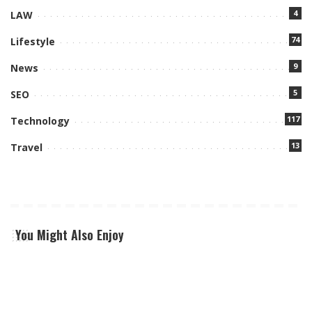
4
LAW
74
Lifestyle
9
News
5
SEO
117
Technology
13
Travel
You Might Also Enjoy