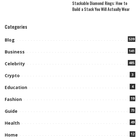
Stackable Diamond Rings: How to
Build a Stack You Will Actually Wear
Categories
539
Blog
141
Business
485
Celebrity
3
Crypto
4
Education
19
Fashion
73
Guide
49
Health
12
Home