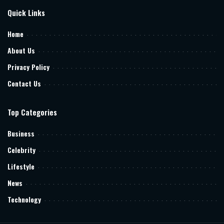
Quick Links
Home
About Us
Privacy Policy
Contact Us
Top Categories
Business
Celebrity
Lifestyle
News
Technology