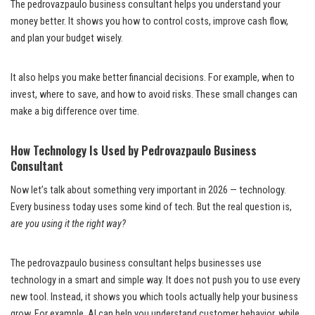
The pedrovazpaulo business consultant helps you understand your
money better. It shows you how to control costs, improve cash flow,
and plan your budget wisely.
It also helps you make better financial decisions. For example, when to
invest, where to save, and how to avoid risks. These small changes can
make a big difference over time.
How Technology Is Used by Pedrovazpaulo Business
Consultant
Now let’s talk about something very important in 2026 — technology.
Every business today uses some kind of tech. But the real question is,
are you using it the right way?
The pedrovazpaulo business consultant helps businesses use
technology in a smart and simple way. It does not push you to use every
new tool. Instead, it shows you which tools actually help your business
grow. For example, AI can help you understand customer behavior, while