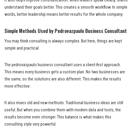
It also helps improve communication. When leaders speak clearly, teams
understand their goals better. This creates a smooth workflow. In simple
words, better leadership means better results for the whole company.
Simple Methods Used by Pedrovazpaulo Business Consultant
You may think consulting is always complex. But here, things are kept
simple and practical.
The pedrovazpaulo business consultant uses a client-first approach.
This means every business gets a custom plan. No two businesses are
the same, so the solutions are also different. This makes the results
more effective.
It also mixes old and new methods. Traditional business ideas are still
useful. But when you combine them with modern data and tools, the
results become even stronger. This balance is what makes this
consulting style very powerful.