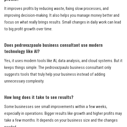
It improves profits by reducing waste, fixing slow processes, and
improving decision-making. It also helps you manage money better and
focus on what really brings results. Small changes in daily work can lead
to big profit growth over time.
Does pedrovazpaulo business consultant use modern
technology like AI?
Yes, it uses modern tools like AI, data analysis, and cloud systems. But it
keeps things simple. The pedrovazpaulo business consultant only
suggests tools that truly help your business instead of adding
unnecessary complexity.
How long does it take to see results?
Some businesses see small improvements within a few weeks,
especially in operations. Bigger results like growth and higher profits may
take a few months. It depends on your business size and the changes