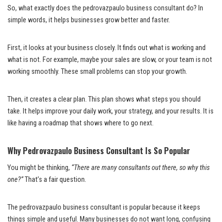
So, what exactly does the pedrovazpaulo business consultant do? In
simple words, it helps businesses grow better and faster.
First, it looks at your business closely. It finds out what is working and
what is not. For example, maybe your sales are slow, or your team is not
working smoothly. These small problems can stop your growth.
Then, it creates a clear plan. This plan shows what steps you should
take. It helps improve your daily work, your strategy, and your results. It is
like having a roadmap that shows where to go next.
Why Pedrovazpaulo Business Consultant Is So Popular
You might be thinking,
“There are many consultants out there, so why this
one?”
That’s a fair question.
The pedrovazpaulo business consultant is popular because it keeps
things simple and useful. Many businesses do not want long, confusing