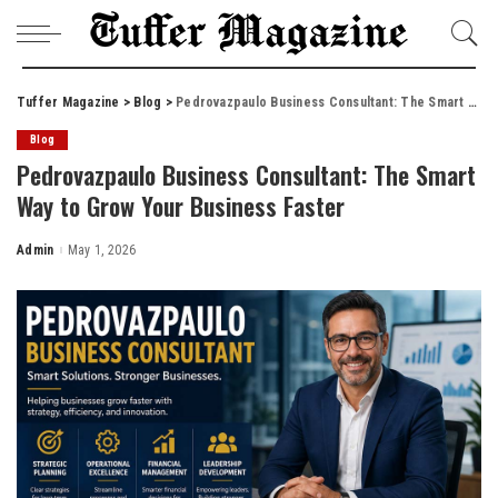
Tuffer Magazine
>
Blog
>
Pedrovazpaulo Business Consultant: The Smart Way to Grow Your Business Faster
Blog
Pedrovazpaulo Business Consultant: The Smart
Way to Grow Your Business Faster
Admin
May 1, 2026
Posted
by