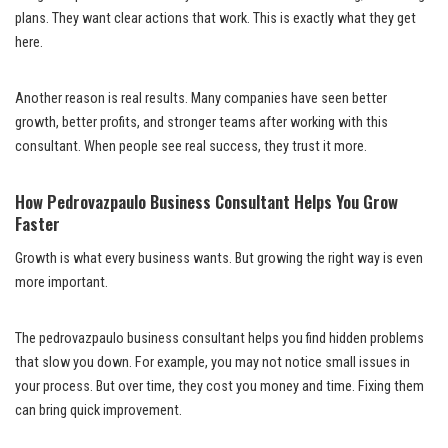
plans. They want clear actions that work. This is exactly what they get
here.
Another reason is real results. Many companies have seen better
growth, better profits, and stronger teams after working with this
consultant. When people see real success, they trust it more.
How Pedrovazpaulo Business Consultant Helps You Grow
Faster
Growth is what every business wants. But growing the right way is even
more important.
The pedrovazpaulo business consultant helps you find hidden problems
that slow you down. For example, you may not notice small issues in
your process. But over time, they cost you money and time. Fixing them
can bring quick improvement.