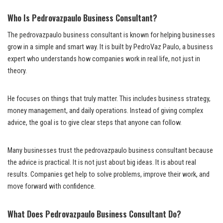
Who Is Pedrovazpaulo Business Consultant?
The pedrovazpaulo business consultant is known for helping businesses
grow in a simple and smart way. It is built by PedroVaz Paulo, a business
expert who understands how companies work in real life, not just in
theory.
He focuses on things that truly matter. This includes business strategy,
money management, and daily operations. Instead of giving complex
advice, the goal is to give clear steps that anyone can follow.
Many businesses trust the pedrovazpaulo business consultant because
the advice is practical. It is not just about big ideas. It is about real
results. Companies get help to solve problems, improve their work, and
move forward with confidence.
What Does Pedrovazpaulo Business Consultant Do?