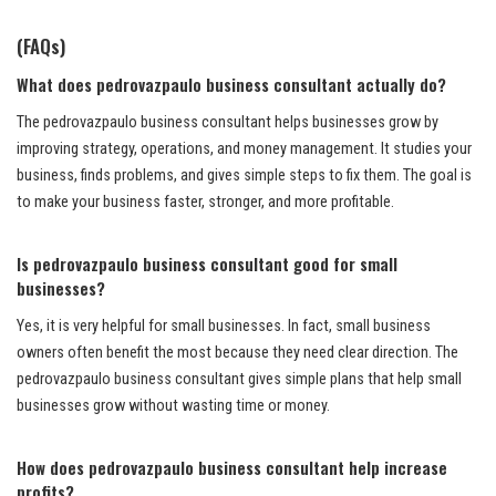
(FAQs)
What does pedrovazpaulo business consultant actually do?
The pedrovazpaulo business consultant helps businesses grow by
improving strategy, operations, and money management. It studies your
business, finds problems, and gives simple steps to fix them. The goal is
to make your business faster, stronger, and more profitable.
Is pedrovazpaulo business consultant good for small
businesses?
Yes, it is very helpful for small businesses. In fact, small business
owners often benefit the most because they need clear direction. The
pedrovazpaulo business consultant gives simple plans that help small
businesses grow without wasting time or money.
How does pedrovazpaulo business consultant help increase
profits?