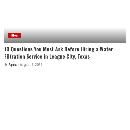
Blog
10 Questions You Must Ask Before Hiring a Water
Filtration Service in League City, Texas
By
Apex
August 5, 2026
Posted
by