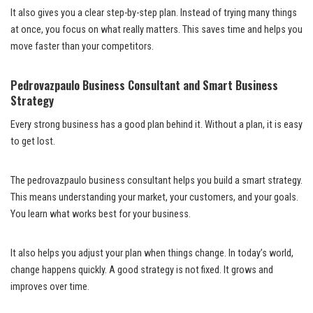
It also gives you a clear step-by-step plan. Instead of trying many things
at once, you focus on what really matters. This saves time and helps you
move faster than your competitors.
Pedrovazpaulo Business Consultant and Smart Business
Strategy
Every strong business has a good plan behind it. Without a plan, it is easy
to get lost.
The pedrovazpaulo business consultant helps you build a smart strategy.
This means understanding your market, your customers, and your goals.
You learn what works best for your business.
It also helps you adjust your plan when things change. In today’s world,
change happens quickly. A good strategy is not fixed. It grows and
improves over time.