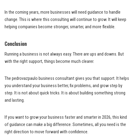
In the coming years, more businesses will need guidance to handle
change. This is where this consulting will continue to grow. It will keep
helping companies become stronger, smarter, and more flexible.
Conclusion
Running a business is not always easy. There are ups and downs. But
with the right support, things become much clearer.
The pedrovazpaulo business consultant gives you that support. It helps
you understand your business better, fix problems, and grow step by
step. It is not about quick tricks. It is about building something strong
and lasting.
If you want to grow your business faster and smarter in 2026, this kind
of guidance can make a big difference. Sometimes, all you need is the
right direction to move forward with confidence.