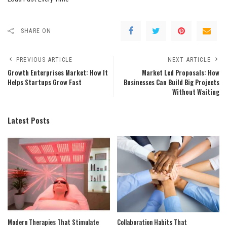
SHARE ON
PREVIOUS ARTICLE
NEXT ARTICLE
Growth Enterprises Market: How It
Market Led Proposals: How
Helps Startups Grow Fast
Businesses Can Build Big Projects
Without Waiting
Latest Posts
Modern Therapies That Stimulate
Collaboration Habits That