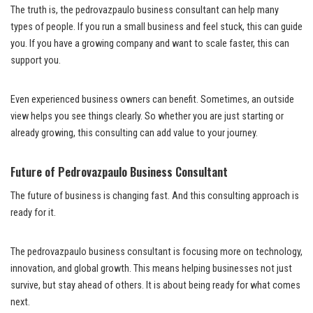
The truth is, the pedrovazpaulo business consultant can help many
types of people. If you run a small business and feel stuck, this can guide
you. If you have a growing company and want to scale faster, this can
support you.
Even experienced business owners can benefit. Sometimes, an outside
view helps you see things clearly. So whether you are just starting or
already growing, this consulting can add value to your journey.
Future of Pedrovazpaulo Business Consultant
The future of business is changing fast. And this consulting approach is
ready for it.
The pedrovazpaulo business consultant is focusing more on technology,
innovation, and global growth. This means helping businesses not just
survive, but stay ahead of others. It is about being ready for what comes
next.