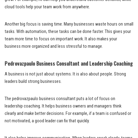
cloud tools help your team work from anywhere.
Another big focus is saving time. Many businesses waste hours on small
tasks. With automation, these tasks can be done faster. This gives your
team more time to focus on important work. It also makes your
business more organized and less stressful to manage.
Pedrovazpaulo Business Consultant and Leadership Coaching
A business is not just about systems. It is also about people. Strong
leaders build strong businesses.
The pedrovazpaulo business consultant puts a lot of focus on
leadership coaching. It helps business owners and managers think
clearly and make better decisions. For example, if a team is confused or
not motivated, a good leader can fix that quickly.