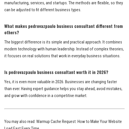
manufacturing, services, and startups. The methods are flexible, so they
can be adjusted to fit different business types.
What makes pedrovazpaulo business consultant different from
others?
The biggest difference is its simple and practical approach. It combines
modern technology with human leadership. Instead of complex theories,
it focuses on real solutions that work in everyday business situations.
Is pedrovazpaulo business consultant worth it in 2026?
Yes, it is even more valuable in 2026. Businesses are changing faster
than ever. Having expert guidance helps you stay ahead, avoid mistakes,
and grow with confidence in a competitive market.
You may also read:
Warmup Cache Request: How to Make Your Website
Load Fast Every Time