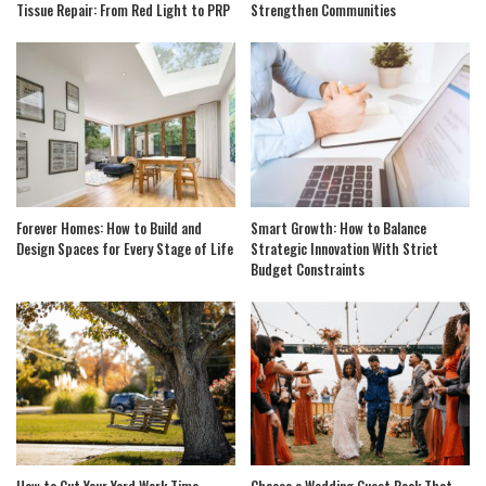
Tissue Repair: From Red Light to PRP
Strengthen Communities
Forever Homes: How to Build and
Smart Growth: How to Balance
Design Spaces for Every Stage of Life
Strategic Innovation With Strict
Budget Constraints