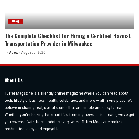
Blog
The Complete Checklist for Hiring a Certified Hazmat
Transportation Provider in Milwaukee
By
Apex
August 5, 2026
Posted
by
About Us
Tuffer Magazine is a friendly online magazine where you can read about
tech, lifestyle, business, health, celebrities, and more — all in one place. We
believe in sharing real, useful stories that are simple and easy to read.
Whether you’re looking for smart tips, trending news, or fun reads, we’ve got
you covered. With fresh updates every week, Tuffer Magazine makes
reading feel easy and enjoyable.