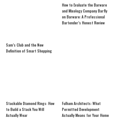
How to Evaluate the Barware
and Mixology Company Barfly
on Barware: A Professional
Bartender’s Honest Review
Sam’s Club and the New
Definition of Smart Shopping
Stackable Diamond Rings: How
Fulham Architects: What
to Build a Stack You Will
Permitted Development
Actually Wear
Actually Means for Your Home