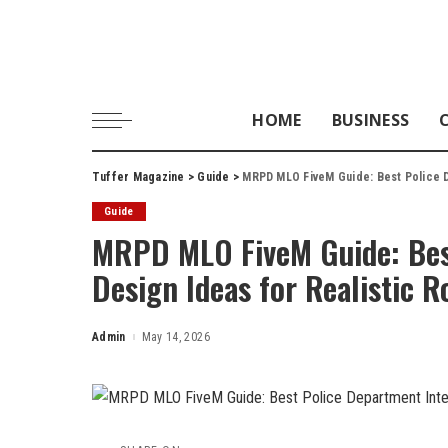
HOME
BUSINESS
Tuffer Magazine
>
Guide
>
MRPD MLO FiveM Guide: Best Police De
Guide
MRPD MLO FiveM Guide: Best
Design Ideas for Realistic R
Admin
May 14, 2026
Posted
by