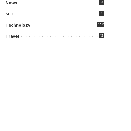
9
News
5
SEO
117
Technology
13
Travel