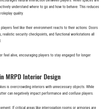
encourages natural interaction between players. When spaces are
tinctively understand where to go and how to behave. This reduces
oleplay quality.
layers feel like their environment reacts to their actions. Doors
 realistic security checkpoints, and functional workstations all
.
 feel alive, encouraging players to stay engaged for longer
n MRPD Interior Design
es is overcrowding interiors with unnecessary objects. While
lutter can negatively impact performance and confuse players.
ement. If critical areas like interrogation rooms or armories are