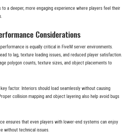
s to a deeper, more engaging experience where players feel their
s.
erformance Considerations
 performance is equally critical in FiveM server environments.
ead to lag, texture loading issues, and reduced player satisfaction.
ge polygon counts, texture sizes, and object placements to
 key factor. Interiors should load seamlessly without causing
Proper collision mapping and object layering also help avoid bugs
nce ensures that even players with lower-end systems can enjoy
e without technical issues.