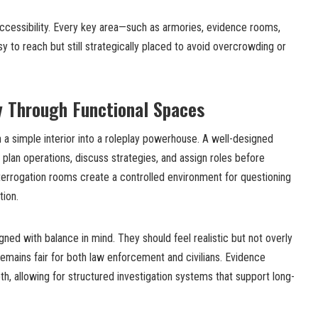
accessibility. Every key area—such as armories, evidence rooms,
y to reach but still strategically placed to avoid overcrowding or
y Through Functional Spaces
 a simple interior into a roleplay powerhouse. A well-designed
 plan operations, discuss strategies, and assign roles before
interrogation rooms create a controlled environment for questioning
tion.
gned with balance in mind. They should feel realistic but not overly
remains fair for both law enforcement and civilians. Evidence
h, allowing for structured investigation systems that support long-