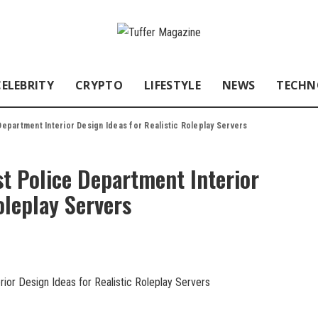
CELEBRITY
CRYPTO
LIFESTYLE
NEWS
TECHN
partment Interior Design Ideas for Realistic Roleplay Servers
 Police Department Interior
oleplay Servers