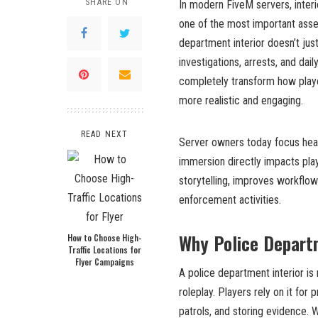
SHARE ON
In modern FiveM servers, interi
one of the most important asset
department interior doesn’t just
investigations, arrests, and dai
completely transform how playe
more realistic and engaging.
READ NEXT
Server owners today focus heav
immersion directly impacts pla
storytelling, improves workflow
enforcement activities.
Why Police Departm
How to Choose High-
Traffic Locations for
Flyer Campaigns
A police department interior is
roleplay. Players rely on it for
patrols, and storing evidence. W