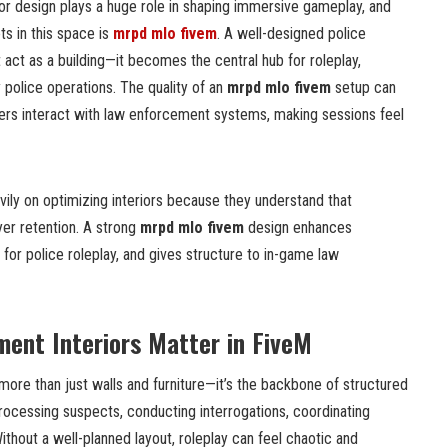
or design plays a huge role in shaping immersive gameplay, and
s in this space is
mrpd mlo fivem
. A well-designed police
 act as a building—it becomes the central hub for roleplay,
ly police operations. The quality of an
mrpd mlo fivem
setup can
rs interact with law enforcement systems, making sessions feel
ily on optimizing interiors because they understand that
yer retention. A strong
mrpd mlo fivem
design enhances
 for police roleplay, and gives structure to in-game law
ent Interiors Matter in FiveM
 more than just walls and furniture—it’s the backbone of structured
 processing suspects, conducting interrogations, coordinating
ithout a well-planned layout, roleplay can feel chaotic and