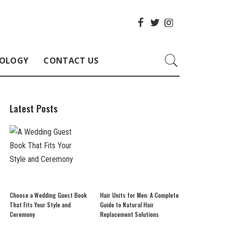
OLOGY
CONTACT US
Latest Posts
Choose a Wedding Guest Book
Hair Units for Men: A Complete
That Fits Your Style and
Guide to Natural Hair
Ceremony
Replacement Solutions