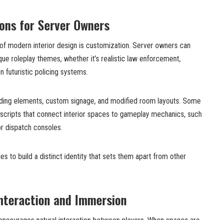
ons for Server Owners
of modern interior design is customization. Server owners can
ique roleplay themes, whether it’s realistic law enforcement,
en futuristic policing systems.
nding elements, custom signage, and modified room layouts. Some
scripts that connect interior spaces to gameplay mechanics, such
r dispatch consoles.
ies to build a distinct identity that sets them apart from other
nteraction and Immersion