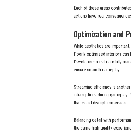
Each of these areas contribute
actions have real consequence
Optimization and P
While aesthetics are important,
Poorly optimized interiors can l
Developers must carefully mana
ensure smooth gameplay.
Streaming efficiency is another
interruptions during gameplay. 
that could disrupt immersion.
Balancing detail with performa
the same high-quality experienc