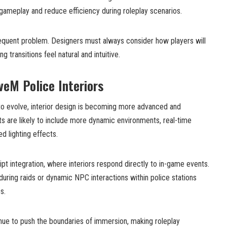
 gameplay and reduce efficiency during roleplay scenarios.
frequent problem. Designers must always consider how players will
 transitions feel natural and intuitive.
veM Police Interiors
o evolve, interior design is becoming more advanced and
s are likely to include more dynamic environments, real-time
d lighting effects.
t integration, where interiors respond directly to in-game events.
during raids or dynamic NPC interactions within police stations
s.
ue to push the boundaries of immersion, making roleplay