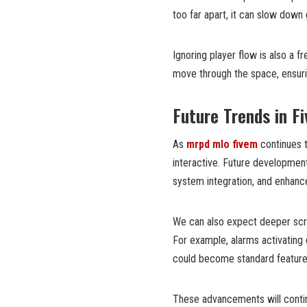
too far apart, it can slow down
Ignoring player flow is also a 
move through the space, ensuring
Future Trends in Fi
As
mrpd mlo fivem
continues t
interactive. Future development
system integration, and enhance
We can also expect deeper scrip
For example, alarms activating 
could become standard feature
These advancements will contin