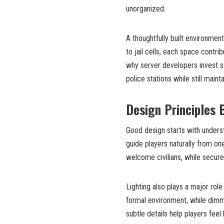
unorganized.
A thoughtfully built environme
to jail cells, each space contri
why server developers invest so
police stations while still main
Design Principles 
Good design starts with underst
guide players naturally from on
welcome civilians, while secure
Lighting also plays a major role 
formal environment, while dimm
subtle details help players feel 