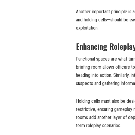
Another important principle is 
and holding cells—should be eas
exploitation.
Enhancing Rolepla
Functional spaces are what turn
briefing room allows officers to
heading into action. Similarly, 
suspects and gathering informa
Holding cells must also be desi
restrictive, ensuring gameplay 
rooms add another layer of dept
term roleplay scenarios.