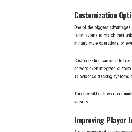
Customization Opti
One of the biggest advantages 
tailor layouts to match their un
military-style operations, or ev
Customization can include bra
servers even integrate custom 
as evidence tracking systems o
This flexibility allows communit
servers.
Improving Player I