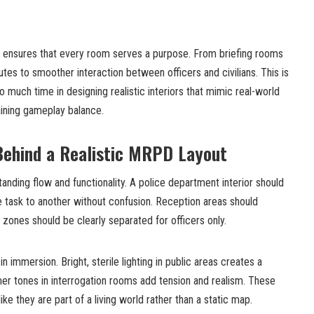
nt ensures that every room serves a purpose. From briefing rooms
butes to smoother interaction between officers and civilians. This is
 much time in designing realistic interiors that mimic real-world
taining gameplay balance.
Behind a Realistic MRPD Layout
anding flow and functionality. A police department interior should
e task to another without confusion. Reception areas should
 zones should be clearly separated for officers only.
in immersion. Bright, sterile lighting in public areas creates a
er tones in interrogation rooms add tension and realism. These
like they are part of a living world rather than a static map.