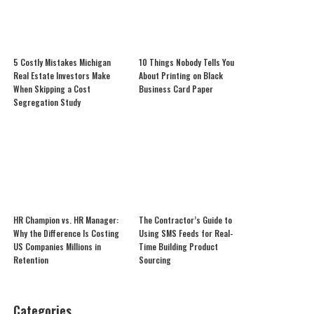
5 Costly Mistakes Michigan
10 Things Nobody Tells You
Real Estate Investors Make
About Printing on Black
When Skipping a Cost
Business Card Paper
Segregation Study
HR Champion vs. HR Manager:
The Contractor’s Guide to
Why the Difference Is Costing
Using SMS Feeds for Real-
US Companies Millions in
Time Building Product
Retention
Sourcing
Categories