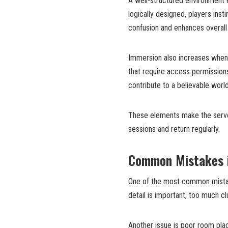
A well-structured environment 
logically designed, players ins
confusion and enhances overall r
Immersion also increases when p
that require access permissions,
contribute to a believable world
These elements make the server
sessions and return regularly.
Common Mistakes i
One of the most common mistak
detail is important, too much c
Another issue is poor room plac