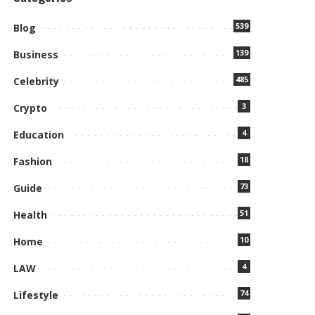
539
Blog
139
Business
485
Celebrity
3
Crypto
4
Education
18
Fashion
73
Guide
51
Health
10
Home
4
LAW
74
Lifestyle